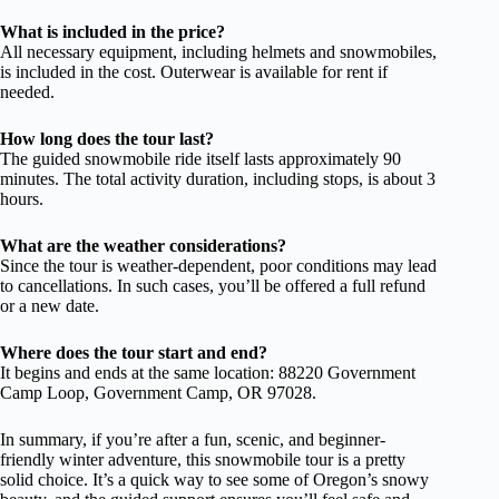
What is included in the price?
All necessary equipment, including helmets and snowmobiles,
is included in the cost. Outerwear is available for rent if
needed.
How long does the tour last?
The guided snowmobile ride itself lasts approximately 90
minutes. The total activity duration, including stops, is about 3
hours.
What are the weather considerations?
Since the tour is weather-dependent, poor conditions may lead
to cancellations. In such cases, you’ll be offered a full refund
or a new date.
Where does the tour start and end?
It begins and ends at the same location: 88220 Government
Camp Loop, Government Camp, OR 97028.
In summary, if you’re after a fun, scenic, and beginner-
friendly winter adventure, this snowmobile tour is a pretty
solid choice. It’s a quick way to see some of Oregon’s snowy