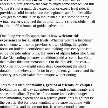
accessible, straightforward way to enjoy some snow-filled fun.
While it’s not a multi-day expedition or expert-level ride, it
provides a solid introduction for beginners and families alike.
You get to breathe in crisp mountain air, see some stunning
winter scenery, and feel the thrill of riding a snowmobile — all
in around 90 minutes of guided adventure.
One thing we really appreciate is how
welcome this
experience is for all skill levels
. Whether you’re a first-timer
or someone with some previous snowmobiling, the guides
focus on building confidence and making sure everyone can
enjoy the ride safely. Plus, the
views of alpine lakes
like Clear
Lake (depending on snow conditions) add a scenic backdrop
that makes this tour memorable. On the flip side, the cost—
$375 per group—might seem steep considering the short
duration, but when you factor in equipment, guidance, and the
scenery, it’s a fair value for a unique winter outing.
This tour is ideal for
families, groups of friends, or couples
looking for a half-day adventure that blends scenic beauty and
some adrenaline. If you’re after a more immersive, longer
snowmobiling experience or a private guide, this might not be
the best fit. But for those wanting to try snowmobiling with
minimal fuss and maximum fun, it strikes a good balance.