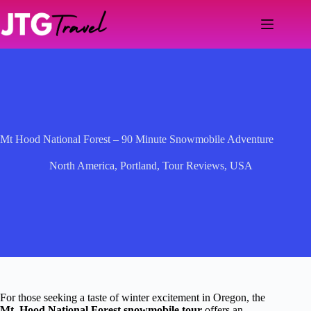
Skip
to
content
Mt Hood National Forest – 90 Minute Snowmobile Adventure
North America
,
Portland
,
Tour Reviews
,
USA
For those seeking a taste of winter excitement in Oregon, the
Mt. Hood National Forest snowmobile tour
offers an