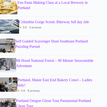
Fun Pasta Making Class at a Local Brewery in
Portland
Columbia Gorge Scenic Bikeway full day ride
★
5.0 · 3 reviews
Self Guided Scavenger Hunt Southeast Portland
Puzzling Pursuit
Mt Hood National Forest – 90 Minute Snowmobile
Adventure
Portland, Maine East End Bakery Crawl – Ladies
only!
★
5.0 · 9 reviews
Portland Oregon Ghost Tour Paranormal Portland
Ghost Tour