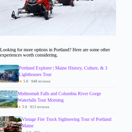
Looking for more options in Portland? Here are some other
experiences worth considering.
Portland Explorer | Maine History, Culture, & 3
Lighthouses Tour
★
5.0 · 948 reviews
Multnomah Falls and Columbia River Gorge
Waterfalls Tour Morning
★
5.0 · 913 reviews
Vintage Fire Truck Sightseeing Tour of Portland
Maine