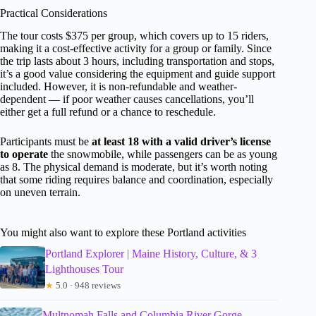
Practical Considerations
The tour costs $375 per group, which covers up to 15 riders,
making it a cost-effective activity for a group or family. Since
the trip lasts about 3 hours, including transportation and stops,
it’s a good value considering the equipment and guide support
included. However, it is non-refundable and weather-
dependent — if poor weather causes cancellations, you’ll
either get a full refund or a chance to reschedule.
Participants must be
at least 18 with a valid driver’s license
to operate
the snowmobile, while passengers can be as young
as 8. The physical demand is moderate, but it’s worth noting
that some riding requires balance and coordination, especially
on uneven terrain.
You might also want to explore these Portland activities
Portland Explorer | Maine History, Culture, & 3
Lighthouses Tour
★
5.0 · 948 reviews
Multnomah Falls and Columbia River Gorge