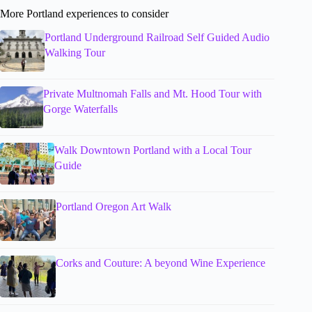
More Portland experiences to consider
Portland Underground Railroad Self Guided Audio
Walking Tour
Private Multnomah Falls and Mt. Hood Tour with
Gorge Waterfalls
Walk Downtown Portland with a Local Tour
Guide
Portland Oregon Art Walk
Corks and Couture: A beyond Wine Experience