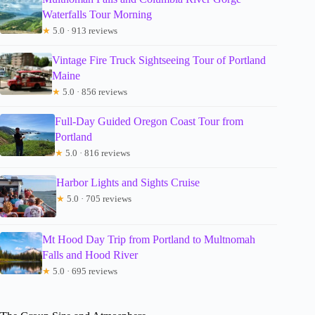
Waterfalls Tour Morning
★
5.0 · 913 reviews
Vintage Fire Truck Sightseeing Tour of Portland
Maine
★
5.0 · 856 reviews
Full-Day Guided Oregon Coast Tour from
Portland
★
5.0 · 816 reviews
Harbor Lights and Sights Cruise
★
5.0 · 705 reviews
Mt Hood Day Trip from Portland to Multnomah
Falls and Hood River
★
5.0 · 695 reviews