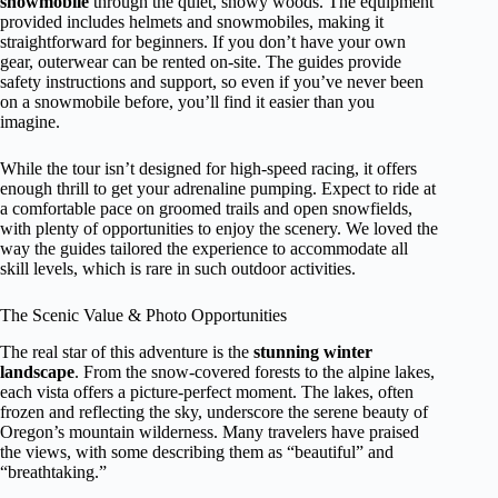
snowmobile
through the quiet, snowy woods. The equipment
provided includes helmets and snowmobiles, making it
straightforward for beginners. If you don’t have your own
gear, outerwear can be rented on-site. The guides provide
safety instructions and support, so even if you’ve never been
on a snowmobile before, you’ll find it easier than you
imagine.
While the tour isn’t designed for high-speed racing, it offers
enough thrill to get your adrenaline pumping. Expect to ride at
a comfortable pace on groomed trails and open snowfields,
with plenty of opportunities to enjoy the scenery. We loved the
way the guides tailored the experience to accommodate all
skill levels, which is rare in such outdoor activities.
The Scenic Value & Photo Opportunities
The real star of this adventure is the
stunning winter
landscape
. From the snow-covered forests to the alpine lakes,
each vista offers a picture-perfect moment. The lakes, often
frozen and reflecting the sky, underscore the serene beauty of
Oregon’s mountain wilderness. Many travelers have praised
the views, with some describing them as “beautiful” and
“breathtaking.”