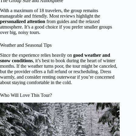
The Group Size and Atmosphere
With a maximum of 18 travelers, the group remains
manageable and friendly. Most reviews highlight the
personalized attention
from guides and the relaxed
atmosphere. It’s a good choice if you prefer smaller groups
over big, noisy tours.
Weather and Seasonal Tips
Since the experience relies heavily on
good weather and
snow conditions
, it’s best to book during the heart of winter
months. If the weather turns poor, the tour might be canceled,
but the provider offers a full refund or rescheduling. Dress
warmly, and consider renting outerwear if you’re concerned
about staying comfortable in the cold.
Who Will Love This Tour?