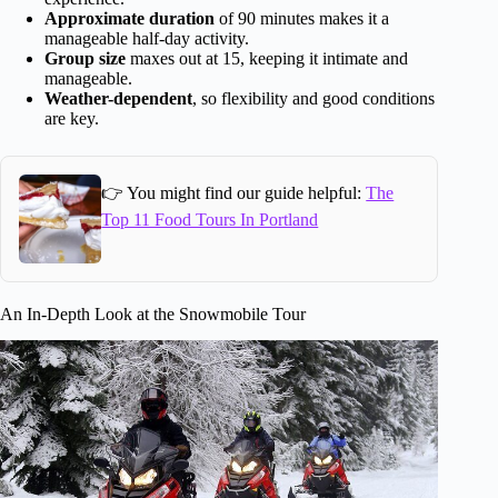
Approximate duration
of 90 minutes makes it a
manageable half-day activity.
Group size
maxes out at 15, keeping it intimate and
manageable.
Weather-dependent
, so flexibility and good conditions
are key.
👉 You might find our guide helpful:
The
Top 11 Food Tours In Portland
An In-Depth Look at the Snowmobile Tour