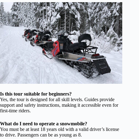
Is this tour suitable for beginners?
Yes, the tour is designed for all skill levels. Guides provide
support and safety instructions, making it accessible even for
first-time riders.
What do I need to operate a snowmobile?
You must be at least 18 years old with a valid driver’s license
to drive. Passengers can be as young as 8.