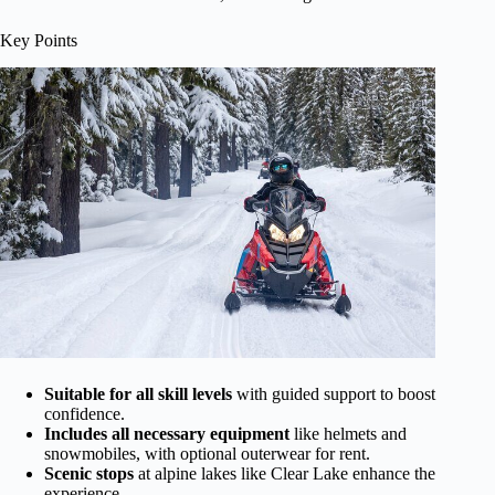
Key Points
Suitable for all skill levels
with guided support to boost
confidence.
Includes all necessary equipment
like helmets and
snowmobiles, with optional outerwear for rent.
Scenic stops
at alpine lakes like Clear Lake enhance the
experience.