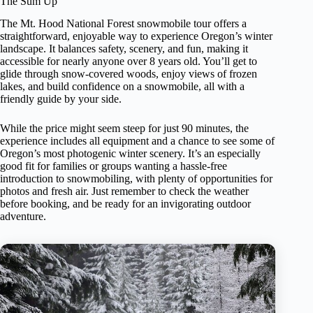
The Sum Up
The Mt. Hood National Forest snowmobile tour offers a
straightforward, enjoyable way to experience Oregon’s winter
landscape. It balances safety, scenery, and fun, making it
accessible for nearly anyone over 8 years old. You’ll get to
glide through snow-covered woods, enjoy views of frozen
lakes, and build confidence on a snowmobile, all with a
friendly guide by your side.
While the price might seem steep for just 90 minutes, the
experience includes all equipment and a chance to see some of
Oregon’s most photogenic winter scenery. It’s an especially
good fit for families or groups wanting a hassle-free
introduction to snowmobiling, with plenty of opportunities for
photos and fresh air. Just remember to check the weather
before booking, and be ready for an invigorating outdoor
adventure.