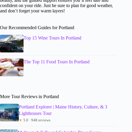
beauty, and the guided support ensures you’ll feel safe and
confident on your ride. Just be sure to plan for good weather,
and don’t forget your warm layers!
Our Recommended Guides for Portland
Top 15 Wine Tours In Portland
The Top 11 Food Tours In Portland
More Tour Reviews in Portland
Portland Explorer | Maine History, Culture, & 3
Lighthouses Tour
★
5.0 · 948 reviews