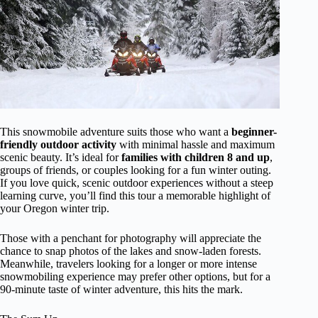
This snowmobile adventure suits those who want a
beginner-
friendly outdoor activity
with minimal hassle and maximum
scenic beauty. It’s ideal for
families with children 8 and up
,
groups of friends, or couples looking for a fun winter outing.
If you love quick, scenic outdoor experiences without a steep
learning curve, you’ll find this tour a memorable highlight of
your Oregon winter trip.
Those with a penchant for photography will appreciate the
chance to snap photos of the lakes and snow-laden forests.
Meanwhile, travelers looking for a longer or more intense
snowmobiling experience may prefer other options, but for a
90-minute taste of winter adventure, this hits the mark.