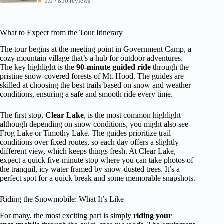
★
5.0 · 856 reviews
What to Expect from the Tour Itinerary
The tour begins at the meeting point in Government Camp, a
cozy mountain village that’s a hub for outdoor adventures.
The key highlight is the
90-minute guided ride
through the
pristine snow-covered forests of Mt. Hood. The guides are
skilled at choosing the best trails based on snow and weather
conditions, ensuring a safe and smooth ride every time.
The first stop,
Clear Lake
, is the most common highlight —
although depending on snow conditions, you might also see
Frog Lake or Timothy Lake. The guides prioritize trail
conditions over fixed routes, so each day offers a slightly
different view, which keeps things fresh. At Clear Lake,
expect a quick five-minute stop where you can take photos of
the tranquil, icy water framed by snow-dusted trees. It’s a
perfect spot for a quick break and some memorable snapshots.
Riding the Snowmobile: What It’s Like
For many, the most exciting part is simply
riding your