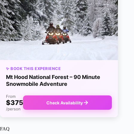
✨ BOOK THIS EXPERIENCE
Mt Hood National Forest – 90 Minute
Snowmobile Adventure
From
$375
Check Availability
/person
FAQ