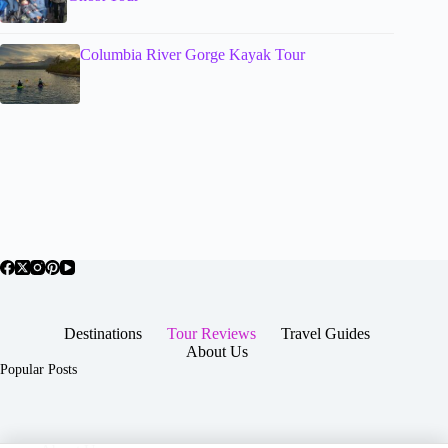
Columbia River Gorge Kayak Tour
Destinations
Tour Reviews
Travel Guides
About Us
Popular Posts