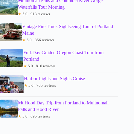
Multnomah Falls and Columbia River Gorge
Waterfalls Tour Morning
★
5.0 · 913 reviews
Vintage Fire Truck Sightseeing Tour of Portland
Maine
★
5.0 · 856 reviews
Full-Day Guided Oregon Coast Tour from
Portland
★
5.0 · 816 reviews
Harbor Lights and Sights Cruise
★
5.0 · 705 reviews
Mt Hood Day Trip from Portland to Multnomah
Falls and Hood River
★
5.0 · 695 reviews