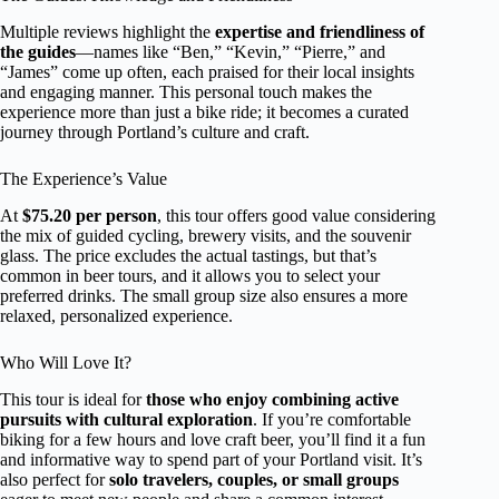
Multiple reviews highlight the
expertise and friendliness of
the guides
—names like “Ben,” “Kevin,” “Pierre,” and
“James” come up often, each praised for their local insights
and engaging manner. This personal touch makes the
experience more than just a bike ride; it becomes a curated
journey through Portland’s culture and craft.
The Experience’s Value
At
$75.20 per person
, this tour offers good value considering
the mix of guided cycling, brewery visits, and the souvenir
glass. The price excludes the actual tastings, but that’s
common in beer tours, and it allows you to select your
preferred drinks. The small group size also ensures a more
relaxed, personalized experience.
Who Will Love It?
This tour is ideal for
those who enjoy combining active
pursuits with cultural exploration
. If you’re comfortable
biking for a few hours and love craft beer, you’ll find it a fun
and informative way to spend part of your Portland visit. It’s
also perfect for
solo travelers, couples, or small groups