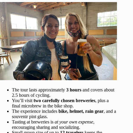
The tour lasts approximately
3 hours
and covers about
2.5 hours of cycling.
You’ll visit
two carefully chosen breweries
, plus a
final microbrew in the bike shop.
The experience includes
bike, helmet, rain gear
, and a
souvenir pint glass.
Tasting at breweries is
at your own expense
,
encouraging sharing and socializing.
Small group size of up to
12 travelers
keeps the