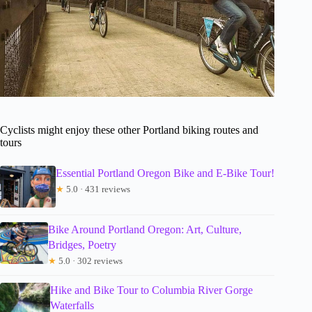
Cyclists might enjoy these other Portland biking routes and
tours
Essential Portland Oregon Bike and E-Bike Tour!
★
5.0 · 431 reviews
Bike Around Portland Oregon: Art, Culture,
Bridges, Poetry
★
5.0 · 302 reviews
Hike and Bike Tour to Columbia River Gorge
Waterfalls