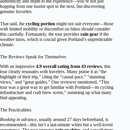
authenticity and depth to the experience—you’re not just
hopping from one tourist spot to the next, but discovering
genuine favorites.
That said, the
cycling portion
might not suit everyone—those
with limited mobility or discomfort on bikes should consider
this carefully. Fortunately, the tour provides
rain gear
if the
weather turns, which is crucial given Portland’s unpredictable
climate.
The Reviews Speak for Themselves
With an impressive
4.9 overall rating from 43 reviews
, this
tour clearly resonates with travelers. Many praise it as “the
highlight of their trip,” citing the “casual pace,” “stunning
views,” and “great guides.” One reviewer mentioned, “This
tour was a great way to get familiar with Portland—its cycling
infrastructure and craft brew scene,” summing up what many
find appealing.
The Practicalities
Booking in advance
, usually around 27 days beforehand, is
recommended—this isn’t a last-minute whim but a well-loved
experience. The tour operates
rain or shine
, and cancellations