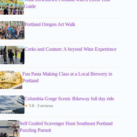
Guide
Portland Oregon Art Walk
Corks and Couture: A beyond Wine Experience
Fun Pasta Making Class at a Local Brewery in
Portland
Columbia Gorge Scenic Bikeway full day ride
★
5.0 · 3 reviews
Self Guided Scavenger Hunt Southeast Portland
Puzzling Pursuit