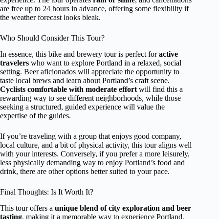
are free up to 24 hours in advance, offering some flexibility if
the weather forecast looks bleak.
Who Should Consider This Tour?
In essence, this bike and brewery tour is perfect for
active
travelers
who want to explore Portland in a relaxed, social
setting. Beer aficionados will appreciate the opportunity to
taste local brews and learn about Portland’s craft scene.
Cyclists comfortable with moderate effort
will find this a
rewarding way to see different neighborhoods, while those
seeking a structured, guided experience will value the
expertise of the guides.
If you’re traveling with a group that enjoys good company,
local culture, and a bit of physical activity, this tour aligns well
with your interests. Conversely, if you prefer a more leisurely,
less physically demanding way to enjoy Portland’s food and
drink, there are other options better suited to your pace.
Final Thoughts: Is It Worth It?
This tour offers a
unique blend of city exploration and beer
tasting
, making it a memorable way to experience Portland.