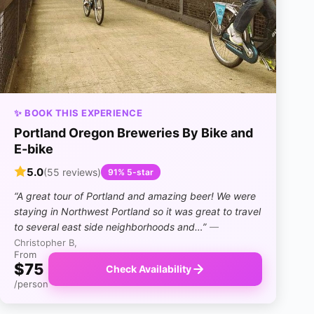
✨ BOOK THIS EXPERIENCE
Portland Oregon Breweries By Bike and
E-bike
5.0
(55 reviews)
91% 5-star
“A great tour of Portland and amazing beer! We were
staying in Northwest Portland so it was great to travel
to several east side neighborhoods and…”
—
Christopher B,
From
$75
Check Availability
/person