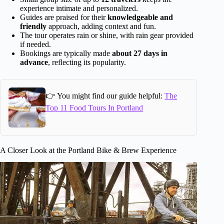
experience intimate and personalized.
Guides are praised for their
knowledgeable and
friendly
approach, adding context and fun.
The tour operates rain or shine, with rain gear provided
if needed.
Bookings are typically made
about 27 days in
advance
, reflecting its popularity.
👉 You might find our guide helpful:
The
Top 11 Food Tours In Portland
A Closer Look at the Portland Bike & Brew Experience