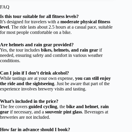
FAQ
Is this tour suitable for all fitness levels?
It’s designed for travelers with a
moderate physical fitness
level
. The ride lasts about 2.5 hours at a casual pace, suitable
for most people comfortable on a bike.
Are helmets and rain gear provided?
Yes, the tour includes
bikes, helmets, and rain gear
if
needed, ensuring safety and comfort in various weather
conditions.
Can I join if I don’t drink alcohol?
While tastings are at your own expense,
you can still enjoy
the ride and the sightseeing
. Just be aware that part of the
experience involves brewery visits and tasting.
What’s included in the price?
The fee covers
guided cycling
, the
bike and helmet
,
rain
gear
if necessary, and a
souvenir pint glass
. Beverages at
breweries are not included.
How far in advance should I book?