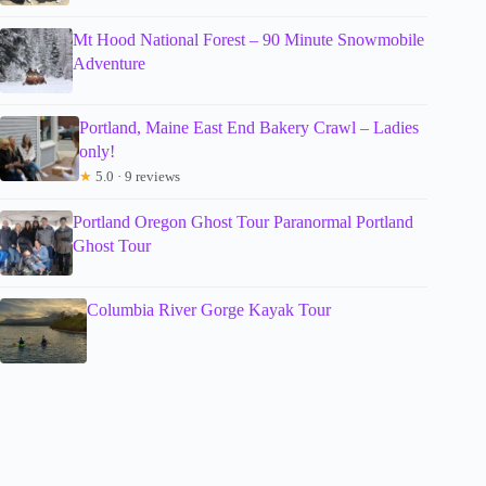
Mt Hood National Forest – 90 Minute Snowmobile
Adventure
Portland, Maine East End Bakery Crawl – Ladies
only!
★
5.0 · 9 reviews
Portland Oregon Ghost Tour Paranormal Portland
Ghost Tour
Columbia River Gorge Kayak Tour