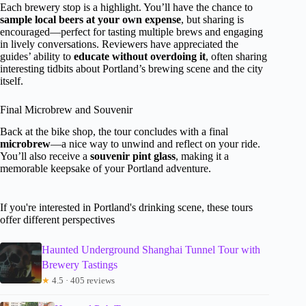
Each brewery stop is a highlight. You’ll have the chance to
sample local beers at your own expense
, but sharing is
encouraged—perfect for tasting multiple brews and engaging
in lively conversations. Reviewers have appreciated the
guides’ ability to
educate without overdoing it
, often sharing
interesting tidbits about Portland’s brewing scene and the city
itself.
Final Microbrew and Souvenir
Back at the bike shop, the tour concludes with a final
microbrew
—a nice way to unwind and reflect on your ride.
You’ll also receive a
souvenir pint glass
, making it a
memorable keepsake of your Portland adventure.
If you're interested in Portland's drinking scene, these tours
offer different perspectives
Haunted Underground Shanghai Tunnel Tour with
Brewery Tastings
★
4.5 · 405 reviews