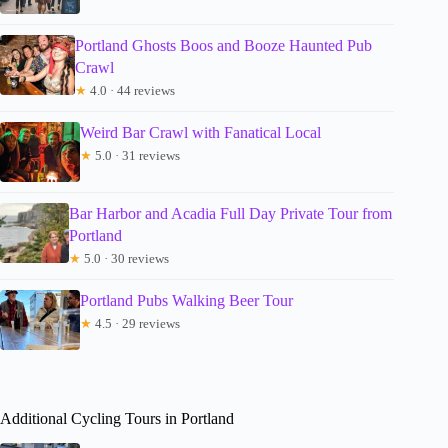
Portland Ghosts Boos and Booze Haunted Pub
Crawl
★
4.0 · 44 reviews
Weird Bar Crawl with Fanatical Local
★
5.0 · 31 reviews
Bar Harbor and Acadia Full Day Private Tour from
Portland
★
5.0 · 30 reviews
Portland Pubs Walking Beer Tour
★
4.5 · 29 reviews
Additional Cycling Tours in Portland