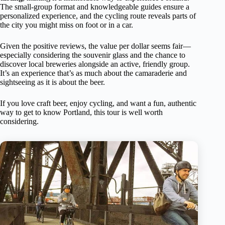
The small-group format and knowledgeable guides ensure a
personalized experience, and the cycling route reveals parts of
the city you might miss on foot or in a car.
Given the positive reviews, the value per dollar seems fair—
especially considering the souvenir glass and the chance to
discover local breweries alongside an active, friendly group.
It’s an experience that’s as much about the camaraderie and
sightseeing as it is about the beer.
If you love craft beer, enjoy cycling, and want a fun, authentic
way to get to know Portland, this tour is well worth
considering.