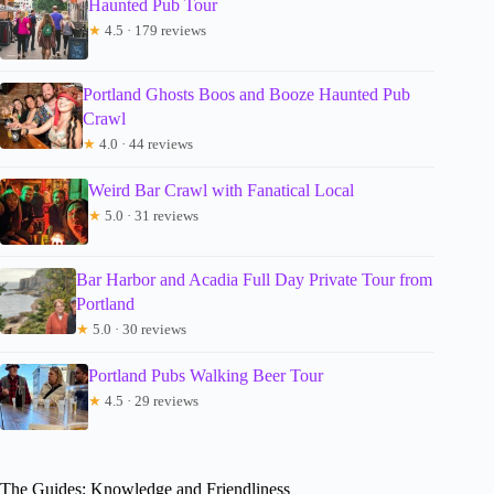
Haunted Pub Tour
★
4.5 · 179 reviews
Portland Ghosts Boos and Booze Haunted Pub
Crawl
★
4.0 · 44 reviews
Weird Bar Crawl with Fanatical Local
★
5.0 · 31 reviews
Bar Harbor and Acadia Full Day Private Tour from
Portland
★
5.0 · 30 reviews
Portland Pubs Walking Beer Tour
★
4.5 · 29 reviews
The Guides: Knowledge and Friendliness