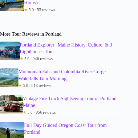
Hours)
★
5.0 · 55 reviews
More Tour Reviews in Portland
Portland Explorer | Maine History, Culture, & 3
Lighthouses Tour
★
5.0 · 948 reviews
Multnomah Falls and Columbia River Gorge
Waterfalls Tour Morning
★
5.0 · 913 reviews
Vintage Fire Truck Sightseeing Tour of Portland
Maine
★
5.0 · 856 reviews
Full-Day Guided Oregon Coast Tour from
Portland