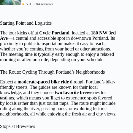
★
5.0 · 184 reviews
Starting Point and Logistics
The tour kicks off at
Cycle Portland
, located at
180 NW 3rd
Ave
—a central and accessible spot in downtown Portland. Its
proximity to public transportation makes it easy to reach,
whether you’re coming from your hotel or other attractions.
The meeting time is typically early enough to enjoy a relaxed
morning or afternoon ride, depending on your schedule.
The Route: Cycling Through Portland’s Neighborhoods
Expect a
moderate-paced bike ride
through Portland’s bike-
friendly streets. The guides are known for their local
knowledge, and they choose
two favorite breweries
for
tastings, which means you’ll get to experience spots favored
by locals rather than just tourist traps. The route might include
riding along the river, passing parks, or exploring historic
neighborhoods, all while enjoying the fresh air and city views.
Stops at Breweries