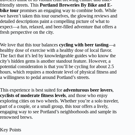
friendly streets. This
Portland Breweries By Bike and E-
bike tour
promises an engaging way to combine both. While
we haven’t taken this tour ourselves, the glowing reviews and
detailed descriptions paint a compelling picture of what to
expect—a fun, relaxed, and beer-filled adventure that offers a
fresh perspective on the city.
We love that this tour balances
cycling with beer tasting
—a
healthy dose of exercise with a healthy dose of local flavor.
The fact that it’s led by knowledgeable guides who know the
city’s hidden gems is another standout feature. However, a
potential consideration is that you’ll be cycling for about 2.5
hours, which requires a moderate level of physical fitness and
a willingness to pedal around Portland’s streets.
This experience is best suited for
adventurous beer lovers
,
cyclists of moderate fitness levels
, and those who enjoy
exploring cities on two wheels. Whether you’re a solo traveler,
part of a couple, or a small group, this tour offers a lively,
engaging way to see Portland’s neighborhoods and sample its
renowned brews.
Key Points