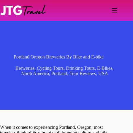
Skip
to
content
Portland Oregon Breweries By Bike and E-bike
Breweries
,
Cycling Tours
,
Drinking Tours
,
E-Bikes
,
North America
,
Portland
,
Tour Reviews
,
USA
When it comes to experiencing Portland, Oregon, most
travelers think of its vibrant craft brewing culture and bike-