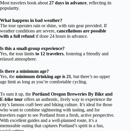
Most travelers book about
27 days in advance
, reflecting its
popularity.
What happens in bad weather?
The tour operates rain or shine, with rain gear provided. If
weather conditions are severe,
cancellations are possible
with a full refund
if done 24 hours in advance.
Is this a small-group experience?
Yes, the tour limits
to 12 travelers
, fostering a friendly and
relaxed atmosphere.
Is there a minimum age?
Yes, the
minimum drinking age is 21
, but there’s no upper
age limit as long as you’re comfortable cycling.
To sum it up, the
Portland Oregon Breweries By Bike and
E-bike tour
offers an authentic, lively way to experience the
city’s famous craft beer and biking culture. It’s ideal for those
who want to combine sightseeing with tasting, and for
travelers eager to see Portland from a fresh, active perspective.
With excellent guides and a well-planned route, it’s a
memorable outing that captures Portland’s spirit in a fun,
social setting.