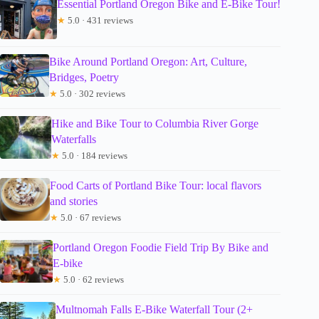
Essential Portland Oregon Bike and E-Bike Tour!
★
5.0 · 431 reviews
Bike Around Portland Oregon: Art, Culture,
Bridges, Poetry
★
5.0 · 302 reviews
Hike and Bike Tour to Columbia River Gorge
Waterfalls
★
5.0 · 184 reviews
Food Carts of Portland Bike Tour: local flavors
and stories
★
5.0 · 67 reviews
Portland Oregon Foodie Field Trip By Bike and
E-bike
★
5.0 · 62 reviews
Multnomah Falls E-Bike Waterfall Tour (2+