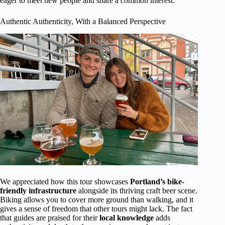
eager to meet new people and share a common interest.
Authentic Authenticity, With a Balanced Perspective
We appreciated how this tour showcases
Portland’s bike-
friendly infrastructure
alongside its thriving craft beer scene.
Biking allows you to cover more ground than walking, and it
gives a sense of freedom that other tours might lack. The fact
that guides are praised for their
local knowledge
adds