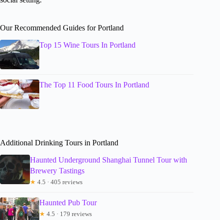
Our Recommended Guides for Portland
Top 15 Wine Tours In Portland
The Top 11 Food Tours In Portland
Additional Drinking Tours in Portland
Haunted Underground Shanghai Tunnel Tour with
Brewery Tastings
★
4.5 · 405 reviews
Haunted Pub Tour
★
4.5 · 179 reviews