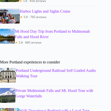
★
5.0 · 816 reviews
Harbor Lights and Sights Cruise
★
5.0 · 705 reviews
Mt Hood Day Trip from Portland to Multnomah
Falls and Hood River
★
5.0 · 695 reviews
More Portland experiences to consider
Portland Underground Railroad Self Guided Audio
Walking Tour
Private Multnomah Falls and Mt. Hood Tour with
Gorge Waterfalls
Walk Downtown Portland with a Local Tour