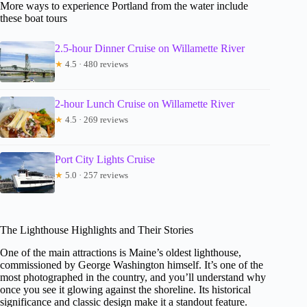
More ways to experience Portland from the water include
these boat tours
2.5-hour Dinner Cruise on Willamette River
★
4.5 · 480 reviews
2-hour Lunch Cruise on Willamette River
★
4.5 · 269 reviews
Port City Lights Cruise
★
5.0 · 257 reviews
The Lighthouse Highlights and Their Stories
One of the main attractions is Maine’s oldest lighthouse,
commissioned by George Washington himself. It’s one of the
most photographed in the country, and you’ll understand why
once you see it glowing against the shoreline. Its historical
significance and classic design make it a standout feature.