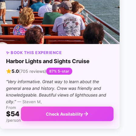
✨ BOOK THIS EXPERIENCE
Harbor Lights and Sights Cruise
5.0
(705 reviews)
87% 5-star
“Very informative. Great way to learn about the
general area and history. Crew was friendly and
knowledgeable. Beautiful views of lighthouses and
city.”
— Steven M,
From
$54
Check Availability
/person