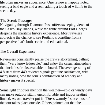
life often makes an appearance. One reviewer happily noted
seeing a bald eagle and a seal, adding a touch of wildlife to the
scenic day.
The Scenic Passages
Navigating through Diamond Pass offers sweeping views of
the Casco Bay Islands, while the route around Fort Gorges
deepens the maritime history experience. Most travelers
appreciate the chance to see Portland’s coastline from a
perspective that’s both scenic and educational.
The Overall Experience
Reviewers consistently praise the crew’s storytelling, calling
them “very knowledgeable,” and enjoy the casual atmosphere
that includes drinks available on board. The average rating of
4.8 stars from 449 reviews signals genuine satisfaction, with
many noting how the tour’s combination of scenery and
history makes it special.
Some light critiques mention the weather—cold or windy days
can make outdoor sitting uncomfortable and indoor seating
limited. As one traveler put it, “Dress warmly,” since most of
the tour takes place outside. Others pointed out that the