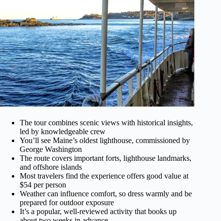
The tour combines scenic views with historical insights,
led by knowledgeable crew
You’ll see Maine’s oldest lighthouse, commissioned by
George Washington
The route covers important forts, lighthouse landmarks,
and offshore islands
Most travelers find the experience offers good value at
$54 per person
Weather can influence comfort, so dress warmly and be
prepared for outdoor exposure
It’s a popular, well-reviewed activity that books up
about two weeks in advance