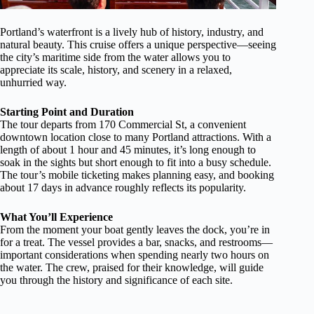
Portland’s waterfront is a lively hub of history, industry, and
natural beauty. This cruise offers a unique perspective—seeing
the city’s maritime side from the water allows you to
appreciate its scale, history, and scenery in a relaxed,
unhurried way.
Starting Point and Duration
The tour departs from 170 Commercial St, a convenient
downtown location close to many Portland attractions. With a
length of about 1 hour and 45 minutes, it’s long enough to
soak in the sights but short enough to fit into a busy schedule.
The tour’s mobile ticketing makes planning easy, and booking
about 17 days in advance roughly reflects its popularity.
What You’ll Experience
From the moment your boat gently leaves the dock, you’re in
for a treat. The vessel provides a bar, snacks, and restrooms—
important considerations when spending nearly two hours on
the water. The crew, praised for their knowledge, will guide
you through the history and significance of each site.