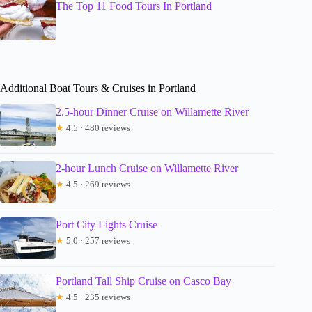
The Top 11 Food Tours In Portland
Additional Boat Tours & Cruises in Portland
2.5-hour Dinner Cruise on Willamette River
★
4.5 · 480 reviews
2-hour Lunch Cruise on Willamette River
★
4.5 · 269 reviews
Port City Lights Cruise
★
5.0 · 257 reviews
Portland Tall Ship Cruise on Casco Bay
★
4.5 · 235 reviews