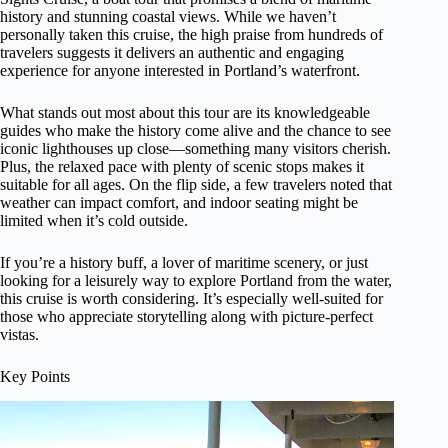
history and stunning coastal views. While we haven’t
personally taken this cruise, the high praise from hundreds of
travelers suggests it delivers an authentic and engaging
experience for anyone interested in Portland’s waterfront.
What stands out most about this tour are its knowledgeable
guides who make the history come alive and the chance to see
iconic lighthouses up close—something many visitors cherish.
Plus, the relaxed pace with plenty of scenic stops makes it
suitable for all ages. On the flip side, a few travelers noted that
weather can impact comfort, and indoor seating might be
limited when it’s cold outside.
If you’re a history buff, a lover of maritime scenery, or just
looking for a leisurely way to explore Portland from the water,
this cruise is worth considering. It’s especially well-suited for
those who appreciate storytelling along with picture-perfect
vistas.
Key Points