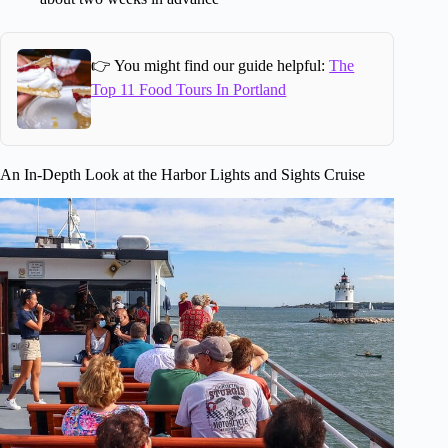
👉 You might find our guide helpful:
The
Top 11 Food Tours In Portland
An In-Depth Look at the Harbor Lights and Sights Cruise