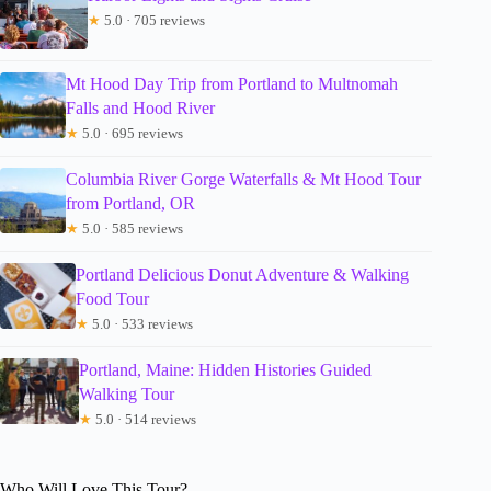
★
5.0 · 705 reviews
Mt Hood Day Trip from Portland to Multnomah
Falls and Hood River
★
5.0 · 695 reviews
Columbia River Gorge Waterfalls & Mt Hood Tour
from Portland, OR
★
5.0 · 585 reviews
Portland Delicious Donut Adventure & Walking
Food Tour
★
5.0 · 533 reviews
Portland, Maine: Hidden Histories Guided
Walking Tour
★
5.0 · 514 reviews
Who Will Love This Tour?