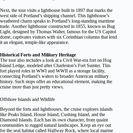
Next, the tour visits a lighthouse built in 1897 that marks the
west side of Portland’s shipping channel. This lighthouse’s
weathered charm speaks to Portland’s long-standing maritime
trade. Another lighthouse constructed in 1855, known as Bug
Light, designed by Thomas Walter, famous for the US Capitol
dome, captivates visitors with six Corinthian columns that lend
it an elegant, temple-like appearance.
Historical Forts and Military Heritage
The tour also includes a look at a Civil War-era fort on Hog
Island Ledge, modeled after Charleston’s Fort Sumter. This
fort played roles in WWI and WWII as a storage facility,
connecting Portland’s waters to broader American military
history. Such stops offer an educational element, making the
cruise more than just pretty views.
Offshore Islands and Wildlife
Beyond the forts and lighthouses, the cruise explores islands
like Peaks Island, House Island, Cushing Island, and the
Diamond Islands. Each has its own character, from quaint
communities to rugged natural landscapes. Keep an eye out
for the seal habitat called Halfway Rock, where local marine