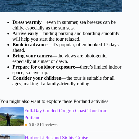
Dress warmly
—even in summer, sea breezes can be
chilly, especially as the sun sets.
Arrive early
—finding parking and boarding smoothly
will help you start the tour relaxed.
Book in advance
—it’s popular, often booked 17 days
ahead.
Bring your camera
—the views are photogenic,
especially at sunset or dawn.
Prepare for outdoor exposure
—there’s limited indoor
space, so layer up.
Consider your children
—the tour is suitable for all
ages, making it a family-friendly outing.
You might also want to explore these Portland activities
Full-Day Guided Oregon Coast Tour from
Portland
★
5.0 · 816 reviews
Harbor Lights and Sights Cruise