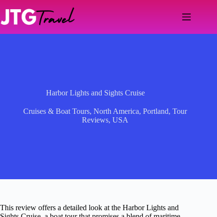
Skip
to
content
Harbor Lights and Sights Cruise
Cruises & Boat Tours
,
North America
,
Portland
,
Tour
Reviews
,
USA
This review offers a detailed look at the Harbor Lights and
Sights Cruise, a boat tour that promises a blend of maritime