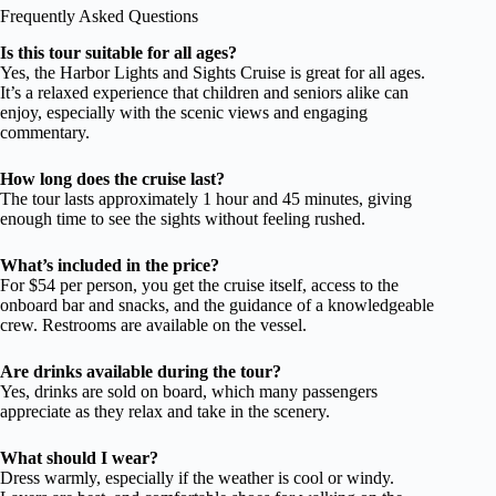
Frequently Asked Questions
Is this tour suitable for all ages?
Yes, the Harbor Lights and Sights Cruise is great for all ages.
It’s a relaxed experience that children and seniors alike can
enjoy, especially with the scenic views and engaging
commentary.
How long does the cruise last?
The tour lasts approximately 1 hour and 45 minutes, giving
enough time to see the sights without feeling rushed.
What’s included in the price?
For $54 per person, you get the cruise itself, access to the
onboard bar and snacks, and the guidance of a knowledgeable
crew. Restrooms are available on the vessel.
Are drinks available during the tour?
Yes, drinks are sold on board, which many passengers
appreciate as they relax and take in the scenery.
What should I wear?
Dress warmly, especially if the weather is cool or windy.