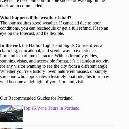
Layers are best, and comfortable shoes for walking on the
dock are recommended.
What happens if the weather is bad?
The tour requires good weather. If canceled due to poor
conditions, you can reschedule or get a full refund. Keep an
eye on the forecast, and be flexible.
In the end,
the Harbor Lights and Sights Cruise offers a
charming, educational, and scenic way to experience
Portland’s maritime character. With its friendly guides,
stunning vistas, and accessible format, it’s a standout activity
for any visitor wanting to see the city from a different angle.
Whether you’re a history lover, nature enthusiast, or simply
someone who appreciates a leisurely boat ride, this tour may
well become a highlight of your Portland visit.
Our Recommended Guides for Portland
Top 15 Wine Tours In Portland