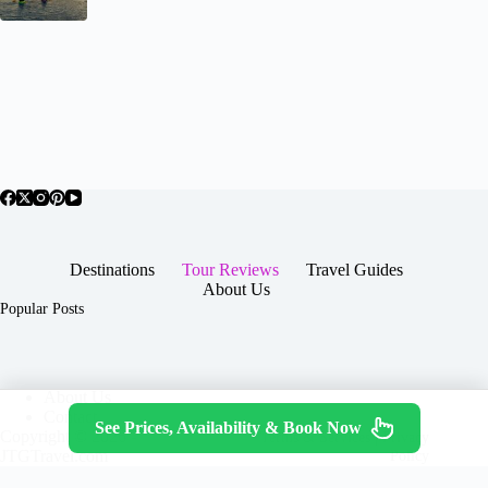
Destinations
Tour Reviews
Travel Guides
About Us
Popular Posts
About Us
Contact
See Prices, Availability & Book Now
Copyright © 2026 -
Terms & Services
|
Privacy
JTGTravel.com
Policy