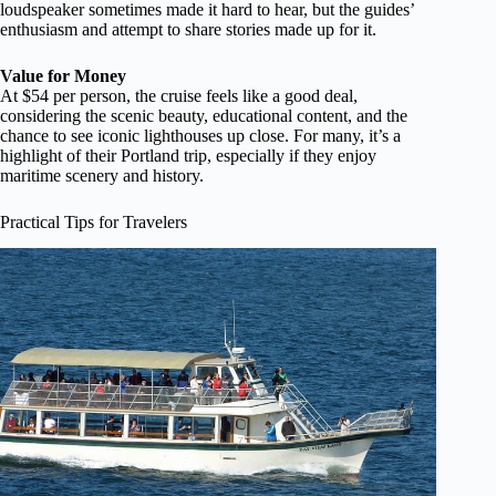
loudspeaker sometimes made it hard to hear, but the guides’
enthusiasm and attempt to share stories made up for it.
Value for Money
At $54 per person, the cruise feels like a good deal,
considering the scenic beauty, educational content, and the
chance to see iconic lighthouses up close. For many, it’s a
highlight of their Portland trip, especially if they enjoy
maritime scenery and history.
Practical Tips for Travelers