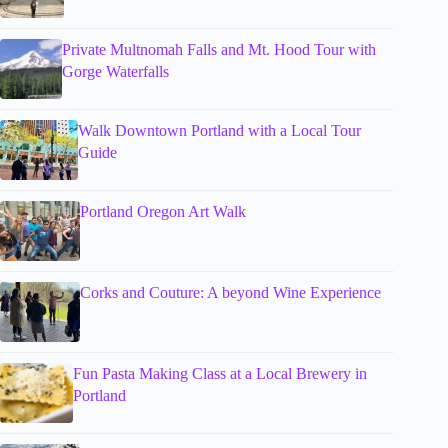
Private Multnomah Falls and Mt. Hood Tour with
Gorge Waterfalls
Walk Downtown Portland with a Local Tour
Guide
Portland Oregon Art Walk
Corks and Couture: A beyond Wine Experience
Fun Pasta Making Class at a Local Brewery in
Portland