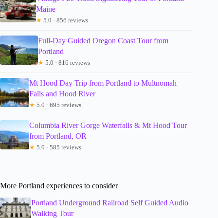
Maine
★
5.0 · 856 reviews
Full-Day Guided Oregon Coast Tour from
Portland
★
5.0 · 816 reviews
Mt Hood Day Trip from Portland to Multnomah
Falls and Hood River
★
5.0 · 695 reviews
Columbia River Gorge Waterfalls & Mt Hood Tour
from Portland, OR
★
5.0 · 585 reviews
More Portland experiences to consider
Portland Underground Railroad Self Guided Audio
Walking Tour