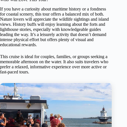
If you have a curiosity about maritime history or a fondness
for coastal scenery, this tour offers a balanced mix of both.
Nature lovers will appreciate the wildlife sightings and island
views. History buffs will enjoy learning about the forts and
lighthouse stories, especially with knowledgeable guides
leading the way. It’s a leisurely activity that doesn’t demand
intense physical effort but offers plenty of visual and
educational rewards.
This cruise is ideal for couples, families, or groups seeking a
memorable afternoon on the water. It also suits travelers who
prefer a relaxed, informative experience over more active or
fast-paced tours.