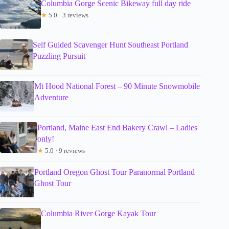
Columbia Gorge Scenic Bikeway full day ride
★
5.0 · 3 reviews
Self Guided Scavenger Hunt Southeast Portland
Puzzling Pursuit
Mt Hood National Forest – 90 Minute Snowmobile
Adventure
Portland, Maine East End Bakery Crawl – Ladies
only!
★
5.0 · 9 reviews
Portland Oregon Ghost Tour Paranormal Portland
Ghost Tour
Columbia River Gorge Kayak Tour