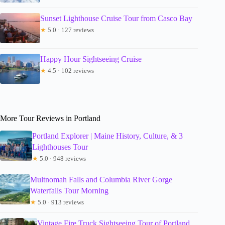
Sunset Lighthouse Cruise Tour from Casco Bay
★
5.0 · 127 reviews
Happy Hour Sightseeing Cruise
★
4.5 · 102 reviews
More Tour Reviews in Portland
Portland Explorer | Maine History, Culture, & 3
Lighthouses Tour
★
5.0 · 948 reviews
Multnomah Falls and Columbia River Gorge
Waterfalls Tour Morning
★
5.0 · 913 reviews
Vintage Fire Truck Sightseeing Tour of Portland