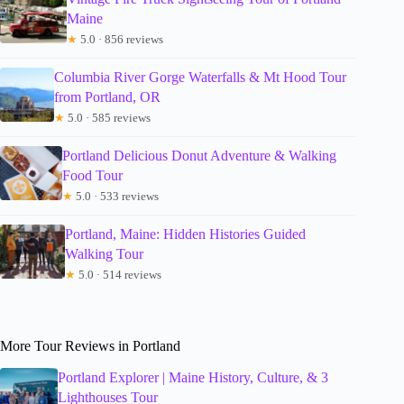
Maine
★
5.0 · 856 reviews
Columbia River Gorge Waterfalls & Mt Hood Tour
from Portland, OR
★
5.0 · 585 reviews
Portland Delicious Donut Adventure & Walking
Food Tour
★
5.0 · 533 reviews
Portland, Maine: Hidden Histories Guided
Walking Tour
★
5.0 · 514 reviews
More Tour Reviews in Portland
Portland Explorer | Maine History, Culture, & 3
Lighthouses Tour