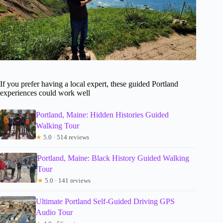
If you prefer having a local expert, these guided Portland
experiences could work well
Portland, Maine: Hidden Histories Guided
Walking Tour
★
5.0 · 514 reviews
Portland, Maine: Black History Guided Walking
Tour
★
5.0 · 141 reviews
Ultimate Portland Self-Guided Driving GPS
Audio Tour