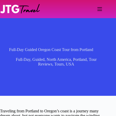
Skip
to
content
Full-Day Guided Oregon Coast Tour from Portland
Full-Day
,
Guided
,
North America
,
Portland
,
Tour
Reviews
,
Tours
,
USA
Traveling from Portland to Oregon’s coast is a journey many
dream about, but not everyone wants to navigate the winding