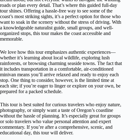
roads or plan every detail. That’s where this guided full-day
tour shines. Offering a hassle-free way to see some of the
coast’s most striking sights, it’s a perfect option for those who
want to soak in the scenery without the stress of driving. With
a knowledgeable naturalist guide, small groups, and well-
organized stops, this tour makes the coast accessible and
memorable.
We love how this tour emphasizes authentic experiences—
whether it’s learning about local wildlife, exploring lush
rainforests, or browsing charming seaside towns. The fact that
it includes transportation in a comfortable, air-conditioned
minivan means you’ll arrive relaxed and ready to enjoy each
stop. One thing to consider, however, is the limited time at
each site; if you’re eager to linger or explore on your own, be
prepared for a packed schedule.
This tour is best suited for curious travelers who enjoy nature,
photography, or simply want a taste of Oregon’s coastline
without the hassle of planning. It’s especially great for groups
or solo travelers who value personal attention and expert
commentary. If you’re after a comprehensive, scenic, and
educational day, this tour will deliver.