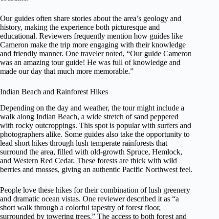
Our guides often share stories about the area’s geology and
history, making the experience both picturesque and
educational. Reviewers frequently mention how guides like
Cameron make the trip more engaging with their knowledge
and friendly manner. One traveler noted, “Our guide Cameron
was an amazing tour guide! He was full of knowledge and
made our day that much more memorable.”
Indian Beach and Rainforest Hikes
Depending on the day and weather, the tour might include a
walk along Indian Beach, a wide stretch of sand peppered
with rocky outcroppings. This spot is popular with surfers and
photographers alike. Some guides also take the opportunity to
lead short hikes through lush temperate rainforests that
surround the area, filled with old-growth Spruce, Hemlock,
and Western Red Cedar. These forests are thick with wild
berries and mosses, giving an authentic Pacific Northwest feel.
People love these hikes for their combination of lush greenery
and dramatic ocean vistas. One reviewer described it as “a
short walk through a colorful tapestry of forest floor,
surrounded by towering trees.” The access to both forest and