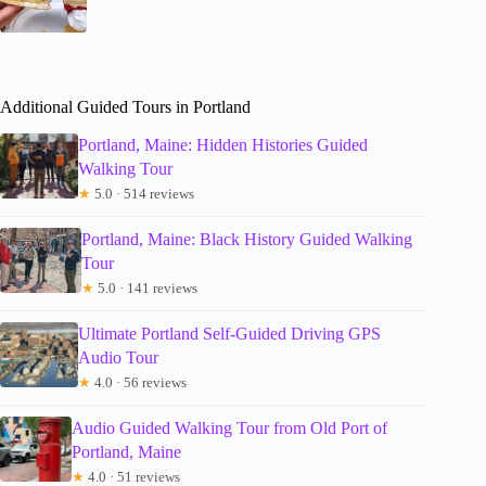
Additional Guided Tours in Portland
Portland, Maine: Hidden Histories Guided
Walking Tour
★
5.0 · 514 reviews
Portland, Maine: Black History Guided Walking
Tour
★
5.0 · 141 reviews
Ultimate Portland Self-Guided Driving GPS
Audio Tour
★
4.0 · 56 reviews
Audio Guided Walking Tour from Old Port of
Portland, Maine
★
4.0 · 51 reviews