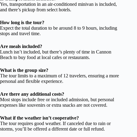
Yes, transportation in an air-conditioned minivan is included,
and there’s pickup from select hotels.
How long is the tour?
Expect the total duration to be around 8 to 9 hours, including
stops and travel time.
Are meals included?
Lunch isn’t included, but there’s plenty of time in Cannon
Beach to buy food at local cafes or restaurants.
What is the group size?
The tour limits to a maximum of 12 travelers, ensuring a more
personal and flexible experience.
Are there any additional costs?
Most stops include free or included admission, but personal
expenses like souvenirs or extra snacks are not covered.
What if the weather isn’t cooperative?
The tour requires good weather. If canceled due to rain or
storms, you’ll be offered a different date or full refund.