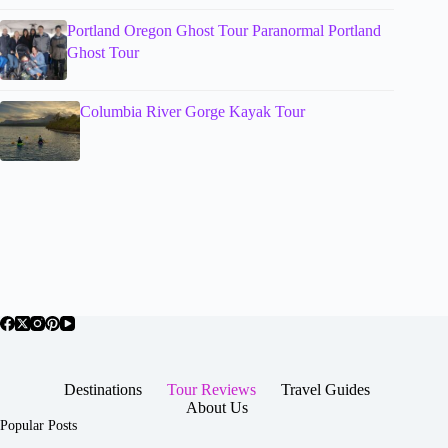
Portland Oregon Ghost Tour Paranormal Portland
Ghost Tour
Columbia River Gorge Kayak Tour
Destinations
Tour Reviews
Travel Guides
About Us
Popular Posts