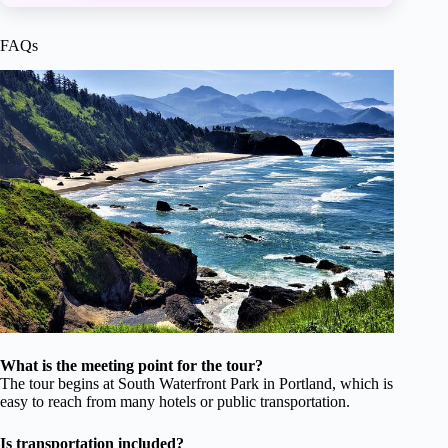
FAQs
What is the meeting point for the tour?
The tour begins at South Waterfront Park in Portland, which is
easy to reach from many hotels or public transportation.
Is transportation included?