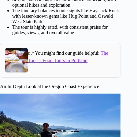
optional hikes and exploration.
The itinerary balances iconic sights like Haystack Rock
with lesser-known gems like Hug Point and Oswald
West State Park.
The tour is highly rated, with consistent praise for
guides, views, and overall value.
👉 You might find our guide helpful:
The
Top 11 Food Tours In Portland
An In-Depth Look at the Oregon Coast Experience