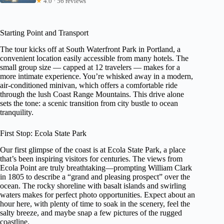
★
4.0 · 56 reviews
Starting Point and Transport
The tour kicks off at South Waterfront Park in Portland, a
convenient location easily accessible from many hotels. The
small group size — capped at 12 travelers — makes for a
more intimate experience. You’re whisked away in a modern,
air-conditioned minivan, which offers a comfortable ride
through the lush Coast Range Mountains. This drive alone
sets the tone: a scenic transition from city bustle to ocean
tranquility.
First Stop: Ecola State Park
Our first glimpse of the coast is at Ecola State Park, a place
that’s been inspiring visitors for centuries. The views from
Ecola Point are truly breathtaking—prompting William Clark
in 1805 to describe a “grand and pleasing prospect” over the
ocean. The rocky shoreline with basalt islands and swirling
waters makes for perfect photo opportunities. Expect about an
hour here, with plenty of time to soak in the scenery, feel the
salty breeze, and maybe snap a few pictures of the rugged
coastline.