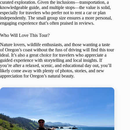
curated exploration. Given the inclusions—transportation, a
knowledgeable guide, and multiple stops—the value is solid,
especially for travelers who prefer not to rent a car or plan
independently. The small group size ensures a more personal,
engaging experience that’s often praised in reviews.
Who Will Love This Tour?
Nature lovers, wildlife enthusiasts, and those wanting a taste
of Oregon’s coast without the fuss of driving will find this tour
ideal. It’s also a great choice for travelers who appreciate a
guided experience with storytelling and local insights. If
you’re after a relaxed, scenic, and educational day out, you’ll
likely come away with plenty of photos, stories, and new
appreciation for Oregon’s natural beauty.