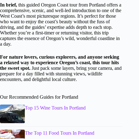
In brief,
this guided Oregon Coast tour from Portland offers a
comprehensive, scenic, and well-led introduction to one of the
West Coast’s most picturesque regions. It’s perfect for those
who want to enjoy the coast’s beauty without the fuss of
driving, and the guides’ expertise adds depth to each stop.
Whether you’re a first-timer or returning visitor, this trip
captures the essence of Oregon’s wild, wonderful coastline in
a day.
For nature lovers, curious explorers, and anyone seeking
a relaxed way to experience Oregon’s coast, this tour hits
the sweet spot.
Just pack some layers, bring your camera, and
prepare for a day filled with stunning views, wildlife
encounters, and delightful local culture.
Our Recommended Guides for Portland
Top 15 Wine Tours In Portland
The Top 11 Food Tours In Portland