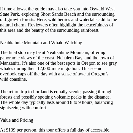
If time allows, the guide may also take you into Oswald West
State Park, exploring Short Sands Beach and the surrounding
old-growth forests. Here, wild berries and waterfalls add to the
natural charm. Reviewers often highlight the peacefulness of
this area and the beauty of the surrounding rainforest.
Neahkahnie Mountain and Whale Watching
The final stop may be at Neahkahnie Mountain, offering
panoramic views of the coast, Nehalem Bay, and the town of
Manzanita. It’s also one of the best spots in Oregon to see gray
whales during their 12,000-mile migration. This scenic
overlook caps off the day with a sense of awe at Oregon’s
wild coastline.
The return trip to Portland is equally scenic, passing through
forests and possibly spotting volcanic peaks in the distance.
The whole day typically lasts around 8 to 9 hours, balancing
sightseeing with comfort.
Value and Pricing
At $139 per person, this tour offers a full day of accessible,