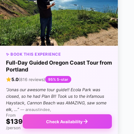
✨ BOOK THIS EXPERIENCE
Full-Day Guided Oregon Coast Tour from
Portland
5.0
(816 reviews)
95% 5-star
“Jonas our awesome tour guide!! Ecola Park was
closed, so he had Plan B!! Took us to the infamous
Haystack, Cannon Beach was AMAZING, saw some
elk, …”
— areaustindee,
From
$139
Check Availability
/person