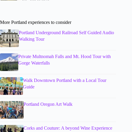
More Portland experiences to consider
Portland Underground Railroad Self Guided Audio
Walking Tour
Private Multnomah Falls and Mt. Hood Tour with
Gorge Waterfalls
Walk Downtown Portland with a Local Tour
Guide
Portland Oregon Art Walk
Corks and Couture: A beyond Wine Experience