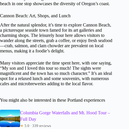
beach in one stop showcases the diversity of Oregon’s coast.
Cannon Beach: Art, Shops, and Lunch
After the natural splendor, it’s time to explore Cannon Beach,
a picturesque seaside town famed for its art galleries and
charming shops. The leisurely hour here allows visitors to
wander along the streets, grab a coffee, or enjoy fresh seafood
—crab, salmon, and clam chowder are prevalent on local
menus, making it a foodie’s delight.
Many visitors appreciate the time spent here, with one saying,
“My son and I loved this tour so much! The sights were
magnificent and the town has so much character.” It’s an ideal
spot for a relaxed lunch and some souvenirs, with numerous
cafes and microbreweries adding to the local flavor.
You might also be interested in these Portland experiences
Columbia Gorge Waterfalls and Mt. Hood Tour –
Full Day
★
5.0 · 339 reviews