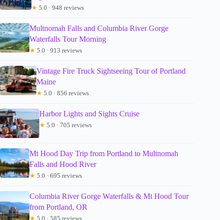
★
5.0 · 948 reviews
Multnomah Falls and Columbia River Gorge
Waterfalls Tour Morning
★
5.0 · 913 reviews
Vintage Fire Truck Sightseeing Tour of Portland
Maine
★
5.0 · 856 reviews
Harbor Lights and Sights Cruise
★
5.0 · 705 reviews
Mt Hood Day Trip from Portland to Multnomah
Falls and Hood River
★
5.0 · 695 reviews
Columbia River Gorge Waterfalls & Mt Hood Tour
from Portland, OR
★
5.0 · 585 reviews