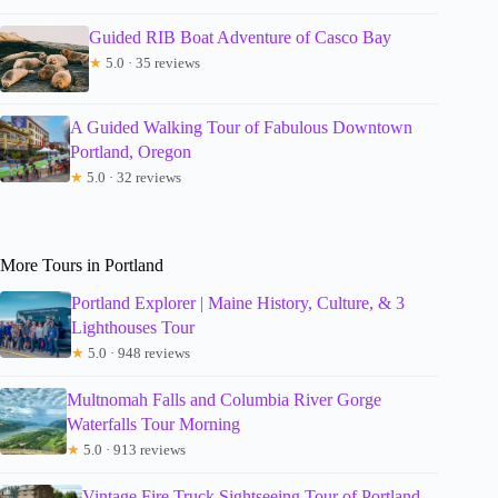
Guided RIB Boat Adventure of Casco Bay
★
5.0 · 35 reviews
A Guided Walking Tour of Fabulous Downtown
Portland, Oregon
★
5.0 · 32 reviews
More Tours in Portland
Portland Explorer | Maine History, Culture, & 3
Lighthouses Tour
★
5.0 · 948 reviews
Multnomah Falls and Columbia River Gorge
Waterfalls Tour Morning
★
5.0 · 913 reviews
Vintage Fire Truck Sightseeing Tour of Portland