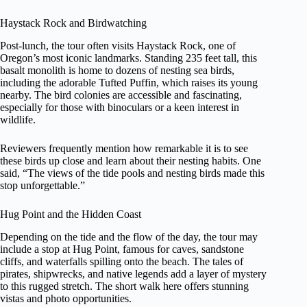
Haystack Rock and Birdwatching
Post-lunch, the tour often visits Haystack Rock, one of
Oregon’s most iconic landmarks. Standing 235 feet tall, this
basalt monolith is home to dozens of nesting sea birds,
including the adorable Tufted Puffin, which raises its young
nearby. The bird colonies are accessible and fascinating,
especially for those with binoculars or a keen interest in
wildlife.
Reviewers frequently mention how remarkable it is to see
these birds up close and learn about their nesting habits. One
said, “The views of the tide pools and nesting birds made this
stop unforgettable.”
Hug Point and the Hidden Coast
Depending on the tide and the flow of the day, the tour may
include a stop at Hug Point, famous for caves, sandstone
cliffs, and waterfalls spilling onto the beach. The tales of
pirates, shipwrecks, and native legends add a layer of mystery
to this rugged stretch. The short walk here offers stunning
vistas and photo opportunities.