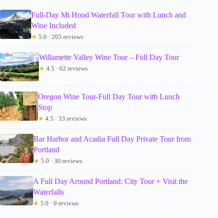
Full-Day Mt Hood Waterfall Tour with Lunch and
Wine Included
★
5.0 · 205 reviews
Willamette Valley Wine Tour – Full Day Tour
★
4.5 · 62 reviews
Oregon Wine Tour-Full Day Tour with Lunch
Stop
★
4.5 · 33 reviews
Bar Harbor and Acadia Full Day Private Tour from
Portland
★
5.0 · 30 reviews
A Full Day Around Portland: City Tour + Visit the
Waterfalls
★
5.0 · 9 reviews