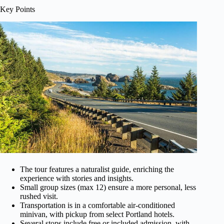
Key Points
The tour features a naturalist guide, enriching the
experience with stories and insights.
Small group sizes (max 12) ensure a more personal, less
rushed visit.
Transportation is in a comfortable air-conditioned
minivan, with pickup from select Portland hotels.
Several stops include free or included admission, with