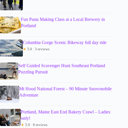
Fun Pasta Making Class at a Local Brewery in
Portland
Columbia Gorge Scenic Bikeway full day ride
★
5.0 · 3 reviews
Self Guided Scavenger Hunt Southeast Portland
Puzzling Pursuit
Mt Hood National Forest – 90 Minute Snowmobile
Adventure
Portland, Maine East End Bakery Crawl – Ladies
only!
★
5.0 · 9 reviews