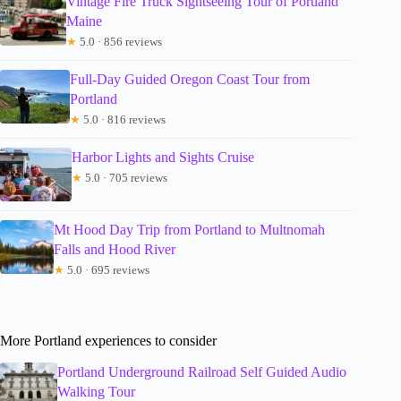
Vintage Fire Truck Sightseeing Tour of Portland
Maine
★
5.0 · 856 reviews
Full-Day Guided Oregon Coast Tour from
Portland
★
5.0 · 816 reviews
Harbor Lights and Sights Cruise
★
5.0 · 705 reviews
Mt Hood Day Trip from Portland to Multnomah
Falls and Hood River
★
5.0 · 695 reviews
More Portland experiences to consider
Portland Underground Railroad Self Guided Audio
Walking Tour