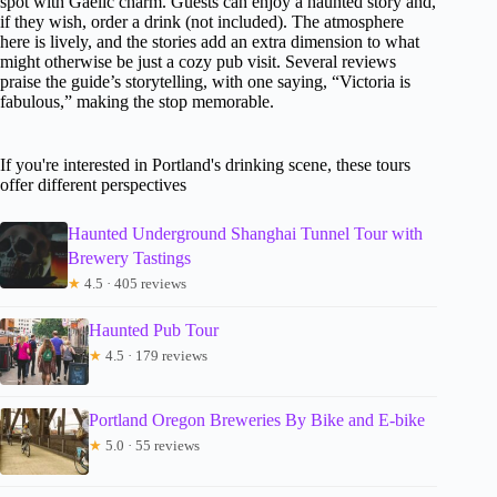
spot with Gaelic charm. Guests can enjoy a haunted story and,
if they wish, order a drink (not included). The atmosphere
here is lively, and the stories add an extra dimension to what
might otherwise be just a cozy pub visit. Several reviews
praise the guide’s storytelling, with one saying, “Victoria is
fabulous,” making the stop memorable.
If you're interested in Portland's drinking scene, these tours
offer different perspectives
Haunted Underground Shanghai Tunnel Tour with
Brewery Tastings
★
4.5 · 405 reviews
Haunted Pub Tour
★
4.5 · 179 reviews
Portland Oregon Breweries By Bike and E-bike
★
5.0 · 55 reviews