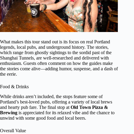
What makes this tour stand out is its focus on real Portland
legends, local pubs, and underground history. The stories,
which range from ghostly sightings to the sordid past of the
Shanghai Tunnels, are well-researched and delivered with
enthusiasm. Guests often comment on how the guides make
the stories come alive—adding humor, suspense, and a dash of
the eerie.
Food & Drinks
While drinks aren’t included, the stops feature some of
Portland’s best-loved pubs, offering a variety of local brews
and hearty pub fare. The final stop at
Old Town Pizza &
Brewing
is appreciated for its relaxed vibe and the chance to
unwind with some good food and local beers.
Overall Value