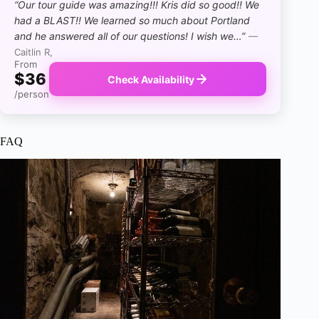
“Our tour guide was amazing!!! Kris did so good!! We
had a BLAST!! We learned so much about Portland
and he answered all of our questions! I wish we…”
—
Caitlin R,
From
$36
Check Availability
/person
FAQ