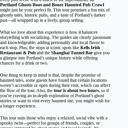
Portland Ghosts Boos and Booze Haunted Pub Crawl
might just be your perfect fit. This tour promises a fun mix of
ghostly tales, historic pubs, and a taste of Portland’s darker
past—all wrapped up in a lively, group setting.
What we love about this experience is how it balances
storytelling with socializing. The guides are clearly passionate
and knowledgeable, adding personality and local flavor to
each stop. Plus, the stops at iconic spots like
Kells Irish
Restaurant & Pub
and the
Shanghai Tunnel Bar
give you
a glimpse into Portland’s unique history while offering
chances for a drink or two.
One thing to keep in mind is that, despite the promise of
haunted tales, some guests have found that certain locations
weren’t accessible or open during their visit, which can affect
the flow of the tour. Also, the
tour is about two hours
, so if
you’re craving an in-depth exploration of Portland’s ghost
stories or want to visit every haunted site, you might wish for
a longer experience.
This tour suits those who enjoy a relaxed, social vibe with a
spooky twist—perfect for groups of friends, couples, or