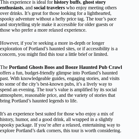
This experience is ideal for
history buffs
,
ghost story
enthusiasts
, and
social travelers
who enjoy meeting others
over drinks. It’s great for those looking for a lighthearted,
spooky adventure without a hefty price tag. The tour’s pace
and storytelling style make it accessible for older guests or
those who prefer a more relaxed experience.
However, if you’re seeking a more in-depth or longer
exploration of Portland’s haunted sites, or if accessibility is a
concern, you might find this tour a little brief or limited.
The
Portland Ghosts Boos and Booze Haunted Pub Crawl
offers a fun, budget-friendly glimpse into Portland’s haunted
past. With knowledgeable guides, engaging stories, and visits
to some of the city’s best-known pubs, it’s a lively way to
spend an evening. The tour’s value is amplified by its social
atmosphere, reasonable price, and the variety of stories that
bring Portland’s haunted legends to life.
It’s an experience best suited for those who enjoy a mix of
history, humor, and a good drink, all wrapped in a slightly
spooky package. If you’re after a relaxed, entertaining way to
explore Portland’s dark corners, this tour is worth considering.