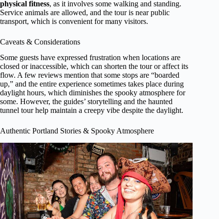
physical fitness
, as it involves some walking and standing.
Service animals are allowed, and the tour is near public
transport, which is convenient for many visitors.
Caveats & Considerations
Some guests have expressed frustration when locations are
closed or inaccessible, which can shorten the tour or affect its
flow. A few reviews mention that some stops are “boarded
up,” and the entire experience sometimes takes place during
daylight hours, which diminishes the spooky atmosphere for
some. However, the guides’ storytelling and the haunted
tunnel tour help maintain a creepy vibe despite the daylight.
Authentic Portland Stories & Spooky Atmosphere