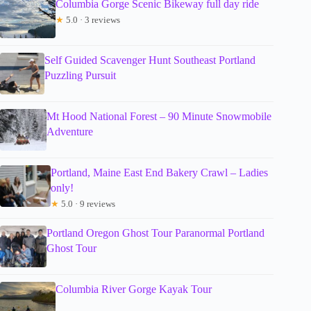
Columbia Gorge Scenic Bikeway full day ride
★
5.0 · 3 reviews
Self Guided Scavenger Hunt Southeast Portland
Puzzling Pursuit
Mt Hood National Forest – 90 Minute Snowmobile
Adventure
Portland, Maine East End Bakery Crawl – Ladies
only!
★
5.0 · 9 reviews
Portland Oregon Ghost Tour Paranormal Portland
Ghost Tour
Columbia River Gorge Kayak Tour