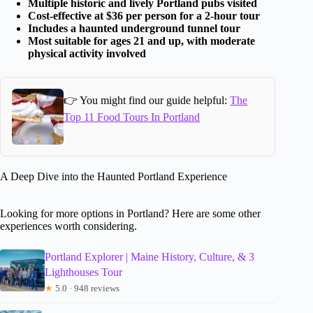
Multiple historic and lively Portland pubs visited
Cost-effective at $36 per person for a 2-hour tour
Includes a haunted underground tunnel tour
Most suitable for ages 21 and up, with moderate
physical activity involved
👉 You might find our guide helpful:
The
Top 11 Food Tours In Portland
A Deep Dive into the Haunted Portland Experience
Looking for more options in Portland? Here are some other
experiences worth considering.
Portland Explorer | Maine History, Culture, & 3
Lighthouses Tour
★
5.0 · 948 reviews