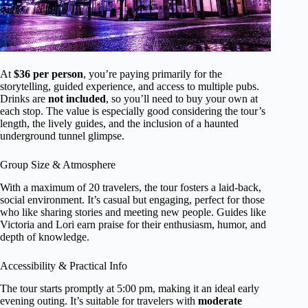
At
$36 per person
, you’re paying primarily for the
storytelling, guided experience, and access to multiple pubs.
Drinks are
not included
, so you’ll need to buy your own at
each stop. The value is especially good considering the tour’s
length, the lively guides, and the inclusion of a haunted
underground tunnel glimpse.
Group Size & Atmosphere
With a maximum of 20 travelers, the tour fosters a laid-back,
social environment. It’s casual but engaging, perfect for those
who like sharing stories and meeting new people. Guides like
Victoria and Lori earn praise for their enthusiasm, humor, and
depth of knowledge.
Accessibility & Practical Info
The tour starts promptly at 5:00 pm, making it an ideal early
evening outing. It’s suitable for travelers with
moderate