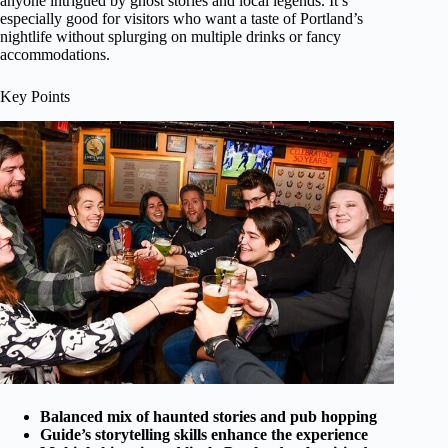
anyone intrigued by ghost stories and local legends. It’s
especially good for visitors who want a taste of Portland’s
nightlife without splurging on multiple drinks or fancy
accommodations.
Key Points
Balanced mix of haunted stories and pub hopping
Guide’s storytelling skills enhance the experience