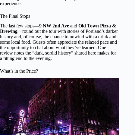
experience.
The Final Stops
The last few stops—
9 NW 2nd Ave
and
Old Town Pizza &
Brewing
—round out the tour with stories of Portland’s darker
history and, of course, the chance to unwind with a drink and
some local food. Guests often appreciate the relaxed pace and
the opportunity to chat about what they’ve learned. One
review notes the “dark, sordid history” shared here makes for
a fitting end to the evening.
What’s in the Price?