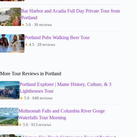
Bar Harbor and Acadia Full Day Private Tour from
Portland
★
5.0 · 30 reviews
Portland Pubs Walking Beer Tour
★
4.5 · 29 reviews
More Tour Reviews in Portland
Portland Explorer | Maine History, Culture, & 3
Lighthouses Tour
★
5.0 · 948 reviews
Multnomah Falls and Columbia River Gorge
Waterfalls Tour Morning
★
5.0 · 913 reviews