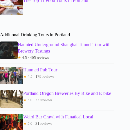
The Top 11 Food Tours In Portland
Additional Drinking Tours in Portland
Haunted Underground Shanghai Tunnel Tour with
Brewery Tastings
★
4.5 · 405 reviews
Haunted Pub Tour
★
4.5 · 179 reviews
Portland Oregon Breweries By Bike and E-bike
★
5.0 · 55 reviews
Weird Bar Crawl with Fanatical Local
★
5.0 · 31 reviews