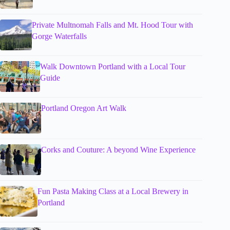
Private Multnomah Falls and Mt. Hood Tour with
Gorge Waterfalls
Walk Downtown Portland with a Local Tour
Guide
Portland Oregon Art Walk
Corks and Couture: A beyond Wine Experience
Fun Pasta Making Class at a Local Brewery in
Portland