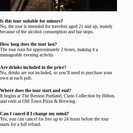
Is this tour suitable for minors?
No, the tour is intended for travelers aged 21 and up, mainly
because of the alcohol consumption and bar stops.
How long does the tour last?
The tour runs for approximately 2 hours, making it a
manageable evening activity.
Are drinks included in the price?
No, drinks are not included, so you’ll need to purchase your
own at each pub.
Where does the tour start and end?
It begins at The Benson Portland, Curio Collection by Hilton,
and ends at Old Town Pizza & Brewing.
Can I cancel if I change my mind?
Yes, you can cancel for free up to 24 hours before the tour
starts for a full refund.