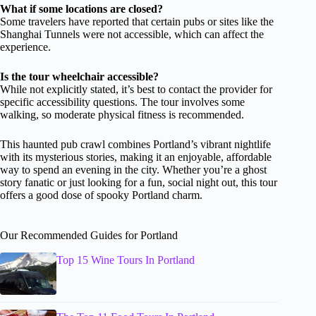
What if some locations are closed?
Some travelers have reported that certain pubs or sites like the
Shanghai Tunnels were not accessible, which can affect the
experience.
Is the tour wheelchair accessible?
While not explicitly stated, it’s best to contact the provider for
specific accessibility questions. The tour involves some
walking, so moderate physical fitness is recommended.
This haunted pub crawl combines Portland’s vibrant nightlife
with its mysterious stories, making it an enjoyable, affordable
way to spend an evening in the city. Whether you’re a ghost
story fanatic or just looking for a fun, social night out, this tour
offers a good dose of spooky Portland charm.
Our Recommended Guides for Portland
Top 15 Wine Tours In Portland