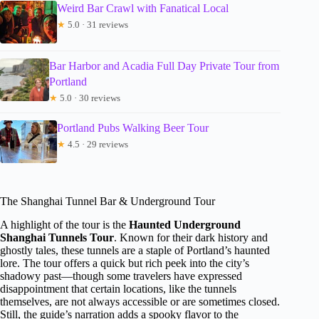
Weird Bar Crawl with Fanatical Local
★
5.0 · 31 reviews
Bar Harbor and Acadia Full Day Private Tour from
Portland
★
5.0 · 30 reviews
Portland Pubs Walking Beer Tour
★
4.5 · 29 reviews
The Shanghai Tunnel Bar & Underground Tour
A highlight of the tour is the
Haunted Underground
Shanghai Tunnels Tour
. Known for their dark history and
ghostly tales, these tunnels are a staple of Portland’s haunted
lore. The tour offers a quick but rich peek into the city’s
shadowy past—though some travelers have expressed
disappointment that certain locations, like the tunnels
themselves, are not always accessible or are sometimes closed.
Still, the guide’s narration adds a spooky flavor to the