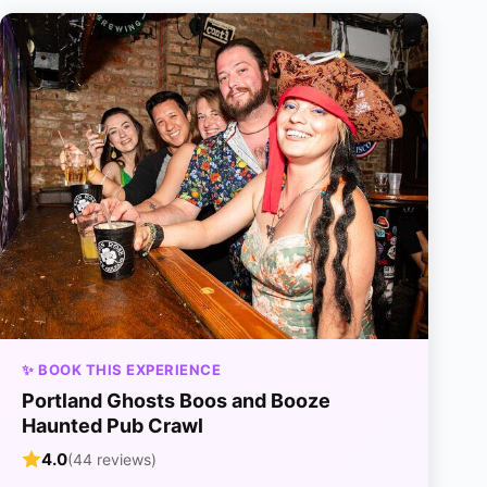
✨ BOOK THIS EXPERIENCE
Portland Ghosts Boos and Booze
Haunted Pub Crawl
4.0
(44 reviews)