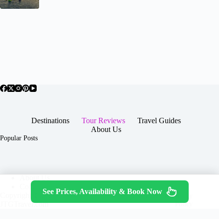
Destinations
Tour Reviews
Travel Guides
About Us
Popular Posts
About Us
Contact
See Prices, Availability & Book Now
Copyright © 2026 -
Terms & Services
|
Privacy
JTGTravel.com
Policy