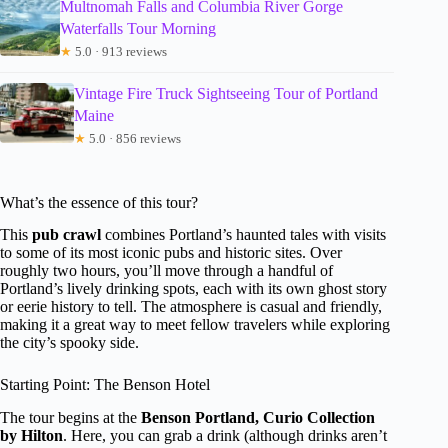
Multnomah Falls and Columbia River Gorge
Waterfalls Tour Morning
★
5.0 · 913 reviews
Vintage Fire Truck Sightseeing Tour of Portland
Maine
★
5.0 · 856 reviews
What’s the essence of this tour?
This
pub crawl
combines Portland’s haunted tales with visits
to some of its most iconic pubs and historic sites. Over
roughly two hours, you’ll move through a handful of
Portland’s lively drinking spots, each with its own ghost story
or eerie history to tell. The atmosphere is casual and friendly,
making it a great way to meet fellow travelers while exploring
the city’s spooky side.
Starting Point: The Benson Hotel
The tour begins at the
Benson Portland, Curio Collection
by Hilton
. Here, you can grab a drink (although drinks aren’t