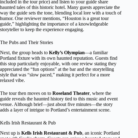
included in the tour price) and listen to your guide share
haunted tales of this historic hotel. Many guests appreciate the
way the guide sets the tone, blending local lore with a touch of
humor. One reviewer mentions, “Houston is a great tour
guide,” highlighting the importance of a knowledgeable
storyteller to keep the experience engaging.
The Pubs and Their Stories
Next, the group heads to
Kelly’s Olympian
—a familiar
Portland fixture with its own haunted reputation. Guests find
this stop particularly enjoyable, with one review stating they
appreciated the “fun options” at the bar and the storytelling
style that was “slow paced,” making it perfect for a more
relaxed vibe.
The tour then moves on to
Roseland Theater
, where the
guide reveals the haunted history tied to this music and event
venue. Although brief—just about five minutes—the story
adds a layer of intrigue to Portland’s entertainment scene.
Kells Irish Restaurant & Pub
Next up is
Kells Irish Restaurant & Pub
, an iconic Portland