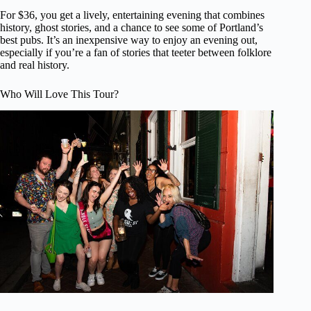
For $36, you get a lively, entertaining evening that combines
history, ghost stories, and a chance to see some of Portland’s
best pubs. It’s an inexpensive way to enjoy an evening out,
especially if you’re a fan of stories that teeter between folklore
and real history.
Who Will Love This Tour?