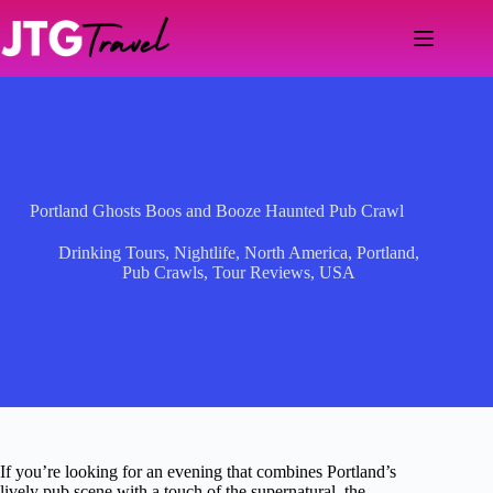
Skip
to
content
Portland Ghosts Boos and Booze Haunted Pub Crawl
Drinking Tours
,
Nightlife
,
North America
,
Portland
,
Pub Crawls
,
Tour Reviews
,
USA
If you’re looking for an evening that combines Portland’s
lively pub scene with a touch of the supernatural, the