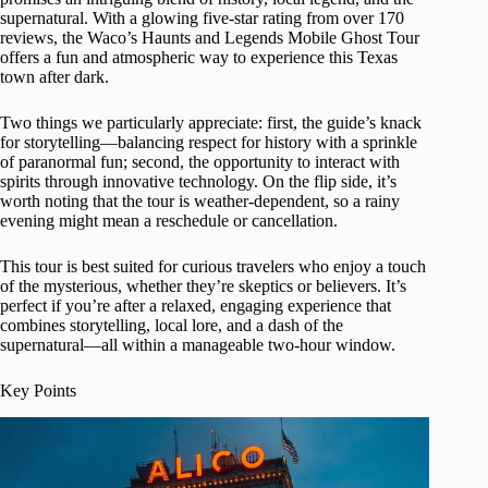
supernatural. With a glowing five-star rating from over 170
reviews, the Waco’s Haunts and Legends Mobile Ghost Tour
offers a fun and atmospheric way to experience this Texas
town after dark.
Two things we particularly appreciate: first, the guide’s knack
for storytelling—balancing respect for history with a sprinkle
of paranormal fun; second, the opportunity to interact with
spirits through innovative technology. On the flip side, it’s
worth noting that the tour is weather-dependent, so a rainy
evening might mean a reschedule or cancellation.
This tour is best suited for curious travelers who enjoy a touch
of the mysterious, whether they’re skeptics or believers. It’s
perfect if you’re after a relaxed, engaging experience that
combines storytelling, local lore, and a dash of the
supernatural—all within a manageable two-hour window.
Key Points