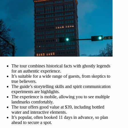
The tour combines historical facts with ghostly legends
for an authentic experience.
It’s suitable for a wide range of guests, from skeptics to
true believers.
The guide’s storytelling skills and spirit communication
experiments are highlights.
The experience is mobile, allowing you to see multiple
landmarks comfortably.
The tour offers good value at $39, including bottled
water and interactive elements.
It’s popular, often booked 11 days in advance, so plan
ahead to secure a spot.