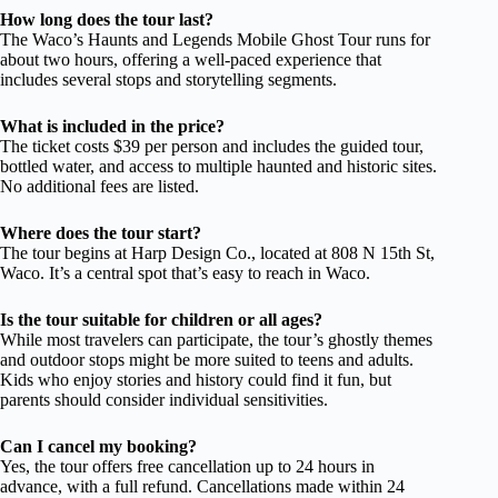
How long does the tour last?
The Waco’s Haunts and Legends Mobile Ghost Tour runs for
about two hours, offering a well-paced experience that
includes several stops and storytelling segments.
What is included in the price?
The ticket costs $39 per person and includes the guided tour,
bottled water, and access to multiple haunted and historic sites.
No additional fees are listed.
Where does the tour start?
The tour begins at Harp Design Co., located at 808 N 15th St,
Waco. It’s a central spot that’s easy to reach in Waco.
Is the tour suitable for children or all ages?
While most travelers can participate, the tour’s ghostly themes
and outdoor stops might be more suited to teens and adults.
Kids who enjoy stories and history could find it fun, but
parents should consider individual sensitivities.
Can I cancel my booking?
Yes, the tour offers free cancellation up to 24 hours in
advance, with a full refund. Cancellations made within 24