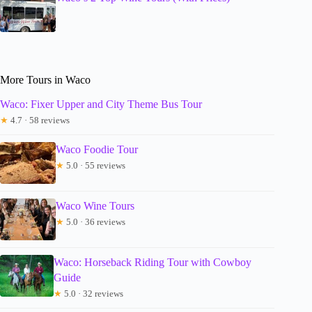
More Tours in Waco
Waco: Fixer Upper and City Theme Bus Tour
★
4.7 · 58 reviews
Waco Foodie Tour
★
5.0 · 55 reviews
Waco Wine Tours
★
5.0 · 36 reviews
Waco: Horseback Riding Tour with Cowboy
Guide
★
5.0 · 32 reviews