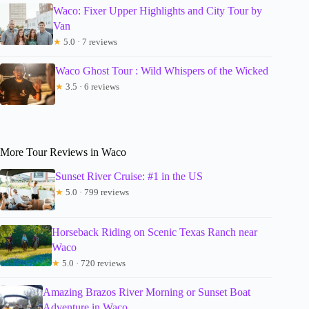
Waco: Fixer Upper Highlights and City Tour by
Van
★
5.0 · 7 reviews
Waco Ghost Tour : Wild Whispers of the Wicked
★
3.5 · 6 reviews
More Tour Reviews in Waco
Sunset River Cruise: #1 in the US
★
5.0 · 799 reviews
Horseback Riding on Scenic Texas Ranch near
Waco
★
5.0 · 720 reviews
Amazing Brazos River Morning or Sunset Boat
Adventure in Waco