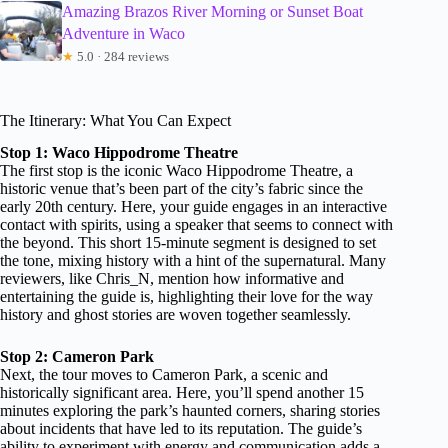
Amazing Brazos River Morning or Sunset Boat
Adventure in Waco
★
5.0 · 284 reviews
The Itinerary: What You Can Expect
Stop 1: Waco Hippodrome Theatre
The first stop is the iconic Waco Hippodrome Theatre, a
historic venue that’s been part of the city’s fabric since the
early 20th century. Here, your guide engages in an interactive
contact with spirits, using a speaker that seems to connect with
the beyond. This short 15-minute segment is designed to set
the tone, mixing history with a hint of the supernatural. Many
reviewers, like Chris_N, mention how informative and
entertaining the guide is, highlighting their love for the way
history and ghost stories are woven together seamlessly.
Stop 2: Cameron Park
Next, the tour moves to Cameron Park, a scenic and
historically significant area. Here, you’ll spend another 15
minutes exploring the park’s haunted corners, sharing stories
about incidents that have led to its reputation. The guide’s
ability to experiment with energy and communication adds a