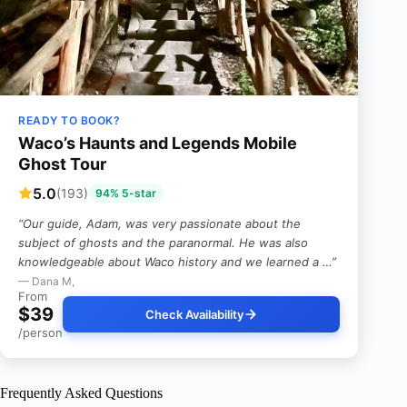
READY TO BOOK?
Waco’s Haunts and Legends Mobile
Ghost Tour
5.0
(193)
94% 5-star
“Our guide, Adam, was very passionate about the
subject of ghosts and the paranormal. He was also
knowledgeable about Waco history and we learned a …”
— Dana M,
From
$39
Check Availability
/person
Frequently Asked Questions