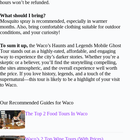
hours won’t be refunded.
What should I bring?
Mosquito spray is recommended, especially in warmer
months. Also, bring comfortable clothing suitable for outdoor
conditions, and your curiosity!
To sum it up,
the Waco’s Haunts and Legends Mobile Ghost
Tour stands out as a highly-rated, affordable, and engaging
way to experience the city’s darker stories. Whether you’re a
skeptic or a believer, you’ll find the storytelling compelling,
the sites atmospheric, and the overall experience well worth
the price. If you love history, legends, and a touch of the
supernatural—this tour is likely to be a highlight of your visit
to Waco.
Our Recommended Guides for Waco
The Top 2 Food Tours In Waco
Waco’s 2 Top Wine Tours (With Prices)