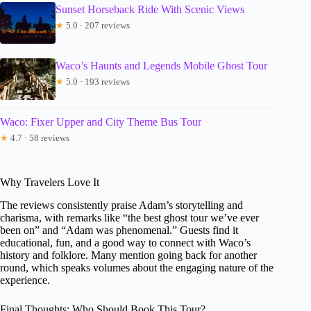
Sunset Horseback Ride With Scenic Views
★
5.0 · 207 reviews
Waco’s Haunts and Legends Mobile Ghost Tour
★
5.0 · 193 reviews
Waco: Fixer Upper and City Theme Bus Tour
★
4.7 · 58 reviews
Why Travelers Love It
The reviews consistently praise Adam’s storytelling and
charisma, with remarks like “the best ghost tour we’ve ever
been on” and “Adam was phenomenal.” Guests find it
educational, fun, and a good way to connect with Waco’s
history and folklore. Many mention going back for another
round, which speaks volumes about the engaging nature of the
experience.
Final Thoughts: Who Should Book This Tour?