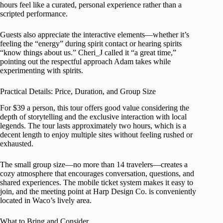
hours feel like a curated, personal experience rather than a
scripted performance.
Guests also appreciate the interactive elements—whether it’s
feeling the “energy” during spirit contact or hearing spirits
“know things about us.” Cheri_J called it “a great time,”
pointing out the respectful approach Adam takes while
experimenting with spirits.
Practical Details: Price, Duration, and Group Size
For $39 a person, this tour offers good value considering the
depth of storytelling and the exclusive interaction with local
legends. The tour lasts approximately two hours, which is a
decent length to enjoy multiple sites without feeling rushed or
exhausted.
The small group size—no more than 14 travelers—creates a
cozy atmosphere that encourages conversation, questions, and
shared experiences. The mobile ticket system makes it easy to
join, and the meeting point at Harp Design Co. is conveniently
located in Waco’s lively area.
What to Bring and Consider