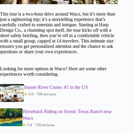
This tour is a two-hour drive around Waco, but it’s more than
just a sightseeing trip; it’s a storytelling experience that’s
carefully crafted to entertain and intrigue. Starting at Harp
Design Co., a charming spot itself, the tour kicks off with a
short safety briefing, then you’re off in a comfortable vehicle
with a small group, capped at 14 travelers. This intimate size
ensures you get personalized attention and the chance to ask
questions or share your own experiences.
Looking for more options in Waco? Here are some other
experiences worth considering.
Sunset River Cruise: #1 in the US
★
5.0 · 799 reviews
Horseback Riding on Scenic Texas Ranch near
Waco
★
5.0 · 720 reviews