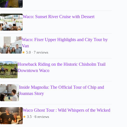
Waco: Sunset River Cruise with Dessert
Waco: Fixer Upper Highlights and City Tour by
Van
★
5.0 · 7 reviews
Horseback Riding on the Historic Chisholm Trail
Downtown Waco
Inside Magnolia: The Official Tour of Chip and
Joannas Story
Waco Ghost Tour : Wild Whispers of the Wicked
★
3.5 · 6 reviews