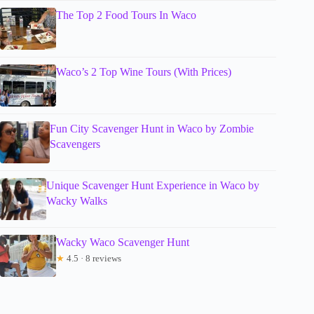
The Top 2 Food Tours In Waco
Waco’s 2 Top Wine Tours (With Prices)
Fun City Scavenger Hunt in Waco by Zombie
Scavengers
Unique Scavenger Hunt Experience in Waco by
Wacky Walks
Wacky Waco Scavenger Hunt
★
4.5 · 8 reviews