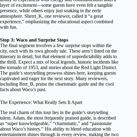
layer of excitement—some guests have even felt a tangible
presence, while others enjoy just soaking in the eerie
atmosphere. Sherri_K, one reviewer, called it “a great
experience,” emphasizing the educational aspect combined
with fun.
Stop 3: Waco and Surprise Stops
The final segment involves a few surprise stops within the
city, each with its own ghostly tale. These aren’t listed on the
itinerary in detail, but that element of unpredictability adds to
the thrill. Expect a mix of local legends, historic incidents like
the tornado of 1953, and stories about the Red Light District.
The guide’s storytelling prowess shines here, keeping guests
captivated and eager for the next story. Many reviewers,
including Bret_B, praise the charismatic guide and the cool
facts about Waco’s past.
The Experience: What Really Sets It Apart
The real charm of this tour lies in the guide’s storytelling
talent. Adam, the most frequently praised guide, is described
as “super knowledgeable,” “charismatic,” and “passionate
about Waco’s history.” His ability to blend education with
entertainment shines through in every review, making the two