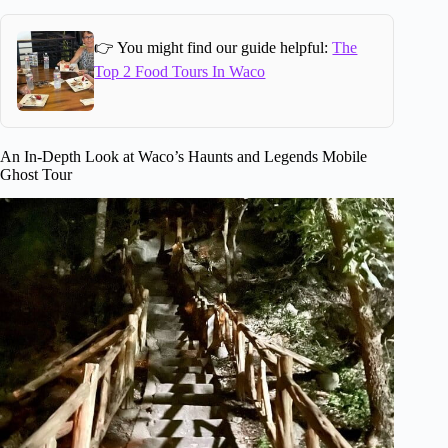
👉 You might find our guide helpful:
The
Top 2 Food Tours In Waco
An In-Depth Look at Waco’s Haunts and Legends Mobile
Ghost Tour