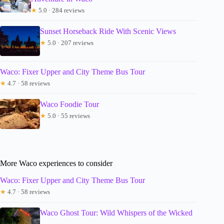
★
5.0 · 284 reviews
Sunset Horseback Ride With Scenic Views
★
5.0 · 207 reviews
Waco: Fixer Upper and City Theme Bus Tour
★
4.7 · 58 reviews
Waco Foodie Tour
★
5.0 · 55 reviews
More Waco experiences to consider
Waco: Fixer Upper and City Theme Bus Tour
★
4.7 · 58 reviews
Waco Ghost Tour: Wild Whispers of the Wicked