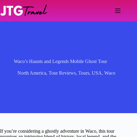
Skip
to
content
Waco’s Haunts and Legends Mobile Ghost Tour
North America
,
Tour Reviews
,
Tours
,
USA
,
Waco
If you’re considering a ghostly adventure in Waco, this tour
promises an intriguing blend of history, local legend, and the