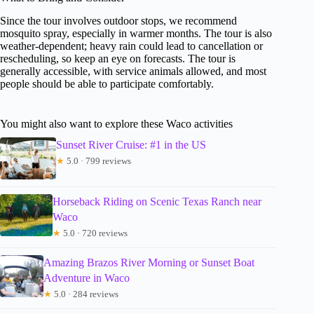
Since the tour involves outdoor stops, we recommend
mosquito spray, especially in warmer months. The tour is also
weather-dependent; heavy rain could lead to cancellation or
rescheduling, so keep an eye on forecasts. The tour is
generally accessible, with service animals allowed, and most
people should be able to participate comfortably.
You might also want to explore these Waco activities
Sunset River Cruise: #1 in the US
★
5.0 · 799 reviews
Horseback Riding on Scenic Texas Ranch near
Waco
★
5.0 · 720 reviews
Amazing Brazos River Morning or Sunset Boat
Adventure in Waco
★
5.0 · 284 reviews