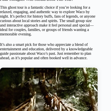
This ghost tour is a fantastic choice if you’re looking for a
relaxed, engaging, and authentic way to explore Waco by
night. It’s perfect for history buffs, fans of legends, or anyone
curious about local stories and spirits. The small group size
and interactive approach make it feel personal and special—
ideal for couples, families, or groups of friends wanting a
memorable evening.
It’s also a smart pick for those who appreciate a blend of
entertainment and education, delivered by a knowledgeable
guide passionate about Waco’s past. Just remember to plan
ahead, as it’s popular and often booked well in advance.