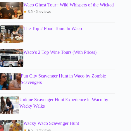
Waco Ghost Tour : Wild Whispers of the Wicked
★
3.5 · 6 reviews
The Top 2 Food Tours In Waco
Waco’s 2 Top Wine Tours (With Prices)
Fun City Scavenger Hunt in Waco by Zombie
Scavengers
Unique Scavenger Hunt Experience in Waco by
Wacky Walks
Wacky Waco Scavenger Hunt
★
4.5 · 8 reviews