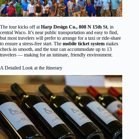
The tour kicks off at
Harp Design Co., 808 N 15th St
, in
central Waco. It’s near public transportation and easy to find,
but most travelers will prefer to arrange for a taxi or ride-share
to ensure a stress-free start. The
mobile ticket system
makes
check-in smooth, and the tour can accommodate up to 13
travelers — making for an intimate, friendly environment.
A Detailed Look at the Itinerary