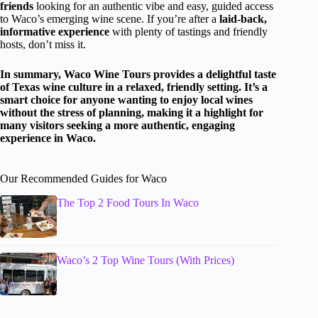
friends
looking for an authentic vibe and easy, guided access
to Waco’s emerging wine scene. If you’re after a
laid-back,
informative experience
with plenty of tastings and friendly
hosts, don’t miss it.
In summary, Waco Wine Tours provides a delightful taste
of Texas wine culture in a relaxed, friendly setting. It’s a
smart choice for anyone wanting to enjoy local wines
without the stress of planning, making it a highlight for
many visitors seeking a more authentic, engaging
experience in Waco.
Our Recommended Guides for Waco
The Top 2 Food Tours In Waco
Waco’s 2 Top Wine Tours (With Prices)