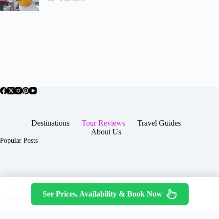
Destinations
Tour Reviews
Travel Guides
About Us
Popular Posts
About Us
Contact
See Prices, Availability & Book Now
Copyright © 2026 -
Terms & Services
|
Privacy
JTGTravel.com
Policy