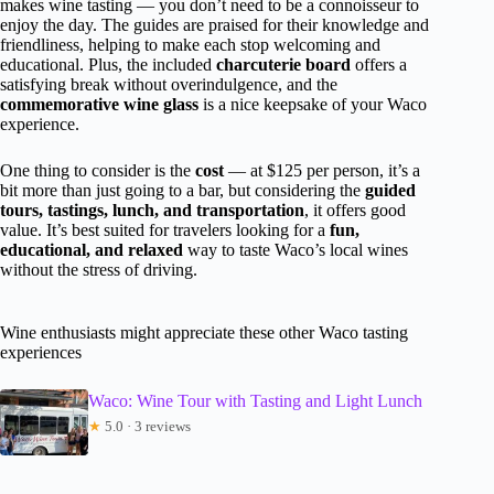
makes wine tasting — you don’t need to be a connoisseur to
enjoy the day. The guides are praised for their knowledge and
friendliness, helping to make each stop welcoming and
educational. Plus, the included
charcuterie board
offers a
satisfying break without overindulgence, and the
commemorative wine glass
is a nice keepsake of your Waco
experience.
One thing to consider is the
cost
— at $125 per person, it’s a
bit more than just going to a bar, but considering the
guided
tours, tastings, lunch, and transportation
, it offers good
value. It’s best suited for travelers looking for a
fun,
educational, and relaxed
way to taste Waco’s local wines
without the stress of driving.
Wine enthusiasts might appreciate these other Waco tasting
experiences
Waco: Wine Tour with Tasting and Light Lunch
★
5.0 · 3 reviews