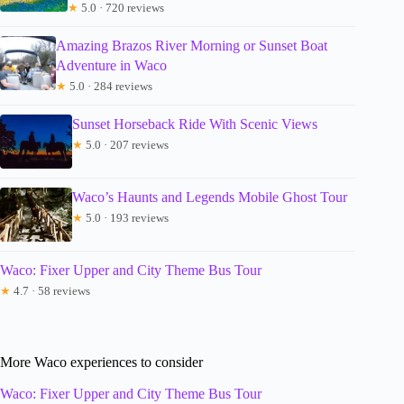
★
5.0 · 720 reviews
Amazing Brazos River Morning or Sunset Boat
Adventure in Waco
★
5.0 · 284 reviews
Sunset Horseback Ride With Scenic Views
★
5.0 · 207 reviews
Waco’s Haunts and Legends Mobile Ghost Tour
★
5.0 · 193 reviews
Waco: Fixer Upper and City Theme Bus Tour
★
4.7 · 58 reviews
More Waco experiences to consider
Waco: Fixer Upper and City Theme Bus Tour