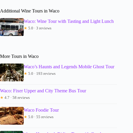
Additional Wine Tours in Waco
Waco: Wine Tour with Tasting and Light Lunch
★
5.0 · 3 reviews
More Tours in Waco
Waco’s Haunts and Legends Mobile Ghost Tour
★
5.0 · 193 reviews
Waco: Fixer Upper and City Theme Bus Tour
★
4.7 · 58 reviews
Waco Foodie Tour
★
5.0 · 55 reviews