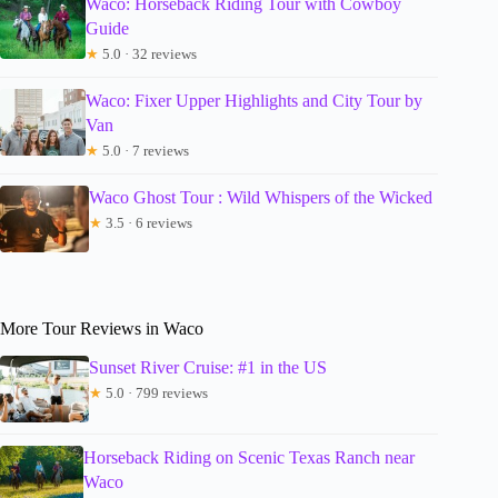
Waco: Horseback Riding Tour with Cowboy
Guide
★
5.0 · 32 reviews
Waco: Fixer Upper Highlights and City Tour by
Van
★
5.0 · 7 reviews
Waco Ghost Tour : Wild Whispers of the Wicked
★
3.5 · 6 reviews
More Tour Reviews in Waco
Sunset River Cruise: #1 in the US
★
5.0 · 799 reviews
Horseback Riding on Scenic Texas Ranch near
Waco