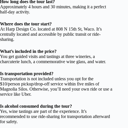
How long does the tour last?
Approximately 4 hours and 30 minutes, making it a perfect
half-day activity.
Where does the tour start?
At Harp Design Co. located at 808 N 15th St, Waco. It’s
centrally located and accessible by public transit or ride-
sharing.
What’s included in the price?
You get guided visits and tastings at three wineries, a
charcuterie lunch, a commemorative wine glass, and water.
Is transportation provided?
Transportation is not included unless you opt for the
$10/person pickup/drop-off service within five miles of
Magnolia Silos. Otherwise, you’ll need your own ride or use a
service like Uber.
Is alcohol consumed during the tour?
Yes, wine tastings are part of the experience. It’s
recommended to use ride-sharing for transportation afterward
for safety.