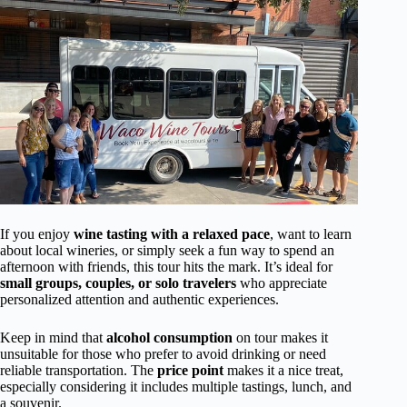
If you enjoy
wine tasting with a relaxed pace
, want to learn
about local wineries, or simply seek a fun way to spend an
afternoon with friends, this tour hits the mark. It’s ideal for
small groups, couples, or solo travelers
who appreciate
personalized attention and authentic experiences.
Keep in mind that
alcohol consumption
on tour makes it
unsuitable for those who prefer to avoid drinking or need
reliable transportation. The
price point
makes it a nice treat,
especially considering it includes multiple tastings, lunch, and
a souvenir.