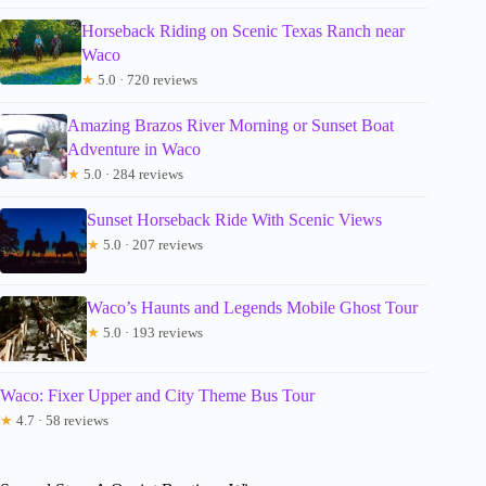
Horseback Riding on Scenic Texas Ranch near
Waco
★
5.0 · 720 reviews
Amazing Brazos River Morning or Sunset Boat
Adventure in Waco
★
5.0 · 284 reviews
Sunset Horseback Ride With Scenic Views
★
5.0 · 207 reviews
Waco’s Haunts and Legends Mobile Ghost Tour
★
5.0 · 193 reviews
Waco: Fixer Upper and City Theme Bus Tour
★
4.7 · 58 reviews