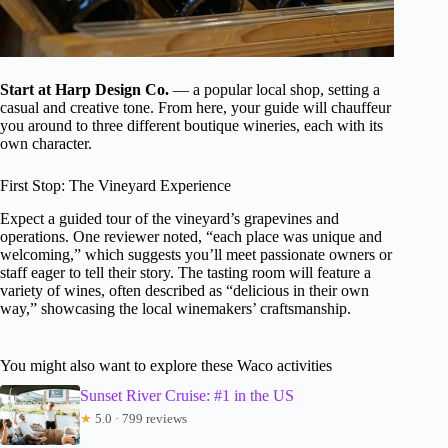
Start at Harp Design Co.
— a popular local shop, setting a
casual and creative tone. From here, your guide will chauffeur
you around to three different boutique wineries, each with its
own character.
First Stop: The Vineyard Experience
Expect a guided tour of the vineyard’s grapevines and
operations. One reviewer noted, “each place was unique and
welcoming,” which suggests you’ll meet passionate owners or
staff eager to tell their story. The tasting room will feature a
variety of wines, often described as “delicious in their own
way,” showcasing the local winemakers’ craftsmanship.
You might also want to explore these Waco activities
Sunset River Cruise: #1 in the US
★
5.0 · 799 reviews