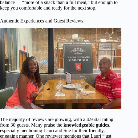
balance — “more of a snack than a full meal,” but enough to
keep you comfortable and ready for the next stop.
Authentic Experiences and Guest Reviews
The majority of reviews are glowing, with a 4.9-star rating
from 30 guests. Many praise the
knowledgeable guides
,
especially mentioning Lauri and Sue for their friendly,
engaging manner. One reviewer mentions that Lauri “just