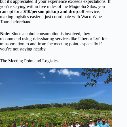
but it’s appreciated if your experience exceeds expectations. If
you’re staying within five miles of the Magnolia Silos, you
can opt for a
$10/person pickup and drop-off service
,
making logistics easier—just coordinate with Waco Wine
Tours beforehand.
Note
: Since alcohol consumption is involved, they
recommend using ride-sharing services like Uber or Lyft for
transportation to and from the meeting point, especially if
you’re not staying nearby.
The Meeting Point and Logistics