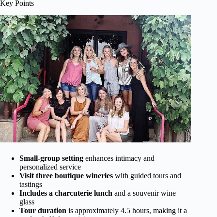
Key Points
Small-group setting
enhances intimacy and
personalized service
Visit three boutique wineries
with guided tours and
tastings
Includes a charcuterie lunch
and a souvenir wine
glass
Tour duration
is approximately 4.5 hours, making it a