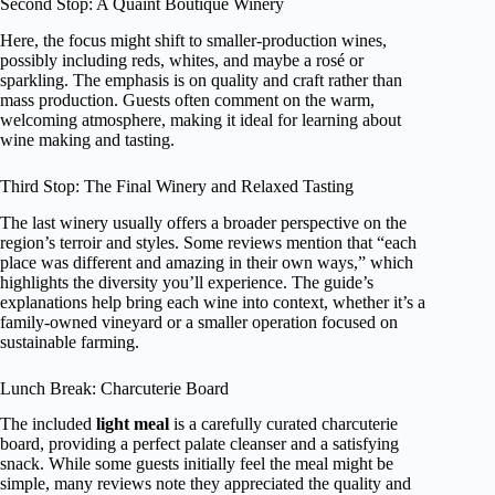
Second Stop: A Quaint Boutique Winery
Here, the focus might shift to smaller-production wines,
possibly including reds, whites, and maybe a rosé or
sparkling. The emphasis is on quality and craft rather than
mass production. Guests often comment on the warm,
welcoming atmosphere, making it ideal for learning about
wine making and tasting.
Third Stop: The Final Winery and Relaxed Tasting
The last winery usually offers a broader perspective on the
region’s terroir and styles. Some reviews mention that “each
place was different and amazing in their own ways,” which
highlights the diversity you’ll experience. The guide’s
explanations help bring each wine into context, whether it’s a
family-owned vineyard or a smaller operation focused on
sustainable farming.
Lunch Break: Charcuterie Board
The included
light meal
is a carefully curated charcuterie
board, providing a perfect palate cleanser and a satisfying
snack. While some guests initially feel the meal might be
simple, many reviews note they appreciated the quality and