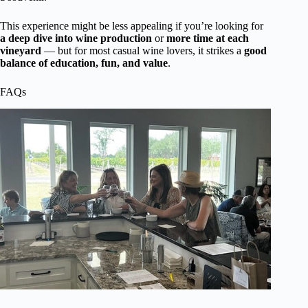
This experience might be less appealing if you’re looking for
a deep dive into wine production
or
more time at each
vineyard
— but for most casual wine lovers, it strikes a
good
balance of education, fun, and value
.
FAQs