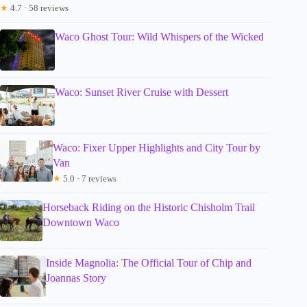
★
4.7 · 58 reviews
Waco Ghost Tour: Wild Whispers of the Wicked
Waco: Sunset River Cruise with Dessert
Waco: Fixer Upper Highlights and City Tour by
Van
★
5.0 · 7 reviews
Horseback Riding on the Historic Chisholm Trail
Downtown Waco
Inside Magnolia: The Official Tour of Chip and
Joannas Story