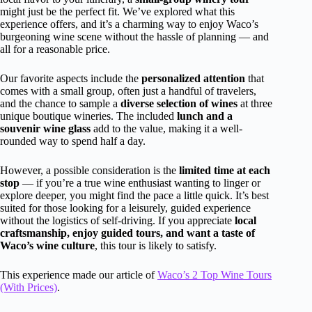
might just be the perfect fit. We’ve explored what this
experience offers, and it’s a charming way to enjoy Waco’s
burgeoning wine scene without the hassle of planning — and
all for a reasonable price.
Our favorite aspects include the
personalized attention
that
comes with a small group, often just a handful of travelers,
and the chance to sample a
diverse selection of wines
at three
unique boutique wineries. The included
lunch and a
souvenir wine glass
add to the value, making it a well-
rounded way to spend half a day.
However, a possible consideration is the
limited time at each
stop
— if you’re a true wine enthusiast wanting to linger or
explore deeper, you might find the pace a little quick. It’s best
suited for those looking for a leisurely, guided experience
without the logistics of self-driving. If you appreciate
local
craftsmanship, enjoy guided tours, and want a taste of
Waco’s wine culture
, this tour is likely to satisfy.
This experience made our article of
Waco’s 2 Top Wine Tours
(With Prices)
.