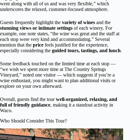
went along with all of us and was very flexible,” which
underscores the relaxed, customer-focused atmosphere.
Guests frequently highlight the
variety of wines
and the
stunning views or intimate settings
of each winery. For
example, one note states, “the wine was great and the staff at
each stop were very kind and accommodating.” Several
mention that the
price
feels justified for the experience,
especially considering the
guided tours, tastings, and lunch
.
Some feedback touched on the limited time at each stop —
“we wish we spent more time at The Country Springs
Vineyard,” noted one visitor — which suggests if you’re a
wine enthusiast, you might want to plan additional visits or
explore on your own afterward.
Overall, guests find the tour
well-organized, relaxing, and
full of friendly guidance
, making it a standout activity in
Waco.
Who Should Consider This Tour?