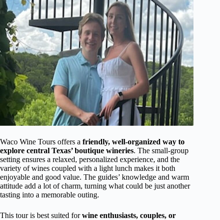
Waco Wine Tours offers a
friendly, well-organized way to
explore central Texas’ boutique wineries
. The small-group
setting ensures a relaxed, personalized experience, and the
variety of wines coupled with a light lunch makes it both
enjoyable and good value. The guides’ knowledge and warm
attitude add a lot of charm, turning what could be just another
tasting into a memorable outing.
This tour is best suited for
wine enthusiasts, couples, or