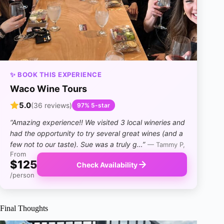
✨ BOOK THIS EXPERIENCE
Waco Wine Tours
5.0
(36 reviews)
97% 5-star
“Amazing experience!! We visited 3 local wineries and
had the opportunity to try several great wines (and a
few not to our taste). Sue was a truly g…”
— Tammy P,
From
$125
Check Availability
/person
Final Thoughts