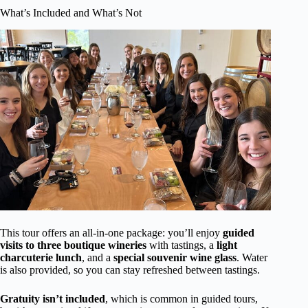
What’s Included and What’s Not
This tour offers an all-in-one package: you’ll enjoy
guided
visits to three boutique wineries
with tastings, a
light
charcuterie lunch
, and a
special souvenir wine glass
. Water
is also provided, so you can stay refreshed between tastings.
Gratuity isn’t included
, which is common in guided tours,