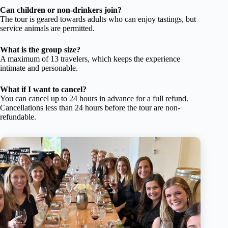
Can children or non-drinkers join?
The tour is geared towards adults who can enjoy tastings, but
service animals are permitted.
What is the group size?
A maximum of 13 travelers, which keeps the experience
intimate and personable.
What if I want to cancel?
You can cancel up to 24 hours in advance for a full refund.
Cancellations less than 24 hours before the tour are non-
refundable.