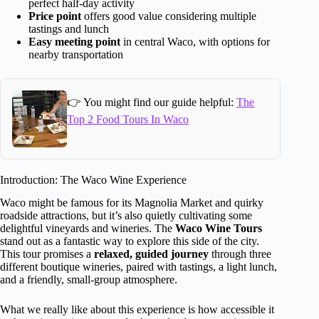
perfect half-day activity
Price point
offers good value considering multiple
tastings and lunch
Easy meeting point
in central Waco, with options for
nearby transportation
👉 You might find our guide helpful:
The
Top 2 Food Tours In Waco
Introduction: The Waco Wine Experience
Waco might be famous for its Magnolia Market and quirky
roadside attractions, but it’s also quietly cultivating some
delightful vineyards and wineries. The
Waco Wine Tours
stand out as a fantastic way to explore this side of the city.
This tour promises a
relaxed, guided journey
through three
different boutique wineries, paired with tastings, a light lunch,
and a friendly, small-group atmosphere.
What we really like about this experience is how accessible it