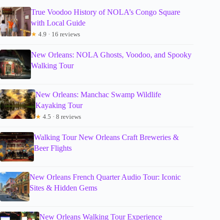
True Voodoo History of NOLA’s Congo Square
with Local Guide
★
4.9 · 16 reviews
New Orleans: NOLA Ghosts, Voodoo, and Spooky
Walking Tour
New Orleans: Manchac Swamp Wildlife
Kayaking Tour
★
4.5 · 8 reviews
Walking Tour New Orleans Craft Breweries &
Beer Flights
New Orleans French Quarter Audio Tour: Iconic
Sites & Hidden Gems
New Orleans Walking Tour Experience