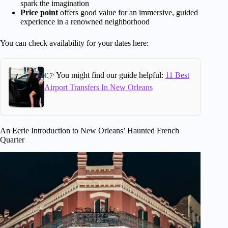
spark the imagination
Price point
offers good value for an immersive, guided
experience in a renowned neighborhood
You can check availability for your dates here:
👉 You might find our guide helpful:
11 Best
Airport Transfers In New Orleans
An Eerie Introduction to New Orleans’ Haunted French
Quarter