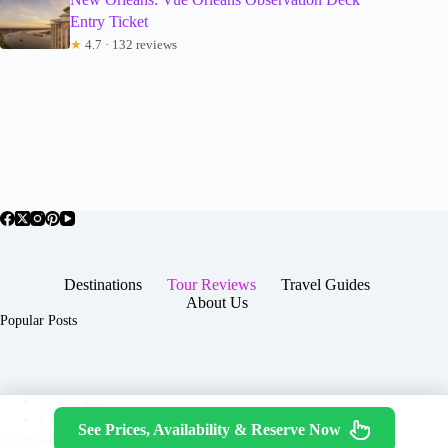
Entry Ticket
★
4.7 · 132 reviews
Destinations
Tour Reviews
Travel Guides
About Us
Popular Posts
About Us
Contact
See Prices, Availability & Reserve Now
Copyright © 2026 -
Terms & Services
|
Privacy