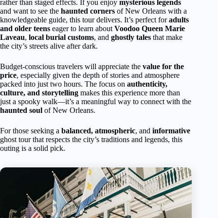
rather than staged effects. If you enjoy
mysterious legends
and want to see the
haunted corners
of New Orleans with a
knowledgeable guide, this tour delivers. It’s perfect for
adults
and older teens
eager to learn about
Voodoo Queen Marie
Laveau
,
local burial customs
, and
ghostly tales
that make
the city’s streets alive after dark.
Budget-conscious travelers will appreciate the
value for the
price
, especially given the depth of stories and atmosphere
packed into just two hours. The focus on
authenticity,
culture, and storytelling
makes this experience more than
just a spooky walk—it’s a meaningful way to connect with the
haunted soul
of New Orleans.
For those seeking a
balanced, atmospheric
, and
informative
ghost tour that respects the city’s traditions and legends, this
outing is a solid pick.