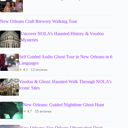
New Orleans Craft Brewery Walking Tour
Uncover NOLA’s Haunted History & Voodoo
Mysteries
Self Guided Audio Ghost Tour in New Orleans in 6
Languages
★
4.1 · 12 reviews
Voodoo & Ghost: Haunted Walk Through NOLA’s
Iconic Sites
New Orleans: Guided Nighttime Ghost Hunt
★
4.7 · 55 reviews
New Orleans: Vue Orleans Observation Deck