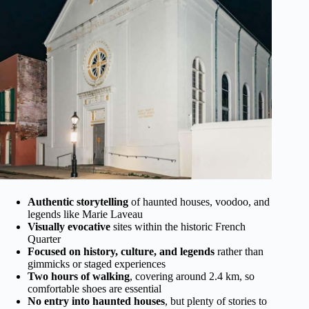
Authentic storytelling
of haunted houses, voodoo, and
legends like Marie Laveau
Visually evocative
sites within the historic French
Quarter
Focused on history, culture, and legends
rather than
gimmicks or staged experiences
Two hours of walking
, covering around 2.4 km, so
comfortable shoes are essential
No entry into haunted houses
, but plenty of stories to