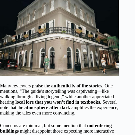
Many reviewers praise the
authenticity of the stories
. One
mentions, “The guide’s storytelling was captivating—like
walking through a living legend,” while another appreciated
hearing
local lore that you won’t find in textbooks
. Several
note that the
atmosphere after dark
amplifies the experience,
making the tales even more convincing.
Concerns are minimal, but some mention that
not entering
buildings
might disappoint those expecting more interactive