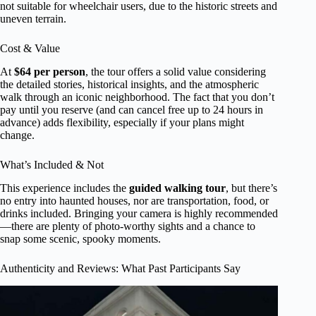
not suitable for wheelchair users, due to the historic streets and
uneven terrain.
Cost & Value
At
$64 per person
, the tour offers a solid value considering
the detailed stories, historical insights, and the atmospheric
walk through an iconic neighborhood. The fact that you don’t
pay until you reserve (and can cancel free up to 24 hours in
advance) adds flexibility, especially if your plans might
change.
What’s Included & Not
This experience includes the
guided walking tour
, but there’s
no entry into haunted houses, nor are transportation, food, or
drinks included. Bringing your camera is highly recommended
—there are plenty of photo-worthy sights and a chance to
snap some scenic, spooky moments.
Authenticity and Reviews: What Past Participants Say