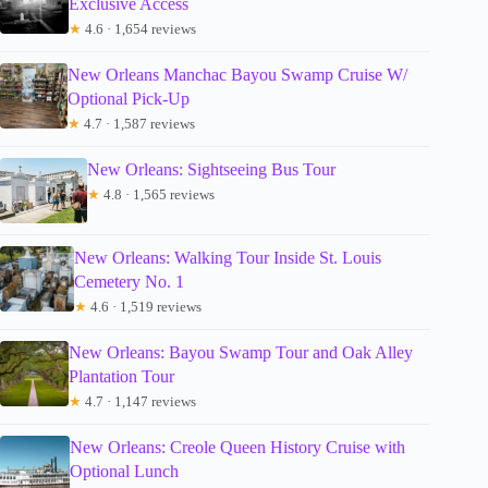
Exclusive Access
★
4.6 · 1,654 reviews
New Orleans Manchac Bayou Swamp Cruise W/
Optional Pick-Up
★
4.7 · 1,587 reviews
New Orleans: Sightseeing Bus Tour
★
4.8 · 1,565 reviews
New Orleans: Walking Tour Inside St. Louis
Cemetery No. 1
★
4.6 · 1,519 reviews
New Orleans: Bayou Swamp Tour and Oak Alley
Plantation Tour
★
4.7 · 1,147 reviews
New Orleans: Creole Queen History Cruise with
Optional Lunch