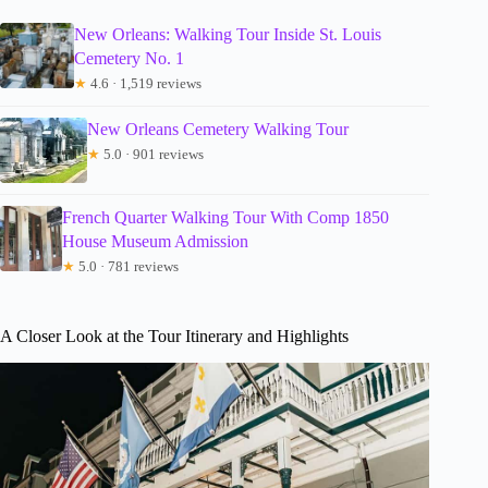
New Orleans: Walking Tour Inside St. Louis
Cemetery No. 1
★
4.6 · 1,519 reviews
New Orleans Cemetery Walking Tour
★
5.0 · 901 reviews
French Quarter Walking Tour With Comp 1850
House Museum Admission
★
5.0 · 781 reviews
A Closer Look at the Tour Itinerary and Highlights