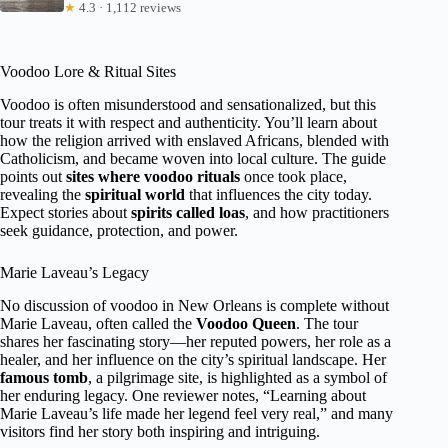
★
4.3 · 1,112 reviews
Voodoo Lore & Ritual Sites
Voodoo is often misunderstood and sensationalized, but this
tour treats it with respect and authenticity. You’ll learn about
how the religion arrived with enslaved Africans, blended with
Catholicism, and became woven into local culture. The guide
points out
sites where voodoo rituals
once took place,
revealing the
spiritual world
that influences the city today.
Expect stories about
spirits called loas
, and how practitioners
seek guidance, protection, and power.
Marie Laveau’s Legacy
No discussion of voodoo in New Orleans is complete without
Marie Laveau, often called the
Voodoo Queen
. The tour
shares her fascinating story—her reputed powers, her role as a
healer, and her influence on the city’s spiritual landscape. Her
famous tomb
, a pilgrimage site, is highlighted as a symbol of
her enduring legacy. One reviewer notes, “Learning about
Marie Laveau’s life made her legend feel very real,” and many
visitors find her story both inspiring and intriguing.