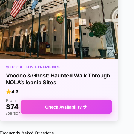
✨ BOOK THIS EXPERIENCE
Voodoo & Ghost: Haunted Walk Through
NOLA’s Iconic Sites
4.6
From
$74
Check Availability
/person
Frequently Asked Questions