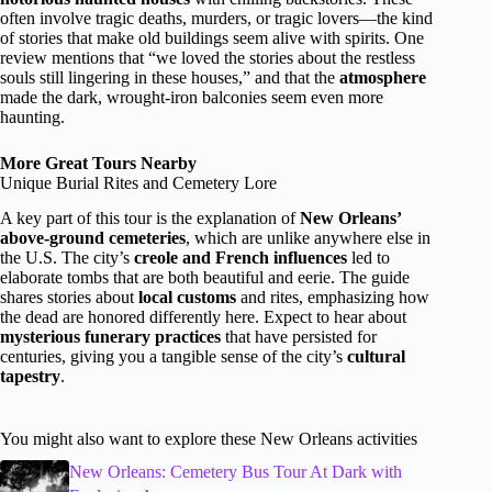
often involve tragic deaths, murders, or tragic lovers—the kind
of stories that make old buildings seem alive with spirits. One
review mentions that “we loved the stories about the restless
souls still lingering in these houses,” and that the
atmosphere
made the dark, wrought-iron balconies seem even more
haunting.
More Great Tours Nearby
Unique Burial Rites and Cemetery Lore
A key part of this tour is the explanation of
New Orleans’
above-ground cemeteries
, which are unlike anywhere else in
the U.S. The city’s
creole and French influences
led to
elaborate tombs that are both beautiful and eerie. The guide
shares stories about
local customs
and rites, emphasizing how
the dead are honored differently here. Expect to hear about
mysterious funerary practices
that have persisted for
centuries, giving you a tangible sense of the city’s
cultural
tapestry
.
You might also want to explore these New Orleans activities
New Orleans: Cemetery Bus Tour At Dark with