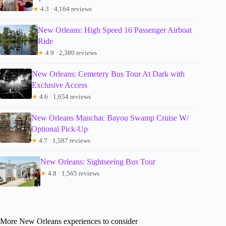
★
4.3 · 4,164 reviews
New Orleans: High Speed 16 Passenger Airboat
Ride
★
4.9 · 2,380 reviews
New Orleans: Cemetery Bus Tour At Dark with
Exclusive Access
★
4.6 · 1,654 reviews
New Orleans Manchac Bayou Swamp Cruise W/
Optional Pick-Up
★
4.7 · 1,587 reviews
New Orleans: Sightseeing Bus Tour
★
4.8 · 1,565 reviews
More New Orleans experiences to consider