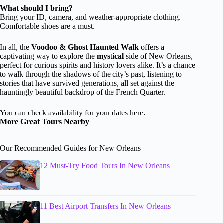
What should I bring?
Bring your ID, camera, and weather-appropriate clothing.
Comfortable shoes are a must.
In all, the
Voodoo & Ghost Haunted Walk
offers a
captivating way to explore the
mystical
side of New Orleans,
perfect for curious spirits and history lovers alike. It’s a chance
to walk through the shadows of the city’s past, listening to
stories that have survived generations, all set against the
hauntingly beautiful backdrop of the French Quarter.
You can check availability for your dates here:
More Great Tours Nearby
Our Recommended Guides for New Orleans
12 Must-Try Food Tours In New Orleans
11 Best Airport Transfers In New Orleans