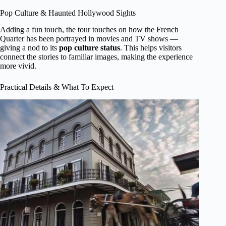
Pop Culture & Haunted Hollywood Sights
Adding a fun touch, the tour touches on how the French
Quarter has been portrayed in movies and TV shows —
giving a nod to its
pop culture status
. This helps visitors
connect the stories to familiar images, making the experience
more vivid.
Practical Details & What To Expect