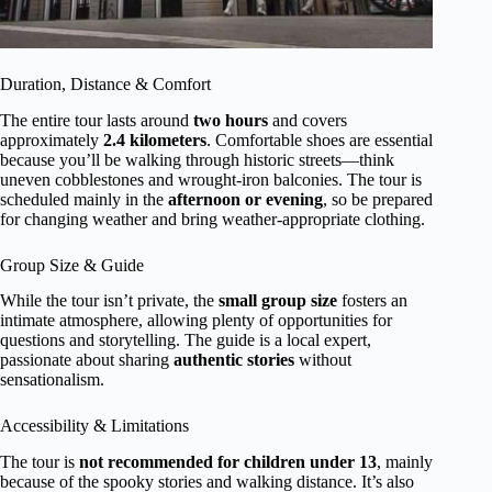
Duration, Distance & Comfort
The entire tour lasts around
two hours
and covers
approximately
2.4 kilometers
. Comfortable shoes are essential
because you’ll be walking through historic streets—think
uneven cobblestones and wrought-iron balconies. The tour is
scheduled mainly in the
afternoon or evening
, so be prepared
for changing weather and bring weather-appropriate clothing.
Group Size & Guide
While the tour isn’t private, the
small group size
fosters an
intimate atmosphere, allowing plenty of opportunities for
questions and storytelling. The guide is a local expert,
passionate about sharing
authentic stories
without
sensationalism.
Accessibility & Limitations
The tour is
not recommended for children under 13
, mainly
because of the spooky stories and walking distance. It’s also