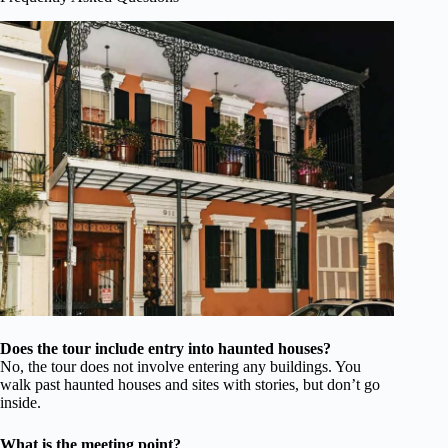
Does the tour include entry into haunted houses?
No, the tour does not involve entering any buildings. You
walk past haunted houses and sites with stories, but don’t go
inside.
What is the meeting point?