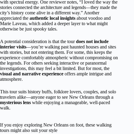
with spectral energy. One reviewer notes, “I loved the way the
stories connected the architecture and legends—they made the
city’s history come alive in a different way.” Another
appreciated the
authentic local insights
about voodoo and
Marie Laveau, which added a deeper layer to what might
otherwise be just spooky tales.
A potential consideration is that the tour
does not include
interior visits
—you’re walking past haunted houses and sites
with stories, but not entering them. For some, this keeps the
experience comfortably atmospheric without compromising on
the legends. For others seeking interactive or paranormal
investigations, this may feel a bit limited. But for most, the
visual and narrative experience
offers ample intrigue and
atmosphere.
This tour suits history buffs, folklore lovers, couples, and solo
travelers alike—anyone eager to see New Orleans through a
mysterious lens
while enjoying a manageable, well-paced
walk.
If you enjoy exploring New Orleans on foot, these walking
tours might also suit your style