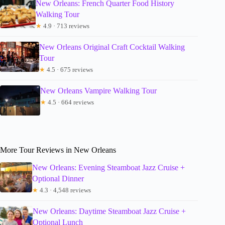
New Orleans: French Quarter Food History
Walking Tour
★
4.9 · 713 reviews
New Orleans Original Craft Cocktail Walking
Tour
★
4.5 · 675 reviews
New Orleans Vampire Walking Tour
★
4.5 · 664 reviews
More Tour Reviews in New Orleans
New Orleans: Evening Steamboat Jazz Cruise +
Optional Dinner
★
4.3 · 4,548 reviews
New Orleans: Daytime Steamboat Jazz Cruise +
Optional Lunch