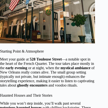
Starting Point & Atmosphere
Meet your guide at
528 Toulouse Street
—a notable spot in
the heart of the French Quarter. The tour takes place mostly in
the
early evening
or at night, when the
mystical ambiance
of
New Orleans really comes alive. The small group setting
(typically not private, but intimate enough) enhances the
storytelling experience, making it easier to listen to captivating
tales about
ghostly encounters
and voodoo rituals.
Haunted Houses and Their Stories
While you won’t step inside, you’ll walk past several
notorious haunted houses
with chilling backstories. These