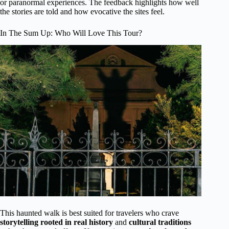
or paranormal experiences. The feedback highlights how well
the stories are told and how evocative the sites feel.
In The Sum Up: Who Will Love This Tour?
This haunted walk is best suited for travelers who crave
storytelling rooted in real history
and
cultural traditions