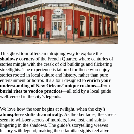
This ghost tour offers an intriguing way to explore the
shadowy corners
of the French Quarter, where centuries of
stories mingle with the creak of old buildings and flickering
streetlights. The experience is tailored for those who enjoy
stories rooted in local culture and history, rather than pure
entertainment or horror. It’s a tour designed to
enrich your
understanding of New Orleans’ unique customs
—from
burial rites to voodoo practices
—all told by a local guide
well-versed in the city’s legends.
We love how the tour begins at twilight, when the
city’s
atmosphere shifts dramatically
. As the day fades, the streets
seem to whisper secrets of murders, love lost, and spirits
lingering in the shadows. The guide’s storytelling weaves
history with legend, making these familiar sights feel alive