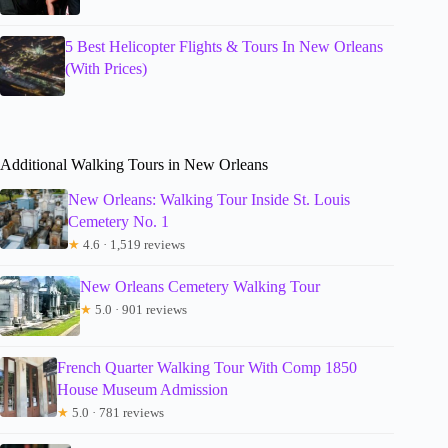
5 Best Helicopter Flights & Tours In New Orleans
(With Prices)
Additional Walking Tours in New Orleans
New Orleans: Walking Tour Inside St. Louis
Cemetery No. 1
★
4.6 · 1,519 reviews
New Orleans Cemetery Walking Tour
★
5.0 · 901 reviews
French Quarter Walking Tour With Comp 1850
House Museum Admission
★
5.0 · 781 reviews