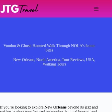
Skip
to
content
Voodoo & Ghost: Haunted Walk Through NOLA’s Iconic
Sites
New Orleans
,
North America
,
Tour Reviews
,
USA
,
Walking Tours
If you’re looking to explore
New Orleans
beyond its jazz and
cuisine, a ghost tour focused on voodoo, haunted houses, and