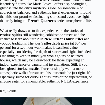
legendary figures like Marie Laveau offers a spine-tingling
glimpse into the city’s mysterious side. As someone who
appreciates balanced and authentic travel experiences, I found
that this tour promises fascinating stories and evocative sights
that truly bring the
French Quarter
’s eerie atmosphere to life.
What really draws us to this experience are the stories of
restless spirits
still wandering cobblestone streets and the
chance to learn about
unique New Orleans burial rites
and
voodoo traditions. The tour’s
affordable price
(at $64 per
person) for a two-hour walk makes it excellent value,
especially considering the depth of stories and sights included.
One thing to keep in mind: you won’t go inside haunted
houses, which may be a drawback for those expecting an
indoor experience or paranormal investigations. Still, if you
love
ghost stories
,
mystical lore
, or simply want a more
atmospheric walk after sunset, this tour could be just right. It’s
especially suited for curious adults, fans of the supernatural, or
anyone eager for a memorable, authentic NOLA experience.
Key Points