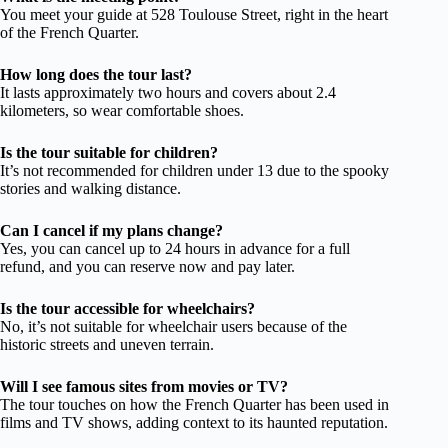
You meet your guide at 528 Toulouse Street, right in the heart
of the French Quarter.
How long does the tour last?
It lasts approximately two hours and covers about 2.4
kilometers, so wear comfortable shoes.
Is the tour suitable for children?
It’s not recommended for children under 13 due to the spooky
stories and walking distance.
Can I cancel if my plans change?
Yes, you can cancel up to 24 hours in advance for a full
refund, and you can reserve now and pay later.
Is the tour accessible for wheelchairs?
No, it’s not suitable for wheelchair users because of the
historic streets and uneven terrain.
Will I see famous sites from movies or TV?
The tour touches on how the French Quarter has been used in
films and TV shows, adding context to its haunted reputation.