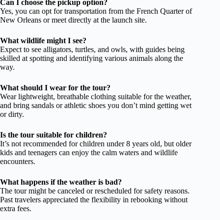
Can I choose the pickup option?
Yes, you can opt for transportation from the French Quarter of
New Orleans or meet directly at the launch site.
What wildlife might I see?
Expect to see alligators, turtles, and owls, with guides being
skilled at spotting and identifying various animals along the
way.
What should I wear for the tour?
Wear lightweight, breathable clothing suitable for the weather,
and bring sandals or athletic shoes you don’t mind getting wet
or dirty.
Is the tour suitable for children?
It’s not recommended for children under 8 years old, but older
kids and teenagers can enjoy the calm waters and wildlife
encounters.
What happens if the weather is bad?
The tour might be canceled or rescheduled for safety reasons.
Past travelers appreciated the flexibility in rebooking without
extra fees.