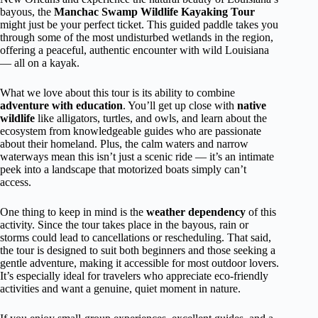
bayous, the
Manchac Swamp Wildlife Kayaking Tour
might just be your perfect ticket. This guided paddle takes you
through some of the most undisturbed wetlands in the region,
offering a peaceful, authentic encounter with wild Louisiana
— all on a kayak.
What we love about this tour is its ability to combine
adventure with education
. You’ll get up close with
native
wildlife
like alligators, turtles, and owls, and learn about the
ecosystem from knowledgeable guides who are passionate
about their homeland. Plus, the calm waters and narrow
waterways mean this isn’t just a scenic ride — it’s an intimate
peek into a landscape that motorized boats simply can’t
access.
One thing to keep in mind is the
weather dependency
of this
activity. Since the tour takes place in the bayous, rain or
storms could lead to cancellations or rescheduling. That said,
the tour is designed to suit both beginners and those seeking a
gentle adventure, making it accessible for most outdoor lovers.
It’s especially ideal for travelers who appreciate eco-friendly
activities and want a genuine, quiet moment in nature.