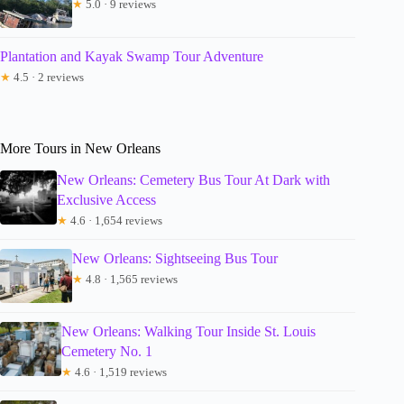
★
5.0 · 9 reviews
Plantation and Kayak Swamp Tour Adventure
★
4.5 · 2 reviews
More Tours in New Orleans
New Orleans: Cemetery Bus Tour At Dark with
Exclusive Access
★
4.6 · 1,654 reviews
New Orleans: Sightseeing Bus Tour
★
4.8 · 1,565 reviews
New Orleans: Walking Tour Inside St. Louis
Cemetery No. 1
★
4.6 · 1,519 reviews