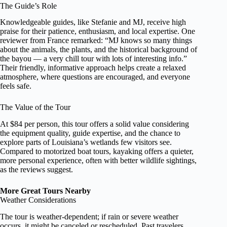
The Guide’s Role
Knowledgeable guides, like Stefanie and MJ, receive high
praise for their patience, enthusiasm, and local expertise. One
reviewer from France remarked: “MJ knows so many things
about the animals, the plants, and the historical background of
the bayou — a very chill tour with lots of interesting info.”
Their friendly, informative approach helps create a relaxed
atmosphere, where questions are encouraged, and everyone
feels safe.
The Value of the Tour
At $84 per person, this tour offers a solid value considering
the equipment quality, guide expertise, and the chance to
explore parts of Louisiana’s wetlands few visitors see.
Compared to motorized boat tours, kayaking offers a quieter,
more personal experience, often with better wildlife sightings,
as the reviews suggest.
More Great Tours Nearby
Weather Considerations
The tour is weather-dependent; if rain or severe weather
occurs, it might be canceled or rescheduled. Past travelers