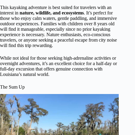
This kayaking adventure is best suited for travelers with an
interest in
nature, wildlife, and ecosystems
. It’s perfect for
those who enjoy calm waters, gentle paddling, and immersive
outdoor experiences. Families with children over 8 years old
will find it manageable, especially since no prior kayaking
experience is necessary. Nature enthusiasts, eco-conscious
travelers, or anyone seeking a peaceful escape from city noise
will find this trip rewarding.
While not ideal for those seeking high-adrenaline activities or
overnight adventures, it’s an excellent choice for a half-day or
full-day excursion that offers genuine connection with
Louisiana’s natural world.
The Sum Up