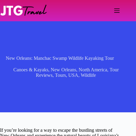
Skip
to
content
New Orleans: Manchac Swamp Wildlife Kayaking Tour
Canoes & Kayaks
,
New Orleans
,
North America
,
Tour
Reviews
,
Tours
,
USA
,
Wildlife
If you’re looking for a way to escape the bustling streets of
New Orleans and experience the natural beauty of Louisiana’s