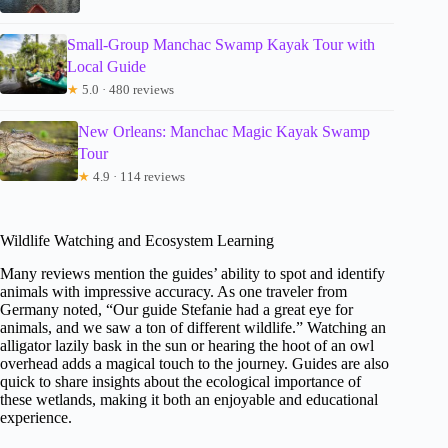
Small-Group Manchac Swamp Kayak Tour with
Local Guide
★
5.0 · 480 reviews
New Orleans: Manchac Magic Kayak Swamp
Tour
★
4.9 · 114 reviews
Wildlife Watching and Ecosystem Learning
Many reviews mention the guides’ ability to spot and identify
animals with impressive accuracy. As one traveler from
Germany noted, “Our guide Stefanie had a great eye for
animals, and we saw a ton of different wildlife.” Watching an
alligator lazily bask in the sun or hearing the hoot of an owl
overhead adds a magical touch to the journey. Guides are also
quick to share insights about the ecological importance of
these wetlands, making it both an enjoyable and educational
experience.