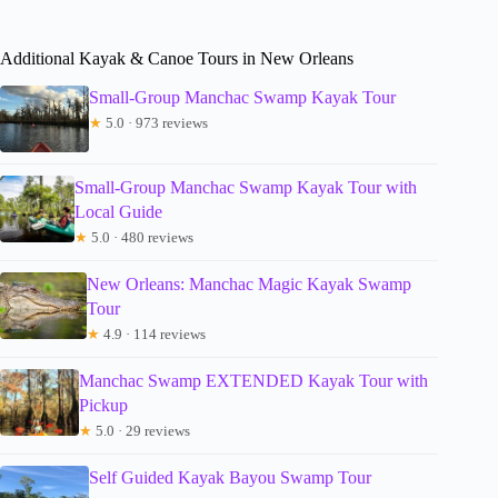
Additional Kayak & Canoe Tours in New Orleans
Small-Group Manchac Swamp Kayak Tour
★
5.0 · 973 reviews
Small-Group Manchac Swamp Kayak Tour with
Local Guide
★
5.0 · 480 reviews
New Orleans: Manchac Magic Kayak Swamp
Tour
★
4.9 · 114 reviews
Manchac Swamp EXTENDED Kayak Tour with
Pickup
★
5.0 · 29 reviews
Self Guided Kayak Bayou Swamp Tour