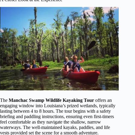
The
Manchac Swamp Wildlife Kayaking Tour
offers an
engaging window into Louisiana’s prized wetlands, typically
lasting between 4 to 8 hours. The tour begins with a safety
briefing and paddling instructions, ensuring even first-timers
feel comfortable as they navigate the shallow, narrow
waterways. The well-maintained kayaks, paddles, and life
vests provided set the scene for a smooth adventure.