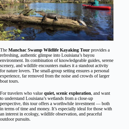
The
Manchac Swamp Wildlife Kayaking Tour
provides a
refreshing, authentic glimpse into Louisiana’s bayou
environment. Its combination of knowledgeable guides, serene
scenery, and wildlife encounters makes it a standout activity
for nature lovers. The small-group setting ensures a personal
experience, far removed from the noise and crowds of larger
boat tours.
For travelers who value
quiet, scenic exploration
, and want
to understand Louisiana’s wetlands from a close-up
perspective, this tour offers a worthwhile investment — both
in terms of time and money. It’s especially ideal for those with
an interest in ecology, wildlife observation, and peaceful
outdoor pursuits.