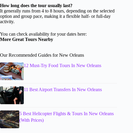
How long does the tour usually last?
It generally runs from 4 to 8 hours, depending on the selected
option and group pace, making it a flexible half- or full-day
activity.
You can check availability for your dates here:
More Great Tours Nearby
Our Recommended Guides for New Orleans
12 Must-Try Food Tours In New Orleans
11 Best Airport Transfers In New Orleans
5 Best Helicopter Flights & Tours In New Orleans
(With Prices)