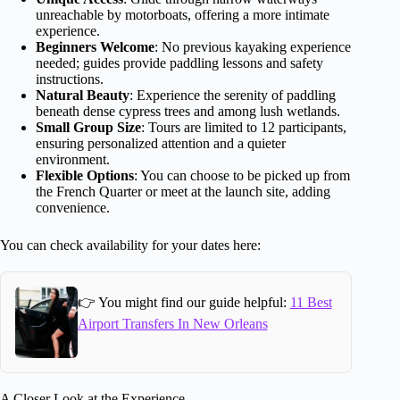
unreachable by motorboats, offering a more intimate
experience.
Beginners Welcome
: No previous kayaking experience
needed; guides provide paddling lessons and safety
instructions.
Natural Beauty
: Experience the serenity of paddling
beneath dense cypress trees and among lush wetlands.
Small Group Size
: Tours are limited to 12 participants,
ensuring personalized attention and a quieter
environment.
Flexible Options
: You can choose to be picked up from
the French Quarter or meet at the launch site, adding
convenience.
You can check availability for your dates here:
👉 You might find our guide helpful:
11 Best
Airport Transfers In New Orleans
A Closer Look at the Experience