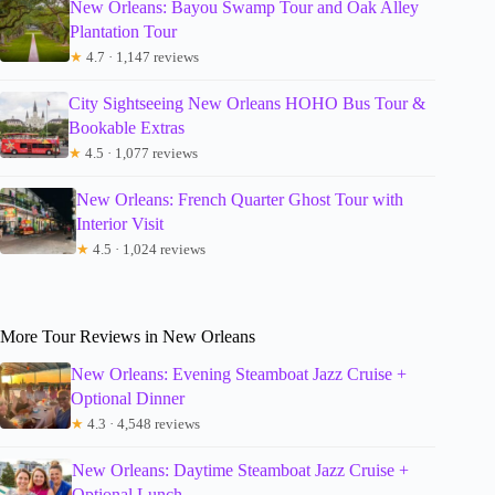
New Orleans: Bayou Swamp Tour and Oak Alley
Plantation Tour
★
4.7 · 1,147 reviews
City Sightseeing New Orleans HOHO Bus Tour &
Bookable Extras
★
4.5 · 1,077 reviews
New Orleans: French Quarter Ghost Tour with
Interior Visit
★
4.5 · 1,024 reviews
More Tour Reviews in New Orleans
New Orleans: Evening Steamboat Jazz Cruise +
Optional Dinner
★
4.3 · 4,548 reviews
New Orleans: Daytime Steamboat Jazz Cruise +
Optional Lunch