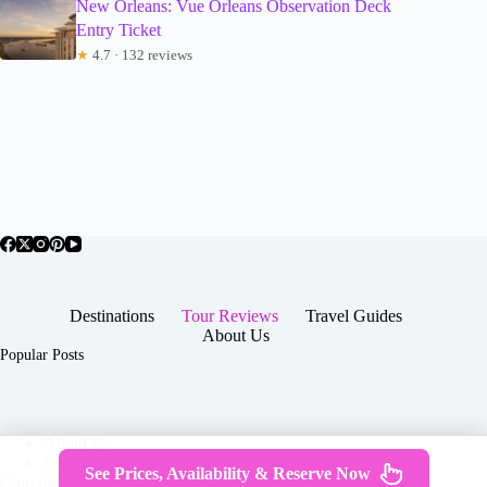
New Orleans: Vue Orleans Observation Deck
Entry Ticket
★
4.7 · 132 reviews
Destinations
Tour Reviews
Travel Guides
About Us
Popular Posts
About Us
Contact
See Prices, Availability & Reserve Now
Copyright © 2026 -
Terms & Services
|
Privacy