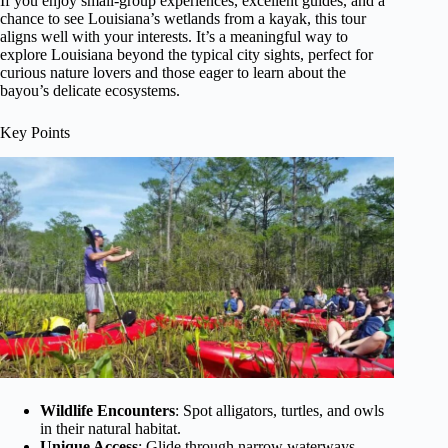
If you enjoy small-group experiences, excellent guides, and a
chance to see Louisiana’s wetlands from a kayak, this tour
aligns well with your interests. It’s a meaningful way to
explore Louisiana beyond the typical city sights, perfect for
curious nature lovers and those eager to learn about the
bayou’s delicate ecosystems.
Key Points
Wildlife Encounters
: Spot alligators, turtles, and owls
in their natural habitat.
Unique Access
: Glide through narrow waterways