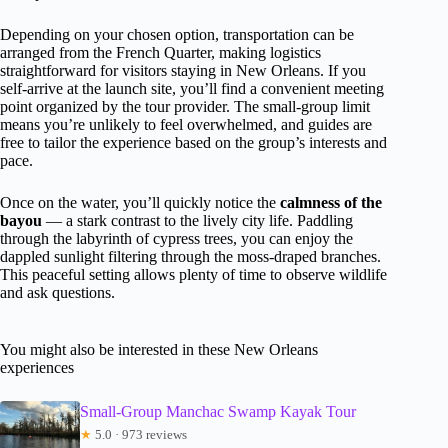
Depending on your chosen option, transportation can be
arranged from the French Quarter, making logistics
straightforward for visitors staying in New Orleans. If you
self-arrive at the launch site, you’ll find a convenient meeting
point organized by the tour provider. The small-group limit
means you’re unlikely to feel overwhelmed, and guides are
free to tailor the experience based on the group’s interests and
pace.
Once on the water, you’ll quickly notice the
calmness of the
bayou
— a stark contrast to the lively city life. Paddling
through the labyrinth of cypress trees, you can enjoy the
dappled sunlight filtering through the moss-draped branches.
This peaceful setting allows plenty of time to observe wildlife
and ask questions.
You might also be interested in these New Orleans
experiences
Small-Group Manchac Swamp Kayak Tour
★
5.0 · 973 reviews