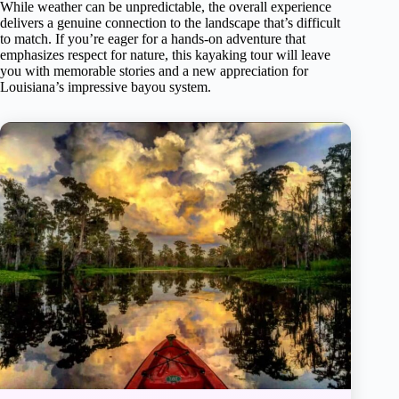
While weather can be unpredictable, the overall experience
delivers a genuine connection to the landscape that’s difficult
to match. If you’re eager for a hands-on adventure that
emphasizes respect for nature, this kayaking tour will leave
you with memorable stories and a new appreciation for
Louisiana’s impressive bayou system.