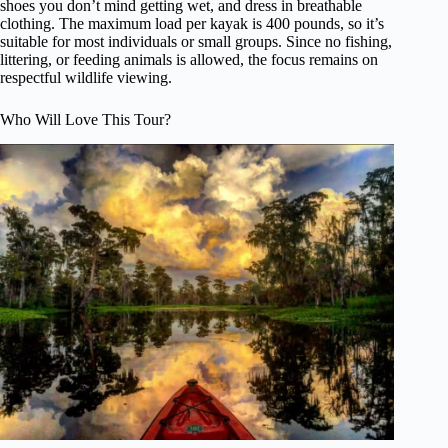
shoes you don’t mind getting wet, and dress in breathable
clothing. The maximum load per kayak is 400 pounds, so it’s
suitable for most individuals or small groups. Since no fishing,
littering, or feeding animals is allowed, the focus remains on
respectful wildlife viewing.
Who Will Love This Tour?