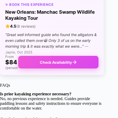
✨ BOOK THIS EXPERIENCE
New Orleans: Manchac Swamp Wildlife
Kayaking Tour
4.5
(8 reviews)
“Great well informed guide who found the alligators &
even called them over😀 Only 3 of us on the early
morning trip & it was exactly what we were…”
—
Jayne, Oct 2025
From
$84
Check Availability
/person
FAQs
Is prior kayaking experience necessary?
No, no previous experience is needed. Guides provide
paddling lessons and safety instructions to ensure everyone is
comfortable on the water.