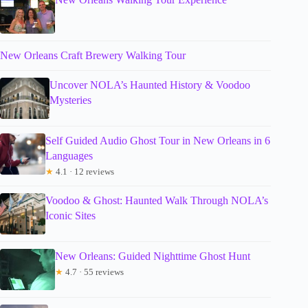
New Orleans Craft Brewery Walking Tour
Uncover NOLA’s Haunted History & Voodoo
Mysteries
Self Guided Audio Ghost Tour in New Orleans in 6
Languages
★
4.1 · 12 reviews
Voodoo & Ghost: Haunted Walk Through NOLA’s
Iconic Sites
New Orleans: Guided Nighttime Ghost Hunt
★
4.7 · 55 reviews