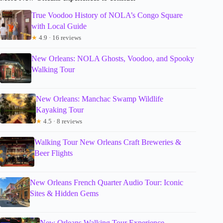
True Voodoo History of NOLA’s Congo Square
with Local Guide
★
4.9 · 16 reviews
New Orleans: NOLA Ghosts, Voodoo, and Spooky
Walking Tour
New Orleans: Manchac Swamp Wildlife
Kayaking Tour
★
4.5 · 8 reviews
Walking Tour New Orleans Craft Breweries &
Beer Flights
New Orleans French Quarter Audio Tour: Iconic
Sites & Hidden Gems
New Orleans Walking Tour Experience