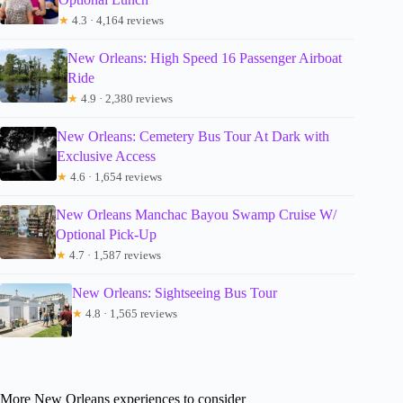
★
4.3 · 4,164 reviews
New Orleans: High Speed 16 Passenger Airboat
Ride
★
4.9 · 2,380 reviews
New Orleans: Cemetery Bus Tour At Dark with
Exclusive Access
★
4.6 · 1,654 reviews
New Orleans Manchac Bayou Swamp Cruise W/
Optional Pick-Up
★
4.7 · 1,587 reviews
New Orleans: Sightseeing Bus Tour
★
4.8 · 1,565 reviews
More New Orleans experiences to consider