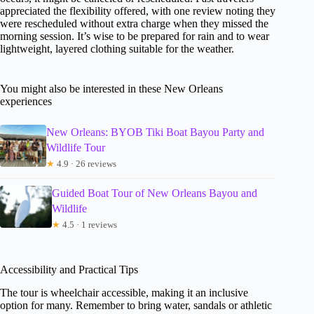
appreciated the flexibility offered, with one review noting they
were rescheduled without extra charge when they missed the
morning session. It’s wise to be prepared for rain and to wear
lightweight, layered clothing suitable for the weather.
You might also be interested in these New Orleans
experiences
New Orleans: BYOB Tiki Boat Bayou Party and
Wildlife Tour
★
4.9 · 26 reviews
Guided Boat Tour of New Orleans Bayou and
Wildlife
★
4.5 · 1 reviews
Accessibility and Practical Tips
The tour is wheelchair accessible, making it an inclusive
option for many. Remember to bring water, sandals or athletic