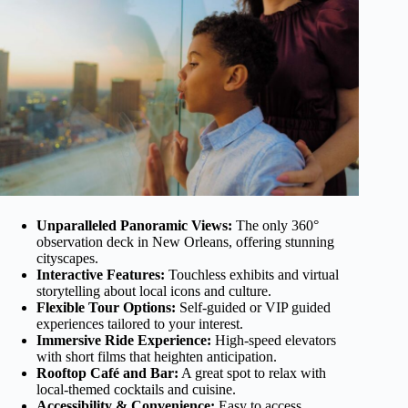
Unparalleled Panoramic Views:
The only 360°
observation deck in New Orleans, offering stunning
cityscapes.
Interactive Features:
Touchless exhibits and virtual
storytelling about local icons and culture.
Flexible Tour Options:
Self-guided or VIP guided
experiences tailored to your interest.
Immersive Ride Experience:
High-speed elevators
with short films that heighten anticipation.
Rooftop Café and Bar:
A great spot to relax with
local-themed cocktails and cuisine.
Accessibility & Convenience:
Easy to access,