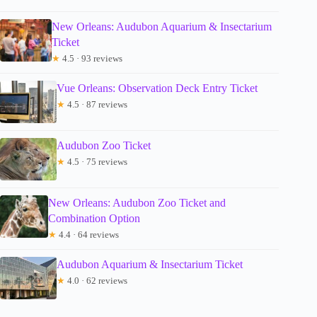
New Orleans: Audubon Aquarium & Insectarium
Ticket
★
4.5 · 93 reviews
Vue Orleans: Observation Deck Entry Ticket
★
4.5 · 87 reviews
Audubon Zoo Ticket
★
4.5 · 75 reviews
New Orleans: Audubon Zoo Ticket and
Combination Option
★
4.4 · 64 reviews
Audubon Aquarium & Insectarium Ticket
★
4.0 · 62 reviews