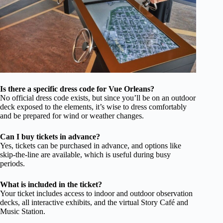
Is there a specific dress code for Vue Orleans?
No official dress code exists, but since you’ll be on an outdoor
deck exposed to the elements, it’s wise to dress comfortably
and be prepared for wind or weather changes.
Can I buy tickets in advance?
Yes, tickets can be purchased in advance, and options like
skip-the-line are available, which is useful during busy
periods.
What is included in the ticket?
Your ticket includes access to indoor and outdoor observation
decks, all interactive exhibits, and the virtual Story Café and
Music Station.