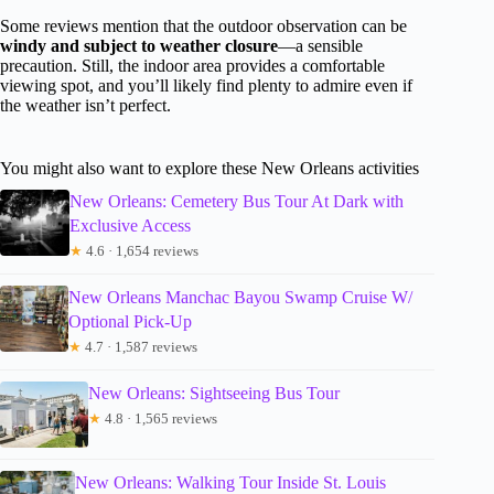
Some reviews mention that the outdoor observation can be
windy and subject to weather closure
—a sensible
precaution. Still, the indoor area provides a comfortable
viewing spot, and you’ll likely find plenty to admire even if
the weather isn’t perfect.
You might also want to explore these New Orleans activities
New Orleans: Cemetery Bus Tour At Dark with
Exclusive Access
★
4.6 · 1,654 reviews
New Orleans Manchac Bayou Swamp Cruise W/
Optional Pick-Up
★
4.7 · 1,587 reviews
New Orleans: Sightseeing Bus Tour
★
4.8 · 1,565 reviews
New Orleans: Walking Tour Inside St. Louis