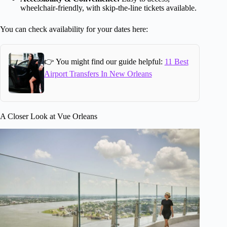
wheelchair-friendly, with skip-the-line tickets available.
You can check availability for your dates here:
👉 You might find our guide helpful:
11 Best
Airport Transfers In New Orleans
A Closer Look at Vue Orleans