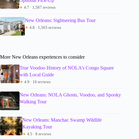
Optional Pick-Up
★
4.7 · 1,587 reviews
New Orleans: Sightseeing Bus Tour
★
4.8 · 1,565 reviews
More New Orleans experiences to consider
True Voodoo History of NOLA’s Congo Square
with Local Guide
★
4.9 · 16 reviews
New Orleans: NOLA Ghosts, Voodoo, and Spooky
Walking Tour
New Orleans: Manchac Swamp Wildlife
Kayaking Tour
★
4.5 · 8 reviews