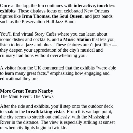
Once at the top, the fun continues with
interactive, touchless
exhibits
. These displays focus on celebrated New Orleans
figures like
Irma Thomas, the Soul Queen
, and jazz bands
such as the Preservation Hall Jazz Band.
You’ll find virtual Story Cafés where you can learn about
iconic dishes and cocktails, and a
Music Station
that lets you
listen to local jazz and blues. These features aren’t just filler —
they deepen your appreciation of the city’s musical and
culinary traditions without overwhelming you.
A visitor from the UK commented that the exhibits “were able
to learn many great facts,” emphasizing how engaging and
educational they are.
More Great Tours Nearby
The Main Event: The Views
After the ride and exhibits, you’ll step onto the outdoor deck
to soak in the
breathtaking vistas
. From this vantage point,
the city seems to stretch out endlessly, with the Mississippi
River in the distance. The view is especially striking at sunset
or when city lights begin to twinkle.