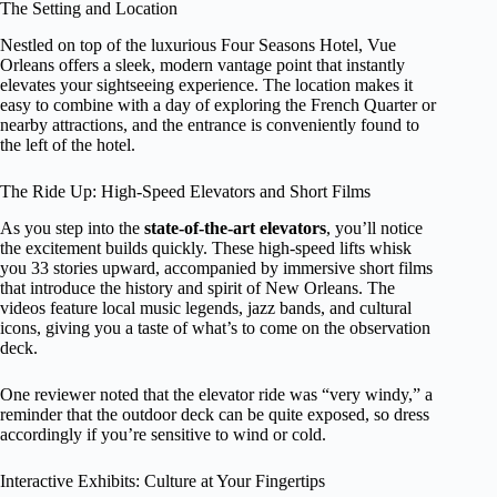
The Setting and Location
Nestled on top of the luxurious Four Seasons Hotel, Vue
Orleans offers a sleek, modern vantage point that instantly
elevates your sightseeing experience. The location makes it
easy to combine with a day of exploring the French Quarter or
nearby attractions, and the entrance is conveniently found to
the left of the hotel.
The Ride Up: High-Speed Elevators and Short Films
As you step into the
state-of-the-art elevators
, you’ll notice
the excitement builds quickly. These high-speed lifts whisk
you 33 stories upward, accompanied by immersive short films
that introduce the history and spirit of New Orleans. The
videos feature local music legends, jazz bands, and cultural
icons, giving you a taste of what’s to come on the observation
deck.
One reviewer noted that the elevator ride was “very windy,” a
reminder that the outdoor deck can be quite exposed, so dress
accordingly if you’re sensitive to wind or cold.
Interactive Exhibits: Culture at Your Fingertips