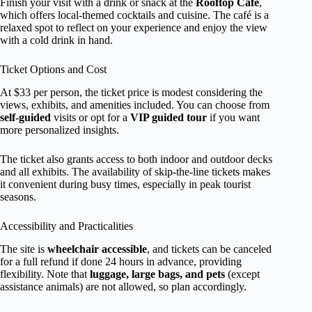
Finish your visit with a drink or snack at the
Rooftop Café
,
which offers local-themed cocktails and cuisine. The café is a
relaxed spot to reflect on your experience and enjoy the view
with a cold drink in hand.
Ticket Options and Cost
At $33 per person, the ticket price is modest considering the
views, exhibits, and amenities included. You can choose from
self-guided
visits or opt for a
VIP guided tour
if you want
more personalized insights.
The ticket also grants access to both indoor and outdoor decks
and all exhibits. The availability of skip-the-line tickets makes
it convenient during busy times, especially in peak tourist
seasons.
Accessibility and Practicalities
The site is
wheelchair accessible
, and tickets can be canceled
for a full refund if done 24 hours in advance, providing
flexibility. Note that
luggage, large bags, and pets
(except
assistance animals) are not allowed, so plan accordingly.