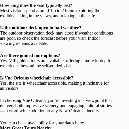
How long does the visit typically last?
Most visitors spend around 1.5 to 2 hours exploring the
exhibits, taking in the views, and relaxing at the café.
Is the outdoor deck open in bad weather?
The outdoor observation deck may close if weather conditions
are poor, so check the forecast before your visit. Indoor
viewing remains available.
Are there guided tour options?
Yes, VIP guided tours are available, offering a more in-depth
experience beyond the self-guided visit.
Is Vue Orleans wheelchair accessible?
Yes, the site is wheelchair accessible, making it inclusive for
all visitors.
In choosing Vue Orleans, you’re investing in a viewpoint that
delivers both impressive scenery and engaging cultural stories
— a worthwhile addition to any New Orleans itinerary.
You can check availability for your dates here:
More Great Tours Nearby