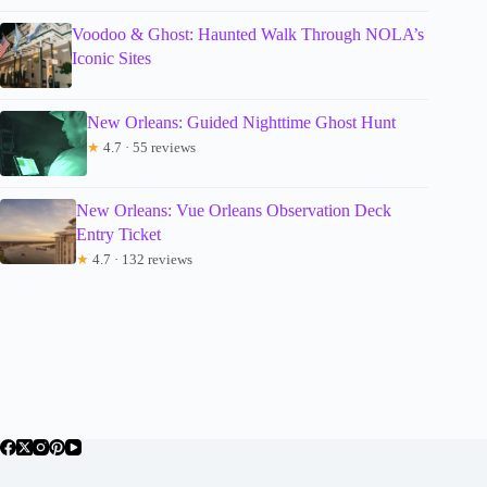
Voodoo & Ghost: Haunted Walk Through NOLA’s
Iconic Sites
New Orleans: Guided Nighttime Ghost Hunt
★
4.7 · 55 reviews
New Orleans: Vue Orleans Observation Deck
Entry Ticket
★
4.7 · 132 reviews