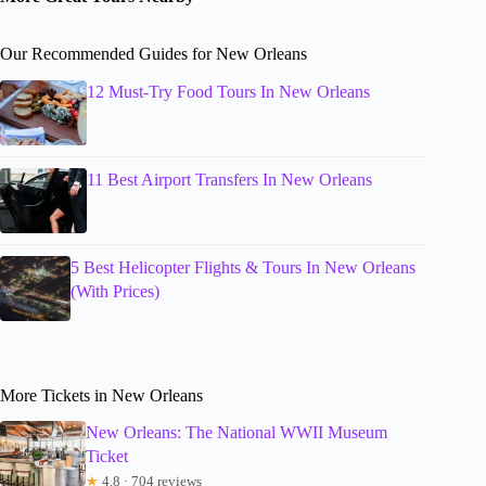
Our Recommended Guides for New Orleans
12 Must-Try Food Tours In New Orleans
11 Best Airport Transfers In New Orleans
5 Best Helicopter Flights & Tours In New Orleans
(With Prices)
More Tickets in New Orleans
New Orleans: The National WWII Museum
Ticket
★
4.8 · 704 reviews