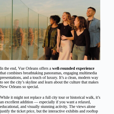
In the end, Vue Orleans offers a
well-rounded experience
that combines breathtaking panoramas, engaging multimedia
presentations, and a touch of luxury. It’s a clean, modern way
to see the city’s skyline and learn about the culture that makes
New Orleans so special.
While it might not replace a full city tour or historical walk, it’s
an excellent addition — especially if you want a relaxed,
educational, and visually stunning activity. The views alone
justify the ticket price, but the interactive exhibits and rooftop