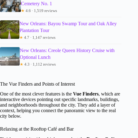
Cemetery No. 1
★
4.6 · 1,519 reviews
New Orleans: Bayou Swamp Tour and Oak Alley
Plantation Tour
★
4.7 · 1,147 reviews
New Orleans: Creole Queen History Cruise with
Optional Lunch
★
4.3 · 1,112 reviews
The Vue Finders and Points of Interest
One of the most clever features is the
Vue Finders
, which are
interactive devices pointing out specific landmarks, buildings,
and neighborhoods throughout the city. They add a layer of
context, helping you connect the panoramic view to the real
city below.
Relaxing at the Rooftop Café and Bar