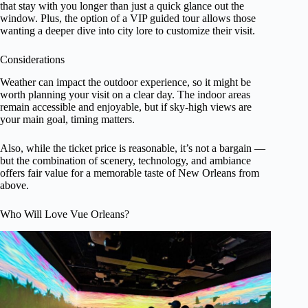
that stay with you longer than just a quick glance out the
window. Plus, the option of a VIP guided tour allows those
wanting a deeper dive into city lore to customize their visit.
Considerations
Weather can impact the outdoor experience, so it might be
worth planning your visit on a clear day. The indoor areas
remain accessible and enjoyable, but if sky-high views are
your main goal, timing matters.
Also, while the ticket price is reasonable, it’s not a bargain —
but the combination of scenery, technology, and ambiance
offers fair value for a memorable taste of New Orleans from
above.
Who Will Love Vue Orleans?