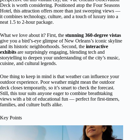
Deck is worth considering. Positioned atop the Four Seasons
Hotel, this attraction offers more than just sweeping views —
it combines technology, culture, and a touch of luxury into a
neat 1.5 to 2-hour package.
What we love about it? First, the
stunning 360-degree vistas
give you a bird’s-eye glimpse of New Orleans’s iconic skyline
and its historic neighborhoods. Second, the
interactive
exhibits
are surprisingly engaging, blending tech and
storytelling to deepen your understanding of the city’s music,
cuisine, and cultural legends.
One thing to keep in mind is that weather can influence your
outdoor experience. Poor weather might mean the outdoor
deck closes temporarily, so it’s smart to check the forecast.
Still, this tour suits anyone eager to combine breathtaking
views with a bit of educational fun — perfect for first-timers,
families, and culture buffs alike.
Key Points