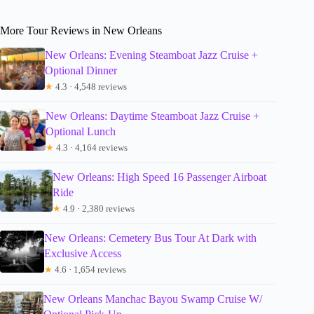
More Tour Reviews in New Orleans
New Orleans: Evening Steamboat Jazz Cruise +
Optional Dinner
★
4.3 · 4,548 reviews
New Orleans: Daytime Steamboat Jazz Cruise +
Optional Lunch
★
4.3 · 4,164 reviews
New Orleans: High Speed 16 Passenger Airboat
Ride
★
4.9 · 2,380 reviews
New Orleans: Cemetery Bus Tour At Dark with
Exclusive Access
★
4.6 · 1,654 reviews
New Orleans Manchac Bayou Swamp Cruise W/