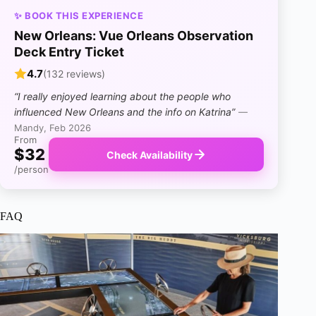
✨ BOOK THIS EXPERIENCE
New Orleans: Vue Orleans Observation
Deck Entry Ticket
4.7
(132 reviews)
“I really enjoyed learning about the people who
influenced New Orleans and the info on Katrina”
—
Mandy, Feb 2026
From
$32
Check Availability
/person
FAQ