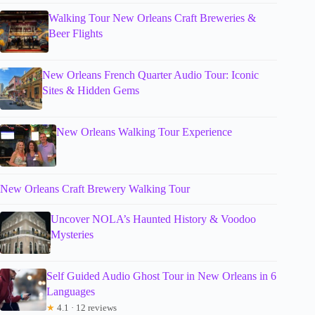
Walking Tour New Orleans Craft Breweries &
Beer Flights
New Orleans French Quarter Audio Tour: Iconic
Sites & Hidden Gems
New Orleans Walking Tour Experience
New Orleans Craft Brewery Walking Tour
Uncover NOLA’s Haunted History & Voodoo
Mysteries
Self Guided Audio Ghost Tour in New Orleans in 6
Languages
★
4.1 · 12 reviews