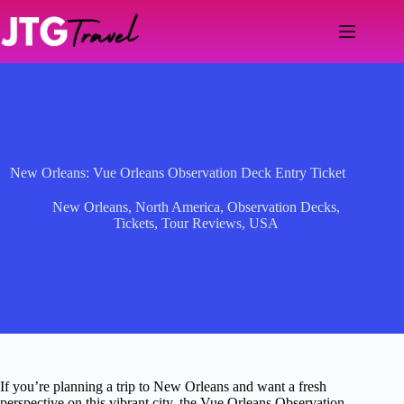
Skip
to
content
New Orleans: Vue Orleans Observation Deck Entry Ticket
New Orleans
,
North America
,
Observation Decks
,
Tickets
,
Tour Reviews
,
USA
If you’re planning a trip to New Orleans and want a fresh
perspective on this vibrant city, the Vue Orleans Observation