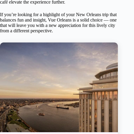
café elevate the experience further.
If you’re looking for a highlight of your New Orleans trip that
balances fun and insight, Vue Orleans is a solid choice — one
that will leave you with a new appreciation for this lively city
from a different perspective.