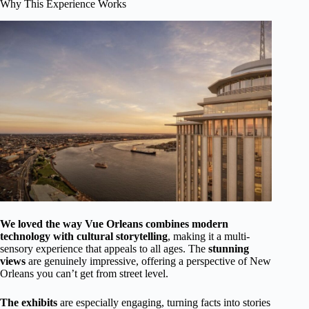
Why This Experience Works
We loved the way Vue Orleans combines modern
technology with cultural storytelling
, making it a multi-
sensory experience that appeals to all ages. The
stunning
views
are genuinely impressive, offering a perspective of New
Orleans you can’t get from street level.
The exhibits
are especially engaging, turning facts into stories