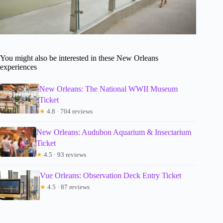
You might also be interested in these New Orleans
experiences
New Orleans: The National WWII Museum
Ticket
★
4.8 · 704 reviews
New Orleans: Audubon Aquarium & Insectarium
Ticket
★
4.5 · 93 reviews
Vue Orleans: Observation Deck Entry Ticket
★
4.5 · 87 reviews