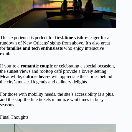
This experience is perfect for
first-time visitors
eager for a
rundown of New Orleans’ sights from above. It’s also great
for
families and tech enthusiasts
who enjoy interactive
exhibits.
If you’re a
romantic couple
or celebrating a special occasion,
the sunset views and rooftop café provide a lovely setting.
Meanwhile,
culture lovers
will appreciate the stories behind
the city’s musical legends and culinary delights.
For those with mobility needs, the site’s accessibility is a plus,
and the skip-the-line tickets minimize wait times in busy
seasons.
Final Thoughts