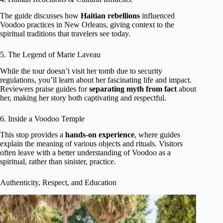
The guide discusses how
Haitian rebellions
influenced
Voodoo practices in New Orleans, giving context to the
spiritual traditions that travelers see today.
5. The Legend of Marie Laveau
While the tour doesn’t visit her tomb due to security
regulations, you’ll learn about her fascinating life and impact.
Reviewers praise guides for
separating myth from fact
about
her, making her story both captivating and respectful.
6. Inside a Voodoo Temple
This stop provides a
hands-on experience
, where guides
explain the meaning of various objects and rituals. Visitors
often leave with a better understanding of Voodoo as a
spiritual, rather than sinister, practice.
Authenticity, Respect, and Education