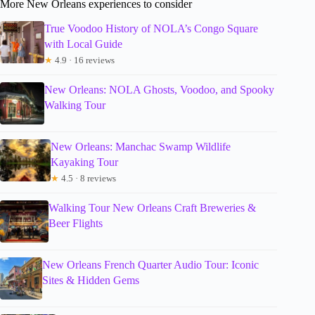
More New Orleans experiences to consider
True Voodoo History of NOLA’s Congo Square
with Local Guide
★
4.9 · 16 reviews
New Orleans: NOLA Ghosts, Voodoo, and Spooky
Walking Tour
New Orleans: Manchac Swamp Wildlife
Kayaking Tour
★
4.5 · 8 reviews
Walking Tour New Orleans Craft Breweries &
Beer Flights
New Orleans French Quarter Audio Tour: Iconic
Sites & Hidden Gems