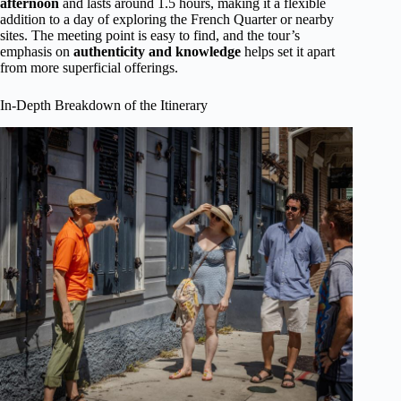
afternoon
and lasts around 1.5 hours, making it a flexible
addition to a day of exploring the French Quarter or nearby
sites. The meeting point is easy to find, and the tour’s
emphasis on
authenticity and knowledge
helps set it apart
from more superficial offerings.
In-Depth Breakdown of the Itinerary