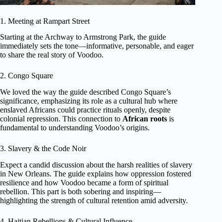
1. Meeting at Rampart Street
Starting at the Archway to Armstrong Park, the guide
immediately sets the tone—informative, personable, and eager
to share the real story of Voodoo.
2. Congo Square
We loved the way the guide described Congo Square’s
significance, emphasizing its role as a cultural hub where
enslaved Africans could practice rituals openly, despite
colonial repression. This connection to
African roots
is
fundamental to understanding Voodoo’s origins.
3. Slavery & the Code Noir
Expect a candid discussion about the harsh realities of slavery
in New Orleans. The guide explains how oppression fostered
resilience and how Voodoo became a form of spiritual
rebellion. This part is both sobering and inspiring—
highlighting the strength of cultural retention amid adversity.
4. Haitian Rebellions & Cultural Influence