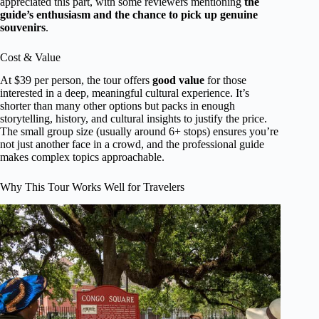
appreciated this part, with some reviewers mentioning
the
guide’s enthusiasm and the chance to pick up genuine
souvenirs
.
Cost & Value
At $39 per person, the tour offers
good value
for those
interested in a deep, meaningful cultural experience. It’s
shorter than many other options but packs in enough
storytelling, history, and cultural insights to justify the price.
The small group size (usually around 6+ stops) ensures you’re
not just another face in a crowd, and the professional guide
makes complex topics approachable.
Why This Tour Works Well for Travelers