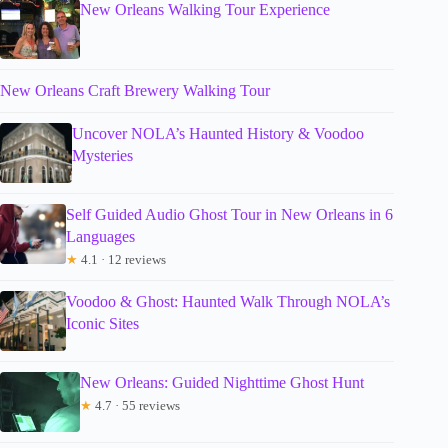
New Orleans Walking Tour Experience
New Orleans Craft Brewery Walking Tour
Uncover NOLA’s Haunted History & Voodoo
Mysteries
Self Guided Audio Ghost Tour in New Orleans in 6
Languages
★
4.1 · 12 reviews
Voodoo & Ghost: Haunted Walk Through NOLA’s
Iconic Sites
New Orleans: Guided Nighttime Ghost Hunt
★
4.7 · 55 reviews