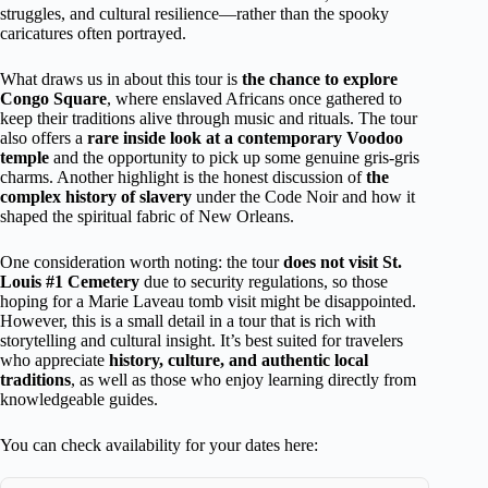
struggles, and cultural resilience—rather than the spooky
caricatures often portrayed.
What draws us in about this tour is
the chance to explore
Congo Square
, where enslaved Africans once gathered to
keep their traditions alive through music and rituals. The tour
also offers a
rare inside look at a contemporary Voodoo
temple
and the opportunity to pick up some genuine gris-gris
charms. Another highlight is the honest discussion of
the
complex history of slavery
under the Code Noir and how it
shaped the spiritual fabric of New Orleans.
One consideration worth noting: the tour
does not visit St.
Louis #1 Cemetery
due to security regulations, so those
hoping for a Marie Laveau tomb visit might be disappointed.
However, this is a small detail in a tour that is rich with
storytelling and cultural insight. It’s best suited for travelers
who appreciate
history, culture, and authentic local
traditions
, as well as those who enjoy learning directly from
knowledgeable guides.
You can check availability for your dates here: