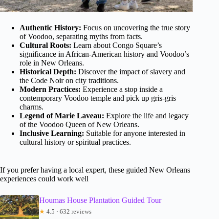
Authentic History:
Focus on uncovering the true story
of Voodoo, separating myths from facts.
Cultural Roots:
Learn about Congo Square’s
significance in African-American history and Voodoo’s
role in New Orleans.
Historical Depth:
Discover the impact of slavery and
the Code Noir on city traditions.
Modern Practices:
Experience a stop inside a
contemporary Voodoo temple and pick up gris-gris
charms.
Legend of Marie Laveau:
Explore the life and legacy
of the Voodoo Queen of New Orleans.
Inclusive Learning:
Suitable for anyone interested in
cultural history or spiritual practices.
If you prefer having a local expert, these guided New Orleans
experiences could work well
Houmas House Plantation Guided Tour
★
4.5 · 632 reviews