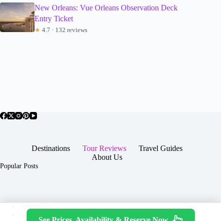
New Orleans: Vue Orleans Observation Deck
Entry Ticket
★
4.7 · 132 reviews
Destinations
Tour Reviews
Travel Guides
About Us
Popular Posts
About Us
Contact
See Prices, Availability & Reserve Now