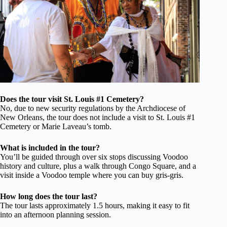
Does the tour visit St. Louis #1 Cemetery?
No, due to new security regulations by the Archdiocese of
New Orleans, the tour does not include a visit to St. Louis #1
Cemetery or Marie Laveau’s tomb.
What is included in the tour?
You’ll be guided through over six stops discussing Voodoo
history and culture, plus a walk through Congo Square, and a
visit inside a Voodoo temple where you can buy gris-gris.
How long does the tour last?
The tour lasts approximately 1.5 hours, making it easy to fit
into an afternoon planning session.