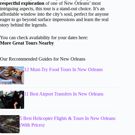
respectful exploration
of one of New Orleans’ most
intriguing aspects, this tour is a stand-out choice. It’s an
affordable window into the city’s soul, perfect for anyone
eager to go beyond surface impressions and learn the real
story behind the legends.
You can check availability for your dates here:
More Great Tours Nearby
Our Recommended Guides for New Orleans
12 Must-Try Food Tours In New Orleans
11 Best Airport Transfers In New Orleans
5 Best Helicopter Flights & Tours In New Orleans
(With Prices)