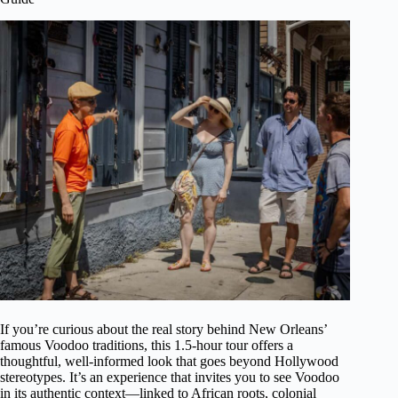
If you’re curious about the real story behind New Orleans’
famous Voodoo traditions, this 1.5-hour tour offers a
thoughtful, well-informed look that goes beyond Hollywood
stereotypes. It’s an experience that invites you to see Voodoo
in its authentic context—linked to African roots, colonial