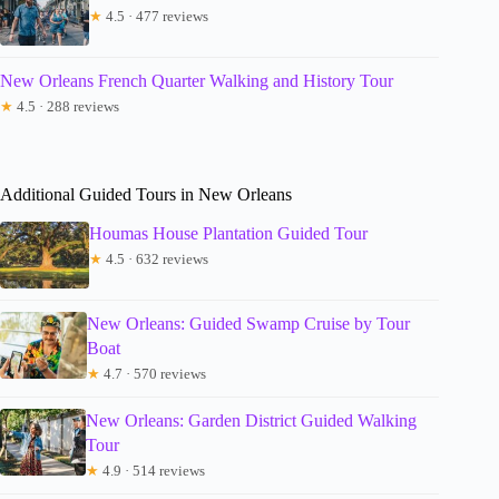
★
4.5 · 477 reviews
New Orleans French Quarter Walking and History Tour
★
4.5 · 288 reviews
Additional Guided Tours in New Orleans
Houmas House Plantation Guided Tour
★
4.5 · 632 reviews
New Orleans: Guided Swamp Cruise by Tour
Boat
★
4.7 · 570 reviews
New Orleans: Garden District Guided Walking
Tour
★
4.9 · 514 reviews