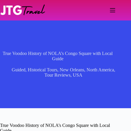
Skip
to
content
True Voodoo History of NOLA’s Congo Square with Local
Guide
Guided
,
Historical Tours
,
New Orleans
,
North America
,
Tour Reviews
,
USA
True Voodoo History of NOLA’s Congo Square with Local
Guide