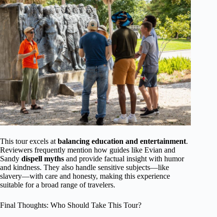
This tour excels at
balancing education and entertainment
.
Reviewers frequently mention how guides like Evian and
Sandy
dispell myths
and provide factual insight with humor
and kindness. They also handle sensitive subjects—like
slavery—with care and honesty, making this experience
suitable for a broad range of travelers.
Final Thoughts: Who Should Take This Tour?