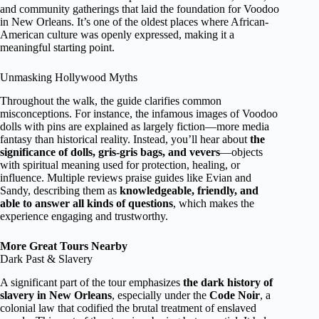
and community gatherings that laid the foundation for Voodoo
in New Orleans. It’s one of the oldest places where African-
American culture was openly expressed, making it a
meaningful starting point.
Unmasking Hollywood Myths
Throughout the walk, the guide clarifies common
misconceptions. For instance, the infamous images of Voodoo
dolls with pins are explained as largely fiction—more media
fantasy than historical reality. Instead, you’ll hear about
the
significance of dolls, gris-gris bags, and vevers
—objects
with spiritual meaning used for protection, healing, or
influence. Multiple reviews praise guides like Evian and
Sandy, describing them as
knowledgeable, friendly, and
able to answer all kinds of questions
, which makes the
experience engaging and trustworthy.
More Great Tours Nearby
Dark Past & Slavery
A significant part of the tour emphasizes
the dark history of
slavery in New Orleans
, especially under the
Code Noir
, a
colonial law that codified the brutal treatment of enslaved