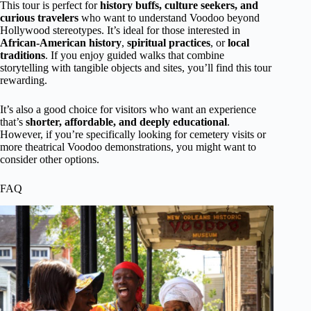
This tour is perfect for
history buffs, culture seekers, and
curious travelers
who want to understand Voodoo beyond
Hollywood stereotypes. It’s ideal for those interested in
African-American history
,
spiritual practices
, or
local
traditions
. If you enjoy guided walks that combine
storytelling with tangible objects and sites, you’ll find this tour
rewarding.
It’s also a good choice for visitors who want an experience
that’s
shorter, affordable, and deeply educational
.
However, if you’re specifically looking for cemetery visits or
more theatrical Voodoo demonstrations, you might want to
consider other options.
FAQ