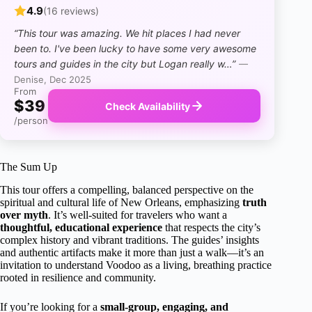
4.9
(16 reviews)
“This tour was amazing. We hit places I had never
been to. I've been lucky to have some very awesome
tours and guides in the city but Logan really w…”
—
Denise, Dec 2025
From
$39
Check Availability
/person
The Sum Up
This tour offers a compelling, balanced perspective on the
spiritual and cultural life of New Orleans, emphasizing
truth
over myth
. It’s well-suited for travelers who want a
thoughtful, educational experience
that respects the city’s
complex history and vibrant traditions. The guides’ insights
and authentic artifacts make it more than just a walk—it’s an
invitation to understand Voodoo as a living, breathing practice
rooted in resilience and community.
If you’re looking for a
small-group, engaging, and