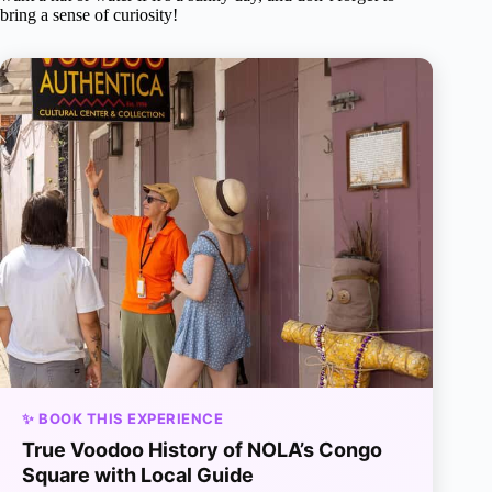
bring a sense of curiosity!
✨ BOOK THIS EXPERIENCE
True Voodoo History of NOLA’s Congo
Square with Local Guide