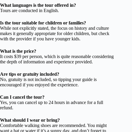
What languages is the tour offered in?
Tours are conducted in English.
Is the tour suitable for children or families?
While not explicitly stated, the focus on history and culture
makes it generally appropriate for older children, but check
with the provider if you have younger kids.
What is the price?
It costs $39 per person, which is quite reasonable considering
the depth of information and experience provided.
Are tips or gratuity included?
No, gratuity is not included, so tipping your guide is
encouraged if you enjoyed the experience.
Can I cancel the tour?
Yes, you can cancel up to 24 hours in advance for a full
refund.
What should I wear or bring?
Comfortable walking shoes are recommended. You might
want a hat or water if it’s a sunny day, and don’t forget to