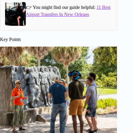
👉 You might find our guide helpful:
11 Best
Airport Transfers In New Orleans
Key Points