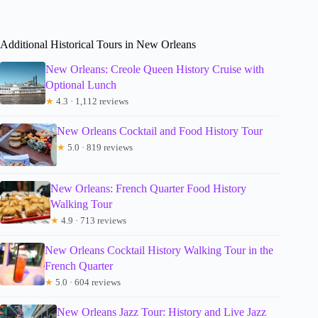
Additional Historical Tours in New Orleans
New Orleans: Creole Queen History Cruise with
Optional Lunch
★
4.3 · 1,112 reviews
New Orleans Cocktail and Food History Tour
★
5.0 · 819 reviews
New Orleans: French Quarter Food History
Walking Tour
★
4.9 · 713 reviews
New Orleans Cocktail History Walking Tour in the
French Quarter
★
5.0 · 604 reviews
New Orleans Jazz Tour: History and Live Jazz