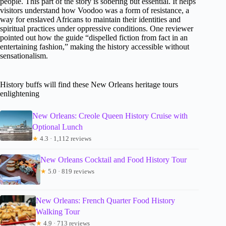
people. This part of the story is sobering but essential. It helps
visitors understand how Voodoo was a form of resistance, a
way for enslaved Africans to maintain their identities and
spiritual practices under oppressive conditions. One reviewer
pointed out how the guide “dispelled fiction from fact in an
entertaining fashion,” making the history accessible without
sensationalism.
History buffs will find these New Orleans heritage tours
enlightening
New Orleans: Creole Queen History Cruise with
Optional Lunch
★
4.3 · 1,112 reviews
New Orleans Cocktail and Food History Tour
★
5.0 · 819 reviews
New Orleans: French Quarter Food History
Walking Tour
★
4.9 · 713 reviews