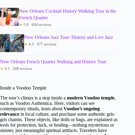
New Orleans Cocktail History Walking Tour in the
French Quarter
★
5.0 · 604 reviews
New Orleans Jazz Tour: History and Live Jazz
★
4.5 · 477 reviews
New Orleans French Quarter Walking and History Tour
★
4.5 · 288 reviews
Inside a Voodoo Temple
The tour’s climax is a stop inside a
modern Voodoo temple
,
such as Voodoo Authentica. Here, visitors can see
contemporary rituals, learn about
Voodoo’s ongoing
relevance
in local culture, and purchase some authentic gris-
gris charms. These objects, like dolls or bags, are explained as
tools for protection, luck, or healing—nothing mysterious or
sinister, just meaningful spiritual artifacts. Travelers have