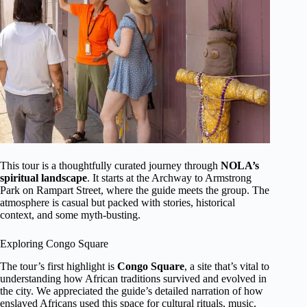
This tour is a thoughtfully curated journey through
NOLA’s
spiritual landscape
. It starts at the Archway to Armstrong
Park on Rampart Street, where the guide meets the group. The
atmosphere is casual but packed with stories, historical
context, and some myth-busting.
Exploring Congo Square
The tour’s first highlight is
Congo Square
, a site that’s vital to
understanding how African traditions survived and evolved in
the city. We appreciated the guide’s detailed narration of how
enslaved Africans used this space for cultural rituals, music,