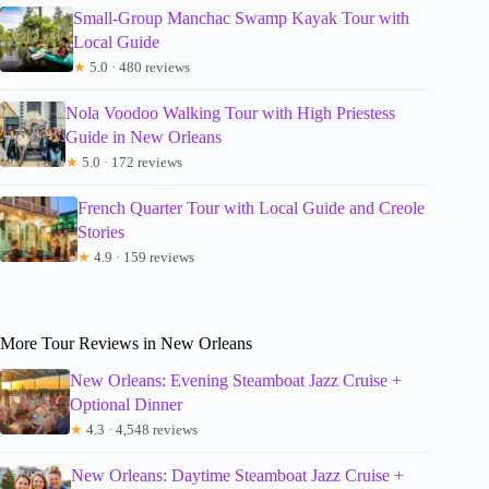
Small-Group Manchac Swamp Kayak Tour with
Local Guide
★
5.0 · 480 reviews
Nola Voodoo Walking Tour with High Priestess
Guide in New Orleans
★
5.0 · 172 reviews
French Quarter Tour with Local Guide and Creole
Stories
★
4.9 · 159 reviews
More Tour Reviews in New Orleans
New Orleans: Evening Steamboat Jazz Cruise +
Optional Dinner
★
4.3 · 4,548 reviews
New Orleans: Daytime Steamboat Jazz Cruise +