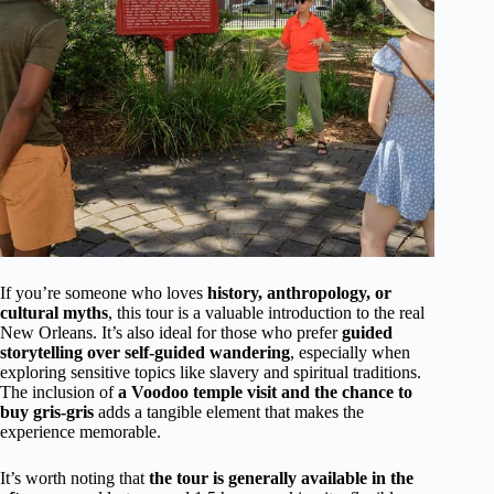
If you’re someone who loves
history, anthropology, or
cultural myths
, this tour is a valuable introduction to the real
New Orleans. It’s also ideal for those who prefer
guided
storytelling over self-guided wandering
, especially when
exploring sensitive topics like slavery and spiritual traditions.
The inclusion of
a Voodoo temple visit and the chance to
buy gris-gris
adds a tangible element that makes the
experience memorable.
It’s worth noting that
the tour is generally available in the