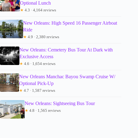
Optional Lunch
★
4.3 · 4,164 reviews
New Orleans: High Speed 16 Passenger Airboat
Ride
★
4.9 · 2,380 reviews
New Orleans: Cemetery Bus Tour At Dark with
Exclusive Access
★
4.6 · 1,654 reviews
New Orleans Manchac Bayou Swamp Cruise W/
Optional Pick-Up
★
4.7 · 1,587 reviews
New Orleans: Sightseeing Bus Tour
★
4.8 · 1,565 reviews