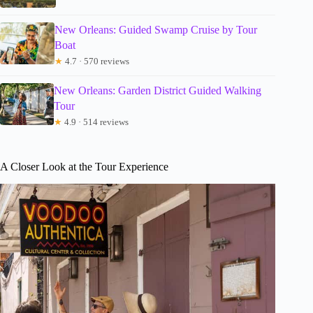
New Orleans: Guided Swamp Cruise by Tour
Boat
★
4.7 · 570 reviews
New Orleans: Garden District Guided Walking
Tour
★
4.9 · 514 reviews
A Closer Look at the Tour Experience