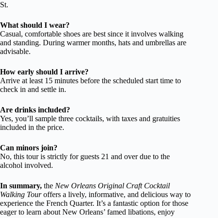
St.
What should I wear?
Casual, comfortable shoes are best since it involves walking
and standing. During warmer months, hats and umbrellas are
advisable.
How early should I arrive?
Arrive at least 15 minutes before the scheduled start time to
check in and settle in.
Are drinks included?
Yes, you’ll sample three cocktails, with taxes and gratuities
included in the price.
Can minors join?
No, this tour is strictly for guests 21 and over due to the
alcohol involved.
In summary,
the
New Orleans Original Craft Cocktail
Walking Tour
offers a lively, informative, and delicious way to
experience the French Quarter. It’s a fantastic option for those
eager to learn about New Orleans’ famed libations, enjoy