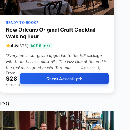
READY TO BOOK?
New Orleans Original Craft Cocktail
Walking Tour
4.5
(675)
80% 5-star
“Everyone in our group upgraded to the VIP package
with three full size cocktails. The jazz club at the end is
the real deal…great music. The tour…”
— Cathleen H,
From
$28
Check Availability
/person
FAQ