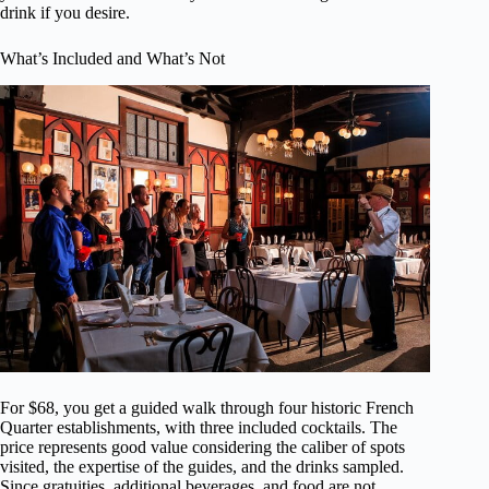
drink if you desire.
What’s Included and What’s Not
For $68, you get a guided walk through four historic French
Quarter establishments, with three included cocktails. The
price represents good value considering the caliber of spots
visited, the expertise of the guides, and the drinks sampled.
Since gratuities, additional beverages, and food are not