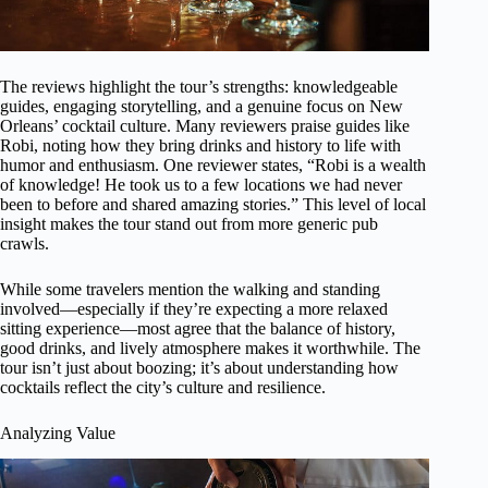
The reviews highlight the tour’s strengths: knowledgeable
guides, engaging storytelling, and a genuine focus on New
Orleans’ cocktail culture. Many reviewers praise guides like
Robi, noting how they bring drinks and history to life with
humor and enthusiasm. One reviewer states, “Robi is a wealth
of knowledge! He took us to a few locations we had never
been to before and shared amazing stories.” This level of local
insight makes the tour stand out from more generic pub
crawls.
While some travelers mention the walking and standing
involved—especially if they’re expecting a more relaxed
sitting experience—most agree that the balance of history,
good drinks, and lively atmosphere makes it worthwhile. The
tour isn’t just about boozing; it’s about understanding how
cocktails reflect the city’s culture and resilience.
Analyzing Value