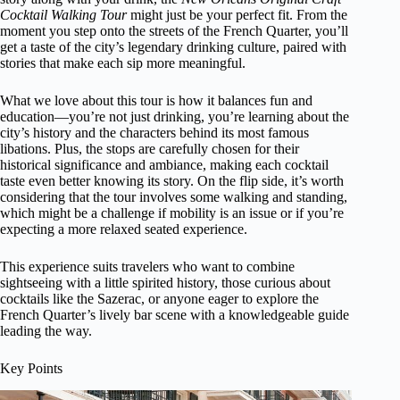
Cocktail Walking Tour
might just be your perfect fit. From the
moment you step onto the streets of the French Quarter, you’ll
get a taste of the city’s legendary drinking culture, paired with
stories that make each sip more meaningful.
What we love about this tour is how it balances fun and
education—you’re not just drinking, you’re learning about the
city’s history and the characters behind its most famous
libations. Plus, the stops are carefully chosen for their
historical significance and ambiance, making each cocktail
taste even better knowing its story. On the flip side, it’s worth
considering that the tour involves some walking and standing,
which might be a challenge if mobility is an issue or if you’re
expecting a more relaxed seated experience.
This experience suits travelers who want to combine
sightseeing with a little spirited history, those curious about
cocktails like the Sazerac, or anyone eager to explore the
French Quarter’s lively bar scene with a knowledgeable guide
leading the way.
Key Points