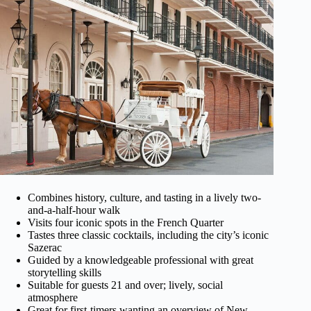
Combines history, culture, and tasting in a lively two-
and-a-half-hour walk
Visits four iconic spots in the French Quarter
Tastes three classic cocktails, including the city’s iconic
Sazerac
Guided by a knowledgeable professional with great
storytelling skills
Suitable for guests 21 and over; lively, social
atmosphere
Great for first-timers wanting an overview of New