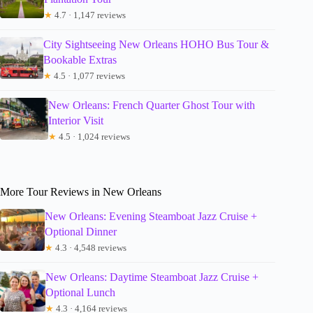
★
4.7 · 1,147 reviews
City Sightseeing New Orleans HOHO Bus Tour &
Bookable Extras
★
4.5 · 1,077 reviews
New Orleans: French Quarter Ghost Tour with
Interior Visit
★
4.5 · 1,024 reviews
More Tour Reviews in New Orleans
New Orleans: Evening Steamboat Jazz Cruise +
Optional Dinner
★
4.3 · 4,548 reviews
New Orleans: Daytime Steamboat Jazz Cruise +
Optional Lunch
★
4.3 · 4,164 reviews