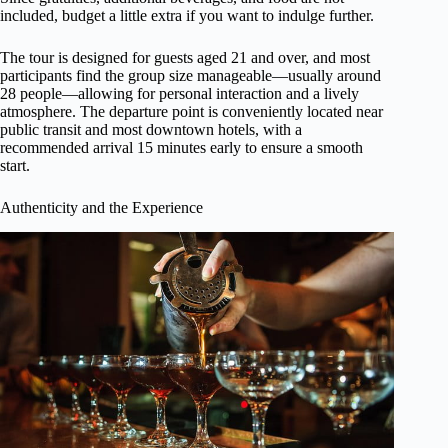
included, budget a little extra if you want to indulge further.
The tour is designed for guests aged 21 and over, and most
participants find the group size manageable—usually around
28 people—allowing for personal interaction and a lively
atmosphere. The departure point is conveniently located near
public transit and most downtown hotels, with a
recommended arrival 15 minutes early to ensure a smooth
start.
Authenticity and the Experience