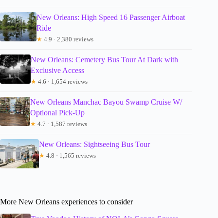
New Orleans: High Speed 16 Passenger Airboat
Ride
★
4.9 · 2,380 reviews
New Orleans: Cemetery Bus Tour At Dark with
Exclusive Access
★
4.6 · 1,654 reviews
New Orleans Manchac Bayou Swamp Cruise W/
Optional Pick-Up
★
4.7 · 1,587 reviews
New Orleans: Sightseeing Bus Tour
★
4.8 · 1,565 reviews
More New Orleans experiences to consider