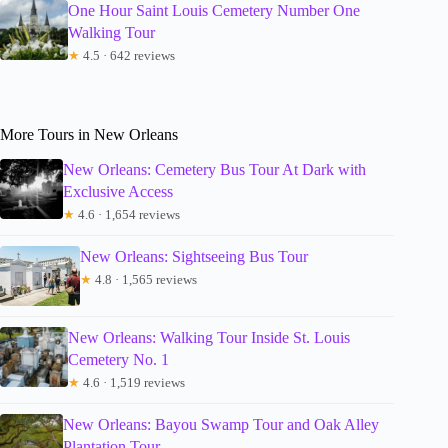
One Hour Saint Louis Cemetery Number One
Walking Tour
★
4.5 · 642 reviews
More Tours in New Orleans
New Orleans: Cemetery Bus Tour At Dark with
Exclusive Access
★
4.6 · 1,654 reviews
New Orleans: Sightseeing Bus Tour
★
4.8 · 1,565 reviews
New Orleans: Walking Tour Inside St. Louis
Cemetery No. 1
★
4.6 · 1,519 reviews
New Orleans: Bayou Swamp Tour and Oak Alley
Plantation Tour