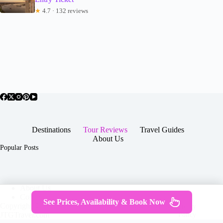
★
4.7 · 132 reviews
Destinations
Tour Reviews
Travel Guides
About Us
Popular Posts
About Us
Contact
See Prices, Availability & Book Now
Copyright © 2026 -
Terms & Services
|
Privacy
JTGTravel.com
Policy