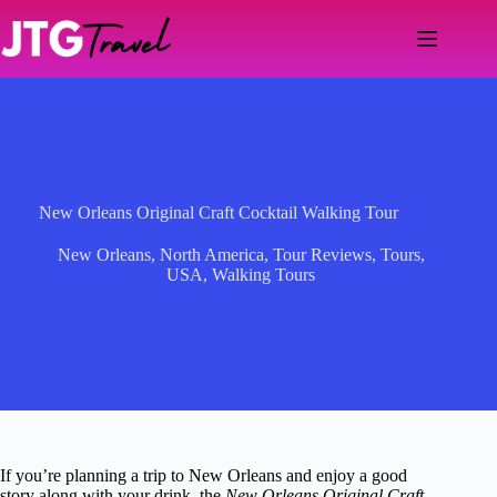
Skip
to
content
New Orleans Original Craft Cocktail Walking Tour
New Orleans
,
North America
,
Tour Reviews
,
Tours
,
USA
,
Walking Tours
If you’re planning a trip to New Orleans and enjoy a good
story along with your drink, the
New Orleans Original Craft