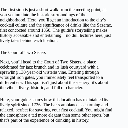
The first stop is just a short walk from the meeting point, as
you venture into the historic surroundings of the
neighborhood. Here, you’ll get an introduction to the city’s
cocktail culture and the significance of drinks like the Sazerac,
first concocted around 1850. The guide’s storytelling makes
history accessible and entertaining—no dull lectures here, just
lively tales behind each libation.
The Court of Two Sisters
Next, you’ll head to the Court of Two Sisters, a place
celebrated for jazz brunch and its lush courtyard with a
sprawling 130-year-old wisteria vine. Entering through
wrought-iron gates, you immediately feel transported to a
different era. This spot isn’t just about the scenery; it’s about
the vibe—lively, historic, and full of character.
Here, your guide shares how this location has maintained its
lively spirit since 1726. The bar’s ambiance is charming and
relaxed, perfect for savoring your first cocktail. You might find
the atmosphere a tad more elegant than some other spots, but
that’s part of the experience of drinking in history.