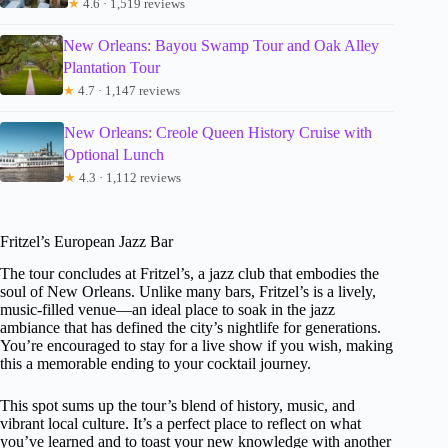
★
4.6 · 1,519 reviews
New Orleans: Bayou Swamp Tour and Oak Alley
Plantation Tour
★
4.7 · 1,147 reviews
New Orleans: Creole Queen History Cruise with
Optional Lunch
★
4.3 · 1,112 reviews
Fritzel’s European Jazz Bar
The tour concludes at Fritzel’s, a jazz club that embodies the
soul of New Orleans. Unlike many bars, Fritzel’s is a lively,
music-filled venue—an ideal place to soak in the jazz
ambiance that has defined the city’s nightlife for generations.
You’re encouraged to stay for a live show if you wish, making
this a memorable ending to your cocktail journey.
This spot sums up the tour’s blend of history, music, and
vibrant local culture. It’s a perfect place to reflect on what
you’ve learned and to toast your new knowledge with another