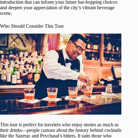
introduction that can inform your future bar-hopping choices
and deepen your appreciation of the city’s vibrant beverage
scene.
Who Should Consider This Tour
This tour is perfect for travelers who enjoy stories as much as
their drinks—people curious about the history behind cocktails
like the Sazerac and Peychaud’s bitters. It suits those who