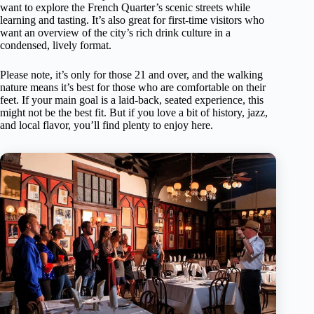
want to explore the French Quarter’s scenic streets while
learning and tasting. It’s also great for first-time visitors who
want an overview of the city’s rich drink culture in a
condensed, lively format.
Please note, it’s only for those 21 and over, and the walking
nature means it’s best for those who are comfortable on their
feet. If your main goal is a laid-back, seated experience, this
might not be the best fit. But if you love a bit of history, jazz,
and local flavor, you’ll find plenty to enjoy here.