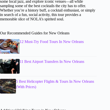
some local jazz, and explore iconic venues—all while
sampling some of the best cocktails the city has to offer.
Whether you’re a history buff, a cocktail enthusiast, or simply
in search of a fun, social activity, this tour provides a
memorable slice of NOLA’s spirited soul.
Our Recommended Guides for New Orleans
12 Must-Try Food Tours In New Orleans
11 Best Airport Transfers In New Orleans
5 Best Helicopter Flights & Tours In New Orleans
(With Prices)