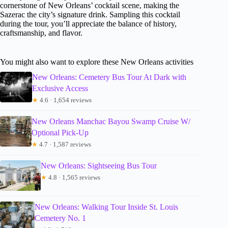
cornerstone of New Orleans’ cocktail scene, making the
Sazerac the city’s signature drink. Sampling this cocktail
during the tour, you’ll appreciate the balance of history,
craftsmanship, and flavor.
You might also want to explore these New Orleans activities
New Orleans: Cemetery Bus Tour At Dark with
Exclusive Access
★
4.6 · 1,654 reviews
New Orleans Manchac Bayou Swamp Cruise W/
Optional Pick-Up
★
4.7 · 1,587 reviews
New Orleans: Sightseeing Bus Tour
★
4.8 · 1,565 reviews
New Orleans: Walking Tour Inside St. Louis
Cemetery No. 1