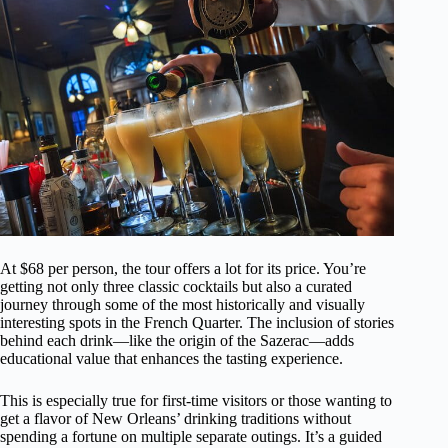
At $68 per person, the tour offers a lot for its price. You’re
getting not only three classic cocktails but also a curated
journey through some of the most historically and visually
interesting spots in the French Quarter. The inclusion of stories
behind each drink—like the origin of the Sazerac—adds
educational value that enhances the tasting experience.
This is especially true for first-time visitors or those wanting to
get a flavor of New Orleans’ drinking traditions without
spending a fortune on multiple separate outings. It’s a guided