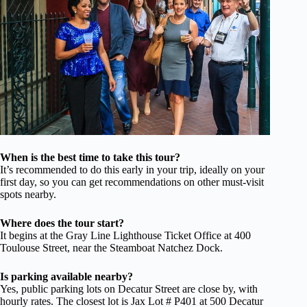
When is the best time to take this tour?
It’s recommended to do this early in your trip, ideally on your
first day, so you can get recommendations on other must-visit
spots nearby.
Where does the tour start?
It begins at the Gray Line Lighthouse Ticket Office at 400
Toulouse Street, near the Steamboat Natchez Dock.
Is parking available nearby?
Yes, public parking lots on Decatur Street are close by, with
hourly rates. The closest lot is Jax Lot # P401 at 500 Decatur