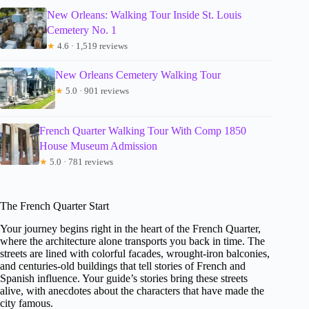
New Orleans: Walking Tour Inside St. Louis
Cemetery No. 1
★
4.6 · 1,519 reviews
New Orleans Cemetery Walking Tour
★
5.0 · 901 reviews
French Quarter Walking Tour With Comp 1850
House Museum Admission
★
5.0 · 781 reviews
The French Quarter Start
Your journey begins right in the heart of the French Quarter,
where the architecture alone transports you back in time. The
streets are lined with colorful facades, wrought-iron balconies,
and centuries-old buildings that tell stories of French and
Spanish influence. Your guide’s stories bring these streets
alive, with anecdotes about the characters that have made the
city famous.