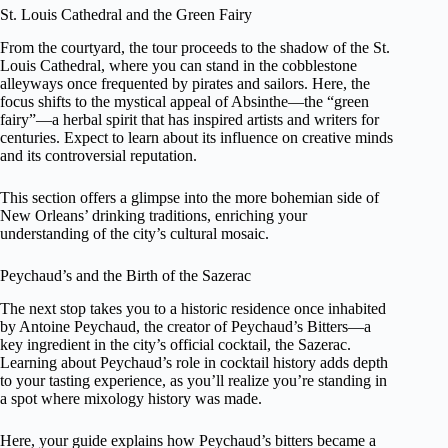
St. Louis Cathedral and the Green Fairy
From the courtyard, the tour proceeds to the shadow of the St.
Louis Cathedral, where you can stand in the cobblestone
alleyways once frequented by pirates and sailors. Here, the
focus shifts to the mystical appeal of Absinthe—the “green
fairy”—a herbal spirit that has inspired artists and writers for
centuries. Expect to learn about its influence on creative minds
and its controversial reputation.
This section offers a glimpse into the more bohemian side of
New Orleans’ drinking traditions, enriching your
understanding of the city’s cultural mosaic.
Peychaud’s and the Birth of the Sazerac
The next stop takes you to a historic residence once inhabited
by Antoine Peychaud, the creator of Peychaud’s Bitters—a
key ingredient in the city’s official cocktail, the Sazerac.
Learning about Peychaud’s role in cocktail history adds depth
to your tasting experience, as you’ll realize you’re standing in
a spot where mixology history was made.
Here, your guide explains how Peychaud’s bitters became a