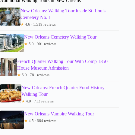
Additional Walking Tours in New Orleans
New Orleans: Walking Tour Inside St. Louis
Cemetery No. 1
★
4.6 · 1,519 reviews
New Orleans Cemetery Walking Tour
★
5.0 · 901 reviews
French Quarter Walking Tour With Comp 1850
House Museum Admission
★
5.0 · 781 reviews
New Orleans: French Quarter Food History
Walking Tour
★
4.9 · 713 reviews
New Orleans Vampire Walking Tour
★
4.5 · 664 reviews