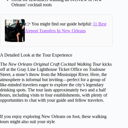
Orleans’ cocktail roots
👉 You might find our guide helpful:
11 Best
Airport Transfers In New Orleans
A Detailed Look at the Tour Experience
The
New Orleans Original Craft Cocktail Walking Tour
kicks
off at the Gray Line Lighthouse Ticket Office on Toulouse
Street, a stone’s throw from the Mississippi River. Here, the
atmosphere is informal but inviting—perfect for a group of
like-minded travelers eager to explore the city’s legendary
drinking spots. The tour lasts approximately two and a half
hours, including visits to four establishments, with plenty of
opportunities to chat with your guide and fellow travelers.
If you enjoy exploring New Orleans on foot, these walking
tours might also suit your style