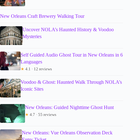
New Orleans Craft Brewery Walking Tour
Uncover NOLA’s Haunted History & Voodoo
Mysteries
Self Guided Audio Ghost Tour in New Orleans in 6
Languages
★
4.1 · 12 reviews
Voodoo & Ghost: Haunted Walk Through NOLA’s
Iconic Sites
New Orleans: Guided Nighttime Ghost Hunt
★
4.7 · 55 reviews
New Orleans: Vue Orleans Observation Deck
Entry Ticket