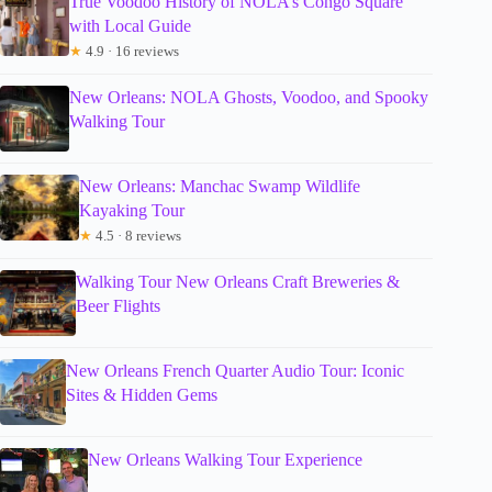
True Voodoo History of NOLA’s Congo Square
with Local Guide
★
4.9 · 16 reviews
New Orleans: NOLA Ghosts, Voodoo, and Spooky
Walking Tour
New Orleans: Manchac Swamp Wildlife
Kayaking Tour
★
4.5 · 8 reviews
Walking Tour New Orleans Craft Breweries &
Beer Flights
New Orleans French Quarter Audio Tour: Iconic
Sites & Hidden Gems
New Orleans Walking Tour Experience