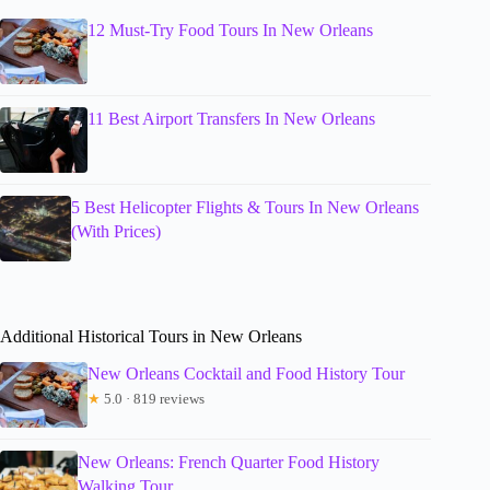
12 Must-Try Food Tours In New Orleans
11 Best Airport Transfers In New Orleans
5 Best Helicopter Flights & Tours In New Orleans
(With Prices)
Additional Historical Tours in New Orleans
New Orleans Cocktail and Food History Tour
★
5.0 · 819 reviews
New Orleans: French Quarter Food History
Walking Tour