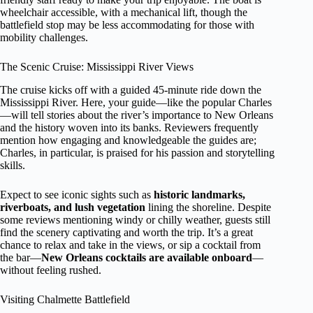
wheelchair accessible, with a mechanical lift, though the
battlefield stop may be less accommodating for those with
mobility challenges.
The Scenic Cruise: Mississippi River Views
The cruise kicks off with a guided 45-minute ride down the
Mississippi River. Here, your guide—like the popular Charles
—will tell stories about the river’s importance to New Orleans
and the history woven into its banks. Reviewers frequently
mention how engaging and knowledgeable the guides are;
Charles, in particular, is praised for his passion and storytelling
skills.
Expect to see iconic sights such as
historic landmarks,
riverboats, and lush vegetation
lining the shoreline. Despite
some reviews mentioning windy or chilly weather, guests still
find the scenery captivating and worth the trip. It’s a great
chance to relax and take in the views, or sip a cocktail from
the bar—
New Orleans cocktails are available onboard
—
without feeling rushed.
Visiting Chalmette Battlefield