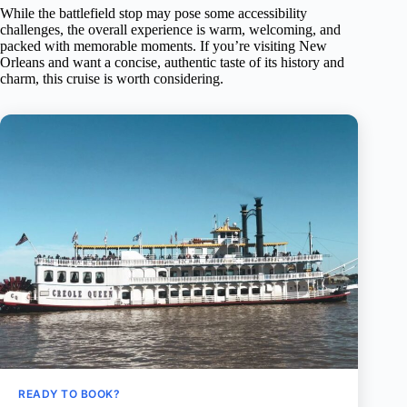
While the battlefield stop may pose some accessibility
challenges, the overall experience is warm, welcoming, and
packed with memorable moments. If you’re visiting New
Orleans and want a concise, authentic taste of its history and
charm, this cruise is worth considering.
READY TO BOOK?