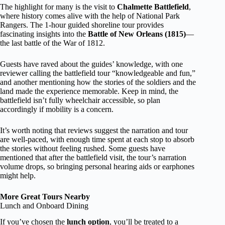
The highlight for many is the visit to
Chalmette Battlefield
,
where history comes alive with the help of National Park
Rangers. The 1-hour guided shoreline tour provides
fascinating insights into the
Battle of New Orleans (1815)
—
the last battle of the War of 1812.
Guests have raved about the guides’ knowledge, with one
reviewer calling the battlefield tour “knowledgeable and fun,”
and another mentioning how the stories of the soldiers and the
land made the experience memorable. Keep in mind, the
battlefield isn’t fully wheelchair accessible, so plan
accordingly if mobility is a concern.
It’s worth noting that reviews suggest the narration and tour
are well-paced, with enough time spent at each stop to absorb
the stories without feeling rushed. Some guests have
mentioned that after the battlefield visit, the tour’s narration
volume drops, so bringing personal hearing aids or earphones
might help.
More Great Tours Nearby
Lunch and Onboard Dining
If you’ve chosen the
lunch option
, you’ll be treated to a