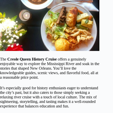
The
Creole Queen History Cruise
offers a genuinely
enjoyable way to explore the Mississippi River and soak in the
stories that shaped New Orleans. You’ll love the
knowledgeable guides, scenic views, and flavorful food, all at
a reasonable price point.
It’s especially good for history enthusiasts eager to understand
the city’s past, but it also caters to those simply seeking a
relaxing river cruise with a touch of local culture. The mix of
sightseeing, storytelling, and tasting makes it a well-rounded
experience that balances education and fun.