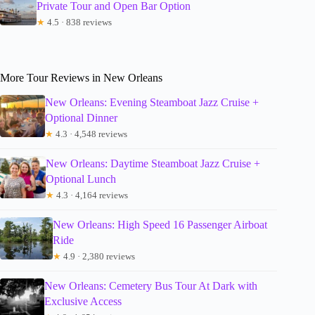
Private Tour and Open Bar Option
★
4.5 · 838 reviews
More Tour Reviews in New Orleans
New Orleans: Evening Steamboat Jazz Cruise +
Optional Dinner
★
4.3 · 4,548 reviews
New Orleans: Daytime Steamboat Jazz Cruise +
Optional Lunch
★
4.3 · 4,164 reviews
New Orleans: High Speed 16 Passenger Airboat
Ride
★
4.9 · 2,380 reviews
New Orleans: Cemetery Bus Tour At Dark with
Exclusive Access