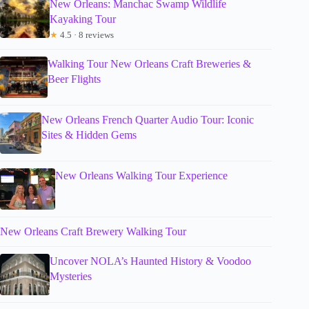
New Orleans: Manchac Swamp Wildlife
Kayaking Tour
★
4.5 · 8 reviews
Walking Tour New Orleans Craft Breweries &
Beer Flights
New Orleans French Quarter Audio Tour: Iconic
Sites & Hidden Gems
New Orleans Walking Tour Experience
New Orleans Craft Brewery Walking Tour
Uncover NOLA’s Haunted History & Voodoo
Mysteries