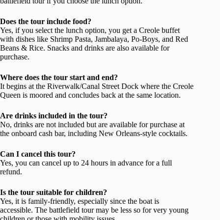
battlefield tour if you choose the lunch option.
Does the tour include food?
Yes, if you select the lunch option, you get a Creole buffet
with dishes like Shrimp Pasta, Jambalaya, Po-Boys, and Red
Beans & Rice. Snacks and drinks are also available for
purchase.
Where does the tour start and end?
It begins at the Riverwalk/Canal Street Dock where the Creole
Queen is moored and concludes back at the same location.
Are drinks included in the tour?
No, drinks are not included but are available for purchase at
the onboard cash bar, including New Orleans-style cocktails.
Can I cancel this tour?
Yes, you can cancel up to 24 hours in advance for a full
refund.
Is the tour suitable for children?
Yes, it is family-friendly, especially since the boat is
accessible. The battlefield tour may be less so for very young
children or those with mobility issues.