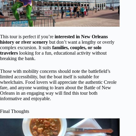
This tour is perfect if you’re
interested in New Orleans
history or river scenery
but don’t want a lengthy or overly
complex excursion. It suits
families, couples, or solo
travelers
looking for a fun, educational activity without
breaking the bank.
Those with mobility concerns should note the battlefield’s
limited accessibility, but the boat itself is suitable for
wheelchairs. Food lovers will appreciate the authentic Creole
fare, and anyone wanting to learn about the Battle of New
Orleans in an engaging way will find this tour both
informative and enjoyable.
Final Thoughts