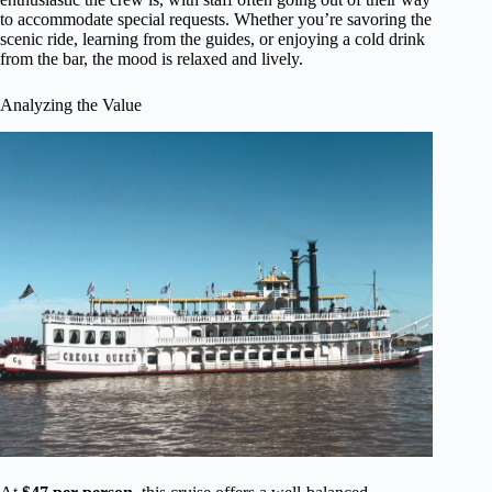
to accommodate special requests. Whether you’re savoring the
scenic ride, learning from the guides, or enjoying a cold drink
from the bar, the mood is relaxed and lively.
Analyzing the Value