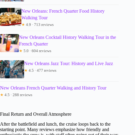
New Orleans: French Quarter Food History
Walking Tour
★
4.9 · 713 reviews
New Orleans Cocktail History Walking Tour in the
French Quarter
★
5.0 · 604 reviews
New Orleans Jazz Tour: History and Live Jazz
★
4.5 · 477 reviews
New Orleans French Quarter Walking and History Tour
★
4.5 · 288 reviews
Final Return and Overall Atmosphere
After the battlefield and lunch, the cruise loops back to the
starting point. Many reviews emphasize how friendly and
enthusiastic the crew is, with staff often going out of their way