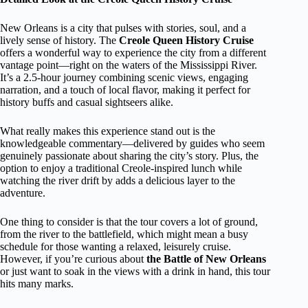
New Orleans is a city that pulses with stories, soul, and a
lively sense of history. The
Creole Queen History Cruise
offers a wonderful way to experience the city from a different
vantage point—right on the waters of the Mississippi River.
It’s a 2.5-hour journey combining scenic views, engaging
narration, and a touch of local flavor, making it perfect for
history buffs and casual sightseers alike.
What really makes this experience stand out is the
knowledgeable commentary—delivered by guides who seem
genuinely passionate about sharing the city’s story. Plus, the
option to enjoy a traditional Creole-inspired lunch while
watching the river drift by adds a delicious layer to the
adventure.
One thing to consider is that the tour covers a lot of ground,
from the river to the battlefield, which might mean a busy
schedule for those wanting a relaxed, leisurely cruise.
However, if you’re curious about
the Battle of New Orleans
or just want to soak in the views with a drink in hand, this tour
hits many marks.