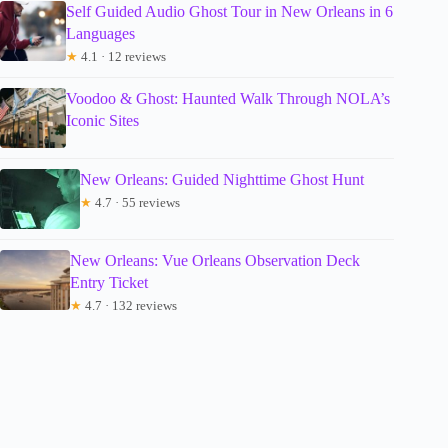
Self Guided Audio Ghost Tour in New Orleans in 6
Languages
★
4.1 · 12 reviews
Voodoo & Ghost: Haunted Walk Through NOLA’s
Iconic Sites
New Orleans: Guided Nighttime Ghost Hunt
★
4.7 · 55 reviews
New Orleans: Vue Orleans Observation Deck
Entry Ticket
★
4.7 · 132 reviews