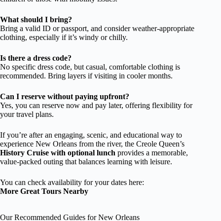
What should I bring?
Bring a valid ID or passport, and consider weather-appropriate
clothing, especially if it’s windy or chilly.
Is there a dress code?
No specific dress code, but casual, comfortable clothing is
recommended. Bring layers if visiting in cooler months.
Can I reserve without paying upfront?
Yes, you can reserve now and pay later, offering flexibility for
your travel plans.
If you’re after an engaging, scenic, and educational way to
experience New Orleans from the river, the Creole Queen’s
History Cruise with optional lunch
provides a memorable,
value-packed outing that balances learning with leisure.
You can check availability for your dates here:
More Great Tours Nearby
Our Recommended Guides for New Orleans