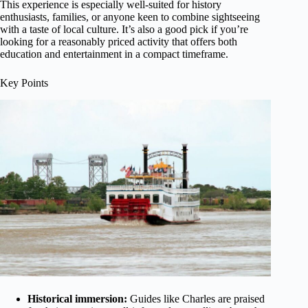
This experience is especially well-suited for history
enthusiasts, families, or anyone keen to combine sightseeing
with a taste of local culture. It’s also a good pick if you’re
looking for a reasonably priced activity that offers both
education and entertainment in a compact timeframe.
Key Points
Historical immersion:
Guides like Charles are praised