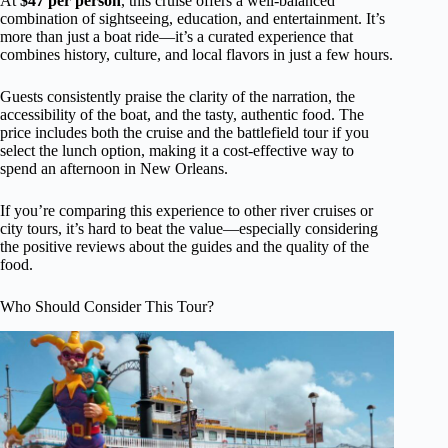
At
$47 per person
, this cruise offers a well-balanced
combination of sightseeing, education, and entertainment. It’s
more than just a boat ride—it’s a curated experience that
combines history, culture, and local flavors in just a few hours.
Guests consistently praise the clarity of the narration, the
accessibility of the boat, and the tasty, authentic food. The
price includes both the cruise and the battlefield tour if you
select the lunch option, making it a cost-effective way to
spend an afternoon in New Orleans.
If you’re comparing this experience to other river cruises or
city tours, it’s hard to beat the value—especially considering
the positive reviews about the guides and the quality of the
food.
Who Should Consider This Tour?