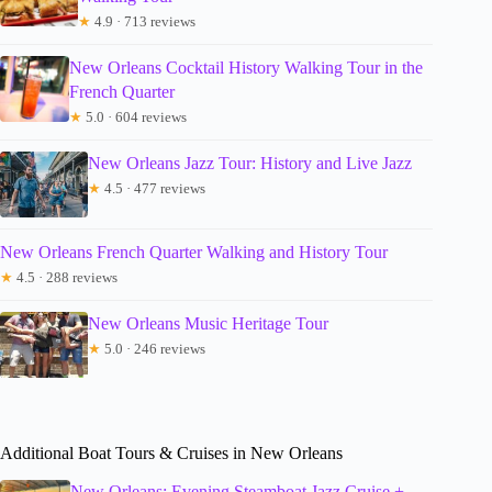
★
4.9 · 713 reviews
New Orleans Cocktail History Walking Tour in the
French Quarter
★
5.0 · 604 reviews
New Orleans Jazz Tour: History and Live Jazz
★
4.5 · 477 reviews
New Orleans French Quarter Walking and History Tour
★
4.5 · 288 reviews
New Orleans Music Heritage Tour
★
5.0 · 246 reviews
Additional Boat Tours & Cruises in New Orleans
New Orleans: Evening Steamboat Jazz Cruise +