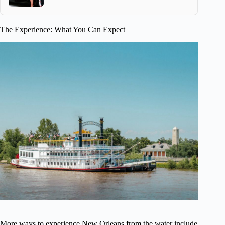
The Experience: What You Can Expect
More ways to experience New Orleans from the water include