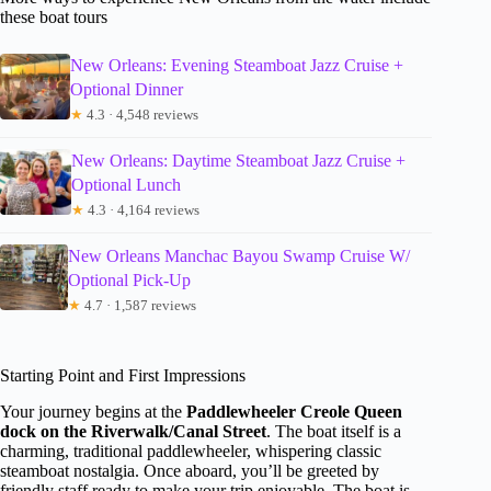
these boat tours
New Orleans: Evening Steamboat Jazz Cruise +
Optional Dinner
★
4.3 · 4,548 reviews
New Orleans: Daytime Steamboat Jazz Cruise +
Optional Lunch
★
4.3 · 4,164 reviews
New Orleans Manchac Bayou Swamp Cruise W/
Optional Pick-Up
★
4.7 · 1,587 reviews
Starting Point and First Impressions
Your journey begins at the
Paddlewheeler Creole Queen
dock on the Riverwalk/Canal Street
. The boat itself is a
charming, traditional paddlewheeler, whispering classic
steamboat nostalgia. Once aboard, you’ll be greeted by
friendly staff ready to make your trip enjoyable. The boat is