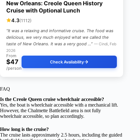
New Orleans: Creole Queen History
Cruise with Optional Lunch
4.3
(1112)
“It was a relaxing and informative cruise. The food was
delicious, we very much enjoyed what we called the
taste of New Orleans. It was a very good …”
— Cindi, Feb
2026
From
$47
Check Availability
/person
FAQ
Is the Creole Queen cruise wheelchair accessible?
Yes, the boat is wheelchair accessible with a mechanical lift.
However, the Chalmette Battlefield area is not fully
wheelchair accessible, so plan accordingly.
How long is the cruise?
The cruise lasts approximately 2.5 hours, including the guided