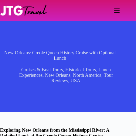
Skip
to
content
New Orleans: Creole Queen History Cruise with Optional
Lunch
Cruises & Boat Tours
,
Historical Tours
,
Lunch
Experiences
,
New Orleans
,
North America
,
Tour
Reviews
,
USA
Exploring New Orleans from the Mississippi River: A
Detailed Look at the Creole Queen History Cruise