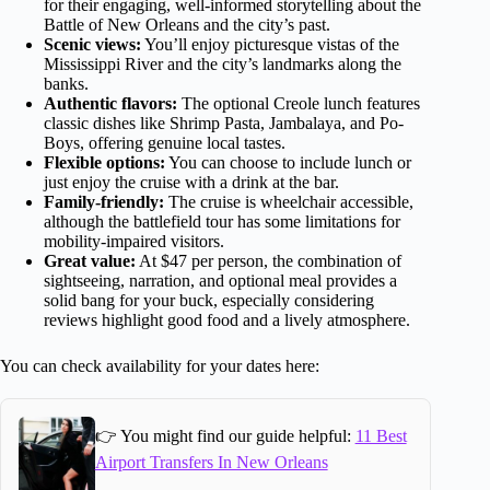
for their engaging, well-informed storytelling about the
Battle of New Orleans and the city’s past.
Scenic views:
You’ll enjoy picturesque vistas of the
Mississippi River and the city’s landmarks along the
banks.
Authentic flavors:
The optional Creole lunch features
classic dishes like Shrimp Pasta, Jambalaya, and Po-
Boys, offering genuine local tastes.
Flexible options:
You can choose to include lunch or
just enjoy the cruise with a drink at the bar.
Family-friendly:
The cruise is wheelchair accessible,
although the battlefield tour has some limitations for
mobility-impaired visitors.
Great value:
At $47 per person, the combination of
sightseeing, narration, and optional meal provides a
solid bang for your buck, especially considering
reviews highlight good food and a lively atmosphere.
You can check availability for your dates here:
👉 You might find our guide helpful:
11 Best
Airport Transfers In New Orleans