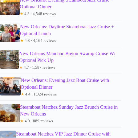
Optional Dinner
★
4.3 · 4,548 reviews
New Orleans: Daytime Steamboat Jazz Cruise +
Optional Lunch
★
4.3 · 4,164 reviews
New Orleans Manchac Bayou Swamp Cruise W/
Optional Pick-Up
★
4.7 · 1,587 reviews
New Orleans: Evening Jazz Boat Cruise with
Optional Dinner
★
4.4 · 1,024 reviews
Steamboat Natchez Sunday Jazz Brunch Cruise in
New Orleans
★
4.0 · 889 reviews
Steamboat Natchez VIP Jazz Dinner Cruise with