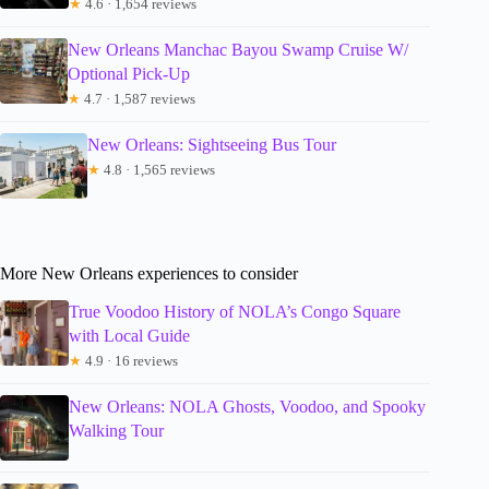
★
4.6 · 1,654 reviews
New Orleans Manchac Bayou Swamp Cruise W/
Optional Pick-Up
★
4.7 · 1,587 reviews
New Orleans: Sightseeing Bus Tour
★
4.8 · 1,565 reviews
More New Orleans experiences to consider
True Voodoo History of NOLA’s Congo Square
with Local Guide
★
4.9 · 16 reviews
New Orleans: NOLA Ghosts, Voodoo, and Spooky
Walking Tour