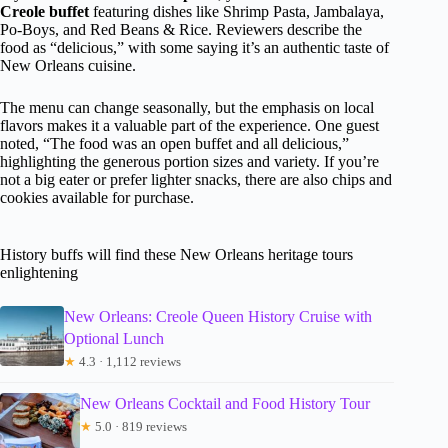
Creole buffet
featuring dishes like Shrimp Pasta, Jambalaya,
Po-Boys, and Red Beans & Rice. Reviewers describe the
food as “delicious,” with some saying it’s an authentic taste of
New Orleans cuisine.
The menu can change seasonally, but the emphasis on local
flavors makes it a valuable part of the experience. One guest
noted, “The food was an open buffet and all delicious,”
highlighting the generous portion sizes and variety. If you’re
not a big eater or prefer lighter snacks, there are also chips and
cookies available for purchase.
History buffs will find these New Orleans heritage tours
enlightening
New Orleans: Creole Queen History Cruise with
Optional Lunch
★
4.3 · 1,112 reviews
New Orleans Cocktail and Food History Tour
★
5.0 · 819 reviews