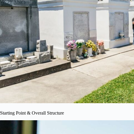
Starting Point & Overall Structure