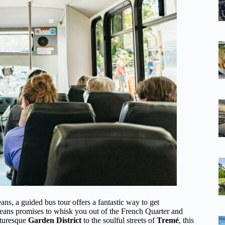
ns, a guided bus tour offers a fantastic way to get
ans promises to whisk you out of the French Quarter and
cturesque
Garden District
to the soulful streets of
Tremé
, this