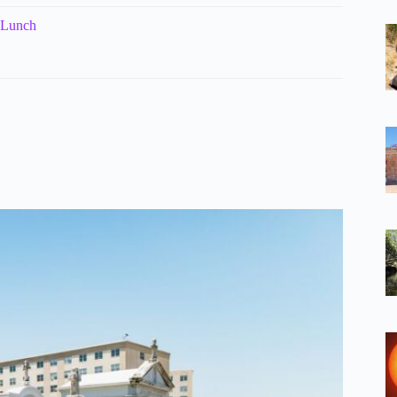
 Lunch