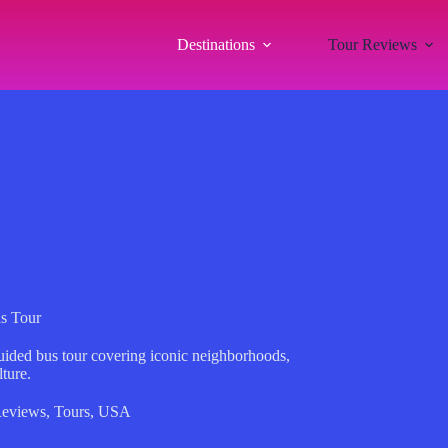
Destinations
Tour Reviews
s Tour
ided bus tour covering iconic neighborhoods,
lture.
Reviews
,
Tours
,
USA