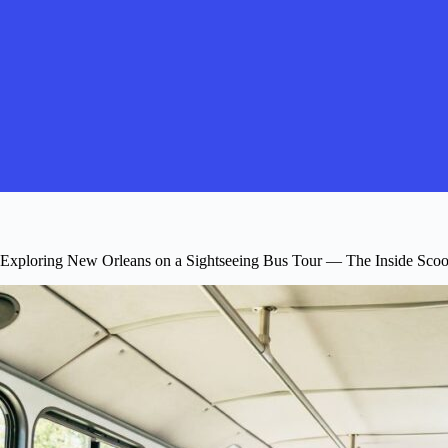
Exploring New Orleans on a Sightseeing Bus Tour — The Inside Sco