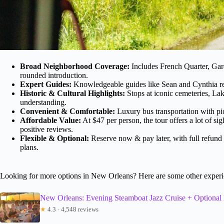
Broad Neighborhood Coverage:
Includes French Quarter, Gard
rounded introduction.
Expert Guides:
Knowledgeable guides like Sean and Cynthia recei
Historic & Cultural Highlights:
Stops at iconic cemeteries, Lak
understanding.
Convenient & Comfortable:
Luxury bus transportation with pi
Affordable Value:
At $47 per person, the tour offers a lot of s
positive reviews.
Flexible & Optional:
Reserve now & pay later, with full refund o
plans.
Looking for more options in New Orleans? Here are some other experi
New Orleans: Evening Steamboat Jazz Cruise + Optional
★
4.3 · 4,548 reviews