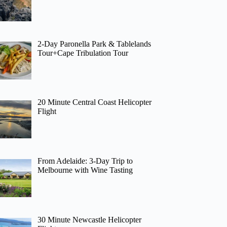
2-Day Paronella Park & Tablelands
Tour+Cape Tribulation Tour
20 Minute Central Coast Helicopter
Flight
From Adelaide: 3-Day Trip to
Melbourne with Wine Tasting
30 Minute Newcastle Helicopter