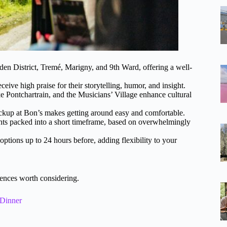
en District, Tremé, Marigny, and 9th Ward, offering a well-
ve high praise for their storytelling, humor, and insight.
e Pontchartrain, and the Musicians’ Village enhance cultural
ckup at Bon’s makes getting around easy and comfortable.
ights packed into a short timeframe, based on overwhelmingly
ptions up to 24 hours before, adding flexibility to your
ences worth considering.
 Dinner