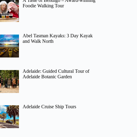
A Taste of Bendigo – Award-winning
Foodie Walking Tour
Abel Tasman Kayaks: 3 Day Kayak
and Walk North
Adelaide: Guided Cultural Tour of
Adelaide Botanic Garden
Adelaide Cruise Ship Tours