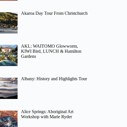
Akaroa Day Tour From Christchurch
AKL: WAITOMO Glowworm,
KIWI Bird, LUNCH & Hamilton
Gardens
Albany: History and Highlights Tour
Alice Springs: Aboriginal Art
Workshop with Marie Ryder