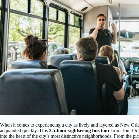
When it comes to experiencing a city as lively and layered as New Orlea
acquainted quickly. This
2.5-hour sightseeing bus tour
from Tour Orle
into the heart of the city’s most distinctive neighborhoods. From the pi