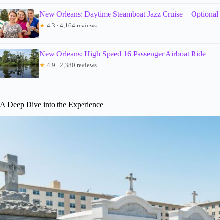
New Orleans: Daytime Steamboat Jazz Cruise + Optional
★
4.3 · 4,164 reviews
New Orleans: High Speed 16 Passenger Airboat Ride
★
4.9 · 2,380 reviews
A Deep Dive into the Experience