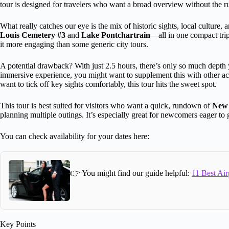
tour is designed for travelers who want a broad overview without the 
What really catches our eye is the mix of historic sights, local culture,
Louis Cemetery #3
and
Lake Pontchartrain
—all in one compact tri
it more engaging than some generic city tours.
A potential drawback? With just 2.5 hours, there’s only so much depth y
immersive experience, you might want to supplement this with other activi
want to tick off key sights comfortably, this tour hits the sweet spot.
This tour is best suited for visitors who want a quick, rundown of
New 
planning multiple outings. It’s especially great for newcomers eager to ge
You can check availability for your dates here:
👉 You might find our guide helpful:
11 Best Air
Key Points