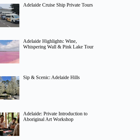
Adelaide Cruise Ship Private Tours
Adelaide Highlights: Wine,
Whispering Wall & Pink Lake Tour
Sip & Scenic: Adelaide Hills
Adelaide: Private Introduction to
Aboriginal Art Workshop