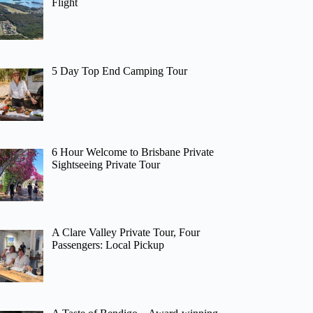
Flight
5 Day Top End Camping Tour
6 Hour Welcome to Brisbane Private
Sightseeing Private Tour
A Clare Valley Private Tour, Four
Passengers: Local Pickup