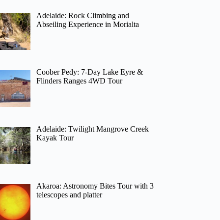
Adelaide: Rock Climbing and
Abseiling Experience in Morialta
Coober Pedy: 7-Day Lake Eyre &
Flinders Ranges 4WD Tour
Adelaide: Twilight Mangrove Creek
Kayak Tour
Akaroa: Astronomy Bites Tour with 3
telescopes and platter