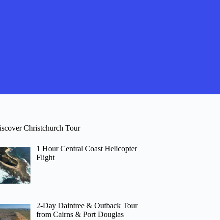
iscover Christchurch Tour
1 Hour Central Coast Helicopter
Flight
2-Day Daintree & Outback Tour
from Cairns & Port Douglas