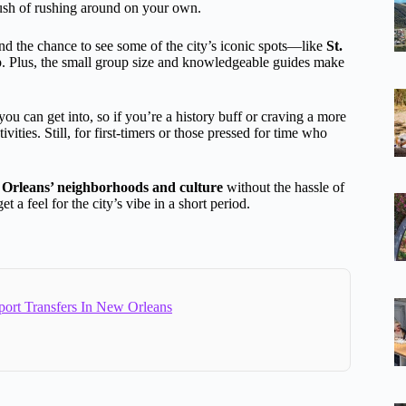
rush of rushing around on your own.
 and the chance to see some of the city’s iconic spots—like
St.
p. Plus, the small group size and knowledgeable guides make
ou can get into, so if you’re a history buff or craving a more
ties. Still, for first-timers or those pressed for time who
Orleans’ neighborhoods and culture
without the hassle of
t a feel for the city’s vibe in a short period.
port Transfers In New Orleans