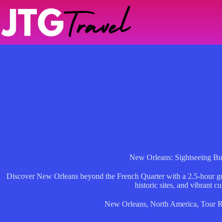
Skip
to
content
New Orleans: Sightseeing Bu
Discover New Orleans beyond the French Quarter with a 2.5-hour gu
historic sites, and vibrant cu
New Orleans
,
North America
,
Tour 