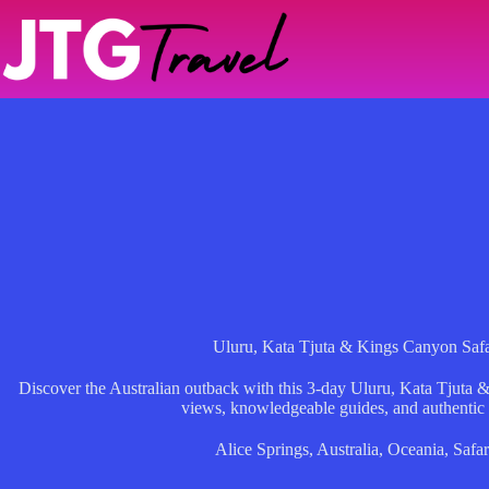
Skip
to
content
Uluru, Kata Tjuta & Kings Canyon Saf
Discover the Australian outback with this 3-day Uluru, Kata Tjuta 
views, knowledgeable guides, and authentic
Alice Springs
,
Australia
,
Oceania
,
Safar