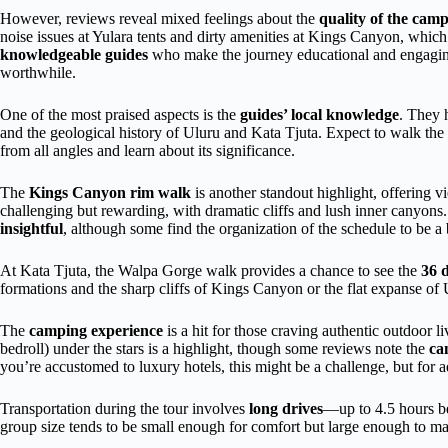
However, reviews reveal mixed feelings about the
quality of the campi
noise issues at Yulara tents and dirty amenities at Kings Canyon, which 
knowledgeable guides
who make the journey educational and engagin
worthwhile.
One of the most praised aspects is the
guides’ local knowledge
. They 
and the geological history of Uluru and Kata Tjuta. Expect to walk the
from all angles and learn about its significance.
The
Kings Canyon rim walk
is another standout highlight, offering 
challenging but rewarding, with dramatic cliffs and lush inner canyon
insightful
, although some find the organization of the schedule to be a 
At Kata Tjuta, the Walpa Gorge walk provides a chance to see the
36 
formations and the sharp cliffs of Kings Canyon or the flat expanse of 
The
camping experience
is a hit for those craving authentic outdoor l
bedroll) under the stars is a highlight, though some reviews note the
ca
you’re accustomed to luxury hotels, this might be a challenge, but for ad
Transportation during the tour involves
long drives
—up to 4.5 hours b
group size tends to be small enough for comfort but large enough to ma