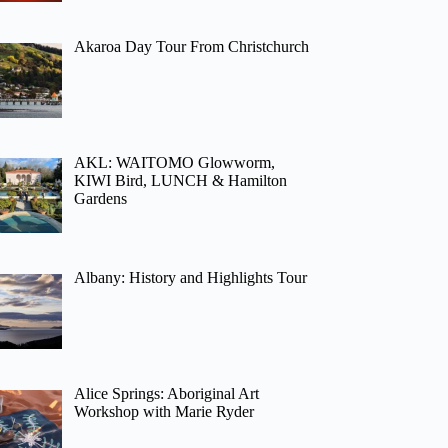
Akaroa Day Tour From Christchurch
AKL: WAITOMO Glowworm,
KIWI Bird, LUNCH & Hamilton
Gardens
Albany: History and Highlights Tour
Alice Springs: Aboriginal Art
Workshop with Marie Ryder