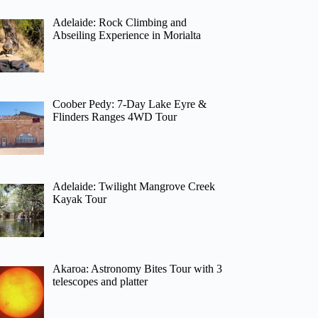
Adelaide: Rock Climbing and
Abseiling Experience in Morialta
Coober Pedy: 7-Day Lake Eyre &
Flinders Ranges 4WD Tour
Adelaide: Twilight Mangrove Creek
Kayak Tour
Akaroa: Astronomy Bites Tour with 3
telescopes and platter