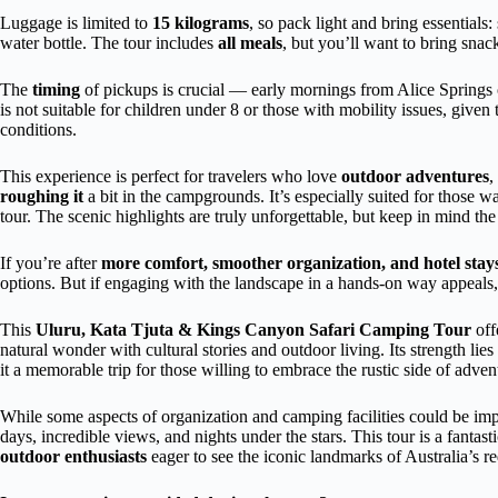
Luggage is limited to
15 kilograms
, so pack light and bring essentials:
water bottle. The tour includes
all meals
, but you’ll want to bring snac
The
timing
of pickups is crucial — early mornings from Alice Springs 
is not suitable for children under 8 or those with mobility issues, giv
conditions.
This experience is perfect for travelers who love
outdoor adventures
,
roughing it
a bit in the campgrounds. It’s especially suited for those 
tour. The scenic highlights are truly unforgettable, but keep in mind th
If you’re after
more comfort, smoother organization, and hotel stay
options. But if engaging with the landscape in a hands-on way appeals, 
This
Uluru, Kata Tjuta & Kings Canyon Safari Camping Tour
off
natural wonder with cultural stories and outdoor living. Its strength lies
it a memorable trip for those willing to embrace the rustic side of adven
While some aspects of organization and camping facilities could be im
days, incredible views, and nights under the stars. This tour is a fantast
outdoor enthusiasts
eager to see the iconic landmarks of Australia’s re