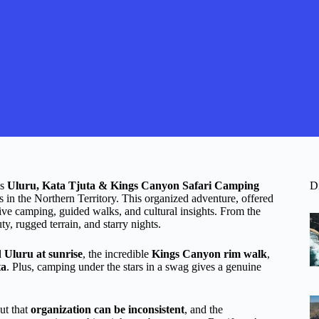
is
Uluru, Kata Tjuta & Kings Canyon Safari Camping
D
s in the Northern Territory. This organized adventure, offered
ve camping, guided walks, and cultural insights. From the
y, rugged terrain, and starry nights.
 Uluru at sunrise
, the incredible
Kings Canyon rim walk
,
ta
. Plus, camping under the stars in a swag gives a genuine
ut that
organization can be inconsistent
, and the