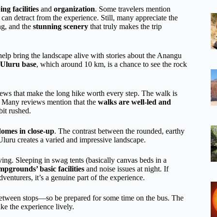
ng facilities
and
organization
. Some travelers mention
can detract from the experience. Still, many appreciate the
g, and the
stunning scenery
that truly makes the trip
help bring the landscape alive with stories about the Anangu
Uluru base
, which around 10 km, is a chance to see the rock
views that make the long hike worth every step. The walk is
s. Many reviews mention that the
walks are well-led and
bit rushed.
domes in close-up
. The contrast between the rounded, earthy
Uluru creates a varied and impressive landscape.
iving. Sleeping in swag tents (basically canvas beds in a
mpgrounds’ basic facilities
and noise issues at night. If
venturers, it’s a genuine part of the experience.
etween stops—so be prepared for some time on the bus. The
ke the experience lively.