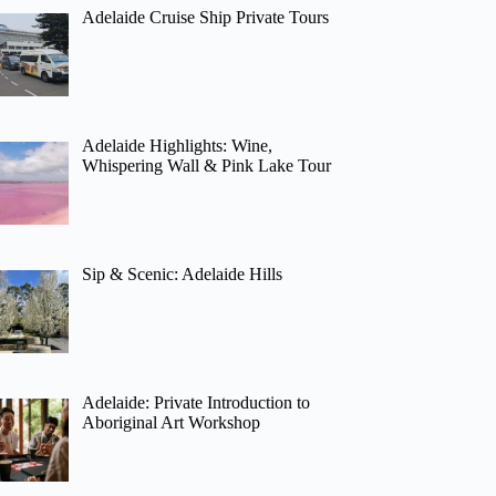
Adelaide Cruise Ship Private Tours
Adelaide Highlights: Wine,
Whispering Wall & Pink Lake Tour
Sip & Scenic: Adelaide Hills
Adelaide: Private Introduction to
Aboriginal Art Workshop