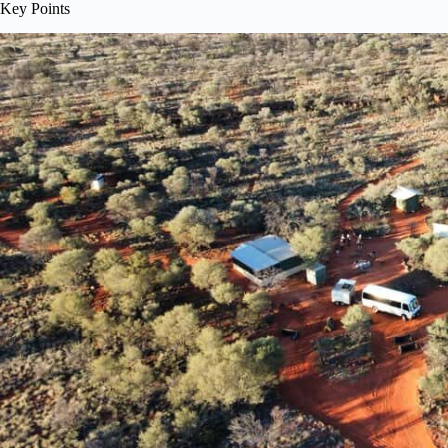
Key Points