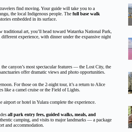
 travelers find moving. Your guide will take you to a
 Anangu, the local Indigenous people. The
full base walk
stories embedded in its surface.
w traditional art, you’ll head toward Watarrka National Park,
 different experience, with dinner under the expansive night
 in the canyon’s most spectacular features — the Lost City, the
sanctuaries offer dramatic views and photo opportunities.
ernoon. For those on the 2-night tour, it’s a return to Alice
s like a camel cruise or the Field of Lights.
e airport or hotel in Yulara complete the experience.
ludes
all park entry fees, guided walks, meals, and
authentic camping, and visits to major landmarks — a package
sport and accommodation.