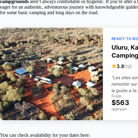
campgrounds
aren’t always comfortable or hygienic. If you’re after a 
eager for an authentic, adventurous journey with knowledgeable guides, 
for some basic camping and long days on the road.
READY TO B
Uluru, K
Camping
3.8
(12)
“Les sites so
remonter sur 
la guide a fa
From
$563
/person
You can check availability for your dates here: