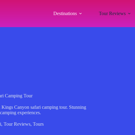
Destinations
Tour Reviews
ari Camping Tour
& Kings Canyon safari camping tour. Stunning
 camping experiences.
i
,
Tour Reviews
,
Tours