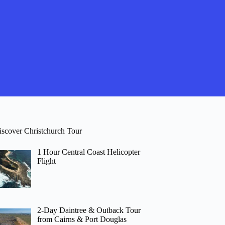
iscover Christchurch Tour
1 Hour Central Coast Helicopter
Flight
2-Day Daintree & Outback Tour
from Cairns & Port Douglas