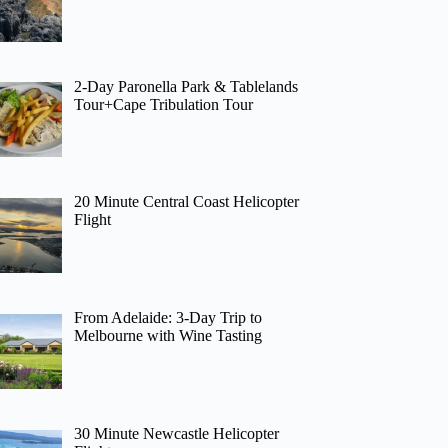
2-Day Paronella Park & Tablelands
Tour+Cape Tribulation Tour
20 Minute Central Coast Helicopter
Flight
From Adelaide: 3-Day Trip to
Melbourne with Wine Tasting
30 Minute Newcastle Helicopter