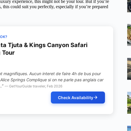
luxury experience, this might not be your tour. But if you’re
this could suit you perfectly, especially if you’re prepared
OOK?
ata Tjuta & Kings Canyon Safari
 Tour
nt magnifiques. Aucun interet de faire 4h de bus pour
Alice Springs Complique si on ne parle pas anglais car
…”
— GetYourGuide traveler, Feb 2026
Check Availability