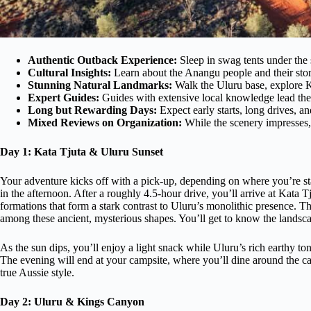
Authentic Outback Experience:
Sleep in swag tents under the 
Cultural Insights:
Learn about the Anangu people and their stor
Stunning Natural Landmarks:
Walk the Uluru base, explore K
Expert Guides:
Guides with extensive local knowledge lead the
Long but Rewarding Days:
Expect early starts, long drives, an
Mixed Reviews on Organization:
While the scenery impresses, 
Day 1: Kata Tjuta & Uluru Sunset
Your adventure kicks off with a pick-up, depending on where you’re st
in the afternoon. After a roughly 4.5-hour drive, you’ll arrive at Kata
formations that form a stark contrast to Uluru’s monolithic presence. 
among these ancient, mysterious shapes. You’ll get to know the landsc
As the sun dips, you’ll enjoy a light snack while Uluru’s rich earthy t
The evening will end at your campsite, where you’ll dine around the cam
true Aussie style.
Day 2: Uluru & Kings Canyon