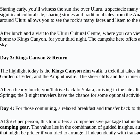
Starting early, you’ll witness the sun rise over Uluru, a spectacle many
significant cultural site, sharing stories and traditional tales from the
around Uluru allows you to see the rock’s many faces and listen to the 
After lunch and a visit to the Uluru Cultural Centre, where you can vie
home to Kings Canyon, for your third night. The campsite here offers a
sky.
Day 3: Kings Canyon & Return
The highlight today is the
Kings Canyon rim walk
, a trek that takes
Garden of Eden, and the Amphitheatre. The sheer cliffs and lush inner 
After a hearty lunch, you’ll drive back to Yulara, arriving in the late aft
Springs; the 3-night travelers have the chance for some optional activitie
Day 4:
For those continuing, a relaxed breakfast and transfer back to th
At $563 per person, this tour offers a comprehensive package that inc
camping gear
. The value lies in the combination of guided insights, 
that might be pricier if you tried to arrange it independently with tran