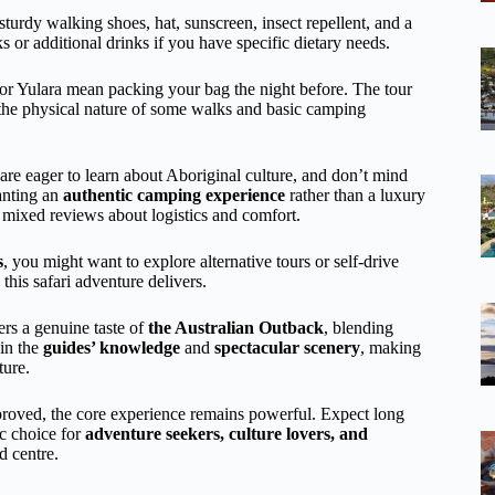
 sturdy walking shoes, hat, sunscreen, insect repellent, and a
ks or additional drinks if you have specific dietary needs.
or Yulara mean packing your bag the night before. The tour
en the physical nature of some walks and basic camping
 are eager to learn about Aboriginal culture, and don’t mind
wanting an
authentic camping experience
rather than a luxury
e mixed reviews about logistics and comfort.
s
, you might want to explore alternative tours or self-drive
this safari adventure delivers.
ers a genuine taste of
the Australian Outback
, blending
 in the
guides’ knowledge
and
spectacular scenery
, making
ture.
proved, the core experience remains powerful. Expect long
ic choice for
adventure seekers, culture lovers, and
d centre.