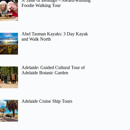
A Taste of Bendigo – Award-winning
Foodie Walking Tour
Abel Tasman Kayaks: 3 Day Kayak
and Walk North
Adelaide: Guided Cultural Tour of
Adelaide Botanic Garden
Adelaide Cruise Ship Tours