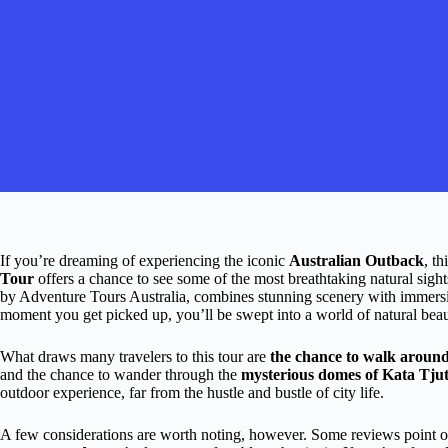
If you’re dreaming of experiencing the iconic
Australian Outback
, th
Tour
offers a chance to see some of the most breathtaking natural sight
by Adventure Tours Australia, combines stunning scenery with immersi
moment you get picked up, you’ll be swept into a world of natural beaut
What draws many travelers to this tour are
the chance to walk around
and the chance to wander through the
mysterious domes of Kata Tju
outdoor experience, far from the hustle and bustle of city life.
A few considerations are worth noting, however. Some reviews point o