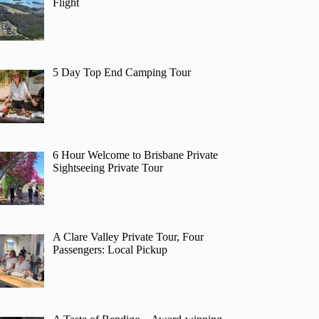
Flight
5 Day Top End Camping Tour
6 Hour Welcome to Brisbane Private
Sightseeing Private Tour
A Clare Valley Private Tour, Four
Passengers: Local Pickup