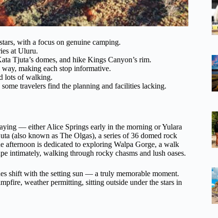
stars, with a focus on genuine camping.
ies at Uluru.
ata Tjuta’s domes, and hike Kings Canyon’s rim.
 way, making each stop informative.
d lots of walking.
some travelers find the planning and facilities lacking.
aying — either Alice Springs early in the morning or Yulara
 Tjuta (also known as The Olgas), a series of 36 domed rock
The afternoon is dedicated to exploring Walpa Gorge, a walk
ape intimately, walking through rocky chasms and lush oases.
ones shift with the setting sun — a truly memorable moment.
pfire, weather permitting, sitting outside under the stars in