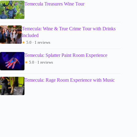
Temecula Treasures Wine Tour
Temecula: Wine & True Crime Tour with Drinks
Included
★
5.0 · 1 reviews
Temecula: Splatter Paint Room Experience
★
5.0 · 1 reviews
Temecula: Rage Room Experience with Music