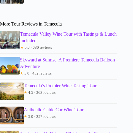
More Tour Reviews in Temecula
Temecula Valley Wine Tour with Tastings & Lunch
Included
★
5.0 · 686 reviews
Skyward at Sunrise: A Premiere Temecula Balloon
Adventure
★
5.0 · 452 reviews
Temecula’s Premier Wine Tasting Tour
★
4.5 · 363 reviews
Authentic Cable Car Wine Tour
★
5.0 · 257 reviews