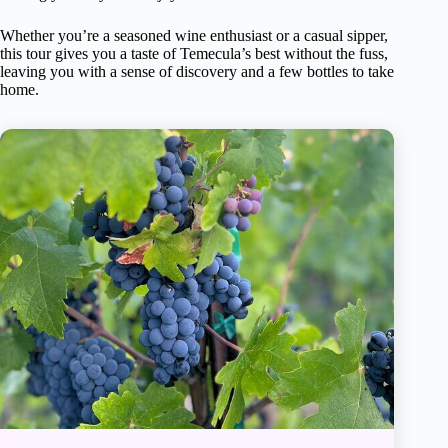
Whether you’re a seasoned wine enthusiast or a casual sipper,
this tour gives you a taste of Temecula’s best without the fuss,
leaving you with a sense of discovery and a few bottles to take
home.