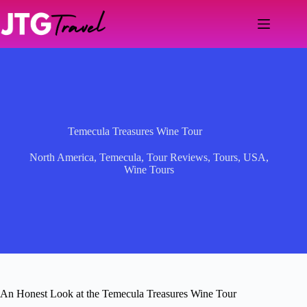
Skip
to
content
Temecula Treasures Wine Tour
North America
,
Temecula
,
Tour Reviews
,
Tours
,
USA
,
Wine Tours
An Honest Look at the Temecula Treasures Wine Tour