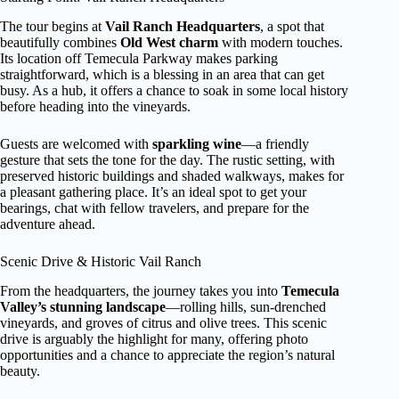
The tour begins at
Vail Ranch Headquarters
, a spot that
beautifully combines
Old West charm
with modern touches.
Its location off Temecula Parkway makes parking
straightforward, which is a blessing in an area that can get
busy. As a hub, it offers a chance to soak in some local history
before heading into the vineyards.
Guests are welcomed with
sparkling wine
—a friendly
gesture that sets the tone for the day. The rustic setting, with
preserved historic buildings and shaded walkways, makes for
a pleasant gathering place. It’s an ideal spot to get your
bearings, chat with fellow travelers, and prepare for the
adventure ahead.
Scenic Drive & Historic Vail Ranch
From the headquarters, the journey takes you into
Temecula
Valley’s stunning landscape
—rolling hills, sun-drenched
vineyards, and groves of citrus and olive trees. This scenic
drive is arguably the highlight for many, offering photo
opportunities and a chance to appreciate the region’s natural
beauty.