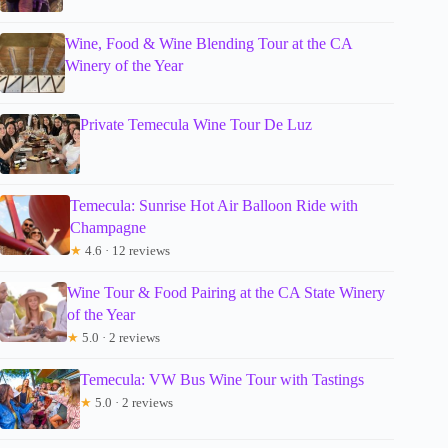
Wine, Food & Wine Blending Tour at the CA
Winery of the Year
Private Temecula Wine Tour De Luz
Temecula: Sunrise Hot Air Balloon Ride with
Champagne
★
4.6 · 12 reviews
Wine Tour & Food Pairing at the CA State Winery
of the Year
★
5.0 · 2 reviews
Temecula: VW Bus Wine Tour with Tastings
★
5.0 · 2 reviews