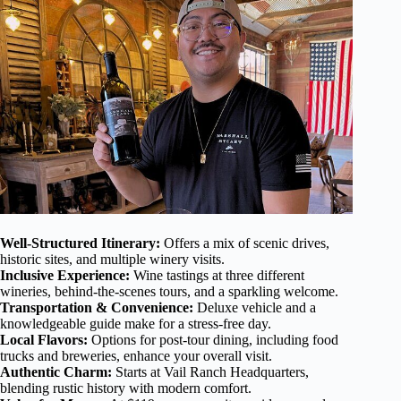
Well-Structured Itinerary:
Offers a mix of scenic drives,
historic sites, and multiple winery visits.
Inclusive Experience:
Wine tastings at three different
wineries, behind-the-scenes tours, and a sparkling welcome.
Transportation & Convenience:
Deluxe vehicle and a
knowledgeable guide make for a stress-free day.
Local Flavors:
Options for post-tour dining, including food
trucks and breweries, enhance your overall visit.
Authentic Charm:
Starts at Vail Ranch Headquarters,
blending rustic history with modern comfort.