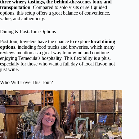
three winery tastings, the behind-the-scenes tour, and
transportation
. Compared to solo visits or self-guided
options, this setup offers a great balance of convenience,
value, and authenticity.
Dining & Post-Tour Options
Post-tour, travelers have the chance to explore
local dining
options
, including food trucks and breweries, which many
reviews mention as a great way to unwind and continue
enjoying Temecula’s hospitality. This flexibility is a plus,
especially for those who want a full day of local flavor, not
just wine.
Who Will Love This Tour?