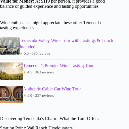
Value for Money:
At $119 per person, it provides a good
balance of guided experience and tasting opportunities.
Wine enthusiasts might appreciate these other Temecula
tasting experiences
Temecula Valley Wine Tour with Tastings & Lunch
Included
★
5.0 · 686 reviews
Temecula’s Premier Wine Tasting Tour
★
4.5 · 363 reviews
Authentic Cable Car Wine Tour
★
5.0 · 257 reviews
Discovering Temecula’s Charm: What the Tour Offers
Starting Point: Vail Ranch Headquarters