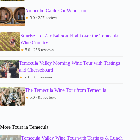
Authentic Cable Car Wine Tour
★
5.0 · 257 reviews
Sunrise Hot Air Balloon Flight over the Temecula
Wine Country
★
5.0 · 256 reviews
Temecula Valley Morning Wine Tour with Tastings
and Cheeseboard
★
5.0 · 103 reviews
The Temecula Wine Tour from Temecula
★
5.0 · 95 reviews
More Tours in Temecula
Temecula Valley Wine Tour with Tastings & Lunch