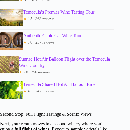
Temecula’s Premier Wine Tasting Tour
★
4.5 · 363 reviews
Authentic Cable Car Wine Tour
★
5.0 · 257 reviews
Sunrise Hot Air Balloon Flight over the Temecula
Wine Country
★
5.0 · 256 reviews
Temecula Shared Hot Air Balloon Ride
★
4.5 · 247 reviews
Second Stop: Full Flight Tastings & Scenic Views
Next, your group moves to a second winery where you’ll
enjoy a
full flight of wines
. Expect to sample varietals like