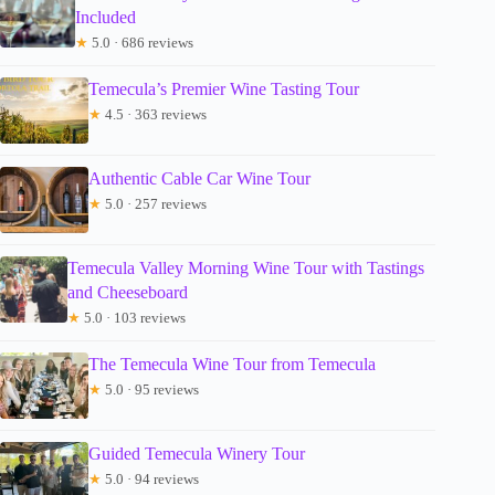
Included
★
5.0 · 686 reviews
Temecula’s Premier Wine Tasting Tour
★
4.5 · 363 reviews
Authentic Cable Car Wine Tour
★
5.0 · 257 reviews
Temecula Valley Morning Wine Tour with Tastings
and Cheeseboard
★
5.0 · 103 reviews
The Temecula Wine Tour from Temecula
★
5.0 · 95 reviews
Guided Temecula Winery Tour
★
5.0 · 94 reviews