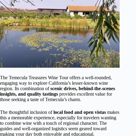
The Temecula Treasures Wine Tour offers a well-rounded,
engaging way to explore California’s lesser-known wine
region. Its combination of
scenic drives, behind-the-scenes
insights, and quality tastings
provides excellent value for
those seeking a taste of Temecula’s charm.
The thoughtful inclusion of
local food and open vistas
makes
this a memorable experience, especially for travelers wanting
to combine wine with a touch of regional character. The
guides and well-organized logistics seem geared toward
making your day both enjoyable and educational.