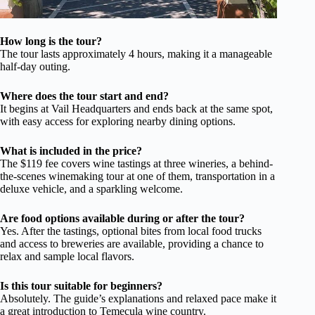
How long is the tour?
The tour lasts approximately 4 hours, making it a manageable
half-day outing.
Where does the tour start and end?
It begins at Vail Headquarters and ends back at the same spot,
with easy access for exploring nearby dining options.
What is included in the price?
The $119 fee covers wine tastings at three wineries, a behind-
the-scenes winemaking tour at one of them, transportation in a
deluxe vehicle, and a sparkling welcome.
Are food options available during or after the tour?
Yes. After the tastings, optional bites from local food trucks
and access to breweries are available, providing a chance to
relax and sample local flavors.
Is this tour suitable for beginners?
Absolutely. The guide’s explanations and relaxed pace make it
a great introduction to Temecula wine country.