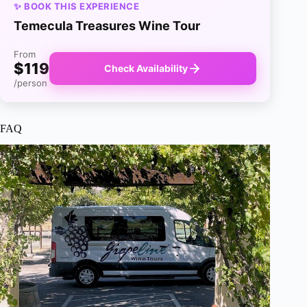
✨ BOOK THIS EXPERIENCE
Temecula Treasures Wine Tour
From
$119
Check Availability
/person
FAQ