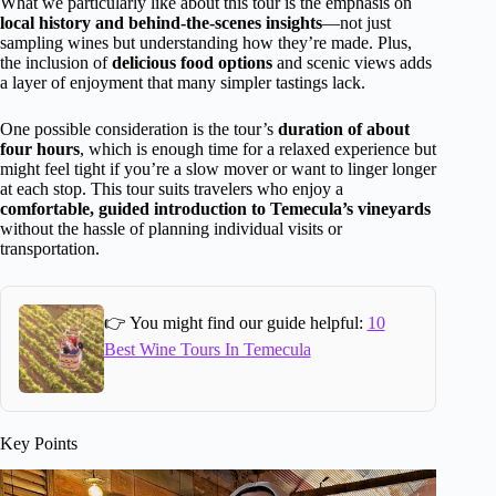
What we particularly like about this tour is the emphasis on
local history and behind-the-scenes insights
—not just
sampling wines but understanding how they’re made. Plus,
the inclusion of
delicious food options
and scenic views adds
a layer of enjoyment that many simpler tastings lack.
One possible consideration is the tour’s
duration of about
four hours
, which is enough time for a relaxed experience but
might feel tight if you’re a slow mover or want to linger longer
at each stop. This tour suits travelers who enjoy a
comfortable, guided introduction to Temecula’s vineyards
without the hassle of planning individual visits or
transportation.
👉 You might find our guide helpful:
10
Best Wine Tours In Temecula
Key Points