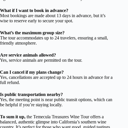
What if I want to book in advance?
Most bookings are made about 13 days in advance, but it’s
wise to reserve early to secure your spot.
What’s the maximum group size?
The tour accommodates up to 24 travelers, ensuring a small,
friendly atmosphere.
Are service animals allowed?
Yes, service animals are permitted on the tour.
Can I cancel if my plans change?
Yes, cancellations are accepted up to 24 hours in advance for a
full refund.
Is public transportation nearby?
Yes, the meeting point is near public transit options, which can
be helpful if you’re staying locally.
To sum it up,
the Temecula Treasures Wine Tour offers a
balanced, authentic glimpse into California’s southern wine
country. It’s perfect for those who want good, guided tastings