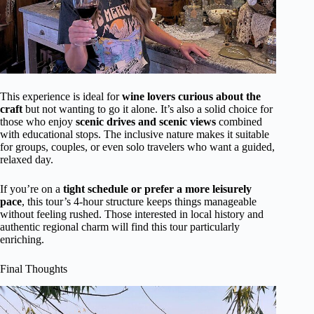
This experience is ideal for
wine lovers curious about the
craft
but not wanting to go it alone. It’s also a solid choice for
those who enjoy
scenic drives and scenic views
combined
with educational stops. The inclusive nature makes it suitable
for groups, couples, or even solo travelers who want a guided,
relaxed day.
If you’re on a
tight schedule or prefer a more leisurely
pace
, this tour’s 4-hour structure keeps things manageable
without feeling rushed. Those interested in local history and
authentic regional charm will find this tour particularly
enriching.
Final Thoughts