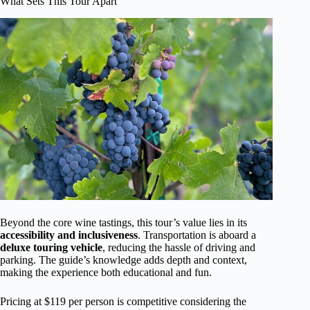
What Sets This Tour Apart
Beyond the core wine tastings, this tour’s value lies in its
accessibility and inclusiveness
. Transportation is aboard a
deluxe touring vehicle
, reducing the hassle of driving and
parking. The guide’s knowledge adds depth and context,
making the experience both educational and fun.
Pricing at $119 per person is competitive considering the