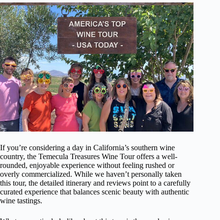
If you’re considering a day in California’s southern wine
country, the Temecula Treasures Wine Tour offers a well-
rounded, enjoyable experience without feeling rushed or
overly commercialized. While we haven’t personally taken
this tour, the detailed itinerary and reviews point to a carefully
curated experience that balances scenic beauty with authentic
wine tastings.