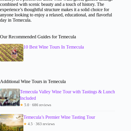
combined with scenic beauty and a touch of history. The
experience’s thoughtful structure makes it a solid choice for
anyone looking to enjoy a relaxed, educational, and flavorful
day in Temecula.
Our Recommended Guides for Temecula
10 Best Wine Tours In Temecula
Additional Wine Tours in Temecula
Temecula Valley Wine Tour with Tastings & Lunch
Included
★
5.0 · 686 reviews
Temecula’s Premier Wine Tasting Tour
★
4.5 · 363 reviews