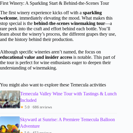
First Winery: A Sparkling Start & Behind-the-Scenes Tour
The first winery experience kicks off with a
sparkling
welcome
, immediately elevating the mood. What makes this
stop special is the
behind-the-scenes winemaking tour
—a
rare peek into the craft and effort behind each bottle. You’ll
learn about the winery’s process, the different grapes they use,
and the history behind their production.
Although specific wineries aren’t named, the focus on
educational value and insider access
is notable. This part of
the tour is perfect for wine enthusiasts eager to deepen their
understanding of winemaking.
You might also want to explore these Temecula activities
Temecula Valley Wine Tour with Tastings & Lunch
Included
★
5.0 · 686 reviews
Skyward at Sunrise: A Premiere Temecula Balloon
Adventure
★
5.0 · 452 reviews