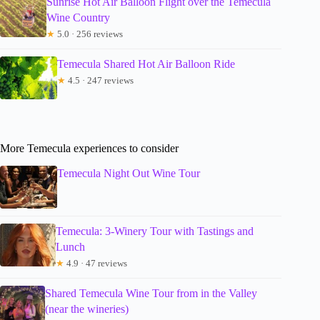
Sunrise Hot Air Balloon Flight over the Temecula
Wine Country
★
5.0 · 256 reviews
Temecula Shared Hot Air Balloon Ride
★
4.5 · 247 reviews
More Temecula experiences to consider
Temecula Night Out Wine Tour
Temecula: 3-Winery Tour with Tastings and
Lunch
★
4.9 · 47 reviews
Shared Temecula Wine Tour from in the Valley
(near the wineries)