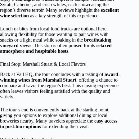
Syrah, Cabernet, and crisp whites, each showcasing the
region’s diverse terroir. Many reviews highlight the
excellent
wine selection
as a key strength of this experience.
Lunch or bites from local food trucks are optional here,
allowing flexibility for those wanting to pair wines with
snacks or a light meal while soaking in the
breathtaking
vineyard views
. This stop is often praised for its
relaxed
atmosphere and hospitable hosts
.
Final Stop: Marshall Stuart & Local Flavors
Back at Vail HQ, the tour concludes with a tasting of
award-
winning wines from Marshall Stuart
, offering a chance to
compare and savor the region’s best. This closing experience
often leaves visitors feeling satisfied with the quality and
variety.
The tour’s end is conveniently back at the starting point,
giving you options to explore additional dining or local
breweries nearby. Many travelers appreciate the
easy access
to post-tour options
for extending their visit.