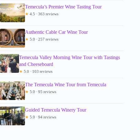
Temecula’s Premier Wine Tasting Tour
★
4.5 · 363 reviews
Authentic Cable Car Wine Tour
★
5.0 · 257 reviews
Temecula Valley Morning Wine Tour with Tastings
and Cheeseboard
★
5.0 · 103 reviews
The Temecula Wine Tour from Temecula
★
5.0 · 95 reviews
Guided Temecula Winery Tour
★
5.0 · 94 reviews