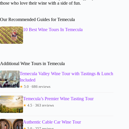
those who love their wine with a side of fun.
Our Recommended Guides for Temecula
10 Best Wine Tours In Temecula
Additional Wine Tours in Temecula
Temecula Valley Wine Tour with Tastings & Lunch
Included
★
5.0 · 686 reviews
Temecula’s Premier Wine Tasting Tour
★
4.5 · 363 reviews
Authentic Cable Car Wine Tour
★
5.0 · 257 reviews