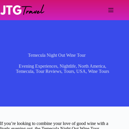
Skip
to
content
Temecula Night Out Wine Tour
Evening Experiences
,
Nightlife
,
North America
,
Temecula
,
Tour Reviews
,
Tours
,
USA
,
Wine Tours
If you’re looking to combine your love of good wine with a
lively evening out, the Temecula Night Out Wine Tour