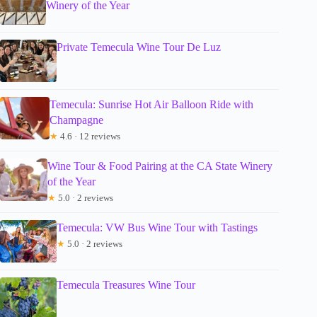
Winery of the Year
Private Temecula Wine Tour De Luz
Temecula: Sunrise Hot Air Balloon Ride with
Champagne
★
4.6 · 12 reviews
Wine Tour & Food Pairing at the CA State Winery
of the Year
★
5.0 · 2 reviews
Temecula: VW Bus Wine Tour with Tastings
★
5.0 · 2 reviews
Temecula Treasures Wine Tour