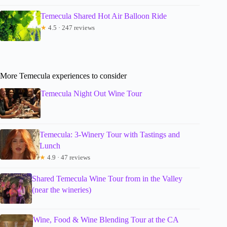
Temecula Shared Hot Air Balloon Ride
★
4.5 · 247 reviews
More Temecula experiences to consider
Temecula Night Out Wine Tour
Temecula: 3-Winery Tour with Tastings and
Lunch
★
4.9 · 47 reviews
Shared Temecula Wine Tour from in the Valley
(near the wineries)
Wine, Food & Wine Blending Tour at the CA