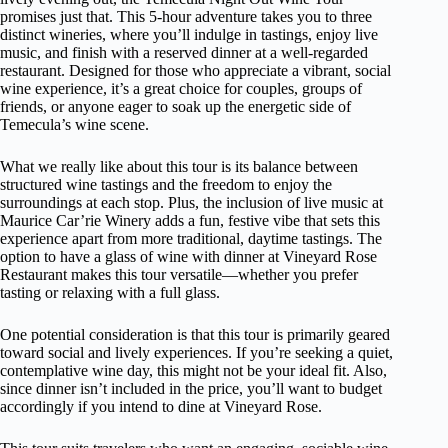
promises just that. This 5-hour adventure takes you to three
distinct wineries, where you’ll indulge in tastings, enjoy live
music, and finish with a reserved dinner at a well-regarded
restaurant. Designed for those who appreciate a vibrant, social
wine experience, it’s a great choice for couples, groups of
friends, or anyone eager to soak up the energetic side of
Temecula’s wine scene.
What we really like about this tour is its balance between
structured wine tastings and the freedom to enjoy the
surroundings at each stop. Plus, the inclusion of live music at
Maurice Car’rie Winery adds a fun, festive vibe that sets this
experience apart from more traditional, daytime tastings. The
option to have a glass of wine with dinner at Vineyard Rose
Restaurant makes this tour versatile—whether you prefer
tasting or relaxing with a full glass.
One potential consideration is that this tour is primarily geared
toward social and lively experiences. If you’re seeking a quiet,
contemplative wine day, this might not be your ideal fit. Also,
since dinner isn’t included in the price, you’ll want to budget
accordingly if you intend to dine at Vineyard Rose.