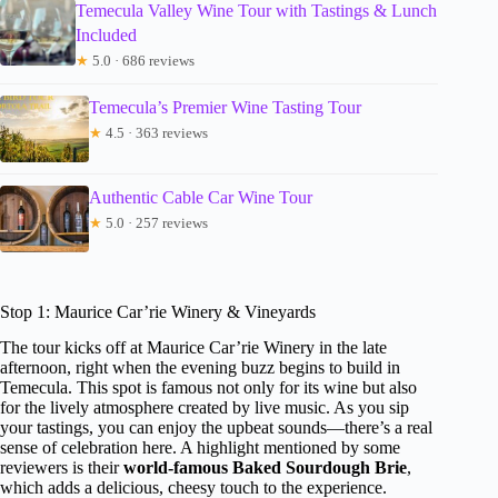
Temecula Valley Wine Tour with Tastings & Lunch
Included
★
5.0 · 686 reviews
Temecula’s Premier Wine Tasting Tour
★
4.5 · 363 reviews
Authentic Cable Car Wine Tour
★
5.0 · 257 reviews
Stop 1: Maurice Car’rie Winery & Vineyards
The tour kicks off at Maurice Car’rie Winery in the late
afternoon, right when the evening buzz begins to build in
Temecula. This spot is famous not only for its wine but also
for the lively atmosphere created by live music. As you sip
your tastings, you can enjoy the upbeat sounds—there’s a real
sense of celebration here. A highlight mentioned by some
reviewers is their
world-famous Baked Sourdough Brie
,
which adds a delicious, cheesy touch to the experience.