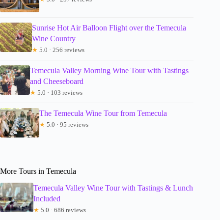
Sunrise Hot Air Balloon Flight over the Temecula
Wine Country
★
5.0 · 256 reviews
Temecula Valley Morning Wine Tour with Tastings
and Cheeseboard
★
5.0 · 103 reviews
The Temecula Wine Tour from Temecula
★
5.0 · 95 reviews
More Tours in Temecula
Temecula Valley Wine Tour with Tastings & Lunch
Included
★
5.0 · 686 reviews