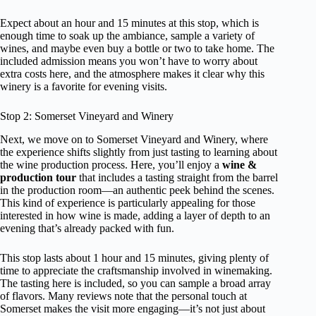
Expect about an hour and 15 minutes at this stop, which is
enough time to soak up the ambiance, sample a variety of
wines, and maybe even buy a bottle or two to take home. The
included admission means you won’t have to worry about
extra costs here, and the atmosphere makes it clear why this
winery is a favorite for evening visits.
Stop 2: Somerset Vineyard and Winery
Next, we move on to Somerset Vineyard and Winery, where
the experience shifts slightly from just tasting to learning about
the wine production process. Here, you’ll enjoy a
wine &
production tour
that includes a tasting straight from the barrel
in the production room—an authentic peek behind the scenes.
This kind of experience is particularly appealing for those
interested in how wine is made, adding a layer of depth to an
evening that’s already packed with fun.
This stop lasts about 1 hour and 15 minutes, giving plenty of
time to appreciate the craftsmanship involved in winemaking.
The tasting here is included, so you can sample a broad array
of flavors. Many reviews note that the personal touch at
Somerset makes the visit more engaging—it’s not just about