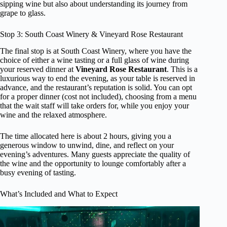
sipping wine but also about understanding its journey from
grape to glass.
Stop 3: South Coast Winery & Vineyard Rose Restaurant
The final stop is at South Coast Winery, where you have the
choice of either a wine tasting or a full glass of wine during
your reserved dinner at
Vineyard Rose Restaurant
. This is a
luxurious way to end the evening, as your table is reserved in
advance, and the restaurant’s reputation is solid. You can opt
for a proper dinner (cost not included), choosing from a menu
that the wait staff will take orders for, while you enjoy your
wine and the relaxed atmosphere.
The time allocated here is about 2 hours, giving you a
generous window to unwind, dine, and reflect on your
evening’s adventures. Many guests appreciate the quality of
the wine and the opportunity to lounge comfortably after a
busy evening of tasting.
What’s Included and What to Expect