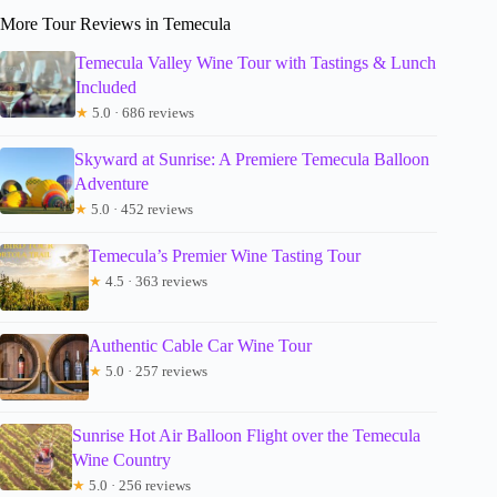
More Tour Reviews in Temecula
Temecula Valley Wine Tour with Tastings & Lunch
Included
★
5.0 · 686 reviews
Skyward at Sunrise: A Premiere Temecula Balloon
Adventure
★
5.0 · 452 reviews
Temecula’s Premier Wine Tasting Tour
★
4.5 · 363 reviews
Authentic Cable Car Wine Tour
★
5.0 · 257 reviews
Sunrise Hot Air Balloon Flight over the Temecula
Wine Country
★
5.0 · 256 reviews