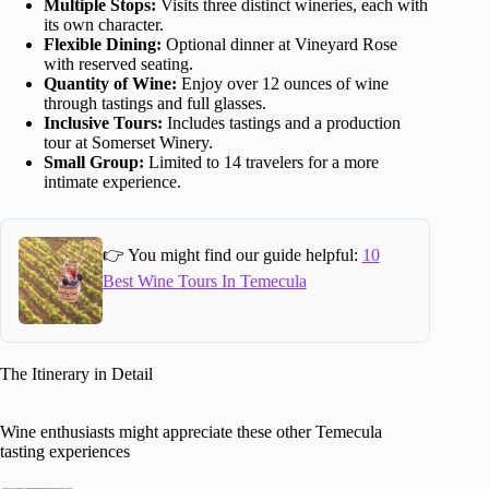
Multiple Stops:
Visits three distinct wineries, each with
its own character.
Flexible Dining:
Optional dinner at Vineyard Rose
with reserved seating.
Quantity of Wine:
Enjoy over 12 ounces of wine
through tastings and full glasses.
Inclusive Tours:
Includes tastings and a production
tour at Somerset Winery.
Small Group:
Limited to 14 travelers for a more
intimate experience.
👉 You might find our guide helpful:
10
Best Wine Tours In Temecula
The Itinerary in Detail
Wine enthusiasts might appreciate these other Temecula
tasting experiences