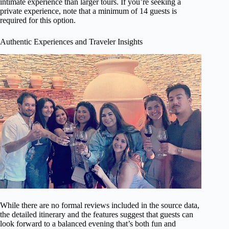
intimate experience than larger tours. If you’re seeking a
private experience, note that a minimum of 14 guests is
required for this option.
Authentic Experiences and Traveler Insights
While there are no formal reviews included in the source data,
the detailed itinerary and the features suggest that guests can
look forward to a balanced evening that’s both fun and