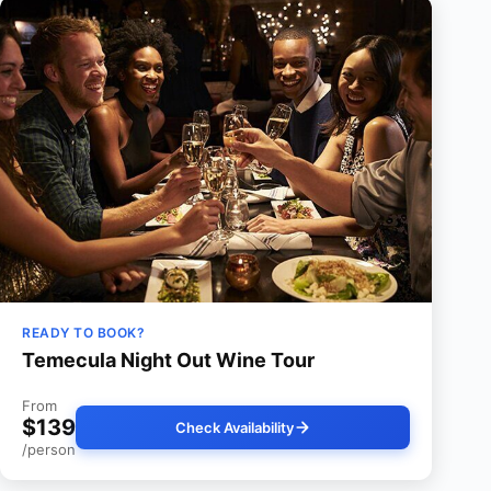
READY TO BOOK?
Temecula Night Out Wine Tour
From
$139
Check Availability
/person