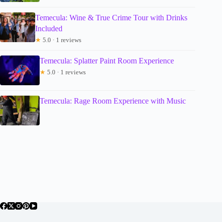
Temecula: Wine & True Crime Tour with Drinks
Included
★
5.0 · 1 reviews
Temecula: Splatter Paint Room Experience
★
5.0 · 1 reviews
Temecula: Rage Room Experience with Music