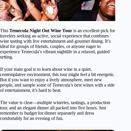
This
Temecula Night Out Wine Tour
is an excellent pick for
travelers seeking an active, social experience that combines
wine tasting with live entertainment and gourmet dining. It’s
ideal for groups of friends, couples, or anyone eager to
experience Temecula’s vibrant nightlife in a relaxed, guided
setting.
If your main goal is to learn about wine in a quiet,
contemplative environment, this tour might feel a bit energetic.
But if you want to enjoy a lively atmosphere, meet new
people, and sample some of Temecula’s best wines with a side
of entertainment, it’s hard to beat.
The value is clear—multiple wineries, tastings, a production
tour, and an elegant dinner all packed into five hours. Just
remember to budget for dinner separately and dress
comfortably for an evening of fun.