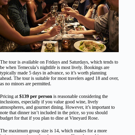
The tour is available on Fridays and Saturdays, which tends to
be when Temecula’s nightlife is most lively. Bookings are
typically made 5 days in advance, so it’s worth planning
ahead. The tour is suitable for most travelers aged 18 and over,
as no minors are permitted.
Pricing at
$139 per person
is reasonable considering the
inclusions, especially if you value good wine, lively
atmospheres, and gourmet dining. However, it’s important to
note that dinner isn’t included in the price, so you should
budget for that if you plan to dine at Vineyard Rose.
The maximum group size is 14, which makes for a more