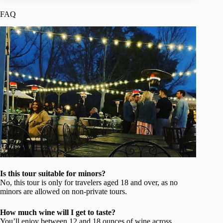
FAQ
Is this tour suitable for minors?
No, this tour is only for travelers aged 18 and over, as no
minors are allowed on non-private tours.
How much wine will I get to taste?
You’ll enjoy between 12 and 18 ounces of wine across