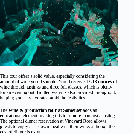
This tour offers a solid value, especially considering the
amount of wine you’ll sample. You’ll receive
12-18 ounces of
wine
through tastings and three full glasses, which is plenty
for an evening out. Bottled water is also provided throughout,
helping you stay hydrated amid the festivities.
The
wine & production tour at Somerset
adds an
educational element, making this tour more than just a tasting.
The optional dinner reservation at Vineyard Rose allows
guests to enjoy a sit-down meal with their wine, although the
cost of dinner is extra.