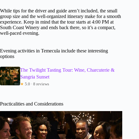
While tips for the driver and guide aren’t included, the small
group size and the well-organized itinerary make for a smooth
experience. Keep in mind that the tour starts at 4:00 PM at
South Coast Winery and ends back there, so it’s a compact,
well-paced evening.
Evening activities in Temecula include these interesting
options
The Twilight Tasting Tour: Wine, Charcuterie &
Sangria Sunset
★
5.0 · 8 reviews
Practicalities and Considerations