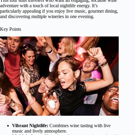
This tour suits travelers who want an engaging, sociable wine
adventure with a touch of local nightlife energy. It’s
particularly appealing if you enjoy live music, gourmet dining,
and discovering multiple wineries in one evening.
Key Points
Vibrant Nightlife:
Combines wine tasting with live
music and lively atmosphere.