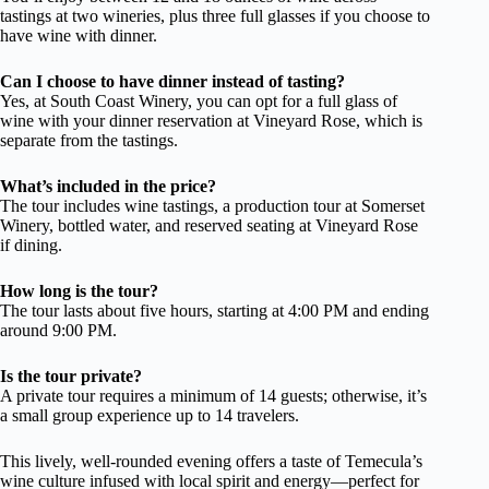
tastings at two wineries, plus three full glasses if you choose to
have wine with dinner.
Can I choose to have dinner instead of tasting?
Yes, at South Coast Winery, you can opt for a full glass of
wine with your dinner reservation at Vineyard Rose, which is
separate from the tastings.
What’s included in the price?
The tour includes wine tastings, a production tour at Somerset
Winery, bottled water, and reserved seating at Vineyard Rose
if dining.
How long is the tour?
The tour lasts about five hours, starting at 4:00 PM and ending
around 9:00 PM.
Is the tour private?
A private tour requires a minimum of 14 guests; otherwise, it’s
a small group experience up to 14 travelers.
This lively, well-rounded evening offers a taste of Temecula’s
wine culture infused with local spirit and energy—perfect for