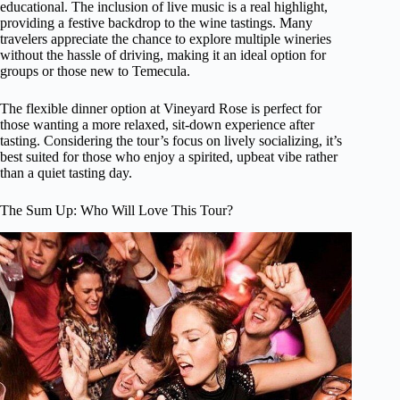
educational. The inclusion of live music is a real highlight,
providing a festive backdrop to the wine tastings. Many
travelers appreciate the chance to explore multiple wineries
without the hassle of driving, making it an ideal option for
groups or those new to Temecula.
The flexible dinner option at Vineyard Rose is perfect for
those wanting a more relaxed, sit-down experience after
tasting. Considering the tour’s focus on lively socializing, it’s
best suited for those who enjoy a spirited, upbeat vibe rather
than a quiet tasting day.
The Sum Up: Who Will Love This Tour?