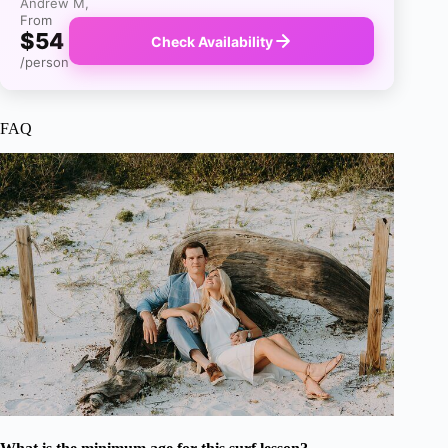
Andrew M,
From
$54
Check Availability
/person
FAQ