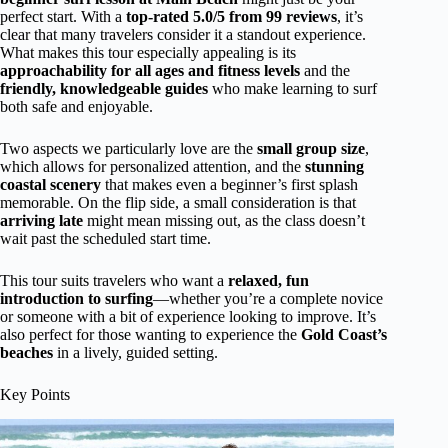
perfect start. With a
top-rated 5.0/5 from 99 reviews
, it’s
clear that many travelers consider it a standout experience.
What makes this tour especially appealing is its
approachability for all ages and fitness levels
and the
friendly, knowledgeable guides
who make learning to surf
both safe and enjoyable.
Two aspects we particularly love are the
small group size
,
which allows for personalized attention, and the
stunning
coastal scenery
that makes even a beginner’s first splash
memorable. On the flip side, a small consideration is that
arriving late
might mean missing out, as the class doesn’t
wait past the scheduled start time.
This tour suits travelers who want a
relaxed, fun
introduction to surfing
—whether you’re a complete novice
or someone with a bit of experience looking to improve. It’s
also perfect for those wanting to experience the
Gold Coast’s
beaches
in a lively, guided setting.
Key Points