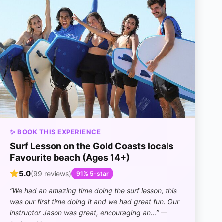
✨ BOOK THIS EXPERIENCE
Surf Lesson on the Gold Coasts locals
Favourite beach (Ages 14+)
5.0
(99 reviews)
91% 5-star
“We had an amazing time doing the surf lesson, this
was our first time doing it and we had great fun. Our
instructor Jason was great, encouraging an…”
—