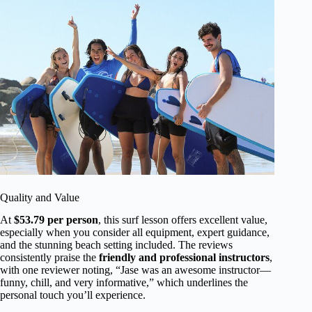
Quality and Value
At
$53.79 per person
, this surf lesson offers excellent value,
especially when you consider all equipment, expert guidance,
and the stunning beach setting included. The reviews
consistently praise the
friendly and professional instructors
,
with one reviewer noting, “Jase was an awesome instructor—
funny, chill, and very informative,” which underlines the
personal touch you’ll experience.