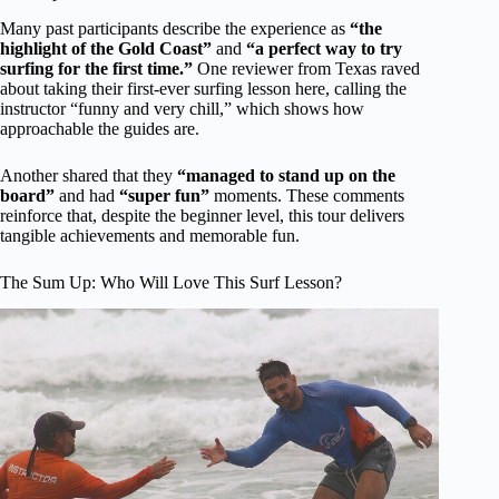
Many past participants describe the experience as
“the
highlight of the Gold Coast”
and
“a perfect way to try
surfing for the first time.”
One reviewer from Texas raved
about taking their first-ever surfing lesson here, calling the
instructor “funny and very chill,” which shows how
approachable the guides are.
Another shared that they
“managed to stand up on the
board”
and had
“super fun”
moments. These comments
reinforce that, despite the beginner level, this tour delivers
tangible achievements and memorable fun.
The Sum Up: Who Will Love This Surf Lesson?