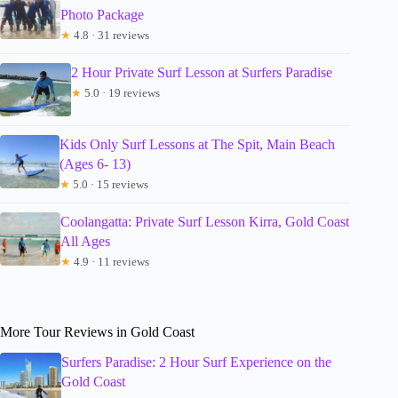
Photo Package
★
4.8 · 31 reviews
2 Hour Private Surf Lesson at Surfers Paradise
★
5.0 · 19 reviews
Kids Only Surf Lessons at The Spit, Main Beach
(Ages 6- 13)
★
5.0 · 15 reviews
Coolangatta: Private Surf Lesson Kirra, Gold Coast
All Ages
★
4.9 · 11 reviews
More Tour Reviews in Gold Coast
Surfers Paradise: 2 Hour Surf Experience on the
Gold Coast