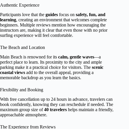
Authentic Experience
Participants love that the
guides
focus on
safety, fun, and
learning
, creating an environment that welcomes complete
beginners. Multiple reviews mention how encouraging the
instructors are, making it clear that even those with no prior
surfing experience will feel comfortable.
The Beach and Location
Main Beach is renowned for its
calm, gentle waves
—a
perfect place to learn. Its proximity to the city and ample
parking make it a practical choice for visitors. The
scenic
coastal views
add to the overall appeal, providing a
memorable backdrop as you learn the basics.
Flexibility and Booking
With free cancellation up to 24 hours in advance, travelers can
book confidently, knowing they can reschedule if needed. The
maximum group size of
40 travelers
helps maintain a friendly,
approachable atmosphere.
The Experience from Reviews