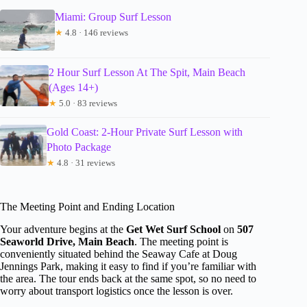
Miami: Group Surf Lesson
★
4.8 · 146 reviews
2 Hour Surf Lesson At The Spit, Main Beach
(Ages 14+)
★
5.0 · 83 reviews
Gold Coast: 2-Hour Private Surf Lesson with
Photo Package
★
4.8 · 31 reviews
The Meeting Point and Ending Location
Your adventure begins at the
Get Wet Surf School
on
507
Seaworld Drive, Main Beach
. The meeting point is
conveniently situated behind the Seaway Cafe at Doug
Jennings Park, making it easy to find if you’re familiar with
the area. The tour ends back at the same spot, so no need to
worry about transport logistics once the lesson is over.