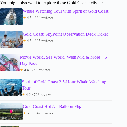
You might also want to explore these Gold Coast activities
Whale Watching Tour with Spirit of Gold Coast
★
4.5 · 884 reviews
Gold Coast: SkyPoint Observation Deck Ticket
★
4.5 · 805 reviews
Movie World, Sea World, WetnWild & More – 5
Day Pass
★
4.4 · 753 reviews
Spirit of Gold Coast 2.5-Hour Whale Watching
Tour
★
4.2 · 703 reviews
Gold Coast Hot Air Balloon Flight
★
5.0 · 647 reviews