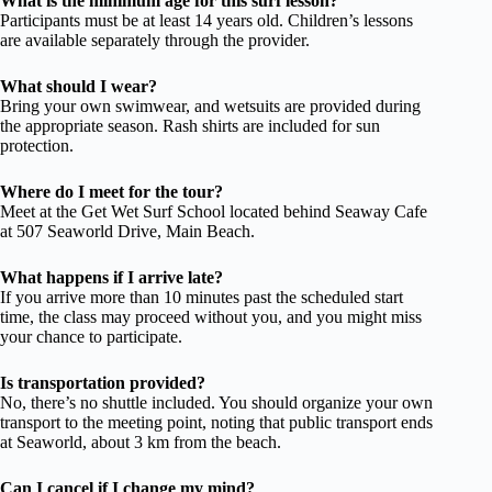
What is the minimum age for this surf lesson?
Participants must be at least 14 years old. Children’s lessons
are available separately through the provider.
What should I wear?
Bring your own swimwear, and wetsuits are provided during
the appropriate season. Rash shirts are included for sun
protection.
Where do I meet for the tour?
Meet at the Get Wet Surf School located behind Seaway Cafe
at 507 Seaworld Drive, Main Beach.
What happens if I arrive late?
If you arrive more than 10 minutes past the scheduled start
time, the class may proceed without you, and you might miss
your chance to participate.
Is transportation provided?
No, there’s no shuttle included. You should organize your own
transport to the meeting point, noting that public transport ends
at Seaworld, about 3 km from the beach.
Can I cancel if I change my mind?