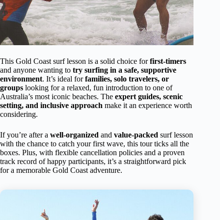
This Gold Coast surf lesson is a solid choice for
first-timers
and anyone wanting to
try surfing in a safe, supportive
environment
. It’s ideal for
families, solo travelers, or
groups
looking for a relaxed, fun introduction to one of
Australia’s most iconic beaches. The
expert guides, scenic
setting, and inclusive approach
make it an experience worth
considering.
If you’re after a
well-organized
and
value-packed
surf lesson
with the chance to catch your first wave, this tour ticks all the
boxes. Plus, with flexible cancellation policies and a proven
track record of happy participants, it’s a straightforward pick
for a memorable Gold Coast adventure.