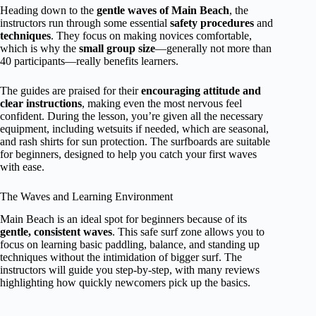
Heading down to the
gentle waves of Main Beach
, the
instructors run through some essential
safety procedures
and
techniques
. They focus on making novices comfortable,
which is why the
small group size
—generally not more than
40 participants—really benefits learners.
The guides are praised for their
encouraging attitude and
clear instructions
, making even the most nervous feel
confident. During the lesson, you’re given all the necessary
equipment, including wetsuits if needed, which are seasonal,
and rash shirts for sun protection. The surfboards are suitable
for beginners, designed to help you catch your first waves
with ease.
The Waves and Learning Environment
Main Beach is an ideal spot for beginners because of its
gentle, consistent waves
. This safe surf zone allows you to
focus on learning basic paddling, balance, and standing up
techniques without the intimidation of bigger surf. The
instructors will guide you step-by-step, with many reviews
highlighting how quickly newcomers pick up the basics.