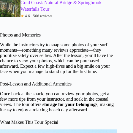
Gold Coast: Natural Bridge & Springbrook
Waterfalls Tour
★
4.6 · 566 reviews
Photos and Memories
While the instructors try to snap some photos of your surf
moments—something many reviews appreciate—they
prioritize safety over selfies. After the lesson, you’ll have the
chance to view your photos, which can be purchased
afterward. Expect a few high-fives and a big smile on your
face when you manage to stand up for the first time.
Post-Lesson and Additional Amenities
Once back at the shack, you can review your photos, get a
few more tips from your instructor, and soak in the coastal
views. The tour offers
storage for your belongings
, making
it easy to enjoy a relaxing beach day afterward.
What Makes This Tour Special