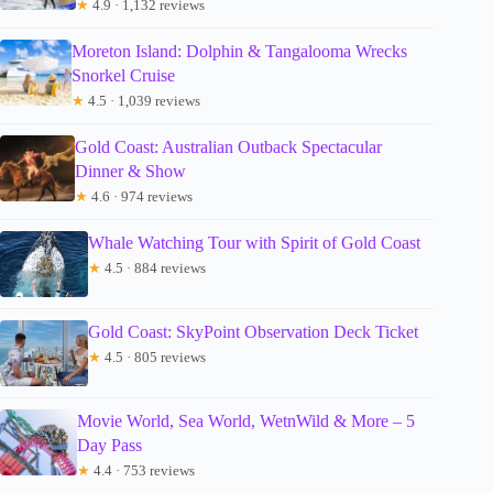
★
4.9 · 1,132 reviews
Moreton Island: Dolphin & Tangalooma Wrecks
Snorkel Cruise
★
4.5 · 1,039 reviews
Gold Coast: Australian Outback Spectacular
Dinner & Show
★
4.6 · 974 reviews
Whale Watching Tour with Spirit of Gold Coast
★
4.5 · 884 reviews
Gold Coast: SkyPoint Observation Deck Ticket
★
4.5 · 805 reviews
Movie World, Sea World, WetnWild & More – 5
Day Pass
★
4.4 · 753 reviews