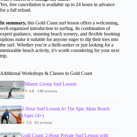
Yes, free cancellation is available up to 24 hours in advance
for a full refund.
In summary,
this Gold Coast surf lesson offers a welcoming,
well-organized introduction to surfing. Its combination of
expert guidance, stunning beach scenery, and flexible booking
options make it suitable for anyone eager to dip their toes into
the surf. Whether you’re a thrill-seeker or just looking for a
memorable beach activity, it’s worth considering for your next
trip.
Additional Workshops & Classes in Gold Coast
Miami: Group Surf Lesson
★
4.8 · 146 reviews
2 Hour Surf Lesson At The Spit, Main Beach
(Ages 14+)
★
5.0 · 83 reviews
Gold Coast: 2-Hour Private Surf Lesson with