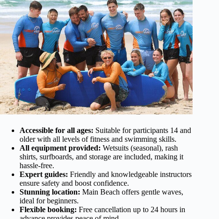
Accessible for all ages:
Suitable for participants 14 and
older with all levels of fitness and swimming skills.
All equipment provided:
Wetsuits (seasonal), rash
shirts, surfboards, and storage are included, making it
hassle-free.
Expert guides:
Friendly and knowledgeable instructors
ensure safety and boost confidence.
Stunning location:
Main Beach offers gentle waves,
ideal for beginners.
Flexible booking:
Free cancellation up to 24 hours in
advance provides peace of mind.