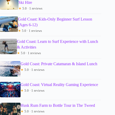
Ski Hire
★
5.0 · 1 reviews
Gold Coast: Kids-Only Beginner Surf Lesson
(Ages 6-12)
★
5.0 · 1 reviews
Gold Coast: Learn to Surf Experience with Lunch
& Activities
★
5.0 · 1 reviews
Gold Coast: Private Catamaran & Island Lunch
★
5.0 · 1 reviews
Gold Coast: Virtual Reality Gaming Experience
★
5.0 · 1 reviews
Husk Rum Farm to Bottle Tour in The Tweed
★
5.0 · 1 reviews