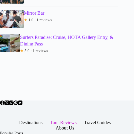
Mirror Bar
★
1.0 · 1 reviews
Surfers Paradise: Cruise, HOTA Gallery Entry, &
Dining Pass
★
5.0 · 1 reviews
Destinations
Tour Reviews
Travel Guides
About Us
Popular Posts