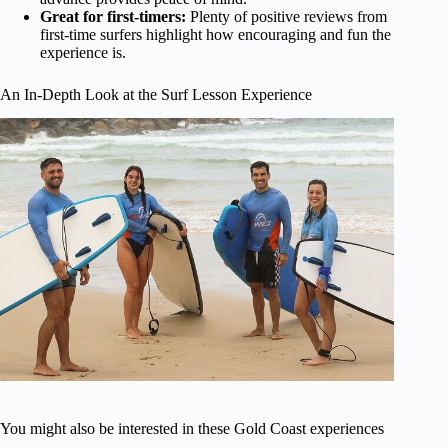
Great for first-timers:
Plenty of positive reviews from
first-time surfers highlight how encouraging and fun the
experience is.
An In-Depth Look at the Surf Lesson Experience
You might also be interested in these Gold Coast experiences