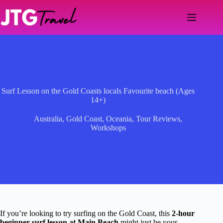
Skip
to
content
Surf Lesson on the Gold Coasts locals Favourite beach (Ages
14+)
Australia
,
Gold Coast
,
Oceania
,
Tour Reviews
,
Workshops
If you’re looking to try surfing on the Gold Coast, this
2-hour
beginner surf lesson at Main Beach
might just be your