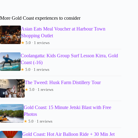
More Gold Coast experiences to consider
Asian Eats Meal Voucher at Harbour Town
Shopping Outlet
★
5.0 · 1 reviews
Coolangatta: Kids Group Surf Lesson Kirra, Gold
Coast (-16)
★
5.0 · 1 reviews
The Tweed: Husk Farm Distillery Tour
★
5.0 · 1 reviews
Gold Coast: 15 Minute Jetski Blast with Free
Photos
★
5.0 · 1 reviews
Gold Coast: Hot Air Balloon Ride + 30 Min Jet