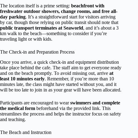
The location itself is a prime setting:
beachfront with
freshwater outdoor showers, change rooms, and free all-
day parking
. It’s a straightforward start for visitors arriving
by car, though those relying on public transit should note that
public transport terminates at Seaworld
, and it’s about a 3
km walk to the beach—something to consider if you’re
traveling light or with kids.
The Check-in and Preparation Process
Once you arrive, a quick check-in and equipment distribution
take place behind the cafe. The staff aim to get everyone ready
and on the beach promptly. To avoid missing out, arrive
at
least 10 minutes early
. Remember, if you’re more than 10
minutes late, the class might have started without you, and it
will be too late to join in as your gear will have been allocated.
Participants are encouraged to wear
swimmers and complete
the medical form
beforehand via the provided link. This
streamlines the process and helps the instructor focus on safety
and teaching.
The Beach and Instruction