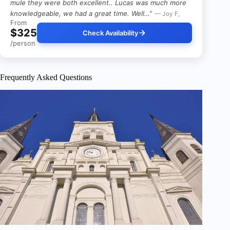
mule they were both excellent.. Lucas was much more
knowledgeable, we had a great time. Well…”
— Joy F,
From
$325
Check Availability
/person
Frequently Asked Questions