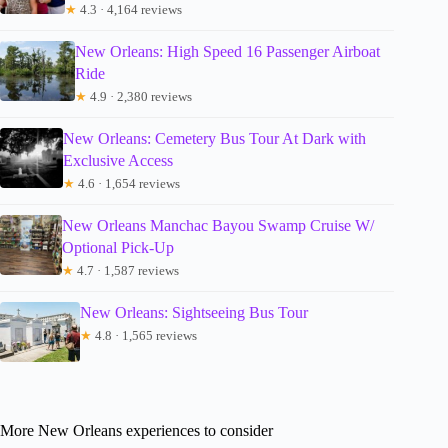
★
4.3 · 4,164 reviews
New Orleans: High Speed 16 Passenger Airboat
Ride
★
4.9 · 2,380 reviews
New Orleans: Cemetery Bus Tour At Dark with
Exclusive Access
★
4.6 · 1,654 reviews
New Orleans Manchac Bayou Swamp Cruise W/
Optional Pick-Up
★
4.7 · 1,587 reviews
New Orleans: Sightseeing Bus Tour
★
4.8 · 1,565 reviews
More New Orleans experiences to consider