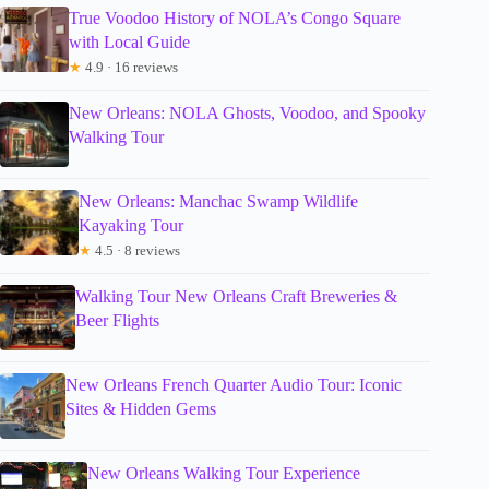
True Voodoo History of NOLA’s Congo Square
with Local Guide
★
4.9 · 16 reviews
New Orleans: NOLA Ghosts, Voodoo, and Spooky
Walking Tour
New Orleans: Manchac Swamp Wildlife
Kayaking Tour
★
4.5 · 8 reviews
Walking Tour New Orleans Craft Breweries &
Beer Flights
New Orleans French Quarter Audio Tour: Iconic
Sites & Hidden Gems
New Orleans Walking Tour Experience