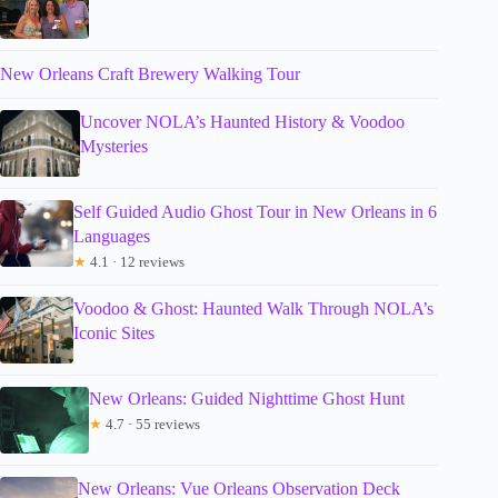
New Orleans Craft Brewery Walking Tour
Uncover NOLA’s Haunted History & Voodoo
Mysteries
Self Guided Audio Ghost Tour in New Orleans in 6
Languages
★
4.1 · 12 reviews
Voodoo & Ghost: Haunted Walk Through NOLA’s
Iconic Sites
New Orleans: Guided Nighttime Ghost Hunt
★
4.7 · 55 reviews
New Orleans: Vue Orleans Observation Deck