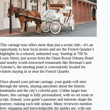
This carriage tour offers more than just a scenic ride—it’s an
opportunity to hear local stories and see the French Quarter’s
highlights in a relaxed, unhurried way. Starting at 700 St.
Louis Street, just across from the Omni Royal Orleans Hotel
and nearby world-renowned restaurants like Brennan’s and
Antoine’s, the meeting point is conveniently located for
visitors staying in or near the French Quarter.
Once aboard your private carriage, your guide will steer
through the streets, sharing anecdotes about the historic
landmarks and the city’s colorful past. Unlike larger tour
buses, this carriage is fully personalized, with no set route or
script. Instead, your guide’s passions and interests shape the
journey, making each ride unique. Many reviewers mention
how engaging and knowledgeable the guides are, with one