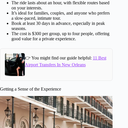
The ride lasts about an hour, with flexible routes based
on your interests.
It’s ideal for families, couples, and anyone who prefers
a slow-paced, intimate tour.
Book at least 30 days in advance, especially in peak
seasons.
The cost is $300 per group, up to four people, offering
good value for a private experience.
👉 You might find our guide helpful:
11 Best
Airport Transfers In New Orleans
Getting a Sense of the Experience