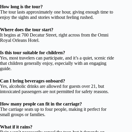
How long is the tour?
The tour lasts approximately one hour, giving enough time to
enjoy the sights and stories without feeling rushed.
Where does the tour start?
It begins at 700 Decatur Street, right across from the Omni
Royal Orleans Hotel.
Is this tour suitable for children?
Yes, most travelers can participate, and it’s a quiet, scenic ride
that children generally enjoy, especially with an engaging
guide.
Can I bring beverages onboard?
Yes, alcoholic drinks are allowed for guests over 21, but
intoxicated passengers are not permitted for safety reasons.
How many people can fit in the carriage?
The carriage seats up to four people, making it perfect for
small groups or families.
What if it rains?