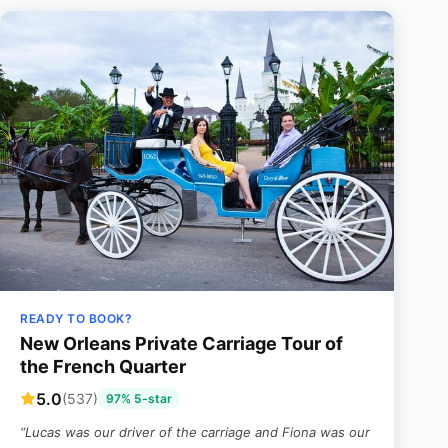
READY TO BOOK?
New Orleans Private Carriage Tour of
the French Quarter
5.0
(537)
97% 5-star
“Lucas was our driver of the carriage and Fiona was our