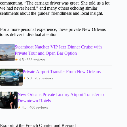
commenting, “The carriage driver was great. She told us a lot
we had never heard,” and many others echoing similar
sentiments about the guides’ friendliness and local insight.
For a more personal experience, these private New Orleans
tours deliver individual attention
Steamboat Natchez VIP Jazz Dinner Cruise with
Private Tour and Open Bar Option
★
4.5 · 838 reviews
Private Airport Transfer From New Orleans
★
5.0 · 702 reviews
New Orleans Private Luxury Airport Transfer to
Downtown Hotels
★
4.5 · 400 reviews
Exploring the French Quarter and Beyond