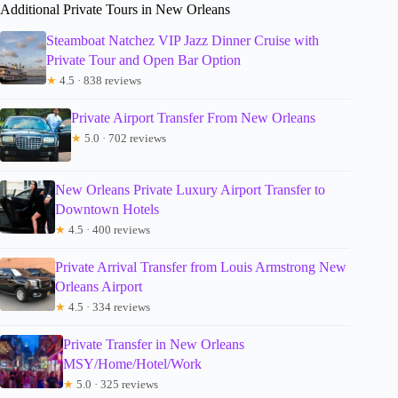
Additional Private Tours in New Orleans
Steamboat Natchez VIP Jazz Dinner Cruise with
Private Tour and Open Bar Option
★
4.5 · 838 reviews
Private Airport Transfer From New Orleans
★
5.0 · 702 reviews
New Orleans Private Luxury Airport Transfer to
Downtown Hotels
★
4.5 · 400 reviews
Private Arrival Transfer from Louis Armstrong New
Orleans Airport
★
4.5 · 334 reviews
Private Transfer in New Orleans
MSY/Home/Hotel/Work
★
5.0 · 325 reviews