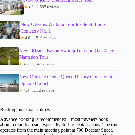
★
4.8 · 1,565 reviews
New Orleans: Walking Tour Inside St. Louis
Cemetery No. 1
★
4.6 · 1,519 reviews
New Orleans: Bayou Swamp Tour and Oak Alley
Plantation Tour
★
4.7 · 1,147 reviews
New Orleans: Creole Queen History Cruise with
Optional Lunch
★
4.3 · 1,112 reviews
Booking and Practicalities
Advance booking is recommended—most travelers book
about a month ahead, especially during peak seasons. The tour
operates from the main meeting point at 700 Decatur Street,