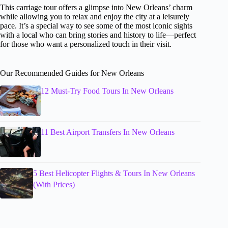
This carriage tour offers a glimpse into New Orleans’ charm
while allowing you to relax and enjoy the city at a leisurely
pace. It’s a special way to see some of the most iconic sights
with a local who can bring stories and history to life—perfect
for those who want a personalized touch in their visit.
Our Recommended Guides for New Orleans
12 Must-Try Food Tours In New Orleans
11 Best Airport Transfers In New Orleans
5 Best Helicopter Flights & Tours In New Orleans
(With Prices)