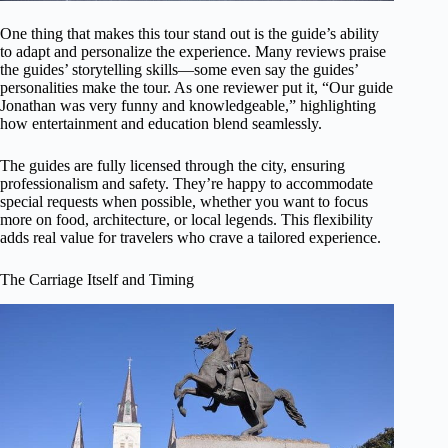
One thing that makes this tour stand out is the guide’s ability
to adapt and personalize the experience. Many reviews praise
the guides’ storytelling skills—some even say the guides’
personalities make the tour. As one reviewer put it, “Our guide
Jonathan was very funny and knowledgeable,” highlighting
how entertainment and education blend seamlessly.
The guides are fully licensed through the city, ensuring
professionalism and safety. They’re happy to accommodate
special requests when possible, whether you want to focus
more on food, architecture, or local legends. This flexibility
adds real value for travelers who crave a tailored experience.
The Carriage Itself and Timing