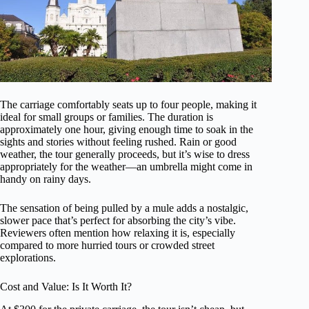
The carriage comfortably seats up to four people, making it
ideal for small groups or families. The duration is
approximately one hour, giving enough time to soak in the
sights and stories without feeling rushed. Rain or good
weather, the tour generally proceeds, but it’s wise to dress
appropriately for the weather—an umbrella might come in
handy on rainy days.
The sensation of being pulled by a mule adds a nostalgic,
slower pace that’s perfect for absorbing the city’s vibe.
Reviewers often mention how relaxing it is, especially
compared to more hurried tours or crowded street
explorations.
Cost and Value: Is It Worth It?