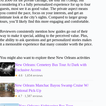
At $300 for the private carriage, the tour isn’t cheap, but
considering it’s a fully personalized experience for up to four
guests, most see it as good value. The private aspect means
you control the pace, focus on your interests, and get an
intimate look at the city’s sights. Compared to larger group
tours, you’ll likely find this more engaging and comfortable.
Reviewers consistently mention how guides go out of their
way to make it special, adding to the perceived value. Plus,
the ability to ask questions and get personalized stories makes
it a memorable experience that many consider worth the price.
You might also want to explore these New Orleans activities
New Orleans: Cemetery Bus Tour At Dark with
Exclusive Access
★
4.6 · 1,654 reviews
New Orleans Manchac Bayou Swamp Cruise W/
Optional Pick-Up
★
4.7 · 1,587 reviews
New Orleans: Sightseeing Bus Tour