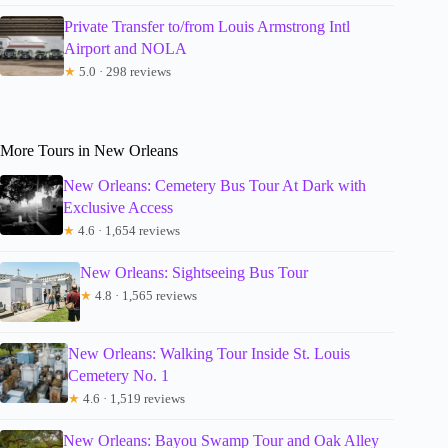
Private Transfer to/from Louis Armstrong Intl
Airport and NOLA
★
5.0 · 298 reviews
More Tours in New Orleans
New Orleans: Cemetery Bus Tour At Dark with
Exclusive Access
★
4.6 · 1,654 reviews
New Orleans: Sightseeing Bus Tour
★
4.8 · 1,565 reviews
New Orleans: Walking Tour Inside St. Louis
Cemetery No. 1
★
4.6 · 1,519 reviews
New Orleans: Bayou Swamp Tour and Oak Alley