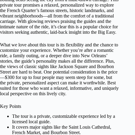
private tour promises a relaxed, personalized way to explore
the French Quarter’s famous streets, historic landmarks, and
vibrant neighborhoods—all from the comfort of a traditional
carriage. With glowing reviews praising the guides and the
intimate nature of the ride, it’s clear this is a popular choice for
visitors seeking authentic, laid-back insight into the Big Easy.
What we love about this tour is its flexibility and the chance to
customize your experience. Whether you’re after a romantic
ride, a family outing, or a deeper dive into New Orleans’
stories, the guide’s personality makes all the difference. Plus,
the views of classic sights like Jackson Square and Bourbon
Street are hard to beat. One potential consideration is the price
—$300 for up to four people may seem steep for some, but
the private, personalized aspect can make it worthwhile. Best
suited for those who want a relaxed, informative, and uniquely
local perspective on this lively city.
Key Points
The tour is a private, customizable experience led by a
licensed local guide.
It covers major sights like the Saint Louis Cathedral,
French Market, and Bourbon Street.