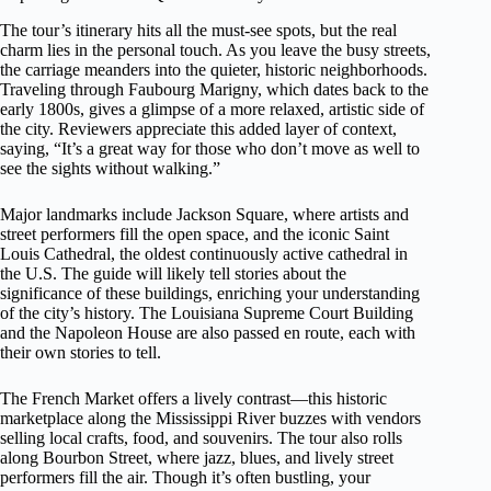
The tour’s itinerary hits all the must-see spots, but the real
charm lies in the personal touch. As you leave the busy streets,
the carriage meanders into the quieter, historic neighborhoods.
Traveling through Faubourg Marigny, which dates back to the
early 1800s, gives a glimpse of a more relaxed, artistic side of
the city. Reviewers appreciate this added layer of context,
saying, “It’s a great way for those who don’t move as well to
see the sights without walking.”
Major landmarks include Jackson Square, where artists and
street performers fill the open space, and the iconic Saint
Louis Cathedral, the oldest continuously active cathedral in
the U.S. The guide will likely tell stories about the
significance of these buildings, enriching your understanding
of the city’s history. The Louisiana Supreme Court Building
and the Napoleon House are also passed en route, each with
their own stories to tell.
The French Market offers a lively contrast—this historic
marketplace along the Mississippi River buzzes with vendors
selling local crafts, food, and souvenirs. The tour also rolls
along Bourbon Street, where jazz, blues, and lively street
performers fill the air. Though it’s often bustling, your