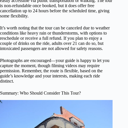
easily accessible via public transportation or walking. The tour
is non-refundable once booked, but it does offer free
cancellation up to 24 hours before the scheduled time, giving
some flexibility.
It’s worth noting that the tour can be canceled due to weather
conditions like heavy rain or thunderstorms, with options to
reschedule or receive a full refund. If you plan to enjoy a
couple of drinks on the ride, adults over 21 can do so, but
intoxicated passengers are not allowed for safety reasons.
Photographs are encouraged—your guide is happy to let you
capture the moment, though filming videos may require
permission. Remember, the route is flexible, based on the
guide’s knowledge and your interests, making each ride
distinct.
Summary: Who Should Consider This Tour?