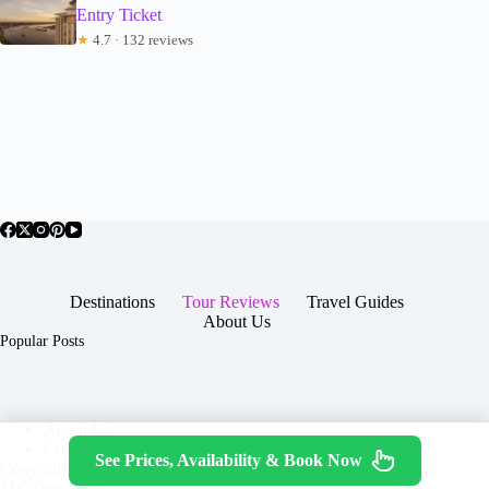
Entry Ticket
★
4.7 · 132 reviews
Destinations
Tour Reviews
Travel Guides
About Us
Popular Posts
About Us
Contact
See Prices, Availability & Book Now
Copyright © 2026 -
Terms & Services
|
Privacy
JTGTravel.com
Policy