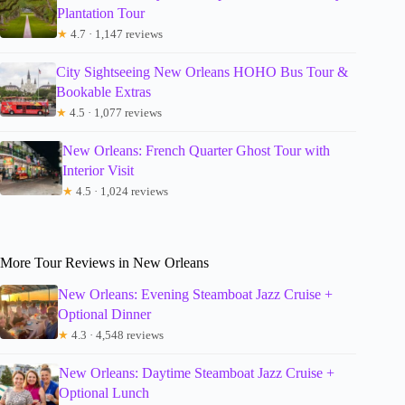
Plantation Tour
★
4.7 · 1,147 reviews
City Sightseeing New Orleans HOHO Bus Tour &
Bookable Extras
★
4.5 · 1,077 reviews
New Orleans: French Quarter Ghost Tour with
Interior Visit
★
4.5 · 1,024 reviews
More Tour Reviews in New Orleans
New Orleans: Evening Steamboat Jazz Cruise +
Optional Dinner
★
4.3 · 4,548 reviews
New Orleans: Daytime Steamboat Jazz Cruise +
Optional Lunch