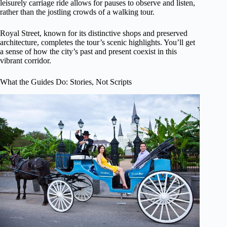
leisurely carriage ride allows for pauses to observe and listen,
rather than the jostling crowds of a walking tour.
Royal Street, known for its distinctive shops and preserved
architecture, completes the tour’s scenic highlights. You’ll get
a sense of how the city’s past and present coexist in this
vibrant corridor.
What the Guides Do: Stories, Not Scripts