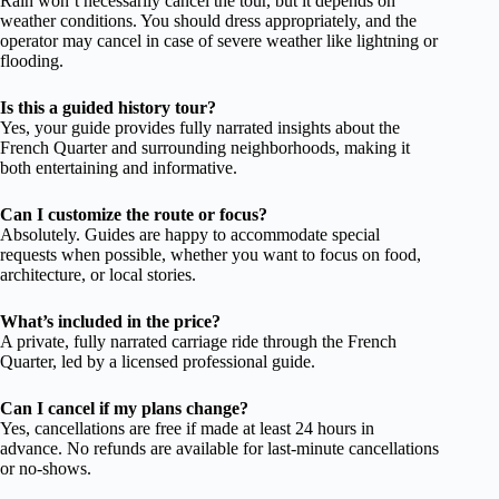
Rain won’t necessarily cancel the tour, but it depends on
weather conditions. You should dress appropriately, and the
operator may cancel in case of severe weather like lightning or
flooding.
Is this a guided history tour?
Yes, your guide provides fully narrated insights about the
French Quarter and surrounding neighborhoods, making it
both entertaining and informative.
Can I customize the route or focus?
Absolutely. Guides are happy to accommodate special
requests when possible, whether you want to focus on food,
architecture, or local stories.
What’s included in the price?
A private, fully narrated carriage ride through the French
Quarter, led by a licensed professional guide.
Can I cancel if my plans change?
Yes, cancellations are free if made at least 24 hours in
advance. No refunds are available for last-minute cancellations
or no-shows.