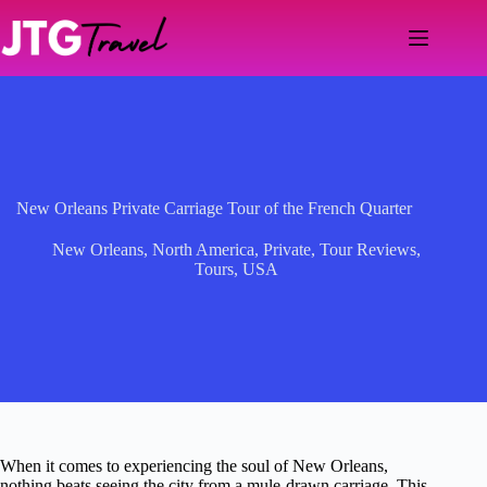
Skip
to
content
New Orleans Private Carriage Tour of the French Quarter
New Orleans
,
North America
,
Private
,
Tour Reviews
,
Tours
,
USA
When it comes to experiencing the soul of New Orleans,
nothing beats seeing the city from a mule-drawn carriage. This