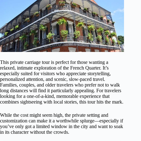
This private carriage tour is perfect for those wanting a
relaxed, intimate exploration of the French Quarter. It’s
especially suited for visitors who appreciate storytelling,
personalized attention, and scenic, slow-paced travel.
Families, couples, and older travelers who prefer not to walk
long distances will find it particularly appealing. For travelers
looking for a one-of-a-kind, memorable experience that
combines sightseeing with local stories, this tour hits the mark.
While the cost might seem high, the private setting and
customization can make it a worthwhile splurge—especially if
you’ve only got a limited window in the city and want to soak
in its character without the crowds.