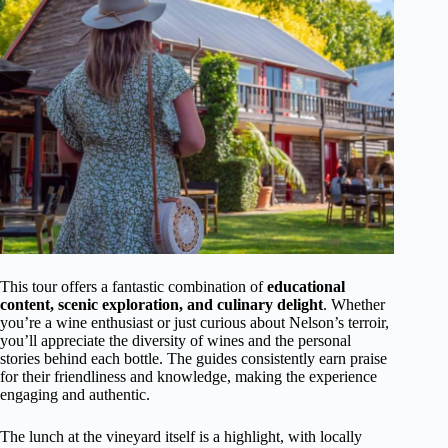
This tour offers a fantastic combination of
educational
content, scenic exploration, and culinary delight
. Whether
you’re a wine enthusiast or just curious about Nelson’s terroir,
you’ll appreciate the diversity of wines and the personal
stories behind each bottle. The guides consistently earn praise
for their friendliness and knowledge, making the experience
engaging and authentic.
The lunch at the vineyard itself is a highlight, with locally