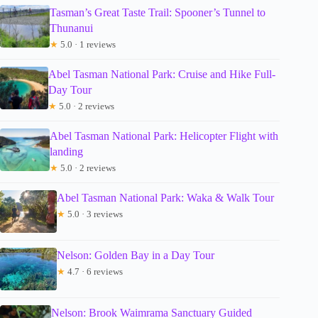
Tasman’s Great Taste Trail: Spooner’s Tunnel to
Thunanui
★
5.0 · 1 reviews
Abel Tasman National Park: Cruise and Hike Full-
Day Tour
★
5.0 · 2 reviews
Abel Tasman National Park: Helicopter Flight with
landing
★
5.0 · 2 reviews
Abel Tasman National Park: Waka & Walk Tour
★
5.0 · 3 reviews
Nelson: Golden Bay in a Day Tour
★
4.7 · 6 reviews
Nelson: Brook Waimrama Sanctuary Guided