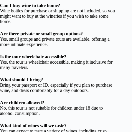
Can I buy wine to take home?
Wine bottles for purchase or shipping are not included, so you
might want to buy at the wineries if you wish to take some
home.
Are there private or small group options?
Yes, small groups and private tours are available, offering a
more intimate experience.
Is the tour wheelchair accessible?
Yes, the tour is wheelchair accessible, making it inclusive for
many travelers.
What should I bring?
Bring your passport or ID, especially if you plan to purchase
wine, and dress comfortably for a day outdoors.
Are children allowed?
No, this tour is not suitable for children under 18 due to
alcohol consumption.
What kind of wines will we taste?
You can expect to taste a variety of wines, including crisp