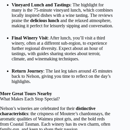
Vineyard Lunch and Tastings
: The highlight for
many is the 75-minute vineyard lunch, which combines
locally inspired dishes with a wine tasting. The reviews
praise the
delicious lunch
and the relaxed atmosphere,
making it perfect for leisurely sipping and conversation.
Final Winery Visit
: After lunch, you’ll visit a third
winery, often at a different sub-region, to experience
further regional diversity. Expect about an hour of
tastings, with guides sharing stories about terroir,
climate, and winemaking techniques.
Return Journey
: The last leg takes around 45 minutes
back to Nelson, giving you time to reflect on the day’s
highlights.
More Great Tours Nearby
What Makes Each Stop Special?
Nelson’s wineries are celebrated for their
distinctive
characteristics
: the crispness of Moutere’s chardonnays, the
aromatic qualities of Waimea pinot gris, and the bold reds
from Coastal Tasman. Each winery has its own charm, often
family-run, and keen to share their passion.