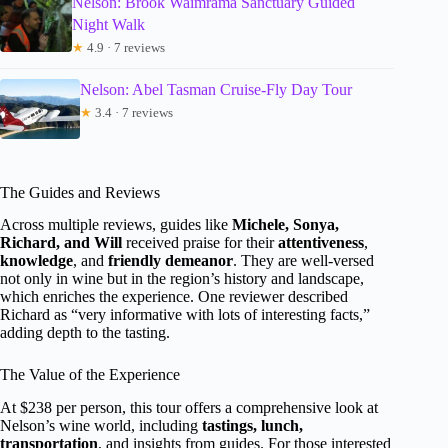
Nelson: Brook Waimrama Sanctuary Guided
Night Walk
★
4.9 · 7 reviews
Nelson: Abel Tasman Cruise-Fly Day Tour
★
3.4 · 7 reviews
The Guides and Reviews
Across multiple reviews, guides like
Michele, Sonya,
Richard, and Will
received praise for their
attentiveness
,
knowledge
, and
friendly demeanor
. They are well-versed
not only in wine but in the region’s history and landscape,
which enriches the experience. One reviewer described
Richard as “very informative with lots of interesting facts,”
adding depth to the tasting.
The Value of the Experience
At $238 per person, this tour offers a comprehensive look at
Nelson’s wine world, including
tastings, lunch,
transportation
, and insights from guides. For those interested