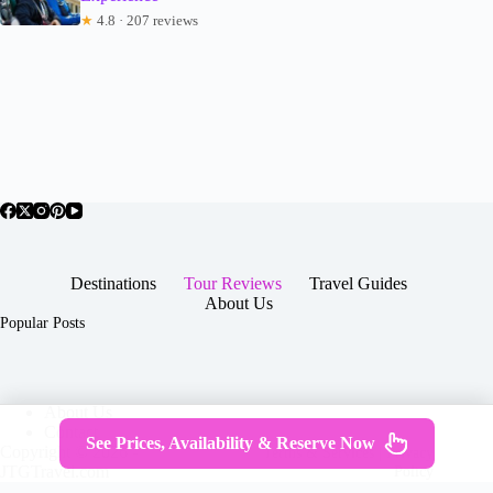
★
4.8 · 207 reviews
Destinations
Tour Reviews
Travel Guides
About Us
Popular Posts
About Us
Contact
See Prices, Availability & Reserve Now
Copyright © 2026 -
Terms & Services
|
Privacy
JTGTravel.com
Policy