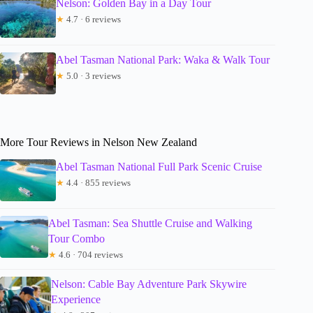
Nelson: Golden Bay in a Day Tour
★
4.7 · 6 reviews
Abel Tasman National Park: Waka & Walk Tour
★
5.0 · 3 reviews
More Tour Reviews in Nelson New Zealand
Abel Tasman National Full Park Scenic Cruise
★
4.4 · 855 reviews
Abel Tasman: Sea Shuttle Cruise and Walking
Tour Combo
★
4.6 · 704 reviews
Nelson: Cable Bay Adventure Park Skywire
Experience