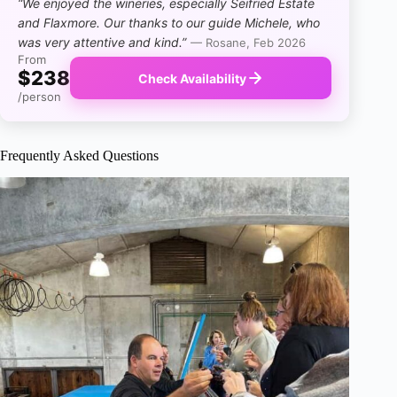
“We enjoyed the wineries, especially Seifried Estate
and Flaxmore. Our thanks to our guide Michele, who
was very attentive and kind.”
— Rosane, Feb 2026
From
$238
Check Availability
/person
Frequently Asked Questions