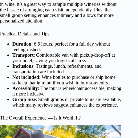
in wine, it’s a great way to sample multiple wineries without
the hassle of arranging each visit independently. Plus, the
small group setting enhances intimacy and allows for more
personalized attention.
Practical Details and Tips
Duration
: 6.5 hours, perfect for a full day without
feeling rushed.
Transport
: Comfortable van with pickup/drop-off at
your hotel, saving you logistical stress.
Inclusions
: Tastings, lunch, refreshments, and
transportation are included.
Not included
: Wine bottles to purchase or ship home—
so keep that in mind if you wish to buy souvenirs.
Accessibility
: The tour is wheelchair accessible, making
it more inclusive.
Group Size
: Small groups or private tours are available,
which many reviews suggest enhances the experience.
The Overall Experience — Is It Worth It?