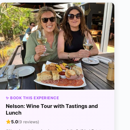
✨ BOOK THIS EXPERIENCE
Nelson: Wine Tour with Tastings and
Lunch
5.0
(9 reviews)