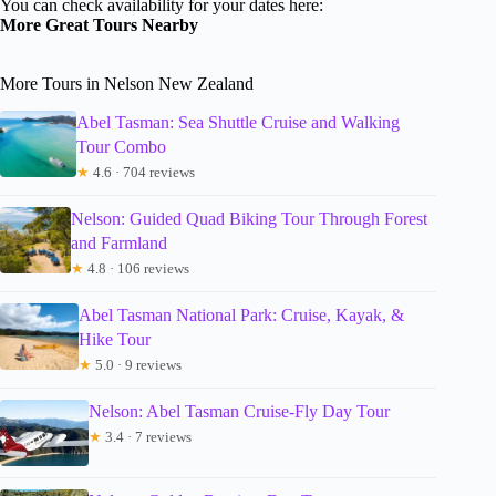
You can check availability for your dates here:
More Great Tours Nearby
More Tours in Nelson New Zealand
Abel Tasman: Sea Shuttle Cruise and Walking
Tour Combo
★
4.6 · 704 reviews
Nelson: Guided Quad Biking Tour Through Forest
and Farmland
★
4.8 · 106 reviews
Abel Tasman National Park: Cruise, Kayak, &
Hike Tour
★
5.0 · 9 reviews
Nelson: Abel Tasman Cruise-Fly Day Tour
★
3.4 · 7 reviews