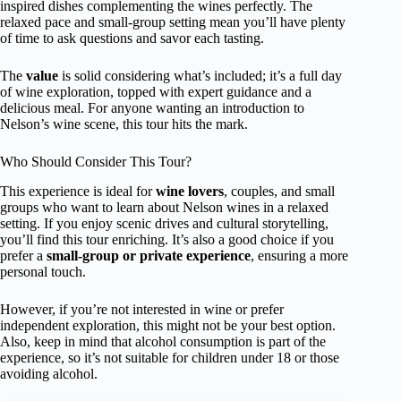
inspired dishes complementing the wines perfectly. The
relaxed pace and small-group setting mean you’ll have plenty
of time to ask questions and savor each tasting.
The
value
is solid considering what’s included; it’s a full day
of wine exploration, topped with expert guidance and a
delicious meal. For anyone wanting an introduction to
Nelson’s wine scene, this tour hits the mark.
Who Should Consider This Tour?
This experience is ideal for
wine lovers
, couples, and small
groups who want to learn about Nelson wines in a relaxed
setting. If you enjoy scenic drives and cultural storytelling,
you’ll find this tour enriching. It’s also a good choice if you
prefer a
small-group or private experience
, ensuring a more
personal touch.
However, if you’re not interested in wine or prefer
independent exploration, this might not be your best option.
Also, keep in mind that alcohol consumption is part of the
experience, so it’s not suitable for children under 18 or those
avoiding alcohol.