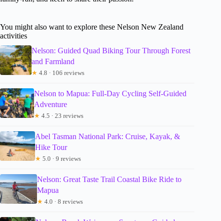
You might also want to explore these Nelson New Zealand
activities
Nelson: Guided Quad Biking Tour Through Forest
and Farmland
★
4.8 · 106 reviews
Nelson to Mapua: Full-Day Cycling Self-Guided
Adventure
★
4.5 · 23 reviews
Abel Tasman National Park: Cruise, Kayak, &
Hike Tour
★
5.0 · 9 reviews
Nelson: Great Taste Trail Coastal Bike Ride to
Mapua
★
4.0 · 8 reviews