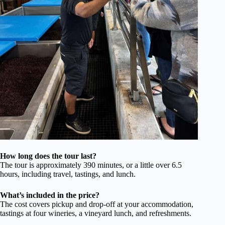
How long does the tour last?
The tour is approximately 390 minutes, or a little over 6.5
hours, including travel, tastings, and lunch.
What’s included in the price?
The cost covers pickup and drop-off at your accommodation,
tastings at four wineries, a vineyard lunch, and refreshments.