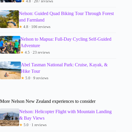
★
4.8 · 207 reviews
Nelson: Guided Quad Biking Tour Through Forest
and Farmland
★
4.8 · 106 reviews
Nelson to Mapua: Full-Day Cycling Self-Guided
Adventure
★
4.5 · 23 reviews
Abel Tasman National Park: Cruise, Kayak, &
Hike Tour
★
5.0 · 9 reviews
More Nelson New Zealand experiences to consider
Nelson: Helicopter Flight with Mountain Landing
& Bay Views
★
5.0 · 1 reviews