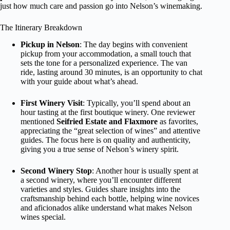
just how much care and passion go into Nelson’s winemaking.
The Itinerary Breakdown
Pickup in Nelson
: The day begins with convenient
pickup from your accommodation, a small touch that
sets the tone for a personalized experience. The van
ride, lasting around 30 minutes, is an opportunity to chat
with your guide about what’s ahead.
First Winery Visit
: Typically, you’ll spend about an
hour tasting at the first boutique winery. One reviewer
mentioned
Seifried Estate and Flaxmore
as favorites,
appreciating the “great selection of wines” and attentive
guides. The focus here is on quality and authenticity,
giving you a true sense of Nelson’s winery spirit.
Second Winery Stop
: Another hour is usually spent at
a second winery, where you’ll encounter different
varieties and styles. Guides share insights into the
craftsmanship behind each bottle, helping wine novices
and aficionados alike understand what makes Nelson
wines special.