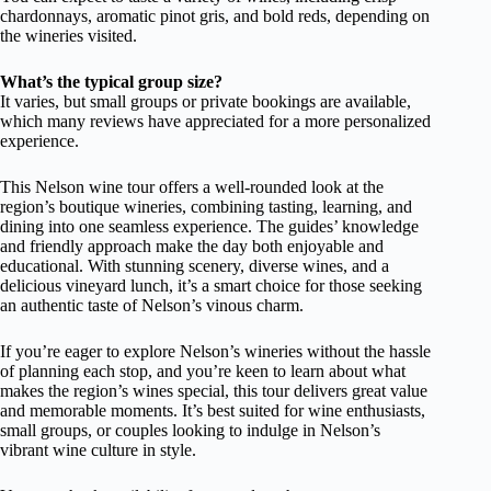
chardonnays, aromatic pinot gris, and bold reds, depending on
the wineries visited.
What’s the typical group size?
It varies, but small groups or private bookings are available,
which many reviews have appreciated for a more personalized
experience.
This Nelson wine tour offers a well-rounded look at the
region’s boutique wineries, combining tasting, learning, and
dining into one seamless experience. The guides’ knowledge
and friendly approach make the day both enjoyable and
educational. With stunning scenery, diverse wines, and a
delicious vineyard lunch, it’s a smart choice for those seeking
an authentic taste of Nelson’s vinous charm.
If you’re eager to explore Nelson’s wineries without the hassle
of planning each stop, and you’re keen to learn about what
makes the region’s wines special, this tour delivers great value
and memorable moments. It’s best suited for wine enthusiasts,
small groups, or couples looking to indulge in Nelson’s
vibrant wine culture in style.