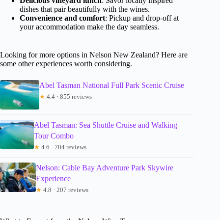
Delicious vineyard lunch
: Savor locally inspired
dishes that pair beautifully with the wines.
Convenience and comfort
: Pickup and drop-off at
your accommodation make the day seamless.
Looking for more options in Nelson New Zealand? Here are
some other experiences worth considering.
Abel Tasman National Full Park Scenic Cruise
★
4.4 · 855 reviews
Abel Tasman: Sea Shuttle Cruise and Walking
Tour Combo
★
4.6 · 704 reviews
Nelson: Cable Bay Adventure Park Skywire
Experience
★
4.8 · 207 reviews