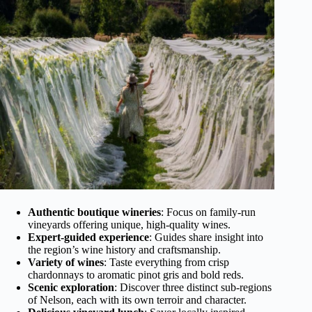
Authentic boutique wineries
: Focus on family-run
vineyards offering unique, high-quality wines.
Expert-guided experience
: Guides share insight into
the region’s wine history and craftsmanship.
Variety of wines
: Taste everything from crisp
chardonnays to aromatic pinot gris and bold reds.
Scenic exploration
: Discover three distinct sub-regions
of Nelson, each with its own terroir and character.