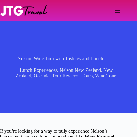
Skip
to
content
Nelson: Wine Tour with Tastings and Lunch
Lunch Experiences
,
Nelson New Zealand
,
New
Zealand
,
Oceania
,
Tour Reviews
,
Tours
,
Wine Tours
If you’re looking for a way to truly experience Nelson’s
blossoming wine culture, a guided tour like
Wine Exposed