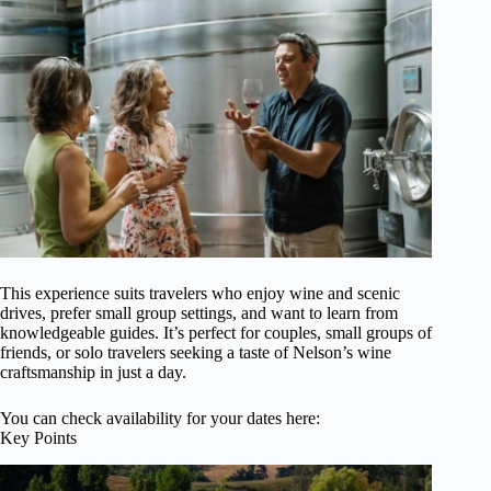
This experience suits travelers who enjoy wine and scenic
drives, prefer small group settings, and want to learn from
knowledgeable guides. It’s perfect for couples, small groups of
friends, or solo travelers seeking a taste of Nelson’s wine
craftsmanship in just a day.
You can check availability for your dates here:
Key Points