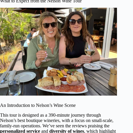
What to Expect from the Nelson Wine Tour
An Introduction to Nelson’s Wine Scene
This tour is designed as a 390-minute journey through
Nelson’s best boutique wineries, with a focus on small-scale,
family-run operations. We’ve seen the reviews praising the
personalized service
and
diversity of wines
, which highlight