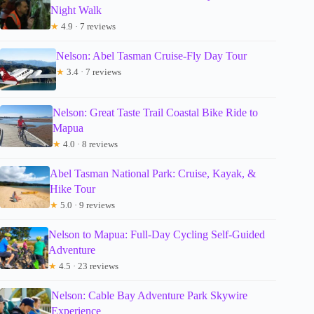
Night Walk
★
4.9 · 7 reviews
Nelson: Abel Tasman Cruise-Fly Day Tour
★
3.4 · 7 reviews
Nelson: Great Taste Trail Coastal Bike Ride to
Mapua
★
4.0 · 8 reviews
Abel Tasman National Park: Cruise, Kayak, &
Hike Tour
★
5.0 · 9 reviews
Nelson to Mapua: Full-Day Cycling Self-Guided
Adventure
★
4.5 · 23 reviews
Nelson: Cable Bay Adventure Park Skywire
Experience