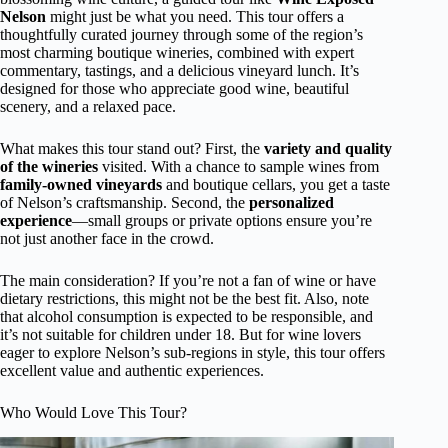
Nelson
might just be what you need. This tour offers a
thoughtfully curated journey through some of the region’s
most charming boutique wineries, combined with expert
commentary, tastings, and a delicious vineyard lunch. It’s
designed for those who appreciate good wine, beautiful
scenery, and a relaxed pace.
What makes this tour stand out? First, the
variety and quality
of the wineries
visited. With a chance to sample wines from
family-owned vineyards
and boutique cellars, you get a taste
of Nelson’s craftsmanship. Second, the
personalized
experience
—small groups or private options ensure you’re
not just another face in the crowd.
The main consideration? If you’re not a fan of wine or have
dietary restrictions, this might not be the best fit. Also, note
that alcohol consumption is expected to be responsible, and
it’s not suitable for children under 18. But for wine lovers
eager to explore Nelson’s sub-regions in style, this tour offers
excellent value and authentic experiences.
Who Would Love This Tour?