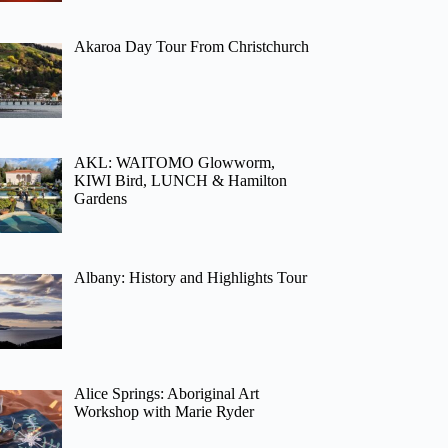
Akaroa Day Tour From Christchurch
AKL: WAITOMO Glowworm,
KIWI Bird, LUNCH & Hamilton
Gardens
Albany: History and Highlights Tour
Alice Springs: Aboriginal Art
Workshop with Marie Ryder