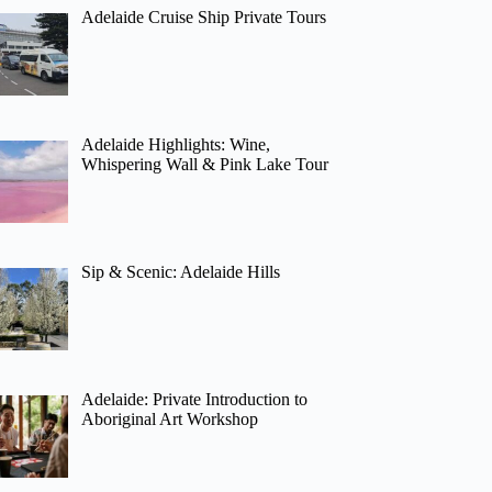
Adelaide Cruise Ship Private Tours
Adelaide Highlights: Wine,
Whispering Wall & Pink Lake Tour
Sip & Scenic: Adelaide Hills
Adelaide: Private Introduction to
Aboriginal Art Workshop