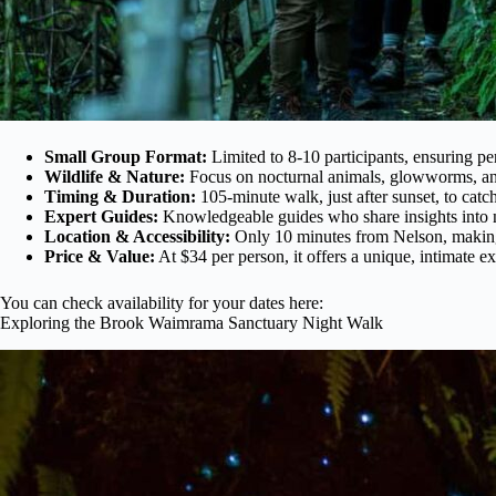
Small Group Format:
Limited to 8-10 participants, ensuring p
Wildlife & Nature:
Focus on nocturnal animals, glowworms, and
Timing & Duration:
105-minute walk, just after sunset, to catch
Expert Guides:
Knowledgeable guides who share insights into n
Location & Accessibility:
Only 10 minutes from Nelson, making i
Price & Value:
At $34 per person, it offers a unique, intimate ex
You can check availability for your dates here:
Exploring the Brook Waimrama Sanctuary Night Walk