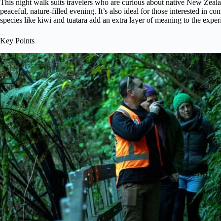
This night walk suits travelers who are curious about native New Zeal
peaceful, nature-filled evening. It’s also ideal for those interested in co
species like kiwi and tuatara add an extra layer of meaning to the exper
Key Points