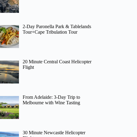
2-Day Paronella Park & Tablelands
Tour+Cape Tribulation Tour
20 Minute Central Coast Helicopter
Flight
From Adelaide: 3-Day Trip to
Melbourne with Wine Tasting
30 Minute Newcastle Helicopter