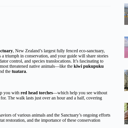
ctuary
, New Zealand’s largest fully fenced eco-sanctuary,
 a triumph in conservation, and your guide will share stories
tor control, and species translocations. It’s fascinating to
d most threatened native animals—like the
kiwi pukupuku
and the
tuatara
.
uip you with
red head torches
—which help you see without
or. The walk lasts just over an hour and a half, covering
ehaviors of various animals and the Sanctuary’s ongoing efforts
tat restoration, and the importance of these conservation