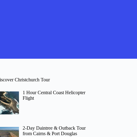
iscover Christchurch Tour
1 Hour Central Coast Helicopter
Flight
2-Day Daintree & Outback Tour
from Cairns & Port Douglas