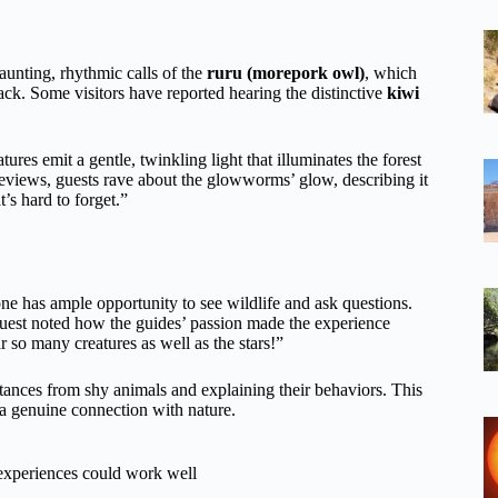
aunting, rhythmic calls of the
ruru (morepork owl)
, which
k. Some visitors have reported hearing the distinctive
kiwi
atures emit a gentle, twinkling light that illuminates the forest
m reviews, guests rave about the glowworms’ glow, describing it
’s hard to forget.”
 has ample opportunity to see wildlife and ask questions.
uest noted how the guides’ passion made the experience
 so many creatures as well as the stars!”
istances from shy animals and explaining their behaviors. This
 a genuine connection with nature.
 experiences could work well