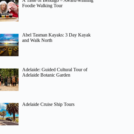
A Taste of Bendigo – Award-winning
Foodie Walking Tour
Abel Tasman Kayaks: 3 Day Kayak
and Walk North
Adelaide: Guided Cultural Tour of
Adelaide Botanic Garden
Adelaide Cruise Ship Tours