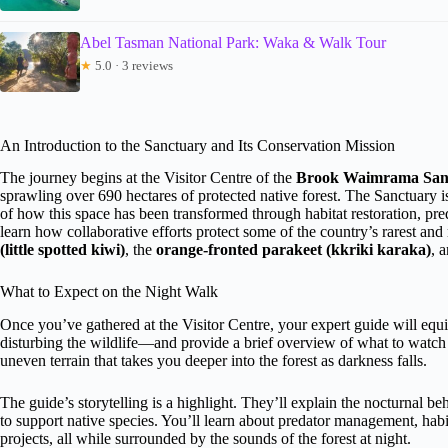
Abel Tasman National Park: Waka & Walk Tour
★
5.0 · 3 reviews
An Introduction to the Sanctuary and Its Conservation Mission
The journey begins at the Visitor Centre of the
Brook Waimrama San
sprawling over 690 hectares of protected native forest. The Sanctuary is
of how this space has been transformed through habitat restoration, preda
learn how collaborative efforts protect some of the country’s rarest an
(little spotted kiwi)
, the
orange-fronted parakeet (kkriki karaka)
, 
What to Expect on the Night Walk
Once you’ve gathered at the Visitor Centre, your expert guide will eq
disturbing the wildlife—and provide a brief overview of what to watch f
uneven terrain that takes you deeper into the forest as darkness falls.
The guide’s storytelling is a highlight. They’ll explain the nocturnal b
to support native species. You’ll learn about predator management, habi
projects, all while surrounded by the sounds of the forest at night.