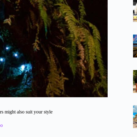
 might also suit your style
bo