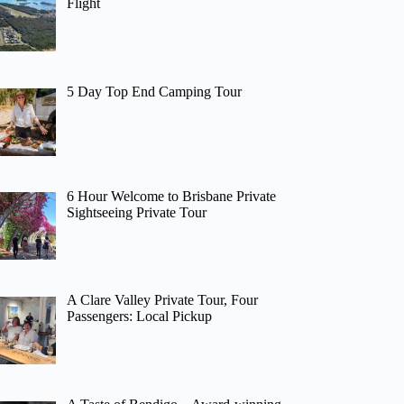
Flight
5 Day Top End Camping Tour
6 Hour Welcome to Brisbane Private
Sightseeing Private Tour
A Clare Valley Private Tour, Four
Passengers: Local Pickup