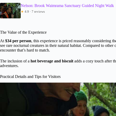
Nelson: Brook Waimrama Sanctuary Guided Night Walk
★
4.9 · 7 reviews
The Value of the Experience
At
$34 per person
, this experience is priced reasonably considering t
see rare nocturnal creatures in their natural habitat. Compared to other o
encounter that’s hard to match.
The inclusion of a
hot beverage and biscuit
adds a cozy touch after t
adventures.
Practical Details and Tips for Visitors