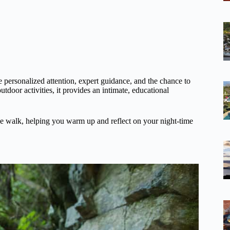
he personalized attention, expert guidance, and the chance to
utdoor activities, it provides an intimate, educational
he walk, helping you warm up and reflect on your night-time