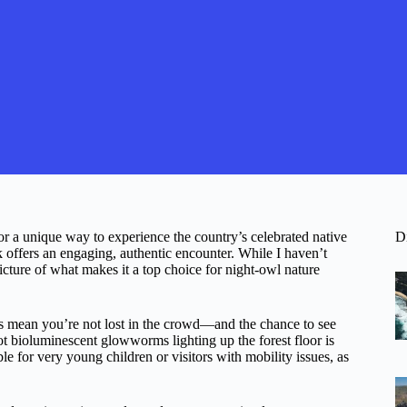
r a unique way to experience the country’s celebrated native
D
 offers an engaging, authentic encounter. While I haven’t
icture of what makes it a top choice for night-owl nature
ps mean you’re not lost in the crowd—and the chance to see
pot bioluminescent glowworms lighting up the forest floor is
ble for very young children or visitors with mobility issues, as