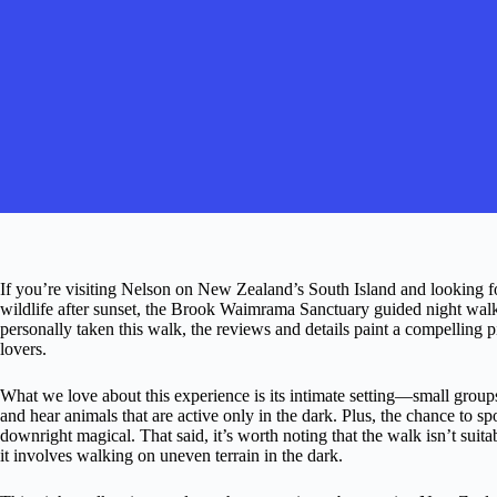
If you’re visiting Nelson on New Zealand’s South Island and looking fo
wildlife after sunset, the Brook Waimrama Sanctuary guided night walk
personally taken this walk, the reviews and details paint a compelling p
lovers.
What we love about this experience is its intimate setting—small grou
and hear animals that are active only in the dark. Plus, the chance to s
downright magical. That said, it’s worth noting that the walk isn’t suita
it involves walking on uneven terrain in the dark.