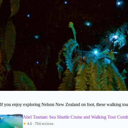
If you enjoy exploring Nelson New Zealand on foot, these walking tours
Abel Tasman: Sea Shuttle Cruise and Walking Tour Com
★
4.6 · 704 reviews