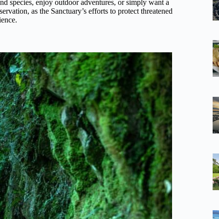
and species, enjoy outdoor adventures, or simply want a
nservation, as the Sanctuary’s efforts to protect threatened
ience.