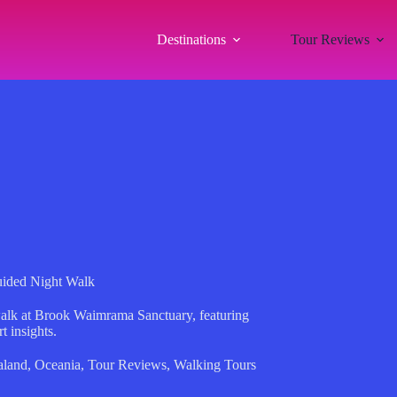
Destinations
Tour Reviews
ided Night Walk
walk at Brook Waimrama Sanctuary, featuring
t insights.
land
,
Oceania
,
Tour Reviews
,
Walking Tours