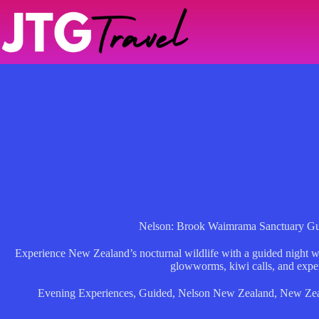
Skip
to
content
Nelson: Brook Waimrama Sanctuary Gu
Experience New Zealand’s nocturnal wildlife with a guided night 
glowworms, kiwi calls, and exper
Evening Experiences
,
Guided
,
Nelson New Zealand
,
New Zea