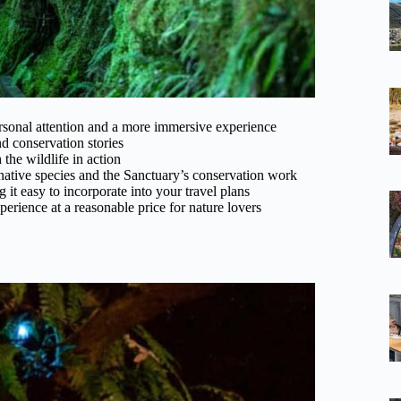
ersonal attention and a more immersive experience
 conservation stories
 the wildlife in action
ative species and the Sanctuary’s conservation work
t easy to incorporate into your travel plans
perience at a reasonable price for nature lovers