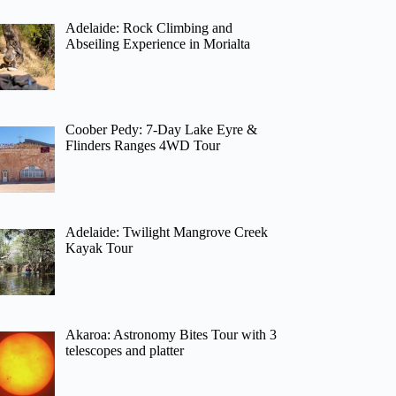
Adelaide: Rock Climbing and
Abseiling Experience in Morialta
Coober Pedy: 7-Day Lake Eyre &
Flinders Ranges 4WD Tour
Adelaide: Twilight Mangrove Creek
Kayak Tour
Akaroa: Astronomy Bites Tour with 3
telescopes and platter