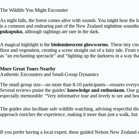
The Wildlife You Might Encounter
As night falls, the forest comes alive with sounds. You might hear the h
is a common and endearing part of the New Zealand nighttime soundtrac
pukupuku
, although sightings are rare in the dark.
A magical highlight is the
bioluminescent glowworms
. These tiny cre
floor and vegetation, creating a scene straight out of a fairy tale. Fro
as “an enchanting spectacle” and “lighting up the darkness in a way that
More Great Tours Nearby
Authentic Encounters and Small-Group Dynamics
The small group size—no more than 8-10 participants—ensures everyone
Several reviews praise the guides’
knowledge and enthusiasm
. One g
especially memorable: “Very informative tour and lovely to see and hear
The guides also facilitate safe wildlife watching, advising respectful d
approach enriches the experience, making it more than just a walk, but
If you prefer having a local expert, these guided Nelson New Zealand