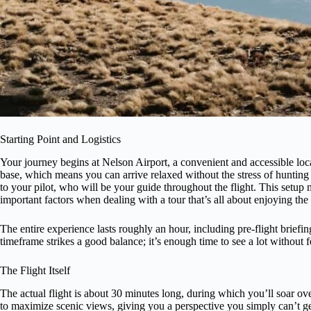
Starting Point and Logistics
Your journey begins at Nelson Airport, a convenient and accessible locat
base, which means you can arrive relaxed without the stress of hunting 
to your pilot, who will be your guide throughout the flight. This setu
important factors when dealing with a tour that’s all about enjoying the
The entire experience lasts roughly an hour, including pre-flight briefing
timeframe strikes a good balance; it’s enough time to see a lot without
The Flight Itself
The actual flight is about 30 minutes long, during which you’ll soar o
to maximize scenic views, giving you a perspective you simply can’t 