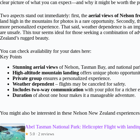
clear picture of what you can expect—and why it might be worth the pric
Two aspects stand out immediately: first, the
aerial views of Nelson 
land high in the mountains for photos is a rare opportunity. Secondly, the
more personalized experience. That said, weather dependence is an impor
are unsafe. This tour seems ideal for those seeking a combination of a
Zealand’s rugged beauty.
You can check availability for your dates here:
Key Points
Stunning aerial views
of Nelson, Tasman Bay, and national par
High-altitude mountain landing
offers unique photo opportunit
Private group
ensures a personalized experience.
Weather dependent
– flights may be canceled for safety.
Includes two-way communication
with your pilot for a richer 
Duration
of about one hour makes it a manageable adventure.
You might also be interested in these Nelson New Zealand experiences
Abel Tasman National Park: Helicopter Flight with landin
★
5.0 · 2 reviews