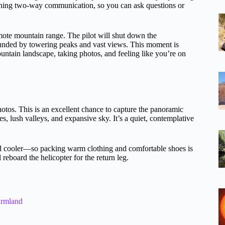
ining two-way communication, so you can ask questions or
mote mountain range. The pilot will shut down the
rounded by towering peaks and vast views. This moment is
ntain landscape, taking photos, and feeling like you’re on
hotos. This is an excellent chance to capture the panoramic
 lush valleys, and expansive sky. It’s a quiet, contemplative
 and cooler—so packing warm clothing and comfortable shoes is
reboard the helicopter for the return leg.
armland