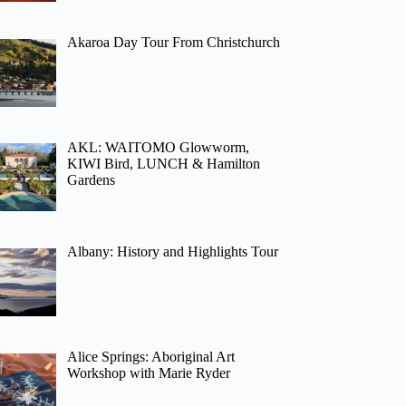
Akaroa Day Tour From Christchurch
AKL: WAITOMO Glowworm,
KIWI Bird, LUNCH & Hamilton
Gardens
Albany: History and Highlights Tour
Alice Springs: Aboriginal Art
Workshop with Marie Ryder