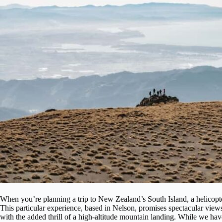
When you’re planning a trip to New Zealand’s South Island, a helicopte
This particular experience, based in Nelson, promises spectacular view
with the added thrill of a high-altitude mountain landing. While we haven