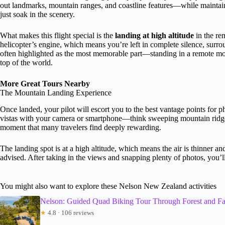
out landmarks, mountain ranges, and coastline features—while mainta
just soak in the scenery.
What makes this flight special is the
landing at high altitude
in the re
helicopter’s engine, which means you’re left in complete silence, sur
often highlighted as the most memorable part—standing in a remote mou
top of the world.
More Great Tours Nearby
The Mountain Landing Experience
Once landed, your pilot will escort you to the best vantage points for p
vistas with your camera or smartphone—think sweeping mountain ridges,
moment that many travelers find deeply rewarding.
The landing spot is at a high altitude, which means the air is thinner
advised. After taking in the views and snapping plenty of photos, you’ll 
You might also want to explore these Nelson New Zealand activities
Nelson: Guided Quad Biking Tour Through Forest and F
★
4.8 · 106 reviews