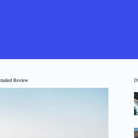
etailed Review
D