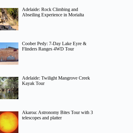
Adelaide: Rock Climbing and
Abseiling Experience in Morialta
Coober Pedy: 7-Day Lake Eyre &
Flinders Ranges 4WD Tour
Adelaide: Twilight Mangrove Creek
Kayak Tour
Akaroa: Astronomy Bites Tour with 3
telescopes and platter