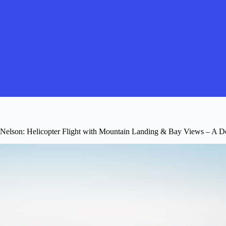
Nelson: Helicopter Flight with Mountain Landing & Bay Views – A D