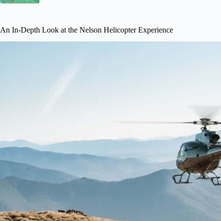
An In-Depth Look at the Nelson Helicopter Experience