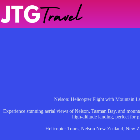
Skip
to
content
Nelson: Helicopter Flight with Mountain 
Experience stunning aerial views of Nelson, Tasman Bay, and mountain
high-altitude landing, perfect for p
Helicopter Tours
,
Nelson New Zealand
,
New Z