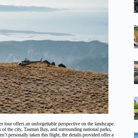
r tour offers an unforgettable perspective on the landscape.
s of the city, Tasman Bay, and surrounding national parks,
’t personally taken this flight, the details provided offer a