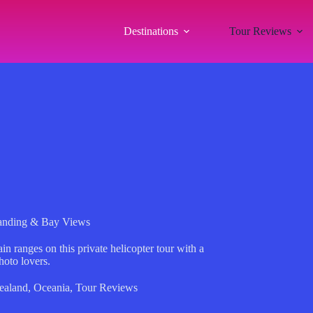
Destinations
Tour Reviews
Landing & Bay Views
 ranges on this private helicopter tour with a
hoto lovers.
ealand
,
Oceania
,
Tour Reviews