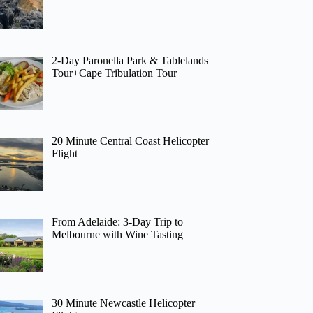
2-Day Paronella Park & Tablelands
Tour+Cape Tribulation Tour
20 Minute Central Coast Helicopter
Flight
From Adelaide: 3-Day Trip to
Melbourne with Wine Tasting
30 Minute Newcastle Helicopter