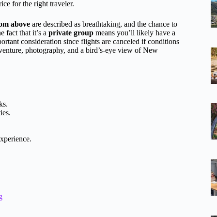
e for the right traveler.
from above
are described as breathtaking, and the chance to
 fact that it’s a
private group
means you’ll likely have a
tant consideration since flights are canceled if conditions
dventure, photography, and a bird’s-eye view of New
ks.
ies.
experience.
g