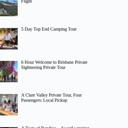
Flight
5 Day Top End Camping Tour
6 Hour Welcome to Brisbane Private
Sightseeing Private Tour
A Clare Valley Private Tour, Four
Passengers: Local Pickup