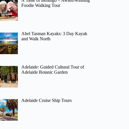
A Taste of Bendigo – Award-winning
Foodie Walking Tour
Abel Tasman Kayaks: 3 Day Kayak
and Walk North
Adelaide: Guided Cultural Tour of
Adelaide Botanic Garden
Adelaide Cruise Ship Tours