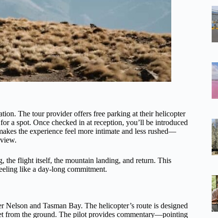
ion. The tour provider offers free parking at their helicopter
for a spot. Once checked in at reception, you’ll be introduced
p makes the experience feel more intimate and less rushed—
 view.
, the flight itself, the mountain landing, and return. This
 feeling like a day-long commitment.
ver Nelson and Tasman Bay. The helicopter’s route is designed
get from the ground. The pilot provides commentary—pointing