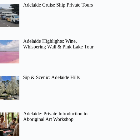
Adelaide Cruise Ship Private Tours
Adelaide Highlights: Wine,
Whispering Wall & Pink Lake Tour
Sip & Scenic: Adelaide Hills
Adelaide: Private Introduction to
Aboriginal Art Workshop