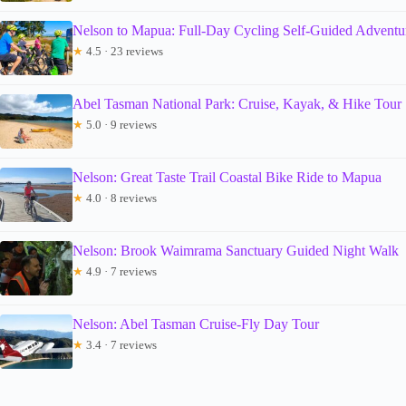
Nelson to Mapua: Full-Day Cycling Self-Guided Adventu
★
4.5 · 23 reviews
Abel Tasman National Park: Cruise, Kayak, & Hike Tour
★
5.0 · 9 reviews
Nelson: Great Taste Trail Coastal Bike Ride to Mapua
★
4.0 · 8 reviews
Nelson: Brook Waimrama Sanctuary Guided Night Walk
★
4.9 · 7 reviews
Nelson: Abel Tasman Cruise-Fly Day Tour
★
3.4 · 7 reviews