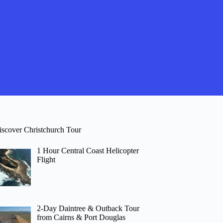
iscover Christchurch Tour
1 Hour Central Coast Helicopter
Flight
2-Day Daintree & Outback Tour
from Cairns & Port Douglas