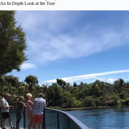
An In-Depth Look at the Tour