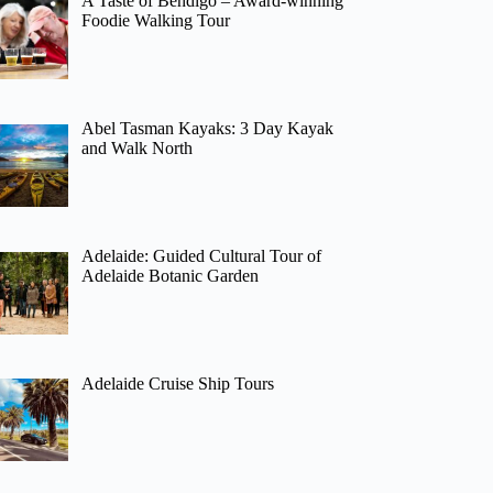
A Taste of Bendigo – Award-winning
Foodie Walking Tour
Abel Tasman Kayaks: 3 Day Kayak
and Walk North
Adelaide: Guided Cultural Tour of
Adelaide Botanic Garden
Adelaide Cruise Ship Tours