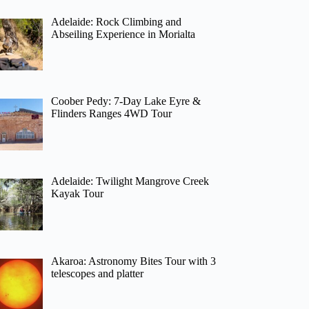
Adelaide: Rock Climbing and
Abseiling Experience in Morialta
Coober Pedy: 7-Day Lake Eyre &
Flinders Ranges 4WD Tour
Adelaide: Twilight Mangrove Creek
Kayak Tour
Akaroa: Astronomy Bites Tour with 3
telescopes and platter