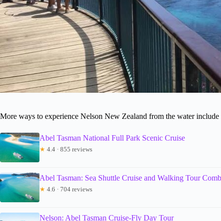
More ways to experience Nelson New Zealand from the water include t
Abel Tasman National Full Park Scenic Cruise
★
4.4 · 855 reviews
Abel Tasman: Sea Shuttle Cruise and Walking Tour Com
★
4.6 · 704 reviews
Nelson: Abel Tasman Cruise-Fly Day Tour