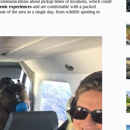
communications about pickup times or locations, which could
cenic experiences
and are comfortable with a packed
te of the area in a single day, from wildlife spotting to