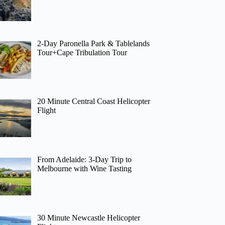
2-Day Paronella Park & Tablelands
Tour+Cape Tribulation Tour
20 Minute Central Coast Helicopter
Flight
From Adelaide: 3-Day Trip to
Melbourne with Wine Tasting
30 Minute Newcastle Helicopter