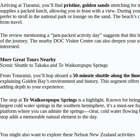
Arriving at Ttaranui, you’ll find
pristine, golden sands
stretching for m
supplies a packed lunch, allowing you to feast with a view. During you
prefer to stroll in the national park or lounge on the sand. The beach’s
from travel.
The review mentioning a “jam-packed activity day” suggests that this 
of the journey. The nearby DOC Visitor Centre can also deepen your und
interested.
More Great Tours Nearby
Scenic Shuttle to Takaka and Te Waikoropupu Springs
From Totaranui, you’ll hop aboard a
50-minute shuttle along the lime
explaining Golden Bay’s environment and history. This segment offers 
adding depth to your experience.
The stop at
Te Waikoropupu Springs
is a highlight. Known for bein
largest cold water springs in the southern hemisphere, it’s a must-see f
platform where you can admire the springs—clear, cold water flowing
stop adds a memorable natural element to the day.
You might also want to explore these Nelson New Zealand activities