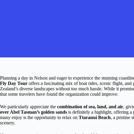
Planning a day in Nelson and eager to experience the stunning coastli
Fly Day Tour
offers a fascinating mix of boat rides, scenic flight, an
Zealand’s diverse landscapes without too much hassle. While it promis
that some travelers have found the organization could improve.
We particularly appreciate the
combination of sea, land, and air
, giv
over Abel Tasman’s golden sands
is definitely a highlight, offering 
many enjoy is the opportunity to relax on
Ttaranui Beach
, a pristine
scenery.