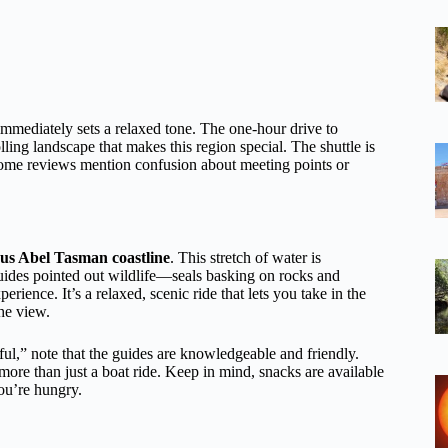
mmediately sets a relaxed tone. The one-hour drive to
ing landscape that makes this region special. The shuttle is
s some reviews mention confusion about meeting points or
us Abel Tasman coastline
. This stretch of water is
uides pointed out wildlife—seals basking on rocks and
ience. It’s a relaxed, scenic ride that lets you take in the
the view.
l,” note that the guides are knowledgeable and friendly.
more than just a boat ride. Keep in mind, snacks are available
ou’re hungry.