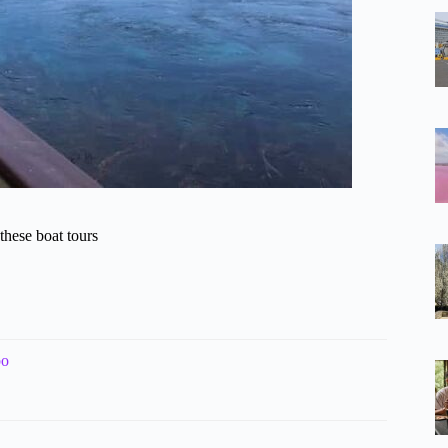
hese boat tours
bo