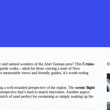
ne and natural wonders of the Abel Tasman area? This
Cruise-
D
d gentle walks—ideal for those craving a taste of New
es memorable views and friendly guides, it’s worth noting
ing a well-rounded perspective of the region. The
scenic flight
a perspective that’s hard to match elsewhere. Another aspect
 stretch of sand perfect for swimming or simply soaking up the