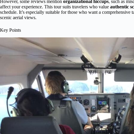
However, some reviews mention
organizational hiccups
, such as mis
affect your experience. This tour suits travelers who value
authentic s
schedule. It’s especially suitable for those who want a comprehensive tas
scenic aerial views.
Key Points