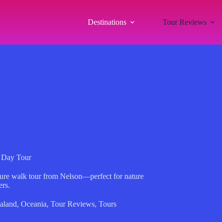
Destinations
Tour Reviews
y Day Tour
ature walk tour from Nelson—perfect for nature
ers.
aland
,
Oceania
,
Tour Reviews
,
Tours