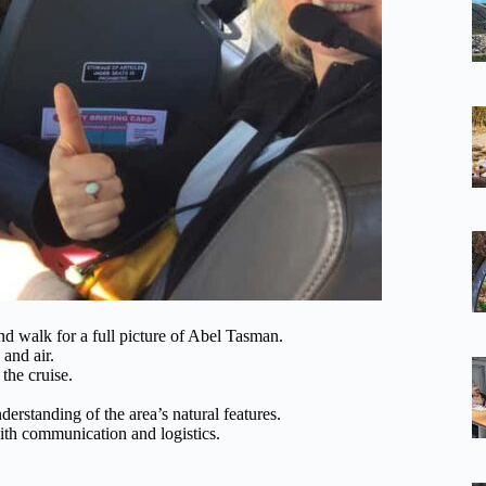
and walk for a full picture of Abel Tasman.
 and air.
the cruise.
rstanding of the area’s natural features.
with communication and logistics.