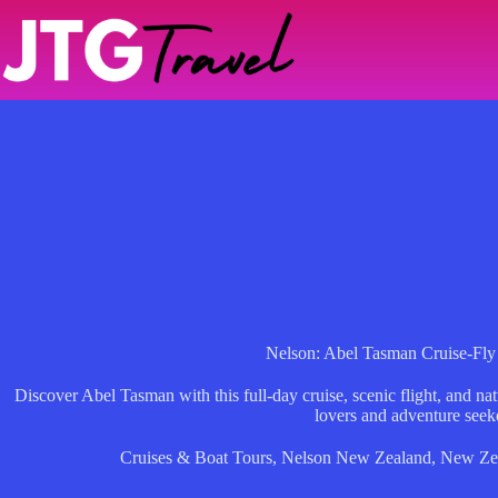
Skip
to
content
Nelson: Abel Tasman Cruise-Fl
Discover Abel Tasman with this full-day cruise, scenic flight, and n
lovers and adventure seek
Cruises & Boat Tours
,
Nelson New Zealand
,
New Ze