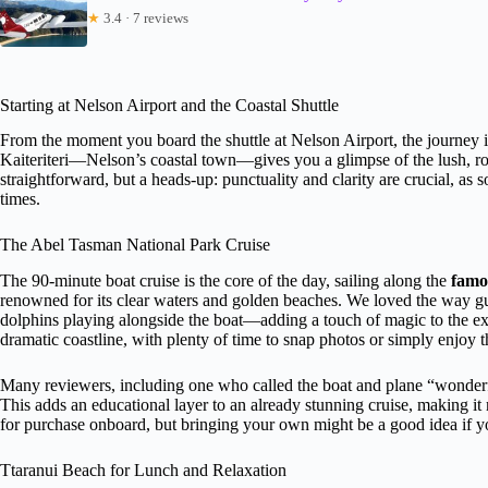
★
3.4 · 7 reviews
Starting at Nelson Airport and the Coastal Shuttle
From the moment you board the shuttle at Nelson Airport, the journey i
Kaiteriteri—Nelson’s coastal town—gives you a glimpse of the lush, roll
straightforward, but a heads-up: punctuality and clarity are crucial, a
times.
The Abel Tasman National Park Cruise
The 90-minute boat cruise is the core of the day, sailing along the
famo
renowned for its clear waters and golden beaches. We loved the way g
dolphins playing alongside the boat—adding a touch of magic to the exper
dramatic coastline, with plenty of time to snap photos or simply enjoy 
Many reviewers, including one who called the boat and plane “wonderfu
This adds an educational layer to an already stunning cruise, making it 
for purchase onboard, but bringing your own might be a good idea if y
Ttaranui Beach for Lunch and Relaxation