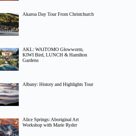
Akaroa Day Tour From Christchurch
AKL: WAITOMO Glowworm,
KIWI Bird, LUNCH & Hamilton
Gardens
Albany: History and Highlights Tour
Alice Springs: Aboriginal Art
Workshop with Marie Ryder