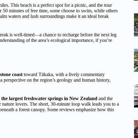
iles. This beach is a perfect spot for a picnic, and the tour
r 50 minutes of free time, some choose to swim, while others
 calm waters and lush surroundings make it an ideal break
break is well-timed—a chance to recharge before the next leg
erstanding of the area’s ecological importance, if you’re
stone coast
toward Tākaka, with a lively commentary
a perspective on the region’s geology and human history,
g
the largest freshwater springs in New Zealand
and the
or nature lovers. The short, 30-minute loop walk leads you to a
 beneath a forest canopy. Some reviews emphasize how this