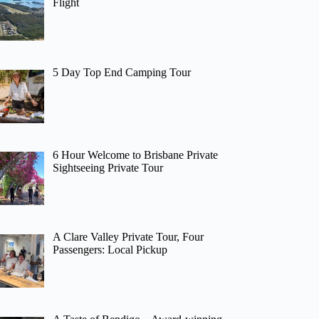
Flight
5 Day Top End Camping Tour
6 Hour Welcome to Brisbane Private
Sightseeing Private Tour
A Clare Valley Private Tour, Four
Passengers: Local Pickup