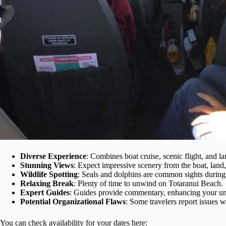
Diverse Experience
: Combines boat cruise, scenic flight, and l
Stunning Views
: Expect impressive scenery from the boat, land,
Wildlife Spotting
: Seals and dolphins are common sights during 
Relaxing Break
: Plenty of time to unwind on Totaranui Beach.
Expert Guides
: Guides provide commentary, enhancing your unde
Potential Organizational Flaws
: Some travelers report issues 
You can check availability for your dates here: