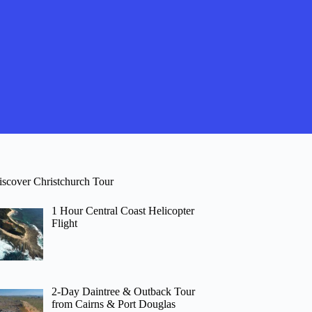
iscover Christchurch Tour
1 Hour Central Coast Helicopter
Flight
2-Day Daintree & Outback Tour
from Cairns & Port Douglas