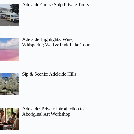
Adelaide Cruise Ship Private Tours
Adelaide Highlights: Wine,
Whispering Wall & Pink Lake Tour
Sip & Scenic: Adelaide Hills
Adelaide: Private Introduction to
Aboriginal Art Workshop