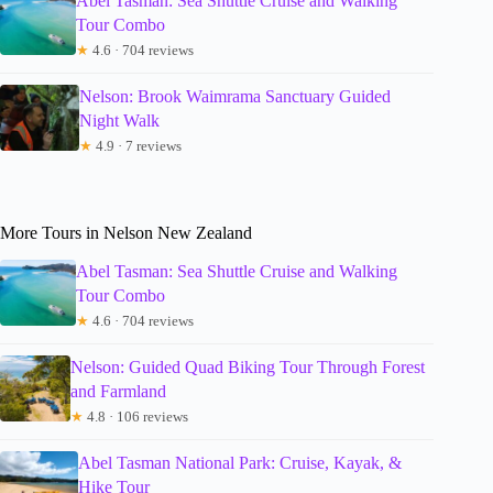
Abel Tasman: Sea Shuttle Cruise and Walking
Tour Combo
★
4.6 · 704 reviews
Nelson: Brook Waimrama Sanctuary Guided
Night Walk
★
4.9 · 7 reviews
More Tours in Nelson New Zealand
Abel Tasman: Sea Shuttle Cruise and Walking
Tour Combo
★
4.6 · 704 reviews
Nelson: Guided Quad Biking Tour Through Forest
and Farmland
★
4.8 · 106 reviews
Abel Tasman National Park: Cruise, Kayak, &
Hike Tour