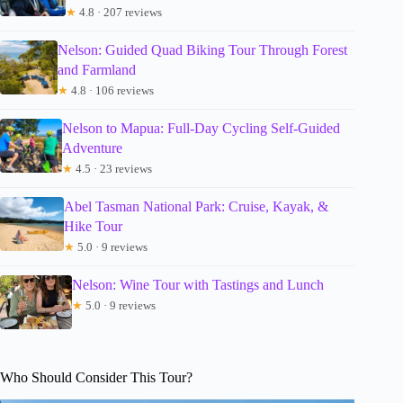
★
4.8 · 207 reviews
Nelson: Guided Quad Biking Tour Through Forest
and Farmland
★
4.8 · 106 reviews
Nelson to Mapua: Full-Day Cycling Self-Guided
Adventure
★
4.5 · 23 reviews
Abel Tasman National Park: Cruise, Kayak, &
Hike Tour
★
5.0 · 9 reviews
Nelson: Wine Tour with Tastings and Lunch
★
5.0 · 9 reviews
Who Should Consider This Tour?