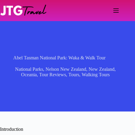
Skip
to
content
Abel Tasman National Park: Waka & Walk Tour
National Parks
,
Nelson New Zealand
,
New Zealand
,
Oceania
,
Tour Reviews
,
Tours
,
Walking Tours
Introduction