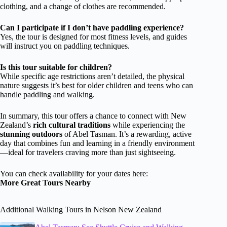
clothing, and a change of clothes are recommended.
Can I participate if I don’t have paddling experience?
Yes, the tour is designed for most fitness levels, and guides
will instruct you on paddling techniques.
Is this tour suitable for children?
While specific age restrictions aren’t detailed, the physical
nature suggests it’s best for older children and teens who can
handle paddling and walking.
In summary, this tour offers a chance to connect with New
Zealand’s
rich cultural traditions
while experiencing the
stunning outdoors
of Abel Tasman. It’s a rewarding, active
day that combines fun and learning in a friendly environment
—ideal for travelers craving more than just sightseeing.
You can check availability for your dates here:
More Great Tours Nearby
Additional Walking Tours in Nelson New Zealand