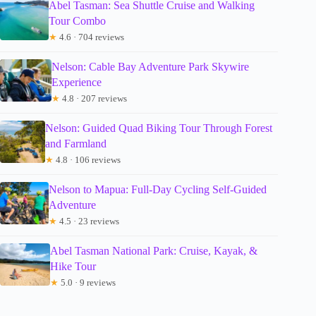
Abel Tasman: Sea Shuttle Cruise and Walking
Tour Combo
★
4.6 · 704 reviews
Nelson: Cable Bay Adventure Park Skywire
Experience
★
4.8 · 207 reviews
Nelson: Guided Quad Biking Tour Through Forest
and Farmland
★
4.8 · 106 reviews
Nelson to Mapua: Full-Day Cycling Self-Guided
Adventure
★
4.5 · 23 reviews
Abel Tasman National Park: Cruise, Kayak, &
Hike Tour
★
5.0 · 9 reviews