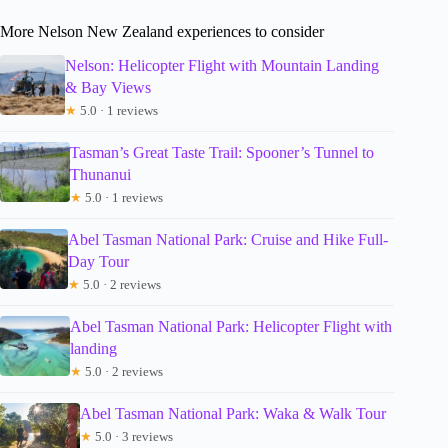
More Nelson New Zealand experiences to consider
Nelson: Helicopter Flight with Mountain Landing
& Bay Views
★
5.0 · 1 reviews
Tasman’s Great Taste Trail: Spooner’s Tunnel to
Thunanui
★
5.0 · 1 reviews
Abel Tasman National Park: Cruise and Hike Full-
Day Tour
★
5.0 · 2 reviews
Abel Tasman National Park: Helicopter Flight with
landing
★
5.0 · 2 reviews
Abel Tasman National Park: Waka & Walk Tour
★
5.0 · 3 reviews