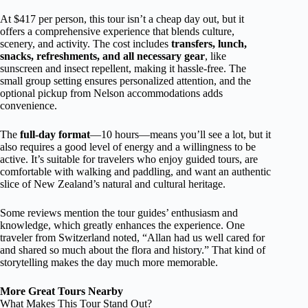
At $417 per person, this tour isn’t a cheap day out, but it
offers a comprehensive experience that blends culture,
scenery, and activity. The cost includes
transfers, lunch,
snacks, refreshments, and all necessary gear
, like
sunscreen and insect repellent, making it hassle-free. The
small group setting ensures personalized attention, and the
optional pickup from Nelson accommodations adds
convenience.
The
full-day format
—10 hours—means you’ll see a lot, but it
also requires a good level of energy and a willingness to be
active. It’s suitable for travelers who enjoy guided tours, are
comfortable with walking and paddling, and want an authentic
slice of New Zealand’s natural and cultural heritage.
Some reviews mention the tour guides’ enthusiasm and
knowledge, which greatly enhances the experience. One
traveler from Switzerland noted, “Allan had us well cared for
and shared so much about the flora and history.” That kind of
storytelling makes the day much more memorable.
More Great Tours Nearby
What Makes This Tour Stand Out?