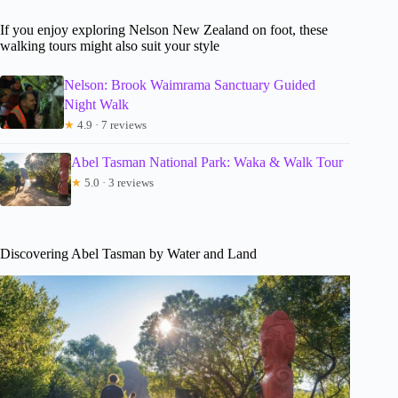
If you enjoy exploring Nelson New Zealand on foot, these
walking tours might also suit your style
Nelson: Brook Waimrama Sanctuary Guided
Night Walk
★
4.9 · 7 reviews
Abel Tasman National Park: Waka & Walk Tour
★
5.0 · 3 reviews
Discovering Abel Tasman by Water and Land