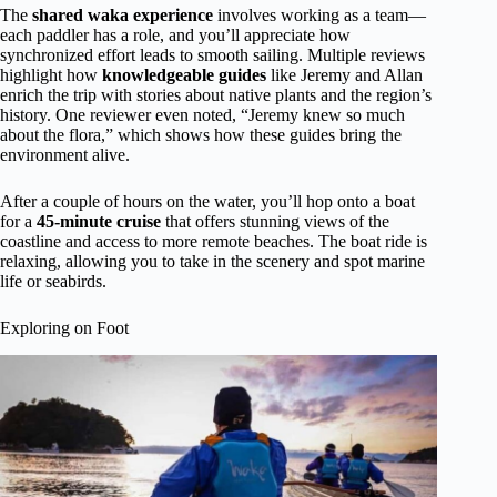
The
shared waka experience
involves working as a team—
each paddler has a role, and you’ll appreciate how
synchronized effort leads to smooth sailing. Multiple reviews
highlight how
knowledgeable guides
like Jeremy and Allan
enrich the trip with stories about native plants and the region’s
history. One reviewer even noted, “Jeremy knew so much
about the flora,” which shows how these guides bring the
environment alive.
After a couple of hours on the water, you’ll hop onto a boat
for a
45-minute cruise
that offers stunning views of the
coastline and access to more remote beaches. The boat ride is
relaxing, allowing you to take in the scenery and spot marine
life or seabirds.
Exploring on Foot