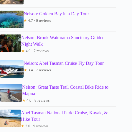
Nelson: Golden Bay in a Day Tour
★
4.7 · 6 reviews
Nelson: Brook Waimrama Sanctuary Guided
Night Walk
★
4.9 · 7 reviews
Nelson: Abel Tasman Cruise-Fly Day Tour
★
3.4 · 7 reviews
Nelson: Great Taste Trail Coastal Bike Ride to
Mapua
★
4.0 · 8 reviews
Abel Tasman National Park: Cruise, Kayak, &
Hike Tour
★
5.0 · 9 reviews