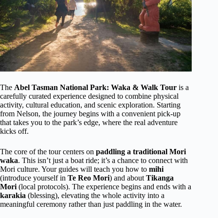
The
Abel Tasman National Park: Waka & Walk Tour
is a
carefully curated experience designed to combine physical
activity, cultural education, and scenic exploration. Starting
from Nelson, the journey begins with a convenient pick-up
that takes you to the park’s edge, where the real adventure
kicks off.
The core of the tour centers on
paddling a traditional Mori
waka
. This isn’t just a boat ride; it’s a chance to connect with
Mori culture. Your guides will teach you how to
mihi
(introduce yourself in
Te Reo Mori
) and about
Tikanga
Mori
(local protocols). The experience begins and ends with a
karakia
(blessing), elevating the whole activity into a
meaningful ceremony rather than just paddling in the water.