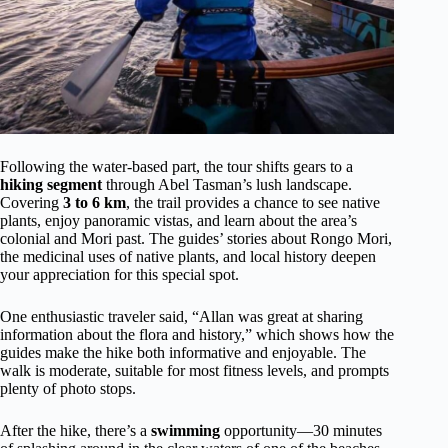
Following the water-based part, the tour shifts gears to a
hiking segment
through Abel Tasman’s lush landscape.
Covering
3 to 6 km
, the trail provides a chance to see native
plants, enjoy panoramic vistas, and learn about the area’s
colonial and Mori past. The guides’ stories about Rongo Mori,
the medicinal uses of native plants, and local history deepen
your appreciation for this special spot.
One enthusiastic traveler said, “Allan was great at sharing
information about the flora and history,” which shows how the
guides make the hike both informative and enjoyable. The
walk is moderate, suitable for most fitness levels, and prompts
plenty of photo stops.
After the hike, there’s a
swimming
opportunity—30 minutes