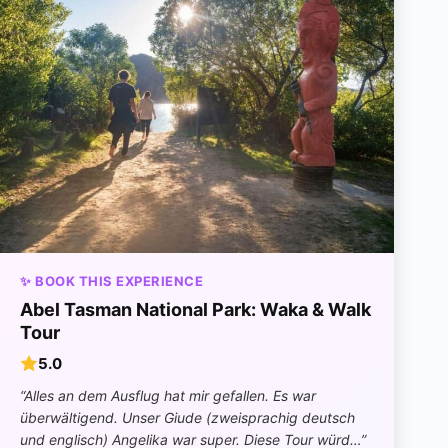
✨ BOOK THIS EXPERIENCE
Abel Tasman National Park: Waka & Walk
Tour
5.0
“Alles an dem Ausflug hat mir gefallen. Es war
überwältigend. Unser Giude (zweisprachig deutsch
und englisch) Angelika war super. Diese Tour würd…”