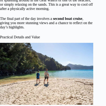
of splashing around in the clear waters of one of the beaches,
or simply relaxing on the sands. This is a great way to cool off
after a physically active morning.
The final part of the day involves a
second boat cruise
,
giving you more stunning views and a chance to reflect on the
day’s highlights.
Practical Details and Value