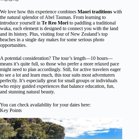
We love how this experience combines
Maori traditions
with
the natural splendor of Abel Tasman. From learning to
introduce yourself in
Te Reo Mori
to paddling a traditional
waka, each element is designed to connect you with the land
and its history. Plus, visiting four of New Zealand’s top
beaches in a single day makes for some serious photo
opportunities.
A potential consideration? The tour’s length—10 hours—
means it’s quite full, so those who prefer a more relaxed pace
might need to plan accordingly. Still, for active travelers eager
to see a lot and learn much, this tour suits most adventurers
perfectly. It’s especially great for small groups or individuals
who enjoy guided experiences that balance education, fun,
and stunning natural beauty.
You can check availability for your dates here:
Key Points