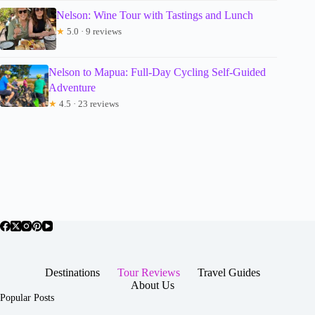
Nelson: Wine Tour with Tastings and Lunch
★
5.0 · 9 reviews
Nelson to Mapua: Full-Day Cycling Self-Guided
Adventure
★
4.5 · 23 reviews
Destinations
Tour Reviews
Travel Guides
About Us
Popular Posts