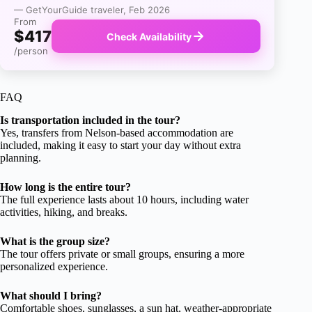
— GetYourGuide traveler, Feb 2026
From
$417
Check Availability
/person
FAQ
Is transportation included in the tour?
Yes, transfers from Nelson-based accommodation are
included, making it easy to start your day without extra
planning.
How long is the entire tour?
The full experience lasts about 10 hours, including water
activities, hiking, and breaks.
What is the group size?
The tour offers private or small groups, ensuring a more
personalized experience.
What should I bring?
Comfortable shoes, sunglasses, a sun hat, weather-appropriate