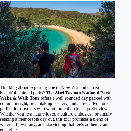
Thinking about exploring one of New Zealand’s most
beautiful national parks? The
Abel Tasman National Park:
Waka & Walk Tour
offers a well-rounded day packed with
cultural insight, breathtaking scenery, and active adventure—
perfect for travelers who want more than just a pretty view.
Whether you’re a nature lover, a culture enthusiast, or simply
seeking a memorable day out, this tour promises a blend of
watercraft, walking, and storytelling that feels authentic and
engaging.