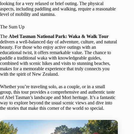
looking for a very relaxed or brief outing. The physical
aspects, including paddling and walking, require a reasonable
level of mobility and stamina.
The Sum Up
The
Abel Tasman National Park: Waka & Walk Tour
delivers a well-balanced day of adventure, culture, and natural
beauty. For those who enjoy active outings with an
educational twist, it offers remarkable value. The chance to
paddle a traditional waka with knowledgeable guides,
combined with scenic hikes and visits to stunning beaches,
makes for a memorable experience that truly connects you
with the spirit of New Zealand.
Whether you’re traveling solo, as a couple, or in a small
group, this tour provides a comprehensive and authentic taste
of Abel Tasman’s landscape and Mori heritage. It’s a fantastic
way to explore beyond the usual scenic views and dive into
the stories that make this corner of the world so special.