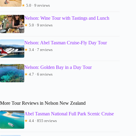
★
5.0 · 9 reviews
Nelson: Wine Tour with Tastings and Lunch
★
5.0 · 9 reviews
Nelson: Abel Tasman Cruise-Fly Day Tour
★
3.4 · 7 reviews
Nelson: Golden Bay in a Day Tour
★
4.7 · 6 reviews
More Tour Reviews in Nelson New Zealand
Abel Tasman National Full Park Scenic Cruise
★
4.4 · 855 reviews