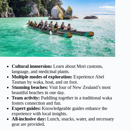
Cultural immersion:
Learn about Mori customs,
language, and medicinal plants.
Multiple modes of exploration:
Experience Abel
Tasman by waka, boat, and on foot.
Stunning beaches:
Visit four of New Zealand’s most
beautiful beaches in one day.
Team activity:
Paddling together in a traditional waka
fosters connection and fun.
Expert guides:
Knowledgeable guides enhance the
experience with local insights.
All-inclusive day:
Lunch, snacks, water, and necessary
gear are provided.