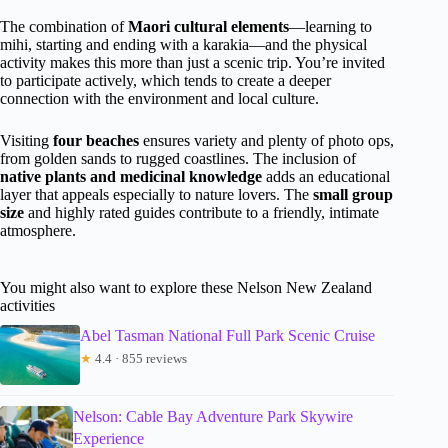
The combination of
Maori cultural elements
—learning to
mihi, starting and ending with a karakia—and the physical
activity makes this more than just a scenic trip. You’re invited
to participate actively, which tends to create a deeper
connection with the environment and local culture.
Visiting
four beaches
ensures variety and plenty of photo ops,
from golden sands to rugged coastlines. The inclusion of
native plants and medicinal knowledge
adds an educational
layer that appeals especially to nature lovers. The
small group
size
and highly rated guides contribute to a friendly, intimate
atmosphere.
You might also want to explore these Nelson New Zealand
activities
Abel Tasman National Full Park Scenic Cruise
★
4.4 · 855 reviews
Nelson: Cable Bay Adventure Park Skywire
Experience