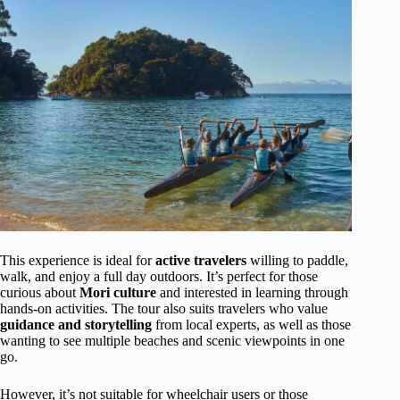
This experience is ideal for
active travelers
willing to paddle,
walk, and enjoy a full day outdoors. It’s perfect for those
curious about
Mori culture
and interested in learning through
hands-on activities. The tour also suits travelers who value
guidance and storytelling
from local experts, as well as those
wanting to see multiple beaches and scenic viewpoints in one
go.
However, it’s not suitable for wheelchair users or those