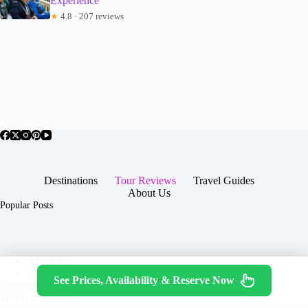
Experience
★
4.8 · 207 reviews
Destinations
Tour Reviews
Travel Guides
About Us
Popular Posts
About Us
Contact
See Prices, Availability & Reserve Now
Copyright © 2026 -
Terms & Services
|
Privacy
JTGTravel.com
Policy