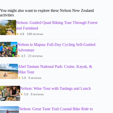
You might also want to explore these Nelson New Zealand
activities
Nelson: Guided Quad Biking Tour Through Forest
and Farmland
★
4.8 · 106 reviews
Nelson to Mapua: Full-Day Cycling Self-Guided
Adventure
★
4.5 · 23 reviews
Abel Tasman National Park: Cruise, Kayak, &
Hike Tour
★
5.0 · 9 reviews
Nelson: Wine Tour with Tastings and Lunch
★
5.0 · 9 reviews
Nelson: Great Taste Trail Coastal Bike Ride to