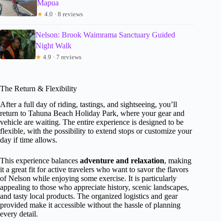
Mapua
★
4.0 · 8 reviews
Nelson: Brook Waimrama Sanctuary Guided
Night Walk
★
4.9 · 7 reviews
The Return & Flexibility
After a full day of riding, tastings, and sightseeing, you’ll
return to Tahuna Beach Holiday Park, where your gear and
vehicle are waiting. The entire experience is designed to be
flexible, with the possibility to extend stops or customize your
day if time allows.
This experience balances
adventure and relaxation
, making
it a great fit for active travelers who want to savor the flavors
of Nelson while enjoying some exercise. It is particularly
appealing to those who appreciate history, scenic landscapes,
and tasty local products. The organized logistics and gear
provided make it accessible without the hassle of planning
every detail.