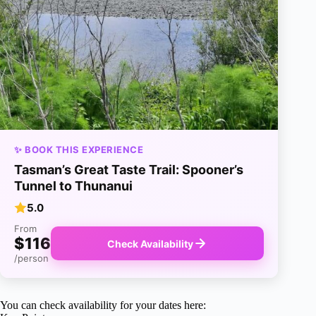
✨ BOOK THIS EXPERIENCE
Tasman’s Great Taste Trail: Spooner’s
Tunnel to Thunanui
5.0
From
$116
Check Availability
/person
You can check availability for your dates here: