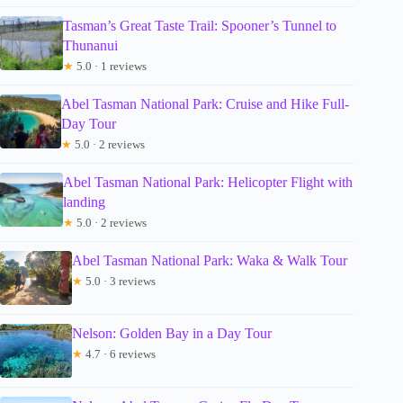
Tasman’s Great Taste Trail: Spooner’s Tunnel to
Thunanui
★
5.0 · 1 reviews
Abel Tasman National Park: Cruise and Hike Full-
Day Tour
★
5.0 · 2 reviews
Abel Tasman National Park: Helicopter Flight with
landing
★
5.0 · 2 reviews
Abel Tasman National Park: Waka & Walk Tour
★
5.0 · 3 reviews
Nelson: Golden Bay in a Day Tour
★
4.7 · 6 reviews