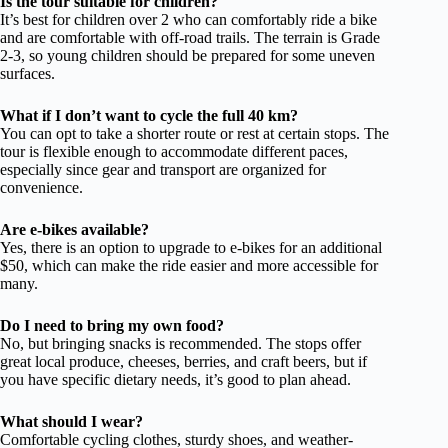
Is the tour suitable for children?
It’s best for children over 2 who can comfortably ride a bike
and are comfortable with off-road trails. The terrain is Grade
2-3, so young children should be prepared for some uneven
surfaces.
What if I don’t want to cycle the full 40 km?
You can opt to take a shorter route or rest at certain stops. The
tour is flexible enough to accommodate different paces,
especially since gear and transport are organized for
convenience.
Are e-bikes available?
Yes, there is an option to upgrade to e-bikes for an additional
$50, which can make the ride easier and more accessible for
many.
Do I need to bring my own food?
No, but bringing snacks is recommended. The stops offer
great local produce, cheeses, berries, and craft beers, but if
you have specific dietary needs, it’s good to plan ahead.
What should I wear?
Comfortable cycling clothes, sturdy shoes, and weather-