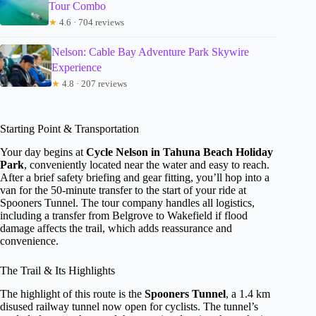
Tour Combo
★
4.6 · 704 reviews
Nelson: Cable Bay Adventure Park Skywire
Experience
★
4.8 · 207 reviews
Starting Point & Transportation
Your day begins at
Cycle Nelson in Tahuna Beach Holiday
Park
, conveniently located near the water and easy to reach.
After a brief safety briefing and gear fitting, you’ll hop into a
van for the 50-minute transfer to the start of your ride at
Spooners Tunnel. The tour company handles all logistics,
including a transfer from Belgrove to Wakefield if flood
damage affects the trail, which adds reassurance and
convenience.
The Trail & Its Highlights
The highlight of this route is the
Spooners Tunnel
, a 1.4 km
disused railway tunnel now open for cyclists. The tunnel’s