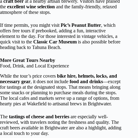
a
craft beer
at a nearby artisan brewery. Visitors have praised
the
excellent wine selection
and the family-friendly, relaxed
atmosphere of these stops.
If time permits, you might visit
Pic’s Peanut Butter
, which
offers free tours if prebooked, adding a fun, interactive
element to the day. For those interested in vintage vehicles, a
quick visit to the
Classic Car Museum
is also possible before
heading back to Tahuna Beach.
More Great Tours Nearby
Food, Drink, and Local Experience
While the tour’s price covers
bike hire, helmets, locks, and
necessary gear
, it does not include
food and drinks
—except
for tastings at the designated stops. That means bringing along
some snacks or planning to purchase meals during the stops.
The local cafes and markets serve up a range of options, from
hearty pies at Wakefield to artisanal brews in Brightwater.
The
tastings of cheese and berries
are especially well-
reviewed, with travelers noting the freshness and quality. The
craft beers available in Brightwater are also a highlight, adding
a local touch to your day.