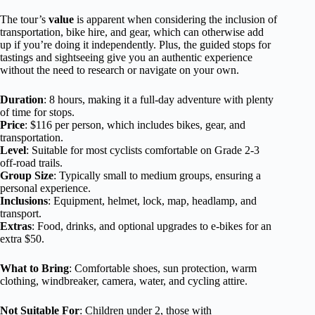
The tour’s
value
is apparent when considering the inclusion of
transportation, bike hire, and gear, which can otherwise add
up if you’re doing it independently. Plus, the guided stops for
tastings and sightseeing give you an authentic experience
without the need to research or navigate on your own.
Duration
: 8 hours, making it a full-day adventure with plenty
of time for stops.
Price
: $116 per person, which includes bikes, gear, and
transportation.
Level
: Suitable for most cyclists comfortable on Grade 2-3
off-road trails.
Group Size
: Typically small to medium groups, ensuring a
personal experience.
Inclusions
: Equipment, helmet, lock, map, headlamp, and
transport.
Extras
: Food, drinks, and optional upgrades to e-bikes for an
extra $50.
What to Bring
: Comfortable shoes, sun protection, warm
clothing, windbreaker, camera, water, and cycling attire.
Not Suitable For
: Children under 2, those with