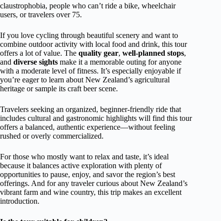
claustrophobia, people who can’t ride a bike, wheelchair
users, or travelers over 75.
If you love cycling through beautiful scenery and want to
combine outdoor activity with local food and drink, this tour
offers a lot of value. The
quality gear
,
well-planned stops
,
and
diverse sights
make it a memorable outing for anyone
with a moderate level of fitness. It’s especially enjoyable if
you’re eager to learn about New Zealand’s agricultural
heritage or sample its craft beer scene.
Travelers seeking an organized, beginner-friendly ride that
includes cultural and gastronomic highlights will find this tour
offers a balanced, authentic experience—without feeling
rushed or overly commercialized.
For those who mostly want to relax and taste, it’s ideal
because it balances active exploration with plenty of
opportunities to pause, enjoy, and savor the region’s best
offerings. And for any traveler curious about New Zealand’s
vibrant farm and wine country, this trip makes an excellent
introduction.