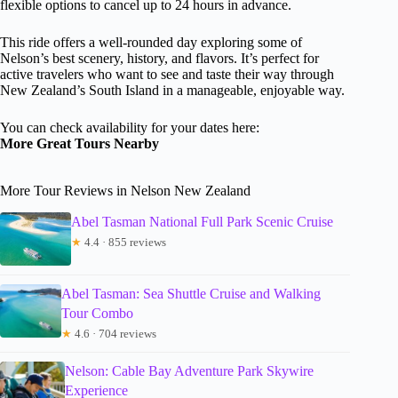
flexible options to cancel up to 24 hours in advance.
This ride offers a well-rounded day exploring some of
Nelson’s best scenery, history, and flavors. It’s perfect for
active travelers who want to see and taste their way through
New Zealand’s South Island in a manageable, enjoyable way.
You can check availability for your dates here:
More Great Tours Nearby
More Tour Reviews in Nelson New Zealand
Abel Tasman National Full Park Scenic Cruise
★
4.4 · 855 reviews
Abel Tasman: Sea Shuttle Cruise and Walking
Tour Combo
★
4.6 · 704 reviews
Nelson: Cable Bay Adventure Park Skywire
Experience