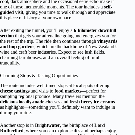
cool, dark atmosphere and the occasional eerie echo make it
one of those memorable moments. The tour includes a
self-
guided visit
, giving you time to walk through and appreciate
this piece of history at your own pace.
After exiting the tunnel, you’ll enjoy a
6-kilometer downhill
section
that gets your adrenaline going and energizes you for
the rest of the trip. The ride then continues through
vineyards
and hop gardens
, which are the backbone of New Zealand’s
wine and craft beer industries. Expect to see lush fields,
charming farmhouses, and an overall feeling of rural
tranquility.
Charming Stops & Tasting Opportunities
The route includes well-timed stops at local spots offering
cheese tastings
and visits to
food markets
—perfect for
sampling regional produce. Many travelers mention the
delicious locally-made cheeses
and
fresh berry ice creams
as highlights—something you’ll definitely want to indulge in
during your ride.
Another stop is in
Brightwater
, the birthplace of
Lord
Rutherford
, where you can explore cafes and perhaps enjoy