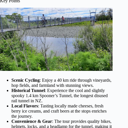
Key Points
Scenic Cycling
: Enjoy a 40 km ride through vineyards,
hop fields, and farmland with stunning views.
Historical Tunnel
: Experience the cool and slightly
spooky 1.4 km Spooner’s Tunnel, the longest disused
rail tunnel in NZ.
Local Flavors
: Tasting locally made cheeses, fresh
berry ice creams, and craft beers at the stops enriches
the journey.
Convenience & Gear
: The tour provides quality bikes,
helmets, locks, and a headlamp for the tunnel, making it