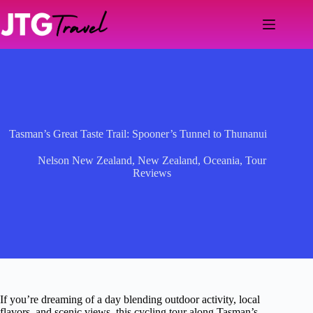
Skip
to
content
Tasman’s Great Taste Trail: Spooner’s Tunnel to Thunanui
Nelson New Zealand
,
New Zealand
,
Oceania
,
Tour
Reviews
If you’re dreaming of a day blending outdoor activity, local
flavors, and scenic views, this cycling tour along Tasman’s