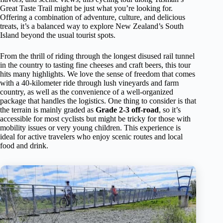
Great Taste Trail might be just what you’re looking for.
Offering a combination of adventure, culture, and delicious
treats, it’s a balanced way to explore New Zealand’s South
Island beyond the usual tourist spots.
From the thrill of riding through the longest disused rail tunnel
in the country to tasting fine cheeses and craft beers, this tour
hits many highlights. We love the sense of freedom that comes
with a 40-kilometer ride through lush vineyards and farm
country, as well as the convenience of a well-organized
package that handles the logistics. One thing to consider is that
the terrain is mainly graded as
Grade 2-3 off-road
, so it’s
accessible for most cyclists but might be tricky for those with
mobility issues or very young children. This experience is
ideal for active travelers who enjoy scenic routes and local
food and drink.