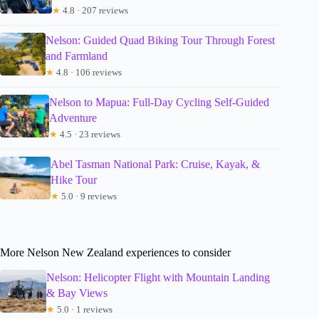
★
4.8 · 207 reviews
Nelson: Guided Quad Biking Tour Through Forest
and Farmland
★
4.8 · 106 reviews
Nelson to Mapua: Full-Day Cycling Self-Guided
Adventure
★
4.5 · 23 reviews
Abel Tasman National Park: Cruise, Kayak, &
Hike Tour
★
5.0 · 9 reviews
More Nelson New Zealand experiences to consider
Nelson: Helicopter Flight with Mountain Landing
& Bay Views
★
5.0 · 1 reviews