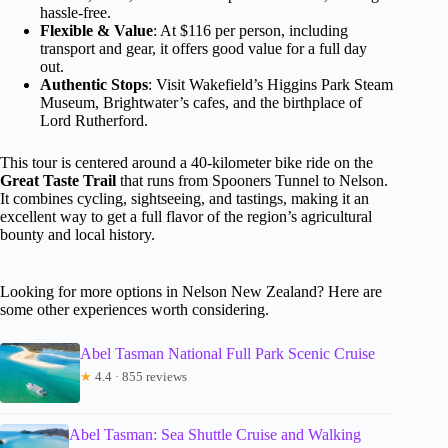
hassle-free.
Flexible & Value
: At $116 per person, including
transport and gear, it offers good value for a full day
out.
Authentic Stops
: Visit Wakefield’s Higgins Park Steam
Museum, Brightwater’s cafes, and the birthplace of
Lord Rutherford.
This tour is centered around a 40-kilometer bike ride on the
Great Taste Trail
that runs from Spooners Tunnel to Nelson.
It combines cycling, sightseeing, and tastings, making it an
excellent way to get a full flavor of the region’s agricultural
bounty and local history.
Looking for more options in Nelson New Zealand? Here are
some other experiences worth considering.
Abel Tasman National Full Park Scenic Cruise
★
4.4 · 855 reviews
Abel Tasman: Sea Shuttle Cruise and Walking