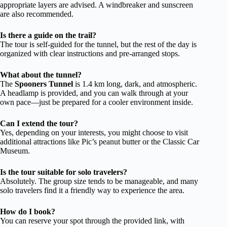
appropriate layers are advised. A windbreaker and sunscreen
are also recommended.
Is there a guide on the trail?
The tour is self-guided for the tunnel, but the rest of the day is
organized with clear instructions and pre-arranged stops.
What about the tunnel?
The
Spooners Tunnel
is 1.4 km long, dark, and atmospheric.
A headlamp is provided, and you can walk through at your
own pace—just be prepared for a cooler environment inside.
Can I extend the tour?
Yes, depending on your interests, you might choose to visit
additional attractions like Pic’s peanut butter or the Classic Car
Museum.
Is the tour suitable for solo travelers?
Absolutely. The group size tends to be manageable, and many
solo travelers find it a friendly way to experience the area.
How do I book?
You can reserve your spot through the provided link, with