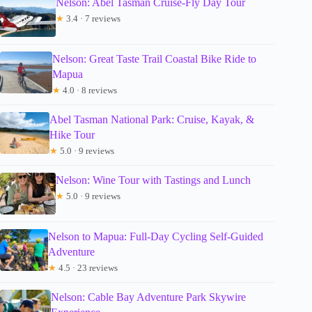
Nelson: Abel Tasman Cruise-Fly Day Tour
★
3.4 · 7 reviews
Nelson: Great Taste Trail Coastal Bike Ride to
Mapua
★
4.0 · 8 reviews
Abel Tasman National Park: Cruise, Kayak, &
Hike Tour
★
5.0 · 9 reviews
Nelson: Wine Tour with Tastings and Lunch
★
5.0 · 9 reviews
Nelson to Mapua: Full-Day Cycling Self-Guided
Adventure
★
4.5 · 23 reviews
Nelson: Cable Bay Adventure Park Skywire