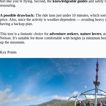
feel like you’re flying. Second, the
knowledgeable guides
and safety f
reassuring.
A possible drawback:
The ride lasts just under 10 minutes, which some t
price. Also, since the activity is weather-dependent — avoiding heavy 
having a backup plan.
This tour is a fantastic choice for
adventure seekers
,
nature lovers
, a
Nelson. It’s suitable for those comfortable with heights (a minimum he
up the mountain.
Key Points