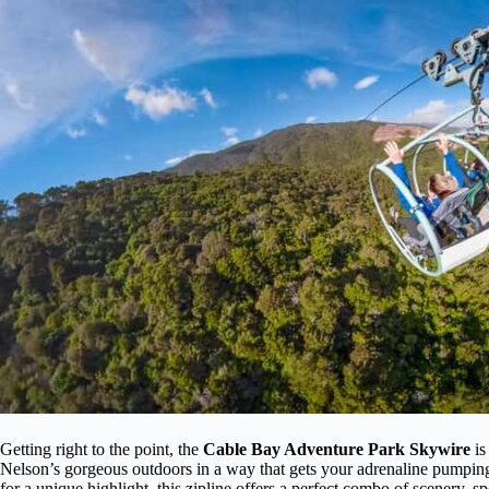
Getting right to the point, the
Cable Bay Adventure Park Skywire
is
Nelson’s gorgeous outdoors in a way that gets your adrenaline pumping.
for a unique highlight, this zipline offers a perfect combo of scenery, 