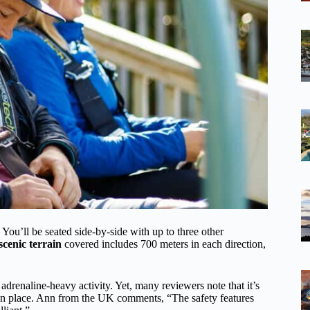
 You’ll be seated side-by-side with up to three other
scenic terrain
covered includes 700 meters in each direction,
drenaline-heavy activity. Yet, many reviewers note that it’s
es in place. Ann from the UK comments, “The safety features