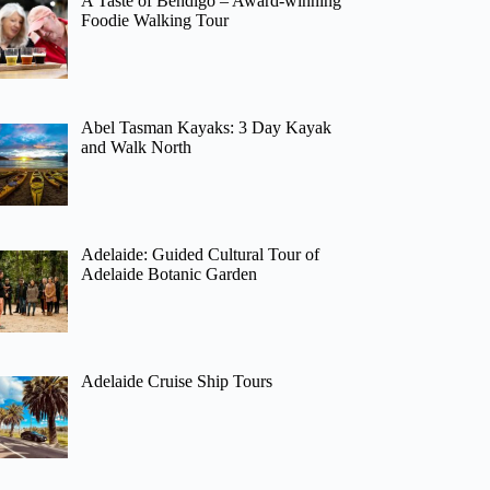
A Taste of Bendigo – Award-winning
Foodie Walking Tour
Abel Tasman Kayaks: 3 Day Kayak
and Walk North
Adelaide: Guided Cultural Tour of
Adelaide Botanic Garden
Adelaide Cruise Ship Tours