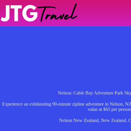
Skip
to
content
Nelson: Cable Bay Adventure Park Sk
Experience an exhilarating 90-minute zipline adventure in Nelson, NZ
value at $65 per person
Nelson New Zealand
,
New Zealand
,
O