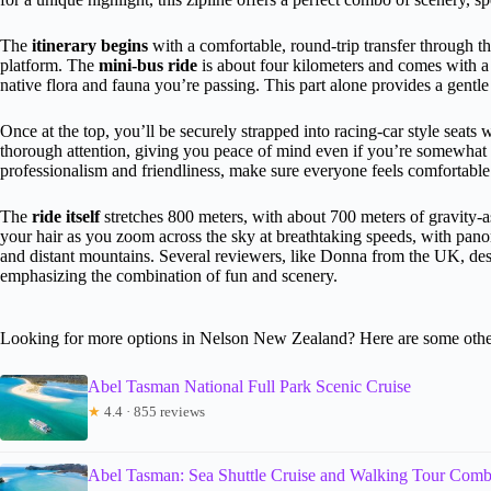
The
itinerary begins
with a comfortable, round-trip transfer through th
platform. The
mini-bus ride
is about four kilometers and comes with a 
native flora and fauna you’re passing. This part alone provides a gentle 
Once at the top, you’ll be securely strapped into racing-car style seats
thorough attention, giving you peace of mind even if you’re somewhat n
professionalism and friendliness, make sure everyone feels comfortable 
The
ride itself
stretches 800 meters, with about 700 meters of gravity-as
your hair as you zoom across the sky at breathtaking speeds, with pano
and distant mountains. Several reviewers, like Donna from the UK, descr
emphasizing the combination of fun and scenery.
Looking for more options in Nelson New Zealand? Here are some other
Abel Tasman National Full Park Scenic Cruise
★
4.4 · 855 reviews
Abel Tasman: Sea Shuttle Cruise and Walking Tour Com