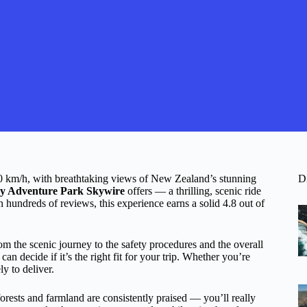
100 km/h, with breathtaking views of New Zealand’s stunning
D
y Adventure Park Skywire
offers — a thrilling, scenic ride
n hundreds of reviews, this experience earns a solid 4.8 out of
om the scenic journey to the safety procedures and the overall
n decide if it’s the right fit for your trip. Whether you’re
ly to deliver.
forests and farmland are consistently praised — you’ll really