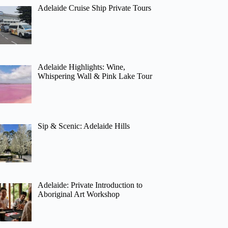
Adelaide Cruise Ship Private Tours
Adelaide Highlights: Wine,
Whispering Wall & Pink Lake Tour
Sip & Scenic: Adelaide Hills
Adelaide: Private Introduction to
Aboriginal Art Workshop