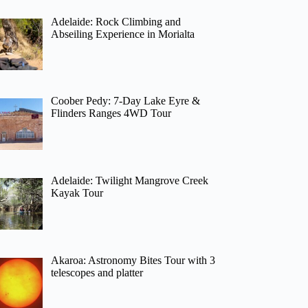
Adelaide: Rock Climbing and
Abseiling Experience in Morialta
Coober Pedy: 7-Day Lake Eyre &
Flinders Ranges 4WD Tour
Adelaide: Twilight Mangrove Creek
Kayak Tour
Akaroa: Astronomy Bites Tour with 3
telescopes and platter