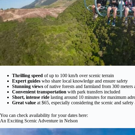
Thrilling speed
of up to 100 km/h over scenic terrain
Expert guides
who share local knowledge and ensure safety
Stunning views
of native forests and farmland from 300 meters
Convenient transportation
with park transfers included
Short, intense ride
lasting around 10 minutes for maximum adre
Great value
at $65, especially considering the scenic and safety
You can check availability for your dates here:
An Exciting Scenic Adventure in Nelson