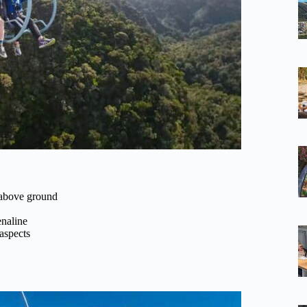
 above ground
naline
 aspects