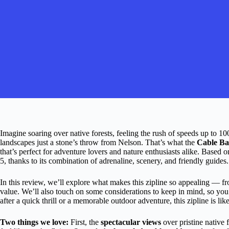
Imagine soaring over native forests, feeling the rush of speeds up to 
landscapes just a stone’s throw from Nelson. That’s what the
Cable Ba
that’s perfect for adventure lovers and nature enthusiasts alike. Based o
5, thanks to its combination of adrenaline, scenery, and friendly guides.
In this review, we’ll explore what makes this zipline so appealing — fr
value. We’ll also touch on some considerations to keep in mind, so you ca
after a quick thrill or a memorable outdoor adventure, this zipline is like
Two things we love:
First, the
spectacular views
over pristine native 