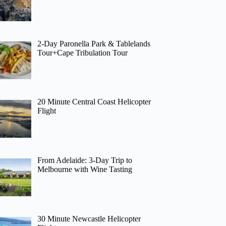
2-Day Paronella Park & Tablelands
Tour+Cape Tribulation Tour
20 Minute Central Coast Helicopter
Flight
From Adelaide: 3-Day Trip to
Melbourne with Wine Tasting
30 Minute Newcastle Helicopter