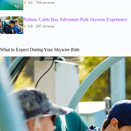
★
4.6 · 704 reviews
Nelson: Cable Bay Adventure Park Skywire Experience
★
4.8 · 207 reviews
What to Expect During Your Skywire Ride