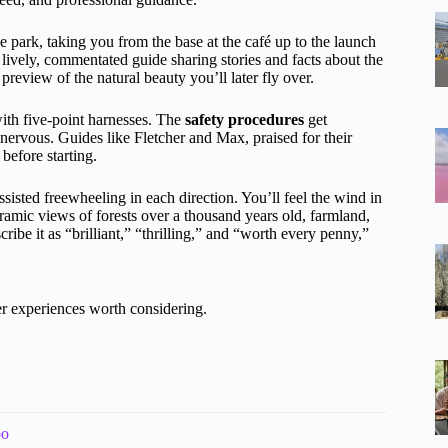
e park, taking you from the base at the café up to the launch
lively, commentated guide sharing stories and facts about the
preview of the natural beauty you’ll later fly over.
 with five-point harnesses. The
safety procedures
get
ervous. Guides like Fletcher and Max, praised for their
before starting.
sisted freewheeling in each direction. You’ll feel the wind in
ramic views of forests over a thousand years old, farmland,
ibe it as “brilliant,” “thrilling,” and “worth every penny,”
 experiences worth considering.
bo