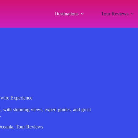
Destinations
Tour Reviews
ywire Experience
, with stunning views, expert guides, and great
.
ceania
,
Tour Reviews