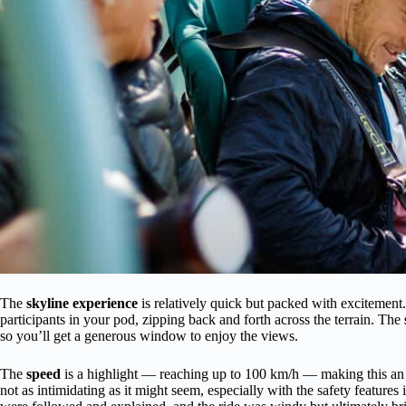
The
skyline experience
is relatively quick but packed with excitement.
participants in your pod, zipping back and forth across the terrain. The
so you’ll get a generous window to enjoy the views.
The
speed
is a highlight — reaching up to 100 km/h — making this an a
not as intimidating as it might seem, especially with the safety featur