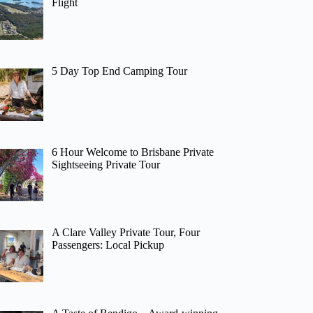
Flight
5 Day Top End Camping Tour
6 Hour Welcome to Brisbane Private
Sightseeing Private Tour
A Clare Valley Private Tour, Four
Passengers: Local Pickup