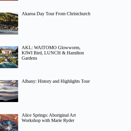
Akaroa Day Tour From Christchurch
AKL: WAITOMO Glowworm,
KIWI Bird, LUNCH & Hamilton
Gardens
Albany: History and Highlights Tour
Alice Springs: Aboriginal Art
Workshop with Marie Ryder