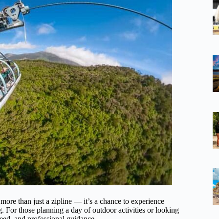
 more than just a zipline — it’s a chance to experience
 For those planning a day of outdoor activities or looking
speed, and professional guidance.