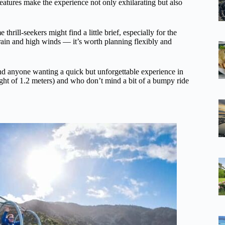
eatures make the experience not only exhilarating but also
hrill-seekers might find a little brief, especially for the
rain and high winds — it’s worth planning flexibly and
nd anyone wanting a quick but unforgettable experience in
ight of 1.2 meters) and who don’t mind a bit of a bumpy ride