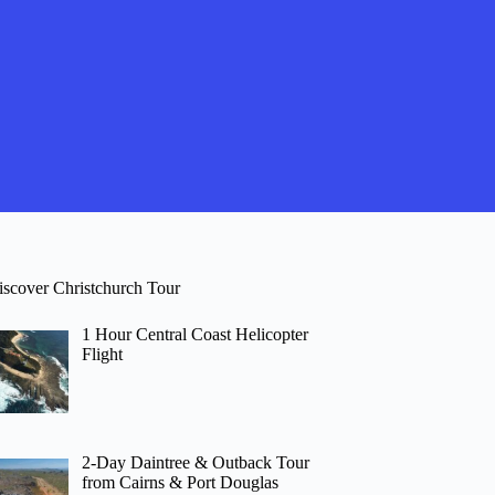
iscover Christchurch Tour
1 Hour Central Coast Helicopter
Flight
2-Day Daintree & Outback Tour
from Cairns & Port Douglas