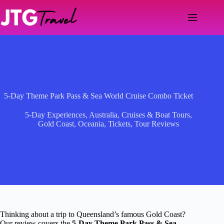
Skip
to
content
5-Day Theme Park Pass & Sea World Cruise Combo Ticket
5-Day Experiences
,
Australia
,
Cruises & Boat Tours
,
Gold Coast
,
Oceania
,
Tickets
,
Tour Reviews
Thinking about a trip to Queensland’s famous Gold Coast?
Our review covers the
5-Day Theme Park Pass & Sea