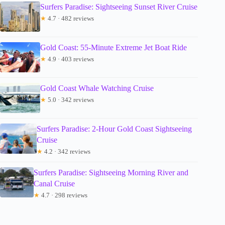
Surfers Paradise: Sightseeing Sunset River Cruise
★
4.7 · 482 reviews
Gold Coast: 55-Minute Extreme Jet Boat Ride
★
4.9 · 403 reviews
Gold Coast Whale Watching Cruise
★
5.0 · 342 reviews
Surfers Paradise: 2-Hour Gold Coast Sightseeing
Cruise
★
4.2 · 342 reviews
Surfers Paradise: Sightseeing Morning River and
Canal Cruise
★
4.7 · 298 reviews