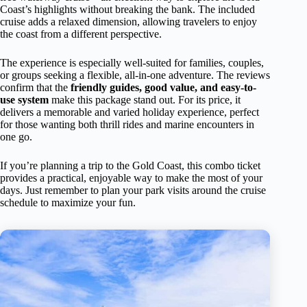
Coast’s highlights without breaking the bank. The included
cruise adds a relaxed dimension, allowing travelers to enjoy
the coast from a different perspective.
The experience is especially well-suited for families, couples,
or groups seeking a flexible, all-in-one adventure. The reviews
confirm that the
friendly guides, good value, and easy-to-
use system
make this package stand out. For its price, it
delivers a memorable and varied holiday experience, perfect
for those wanting both thrill rides and marine encounters in
one go.
If you’re planning a trip to the Gold Coast, this combo ticket
provides a practical, enjoyable way to make the most of your
days. Just remember to plan your park visits around the cruise
schedule to maximize your fun.