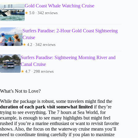
Gold Coast Whale Watching Cruise
★
5.0 · 342 reviews
Surfers Paradise: 2-Hour Gold Coast Sightseeing
Cruise
★
4.2 · 342 reviews
Surfers Paradise: Sightseeing Morning River and
Canal Cruise
★
4.7 · 298 reviews
What’s Not to Love?
While the package is robust, some travelers might find the
duration of each park visit somewhat limited
if they’re
trying to see everything. The 7 hours at Sea World, for
example, is enough to see many highlights but might feel
rushed if you’re a marine enthusiast or want to revisit favorite
shows. Also, the focus on the waterway cruise means you’ll
need to coordinate timing carefully if you plan to maximize