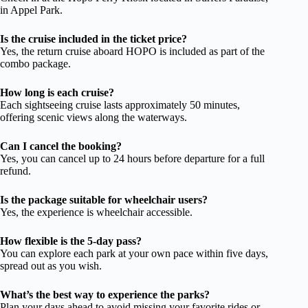
in Appel Park.
Is the cruise included in the ticket price?
Yes, the return cruise aboard HOPO is included as part of the
combo package.
How long is each cruise?
Each sightseeing cruise lasts approximately 50 minutes,
offering scenic views along the waterways.
Can I cancel the booking?
Yes, you can cancel up to 24 hours before departure for a full
refund.
Is the package suitable for wheelchair users?
Yes, the experience is wheelchair accessible.
How flexible is the 5-day pass?
You can explore each park at your own pace within five days,
spread out as you wish.
What’s the best way to experience the parks?
Plan your days ahead to avoid missing your favorite rides or