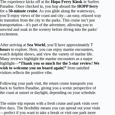
The experience kicks off at the
Hopo Ferry Kiosk
in Surfers
Paradise. Once checked in, you hop aboard the
HOPP ferry
for a
50-minute cruise
. As you glide along the waterways,
you’ll enjoy views of the coast and city—an easy, relaxed way
to transition from the city to the parks. This cruise isn’t just
transportation—it’s part of the adventure, allowing you to
unwind and soak in the scenery before diving into the parks’
excitement.
After arriving at
Sea World
, you’ll have approximately
7
hours
to explore. Here, you can enjoy marine encounters,
watch dolphin shows, and view the variety of marine life.
Many reviews highlight the marine encounters as a major
highlight—
“Thank you so much for the 5-star review! We
wish to welcome you on board again!”
from satisfied
visitors reflects the positive vibe.
Following your park visit, the return cruise transports you
back to Surfers Paradise, giving you a scenic perspective of
the coast at sunset or daylight, depending on your schedule.
The entire trip repeats with a fresh cruise and park visits over
five days. The flexibility means you can spread out your visits
—perfect if you want to take a break or visit one park more