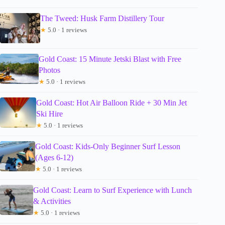
The Tweed: Husk Farm Distillery Tour
★
5.0 · 1 reviews
Gold Coast: 15 Minute Jetski Blast with Free
Photos
★
5.0 · 1 reviews
Gold Coast: Hot Air Balloon Ride + 30 Min Jet
Ski Hire
★
5.0 · 1 reviews
Gold Coast: Kids-Only Beginner Surf Lesson
(Ages 6-12)
★
5.0 · 1 reviews
Gold Coast: Learn to Surf Experience with Lunch
& Activities
★
5.0 · 1 reviews