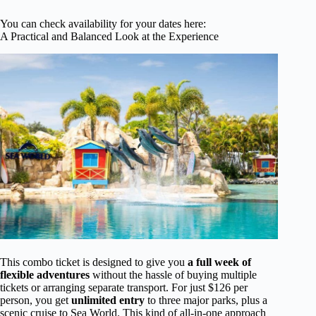
You can check availability for your dates here:
A Practical and Balanced Look at the Experience
This combo ticket is designed to give you
a full week of
flexible adventures
without the hassle of buying multiple
tickets or arranging separate transport. For just $126 per
person, you get
unlimited entry
to three major parks, plus a
scenic cruise to Sea World. This kind of all-in-one approach