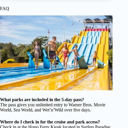
FAQ
What parks are included in the 5-day pass?
The pass gives you unlimited entry to Warner Bros. Movie
World, Sea World, and Wet’n’Wild over five days.
Where do I check in for the cruise and park access?
Check in at the Hopo Ferry Kiosk located in Surfers Paradise,