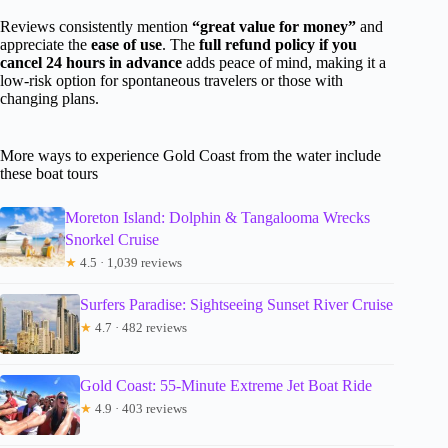
Reviews consistently mention
“great value for money”
and
appreciate the
ease of use
. The
full refund policy if you
cancel 24 hours in advance
adds peace of mind, making it a
low-risk option for spontaneous travelers or those with
changing plans.
More ways to experience Gold Coast from the water include
these boat tours
Moreton Island: Dolphin & Tangalooma Wrecks
Snorkel Cruise
★
4.5 · 1,039 reviews
Surfers Paradise: Sightseeing Sunset River Cruise
★
4.7 · 482 reviews
Gold Coast: 55-Minute Extreme Jet Boat Ride
★
4.9 · 403 reviews