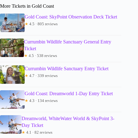
More Tickets in Gold Coast
Gold Coast: SkyPoint Observation Deck Ticket
★
4.5 · 805 reviews
Currumbin Wildlife Sanctuary General Entry
Ticket
★
4.5 · 538 reviews
Currumbin Wildlife Sanctuary Entry Ticket
★
4.7 · 339 reviews
Gold Coast: Dreamworld 1-Day Entry Ticket
★
4.3 · 134 reviews
Dreamworld, WhiteWater World & SkyPoint 3-
Day Ticket
★
4.1 · 82 reviews