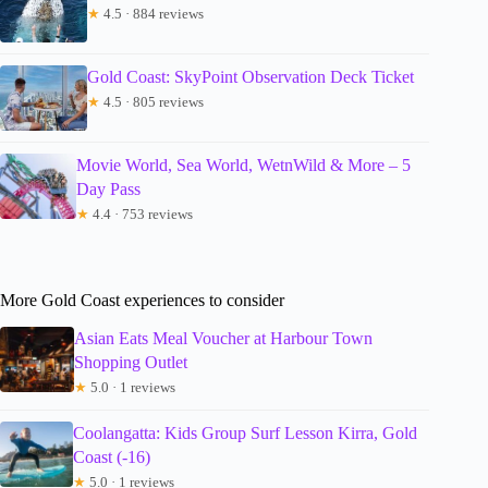
★
4.5 · 884 reviews
Gold Coast: SkyPoint Observation Deck Ticket
★
4.5 · 805 reviews
Movie World, Sea World, WetnWild & More – 5
Day Pass
★
4.4 · 753 reviews
More Gold Coast experiences to consider
Asian Eats Meal Voucher at Harbour Town
Shopping Outlet
★
5.0 · 1 reviews
Coolangatta: Kids Group Surf Lesson Kirra, Gold
Coast (-16)
★
5.0 · 1 reviews