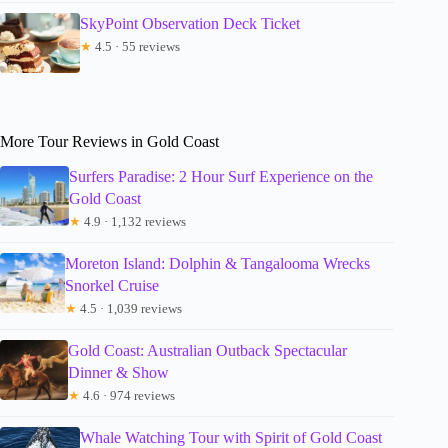
SkyPoint Observation Deck Ticket
★
4.5 · 55 reviews
More Tour Reviews in Gold Coast
Surfers Paradise: 2 Hour Surf Experience on the
Gold Coast
★
4.9 · 1,132 reviews
Moreton Island: Dolphin & Tangalooma Wrecks
Snorkel Cruise
★
4.5 · 1,039 reviews
Gold Coast: Australian Outback Spectacular
Dinner & Show
★
4.6 · 974 reviews
Whale Watching Tour with Spirit of Gold Coast