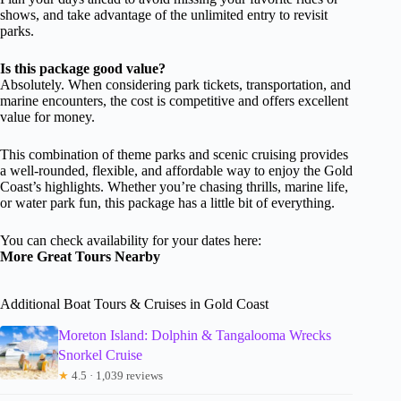
shows, and take advantage of the unlimited entry to revisit
parks.
Is this package good value?
Absolutely. When considering park tickets, transportation, and
marine encounters, the cost is competitive and offers excellent
value for money.
This combination of theme parks and scenic cruising provides
a well-rounded, flexible, and affordable way to enjoy the Gold
Coast’s highlights. Whether you’re chasing thrills, marine life,
or water park fun, this package has a little bit of everything.
You can check availability for your dates here:
More Great Tours Nearby
Additional Boat Tours & Cruises in Gold Coast
Moreton Island: Dolphin & Tangalooma Wrecks
Snorkel Cruise
★
4.5 · 1,039 reviews