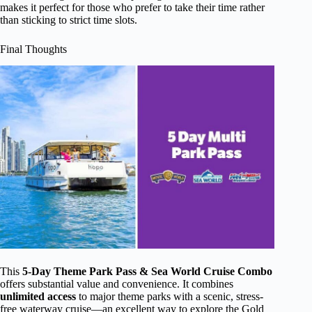
makes it perfect for those who prefer to take their time rather
than sticking to strict time slots.
Final Thoughts
This
5-Day Theme Park Pass & Sea World Cruise Combo
offers substantial value and convenience. It combines
unlimited access
to major theme parks with a scenic, stress-
free waterway cruise—an excellent way to explore the Gold