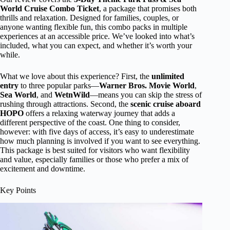
World Cruise Combo Ticket
, a package that promises both
thrills and relaxation. Designed for families, couples, or
anyone wanting flexible fun, this combo packs in multiple
experiences at an accessible price. We’ve looked into what’s
included, what you can expect, and whether it’s worth your
while.
What we love about this experience? First, the
unlimited
entry
to three popular parks—
Warner Bros. Movie World
,
Sea World
, and
WetnWild
—means you can skip the stress of
rushing through attractions. Second, the
scenic cruise aboard
HOPO
offers a relaxing waterway journey that adds a
different perspective of the coast. One thing to consider,
however: with five days of access, it’s easy to underestimate
how much planning is involved if you want to see everything.
This package is best suited for visitors who want flexibility
and value, especially families or those who prefer a mix of
excitement and downtime.
Key Points