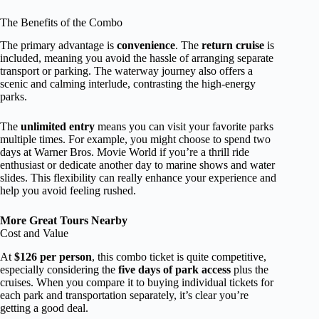
The Benefits of the Combo
The primary advantage is
convenience
. The
return cruise
is
included, meaning you avoid the hassle of arranging separate
transport or parking. The waterway journey also offers a
scenic and calming interlude, contrasting the high-energy
parks.
The
unlimited entry
means you can visit your favorite parks
multiple times. For example, you might choose to spend two
days at Warner Bros. Movie World if you’re a thrill ride
enthusiast or dedicate another day to marine shows and water
slides. This flexibility can really enhance your experience and
help you avoid feeling rushed.
More Great Tours Nearby
Cost and Value
At
$126 per person
, this combo ticket is quite competitive,
especially considering the
five days of park access
plus the
cruises. When you compare it to buying individual tickets for
each park and transportation separately, it’s clear you’re
getting a good deal.