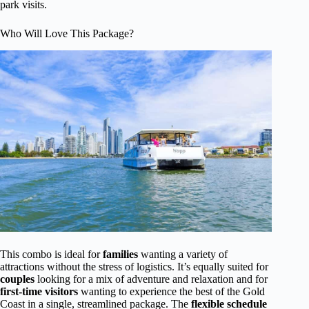
park visits.
Who Will Love This Package?
This combo is ideal for
families
wanting a variety of
attractions without the stress of logistics. It’s equally suited for
couples
looking for a mix of adventure and relaxation and for
first-time visitors
wanting to experience the best of the Gold
Coast in a single, streamlined package. The
flexible schedule