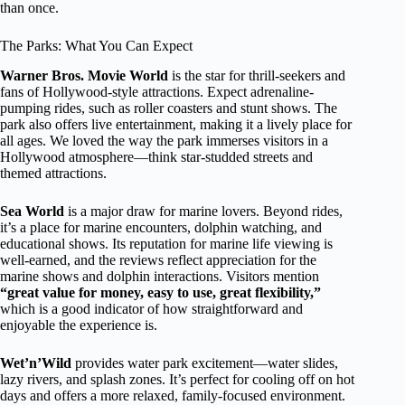
than once.
The Parks: What You Can Expect
Warner Bros. Movie World
is the star for thrill-seekers and
fans of Hollywood-style attractions. Expect adrenaline-
pumping rides, such as roller coasters and stunt shows. The
park also offers live entertainment, making it a lively place for
all ages. We loved the way the park immerses visitors in a
Hollywood atmosphere—think star-studded streets and
themed attractions.
Sea World
is a major draw for marine lovers. Beyond rides,
it’s a place for marine encounters, dolphin watching, and
educational shows. Its reputation for marine life viewing is
well-earned, and the reviews reflect appreciation for the
marine shows and dolphin interactions. Visitors mention
“great value for money, easy to use, great flexibility,”
which is a good indicator of how straightforward and
enjoyable the experience is.
Wet’n’Wild
provides water park excitement—water slides,
lazy rivers, and splash zones. It’s perfect for cooling off on hot
days and offers a more relaxed, family-focused environment.