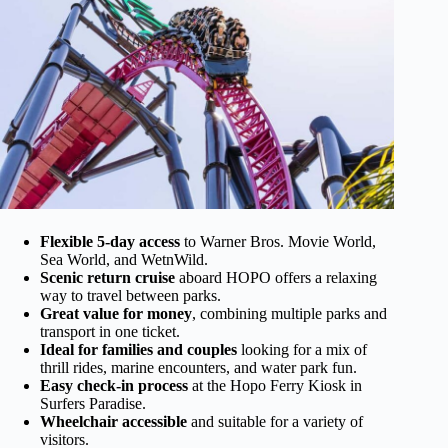
Flexible 5-day access
to Warner Bros. Movie World,
Sea World, and WetnWild.
Scenic return cruise
aboard HOPO offers a relaxing
way to travel between parks.
Great value for money
, combining multiple parks and
transport in one ticket.
Ideal for families and couples
looking for a mix of
thrill rides, marine encounters, and water park fun.
Easy check-in process
at the Hopo Ferry Kiosk in
Surfers Paradise.
Wheelchair accessible
and suitable for a variety of
visitors.