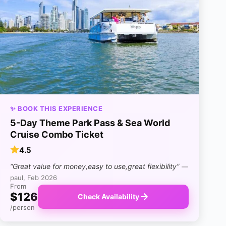
✨ BOOK THIS EXPERIENCE
5-Day Theme Park Pass & Sea World
Cruise Combo Ticket
4.5
“Great value for money,easy to use,great flexibility”
—
paul, Feb 2026
From
$126
Check Availability
/person