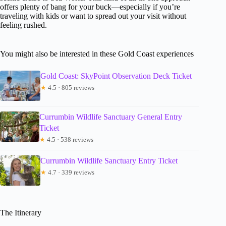
offers plenty of bang for your buck—especially if you’re
traveling with kids or want to spread out your visit without
feeling rushed.
You might also be interested in these Gold Coast experiences
Gold Coast: SkyPoint Observation Deck Ticket
★
4.5 · 805 reviews
Currumbin Wildlife Sanctuary General Entry
Ticket
★
4.5 · 538 reviews
Currumbin Wildlife Sanctuary Entry Ticket
★
4.7 · 339 reviews
The Itinerary