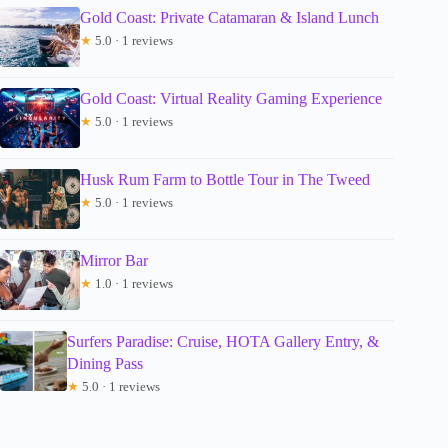
Gold Coast: Private Catamaran & Island Lunch
★
5.0 · 1 reviews
Gold Coast: Virtual Reality Gaming Experience
★
5.0 · 1 reviews
Husk Rum Farm to Bottle Tour in The Tweed
★
5.0 · 1 reviews
Mirror Bar
★
1.0 · 1 reviews
Surfers Paradise: Cruise, HOTA Gallery Entry, &
Dining Pass
★
5.0 · 1 reviews