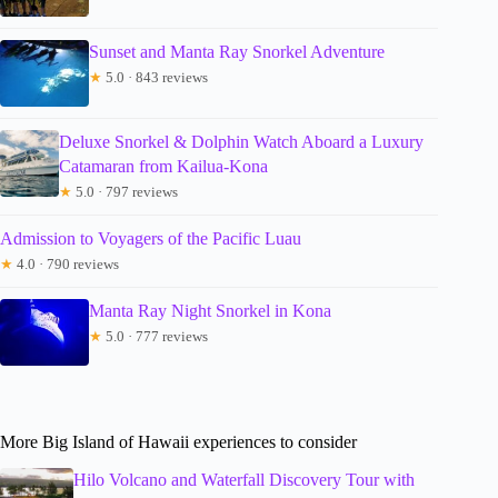
Sunset and Manta Ray Snorkel Adventure
★
5.0 · 843 reviews
Deluxe Snorkel & Dolphin Watch Aboard a Luxury
Catamaran from Kailua-Kona
★
5.0 · 797 reviews
Admission to Voyagers of the Pacific Luau
★
4.0 · 790 reviews
Manta Ray Night Snorkel in Kona
★
5.0 · 777 reviews
More Big Island of Hawaii experiences to consider
Hilo Volcano and Waterfall Discovery Tour with