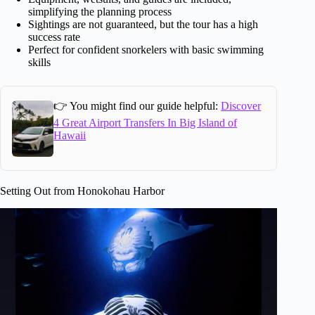
simplifying the planning process
Sightings are not guaranteed, but the tour has a high
success rate
Perfect for confident snorkelers with basic swimming
skills
👉 You might find our guide helpful:
Discover
4 Great Airport Transfers In Big Island of
Hawaii
Setting Out from Honokohau Harbor