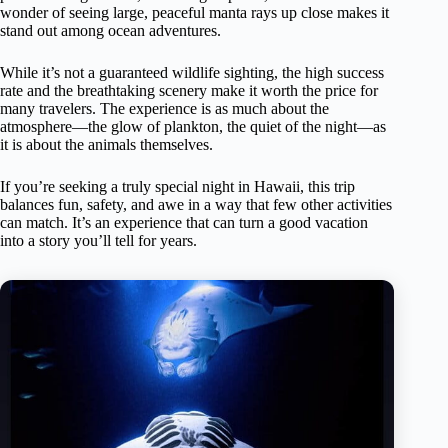
wonder of seeing large, peaceful manta rays up close makes it
stand out among ocean adventures.
While it’s not a guaranteed wildlife sighting, the high success
rate and the breathtaking scenery make it worth the price for
many travelers. The experience is as much about the
atmosphere—the glow of plankton, the quiet of the night—as
it is about the animals themselves.
If you’re seeking a truly special night in Hawaii, this trip
balances fun, safety, and awe in a way that few other activities
can match. It’s an experience that can turn a good vacation
into a story you’ll tell for years.