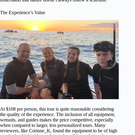
The Experience’s Value
At $108 per person, this tour is quite reasonable considering
the quality of the experience. The inclusion of all equipment,
wetsuits, and guides makes the price competitive, especially
when compared to larger, less personalized tours. Many
reviewers, like Corinne_K, found the equipment to be of high