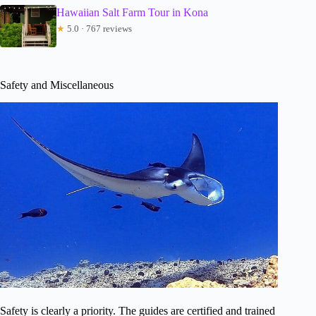
Hawaiian Salt Farm Tour in Kona
★
5.0 · 767 reviews
Safety and Miscellaneous
Safety is clearly a priority. The guides are certified and trained