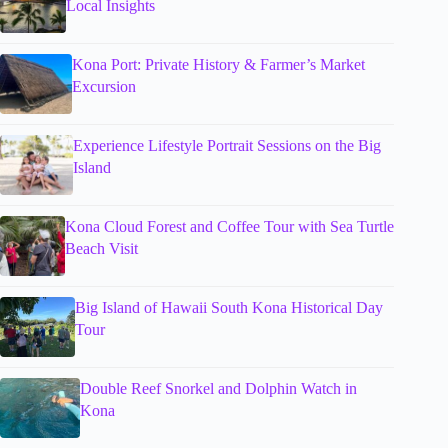
Local Insights
Kona Port: Private History & Farmer’s Market
Excursion
Experience Lifestyle Portrait Sessions on the Big
Island
Kona Cloud Forest and Coffee Tour with Sea Turtle
Beach Visit
Big Island of Hawaii South Kona Historical Day
Tour
Double Reef Snorkel and Dolphin Watch in
Kona