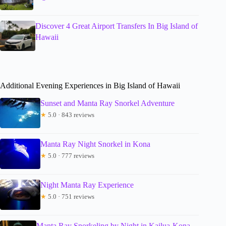
Discover 4 Great Airport Transfers In Big Island of
Hawaii
Additional Evening Experiences in Big Island of Hawaii
Sunset and Manta Ray Snorkel Adventure
★
5.0 · 843 reviews
Manta Ray Night Snorkel in Kona
★
5.0 · 777 reviews
Night Manta Ray Experience
★
5.0 · 751 reviews
Manta Ray Snorkeling by Night in Kailua-Kona,