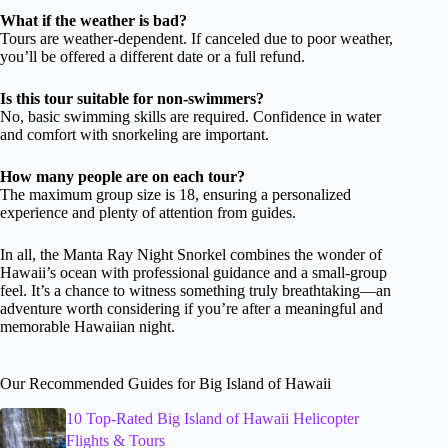
What if the weather is bad?
Tours are weather-dependent. If canceled due to poor weather,
you’ll be offered a different date or a full refund.
Is this tour suitable for non-swimmers?
No, basic swimming skills are required. Confidence in water
and comfort with snorkeling are important.
How many people are on each tour?
The maximum group size is 18, ensuring a personalized
experience and plenty of attention from guides.
In all, the Manta Ray Night Snorkel combines the wonder of
Hawaii’s ocean with professional guidance and a small-group
feel. It’s a chance to witness something truly breathtaking—an
adventure worth considering if you’re after a meaningful and
memorable Hawaiian night.
Our Recommended Guides for Big Island of Hawaii
10 Top-Rated Big Island of Hawaii Helicopter
Flights & Tours