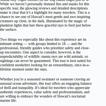
While we haven’t personally donned fins and masks for this
specific tour, the glowing reviews and detailed descriptions
make it clear that it’s a highlight for many travelers. This is a
chance to see one of Hawaii’s most gentle and awe-inspiring
creatures up close, in the dark, illuminated by the magic of
plankton lights that lure these graceful rays to feed just below
the surface.
Two things we especially like about this experience are its
intimate setting — with groups limited to 18 — and the
professional, friendly guides who prioritize safety and close-
up encounters. One aspect to consider, however, is the
unpredictability of wildlife; manta rays are wild animals, so
sightings can never be guaranteed. This tour is best suited for
confident snorkelers looking for an extraordinary, once-in-a-
lifetime moment under the stars.
Whether you’re a seasoned swimmer or someone craving an
unusual ocean adventure, this tour offers an engaging balance
of thrill and tranquility. It’s ideal for travelers who appreciate
authentic experiences, value safety and professionalism, and
are willing to embrace the wonders of Hawaii’s nocturnal
marine life.