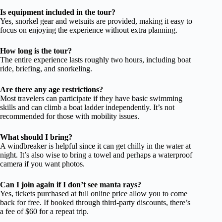
Is equipment included in the tour?
Yes, snorkel gear and wetsuits are provided, making it easy to
focus on enjoying the experience without extra planning.
How long is the tour?
The entire experience lasts roughly two hours, including boat
ride, briefing, and snorkeling.
Are there any age restrictions?
Most travelers can participate if they have basic swimming
skills and can climb a boat ladder independently. It’s not
recommended for those with mobility issues.
What should I bring?
A windbreaker is helpful since it can get chilly in the water at
night. It’s also wise to bring a towel and perhaps a waterproof
camera if you want photos.
Can I join again if I don’t see manta rays?
Yes, tickets purchased at full online price allow you to come
back for free. If booked through third-party discounts, there’s
a fee of $60 for a repeat trip.