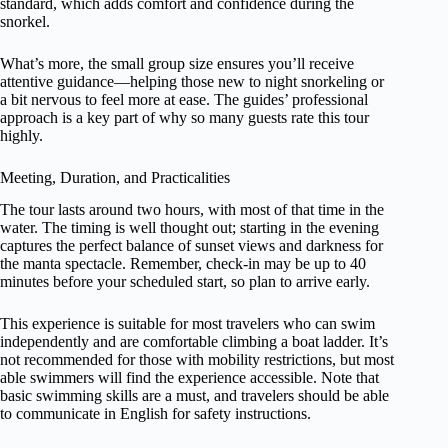
standard, which adds comfort and confidence during the
snorkel.
What’s more, the small group size ensures you’ll receive
attentive guidance—helping those new to night snorkeling or
a bit nervous to feel more at ease. The guides’ professional
approach is a key part of why so many guests rate this tour
highly.
Meeting, Duration, and Practicalities
The tour lasts around two hours, with most of that time in the
water. The timing is well thought out; starting in the evening
captures the perfect balance of sunset views and darkness for
the manta spectacle. Remember, check-in may be up to 40
minutes before your scheduled start, so plan to arrive early.
This experience is suitable for most travelers who can swim
independently and are comfortable climbing a boat ladder. It’s
not recommended for those with mobility restrictions, but most
able swimmers will find the experience accessible. Note that
basic swimming skills are a must, and travelers should be able
to communicate in English for safety instructions.