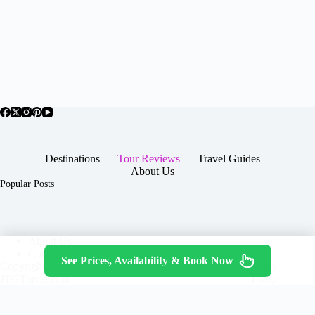
Destinations
Tour Reviews
Travel Guides
About Us
Popular Posts
About Us
Contact
See Prices, Availability & Book Now
Copyright © 2026 -
Terms & Services
|
Privacy
JTGTravel.com
Policy