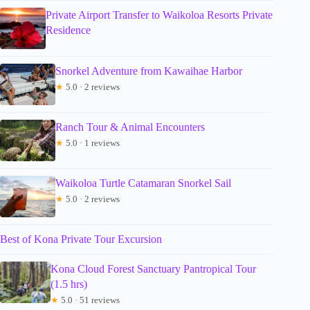
Private Airport Transfer to Waikoloa Resorts Private
Residence
Snorkel Adventure from Kawaihae Harbor
★
5.0 · 2 reviews
Ranch Tour & Animal Encounters
★
5.0 · 1 reviews
Waikoloa Turtle Catamaran Snorkel Sail
★
5.0 · 2 reviews
Best of Kona Private Tour Excursion
Kona Cloud Forest Sanctuary Pantropical Tour
(1.5 hrs)
★
5.0 · 51 reviews