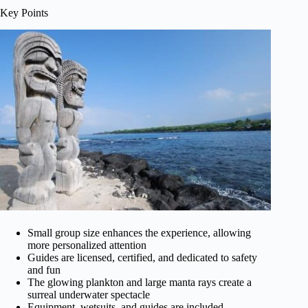
Key Points
Small group size enhances the experience, allowing
more personalized attention
Guides are licensed, certified, and dedicated to safety
and fun
The glowing plankton and large manta rays create a
surreal underwater spectacle
Equipment, wetsuits, and guides are included,