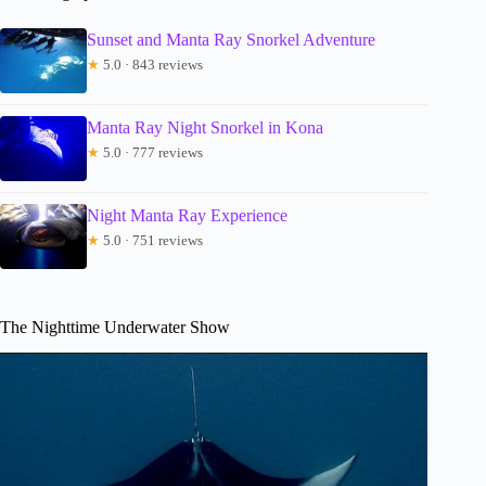
Sunset and Manta Ray Snorkel Adventure
★
5.0 · 843 reviews
Manta Ray Night Snorkel in Kona
★
5.0 · 777 reviews
Night Manta Ray Experience
★
5.0 · 751 reviews
The Nighttime Underwater Show