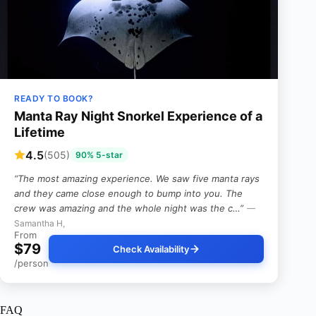
READY TO BOOK?
Manta Ray Night Snorkel Experience of a
Lifetime
4.5
(505)
90% 5-star
“The most amazing experience. We saw five manta rays
and they came close enough to bump into you. The
crew was amazing and the whole night was the c…”
—
Samantha H,
From
$79
Check Availability
/person
FAQ