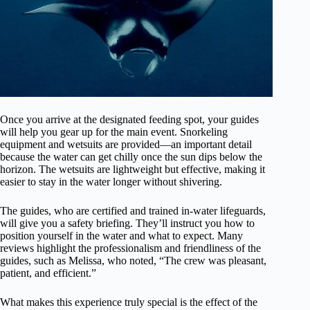
Once you arrive at the designated feeding spot, your guides
will help you gear up for the main event. Snorkeling
equipment and wetsuits are provided—an important detail
because the water can get chilly once the sun dips below the
horizon. The wetsuits are lightweight but effective, making it
easier to stay in the water longer without shivering.
The guides, who are certified and trained in-water lifeguards,
will give you a safety briefing. They’ll instruct you how to
position yourself in the water and what to expect. Many
reviews highlight the professionalism and friendliness of the
guides, such as Melissa, who noted, “The crew was pleasant,
patient, and efficient.”
What makes this experience truly special is the effect of the