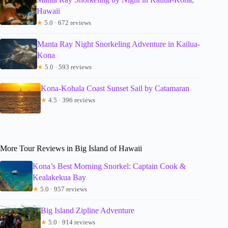
Hawaii
★
5.0 · 672 reviews
Manta Ray Night Snorkeling Adventure in Kailua-
Kona
★
5.0 · 593 reviews
Kona-Kohala Coast Sunset Sail by Catamaran
★
4.5 · 396 reviews
More Tour Reviews in Big Island of Hawaii
Kona’s Best Morning Snorkel: Captain Cook &
Kealakekua Bay
★
5.0 · 957 reviews
Big Island Zipline Adventure
★
5.0 · 914 reviews