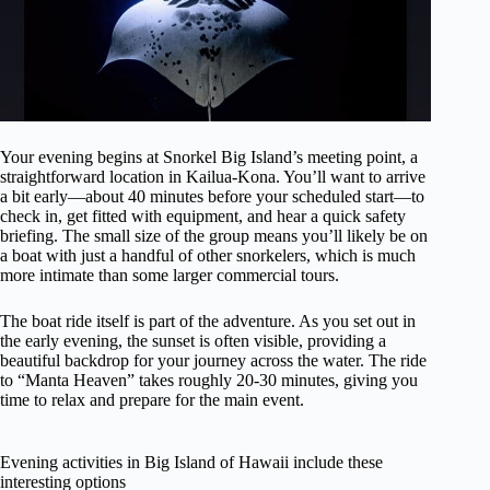
Your evening begins at Snorkel Big Island’s meeting point, a
straightforward location in Kailua-Kona. You’ll want to arrive
a bit early—about 40 minutes before your scheduled start—to
check in, get fitted with equipment, and hear a quick safety
briefing. The small size of the group means you’ll likely be on
a boat with just a handful of other snorkelers, which is much
more intimate than some larger commercial tours.
The boat ride itself is part of the adventure. As you set out in
the early evening, the sunset is often visible, providing a
beautiful backdrop for your journey across the water. The ride
to “Manta Heaven” takes roughly 20-30 minutes, giving you
time to relax and prepare for the main event.
Evening activities in Big Island of Hawaii include these
interesting options