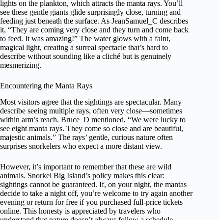
lights on the plankton, which attracts the manta rays. You’ll
see these gentle giants glide surprisingly close, turning and
feeding just beneath the surface. As JeanSamuel_C describes
it, “They are coming very close and they turn and come back
to feed. It was amazing!” The water glows with a faint,
magical light, creating a surreal spectacle that’s hard to
describe without sounding like a cliché but is genuinely
mesmerizing.
Encountering the Manta Rays
Most visitors agree that the sightings are spectacular. Many
describe seeing multiple rays, often very close—sometimes
within arm’s reach. Bruce_D mentioned, “We were lucky to
see eight manta rays. They come so close and are beautiful,
majestic animals.” The rays’ gentle, curious nature often
surprises snorkelers who expect a more distant view.
However, it’s important to remember that these are wild
animals. Snorkel Big Island’s policy makes this clear:
sightings cannot be guaranteed. If, on your night, the mantas
decide to take a night off, you’re welcome to try again another
evening or return for free if you purchased full-price tickets
online. This honesty is appreciated by travelers who
understand that nature doesn’t always follow a schedule.