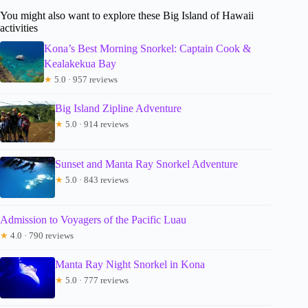
You might also want to explore these Big Island of Hawaii
activities
Kona’s Best Morning Snorkel: Captain Cook &
Kealakekua Bay
★
5.0 · 957 reviews
Big Island Zipline Adventure
★
5.0 · 914 reviews
Sunset and Manta Ray Snorkel Adventure
★
5.0 · 843 reviews
Admission to Voyagers of the Pacific Luau
★
4.0 · 790 reviews
Manta Ray Night Snorkel in Kona
★
5.0 · 777 reviews