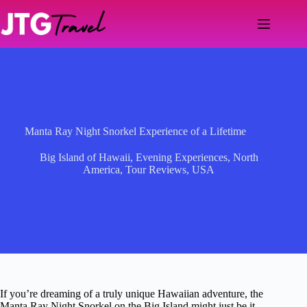
Skip
to
content
Manta Ray Night Snorkel Experience of a Lifetime
Big Island of Hawaii
,
Evening Experiences
,
North
America
,
Tour Reviews
,
USA
If you’re dreaming of a truly unique Hawaiian adventure, the
Manta Ray Night Snorkel on the Big Island might just be it.