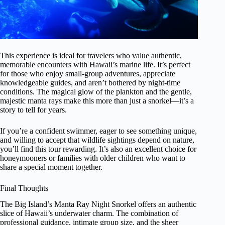
This experience is ideal for travelers who value authentic,
memorable encounters with Hawaii’s marine life. It’s perfect
for those who enjoy small-group adventures, appreciate
knowledgeable guides, and aren’t bothered by night-time
conditions. The magical glow of the plankton and the gentle,
majestic manta rays make this more than just a snorkel—it’s a
story to tell for years.
If you’re a confident swimmer, eager to see something unique,
and willing to accept that wildlife sightings depend on nature,
you’ll find this tour rewarding. It’s also an excellent choice for
honeymooners or families with older children who want to
share a special moment together.
Final Thoughts
The Big Island’s Manta Ray Night Snorkel offers an authentic
slice of Hawaii’s underwater charm. The combination of
professional guidance, intimate group size, and the sheer