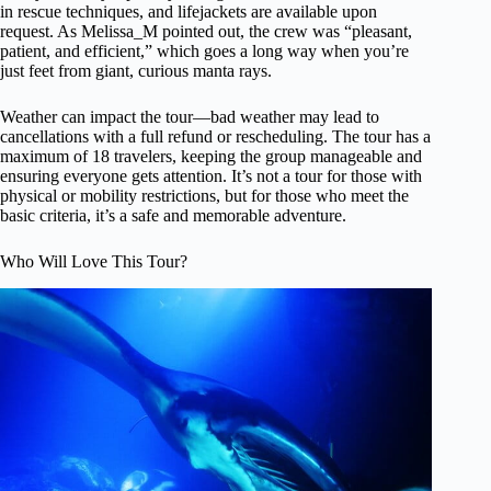
in rescue techniques, and lifejackets are available upon
request. As Melissa_M pointed out, the crew was “pleasant,
patient, and efficient,” which goes a long way when you’re
just feet from giant, curious manta rays.
Weather can impact the tour—bad weather may lead to
cancellations with a full refund or rescheduling. The tour has a
maximum of 18 travelers, keeping the group manageable and
ensuring everyone gets attention. It’s not a tour for those with
physical or mobility restrictions, but for those who meet the
basic criteria, it’s a safe and memorable adventure.
Who Will Love This Tour?