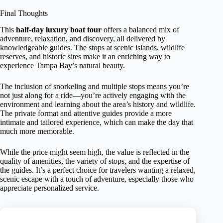
Final Thoughts
This
half-day luxury boat tour
offers a balanced mix of
adventure, relaxation, and discovery, all delivered by
knowledgeable guides. The stops at scenic islands, wildlife
reserves, and historic sites make it an enriching way to
experience Tampa Bay’s natural beauty.
The inclusion of snorkeling and multiple stops means you’re
not just along for a ride—you’re actively engaging with the
environment and learning about the area’s history and wildlife.
The private format and attentive guides provide a more
intimate and tailored experience, which can make the day that
much more memorable.
While the price might seem high, the value is reflected in the
quality of amenities, the variety of stops, and the expertise of
the guides. It’s a perfect choice for travelers wanting a relaxed,
scenic escape with a touch of adventure, especially those who
appreciate personalized service.