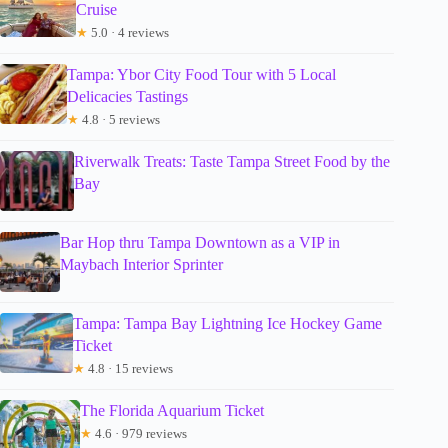
Cruise
★
5.0 · 4 reviews
Tampa: Ybor City Food Tour with 5 Local
Delicacies Tastings
★
4.8 · 5 reviews
Riverwalk Treats: Taste Tampa Street Food by the
Bay
Bar Hop thru Tampa Downtown as a VIP in
Maybach Interior Sprinter
Tampa: Tampa Bay Lightning Ice Hockey Game
Ticket
★
4.8 · 15 reviews
The Florida Aquarium Ticket
★
4.6 · 979 reviews