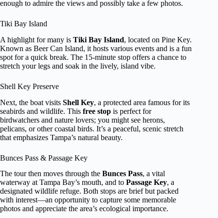
enough to admire the views and possibly take a few photos.
Tiki Bay Island
A highlight for many is
Tiki Bay Island
, located on Pine Key.
Known as Beer Can Island, it hosts various events and is a fun
spot for a quick break. The 15-minute stop offers a chance to
stretch your legs and soak in the lively, island vibe.
Shell Key Preserve
Next, the boat visits
Shell Key
, a protected area famous for its
seabirds and wildlife. This
free stop
is perfect for
birdwatchers and nature lovers; you might see herons,
pelicans, or other coastal birds. It’s a peaceful, scenic stretch
that emphasizes Tampa’s natural beauty.
Bunces Pass & Passage Key
The tour then moves through the
Bunces Pass
, a vital
waterway at Tampa Bay’s mouth, and to
Passage Key
, a
designated wildlife refuge. Both stops are brief but packed
with interest—an opportunity to capture some memorable
photos and appreciate the area’s ecological importance.