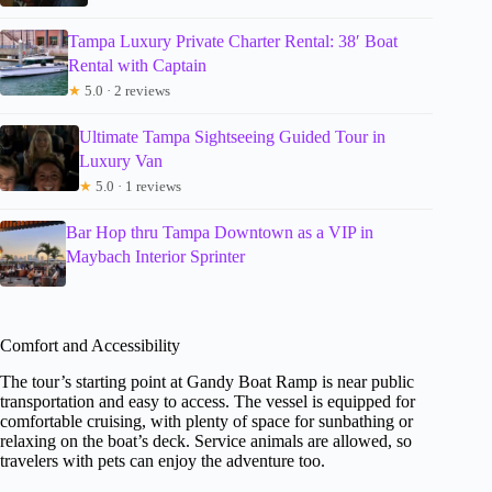
Tampa Luxury Private Charter Rental: 38′ Boat
Rental with Captain
★
5.0 · 2 reviews
Ultimate Tampa Sightseeing Guided Tour in
Luxury Van
★
5.0 · 1 reviews
Bar Hop thru Tampa Downtown as a VIP in
Maybach Interior Sprinter
Comfort and Accessibility
The tour’s starting point at Gandy Boat Ramp is near public
transportation and easy to access. The vessel is equipped for
comfortable cruising, with plenty of space for sunbathing or
relaxing on the boat’s deck. Service animals are allowed, so
travelers with pets can enjoy the adventure too.