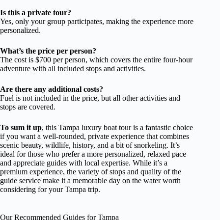
Is this a private tour?
Yes, only your group participates, making the experience more
personalized.
What’s the price per person?
The cost is $700 per person, which covers the entire four-hour
adventure with all included stops and activities.
Are there any additional costs?
Fuel is not included in the price, but all other activities and
stops are covered.
To sum it up
, this Tampa luxury boat tour is a fantastic choice
if you want a well-rounded, private experience that combines
scenic beauty, wildlife, history, and a bit of snorkeling. It’s
ideal for those who prefer a more personalized, relaxed pace
and appreciate guides with local expertise. While it’s a
premium experience, the variety of stops and quality of the
guide service make it a memorable day on the water worth
considering for your Tampa trip.
Our Recommended Guides for Tampa