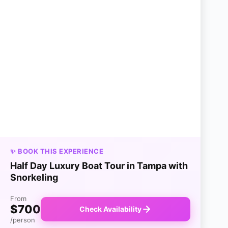
✨ BOOK THIS EXPERIENCE
Half Day Luxury Boat Tour in Tampa with
Snorkeling
From
$700
Check Availability
/person