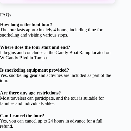
FAQs
How long is the boat tour?
The tour lasts approximately 4 hours, including time for
snorkeling and visiting various stops.
Where does the tour start and end?
It begins and concludes at the Gandy Boat Ramp located on
W Gandy Blvd in Tampa.
Is snorkeling equipment provided?
Yes, snorkeling gear and activities are included as part of the
tour.
Are there any age restrictions?
Most travelers can participate, and the tour is suitable for
families and individuals alike.
Can I cancel the tour?
Yes, you can cancel up to 24 hours in advance for a full
refund.