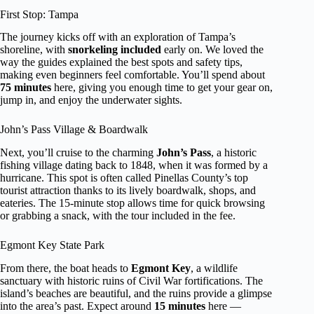
First Stop: Tampa
The journey kicks off with an exploration of Tampa’s
shoreline, with
snorkeling included
early on. We loved the
way the guides explained the best spots and safety tips,
making even beginners feel comfortable. You’ll spend about
75 minutes
here, giving you enough time to get your gear on,
jump in, and enjoy the underwater sights.
John’s Pass Village & Boardwalk
Next, you’ll cruise to the charming
John’s Pass
, a historic
fishing village dating back to 1848, when it was formed by a
hurricane. This spot is often called Pinellas County’s top
tourist attraction thanks to its lively boardwalk, shops, and
eateries. The 15-minute stop allows time for quick browsing
or grabbing a snack, with the tour included in the fee.
Egmont Key State Park
From there, the boat heads to
Egmont Key
, a wildlife
sanctuary with historic ruins of Civil War fortifications. The
island’s beaches are beautiful, and the ruins provide a glimpse
into the area’s past. Expect around
15 minutes
here —