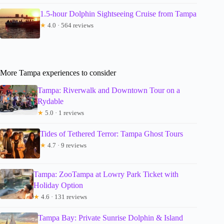
1.5-hour Dolphin Sightseeing Cruise from Tampa
★
4.0 · 564 reviews
More Tampa experiences to consider
Tampa: Riverwalk and Downtown Tour on a
Rydable
★
5.0 · 1 reviews
Tides of Tethered Terror: Tampa Ghost Tours
★
4.7 · 9 reviews
Tampa: ZooTampa at Lowry Park Ticket with
Holiday Option
★
4.6 · 131 reviews
Tampa Bay: Private Sunrise Dolphin & Island