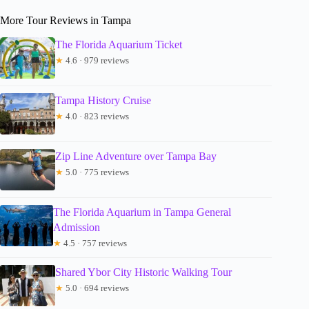
More Tour Reviews in Tampa
The Florida Aquarium Ticket
★
4.6 · 979 reviews
Tampa History Cruise
★
4.0 · 823 reviews
Zip Line Adventure over Tampa Bay
★
5.0 · 775 reviews
The Florida Aquarium in Tampa General
Admission
★
4.5 · 757 reviews
Shared Ybor City Historic Walking Tour
★
5.0 · 694 reviews