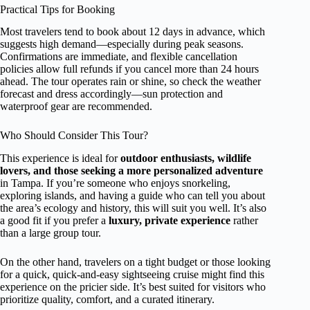
Practical Tips for Booking
Most travelers tend to book about 12 days in advance, which
suggests high demand—especially during peak seasons.
Confirmations are immediate, and flexible cancellation
policies allow full refunds if you cancel more than 24 hours
ahead. The tour operates rain or shine, so check the weather
forecast and dress accordingly—sun protection and
waterproof gear are recommended.
Who Should Consider This Tour?
This experience is ideal for
outdoor enthusiasts, wildlife
lovers, and those seeking a more personalized adventure
in Tampa. If you’re someone who enjoys snorkeling,
exploring islands, and having a guide who can tell you about
the area’s ecology and history, this will suit you well. It’s also
a good fit if you prefer a
luxury, private experience
rather
than a large group tour.
On the other hand, travelers on a tight budget or those looking
for a quick, quick-and-easy sightseeing cruise might find this
experience on the pricier side. It’s best suited for visitors who
prioritize quality, comfort, and a curated itinerary.