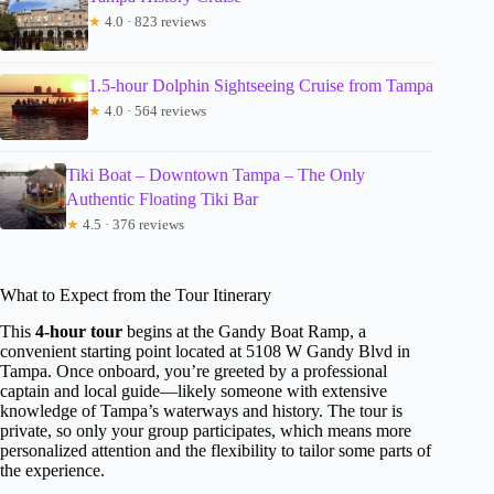
★
4.0 · 823 reviews
1.5-hour Dolphin Sightseeing Cruise from Tampa
★
4.0 · 564 reviews
Tiki Boat – Downtown Tampa – The Only
Authentic Floating Tiki Bar
★
4.5 · 376 reviews
What to Expect from the Tour Itinerary
This
4-hour tour
begins at the Gandy Boat Ramp, a
convenient starting point located at 5108 W Gandy Blvd in
Tampa. Once onboard, you’re greeted by a professional
captain and local guide—likely someone with extensive
knowledge of Tampa’s waterways and history. The tour is
private, so only your group participates, which means more
personalized attention and the flexibility to tailor some parts of
the experience.