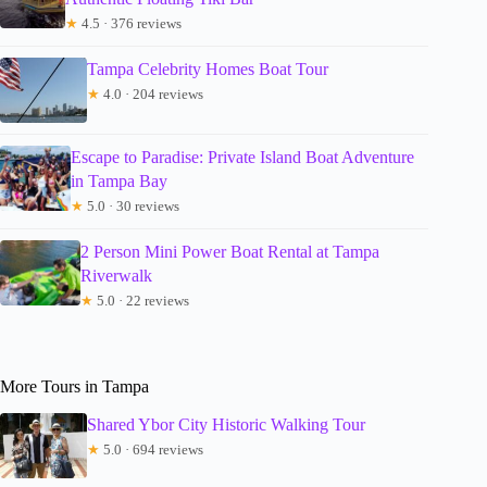
★
4.5 · 376 reviews
Tampa Celebrity Homes Boat Tour
★
4.0 · 204 reviews
Escape to Paradise: Private Island Boat Adventure
in Tampa Bay
★
5.0 · 30 reviews
2 Person Mini Power Boat Rental at Tampa
Riverwalk
★
5.0 · 22 reviews
More Tours in Tampa
Shared Ybor City Historic Walking Tour
★
5.0 · 694 reviews