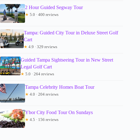
2 Hour Guided Segway Tour
★
5.0 · 400 reviews
Tampa: Guided City Tour in Deluxe Street Golf
Cart
★
4.9 · 329 reviews
Guided Tampa Sightseeing Tour in New Street
Legal Golf Cart
★
5.0 · 264 reviews
Tampa Celebrity Homes Boat Tour
★
4.0 · 204 reviews
Ybor City Food Tour On Sundays
★
4.5 · 156 reviews