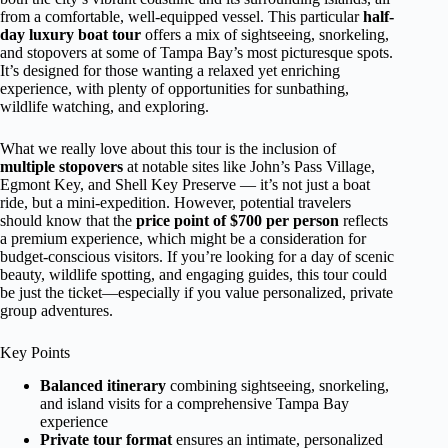
from a comfortable, well-equipped vessel. This particular
half-
day luxury boat tour
offers a mix of sightseeing, snorkeling,
and stopovers at some of Tampa Bay’s most picturesque spots.
It’s designed for those wanting a relaxed yet enriching
experience, with plenty of opportunities for sunbathing,
wildlife watching, and exploring.
What we really love about this tour is the inclusion of
multiple stopovers
at notable sites like John’s Pass Village,
Egmont Key, and Shell Key Preserve — it’s not just a boat
ride, but a mini-expedition. However, potential travelers
should know that the
price point of $700 per person
reflects
a premium experience, which might be a consideration for
budget-conscious visitors. If you’re looking for a day of scenic
beauty, wildlife spotting, and engaging guides, this tour could
be just the ticket—especially if you value personalized, private
group adventures.
Key Points
Balanced itinerary
combining sightseeing, snorkeling,
and island visits for a comprehensive Tampa Bay
experience
Private tour format
ensures an intimate, personalized