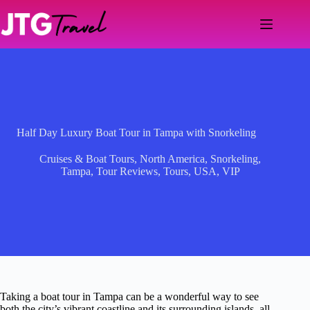
Skip
to
content
Half Day Luxury Boat Tour in Tampa with Snorkeling
Cruises & Boat Tours
,
North America
,
Snorkeling
,
Tampa
,
Tour Reviews
,
Tours
,
USA
,
VIP
Taking a boat tour in Tampa can be a wonderful way to see
both the city’s vibrant coastline and its surrounding islands, all