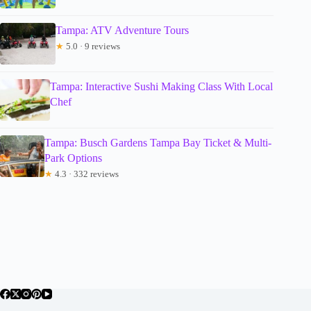
Tampa: ATV Adventure Tours
★
5.0 · 9 reviews
Tampa: Interactive Sushi Making Class With Local
Chef
Tampa: Busch Gardens Tampa Bay Ticket & Multi-
Park Options
★
4.3 · 332 reviews