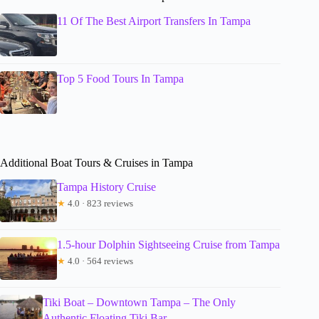
11 Of The Best Airport Transfers In Tampa
Top 5 Food Tours In Tampa
Additional Boat Tours & Cruises in Tampa
Tampa History Cruise
★
4.0 · 823 reviews
1.5-hour Dolphin Sightseeing Cruise from Tampa
★
4.0 · 564 reviews
Tiki Boat – Downtown Tampa – The Only
Authentic Floating Tiki Bar