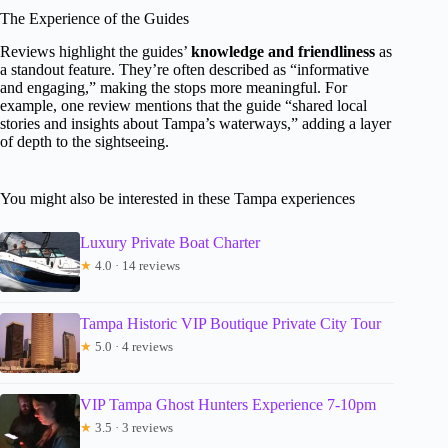
The Experience of the Guides
Reviews highlight the guides’
knowledge and friendliness
as
a standout feature. They’re often described as “informative
and engaging,” making the stops more meaningful. For
example, one review mentions that the guide “shared local
stories and insights about Tampa’s waterways,” adding a layer
of depth to the sightseeing.
You might also be interested in these Tampa experiences
Luxury Private Boat Charter
★
4.0 · 14 reviews
Tampa Historic VIP Boutique Private City Tour
★
5.0 · 4 reviews
VIP Tampa Ghost Hunters Experience 7-10pm
★
3.5 · 3 reviews