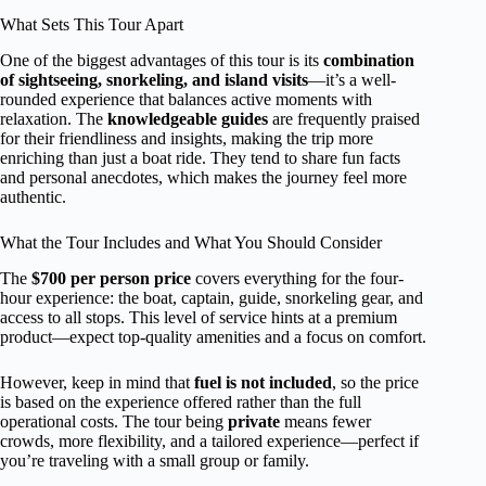
What Sets This Tour Apart
One of the biggest advantages of this tour is its
combination
of sightseeing, snorkeling, and island visits
—it’s a well-
rounded experience that balances active moments with
relaxation. The
knowledgeable guides
are frequently praised
for their friendliness and insights, making the trip more
enriching than just a boat ride. They tend to share fun facts
and personal anecdotes, which makes the journey feel more
authentic.
What the Tour Includes and What You Should Consider
The
$700 per person price
covers everything for the four-
hour experience: the boat, captain, guide, snorkeling gear, and
access to all stops. This level of service hints at a premium
product—expect top-quality amenities and a focus on comfort.
However, keep in mind that
fuel is not included
, so the price
is based on the experience offered rather than the full
operational costs. The tour being
private
means fewer
crowds, more flexibility, and a tailored experience—perfect if
you’re traveling with a small group or family.