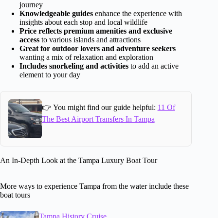
journey
Knowledgeable guides
enhance the experience with
insights about each stop and local wildlife
Price reflects premium amenities and exclusive
access
to various islands and attractions
Great for outdoor lovers and adventure seekers
wanting a mix of relaxation and exploration
Includes snorkeling and activities
to add an active
element to your day
👉 You might find our guide helpful:
11 Of
The Best Airport Transfers In Tampa
An In-Depth Look at the Tampa Luxury Boat Tour
More ways to experience Tampa from the water include these
boat tours
Tampa History Cruise