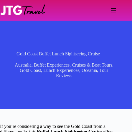
Skip
to
content
Gold Coast Buffet Lunch Sightseeing Cruise
Australia
,
Buffet Experiences
,
Cruises & Boat Tours
,
Gold Coast
,
Lunch Experiences
,
Oceania
,
Tour
Reviews
If you’re considering a way to see the Gold Coast from a
different angle, this
Buffet Lunch Sightseeing Cruise
offers