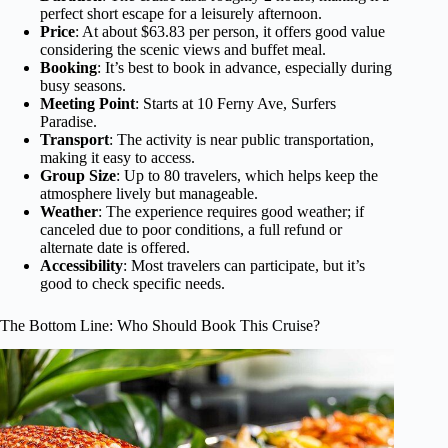
perfect short escape for a leisurely afternoon.
Price
: At about $63.83 per person, it offers good value
considering the scenic views and buffet meal.
Booking
: It’s best to book in advance, especially during
busy seasons.
Meeting Point
: Starts at 10 Ferny Ave, Surfers
Paradise.
Transport
: The activity is near public transportation,
making it easy to access.
Group Size
: Up to 80 travelers, which helps keep the
atmosphere lively but manageable.
Weather
: The experience requires good weather; if
canceled due to poor conditions, a full refund or
alternate date is offered.
Accessibility
: Most travelers can participate, but it’s
good to check specific needs.
The Bottom Line: Who Should Book This Cruise?