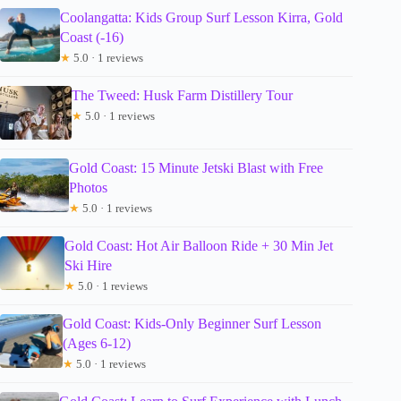
Coolangatta: Kids Group Surf Lesson Kirra, Gold
Coast (-16)
★
5.0 · 1 reviews
The Tweed: Husk Farm Distillery Tour
★
5.0 · 1 reviews
Gold Coast: 15 Minute Jetski Blast with Free
Photos
★
5.0 · 1 reviews
Gold Coast: Hot Air Balloon Ride + 30 Min Jet
Ski Hire
★
5.0 · 1 reviews
Gold Coast: Kids-Only Beginner Surf Lesson
(Ages 6-12)
★
5.0 · 1 reviews