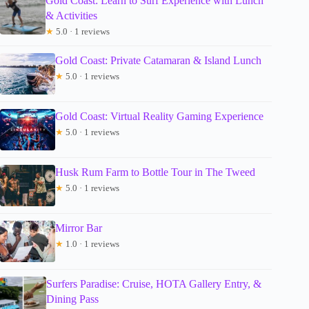
Gold Coast: Learn to Surf Experience with Lunch
& Activities
★
5.0 · 1 reviews
Gold Coast: Private Catamaran & Island Lunch
★
5.0 · 1 reviews
Gold Coast: Virtual Reality Gaming Experience
★
5.0 · 1 reviews
Husk Rum Farm to Bottle Tour in The Tweed
★
5.0 · 1 reviews
Mirror Bar
★
1.0 · 1 reviews
Surfers Paradise: Cruise, HOTA Gallery Entry, &
Dining Pass