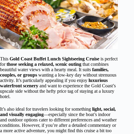
This
Gold Coast Buffet Lunch Sightseeing Cruise
is perfect
for
those seeking a relaxed, scenic outing
that combines
beautiful water views with a hearty meal. It suits
families,
couples, or groups
wanting a low-key day without strenuous
activity. It’s particularly appealing if you enjoy
luxurious
waterfront scenery
and want to experience the Gold Coast’s
upscale side without the hefty price tag of staying at a luxury
hotel.
It’s also ideal for travelers looking for something
light, social,
and visually engaging
—especially since the boat’s indoor
and outdoor options cater to different preferences and weather
conditions. However, if you’re after a detailed commentary or
a more active adventure, you might find this cruise a bit too