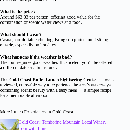
What is the price?
Around $63.83 per person, offering good value for the
combination of scenic water views and food.
What should I wear?
Casual, comfortable clothing. Bring sun protection if sitting
outside, especially on hot days.
What happens if the weather is bad?
The tour requires good weather. If canceled, you’ll be offered
a different date or a full refund.
This
Gold Coast Buffet Lunch Sightseeing Cruise
is a well-
reviewed, enjoyable way to experience the area’s waterways,
combining scenic beauty with a tasty meal — a simple recipe
for a memorable afternoon.
More Lunch Experiences in Gold Coast
Gold Coast: Tamborine Mountain Local Winery
Tour with Lunch