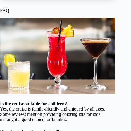
FAQ
Is the cruise suitable for children?
Yes, the cruise is family-friendly and enjoyed by all ages.
Some reviews mention providing coloring kits for kids,
making it a good choice for families.