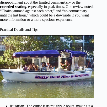
disappointment about the
limited commentary
or the
crowded seating
, especially in peak times. One review noted,
“Chairs jammed against each other,” and “no commentary
until the last hour,” which could be a downside if you want
more information or a more spacious experience.
Practical Details and Tips
Duration
: The cruise lasts roughly 2 hours, making it a