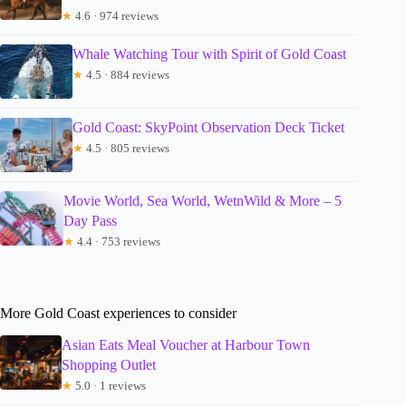
★
4.6 · 974 reviews
Whale Watching Tour with Spirit of Gold Coast
★
4.5 · 884 reviews
Gold Coast: SkyPoint Observation Deck Ticket
★
4.5 · 805 reviews
Movie World, Sea World, WetnWild & More – 5
Day Pass
★
4.4 · 753 reviews
More Gold Coast experiences to consider
Asian Eats Meal Voucher at Harbour Town
Shopping Outlet
★
5.0 · 1 reviews