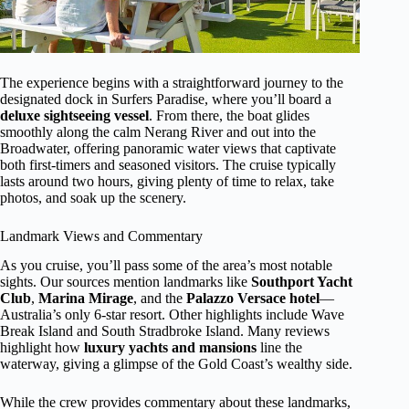
The experience begins with a straightforward journey to the
designated dock in Surfers Paradise, where you’ll board a
deluxe sightseeing vessel
. From there, the boat glides
smoothly along the calm Nerang River and out into the
Broadwater, offering panoramic water views that captivate
both first-timers and seasoned visitors. The cruise typically
lasts around two hours, giving plenty of time to relax, take
photos, and soak up the scenery.
Landmark Views and Commentary
As you cruise, you’ll pass some of the area’s most notable
sights. Our sources mention landmarks like
Southport Yacht
Club
,
Marina Mirage
, and the
Palazzo Versace hotel
—
Australia’s only 6-star resort. Other highlights include Wave
Break Island and South Stradbroke Island. Many reviews
highlight how
luxury yachts and mansions
line the
waterway, giving a glimpse of the Gold Coast’s wealthy side.
While the crew provides commentary about these landmarks,