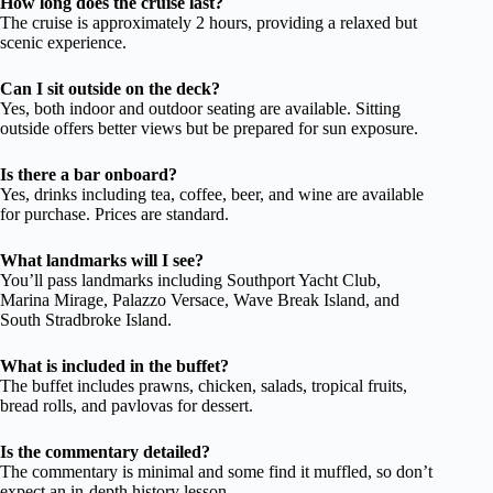
How long does the cruise last?
The cruise is approximately 2 hours, providing a relaxed but
scenic experience.
Can I sit outside on the deck?
Yes, both indoor and outdoor seating are available. Sitting
outside offers better views but be prepared for sun exposure.
Is there a bar onboard?
Yes, drinks including tea, coffee, beer, and wine are available
for purchase. Prices are standard.
What landmarks will I see?
You’ll pass landmarks including Southport Yacht Club,
Marina Mirage, Palazzo Versace, Wave Break Island, and
South Stradbroke Island.
What is included in the buffet?
The buffet includes prawns, chicken, salads, tropical fruits,
bread rolls, and pavlovas for dessert.
Is the commentary detailed?
The commentary is minimal and some find it muffled, so don’t
expect an in-depth history lesson.