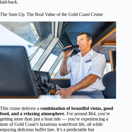
laid-back.
The Sum Up: The Real Value of the Gold Coast Cruise
This cruise delivers a
combination of beautiful vistas, good
food, and a relaxing atmosphere
. For around $64, you’re
getting more than just a boat ride — you’re experiencing a
taste of Gold Coast’s luxurious waterfront life, all while
enjoying delicious buffet fare. It’s a predictable but