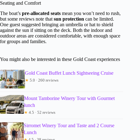
Seating and Comfort
The boat’s
pre-allocated seats
mean you won’t need to rush,
but some reviews note that
sun protection
can be limited.
One guest suggested bringing an umbrella or hat to shield
against the sun if sitting on the deck. Both the indoor and
outdoor areas are considered comfortable, with enough space
for groups and families.
You might also be interested in these Gold Coast experiences
Gold Coast Buffet Lunch Sightseeing Cruise
★
5.0 · 260 reviews
Mount Tamborine Winery Tour with Gourmet
lunch
★
4.5 · 52 reviews
Sirromet Winery Tour and Taste and 2 Course
Lunch
★
4.5 · 38 reviews