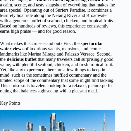
a calm, scenic, and tasty snapshot of everything that makes the
area special. Operating out of Surfers Paradise, it combines a
leisurely boat ride along the Nerang River and Broadwater
with a generous buffet of seafood, chicken, and tropical fruits.
Based on hundreds of reviews, this experience consistently
earns high praise — and for good reason.
What makes this cruise stand out? First, the
spectacular
water views
of luxurious yachts, mansions, and iconic
landmarks like Marina Mirage and Palazzo Versace. Second,
the
delicious buffet
that many travelers call surprisingly good
value, with plentiful seafood, chicken, and fresh tropical fruit.
Yet, like any experience, there are a few things to keep in
mind, such as the sometimes muffled commentary and the
limited scope of the commentary that some might find lacking.
This cruise suits travelers looking for a relaxed, picture-perfect
outing that balances sightseeing with a pleasant meal.
Key Points