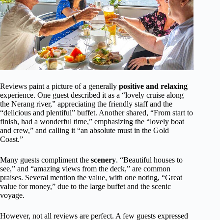
Reviews paint a picture of a generally
positive and relaxing
experience. One guest described it as a “lovely cruise along
the Nerang river,” appreciating the friendly staff and the
“delicious and plentiful” buffet. Another shared, “From start to
finish, had a wonderful time,” emphasizing the “lovely boat
and crew,” and calling it “an absolute must in the Gold
Coast.”
Many guests compliment the
scenery
. “Beautiful houses to
see,” and “amazing views from the deck,” are common
praises. Several mention the value, with one noting, “Great
value for money,” due to the large buffet and the scenic
voyage.
However, not all reviews are perfect. A few guests expressed