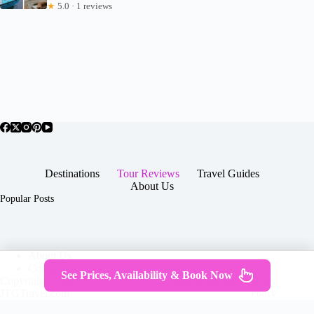
★
5.0 · 1 reviews
Destinations
Tour Reviews
Travel Guides
About Us
Popular Posts
About Us
Contact
See Prices, Availability & Book Now
Copyright © 2026 -
Terms & Services
|
Privacy
JTGTravel.com
Policy