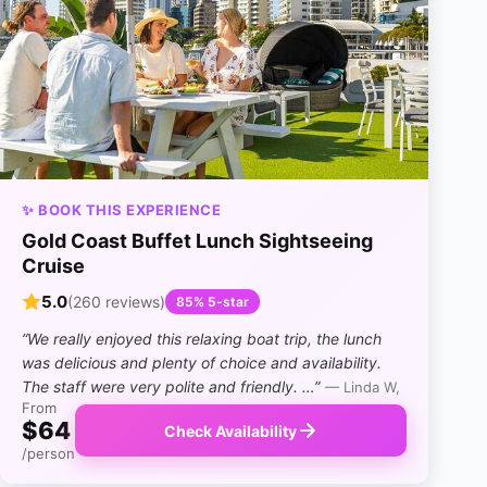
✨ BOOK THIS EXPERIENCE
Gold Coast Buffet Lunch Sightseeing
Cruise
5.0
(260 reviews)
85% 5-star
“We really enjoyed this relaxing boat trip, the lunch
was delicious and plenty of choice and availability.
The staff were very polite and friendly. …”
— Linda W,
From
$64
Check Availability
/person