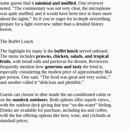
some guests find it
minimal and muffled
. One reviewer
noted, “The commentary was not very clear, the microphone
was quite muffled, and it would have been nice to learn more
about the sights.” So if you’re eager for in-depth storytelling,
prepare for a light overview rather than a detailed history
lesson.
The Buffet Lunch
The highlight for many is the
buffet lunch
served onboard.
The menu includes
prawns, chicken, salads, and tropical
fruits
, with bread rolls and pavlovas for dessert. Reviewers
frequently mention how
generous and tasty
the food is,
especially considering the modest price of approximately $64
per person. One said, “The food was great and very scenic,”
and another called it “delicious and plentiful.”
Guests can choose to dine inside the air-conditioned cabin or
on the
sundeck outdoors
. Both options offer superb views,
with the outdoor deck giving that true “on-the-water” feeling.
Drinks are available for purchase, including tea and coffee,
with the bar offering options like beer, wine, and cocktails at
standard prices.