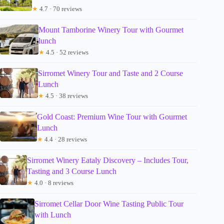
★
4.7 · 70 reviews
Mount Tamborine Winery Tour with Gourmet
lunch
★
4.5 · 52 reviews
Sirromet Winery Tour and Taste and 2 Course
Lunch
★
4.5 · 38 reviews
Gold Coast: Premium Wine Tour with Gourmet
Lunch
★
4.4 · 28 reviews
Sirromet Winery Eataly Discovery – Includes Tour,
Tasting and 3 Course Lunch
★
4.0 · 8 reviews
Sirromet Cellar Door Wine Tasting Public Tour
with Lunch