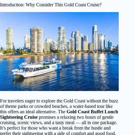
Introduction: Why Consider This Gold Coast Cruise?
For travelers eager to explore the Gold Coast without the buzz
of theme parks or crowded beaches, a water-based tour like
this offers an ideal alternative. The
Gold Coast Buffet Lunch
Sightseeing Cruise
promises a relaxing two hours of gentle
cruising, scenic views, and a tasty meal — all in one package.
It’s perfect for those who want a break from the hustle and
prefer their sightseeing with a side of comfort and good food.