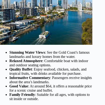
Stunning Water Views
: See the Gold Coast’s famous
landmarks and luxury homes from the water.
Relaxed Atmosphere
: Comfortable boat with indoor
and outdoor seating options.
Quality Buffet
: Enjoy seafood, chicken, salads, and
tropical fruits, with drinks available for purchase.
Informative Commentary
: Passengers receive insights
about the area’s landmarks.
Good Value
: At around $64, it offers a reasonable price
for a scenic cruise and buffet.
Family Friendly
: Suitable for all ages, with options to
sit inside or outside.