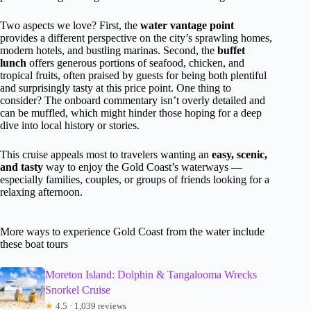
Two aspects we love? First, the
water vantage point
provides a different perspective on the city’s sprawling homes,
modern hotels, and bustling marinas. Second, the
buffet
lunch
offers generous portions of seafood, chicken, and
tropical fruits, often praised by guests for being both plentiful
and surprisingly tasty at this price point. One thing to
consider? The onboard commentary isn’t overly detailed and
can be muffled, which might hinder those hoping for a deep
dive into local history or stories.
This cruise appeals most to travelers wanting an
easy, scenic,
and tasty
way to enjoy the Gold Coast’s waterways —
especially families, couples, or groups of friends looking for a
relaxing afternoon.
More ways to experience Gold Coast from the water include
these boat tours
Moreton Island: Dolphin & Tangalooma Wrecks
Snorkel Cruise
★
4.5 · 1,039 reviews