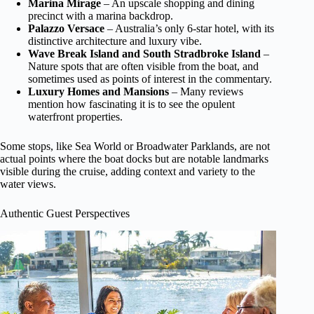
Marina Mirage
– An upscale shopping and dining
precinct with a marina backdrop.
Palazzo Versace
– Australia’s only 6-star hotel, with its
distinctive architecture and luxury vibe.
Wave Break Island and South Stradbroke Island
–
Nature spots that are often visible from the boat, and
sometimes used as points of interest in the commentary.
Luxury Homes and Mansions
– Many reviews
mention how fascinating it is to see the opulent
waterfront properties.
Some stops, like Sea World or Broadwater Parklands, are not
actual points where the boat docks but are notable landmarks
visible during the cruise, adding context and variety to the
water views.
Authentic Guest Perspectives