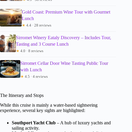
Gold Coast: Premium Wine Tour with Gourmet
Lunch
★
4.4 · 28 reviews
Sirromet Winery Eataly Discovery – Includes Tour,
Tasting and 3 Course Lunch
★
4.0 · 8 reviews
Sirromet Cellar Door Wine Tasting Public Tour
with Lunch
★
4.5 · 4 reviews
The Itinerary and Stops
While this cruise is mainly a water-based sightseeing
experience, several key sights are highlighted:
Southport Yacht Club
– A hub of luxury yachts and
sailing activity.