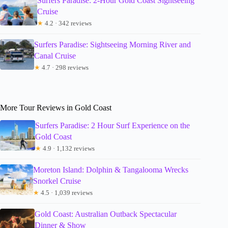
Surfers Paradise: 2-Hour Gold Coast Sightseeing
Cruise
★
4.2 · 342 reviews
Surfers Paradise: Sightseeing Morning River and
Canal Cruise
★
4.7 · 298 reviews
More Tour Reviews in Gold Coast
Surfers Paradise: 2 Hour Surf Experience on the
Gold Coast
★
4.9 · 1,132 reviews
Moreton Island: Dolphin & Tangalooma Wrecks
Snorkel Cruise
★
4.5 · 1,039 reviews
Gold Coast: Australian Outback Spectacular
Dinner & Show