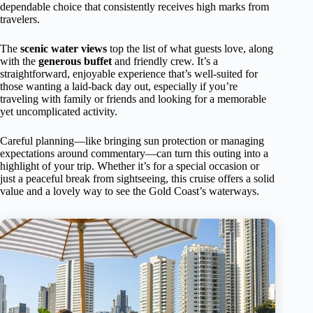
dependable choice that consistently receives high marks from
travelers.
The
scenic water views
top the list of what guests love, along
with the
generous buffet
and friendly crew. It’s a
straightforward, enjoyable experience that’s well-suited for
those wanting a laid-back day out, especially if you’re
traveling with family or friends and looking for a memorable
yet uncomplicated activity.
Careful planning—like bringing sun protection or managing
expectations around commentary—can turn this outing into a
highlight of your trip. Whether it’s for a special occasion or
just a peaceful break from sightseeing, this cruise offers a solid
value and a lovely way to see the Gold Coast’s waterways.