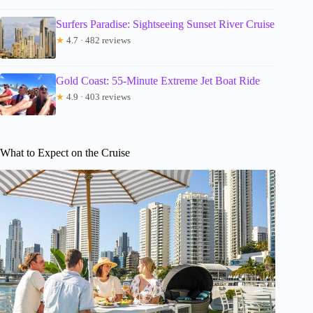
Surfers Paradise: Sightseeing Sunset River Cruise
★
4.7 · 482 reviews
Gold Coast: 55-Minute Extreme Jet Boat Ride
★
4.9 · 403 reviews
What to Expect on the Cruise