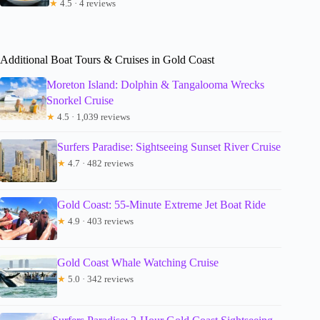
★
4.5 · 4 reviews
Additional Boat Tours & Cruises in Gold Coast
Moreton Island: Dolphin & Tangalooma Wrecks
Snorkel Cruise
★
4.5 · 1,039 reviews
Surfers Paradise: Sightseeing Sunset River Cruise
★
4.7 · 482 reviews
Gold Coast: 55-Minute Extreme Jet Boat Ride
★
4.9 · 403 reviews
Gold Coast Whale Watching Cruise
★
5.0 · 342 reviews