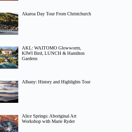
Akaroa Day Tour From Christchurch
AKL: WAITOMO Glowworm,
KIWI Bird, LUNCH & Hamilton
Gardens
Albany: History and Highlights Tour
Alice Springs: Aboriginal Art
Workshop with Marie Ryder