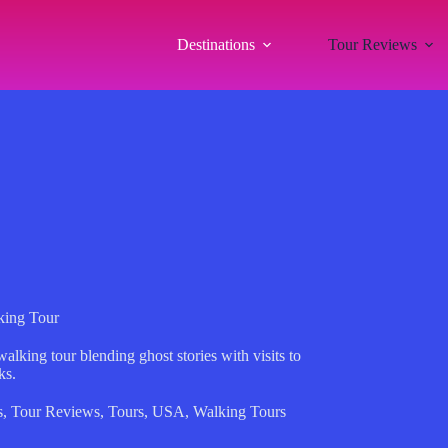
Destinations
Tour Reviews
king Tour
alking tour blending ghost stories with visits to
ks.
s
,
Tour Reviews
,
Tours
,
USA
,
Walking Tours