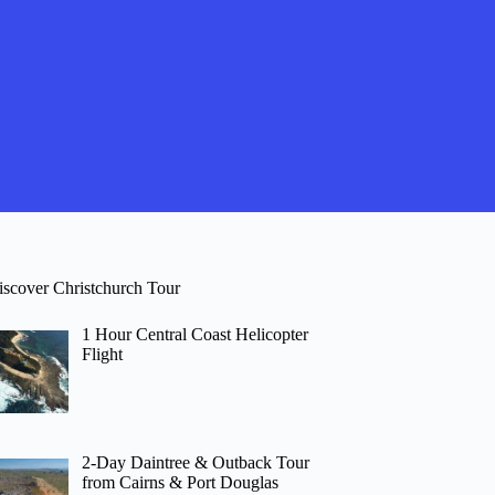
iscover Christchurch Tour
1 Hour Central Coast Helicopter
Flight
2-Day Daintree & Outback Tour
from Cairns & Port Douglas