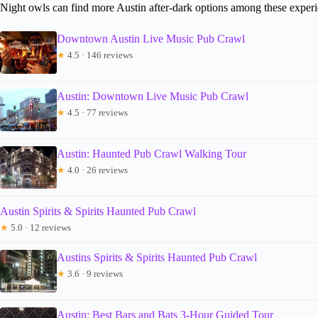
Night owls can find more Austin after-dark options among these exper
Downtown Austin Live Music Pub Crawl
★
4.5 · 146 reviews
Austin: Downtown Live Music Pub Crawl
★
4.5 · 77 reviews
Austin: Haunted Pub Crawl Walking Tour
★
4.0 · 26 reviews
Austin Spirits & Spirits Haunted Pub Crawl
★
5.0 · 12 reviews
Austins Spirits & Spirits Haunted Pub Crawl
★
3.6 · 9 reviews
Austin: Best Bars and Bats 3-Hour Guided Tour