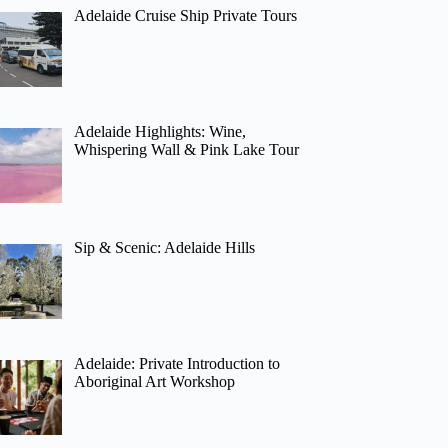
Adelaide Cruise Ship Private Tours
Adelaide Highlights: Wine,
Whispering Wall & Pink Lake Tour
Sip & Scenic: Adelaide Hills
Adelaide: Private Introduction to
Aboriginal Art Workshop