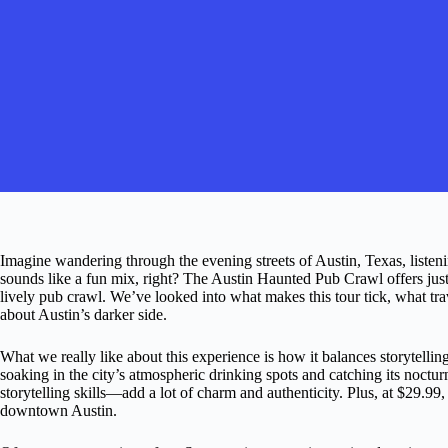
Imagine wandering through the evening streets of Austin, Texas, listen
sounds like a fun mix, right? The Austin Haunted Pub Crawl offers jus
lively pub crawl. We’ve looked into what makes this tour tick, what tra
about Austin’s darker side.
What we really like about this experience is how it balances storytelling w
soaking in the city’s atmospheric drinking spots and catching its noctur
storytelling skills—add a lot of charm and authenticity. Plus, at $29.99,
downtown Austin.