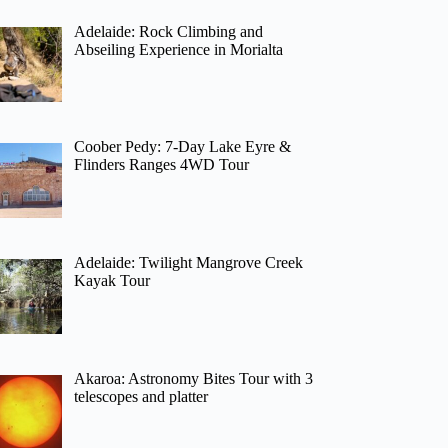
Adelaide: Rock Climbing and
Abseiling Experience in Morialta
Coober Pedy: 7-Day Lake Eyre &
Flinders Ranges 4WD Tour
Adelaide: Twilight Mangrove Creek
Kayak Tour
Akaroa: Astronomy Bites Tour with 3
telescopes and platter