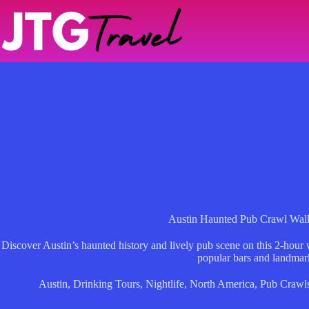
Skip
to
content
Austin Haunted Pub Crawl Wal
Discover Austin’s haunted history and lively pub scene on this 2-hour w
popular bars and landmar
Austin
,
Drinking Tours
,
Nightlife
,
North America
,
Pub Crawl