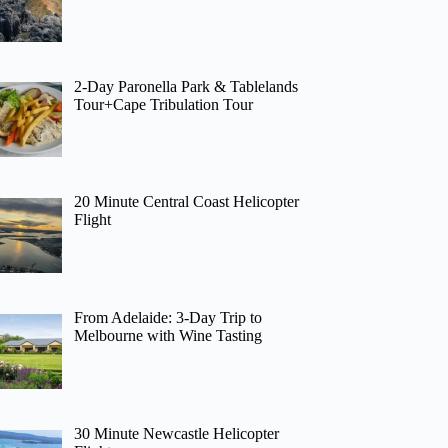
2-Day Paronella Park & Tablelands
Tour+Cape Tribulation Tour
20 Minute Central Coast Helicopter
Flight
From Adelaide: 3-Day Trip to
Melbourne with Wine Tasting
30 Minute Newcastle Helicopter