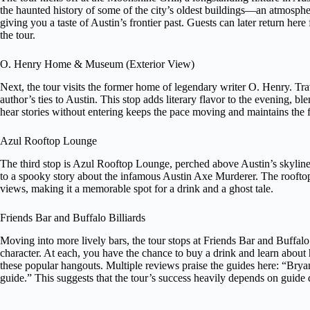
the haunted history of some of the city’s oldest buildings—an atmospher
giving you a taste of Austin’s frontier past. Guests can later return here 
the tour.
O. Henry Home & Museum (Exterior View)
Next, the tour visits the former home of legendary writer O. Henry. Trav
author’s ties to Austin. This stop adds literary flavor to the evening, bl
hear stories without entering keeps the pace moving and maintains the f
Azul Rooftop Lounge
The third stop is Azul Rooftop Lounge, perched above Austin’s skyline
to a spooky story about the infamous Austin Axe Murderer. The rooftop
views, making it a memorable spot for a drink and a ghost tale.
Friends Bar and Buffalo Billiards
Moving into more lively bars, the tour stops at Friends Bar and Buffal
character. At each, you have the chance to buy a drink and learn about
these popular hangouts. Multiple reviews praise the guides here: “Brya
guide.” This suggests that the tour’s success heavily depends on guide q