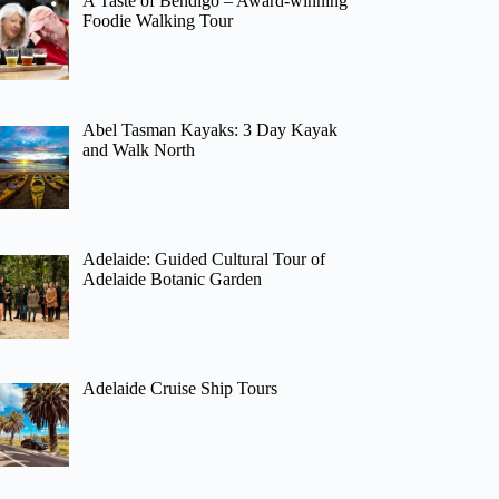
A Taste of Bendigo – Award-winning
Foodie Walking Tour
Abel Tasman Kayaks: 3 Day Kayak
and Walk North
Adelaide: Guided Cultural Tour of
Adelaide Botanic Garden
Adelaide Cruise Ship Tours