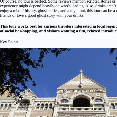
Of course, no tour is perfect. Some reviews mention scripted stories or 
experience might depend heavily on who’s leading. Also, drinks aren’t i
enjoy a mix of history, ghost stories, and a night out, this tour can be
friends or love a good ghost story with your drinks.
This tour works best for curious travelers interested in local legend
of social bar-hopping, and visitors wanting a fun, relaxed introduc
Key Points