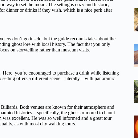
ic way to set the mood. The setting is cozy and historic,
for dinner or drinks if they wish, which is a nice perk after
elers don’t go inside, but the guide recounts tales about the
ending ghost lore with local history. The fact that you only
ocus on storytelling rather than museum visits.
. Here, you’re encouraged to purchase a drink while listening
 setting offers a different scene—literally—with panoramic
o Billiards. Both venues are known for their atmosphere and
 haunted histories—specifically, the ghosts rumored to haunt
n was excellent. He was so well informed and a great tour
uality, as with most city walking tours.