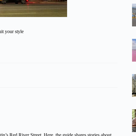
it your style
tin’s Red River Street. Here, the guide shares stories about