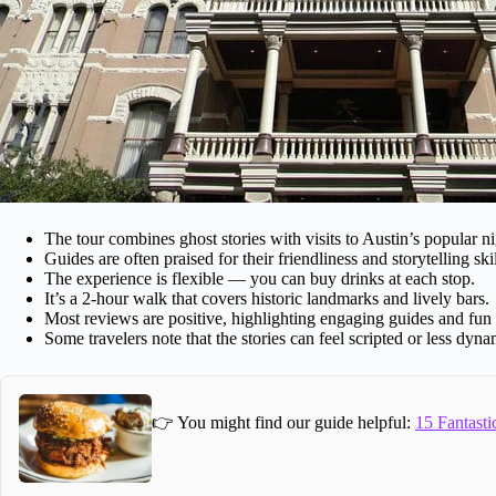
The tour combines ghost stories with visits to Austin’s popular nig
Guides are often praised for their friendliness and storytelling skil
The experience is flexible — you can buy drinks at each stop.
It’s a 2-hour walk that covers historic landmarks and lively bars.
Most reviews are positive, highlighting engaging guides and fun 
Some travelers note that the stories can feel scripted or less dy
👉 You might find our guide helpful:
15 Fantasti