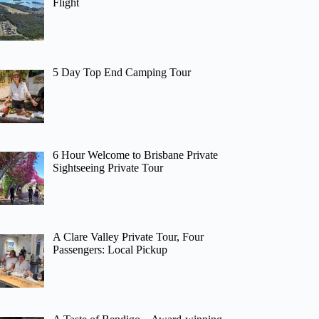
Flight
5 Day Top End Camping Tour
6 Hour Welcome to Brisbane Private
Sightseeing Private Tour
A Clare Valley Private Tour, Four
Passengers: Local Pickup