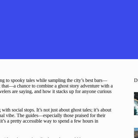
ing to spooky tales while sampling the city’s best bars—
D
t that—a chance to combine a ghost story adventure with a
velers are saying, and how it stacks up for anyone curious
ith social stops. It’s not just about ghost tales; it’s about
nal vibe. The guides—especially those praised for their
 it’s a pretty accessible way to spend a few hours in