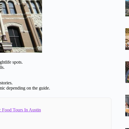
htlife spots.
ls.
stories.
namic depending on the guide.
c Food Tours In Austin