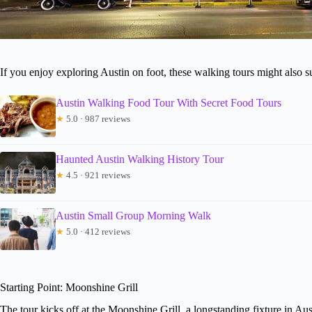
If you enjoy exploring Austin on foot, these walking tours might also su
Austin Walking Food Tour With Secret Food Tours
★
5.0 · 987 reviews
Haunted Austin Walking History Tour
★
4.5 · 921 reviews
Austin Small Group Morning Walk
★
5.0 · 412 reviews
Starting Point: Moonshine Grill
The tour kicks off at the Moonshine Grill, a longstanding fixture in Aus