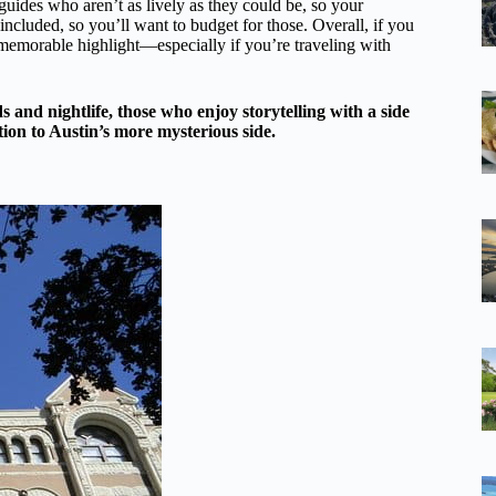
guides who aren’t as lively as they could be, so your
ncluded, so you’ll want to budget for those. Overall, if you
 a memorable highlight—especially if you’re traveling with
s and nightlife, those who enjoy storytelling with a side
tion to Austin’s more mysterious side.