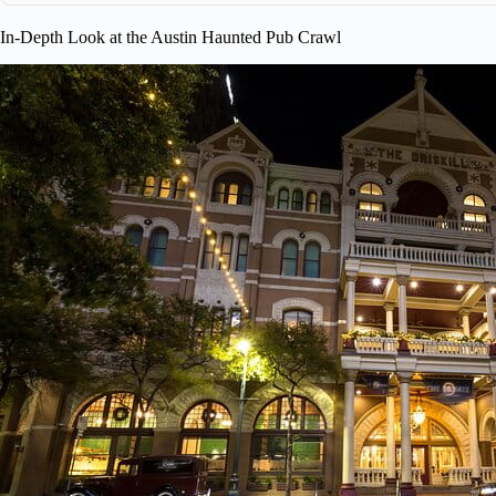
In-Depth Look at the Austin Haunted Pub Crawl