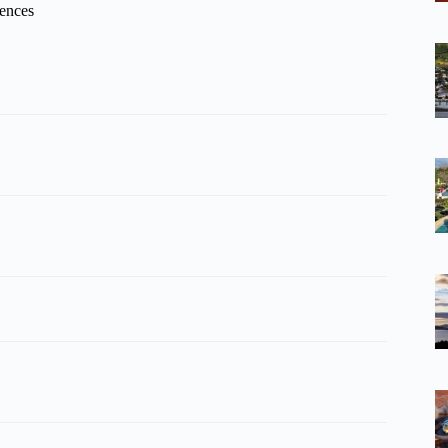
iences