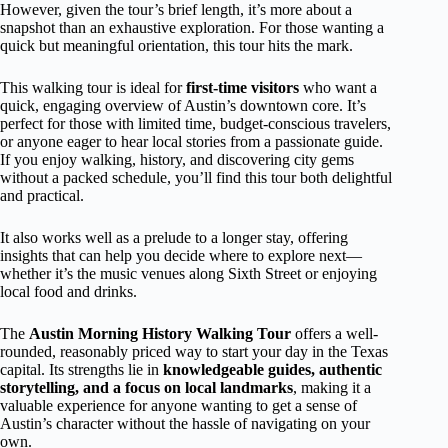
However, given the tour’s brief length, it’s more about a
snapshot than an exhaustive exploration. For those wanting a
quick but meaningful orientation, this tour hits the mark.
This walking tour is ideal for
first-time visitors
who want a
quick, engaging overview of Austin’s downtown core. It’s
perfect for those with limited time, budget-conscious travelers,
or anyone eager to hear local stories from a passionate guide.
If you enjoy walking, history, and discovering city gems
without a packed schedule, you’ll find this tour both delightful
and practical.
It also works well as a prelude to a longer stay, offering
insights that can help you decide where to explore next—
whether it’s the music venues along Sixth Street or enjoying
local food and drinks.
The
Austin Morning History Walking Tour
offers a well-
rounded, reasonably priced way to start your day in the Texas
capital. Its strengths lie in
knowledgeable guides, authentic
storytelling, and a focus on local landmarks
, making it a
valuable experience for anyone wanting to get a sense of
Austin’s character without the hassle of navigating on your
own.