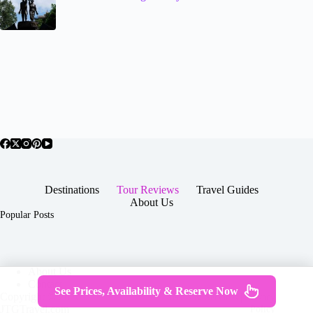
Destinations
Tour Reviews
Travel Guides
About Us
Popular Posts
About Us
Contact
See Prices, Availability & Reserve Now
Copyright © 2026 -
Terms & Services
|
Privacy
JTGTravel.com
Policy