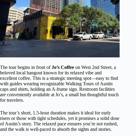
The tour begins in front of
Jo’s Coffee
on West 2nd Street, a
beloved local hangout known for its relaxed vibe and
excellent coffee. This is a strategic meeting spot—easy to find
with guides wearing recognizable Walking Tours of Austin
caps and shirts, holding an A-frame sign. Restroom facilities
are conveniently available at Jo’s, a small but thoughtful touch
for travelers.
The tour’s short, 1.5-hour duration makes it ideal for early
risers or those with tight schedules, yet it promises a solid dose
of Austin’s story. The relaxed pace ensures you’re not rushed,
and the walk is well-paced to absorb the sights and stories.