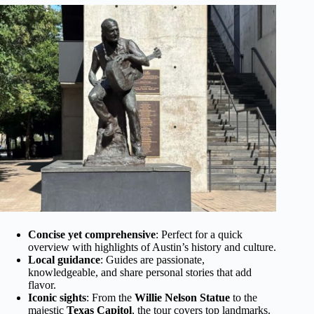
Concise yet comprehensive
: Perfect for a quick
overview with highlights of Austin’s history and culture.
Local guidance
: Guides are passionate,
knowledgeable, and share personal stories that add
flavor.
Iconic sights
: From the
Willie Nelson Statue
to the
majestic
Texas Capitol
, the tour covers top landmarks.