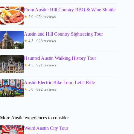
From Austin: Hill Country BBQ & Wine Shuttle
★
5.0 · 954 reviews
Austin and Hill Country Sightseeing Tour
★
4.5 · 928 reviews
Haunted Austin Walking History Tour
★
4.5 · 921 reviews
Austin Electric Bike Tour: Let it Ride
★
5.0 · 892 reviews
More Austin experiences to consider
Weird Austin City Tour