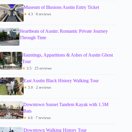
Museum of Illusions Austin Entry Ticket
★
4.3 · 6 reviews
Heartbeats of Austin: Romantic Private Journey
Through Time
Hauntings, Apparitions & Ashes of Austin Ghost
Tour
★
3.5 · 25 reviews
East Austin Black History Walking Tour
★
5.0 · 2 reviews
Downtown Sunset Tandem Kayak with 1.5M
Bats
★
4.6 · 7 reviews
Downtown Walking History Tour