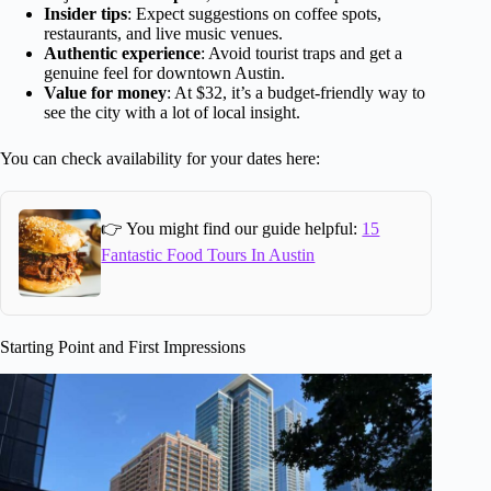
Insider tips
: Expect suggestions on coffee spots,
restaurants, and live music venues.
Authentic experience
: Avoid tourist traps and get a
genuine feel for downtown Austin.
Value for money
: At $32, it’s a budget-friendly way to
see the city with a lot of local insight.
You can check availability for your dates here:
👉 You might find our guide helpful:
15
Fantastic Food Tours In Austin
Starting Point and First Impressions