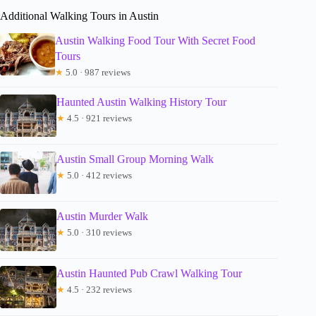
Additional Walking Tours in Austin
Austin Walking Food Tour With Secret Food
Tours
★
5.0 · 987 reviews
Haunted Austin Walking History Tour
★
4.5 · 921 reviews
Austin Small Group Morning Walk
★
5.0 · 412 reviews
Austin Murder Walk
★
5.0 · 310 reviews
Austin Haunted Pub Crawl Walking Tour
★
4.5 · 232 reviews