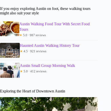
If you enjoy exploring Austin on foot, these walking tours
might also suit your style
Austin Walking Food Tour With Secret Food
Tours
★
5.0 · 987 reviews
Haunted Austin Walking History Tour
★
4.5 · 921 reviews
Austin Small Group Morning Walk
★
5.0 · 412 reviews
Exploring the Heart of Downtown Austin