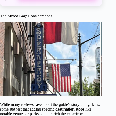
The Mixed Bag: Considerations
While many reviews rave about the guide’s storytelling skills,
some suggest that adding specific
destination stops
like
notable venues or parks could enrich the experience.