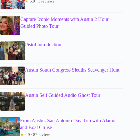
★
5.0 · 1 reviews
Capture Iconic Moments with Austin 2 Hour
Guided Photo Tour
Pistol Introduction
Austin South Congress Sleuths Scavenger Hunt
Austin Self Guided Audio Ghost Tour
From Austin: San Antonio Day Trip with Alamo
and Boat Cruise
★
4.9 · 87 reviews