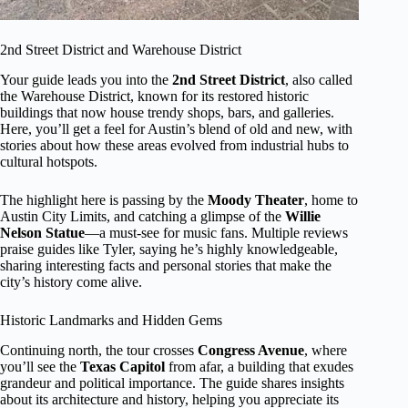
2nd Street District and Warehouse District
Your guide leads you into the
2nd Street District
, also called
the Warehouse District, known for its restored historic
buildings that now house trendy shops, bars, and galleries.
Here, you’ll get a feel for Austin’s blend of old and new, with
stories about how these areas evolved from industrial hubs to
cultural hotspots.
The highlight here is passing by the
Moody Theater
, home to
Austin City Limits, and catching a glimpse of the
Willie
Nelson Statue
—a must-see for music fans. Multiple reviews
praise guides like Tyler, saying he’s highly knowledgeable,
sharing interesting facts and personal stories that make the
city’s history come alive.
Historic Landmarks and Hidden Gems
Continuing north, the tour crosses
Congress Avenue
, where
you’ll see the
Texas Capitol
from afar, a building that exudes
grandeur and political importance. The guide shares insights
about its architecture and history, helping you appreciate its