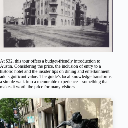
At $32, this tour offers a budget-friendly introduction to
Austin. Considering the price, the inclusion of entry to a
historic hotel and the insider tips on dining and entertainment
add significant value. The guide’s local knowledge transforms
a simple walk into a memorable experience—something that
makes it worth the price for many visitors.