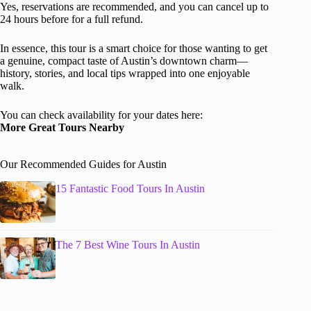
Yes, reservations are recommended, and you can cancel up to
24 hours before for a full refund.
In essence, this tour is a smart choice for those wanting to get
a genuine, compact taste of Austin’s downtown charm—
history, stories, and local tips wrapped into one enjoyable
walk.
You can check availability for your dates here:
More Great Tours Nearby
Our Recommended Guides for Austin
15 Fantastic Food Tours In Austin
The 7 Best Wine Tours In Austin