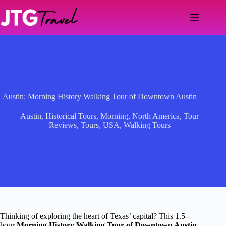
Skip
to
content
Austin: Morning History Walking Tour of Downtown Austin
Austin
,
Historical Tours
,
Morning
,
North America
,
Tour
Reviews
,
Tours
,
USA
,
Walking Tours
Thinking of exploring the heart of Texas’ capital? This 1.5-
hour
Morning History Walking Tour of Downtown Austin