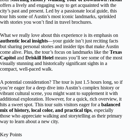
offers a lively and engaging way to get acquainted with the
city’s past and present. Led by a passionate local guide, this
tour hits some of Austin’s most iconic landmarks, sprinkled
with stories you won’t find in travel brochures.
What we really love about this experience is its emphasis on
authentic local insights
—your guide isn’t just reciting facts
but sharing personal stories and insider tips that make Austin
come alive. Plus, the tour’s focus on landmarks like the
Texas
Capitol
and
Driskill Hotel
means you’ll see some of the most
visually stunning and historically significant sights in a
compact, well-paced walk.
A potential consideration? The tour is just 1.5 hours long, so if
you’re eager for a deep dive into Austin’s complex history or
vibrant cultural scene, you might want to supplement it with
additional exploration. However, for a quick, rich overview, it
hits a sweet spot. This tour suits visitors eager for a
balanced
mix of history, local color, and practical tips
, especially
those who appreciate walking and storytelling as their primary
way to learn about a new city.
Key Points