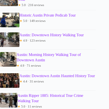
★
5.0 · 216 reviews
Historic Austin Private Pedicab Tour
★
5.0 · 149 reviews
Austin: Downtown History Walking Tour
★
4.9 · 123 reviews
Austin: Morning History Walking Tour of
Downtown Austin
★
4.9 · 71 reviews
Austin: Downtown Austin Haunted History Tour
★
4.4 · 31 reviews
Austin Ripper 1885: Historical True Crime
Walking Tour
★
5.0 · 11 reviews