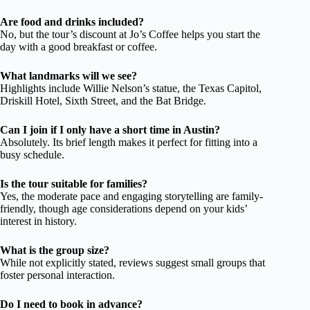
Are food and drinks included?
No, but the tour’s discount at Jo’s Coffee helps you start the
day with a good breakfast or coffee.
What landmarks will we see?
Highlights include Willie Nelson’s statue, the Texas Capitol,
Driskill Hotel, Sixth Street, and the Bat Bridge.
Can I join if I only have a short time in Austin?
Absolutely. Its brief length makes it perfect for fitting into a
busy schedule.
Is the tour suitable for families?
Yes, the moderate pace and engaging storytelling are family-
friendly, though age considerations depend on your kids’
interest in history.
What is the group size?
While not explicitly stated, reviews suggest small groups that
foster personal interaction.
Do I need to book in advance?