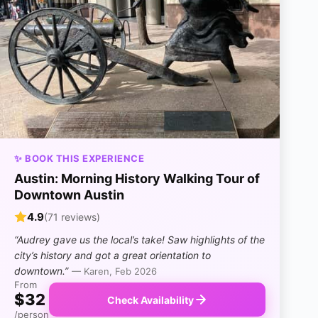
✨ BOOK THIS EXPERIENCE
Austin: Morning History Walking Tour of
Downtown Austin
4.9
(71 reviews)
“Audrey gave us the local’s take! Saw highlights of the
city’s history and got a great orientation to
downtown.”
— Karen, Feb 2026
From
$32
Check Availability
/person