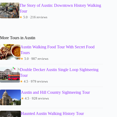
The Story of Austin: Downtown History Walking
Tour
★
5.0 · 216 reviews
More Tours in Austin
Austin Walking Food Tour With Secret Food
Tours
★
5.0 · 987 reviews
Double Decker Austin Single Loop Sightseeing
Tour
★
4.5 · 979 reviews
Austin and Hill Country Sightseeing Tour
★
4.5 · 928 reviews
Haunted Austin Walking History Tour