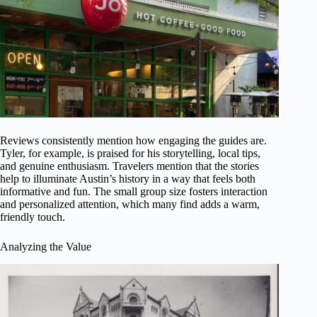
Reviews consistently mention how engaging the guides are.
Tyler, for example, is praised for his storytelling, local tips,
and genuine enthusiasm. Travelers mention that the stories
help to illuminate Austin’s history in a way that feels both
informative and fun. The small group size fosters interaction
and personalized attention, which many find adds a warm,
friendly touch.
Analyzing the Value