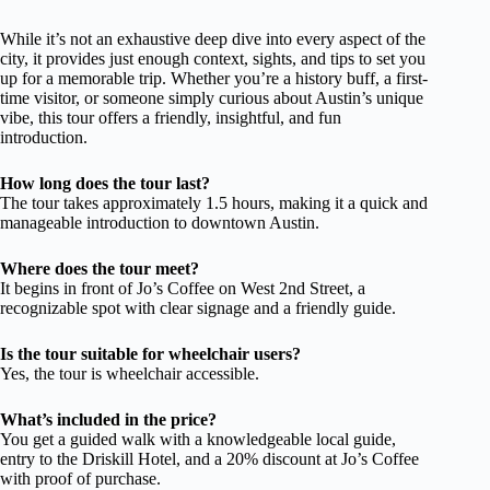
While it’s not an exhaustive deep dive into every aspect of the
city, it provides just enough context, sights, and tips to set you
up for a memorable trip. Whether you’re a history buff, a first-
time visitor, or someone simply curious about Austin’s unique
vibe, this tour offers a friendly, insightful, and fun
introduction.
How long does the tour last?
The tour takes approximately 1.5 hours, making it a quick and
manageable introduction to downtown Austin.
Where does the tour meet?
It begins in front of Jo’s Coffee on West 2nd Street, a
recognizable spot with clear signage and a friendly guide.
Is the tour suitable for wheelchair users?
Yes, the tour is wheelchair accessible.
What’s included in the price?
You get a guided walk with a knowledgeable local guide,
entry to the Driskill Hotel, and a 20% discount at Jo’s Coffee
with proof of purchase.