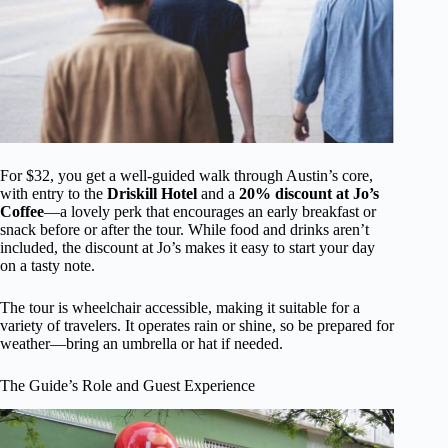
For $32, you get a well-guided walk through Austin’s core,
with entry to the
Driskill Hotel
and a
20% discount at Jo’s
Coffee
—a lovely perk that encourages an early breakfast or
snack before or after the tour. While food and drinks aren’t
included, the discount at Jo’s makes it easy to start your day
on a tasty note.
The tour is wheelchair accessible, making it suitable for a
variety of travelers. It operates rain or shine, so be prepared for
weather—bring an umbrella or hat if needed.
The Guide’s Role and Guest Experience