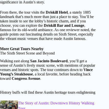
significance in Austin’s story.
From there, the tour visits the
Driskill Hotel
, a stately 1885
landmark that’s much more than just a place to stay. You’ll be
taken inside to see the lobby’s historic charm, and if you
choose, you can explore the
Driskill Bar and Lounge
,
famous for its old-world ambiance. As one reviewer noted, the
guide points out fascinating details on Sixth Street, especially
the vibrant music venues that have made Austin famous.
More Great Tours Nearby
The Sixth Street Scene and Beyond
Walking east along
San Jacinto Boulevard
, you’ll get a
sense of Austin’s lively music scene, with mentions of popular
venues and historic spots. The tour continues down to
Vince
Young’s Steakhouse
, a local favorite, before heading back
toward
Congress Avenue
.
History buffs will find these Austin heritage tours enlightening
The Story of Austin: Downtown History Walking
Tour