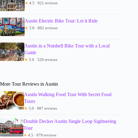
★
4.5 · 921 reviews
Austin Electric Bike Tour: Let it Ride
★
5.0 · 892 reviews
Austin in a Nutshell Bike Tour with a Local
Guide
★
5.0 · 529 reviews
More Tour Reviews in Austin
Austin Walking Food Tour With Secret Food
Tours
★
5.0 · 987 reviews
Double Decker Austin Single Loop Sightseeing
Tour
★
4.5 · 979 reviews