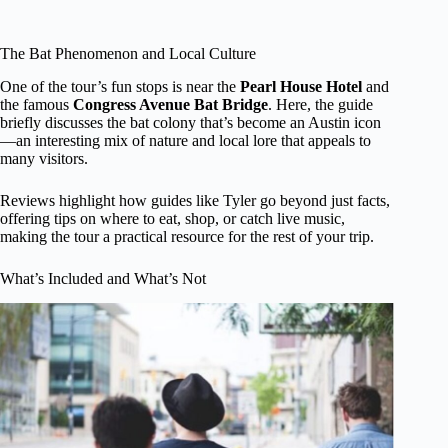
The Bat Phenomenon and Local Culture
One of the tour’s fun stops is near the
Pearl House Hotel
and
the famous
Congress Avenue Bat Bridge
. Here, the guide
briefly discusses the bat colony that’s become an Austin icon
—an interesting mix of nature and local lore that appeals to
many visitors.
Reviews highlight how guides like Tyler go beyond just facts,
offering tips on where to eat, shop, or catch live music,
making the tour a practical resource for the rest of your trip.
What’s Included and What’s Not