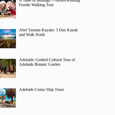
A Taste of Bendigo – Award-winning
Foodie Walking Tour
Abel Tasman Kayaks: 3 Day Kayak
and Walk North
Adelaide: Guided Cultural Tour of
Adelaide Botanic Garden
Adelaide Cruise Ship Tours