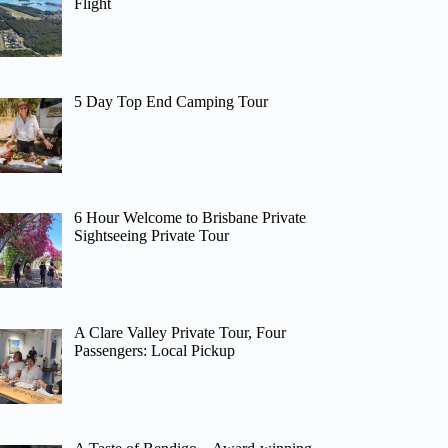
Flight
5 Day Top End Camping Tour
6 Hour Welcome to Brisbane Private
Sightseeing Private Tour
A Clare Valley Private Tour, Four
Passengers: Local Pickup