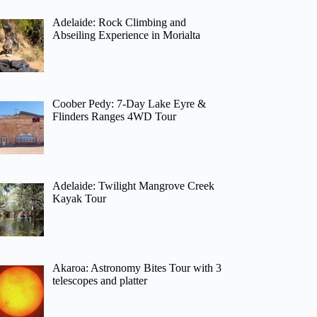
Adelaide: Rock Climbing and
Abseiling Experience in Morialta
Coober Pedy: 7-Day Lake Eyre &
Flinders Ranges 4WD Tour
Adelaide: Twilight Mangrove Creek
Kayak Tour
Akaroa: Astronomy Bites Tour with 3
telescopes and platter