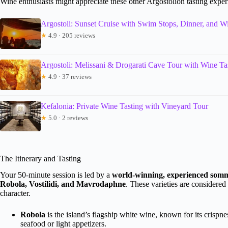
Wine enthusiasts might appreciate these other Argostolion tasting expe
Argostoli: Sunset Cruise with Swim Stops, Dinner, and W
★
4.9 · 205 reviews
Argostoli: Melissani & Drogarati Cave Tour with Wine Ta
★
4.9 · 37 reviews
Kefalonia: Private Wine Tasting with Vineyard Tour
★
5.0 · 2 reviews
The Itinerary and Tasting
Your 50-minute session is led by a
world-winning, experienced somm
Robola, Vostilidi, and Mavrodaphne
. These varieties are considered
character.
Robola
is the island’s flagship white wine, known for its crispness
seafood or light appetizers.