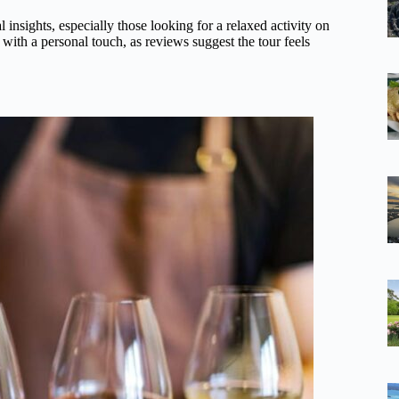
 insights, especially those looking for a relaxed activity on
s with a personal touch, as reviews suggest the tour feels