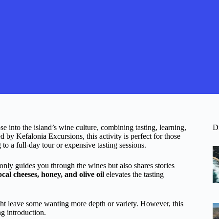
se into the island’s wine culture, combining tasting, learning,
D
by Kefalonia Excursions, this activity is perfect for those
to a full-day tour or expensive tasting sessions.
only guides you through the wines but also shares stories
ocal cheeses, honey, and olive oil
elevates the tasting
 leave some wanting more depth or variety. However, this
g introduction.