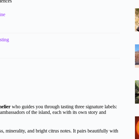
riences
ine
sting
elier
who guides you through tasting three signature labels:
 ambassadors of the island, each with its own story and
, minerality, and bright citrus notes. It pairs beautifully with