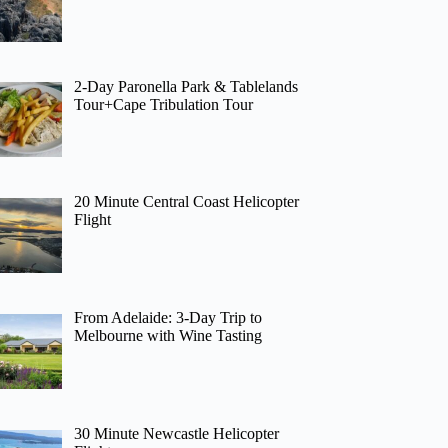
2-Day Paronella Park & Tablelands
Tour+Cape Tribulation Tour
20 Minute Central Coast Helicopter
Flight
From Adelaide: 3-Day Trip to
Melbourne with Wine Tasting
30 Minute Newcastle Helicopter