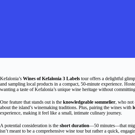
Kefalonia’s
Wines of Kefalonia 3 Labels
tour offers a delightful glimp
and sampling local products in a compact, 50-minute experience. Hosted 
wanting a taste of Kefalonia’s unique wine heritage without committing 
One feature that stands out is the
knowledgeable sommelier
, who not 
about the island’s winemaking traditions. Plus, pairing the wines with
l
experience, making it feel like a small, intimate culinary journey.
A potential consideration is the
short duration
—50 minutes—that might
isn’t meant to be a comprehensive wine tour but rather a quick, engagin