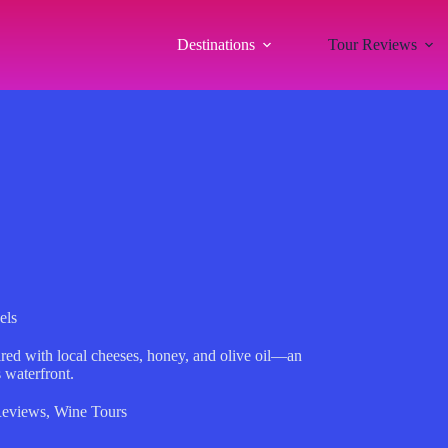
Destinations
Tour Reviews
els
aired with local cheeses, honey, and olive oil—an
 waterfront.
Reviews
,
Wine Tours