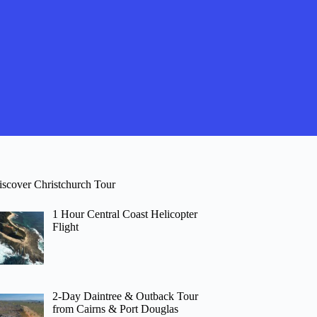
iscover Christchurch Tour
1 Hour Central Coast Helicopter
Flight
2-Day Daintree & Outback Tour
from Cairns & Port Douglas