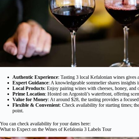
Authentic Experience
: Tasting 3 local Kefalonian wines gives a
Expert Guidance
: A knowledgeable sommelier shares insights in
Local Products
: Enjoy pairing wines with cheeses, honey, and o
Prime Location
: Hosted on Argostoli’s waterfront, offering sc
Value for Money
: At around $28, the tasting provides a focused y
Flexible & Convenient
: Check availability for starting times; th
point.
You can check availability for your dates here:
What to Expect on the Wines of Kefalonia 3 Labels Tour