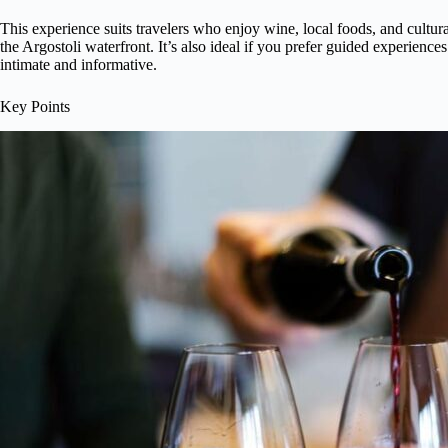
This experience suits travelers who enjoy wine, local foods, and cultural
the Argostoli waterfront. It’s also ideal if you prefer guided experience
intimate and informative.
Key Points