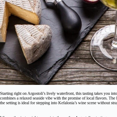
Starting right on Argostoli’s lively waterfront, this tasting takes you i
combines a relaxed seaside vibe with the promise of local flavors. The 
the setting is ideal for stepping into Kefalonia’s wine scene without str