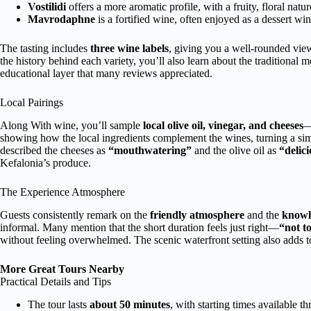
Vostilidi
offers a more aromatic profile, with a fruity, floral natur
Mavrodaphne
is a fortified wine, often enjoyed as a dessert win
The tasting includes
three wine labels
, giving you a well-rounded vie
the history behind each variety, you’ll also learn about the traditiona
educational layer that many reviews appreciated.
Local Pairings
Along With wine, you’ll sample
local olive oil, vinegar, and cheeses
—
showing how the local ingredients complement the wines, turning a sim
described the cheeses as
“mouthwatering”
and the olive oil as
“delici
Kefalonia’s produce.
The Experience Atmosphere
Guests consistently remark on the
friendly atmosphere
and the
knowl
informal. Many mention that the short duration feels just right—
“not t
without feeling overwhelmed. The scenic waterfront setting also adds to
More Great Tours Nearby
Practical Details and Tips
The tour lasts
about 50 minutes
, with starting times available t