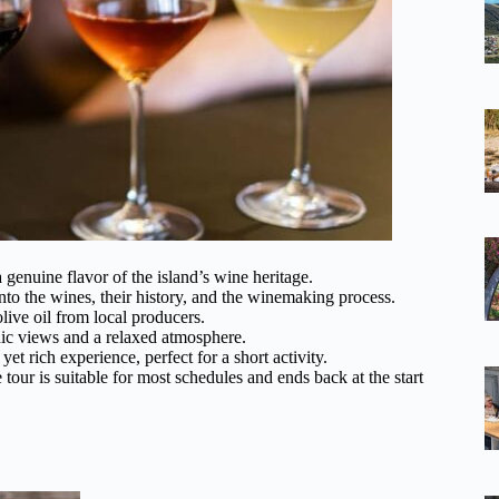
 genuine flavor of the island’s wine heritage.
to the wines, their history, and the winemaking process.
live oil from local producers.
enic views and a relaxed atmosphere.
et rich experience, perfect for a short activity.
e tour is suitable for most schedules and ends back at the start