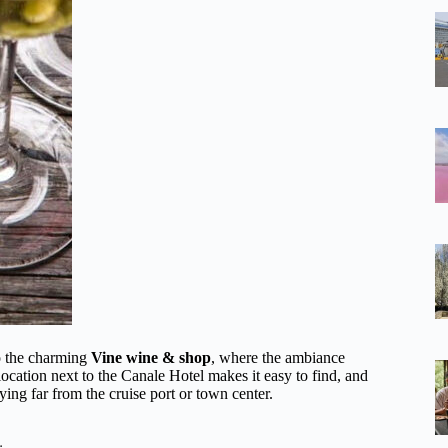
nto the charming
Vine wine & shop
, where the ambiance
location next to the Canale Hotel makes it easy to find, and
aying far from the cruise port or town center.