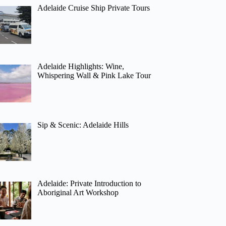
Adelaide Cruise Ship Private Tours
Adelaide Highlights: Wine,
Whispering Wall & Pink Lake Tour
Sip & Scenic: Adelaide Hills
Adelaide: Private Introduction to
Aboriginal Art Workshop