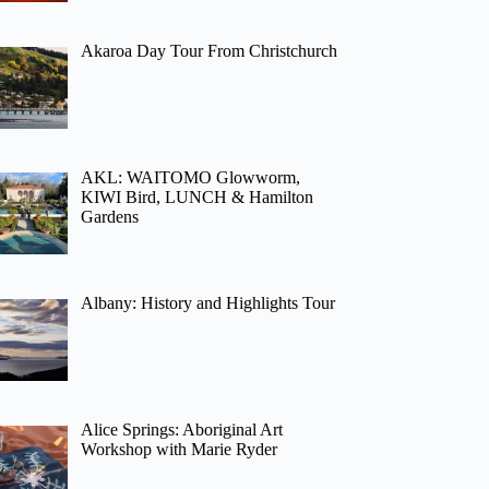
Akaroa Day Tour From Christchurch
AKL: WAITOMO Glowworm,
KIWI Bird, LUNCH & Hamilton
Gardens
Albany: History and Highlights Tour
Alice Springs: Aboriginal Art
Workshop with Marie Ryder