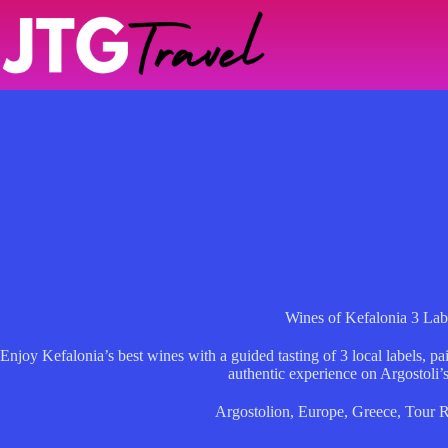
Skip
to
content
Wines of Kefalonia 3 Lab
Enjoy Kefalonia’s best wines with a guided tasting of 3 local labels, p
authentic experience on Argostoli’s
Argostolion
,
Europe
,
Greece
,
Tour 