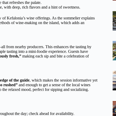
e that refreshes the palate.
e, with deep, rich flavors and a hint of sweetness.
w of Kefalonia’s wine offerings. As the sommelier explains
l methods of wine-making on the island, which adds an
all from nearby producers. This enhances the tasting by
ple tasting into a mini-foodie experience. Guests have
ously fresh,”
making each sip and bite a celebration of
edge of the guide
, which makes the session informative yet
oo rushed”
and enough to get a sense of the local wines
 the relaxed mood, perfect for sipping and socializing.
hroughout the day; check ahead for availability.