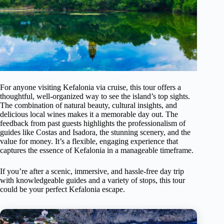
For anyone visiting Kefalonia via cruise, this tour offers a
thoughtful, well-organized way to see the island’s top sights.
The combination of natural beauty, cultural insights, and
delicious local wines makes it a memorable day out. The
feedback from past guests highlights the professionalism of
guides like Costas and Isadora, the stunning scenery, and the
value for money. It’s a flexible, engaging experience that
captures the essence of Kefalonia in a manageable timeframe.
If you’re after a scenic, immersive, and hassle-free day trip
with knowledgeable guides and a variety of stops, this tour
could be your perfect Kefalonia escape.