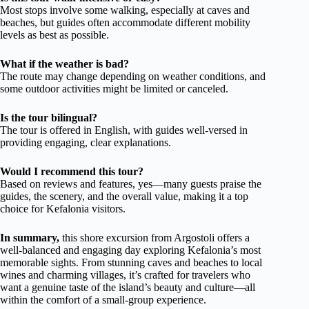
Most stops involve some walking, especially at caves and
beaches, but guides often accommodate different mobility
levels as best as possible.
What if the weather is bad?
The route may change depending on weather conditions, and
some outdoor activities might be limited or canceled.
Is the tour bilingual?
The tour is offered in English, with guides well-versed in
providing engaging, clear explanations.
Would I recommend this tour?
Based on reviews and features, yes—many guests praise the
guides, the scenery, and the overall value, making it a top
choice for Kefalonia visitors.
In summary,
this shore excursion from Argostoli offers a
well-balanced and engaging day exploring Kefalonia’s most
memorable sights. From stunning caves and beaches to local
wines and charming villages, it’s crafted for travelers who
want a genuine taste of the island’s beauty and culture—all
within the comfort of a small-group experience.