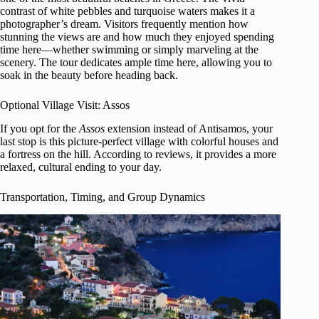
contrast of white pebbles and turquoise waters makes it a
photographer’s dream. Visitors frequently mention how
stunning the views are and how much they enjoyed spending
time here—whether swimming or simply marveling at the
scenery. The tour dedicates ample time here, allowing you to
soak in the beauty before heading back.
Optional Village Visit: Assos
If you opt for the
Assos
extension instead of Antisamos, your
last stop is this picture-perfect village with colorful houses and
a fortress on the hill. According to reviews, it provides a more
relaxed, cultural ending to your day.
Transportation, Timing, and Group Dynamics