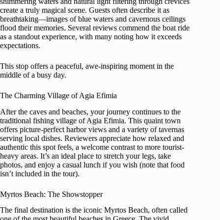
shimmering waters and natural light filtering through crevices
create a truly magical scene. Guests often describe it as
breathtaking—images of blue waters and cavernous ceilings
flood their memories. Several reviews commend the boat ride
as a standout experience, with many noting how it exceeds
expectations.
This stop offers a peaceful, awe-inspiring moment in the
middle of a busy day.
The Charming Village of Agia Efimia
After the caves and beaches, your journey continues to the
traditional fishing village of Agia Efimia. This quaint town
offers picture-perfect harbor views and a variety of tavernas
serving local dishes. Reviewers appreciate how relaxed and
authentic this spot feels, a welcome contrast to more tourist-
heavy areas. It’s an ideal place to stretch your legs, take
photos, and enjoy a casual lunch if you wish (note that food
isn’t included in the tour).
Myrtos Beach: The Showstopper
The final destination is the iconic Myrtos Beach, often called
one of the most beautiful beaches in Greece. The vivid