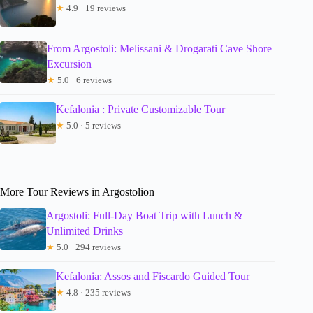
★
4.9 · 19 reviews
From Argostoli: Melissani & Drogarati Cave Shore
Excursion
★
5.0 · 6 reviews
Kefalonia : Private Customizable Tour
★
5.0 · 5 reviews
More Tour Reviews in Argostolion
Argostoli: Full-Day Boat Trip with Lunch &
Unlimited Drinks
★
5.0 · 294 reviews
Kefalonia: Assos and Fiscardo Guided Tour
★
4.8 · 235 reviews