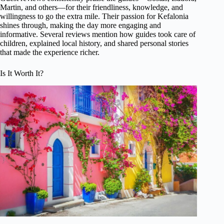
Martin, and others—for their friendliness, knowledge, and
willingness to go the extra mile. Their passion for Kefalonia
shines through, making the day more engaging and
informative. Several reviews mention how guides took care of
children, explained local history, and shared personal stories
that made the experience richer.
Is It Worth It?