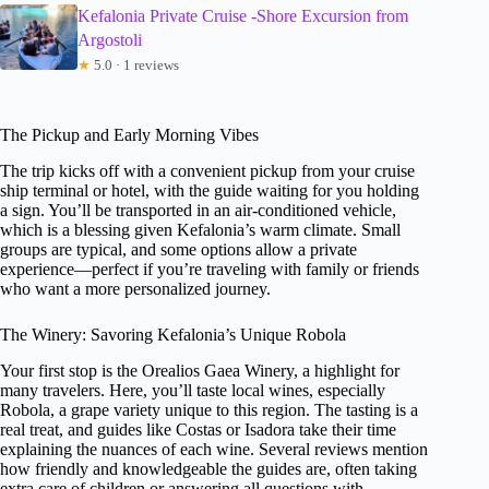
Kefalonia Private Cruise -Shore Excursion from
Argostoli
★
5.0 · 1 reviews
The Pickup and Early Morning Vibes
The trip kicks off with a convenient pickup from your cruise
ship terminal or hotel, with the guide waiting for you holding
a sign. You’ll be transported in an air-conditioned vehicle,
which is a blessing given Kefalonia’s warm climate. Small
groups are typical, and some options allow a private
experience—perfect if you’re traveling with family or friends
who want a more personalized journey.
The Winery: Savoring Kefalonia’s Unique Robola
Your first stop is the Orealios Gaea Winery, a highlight for
many travelers. Here, you’ll taste local wines, especially
Robola, a grape variety unique to this region. The tasting is a
real treat, and guides like Costas or Isadora take their time
explaining the nuances of each wine. Several reviews mention
how friendly and knowledgeable the guides are, often taking
extra care of children or answering all questions with