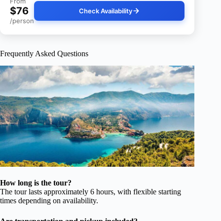
From
$76
Check Availability
/person
Frequently Asked Questions
How long is the tour?
The tour lasts approximately 6 hours, with flexible starting
times depending on availability.