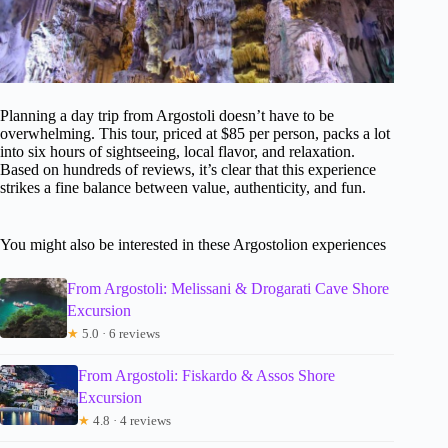
Planning a day trip from Argostoli doesn’t have to be
overwhelming. This tour, priced at $85 per person, packs a lot
into six hours of sightseeing, local flavor, and relaxation.
Based on hundreds of reviews, it’s clear that this experience
strikes a fine balance between value, authenticity, and fun.
You might also be interested in these Argostolion experiences
From Argostoli: Melissani & Drogarati Cave Shore
Excursion
★
5.0 · 6 reviews
From Argostoli: Fiskardo & Assos Shore
Excursion
★
4.8 · 4 reviews