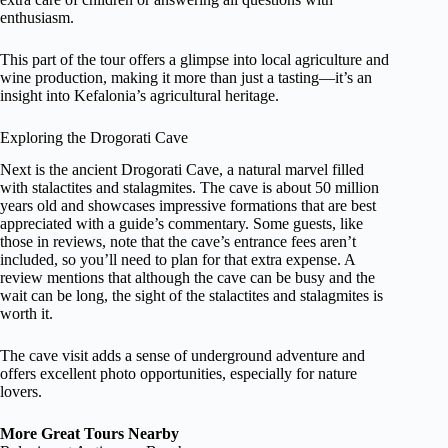
enthusiasm.
This part of the tour offers a glimpse into local agriculture and
wine production, making it more than just a tasting—it’s an
insight into Kefalonia’s agricultural heritage.
Exploring the Drogorati Cave
Next is the ancient Drogorati Cave, a natural marvel filled
with stalactites and stalagmites. The cave is about 50 million
years old and showcases impressive formations that are best
appreciated with a guide’s commentary. Some guests, like
those in reviews, note that the cave’s entrance fees aren’t
included, so you’ll need to plan for that extra expense. A
review mentions that although the cave can be busy and the
wait can be long, the sight of the stalactites and stalagmites is
worth it.
The cave visit adds a sense of underground adventure and
offers excellent photo opportunities, especially for nature
lovers.
More Great Tours Nearby