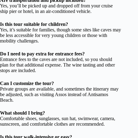
Are transportation and pickup included?
Yes, you’ll be picked up and dropped off from your cruise
ship pier or hotel, in an air-conditioned vehicle.
Is this tour suitable for children?
Yes, it’s suitable for families, though some sites like caves may
be less accessible for very young children or those with
mobility challenges.
Do I need to pay extra for entrance fees?
Entrance fees to the caves are not included, so you should
plan for that additional expense. The wine tasting and other
stops are included.
Can I customize the tour?
Private groups are available, and sometimes the itinerary may
be adjusted, such as visiting Assos instead of Antisamos
Beach.
What should I bring?
Comfortable shoes, sunglasses, sun hat, swimwear, camera,
sunscreen, and comfortable clothes are recommended.
Is this tour walk-intensive or easy?