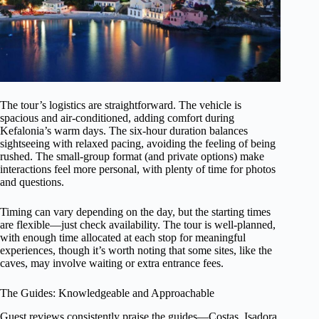
The tour’s logistics are straightforward. The vehicle is
spacious and air-conditioned, adding comfort during
Kefalonia’s warm days. The six-hour duration balances
sightseeing with relaxed pacing, avoiding the feeling of being
rushed. The small-group format (and private options) make
interactions feel more personal, with plenty of time for photos
and questions.
Timing can vary depending on the day, but the starting times
are flexible—just check availability. The tour is well-planned,
with enough time allocated at each stop for meaningful
experiences, though it’s worth noting that some sites, like the
caves, may involve waiting or extra entrance fees.
The Guides: Knowledgeable and Approachable
Guest reviews consistently praise the guides—Costas, Isadora,