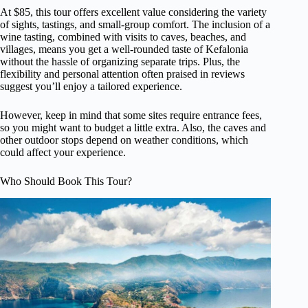
At $85, this tour offers excellent value considering the variety
of sights, tastings, and small-group comfort. The inclusion of a
wine tasting, combined with visits to caves, beaches, and
villages, means you get a well-rounded taste of Kefalonia
without the hassle of organizing separate trips. Plus, the
flexibility and personal attention often praised in reviews
suggest you’ll enjoy a tailored experience.
However, keep in mind that some sites require entrance fees,
so you might want to budget a little extra. Also, the caves and
other outdoor stops depend on weather conditions, which
could affect your experience.
Who Should Book This Tour?