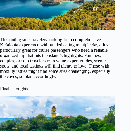
This outing suits travelers looking for a comprehensive
Kefalonia experience without dedicating multiple days. It’s
particularly great for cruise passengers who need a reliable,
organized trip that hits the island’s highlights. Families,
couples, or solo travelers who value expert guides, scenic
spots, and local tastings will find plenty to love. Those with
mobility issues might find some sites challenging, especially
the caves, so plan accordingly.
Final Thoughts