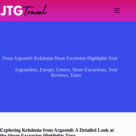
Skip
to
content
From Argostoli: Kefalonia Shore Excursion Highlights Tour
Argostolion
,
Europe
,
Greece
,
Shore Excursions
,
Tour
Reviews
,
Tours
Exploring Kefalonia from Argostoli: A Detailed Look at
the Shore Excursion Highlights Tour