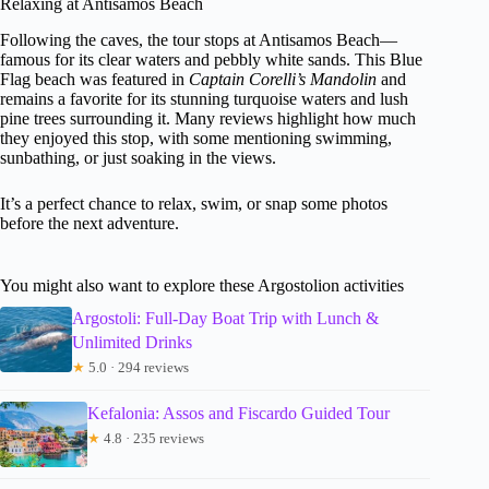
Relaxing at Antisamos Beach
Following the caves, the tour stops at Antisamos Beach—
famous for its clear waters and pebbly white sands. This Blue
Flag beach was featured in
Captain Corelli’s Mandolin
and
remains a favorite for its stunning turquoise waters and lush
pine trees surrounding it. Many reviews highlight how much
they enjoyed this stop, with some mentioning swimming,
sunbathing, or just soaking in the views.
It’s a perfect chance to relax, swim, or snap some photos
before the next adventure.
You might also want to explore these Argostolion activities
Argostoli: Full-Day Boat Trip with Lunch &
Unlimited Drinks
★
5.0 · 294 reviews
Kefalonia: Assos and Fiscardo Guided Tour
★
4.8 · 235 reviews