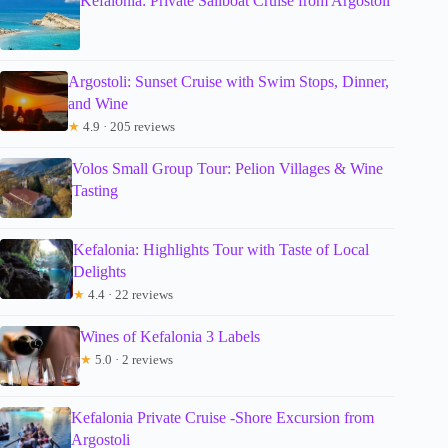
Kefalonia: Private Sailboat Cruise from Argostoli
Argostoli: Sunset Cruise with Swim Stops, Dinner,
and Wine
★
4.9 · 205 reviews
Volos Small Group Tour: Pelion Villages & Wine
Tasting
Kefalonia: Highlights Tour with Taste of Local
Delights
★
4.4 · 22 reviews
Wines of Kefalonia 3 Labels
★
5.0 · 2 reviews
Kefalonia Private Cruise -Shore Excursion from
Argostoli