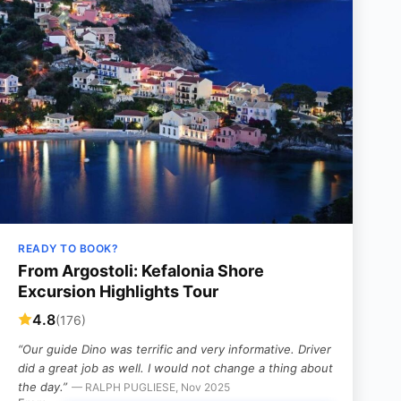
READY TO BOOK?
From Argostoli: Kefalonia Shore
Excursion Highlights Tour
4.8
(176)
“Our guide Dino was terrific and very informative. Driver
did a great job as well. I would not change a thing about
the day.”
— RALPH PUGLIESE, Nov 2025