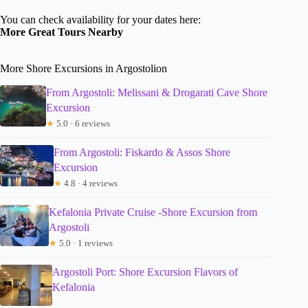
You can check availability for your dates here:
More Great Tours Nearby
More Shore Excursions in Argostolion
From Argostoli: Melissani & Drogarati Cave Shore
Excursion
★
5.0 · 6 reviews
From Argostoli: Fiskardo & Assos Shore
Excursion
★
4.8 · 4 reviews
Kefalonia Private Cruise -Shore Excursion from
Argostoli
★
5.0 · 1 reviews
Argostoli Port: Shore Excursion Flavors of
Kefalonia