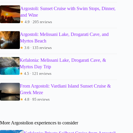
Argostoli: Sunset Cruise with Swim Stops, Dinner,
and Wine
★
4.9 · 205 reviews
Argostoli: Melissani Lake, Drogarati Cave, and
Myrtos Beach
★
3.6 · 135 reviews
Kefalonia: Melissani Lake, Drogarati Cave, &
Myrtos Day Trip
★
4.5 · 121 reviews
From Argostoli: Vardiani Island Sunset Cruise &
Greek Meze
★
4.8 · 95 reviews
More Argostolion experiences to consider