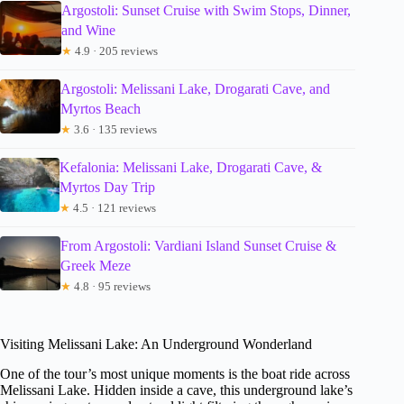
Argostoli: Sunset Cruise with Swim Stops, Dinner,
and Wine
★
4.9 · 205 reviews
Argostoli: Melissani Lake, Drogarati Cave, and
Myrtos Beach
★
3.6 · 135 reviews
Kefalonia: Melissani Lake, Drogarati Cave, &
Myrtos Day Trip
★
4.5 · 121 reviews
From Argostoli: Vardiani Island Sunset Cruise &
Greek Meze
★
4.8 · 95 reviews
Visiting Melissani Lake: An Underground Wonderland
One of the tour’s most unique moments is the boat ride across
Melissani Lake. Hidden inside a cave, this underground lake’s