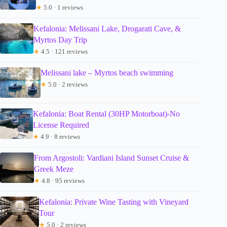
★
5.0 · 1 reviews
Kefalonia: Melissani Lake, Drogarati Cave, &
Myrtos Day Trip
★
4.5 · 121 reviews
Melissani lake – Myrtos beach swimming
★
5.0 · 2 reviews
Kefalonia: Boat Rental (30HP Motorboat)-No
License Required
★
4.9 · 8 reviews
From Argostoli: Vardiani Island Sunset Cruise &
Greek Meze
★
4.8 · 95 reviews
Kefalonia: Private Wine Tasting with Vineyard
Tour
★
5.0 · 2 reviews