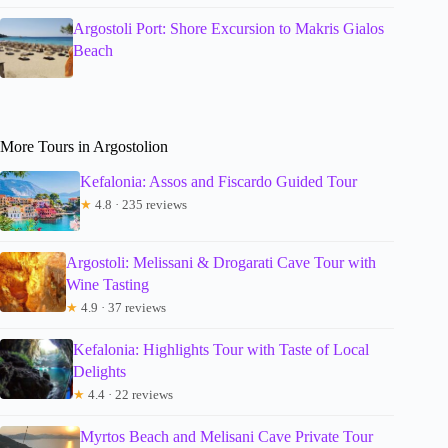
Argostoli Port: Shore Excursion to Makris Gialos
Beach
More Tours in Argostolion
Kefalonia: Assos and Fiscardo Guided Tour
★
4.8 · 235 reviews
Argostoli: Melissani & Drogarati Cave Tour with
Wine Tasting
★
4.9 · 37 reviews
Kefalonia: Highlights Tour with Taste of Local
Delights
★
4.4 · 22 reviews
Myrtos Beach and Melisani Cave Private Tour