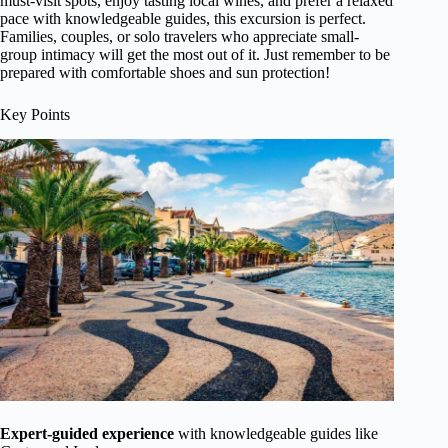
must-visit spots, enjoy tasting local wines, and prefer a relaxed
pace with knowledgeable guides, this excursion is perfect.
Families, couples, or solo travelers who appreciate small-
group intimacy will get the most out of it. Just remember to be
prepared with comfortable shoes and sun protection!
Key Points
Expert-guided experience
with knowledgeable guides like