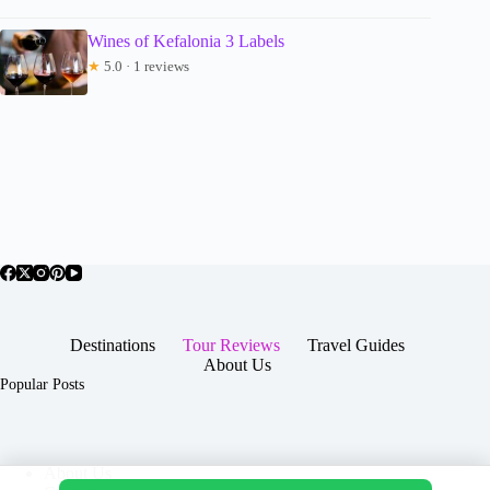
Wines of Kefalonia 3 Labels
★
5.0 · 1 reviews
Destinations
Tour Reviews
Travel Guides
About Us
Popular Posts
About Us