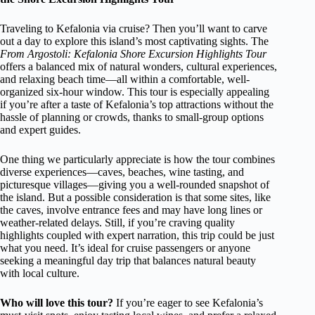
Traveling to Kefalonia via cruise? Then you’ll want to carve
out a day to explore this island’s most captivating sights. The
From Argostoli: Kefalonia Shore Excursion Highlights Tour
offers a balanced mix of natural wonders, cultural experiences,
and relaxing beach time—all within a comfortable, well-
organized six-hour window. This tour is especially appealing
if you’re after a taste of Kefalonia’s top attractions without the
hassle of planning or crowds, thanks to small-group options
and expert guides.
One thing we particularly appreciate is how the tour combines
diverse experiences—caves, beaches, wine tasting, and
picturesque villages—giving you a well-rounded snapshot of
the island. But a possible consideration is that some sites, like
the caves, involve entrance fees and may have long lines or
weather-related delays. Still, if you’re craving quality
highlights coupled with expert narration, this trip could be just
what you need. It’s ideal for cruise passengers or anyone
seeking a meaningful day trip that balances natural beauty
with local culture.
Who will love this tour?
If you’re eager to see Kefalonia’s