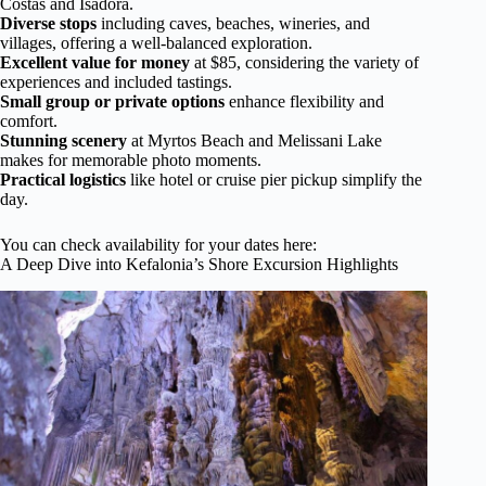
Costas and Isadora.
Diverse stops
including caves, beaches, wineries, and
villages, offering a well-balanced exploration.
Excellent value for money
at $85, considering the variety of
experiences and included tastings.
Small group or private options
enhance flexibility and
comfort.
Stunning scenery
at Myrtos Beach and Melissani Lake
makes for memorable photo moments.
Practical logistics
like hotel or cruise pier pickup simplify the
day.
You can check availability for your dates here:
A Deep Dive into Kefalonia’s Shore Excursion Highlights