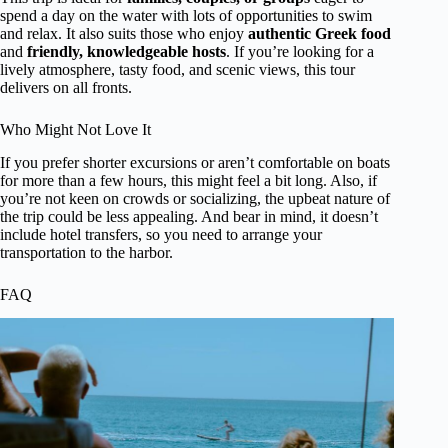
spend a day on the water with lots of opportunities to swim
and relax. It also suits those who enjoy
authentic Greek food
and
friendly, knowledgeable hosts
. If you’re looking for a
lively atmosphere, tasty food, and scenic views, this tour
delivers on all fronts.
Who Might Not Love It
If you prefer shorter excursions or aren’t comfortable on boats
for more than a few hours, this might feel a bit long. Also, if
you’re not keen on crowds or socializing, the upbeat nature of
the trip could be less appealing. And bear in mind, it doesn’t
include hotel transfers, so you need to arrange your
transportation to the harbor.
FAQ