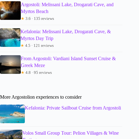
Argostoli: Melissani Lake, Drogarati Cave, and
Myrtos Beach
★
3.6 · 135 reviews
Kefalonia: Melissani Lake, Drogarati Cave, &
Myrtos Day Trip
★
4.5 · 121 reviews
From Argostoli: Vardiani Island Sunset Cruise &
Greek Meze
★
4.8 · 95 reviews
More Argostolion experiences to consider
Kefalonia: Private Sailboat Cruise from Argostoli
Volos Small Group Tour: Pelion Villages & Wine