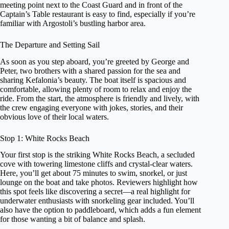
meeting point next to the Coast Guard and in front of the
Captain’s Table restaurant is easy to find, especially if you’re
familiar with Argostoli’s bustling harbor area.
The Departure and Setting Sail
As soon as you step aboard, you’re greeted by George and
Peter, two brothers with a shared passion for the sea and
sharing Kefalonia’s beauty. The boat itself is spacious and
comfortable, allowing plenty of room to relax and enjoy the
ride. From the start, the atmosphere is friendly and lively, with
the crew engaging everyone with jokes, stories, and their
obvious love of their local waters.
Stop 1: White Rocks Beach
Your first stop is the striking White Rocks Beach, a secluded
cove with towering limestone cliffs and crystal-clear waters.
Here, you’ll get about 75 minutes to swim, snorkel, or just
lounge on the boat and take photos. Reviewers highlight how
this spot feels like discovering a secret—a real highlight for
underwater enthusiasts with snorkeling gear included. You’ll
also have the option to paddleboard, which adds a fun element
for those wanting a bit of balance and splash.