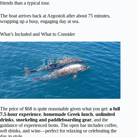
friends than a typical tour.
The boat arrives back at Argostoli after about 75 minutes,
wrapping up a busy, engaging day at sea.
What’s Included and What to Consider
The price of $68 is quite reasonable given what you get:
a full
7.5-hour experience
,
homemade Greek lunch
,
unlimited
drinks
,
snorkeling and paddleboarding gear
, and the
guidance of experienced hosts. The open bar includes coffee,
soft drinks, and wine—perfect for relaxing or celebrating the
day in style.