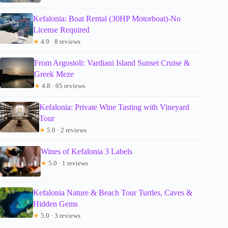
Kefalonia: Boat Rental (30HP Motorboat)-No
License Required
★
4.9 · 8 reviews
From Argostoli: Vardiani Island Sunset Cruise &
Greek Meze
★
4.8 · 95 reviews
Kefalonia: Private Wine Tasting with Vineyard
Tour
★
5.0 · 2 reviews
Wines of Kefalonia 3 Labels
★
5.0 · 1 reviews
Kefalonia Nature & Beach Tour Turtles, Caves &
Hidden Gems
★
5.0 · 3 reviews