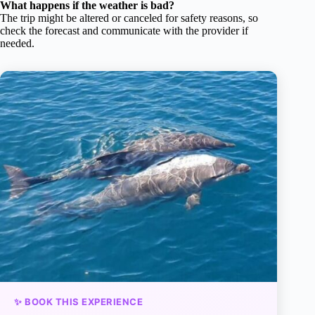
What happens if the weather is bad?
The trip might be altered or canceled for safety reasons, so
check the forecast and communicate with the provider if
needed.
✨ BOOK THIS EXPERIENCE