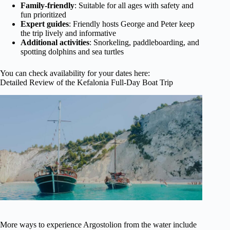
Family-friendly
: Suitable for all ages with safety and
fun prioritized
Expert guides
: Friendly hosts George and Peter keep
the trip lively and informative
Additional activities
: Snorkeling, paddleboarding, and
spotting dolphins and sea turtles
You can check availability for your dates here:
Detailed Review of the Kefalonia Full-Day Boat Trip
More ways to experience Argostolion from the water include