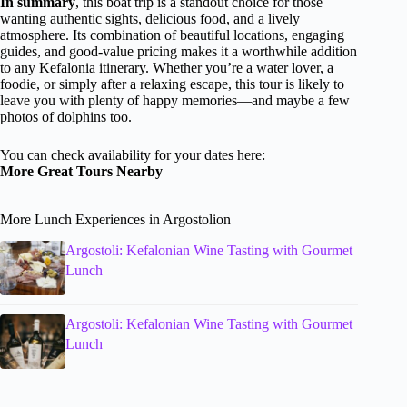
In summary
, this boat trip is a standout choice for those
wanting authentic sights, delicious food, and a lively
atmosphere. Its combination of beautiful locations, engaging
guides, and good-value pricing makes it a worthwhile addition
to any Kefalonia itinerary. Whether you’re a water lover, a
foodie, or simply after a relaxing escape, this tour is likely to
leave you with plenty of happy memories—and maybe a few
photos of dolphins too.
You can check availability for your dates here:
More Great Tours Nearby
More Lunch Experiences in Argostolion
Argostoli: Kefalonian Wine Tasting with Gourmet
Lunch
Argostoli: Kefalonian Wine Tasting with Gourmet
Lunch