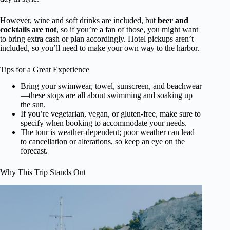
However, wine and soft drinks are included, but
beer and
cocktails are not
, so if you’re a fan of those, you might want
to bring extra cash or plan accordingly. Hotel pickups aren’t
included, so you’ll need to make your own way to the harbor.
Tips for a Great Experience
Bring your swimwear, towel, sunscreen, and beachwear
—these stops are all about swimming and soaking up
the sun.
If you’re vegetarian, vegan, or gluten-free, make sure to
specify when booking to accommodate your needs.
The tour is weather-dependent; poor weather can lead
to cancellation or alterations, so keep an eye on the
forecast.
Why This Trip Stands Out