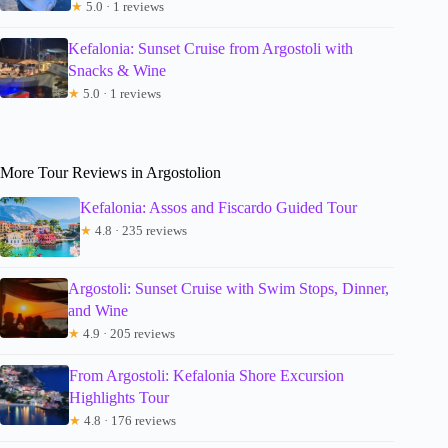
★
5.0 · 1 reviews
Kefalonia: Sunset Cruise from Argostoli with
Snacks & Wine
★
5.0 · 1 reviews
More Tour Reviews in Argostolion
Kefalonia: Assos and Fiscardo Guided Tour
★
4.8 · 235 reviews
Argostoli: Sunset Cruise with Swim Stops, Dinner,
and Wine
★
4.9 · 205 reviews
From Argostoli: Kefalonia Shore Excursion
Highlights Tour
★
4.8 · 176 reviews