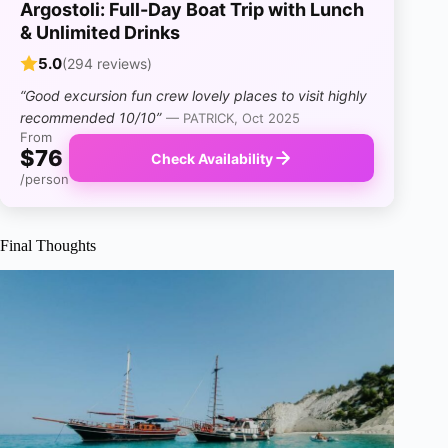
Argostoli: Full-Day Boat Trip with Lunch
& Unlimited Drinks
5.0
(294 reviews)
“Good excursion fun crew lovely places to visit highly
recommended 10/10”
— PATRICK, Oct 2025
From
$76
Check Availability
/person
Final Thoughts