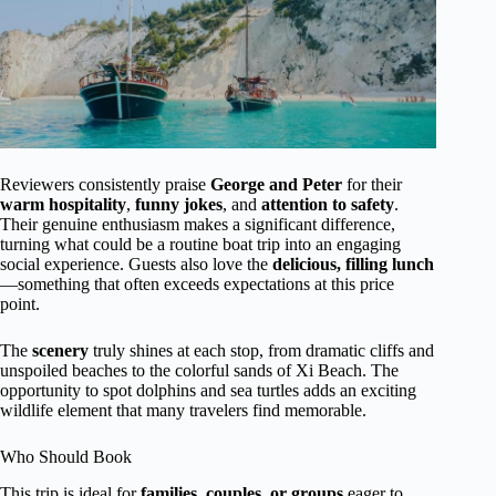
Reviewers consistently praise
George and Peter
for their
warm hospitality
,
funny jokes
, and
attention to safety
.
Their genuine enthusiasm makes a significant difference,
turning what could be a routine boat trip into an engaging
social experience. Guests also love the
delicious, filling lunch
—something that often exceeds expectations at this price
point.
The
scenery
truly shines at each stop, from dramatic cliffs and
unspoiled beaches to the colorful sands of Xi Beach. The
opportunity to spot dolphins and sea turtles adds an exciting
wildlife element that many travelers find memorable.
Who Should Book
This trip is ideal for
families, couples, or groups
eager to