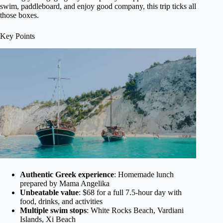
swim, paddleboard, and enjoy good company, this trip ticks all
those boxes.
Key Points
Authentic Greek experience
: Homemade lunch
prepared by Mama Angelika
Unbeatable value
: $68 for a full 7.5-hour day with
food, drinks, and activities
Multiple swim stops
: White Rocks Beach, Vardiani
Islands, Xi Beach