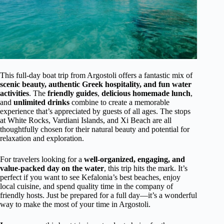
This full-day boat trip from Argostoli offers a fantastic mix of
scenic beauty, authentic Greek hospitality, and fun water
activities
. The
friendly guides
,
delicious homemade lunch
,
and
unlimited drinks
combine to create a memorable
experience that’s appreciated by guests of all ages. The stops
at White Rocks, Vardiani Islands, and Xi Beach are all
thoughtfully chosen for their natural beauty and potential for
relaxation and exploration.
For travelers looking for a
well-organized, engaging, and
value-packed day on the water
, this trip hits the mark. It’s
perfect if you want to see Kefalonia’s best beaches, enjoy
local cuisine, and spend quality time in the company of
friendly hosts. Just be prepared for a full day—it’s a wonderful
way to make the most of your time in Argostoli.