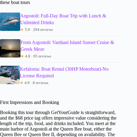
these boat tours
Argostoli: Full-Day Boat Trip with Lunch &
Unlimited Drinks
★
5.0 · 294 reviews
From Argostoli: Vardiani Island Sunset Cruise &
Greek Meze
★
4.8 · 95 reviews
Kefalonia: Boat Rental (30HP Motorboat)-No
License Required
★
4.9 · 8 reviews
First Impressions and Booking
Booking this tour through GetYourGuide is straightforward,
and the $68 price tag offers impressive value considering the
length of the trip, food, and drinks included. You meet at the
main harbor of Argostoli at the Queen Bee boat, either the
Queen Bee or Queen Bee II, depending on availability. The