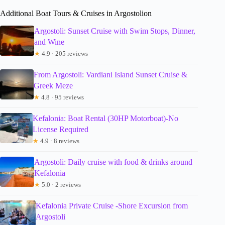
Additional Boat Tours & Cruises in Argostolion
Argostoli: Sunset Cruise with Swim Stops, Dinner,
and Wine
★
4.9 · 205 reviews
From Argostoli: Vardiani Island Sunset Cruise &
Greek Meze
★
4.8 · 95 reviews
Kefalonia: Boat Rental (30HP Motorboat)-No
License Required
★
4.9 · 8 reviews
Argostoli: Daily cruise with food & drinks around
Kefalonia
★
5.0 · 2 reviews
Kefalonia Private Cruise -Shore Excursion from
Argostoli