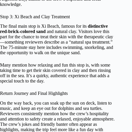
knowledge.
Stop 3: Xi Beach and Clay Treatment
The final main stop is Xi Beach, famous for its
distinctive
red-brick-colored sand
and natural clay. Visitors love this
part for the chance to treat their skin with the therapeutic clay
—something reviewers describe as a “natural spa treatment.”
The 75-minute stay here includes swimming, snorkeling, and
the opportunity to walk on the unique sand.
Many mention how relaxing and fun this stop is, with some
taking time to get their skin covered in clay and then rinsing
off in the sea. It’s a quirky, authentic experience that adds a
special touch to the day.
Return Journey and Final Highlights
On the way back, you can soak up the sun on deck, listen to
music, and keep an eye out for dolphins and sea turtles.
Reviewers consistently mention how the crew’s hospitality
and attention to safety create a relaxed, enjoyable atmosphere.
The crew’s jokes and friendly banter often appear as
highlights, making the trip feel more like a fun day with