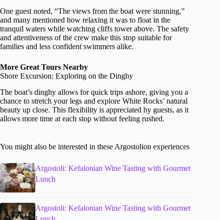
One guest noted, “The views from the boat were stunning,”
and many mentioned how relaxing it was to float in the
tranquil waters while watching cliffs tower above. The safety
and attentiveness of the crew make this stop suitable for
families and less confident swimmers alike.
More Great Tours Nearby
Shore Excursion: Exploring on the Dinghy
The boat’s dinghy allows for quick trips ashore, giving you a
chance to stretch your legs and explore White Rocks’ natural
beauty up close. This flexibility is appreciated by guests, as it
allows more time at each stop without feeling rushed.
You might also be interested in these Argostolion experiences
Argostoli: Kefalonian Wine Tasting with Gourmet
Lunch
Argostoli: Kefalonian Wine Tasting with Gourmet
Lunch