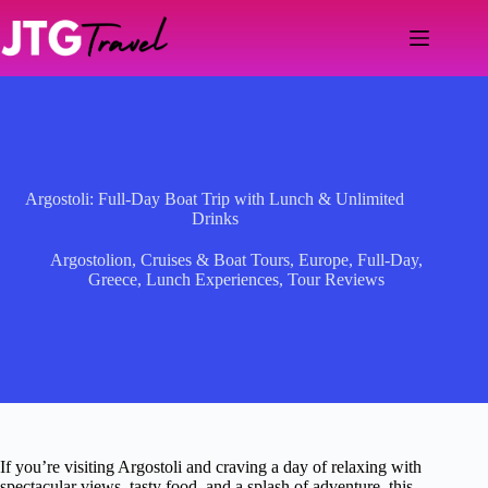
Skip
to
content
Argostoli: Full-Day Boat Trip with Lunch & Unlimited
Drinks
Argostolion
,
Cruises & Boat Tours
,
Europe
,
Full-Day
,
Greece
,
Lunch Experiences
,
Tour Reviews
If you’re visiting Argostoli and craving a day of relaxing with
spectacular views, tasty food, and a splash of adventure, this