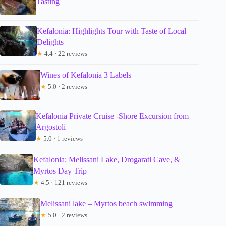
Tasting
Kefalonia: Highlights Tour with Taste of Local
Delights
★
4.4 · 22 reviews
Wines of Kefalonia 3 Labels
★
5.0 · 2 reviews
Kefalonia Private Cruise -Shore Excursion from
Argostoli
★
5.0 · 1 reviews
Kefalonia: Melissani Lake, Drogarati Cave, &
Myrtos Day Trip
★
4.5 · 121 reviews
Melissani lake – Myrtos beach swimming
★
5.0 · 2 reviews