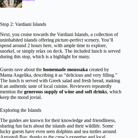
Stop 2: Vardiani Islands
Next, you cruise towards the Vardiani Islands, a collection of
uninhabited islands offering picture-perfect scenery. You’ll
spend around 2 hours here, with ample time to explore,
snorkel, or simply relax on deck. The included lunch is served
during this stop, which is a highlight for many.
Guests rave about the
homemade moussaka
created by
Mama Angelika, describing it as “delicious and very filling.”
The lunch is served with Greek salad and fresh bread, making
it an authentic taste of local cuisine. Reviewers repeatedly
mention the
generous supply of wine and soft drinks
, which
keep the mood jovial.
Exploring the Islands
The guides are known for their knowledge and friendliness,
sharing fun facts about the islands and their wildlife. Some
lucky guests have even seen dolphins and sea turtles around
Argostoli Bay, thanks to the crew’s expertise and local