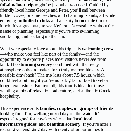
full-day boat trip
might be just what you need. Guided by
friendly local hosts George and Peter, you’ll sail between
hidden coves, pristine beaches, and charming islands, all while
enjoying
unlimited drinks
and a hearty homemade Greek
lunch. It’s a great way to see Kefalonia’s coastline without the
hassle of planning, especially if you’re into swimming,
snorkeling, and soaking up the sun.
What we especially love about this trip is its
welcoming crew
—who make you feel like part of the family—and the
opportunity to explore places most visitors never see from
land. The
stunning scenery
combined with the lively
atmosphere onboard makes for a truly memorable day. A
possible drawback? The trip lasts about 7.5 hours, which
could feel a bit long if you’re not a big fan of boat travel or
longer excursions. But overall, this tour is ideal for those
wanting a mix of relaxation, adventure, and authentic Greek
hospitality.
This experience suits
families, couples, or groups of friends
looking for a fun, well-organized day on the water. It’s
especially good for travelers who value
local food
,
informative guides
, and
beautiful scenery
. If you’re after a
relaxing yet engaging day with plenty of opportunities to