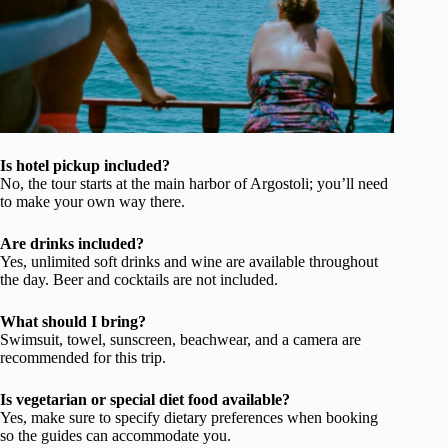
Is hotel pickup included?
No, the tour starts at the main harbor of Argostoli; you’ll need
to make your own way there.
Are drinks included?
Yes, unlimited soft drinks and wine are available throughout
the day. Beer and cocktails are not included.
What should I bring?
Swimsuit, towel, sunscreen, beachwear, and a camera are
recommended for this trip.
Is vegetarian or special diet food available?
Yes, make sure to specify dietary preferences when booking
so the guides can accommodate you.