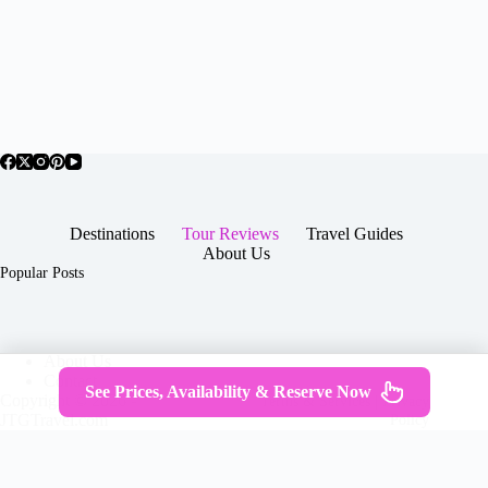
Destinations
Tour Reviews
Travel Guides
About Us
Popular Posts
About Us
Contact
See Prices, Availability & Reserve Now
Copyright © 2026 -
Terms & Services
|
Privacy
JTGTravel.com
Policy