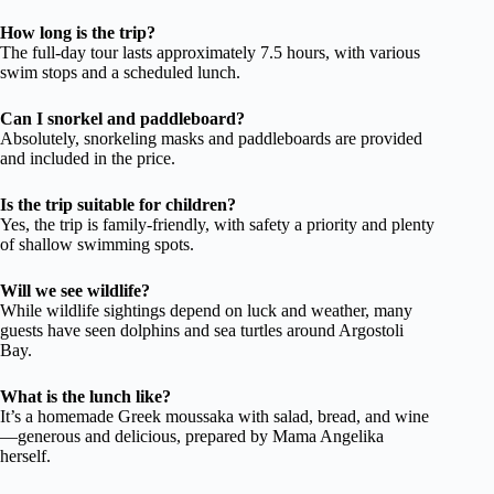
How long is the trip?
The full-day tour lasts approximately 7.5 hours, with various
swim stops and a scheduled lunch.
Can I snorkel and paddleboard?
Absolutely, snorkeling masks and paddleboards are provided
and included in the price.
Is the trip suitable for children?
Yes, the trip is family-friendly, with safety a priority and plenty
of shallow swimming spots.
Will we see wildlife?
While wildlife sightings depend on luck and weather, many
guests have seen dolphins and sea turtles around Argostoli
Bay.
What is the lunch like?
It’s a homemade Greek moussaka with salad, bread, and wine
—generous and delicious, prepared by Mama Angelika
herself.