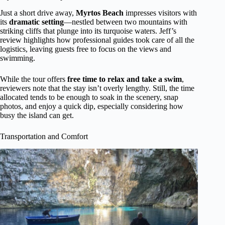
Just a short drive away,
Myrtos Beach
impresses visitors with
its
dramatic setting
—nestled between two mountains with
striking cliffs that plunge into its turquoise waters. Jeff’s
review highlights how professional guides took care of all the
logistics, leaving guests free to focus on the views and
swimming.
While the tour offers
free time to relax and take a swim
,
reviewers note that the stay isn’t overly lengthy. Still, the time
allocated tends to be enough to soak in the scenery, snap
photos, and enjoy a quick dip, especially considering how
busy the island can get.
Transportation and Comfort