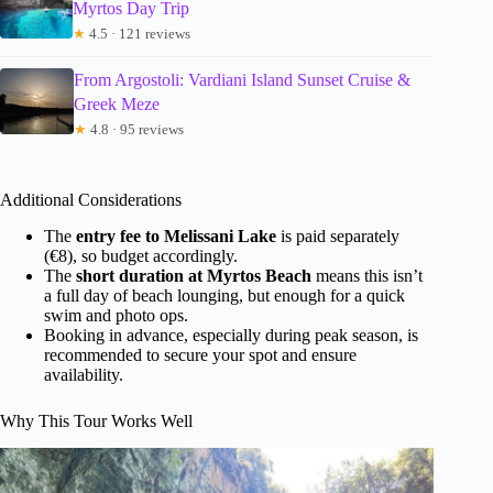
Myrtos Day Trip
★
4.5 · 121 reviews
From Argostoli: Vardiani Island Sunset Cruise &
Greek Meze
★
4.8 · 95 reviews
Additional Considerations
The
entry fee to Melissani Lake
is paid separately
(€8), so budget accordingly.
The
short duration at Myrtos Beach
means this isn’t
a full day of beach lounging, but enough for a quick
swim and photo ops.
Booking in advance, especially during peak season, is
recommended to secure your spot and ensure
availability.
Why This Tour Works Well