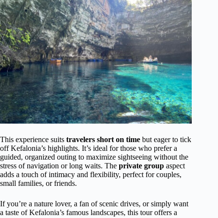
This experience suits
travelers short on time
but eager to tick
off Kefalonia’s highlights. It’s ideal for those who prefer a
guided, organized outing to maximize sightseeing without the
stress of navigation or long waits. The
private group
aspect
adds a touch of intimacy and flexibility, perfect for couples,
small families, or friends.
If you’re a nature lover, a fan of scenic drives, or simply want
a taste of Kefalonia’s famous landscapes, this tour offers a