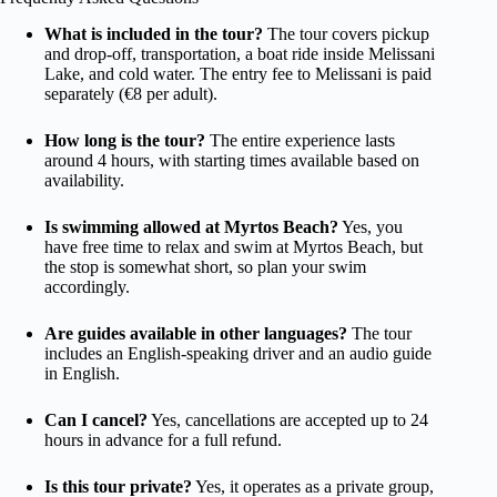
What is included in the tour?
The tour covers pickup
and drop-off, transportation, a boat ride inside Melissani
Lake, and cold water. The entry fee to Melissani is paid
separately (€8 per adult).
How long is the tour?
The entire experience lasts
around 4 hours, with starting times available based on
availability.
Is swimming allowed at Myrtos Beach?
Yes, you
have free time to relax and swim at Myrtos Beach, but
the stop is somewhat short, so plan your swim
accordingly.
Are guides available in other languages?
The tour
includes an English-speaking driver and an audio guide
in English.
Can I cancel?
Yes, cancellations are accepted up to 24
hours in advance for a full refund.
Is this tour private?
Yes, it operates as a private group,