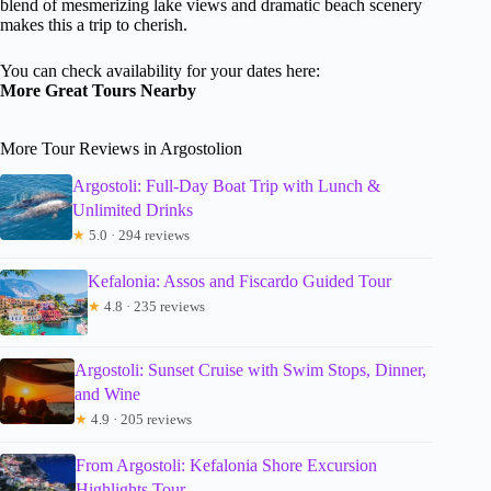
blend of mesmerizing lake views and dramatic beach scenery
makes this a trip to cherish.
You can check availability for your dates here:
More Great Tours Nearby
More Tour Reviews in Argostolion
Argostoli: Full-Day Boat Trip with Lunch &
Unlimited Drinks
★
5.0 · 294 reviews
Kefalonia: Assos and Fiscardo Guided Tour
★
4.8 · 235 reviews
Argostoli: Sunset Cruise with Swim Stops, Dinner,
and Wine
★
4.9 · 205 reviews
From Argostoli: Kefalonia Shore Excursion
Highlights Tour