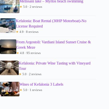
Melissani lake – Myrtos beach swimming
★
5.0 · 2 reviews
Kefalonia: Boat Rental (30HP Motorboat)-No
License Required
★
4.9 · 8 reviews
From Argostoli: Vardiani Island Sunset Cruise &
Greek Meze
★
4.8 · 95 reviews
Kefalonia: Private Wine Tasting with Vineyard
Tour
★
5.0 · 2 reviews
Wines of Kefalonia 3 Labels
★
5.0 · 1 reviews