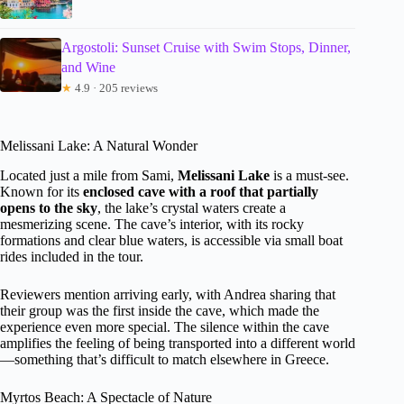
Argostoli: Sunset Cruise with Swim Stops, Dinner,
and Wine
★
4.9 · 205 reviews
Melissani Lake: A Natural Wonder
Located just a mile from Sami,
Melissani Lake
is a must-see.
Known for its
enclosed cave with a roof that partially
opens to the sky
, the lake’s crystal waters create a
mesmerizing scene. The cave’s interior, with its rocky
formations and clear blue waters, is accessible via small boat
rides included in the tour.
Reviewers mention arriving early, with Andrea sharing that
their group was the first inside the cave, which made the
experience even more special. The silence within the cave
amplifies the feeling of being transported into a different world
—something that’s difficult to match elsewhere in Greece.
Myrtos Beach: A Spectacle of Nature