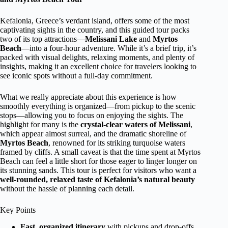
Kefalonia, Greece’s verdant island, offers some of the most
captivating sights in the country, and this guided tour packs
two of its top attractions—
Melissani Lake
and
Myrtos
Beach
—into a four-hour adventure. While it’s a brief trip, it’s
packed with visual delights, relaxing moments, and plenty of
insights, making it an excellent choice for travelers looking to
see iconic spots without a full-day commitment.
What we really appreciate about this experience is how
smoothly everything is organized—from pickup to the scenic
stops—allowing you to focus on enjoying the sights. The
highlight for many is the
crystal-clear waters of Melissani
,
which appear almost surreal, and the dramatic shoreline of
Myrtos Beach
, renowned for its striking turquoise waters
framed by cliffs. A small caveat is that the time spent at Myrtos
Beach can feel a little short for those eager to linger longer on
its stunning sands. This tour is perfect for visitors who want a
well-rounded, relaxed taste of Kefalonia’s natural beauty
without the hassle of planning each detail.
Key Points
Fast, organized itinerary
with pickups and drop-offs