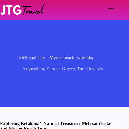
Skip
to
content
Melissani lake – Myrtos beach swimming
Argostolion
,
Europe
,
Greece
,
Tour Reviews
Exploring Kefalonia’s Natural Treasures: Melissani Lake
and Myrtos Beach Tour