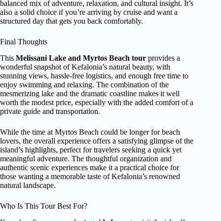
balanced mix of adventure, relaxation, and cultural insight. It’s
also a solid choice if you’re arriving by cruise and want a
structured day that gets you back comfortably.
Final Thoughts
This
Melissani Lake and Myrtos Beach tour
provides a
wonderful snapshot of Kefalonia’s natural beauty, with
stunning views, hassle-free logistics, and enough free time to
enjoy swimming and relaxing. The combination of the
mesmerizing lake and the dramatic coastline makes it well
worth the modest price, especially with the added comfort of a
private guide and transportation.
While the time at Myrtos Beach could be longer for beach
lovers, the overall experience offers a satisfying glimpse of the
island’s highlights, perfect for travelers seeking a quick yet
meaningful adventure. The thoughtful organization and
authentic scenic experiences make it a practical choice for
those wanting a memorable taste of Kefalonia’s renowned
natural landscape.
Who Is This Tour Best For?