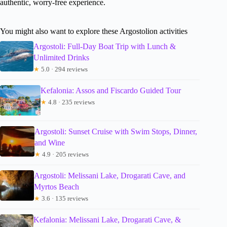
authentic, worry-free experience.
You might also want to explore these Argostolion activities
Argostoli: Full-Day Boat Trip with Lunch &
Unlimited Drinks
★
5.0 · 294 reviews
Kefalonia: Assos and Fiscardo Guided Tour
★
4.8 · 235 reviews
Argostoli: Sunset Cruise with Swim Stops, Dinner,
and Wine
★
4.9 · 205 reviews
Argostoli: Melissani Lake, Drogarati Cave, and
Myrtos Beach
★
3.6 · 135 reviews
Kefalonia: Melissani Lake, Drogarati Cave, &