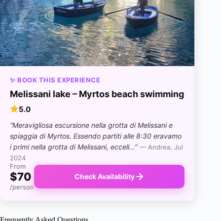
✨ BOOK THIS EXPERIENCE
Melissani lake – Myrtos beach swimming
5.0
“Meravigliosa escursione nella grotta di Melissani e
spiaggia di Myrtos. Essendo partiti alle 8:30 eravamo
i primi nella grotta di Melissani, eccell…”
— Andrea, Jul
2024
From
$70
Check Availability
/person
Frequently Asked Questions