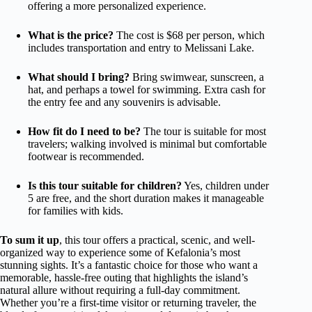
offering a more personalized experience.
What is the price?
The cost is $68 per person, which
includes transportation and entry to Melissani Lake.
What should I bring?
Bring swimwear, sunscreen, a
hat, and perhaps a towel for swimming. Extra cash for
the entry fee and any souvenirs is advisable.
How fit do I need to be?
The tour is suitable for most
travelers; walking involved is minimal but comfortable
footwear is recommended.
Is this tour suitable for children?
Yes, children under
5 are free, and the short duration makes it manageable
for families with kids.
To sum it up
, this tour offers a practical, scenic, and well-
organized way to experience some of Kefalonia’s most
stunning sights. It’s a fantastic choice for those who want a
memorable, hassle-free outing that highlights the island’s
natural allure without requiring a full-day commitment.
Whether you’re a first-time visitor or returning traveler, the