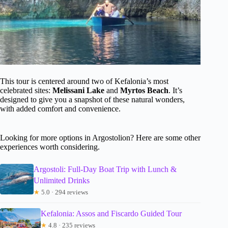
This tour is centered around two of Kefalonia’s most
celebrated sites:
Melissani Lake
and
Myrtos Beach
. It’s
designed to give you a snapshot of these natural wonders,
with added comfort and convenience.
Looking for more options in Argostolion? Here are some other
experiences worth considering.
Argostoli: Full-Day Boat Trip with Lunch &
Unlimited Drinks
★
5.0 · 294 reviews
Kefalonia: Assos and Fiscardo Guided Tour
★
4.8 · 235 reviews