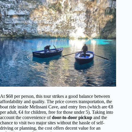
At $68 per person, this tour strikes a good balance between
affordability and quality. The price covers transportation, the
boat ride inside Melissani Cave, and entry fees (which are €8
per adult, €4 for children, free for those under 5). Taking into
account the convenience of
door-to-door pickup
and the
chance to visit two major sites without the hassle of self-
driving or planning, the cost offers decent value for an