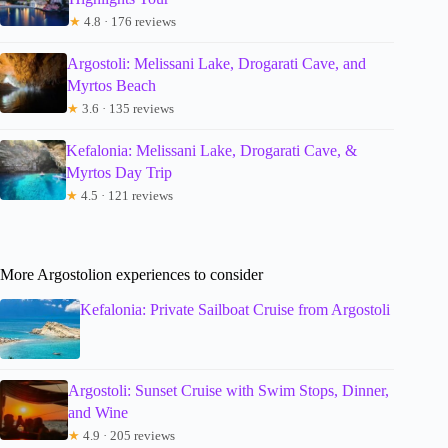
★
4.8 · 176 reviews
Argostoli: Melissani Lake, Drogarati Cave, and
Myrtos Beach
★
3.6 · 135 reviews
Kefalonia: Melissani Lake, Drogarati Cave, &
Myrtos Day Trip
★
4.5 · 121 reviews
More Argostolion experiences to consider
Kefalonia: Private Sailboat Cruise from Argostoli
Argostoli: Sunset Cruise with Swim Stops, Dinner,
and Wine
★
4.9 · 205 reviews