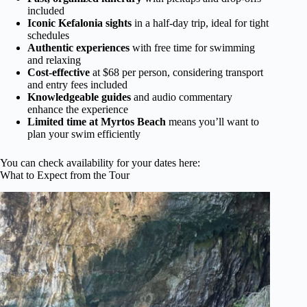
included
Iconic Kefalonia sights
in a half-day trip, ideal for tight
schedules
Authentic experiences
with free time for swimming
and relaxing
Cost-effective
at $68 per person, considering transport
and entry fees included
Knowledgeable guides
and audio commentary
enhance the experience
Limited time at Myrtos Beach
means you’ll want to
plan your swim efficiently
You can check availability for your dates here:
What to Expect from the Tour