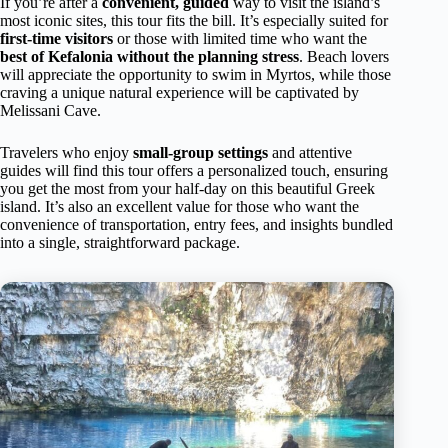
If you’re after a
convenient, guided
way to visit the island’s
most iconic sites, this tour fits the bill. It’s especially suited for
first-time visitors
or those with limited time who want the
best of Kefalonia without the planning stress
. Beach lovers
will appreciate the opportunity to swim in Myrtos, while those
craving a unique natural experience will be captivated by
Melissani Cave.
Travelers who enjoy
small-group settings
and attentive
guides will find this tour offers a personalized touch, ensuring
you get the most from your half-day on this beautiful Greek
island. It’s also an excellent value for those who want the
convenience of transportation, entry fees, and insights bundled
into a single, straightforward package.