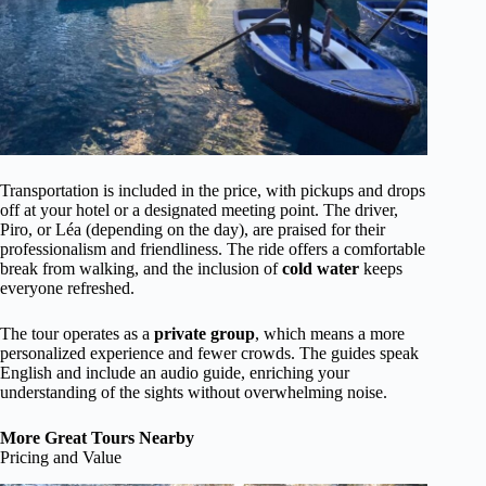
Transportation is included in the price, with pickups and drops
off at your hotel or a designated meeting point. The driver,
Piro, or Léa (depending on the day), are praised for their
professionalism and friendliness. The ride offers a comfortable
break from walking, and the inclusion of
cold water
keeps
everyone refreshed.
The tour operates as a
private group
, which means a more
personalized experience and fewer crowds. The guides speak
English and include an audio guide, enriching your
understanding of the sights without overwhelming noise.
More Great Tours Nearby
Pricing and Value