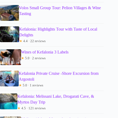
Volos Small Group Tour: Pelion Villages & Wine
Tasting
Kefalonia: Highlights Tour with Taste of Local
Delights
★
4.4 · 22 reviews
Wines of Kefalonia 3 Labels
★
5.0 · 2 reviews
Kefalonia Private Cruise -Shore Excursion from
Argostoli
★
5.0 · 1 reviews
Kefalonia: Melissani Lake, Drogarati Cave, &
Myrtos Day Trip
★
4.5 · 121 reviews