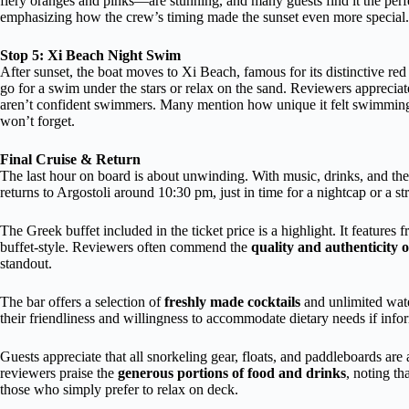
fiery oranges and pinks—are stunning, and many guests find it the perf
emphasizing how the crew’s timing made the sunset even more special.
Stop 5: Xi Beach Night Swim
After sunset, the boat moves to Xi Beach, famous for its distinctive r
go for a swim under the stars or relax on the sand. Reviewers appreciate
aren’t confident swimmers. Many mention how unique it felt swimming
won’t forget.
Final Cruise & Return
The last hour on board is about unwinding. With music, drinks, and the 
returns to Argostoli around 10:30 pm, just in time for a nightcap or a st
The Greek buffet included in the ticket price is a highlight. It features f
buffet-style. Reviewers often commend the
quality and authenticity o
standout.
The bar offers a selection of
freshly made cocktails
and unlimited wate
their friendliness and willingness to accommodate dietary needs if inf
Guests appreciate that all snorkeling gear, floats, and paddleboards ar
reviewers praise the
generous portions of food and drinks
, noting t
those who simply prefer to relax on deck.