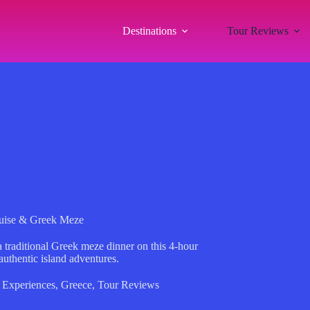
Destinations
Tour Reviews
Cruise & Greek Meze
a traditional Greek meze dinner on this 4-hour
authentic island adventures.
 Experiences
,
Greece
,
Tour Reviews