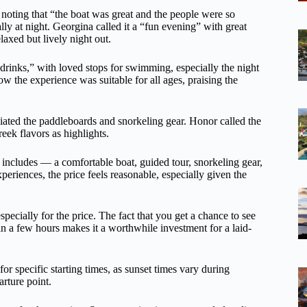
” noting that “the boat was great and the people were so
y at night. Georgina called it a “fun evening” with great
laxed but lively night out.
drinks,” with loved stops for swimming, especially the night
 the experience was suitable for all ages, praising the
ciated the paddleboards and snorkeling gear. Honor called the
reek flavors as highlights.
t includes — a comfortable boat, guided tour, snorkeling gear,
periences, the price feels reasonable, especially given the
pecially for the price. The fact that you get a chance to see
in a few hours makes it a worthwhile investment for a laid-
for specific starting times, as sunset times vary during
arture point.