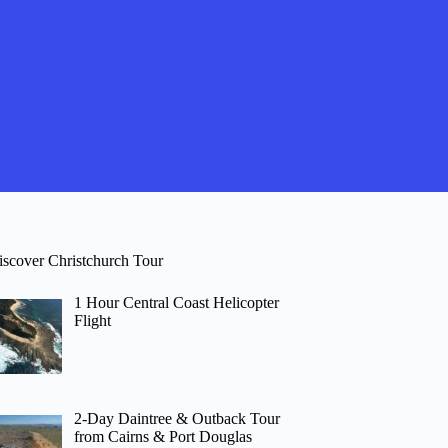
iscover Christchurch Tour
1 Hour Central Coast Helicopter
Flight
2-Day Daintree & Outback Tour
from Cairns & Port Douglas