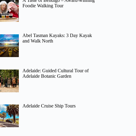
A Taste of Bendigo – Award-winning
Foodie Walking Tour
Abel Tasman Kayaks: 3 Day Kayak
and Walk North
Adelaide: Guided Cultural Tour of
Adelaide Botanic Garden
Adelaide Cruise Ship Tours