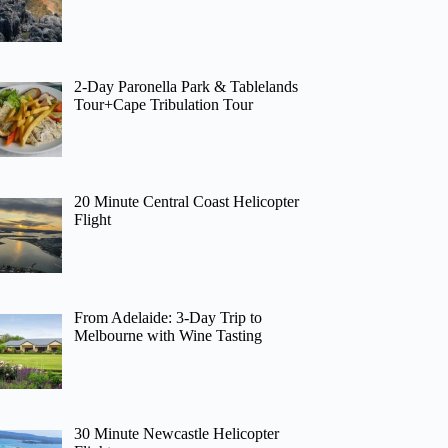
2-Day Paronella Park & Tablelands
Tour+Cape Tribulation Tour
20 Minute Central Coast Helicopter
Flight
From Adelaide: 3-Day Trip to
Melbourne with Wine Tasting
30 Minute Newcastle Helicopter