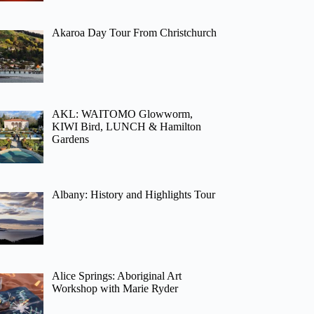
Akaroa Day Tour From Christchurch
AKL: WAITOMO Glowworm,
KIWI Bird, LUNCH & Hamilton
Gardens
Albany: History and Highlights Tour
Alice Springs: Aboriginal Art
Workshop with Marie Ryder