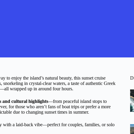
y to enjoy the island’s natural beauty, this sunset cruise
D
, snorkeling in crystal-clear waters, a taste of authentic Greek
ea—all wrapped up in around four hours.
es and cultural highlights
—from peaceful island stops to
, for those who aren’t fans of boat trips or prefer a more
edictable due to changing sunset times in summer.
ty with a laid-back vibe—perfect for couples, families, or solo