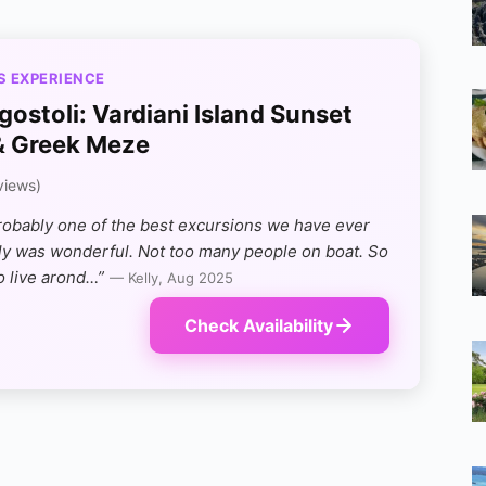
S EXPERIENCE
gostoli: Vardiani Island Sunset
& Greek Meze
views)
robably one of the best excursions we have ever
lly was wonderful. Not too many people on boat. So
o live arond…”
— Kelly, Aug 2025
Check Availability