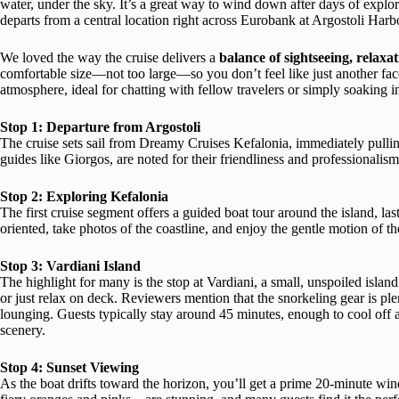
water, under the sky. It’s a great way to wind down after days of explor
departs from a central location right across Eurobank at Argostoli Harbo
We loved the way the cruise delivers a
balance of sightseeing, relaxa
comfortable size—not too large—so you don’t feel like just another face i
atmosphere, ideal for chatting with fellow travelers or simply soaking i
Stop 1: Departure from Argostoli
The cruise sets sail from Dreamy Cruises Kefalonia, immediately pulling
guides like Giorgos, are noted for their friendliness and professional
Stop 2: Exploring Kefalonia
The first cruise segment offers a guided boat tour around the island, la
oriented, take photos of the coastline, and enjoy the gentle motion of th
Stop 3: Vardiani Island
The highlight for many is the stop at Vardiani, a small, unspoiled islan
or just relax on deck. Reviewers mention that the snorkeling gear is plen
lounging. Guests typically stay around 45 minutes, enough to cool off 
scenery.
Stop 4: Sunset Viewing
As the boat drifts toward the horizon, you’ll get a prime 20-minute w