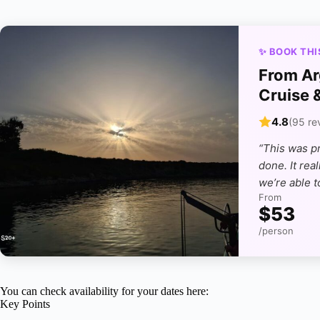
✨ BOOK THI
From Ar
Cruise 
4.8
(95 re
“This was p
done. It rea
we’re able t
From
$53
/person
You can check availability for your dates here:
Key Points