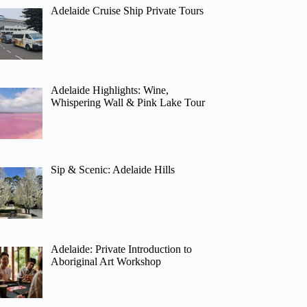
Adelaide Cruise Ship Private Tours
Adelaide Highlights: Wine,
Whispering Wall & Pink Lake Tour
Sip & Scenic: Adelaide Hills
Adelaide: Private Introduction to
Aboriginal Art Workshop