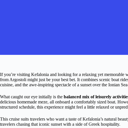
If you’re visiting Kefalonia and looking for a relaxing yet memorable wa
from Argostoli might just be your best bet. It combines scenic boat rides
cuisine, and the awe-inspiring spectacle of a sunset over the Ionian S
What caught our eye initially is the
balanced mix of leisurely activiti
delicious homemade meze, all onboard a comfortably sized boat. However
structured schedule, this experience might feel a little relaxed or unpr
This cruise suits travelers who want a taste of Kefalonia’s natural beau
travelers chasing that iconic sunset with a side of Greek hospitality.