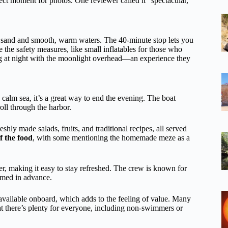
ect moment for photos. One reviewer called it “spectacular,”
ed sand and smooth, warm waters. The 40-minute stop lets you
 the safety measures, like small inflatables for those who
 at night with the moonlight overhead—an experience they
calm sea, it’s a great way to end the evening. The boat
roll through the harbor.
reshly made salads, fruits, and traditional recipes, all served
f the food
, with some mentioning the homemade meze as a
r, making it easy to stay refreshed. The crew is known for
ormed in advance.
e available onboard, which adds to the feeling of value. Many
hat there’s plenty for everyone, including non-swimmers or