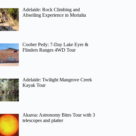
Adelaide: Rock Climbing and
Abseiling Experience in Morialta
Coober Pedy: 7-Day Lake Eyre &
Flinders Ranges 4WD Tour
Adelaide: Twilight Mangrove Creek
Kayak Tour
Akaroa: Astronomy Bites Tour with 3
telescopes and platter