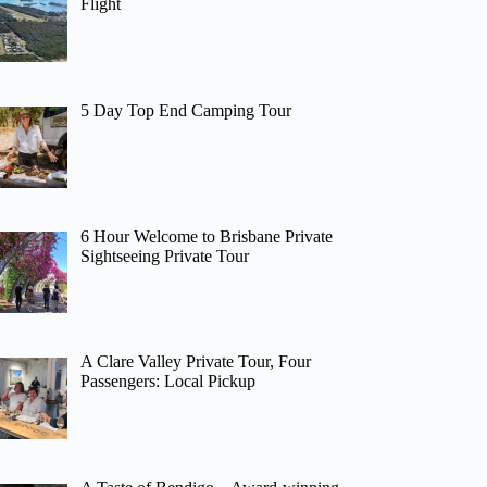
Flight
5 Day Top End Camping Tour
6 Hour Welcome to Brisbane Private
Sightseeing Private Tour
A Clare Valley Private Tour, Four
Passengers: Local Pickup