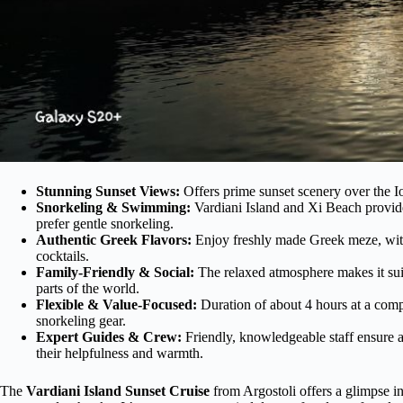
Stunning Sunset Views:
Offers prime sunset scenery over the Io
Snorkeling & Swimming:
Vardiani Island and Xi Beach provide 
prefer gentle snorkeling.
Authentic Greek Flavors:
Enjoy freshly made Greek meze, with a 
cocktails.
Family-Friendly & Social:
The relaxed atmosphere makes it suit
parts of the world.
Flexible & Value-Focused:
Duration of about 4 hours at a compe
snorkeling gear.
Expert Guides & Crew:
Friendly, knowledgeable staff ensure a
their helpfulness and warmth.
The
Vardiani Island Sunset Cruise
from Argostoli offers a glimpse i