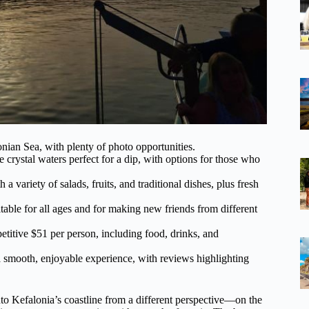
nian Sea, with plenty of photo opportunities.
crystal waters perfect for a dip, with options for those who
variety of salads, fruits, and traditional dishes, plus fresh
able for all ages and for making new friends from different
titive $51 per person, including food, drinks, and
 smooth, enjoyable experience, with reviews highlighting
nto Kefalonia’s coastline from a different perspective—on the