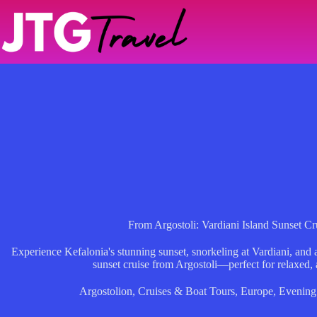
Skip
to
content
From Argostoli: Vardiani Island Sunset 
Experience Kefalonia's stunning sunset, snorkeling at Vardiani, and 
sunset cruise from Argostoli—perfect for relaxed, 
Argostolion
,
Cruises & Boat Tours
,
Europe
,
Evening