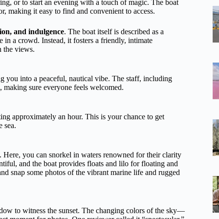
ing, or to start an evening with a touch of magic. The boat
r, making it easy to find and convenient to access.
tion, and indulgence
. The boat itself is described as a
n a crowd. Instead, it fosters a friendly, intimate
n the views.
 you into a peaceful, nautical vibe. The staff, including
ism, making sure everyone feels welcomed.
sting approximately an hour. This is your chance to get
e sea.
d. Here, you can snorkel in waters renowned for their clarity
tiful, and the boat provides floats and lilo for floating and
and snap some photos of the vibrant marine life and rugged
indow to witness the sunset. The changing colors of the sky—