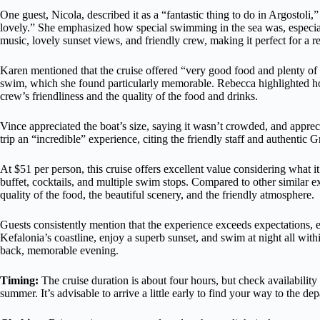
One guest, Nicola, described it as a “fantastic thing to do in Argostoli,
lovely.” She emphasized how special swimming in the sea was, especiall
music, lovely sunset views, and friendly crew, making it perfect for a re
Karen mentioned that the cruise offered “very good food and plenty of 
swim, which she found particularly memorable. Rebecca highlighted how
crew’s friendliness and the quality of the food and drinks.
Vince appreciated the boat’s size, saying it wasn’t crowded, and appre
trip an “incredible” experience, citing the friendly staff and authentic G
At $51 per person, this cruise offers excellent value considering what i
buffet, cocktails, and multiple swim stops. Compared to other similar ex
quality of the food, the beautiful scenery, and the friendly atmosphere.
Guests consistently mention that the experience exceeds expectations, es
Kefalonia’s coastline, enjoy a superb sunset, and swim at night all with
back, memorable evening.
Timing:
The cruise duration is about four hours, but check availability 
summer. It’s advisable to arrive a little early to find your way to the dep