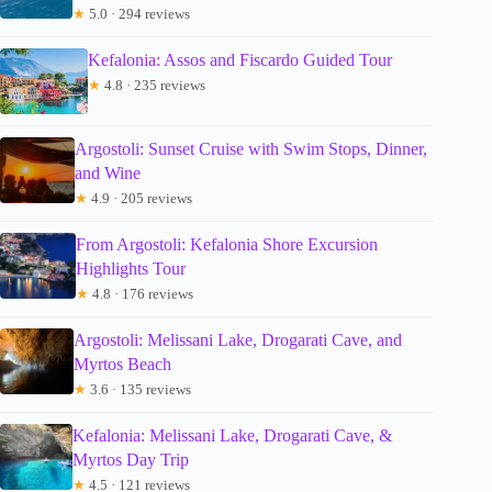
★
5.0 · 294 reviews
Kefalonia: Assos and Fiscardo Guided Tour
★
4.8 · 235 reviews
Argostoli: Sunset Cruise with Swim Stops, Dinner,
and Wine
★
4.9 · 205 reviews
From Argostoli: Kefalonia Shore Excursion
Highlights Tour
★
4.8 · 176 reviews
Argostoli: Melissani Lake, Drogarati Cave, and
Myrtos Beach
★
3.6 · 135 reviews
Kefalonia: Melissani Lake, Drogarati Cave, &
Myrtos Day Trip
★
4.5 · 121 reviews