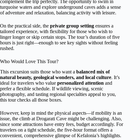
complement the trip perfectly. The opportunity to swim in
turquoise waters and explore underground caves adds a sense
of adventure and relaxation, balancing activity with leisure.
On the practical side, the
private group setting
ensures a
tailored experience, with flexibility for those who wish to
linger longer or skip certain stops. The tour’s duration of five
hours is just right—enough to see key sights without feeling
rushed.
Who Would Love This Tour?
This excursion suits those who want a
balanced mix of
natural beauty, geological wonders, and local culture
. It’s
ideal for travelers who value
personalized attention
and
prefer a flexible schedule. If wildlife viewing, scenic
photography, and tasting regional specialties appeal to you,
this tour checks all those boxes.
However, keep in mind the physical aspects—if mobility is an
issue, the climb at Drogarati Cave might be challenging. Also,
since some attractions have entry fees, budget accordingly. For
travelers on a tight schedule, the five-hour format offers a
convenient, comprehensive glimpse of Kefalonia’s highlights.