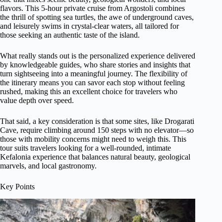
flavors. This 5-hour private cruise from Argostoli combines
the thrill of spotting sea turtles, the awe of underground caves,
and leisurely swims in crystal-clear waters, all tailored for
those seeking an authentic taste of the island.
What really stands out is the personalized experience delivered
by knowledgeable guides, who share stories and insights that
turn sightseeing into a meaningful journey. The flexibility of
the itinerary means you can savor each stop without feeling
rushed, making this an excellent choice for travelers who
value depth over speed.
That said, a key consideration is that some sites, like Drogarati
Cave, require climbing around 150 steps with no elevator—so
those with mobility concerns might need to weigh this. This
tour suits travelers looking for a well-rounded, intimate
Kefalonia experience that balances natural beauty, geological
marvels, and local gastronomy.
Key Points