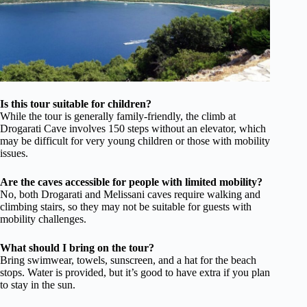
Is this tour suitable for children?
While the tour is generally family-friendly, the climb at
Drogarati Cave involves 150 steps without an elevator, which
may be difficult for very young children or those with mobility
issues.
Are the caves accessible for people with limited mobility?
No, both Drogarati and Melissani caves require walking and
climbing stairs, so they may not be suitable for guests with
mobility challenges.
What should I bring on the tour?
Bring swimwear, towels, sunscreen, and a hat for the beach
stops. Water is provided, but it’s good to have extra if you plan
to stay in the sun.