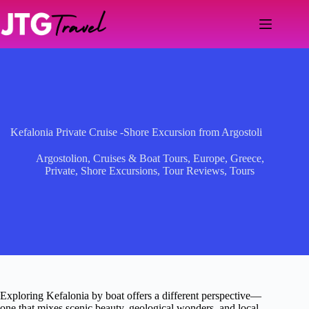
Skip
to
content
Kefalonia Private Cruise -Shore Excursion from Argostoli
Argostolion
,
Cruises & Boat Tours
,
Europe
,
Greece
,
Private
,
Shore Excursions
,
Tour Reviews
,
Tours
Exploring Kefalonia by boat offers a different perspective—
one that mixes scenic beauty, geological wonders, and local