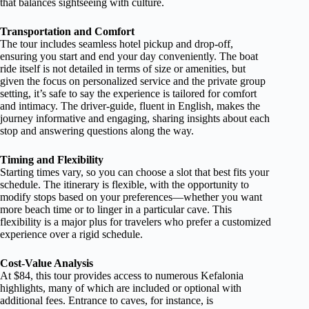
that balances sightseeing with culture.
Transportation and Comfort
The tour includes seamless hotel pickup and drop-off,
ensuring you start and end your day conveniently. The boat
ride itself is not detailed in terms of size or amenities, but
given the focus on personalized service and the private group
setting, it’s safe to say the experience is tailored for comfort
and intimacy. The driver-guide, fluent in English, makes the
journey informative and engaging, sharing insights about each
stop and answering questions along the way.
Timing and Flexibility
Starting times vary, so you can choose a slot that best fits your
schedule. The itinerary is flexible, with the opportunity to
modify stops based on your preferences—whether you want
more beach time or to linger in a particular cave. This
flexibility is a major plus for travelers who prefer a customized
experience over a rigid schedule.
Cost-Value Analysis
At $84, this tour provides access to numerous Kefalonia
highlights, many of which are included or optional with
additional fees. Entrance to caves, for instance, is