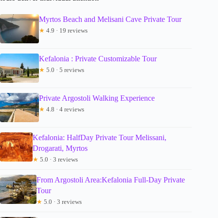
Myrtos Beach and Melisani Cave Private Tour
★
4.9 · 19 reviews
Kefalonia : Private Customizable Tour
★
5.0 · 5 reviews
Private Argostoli Walking Experience
★
4.8 · 4 reviews
Kefalonia: HalfDay Private Tour Melissani,
Drogarati, Myrtos
★
5.0 · 3 reviews
From Argostoli Area:Kefalonia Full-Day Private
Tour
★
5.0 · 3 reviews