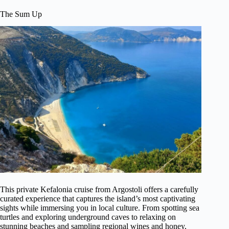
The Sum Up
This private Kefalonia cruise from Argostoli offers a carefully
curated experience that captures the island’s most captivating
sights while immersing you in local culture. From spotting sea
turtles and exploring underground caves to relaxing on
stunning beaches and sampling regional wines and honey,