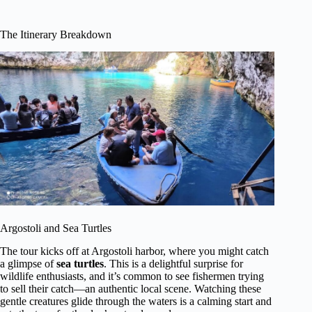
The Itinerary Breakdown
Argostoli and Sea Turtles
The tour kicks off at Argostoli harbor, where you might catch
a glimpse of
sea turtles
. This is a delightful surprise for
wildlife enthusiasts, and it’s common to see fishermen trying
to sell their catch—an authentic local scene. Watching these
gentle creatures glide through the waters is a calming start and