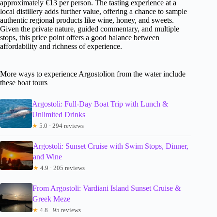
approximately €13 per person. The tasting experience at a
local distillery adds further value, offering a chance to sample
authentic regional products like wine, honey, and sweets.
Given the private nature, guided commentary, and multiple
stops, this price point offers a good balance between
affordability and richness of experience.
More ways to experience Argostolion from the water include
these boat tours
Argostoli: Full-Day Boat Trip with Lunch &
Unlimited Drinks
★
5.0 · 294 reviews
Argostoli: Sunset Cruise with Swim Stops, Dinner,
and Wine
★
4.9 · 205 reviews
From Argostoli: Vardiani Island Sunset Cruise &
Greek Meze
★
4.8 · 95 reviews