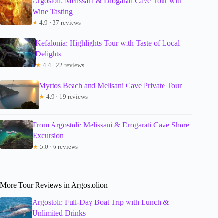
Argostoli: Melissani & Drogarati Cave Tour with
Wine Tasting
★
4.9 · 37 reviews
Kefalonia: Highlights Tour with Taste of Local
Delights
★
4.4 · 22 reviews
Myrtos Beach and Melisani Cave Private Tour
★
4.9 · 19 reviews
From Argostoli: Melissani & Drogarati Cave Shore
Excursion
★
5.0 · 6 reviews
More Tour Reviews in Argostolion
Argostoli: Full-Day Boat Trip with Lunch &
Unlimited Drinks