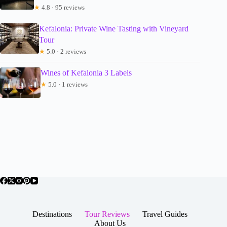
★
4.8 · 95 reviews
Kefalonia: Private Wine Tasting with Vineyard
Tour
★
5.0 · 2 reviews
Wines of Kefalonia 3 Labels
★
5.0 · 1 reviews
Destinations
Tour Reviews
Travel Guides
About Us