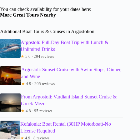
You can check availability for your dates here:
More Great Tours Nearby
Additional Boat Tours & Cruises in Argostolion
Argostoli: Full-Day Boat Trip with Lunch &
Unlimited Drinks
★
5.0 · 294 reviews
Argostoli: Sunset Cruise with Swim Stops, Dinner,
and Wine
★
4.9 · 205 reviews
From Argostoli: Vardiani Island Sunset Cruise &
Greek Meze
★
4.8 · 95 reviews
Kefalonia: Boat Rental (30HP Motorboat)-No
License Required
★
4.9 · 8 reviews