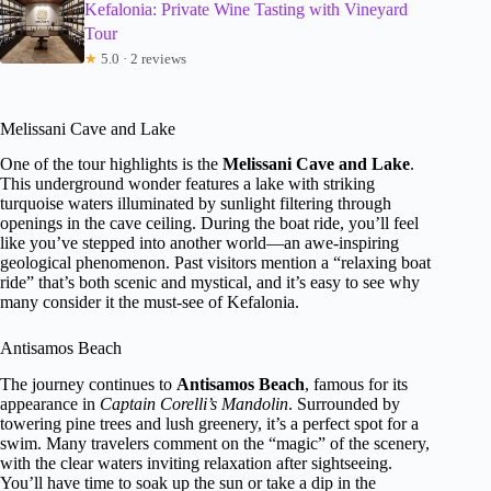
Kefalonia: Private Wine Tasting with Vineyard
Tour
★
5.0 · 2 reviews
Melissani Cave and Lake
One of the tour highlights is the
Melissani Cave and Lake
.
This underground wonder features a lake with striking
turquoise waters illuminated by sunlight filtering through
openings in the cave ceiling. During the boat ride, you’ll feel
like you’ve stepped into another world—an awe-inspiring
geological phenomenon. Past visitors mention a “relaxing boat
ride” that’s both scenic and mystical, and it’s easy to see why
many consider it the must-see of Kefalonia.
Antisamos Beach
The journey continues to
Antisamos Beach
, famous for its
appearance in
Captain Corelli’s Mandolin
. Surrounded by
towering pine trees and lush greenery, it’s a perfect spot for a
swim. Many travelers comment on the “magic” of the scenery,
with the clear waters inviting relaxation after sightseeing.
You’ll have time to soak up the sun or take a dip in the