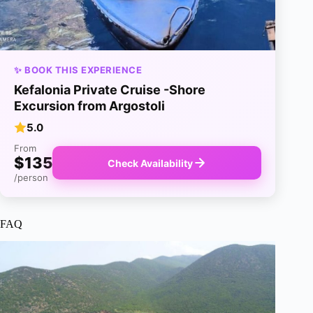
✨ BOOK THIS EXPERIENCE
Kefalonia Private Cruise -Shore
Excursion from Argostoli
5.0
From
$135
Check Availability
/person
FAQ