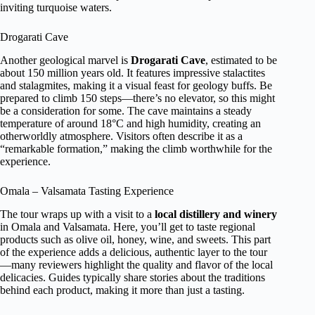
inviting turquoise waters.
Drogarati Cave
Another geological marvel is
Drogarati Cave
, estimated to be
about 150 million years old. It features impressive stalactites
and stalagmites, making it a visual feast for geology buffs. Be
prepared to climb 150 steps—there’s no elevator, so this might
be a consideration for some. The cave maintains a steady
temperature of around 18°C and high humidity, creating an
otherworldly atmosphere. Visitors often describe it as a
“remarkable formation,” making the climb worthwhile for the
experience.
Omala – Valsamata Tasting Experience
The tour wraps up with a visit to a
local distillery and winery
in Omala and Valsamata. Here, you’ll get to taste regional
products such as olive oil, honey, wine, and sweets. This part
of the experience adds a delicious, authentic layer to the tour
—many reviewers highlight the quality and flavor of the local
delicacies. Guides typically share stories about the traditions
behind each product, making it more than just a tasting.