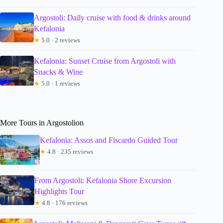
Argostoli: Daily cruise with food & drinks around
Kefalonia
★
5.0 · 2 reviews
Kefalonia: Sunset Cruise from Argostoli with
Snacks & Wine
★
5.0 · 1 reviews
More Tours in Argostolion
Kefalonia: Assos and Fiscardo Guided Tour
★
4.8 · 235 reviews
From Argostoli: Kefalonia Shore Excursion
Highlights Tour
★
4.8 · 176 reviews