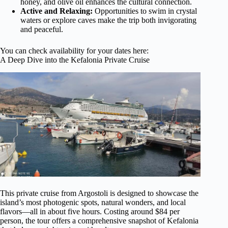
honey, and olive oil enhances the cultural connection.
Active and Relaxing:
Opportunities to swim in crystal
waters or explore caves make the trip both invigorating
and peaceful.
You can check availability for your dates here:
A Deep Dive into the Kefalonia Private Cruise
This private cruise from Argostoli is designed to showcase the
island’s most photogenic spots, natural wonders, and local
flavors—all in about five hours. Costing around $84 per
person, the tour offers a comprehensive snapshot of Kefalonia