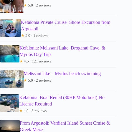
★
5.0 · 2 reviews
Kefalonia Private Cruise -Shore Excursion from
Argostoli
★
5.0 · 1 reviews
Kefalonia: Melissani Lake, Drogarati Cave, &
Myrtos Day Trip
★
4.5 · 121 reviews
Melissani lake – Myrtos beach swimming
★
5.0 · 2 reviews
Kefalonia: Boat Rental (30HP Motorboat)-No
License Required
★
4.9 · 8 reviews
From Argostoli: Vardiani Island Sunset Cruise &
Greek Meze