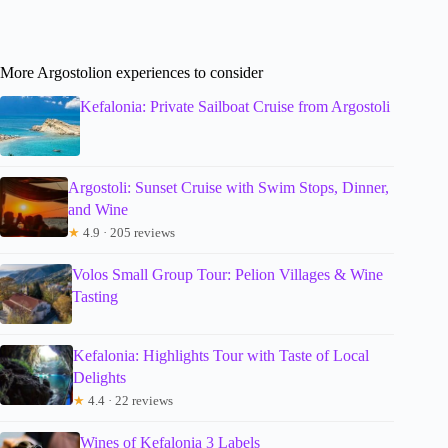
More Argostolion experiences to consider
Kefalonia: Private Sailboat Cruise from Argostoli
Argostoli: Sunset Cruise with Swim Stops, Dinner,
and Wine
★
4.9 · 205 reviews
Volos Small Group Tour: Pelion Villages & Wine
Tasting
Kefalonia: Highlights Tour with Taste of Local
Delights
★
4.4 · 22 reviews
Wines of Kefalonia 3 Labels