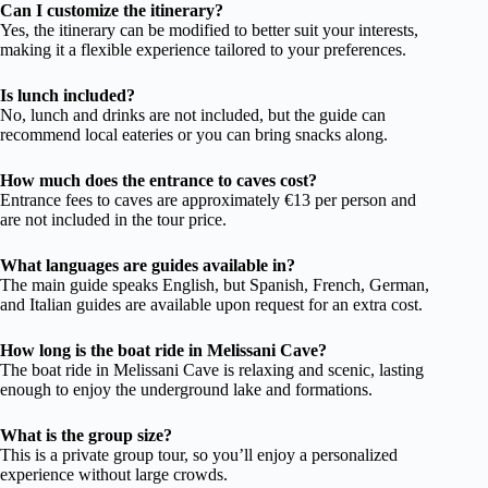
Can I customize the itinerary?
Yes, the itinerary can be modified to better suit your interests,
making it a flexible experience tailored to your preferences.
Is lunch included?
No, lunch and drinks are not included, but the guide can
recommend local eateries or you can bring snacks along.
How much does the entrance to caves cost?
Entrance fees to caves are approximately €13 per person and
are not included in the tour price.
What languages are guides available in?
The main guide speaks English, but Spanish, French, German,
and Italian guides are available upon request for an extra cost.
How long is the boat ride in Melissani Cave?
The boat ride in Melissani Cave is relaxing and scenic, lasting
enough to enjoy the underground lake and formations.
What is the group size?
This is a private group tour, so you’ll enjoy a personalized
experience without large crowds.