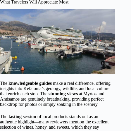
What Travelers Will Appreciate Most
The
knowledgeable guides
make a real difference, offering
insights into Kefalonia’s geology, wildlife, and local culture
that enrich each stop. The
stunning views
at Myrtos and
Antisamos are genuinely breathtaking, providing perfect
backdrop for photos or simply soaking in the scenery.
The
tasting session
of local products stands out as an
authentic highlight—many reviewers mention the excellent
selection of wines, honey, and sweets, which they say