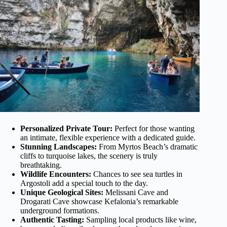
Personalized Private Tour:
Perfect for those wanting
an intimate, flexible experience with a dedicated guide.
Stunning Landscapes:
From Myrtos Beach’s dramatic
cliffs to turquoise lakes, the scenery is truly
breathtaking.
Wildlife Encounters:
Chances to see sea turtles in
Argostoli add a special touch to the day.
Unique Geological Sites:
Melissani Cave and
Drogarati Cave showcase Kefalonia’s remarkable
underground formations.
Authentic Tasting:
Sampling local products like wine,