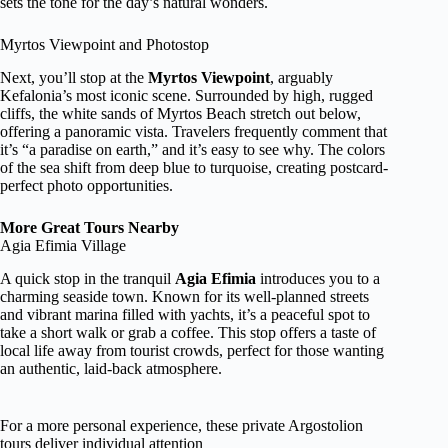
sets the tone for the day’s natural wonders.
Myrtos Viewpoint and Photostop
Next, you’ll stop at the
Myrtos Viewpoint
, arguably
Kefalonia’s most iconic scene. Surrounded by high, rugged
cliffs, the white sands of Myrtos Beach stretch out below,
offering a panoramic vista. Travelers frequently comment that
it’s “a paradise on earth,” and it’s easy to see why. The colors
of the sea shift from deep blue to turquoise, creating postcard-
perfect photo opportunities.
More Great Tours Nearby
Agia Efimia Village
A quick stop in the tranquil
Agia Efimia
introduces you to a
charming seaside town. Known for its well-planned streets
and vibrant marina filled with yachts, it’s a peaceful spot to
take a short walk or grab a coffee. This stop offers a taste of
local life away from tourist crowds, perfect for those wanting
an authentic, laid-back atmosphere.
For a more personal experience, these private Argostolion
tours deliver individual attention