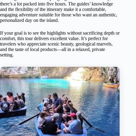
there’s a lot packed into five hours. The guides’ knowledge
and the flexibility of the itinerary make it a comfortable,
engaging adventure suitable for those who want an authentic,
personalized day on the island.
If your goal is to see the highlights without sacrificing depth or
comfort, this tour delivers excellent value. It’s perfect for
travelers who appreciate scenic beauty, geological marvels,
and the taste of local products—all in a relaxed, private
setting.