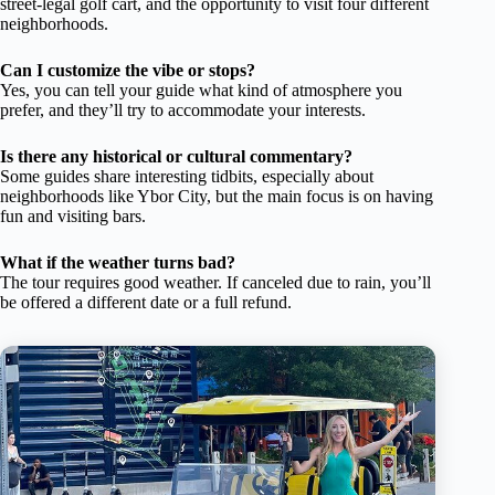
street-legal golf cart, and the opportunity to visit four different
neighborhoods.
Can I customize the vibe or stops?
Yes, you can tell your guide what kind of atmosphere you
prefer, and they’ll try to accommodate your interests.
Is there any historical or cultural commentary?
Some guides share interesting tidbits, especially about
neighborhoods like Ybor City, but the main focus is on having
fun and visiting bars.
What if the weather turns bad?
The tour requires good weather. If canceled due to rain, you’ll
be offered a different date or a full refund.