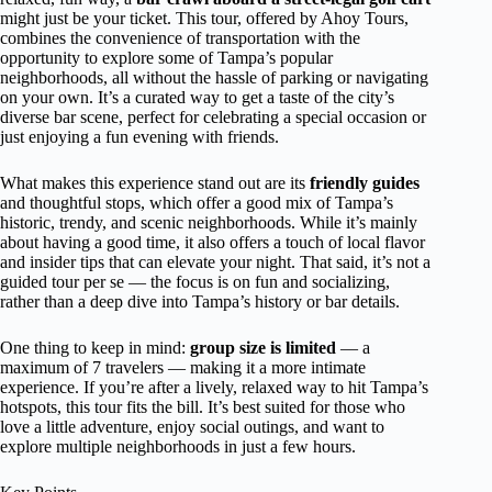
might just be your ticket. This tour, offered by Ahoy Tours,
combines the convenience of transportation with the
opportunity to explore some of Tampa’s popular
neighborhoods, all without the hassle of parking or navigating
on your own. It’s a curated way to get a taste of the city’s
diverse bar scene, perfect for celebrating a special occasion or
just enjoying a fun evening with friends.
What makes this experience stand out are its
friendly guides
and thoughtful stops, which offer a good mix of Tampa’s
historic, trendy, and scenic neighborhoods. While it’s mainly
about having a good time, it also offers a touch of local flavor
and insider tips that can elevate your night. That said, it’s not a
guided tour per se — the focus is on fun and socializing,
rather than a deep dive into Tampa’s history or bar details.
One thing to keep in mind:
group size is limited
— a
maximum of 7 travelers — making it a more intimate
experience. If you’re after a lively, relaxed way to hit Tampa’s
hotspots, this tour fits the bill. It’s best suited for those who
love a little adventure, enjoy social outings, and want to
explore multiple neighborhoods in just a few hours.