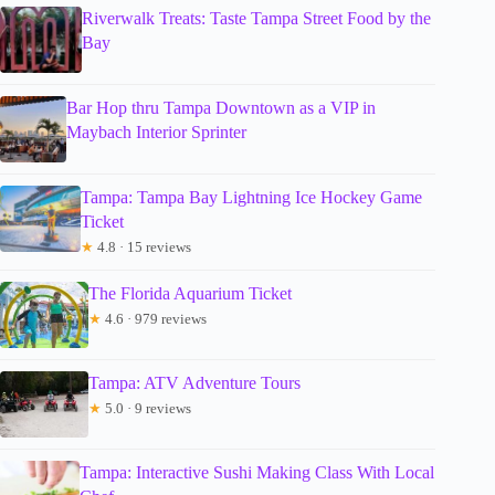
Riverwalk Treats: Taste Tampa Street Food by the
Bay
Bar Hop thru Tampa Downtown as a VIP in
Maybach Interior Sprinter
Tampa: Tampa Bay Lightning Ice Hockey Game
Ticket
★
4.8 · 15 reviews
The Florida Aquarium Ticket
★
4.6 · 979 reviews
Tampa: ATV Adventure Tours
★
5.0 · 9 reviews
Tampa: Interactive Sushi Making Class With Local