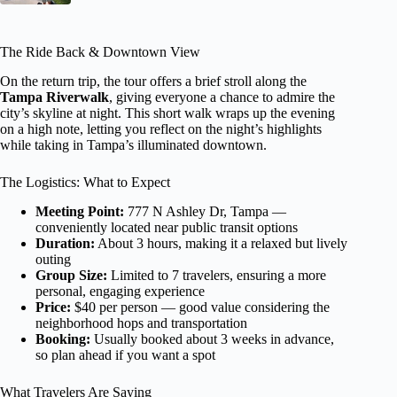
The Ride Back & Downtown View
On the return trip, the tour offers a brief stroll along the
Tampa Riverwalk
, giving everyone a chance to admire the
city’s skyline at night. This short walk wraps up the evening
on a high note, letting you reflect on the night’s highlights
while taking in Tampa’s illuminated downtown.
The Logistics: What to Expect
Meeting Point:
777 N Ashley Dr, Tampa —
conveniently located near public transit options
Duration:
About 3 hours, making it a relaxed but lively
outing
Group Size:
Limited to 7 travelers, ensuring a more
personal, engaging experience
Price:
$40 per person — good value considering the
neighborhood hops and transportation
Booking:
Usually booked about 3 weeks in advance,
so plan ahead if you want a spot
What Travelers Are Saying