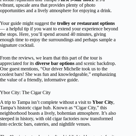
vibrant, upscale area that provides plenty of photo
opportunities and a lively atmosphere for enjoying a drink.
Your guide might suggest the
trolley or restaurant options
— a helpful tip if you want to extend your experience beyond
the stops. Here, you’ll spend around 40 minutes, giving
enough time to enjoy the surroundings and perhaps sample a
signature cocktail.
From the reviews, we learn that this part of the tour is
appreciated for its
diverse bar options
and scenic backdrop.
One guest mentions, “Our driver Michelle took us to the
coolest bars! She was fun and knowledgeable,” emphasizing
the value of a friendly, informative guide.
Ybor City: The Cigar City
A trip to Tampa isn’t complete without a visit to
Ybor City
,
Tampa’s historic cigar hub. Known as “Cigar City,” this
neighborhood boasts a lively, bohemian atmosphere. It’s also
steeped in history, with old cigar factories now transformed
into eclectic bars, eateries, and nightlife venues.