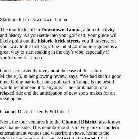
Starting Out in Downtown Tampa
The tour kicks off in
Downtown Tampa
, a hub of activity
and history. As you settle into your golf cart, your guide will
likely point out the
historic brick streets
you’ll traverse on
your way to the first stop. The initial 40-minute segment is a
great way to start soaking in the city’s vibe, especially if
you’re new to Tampa.
Guests consistently rave about the ease of this setup.
Michele_S, in her glowing review, says, “We had such a good
time. Going bar to bar on a golf cart in Tampa is the best. I
would recommend it to anyone.” The combination of a
relaxed ride and the anticipation of new spots makes for an
ideal opener.
Channel District: Trendy & Upbeat
Next, the tour ventures into the
Channel District
, also known
as Channelside. This neighborhood is a lively mix of modern
entertainment venues and waterfront views, home to the
Florida Aquarium and Tampa’s
first 5-star hotel
. It’s a