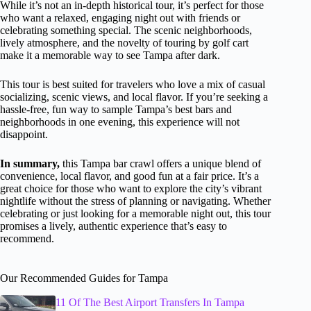
While it’s not an in-depth historical tour, it’s perfect for those
who want a relaxed, engaging night out with friends or
celebrating something special. The scenic neighborhoods,
lively atmosphere, and the novelty of touring by golf cart
make it a memorable way to see Tampa after dark.
This tour is best suited for travelers who love a mix of casual
socializing, scenic views, and local flavor. If you’re seeking a
hassle-free, fun way to sample Tampa’s best bars and
neighborhoods in one evening, this experience will not
disappoint.
In summary,
this Tampa bar crawl offers a unique blend of
convenience, local flavor, and good fun at a fair price. It’s a
great choice for those who want to explore the city’s vibrant
nightlife without the stress of planning or navigating. Whether
celebrating or just looking for a memorable night out, this tour
promises a lively, authentic experience that’s easy to
recommend.
Our Recommended Guides for Tampa
11 Of The Best Airport Transfers In Tampa