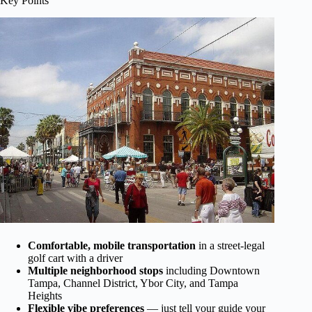
Key Points
Comfortable, mobile transportation
in a street-legal
golf cart with a driver
Multiple neighborhood stops
including Downtown
Tampa, Channel District, Ybor City, and Tampa
Heights
Flexible vibe preferences
— just tell your guide your