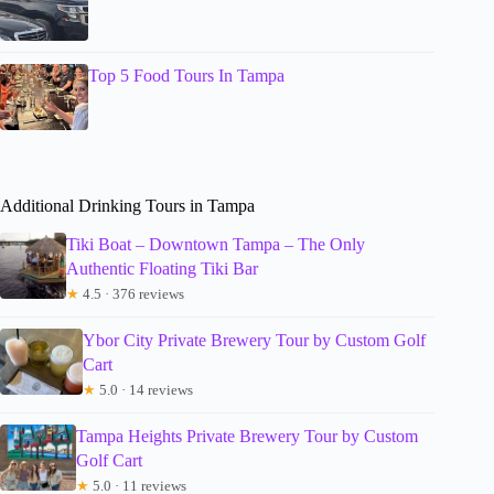
Top 5 Food Tours In Tampa
Additional Drinking Tours in Tampa
Tiki Boat – Downtown Tampa – The Only
Authentic Floating Tiki Bar
★
4.5 · 376 reviews
Ybor City Private Brewery Tour by Custom Golf
Cart
★
5.0 · 14 reviews
Tampa Heights Private Brewery Tour by Custom
Golf Cart
★
5.0 · 11 reviews