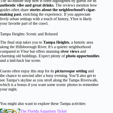
The 40-minute stop here is often highlighted by guests for its
authentic vibe and great drinks
. The reviews mention how
guides often share
stories about the neighborhood’s cigar-
making past
, enriching the experience. If you appreciate
lively urban settings with a touch of history, Ybor is likely
your favorite part of the crawl.
Tampa Heights: Scenic and Relaxed
The final stop takes you to
Tampa Heights
, a historic area
along the Hillsborough River. It’s a quieter neighborhood
compared to Ybor but offers stunning
river views
and
charming old buildings. Expect plenty of
photo opportunities
and a laid-back bar scene.
Guests often enjoy this stop for its
picturesque setting
and
the chance to unwind after a busy evening. You’ll also get to
see Tampa’s skyline as you stroll along the Tampa Riverwalk,
which is a bonus if you want some scenic photos to remember
your night.
You might also want to explore these Tampa activities
The Florida Aquarium Ticket