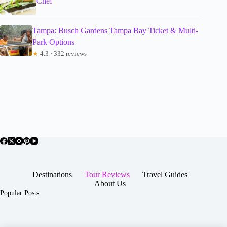
Chef
Tampa: Busch Gardens Tampa Bay Ticket & Multi-
Park Options
★
4.3 · 332 reviews
Destinations
Tour Reviews
Travel Guides
About Us
Popular Posts