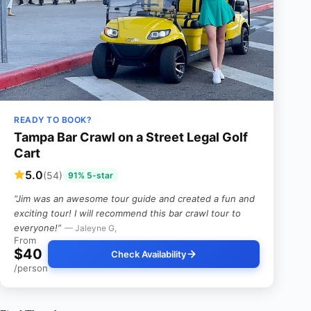
READY TO BOOK?
Tampa Bar Crawl on a Street Legal Golf
Cart
5.0
(54)
91% 5-star
“Jim was an awesome tour guide and created a fun and
exciting tour! I will recommend this bar crawl tour to
everyone!”
— Jaleyne G,
From
$40
Check Availability
/person