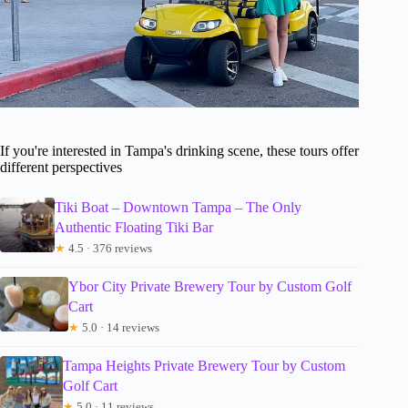
If you're interested in Tampa's drinking scene, these tours offer
different perspectives
Tiki Boat – Downtown Tampa – The Only
Authentic Floating Tiki Bar
★
4.5 · 376 reviews
Ybor City Private Brewery Tour by Custom Golf
Cart
★
5.0 · 14 reviews
Tampa Heights Private Brewery Tour by Custom
Golf Cart
★
5.0 · 11 reviews