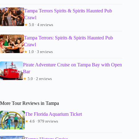
Tampa Terrors Spirits & Spirits Haunted Pub
Crawl
★
5.0 · 4 reviews
Tampa Terrors: Spirits & Spirits Haunted Pub
Crawl
★
1.0 · 3 reviews
Pirate Adventure Cruise on Tampa Bay with Open
Bar
★
5.0 · 2 reviews
More Tour Reviews in Tampa
The Florida Aquarium Ticket
★
4.6 · 979 reviews