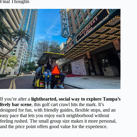
Final Thoughts
If you’re after a
lighthearted, social way to explore Tampa’s
lively bar scene
, this golf cart crawl hits the mark. It’s
designed for fun, with friendly guides, flexible stops, and an
easy pace that lets you enjoy each neighborhood without
feeling rushed. The small group size makes it more personal,
and the price point offers good value for the experience.