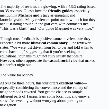
The majority of reviews are glowing, with a 4.9/5 rating based
on 35 reviews. Guests love the
friendly guides
, especially
mentioning
Michelle and Stacy
as engaging and
knowledgeable. Many reviewers point out how much fun they
had just riding around in the golf cart, with comments like
“This was a blast!” and “Our guide Margaret was very nice.”
Though most feedback is positive, some travelers note they
expected a bit more
historical commentary
. One reviewer
states, “We were just driven from bar to bar and told when to
come back out,” suggesting that if you’re seeking an
educational tour, this might not fully satisfy that desire.
However, others appreciate the
casual, social vibe
that makes
it a perfect night out.
The Value for Money
At $40 for three hours, this tour offers
excellent value
—
especially considering the convenience and the variety of
neighborhoods covered. You get the chance to sample
different parts of Tampa, learn some local tips, and enjoy a
stress-free evening without worrying about parking or
navigation.