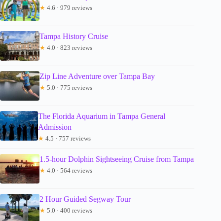
★
4.6 · 979 reviews
Tampa History Cruise
★
4.0 · 823 reviews
Zip Line Adventure over Tampa Bay
★
5.0 · 775 reviews
The Florida Aquarium in Tampa General
Admission
★
4.5 · 757 reviews
1.5-hour Dolphin Sightseeing Cruise from Tampa
★
4.0 · 564 reviews
2 Hour Guided Segway Tour
★
5.0 · 400 reviews