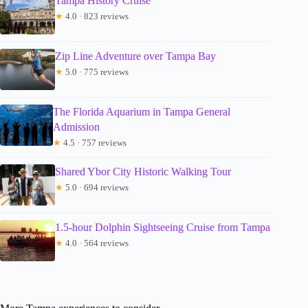
Tampa History Cruise
★
4.0 · 823 reviews
Zip Line Adventure over Tampa Bay
★
5.0 · 775 reviews
The Florida Aquarium in Tampa General
Admission
★
4.5 · 757 reviews
Shared Ybor City Historic Walking Tour
★
5.0 · 694 reviews
1.5-hour Dolphin Sightseeing Cruise from Tampa
★
4.0 · 564 reviews