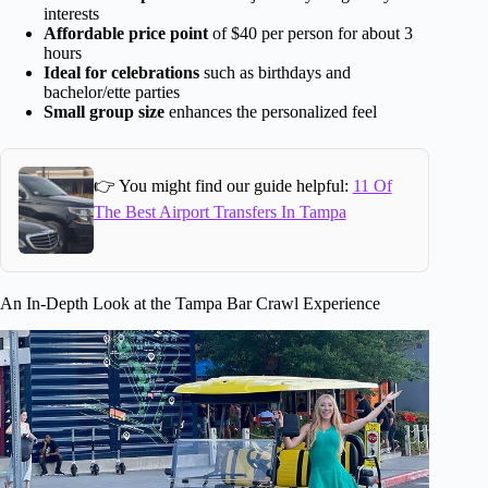
interests
Affordable price point
of $40 per person for about 3
hours
Ideal for celebrations
such as birthdays and
bachelor/ette parties
Small group size
enhances the personalized feel
👉 You might find our guide helpful:
11 Of
The Best Airport Transfers In Tampa
An In-Depth Look at the Tampa Bar Crawl Experience