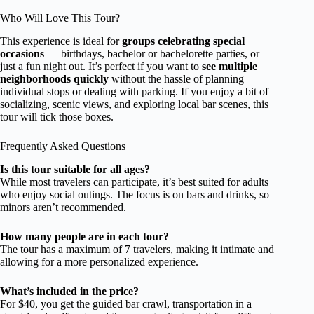
Who Will Love This Tour?
This experience is ideal for
groups celebrating special
occasions
— birthdays, bachelor or bachelorette parties, or
just a fun night out. It’s perfect if you want to
see multiple
neighborhoods quickly
without the hassle of planning
individual stops or dealing with parking. If you enjoy a bit of
socializing, scenic views, and exploring local bar scenes, this
tour will tick those boxes.
Frequently Asked Questions
Is this tour suitable for all ages?
While most travelers can participate, it’s best suited for adults
who enjoy social outings. The focus is on bars and drinks, so
minors aren’t recommended.
How many people are in each tour?
The tour has a maximum of 7 travelers, making it intimate and
allowing for a more personalized experience.
What’s included in the price?
For $40, you get the guided bar crawl, transportation in a