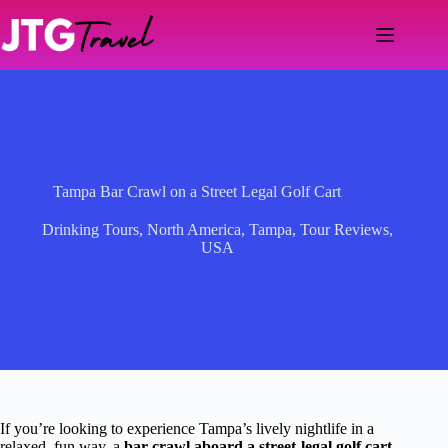
Skip
to
content
Tampa Bar Crawl on a Street Legal Golf Cart
Drinking Tours
,
North America
,
Tampa
,
Tour Reviews
,
USA
If you’re looking to experience Tampa’s lively nightlife in a
relaxed, fun way, a
bar crawl aboard a street-legal golf cart