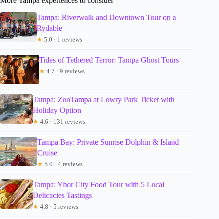
More Tampa experiences to consider
Tampa: Riverwalk and Downtown Tour on a
Rydable
★
5.0 · 1 reviews
Tides of Tethered Terror: Tampa Ghost Tours
★
4.7 · 9 reviews
Tampa: ZooTampa at Lowry Park Ticket with
Holiday Option
★
4.6 · 131 reviews
Tampa Bay: Private Sunrise Dolphin & Island
Cruise
★
5.0 · 4 reviews
Tampa: Ybor City Food Tour with 5 Local
Delicacies Tastings
★
4.8 · 5 reviews