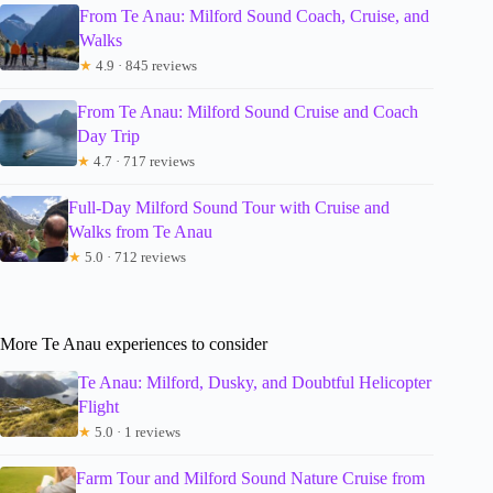
From Te Anau: Milford Sound Coach, Cruise, and
Walks
★
4.9 · 845 reviews
From Te Anau: Milford Sound Cruise and Coach
Day Trip
★
4.7 · 717 reviews
Full-Day Milford Sound Tour with Cruise and
Walks from Te Anau
★
5.0 · 712 reviews
More Te Anau experiences to consider
Te Anau: Milford, Dusky, and Doubtful Helicopter
Flight
★
5.0 · 1 reviews
Farm Tour and Milford Sound Nature Cruise from