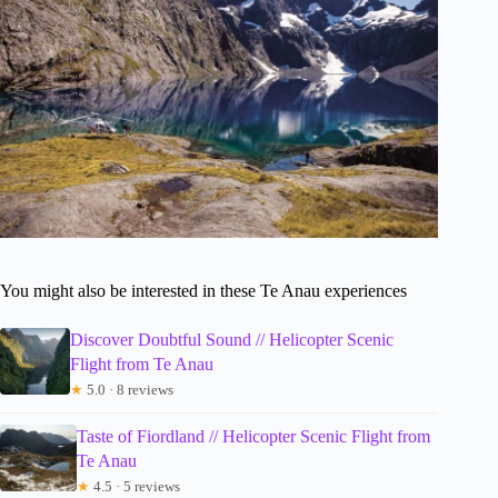
You might also be interested in these Te Anau experiences
Discover Doubtful Sound // Helicopter Scenic
Flight from Te Anau
★
5.0 · 8 reviews
Taste of Fiordland // Helicopter Scenic Flight from
Te Anau
★
4.5 · 5 reviews