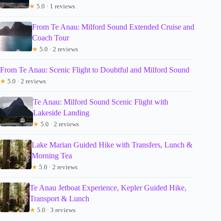
★
5.0 · 1 reviews
From Te Anau: Milford Sound Extended Cruise and
Coach Tour
★
5.0 · 2 reviews
From Te Anau: Scenic Flight to Doubtful and Milford Sound
★
5.0 · 2 reviews
Te Anau: Milford Sound Scenic Flight with
Lakeside Landing
★
5.0 · 2 reviews
Lake Marian Guided Hike with Transfers, Lunch &
Morning Tea
★
5.0 · 2 reviews
Te Anau Jetboat Experience, Kepler Guided Hike,
Transport & Lunch
★
5.0 · 3 reviews