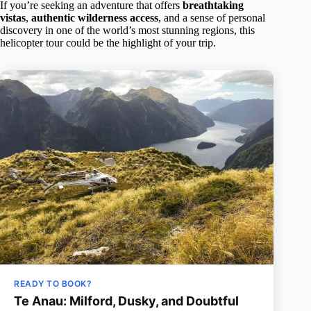
If you’re seeking an adventure that offers
breathtaking
vistas
,
authentic wilderness access
, and a sense of personal
discovery in one of the world’s most stunning regions, this
helicopter tour could be the highlight of your trip.
READY TO BOOK?
Te Anau: Milford, Dusky, and Doubtful