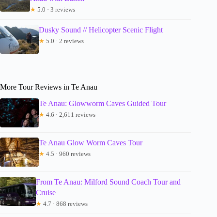
★
5.0 · 3 reviews
Dusky Sound // Helicopter Scenic Flight
★
5.0 · 2 reviews
More Tour Reviews in Te Anau
Te Anau: Glowworm Caves Guided Tour
★
4.6 · 2,611 reviews
Te Anau Glow Worm Caves Tour
★
4.5 · 960 reviews
From Te Anau: Milford Sound Coach Tour and
Cruise
★
4.7 · 868 reviews