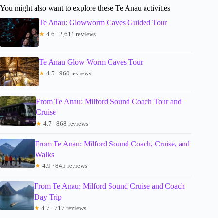
You might also want to explore these Te Anau activities
Te Anau: Glowworm Caves Guided Tour
★
4.6 · 2,611 reviews
Te Anau Glow Worm Caves Tour
★
4.5 · 960 reviews
From Te Anau: Milford Sound Coach Tour and
Cruise
★
4.7 · 868 reviews
From Te Anau: Milford Sound Coach, Cruise, and
Walks
★
4.9 · 845 reviews
From Te Anau: Milford Sound Cruise and Coach
Day Trip
★
4.7 · 717 reviews