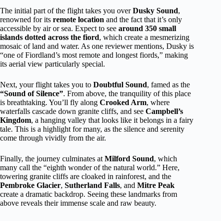
The initial part of the flight takes you over
Dusky Sound
,
renowned for its
remote location
and the fact that it’s only
accessible by air or sea. Expect to see
around 350 small
islands dotted across the fiord
, which create a mesmerizing
mosaic of land and water. As one reviewer mentions, Dusky is
“one of Fiordland’s most remote and longest fiords,” making
its aerial view particularly special.
Next, your flight takes you to
Doubtful Sound
, famed as the
“Sound of Silence”
. From above, the tranquility of this place
is breathtaking. You’ll fly along
Crooked Arm
, where
waterfalls cascade down granite cliffs, and see
Campbell’s
Kingdom
, a hanging valley that looks like it belongs in a fairy
tale. This is a highlight for many, as the silence and serenity
come through vividly from the air.
Finally, the journey culminates at
Milford Sound
, which
many call the “eighth wonder of the natural world.” Here,
towering granite cliffs are cloaked in rainforest, and the
Pembroke Glacier
,
Sutherland Falls
, and
Mitre Peak
create a dramatic backdrop. Seeing these landmarks from
above reveals their immense scale and raw beauty.