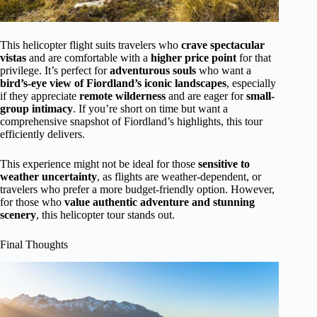
This helicopter flight suits travelers who
crave spectacular
vistas
and are comfortable with a
higher price point
for that
privilege. It’s perfect for
adventurous souls
who want a
bird’s-eye view of Fiordland’s iconic landscapes
, especially
if they appreciate
remote wilderness
and are eager for
small-
group intimacy
. If you’re short on time but want a
comprehensive snapshot of Fiordland’s highlights, this tour
efficiently delivers.
This experience might not be ideal for those
sensitive to
weather uncertainty
, as flights are weather-dependent, or
travelers who prefer a more budget-friendly option. However,
for those who
value authentic adventure and stunning
scenery
, this helicopter tour stands out.
Final Thoughts