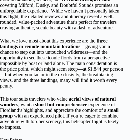
covering Milford, Dusky, and Doubtful Sounds promises an
unforgettable experience. While we haven’t personally taken
this flight, the detailed reviews and itinerary reveal a well-
rounded, value-packed adventure that’s perfect for travelers
craving authentic, scenic beauty with a dash of adventure.
What we love most about this experience are the
three
landings in remote mountain locations
—giving you a
chance to step out into untouched wilderness—and the
opportunity to see these iconic fiords from a perspective
impossible by boat or land alone. The main consideration is
the price point, which might seem steep—at $1,844 per person
—but when you factor in the exclusivity, the breathtaking
views, and the three landings, many will find it worth every
penny.
This tour suits travelers who value
aerial views of natural
wonders
, want a
short but comprehensive
experience of
Fiordland’s highlights, and appreciate the comfort of a
small
group
with an experienced pilot. If you’re eager to combine
adventure with top-tier scenery, this helicopter flight is likely
to impress.