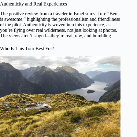
Authenticity and Real Experiences
The positive review from a traveler in Israel sums it up: “Ben
is awesome,” highlighting the professionalism and friendliness
of the pilot. Authenticity is woven into this experience, as
you’re flying over real wilderness, not just looking at photos.
The views aren’t staged—they’re real, raw, and humbling.
Who Is This Tour Best For?