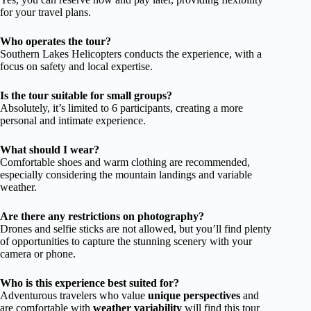
for your travel plans.
Who operates the tour?
Southern Lakes Helicopters conducts the experience, with a
focus on safety and local expertise.
Is the tour suitable for small groups?
Absolutely, it’s limited to 6 participants, creating a more
personal and intimate experience.
What should I wear?
Comfortable shoes and warm clothing are recommended,
especially considering the mountain landings and variable
weather.
Are there any restrictions on photography?
Drones and selfie sticks are not allowed, but you’ll find plenty
of opportunities to capture the stunning scenery with your
camera or phone.
Who is this experience best suited for?
Adventurous travelers who value
unique perspectives
and
are comfortable with
weather variability
will find this tour