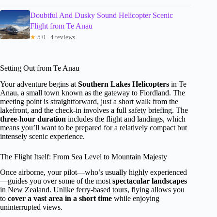
Doubtful And Dusky Sound Helicopter Scenic
Flight from Te Anau
★
5.0 · 4 reviews
Setting Out from Te Anau
Your adventure begins at
Southern Lakes Helicopters
in Te
Anau, a small town known as the gateway to Fiordland. The
meeting point is straightforward, just a short walk from the
lakefront, and the check-in involves a full safety briefing. The
three-hour duration
includes the flight and landings, which
means you’ll want to be prepared for a relatively compact but
intensely scenic experience.
The Flight Itself: From Sea Level to Mountain Majesty
Once airborne, your pilot—who’s usually highly experienced
—guides you over some of the most
spectacular landscapes
in New Zealand. Unlike ferry-based tours, flying allows you
to
cover a vast area in a short time
while enjoying
uninterrupted views.