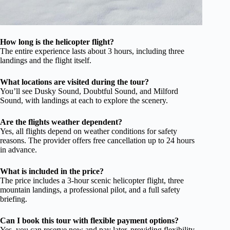
How long is the helicopter flight?
The entire experience lasts about 3 hours, including three
landings and the flight itself.
What locations are visited during the tour?
You’ll see Dusky Sound, Doubtful Sound, and Milford
Sound, with landings at each to explore the scenery.
Are the flights weather dependent?
Yes, all flights depend on weather conditions for safety
reasons. The provider offers free cancellation up to 24 hours
in advance.
What is included in the price?
The price includes a 3-hour scenic helicopter flight, three
mountain landings, a professional pilot, and a full safety
briefing.
Can I book this tour with flexible payment options?
Yes, you can reserve now and pay later, providing flexibility