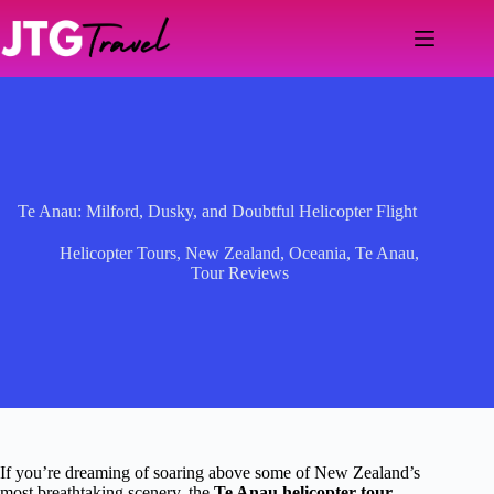
Skip
to
content
Te Anau: Milford, Dusky, and Doubtful Helicopter Flight
Helicopter Tours
,
New Zealand
,
Oceania
,
Te Anau
,
Tour Reviews
If you’re dreaming of soaring above some of New Zealand’s
most breathtaking scenery, the
Te Anau helicopter tour