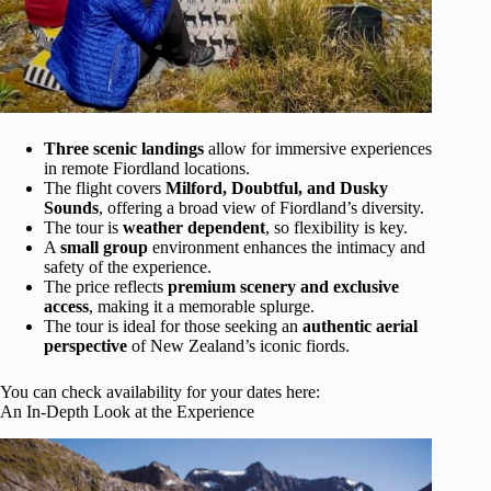
Three scenic landings
allow for immersive experiences
in remote Fiordland locations.
The flight covers
Milford, Doubtful, and Dusky
Sounds
, offering a broad view of Fiordland’s diversity.
The tour is
weather dependent
, so flexibility is key.
A
small group
environment enhances the intimacy and
safety of the experience.
The price reflects
premium scenery and exclusive
access
, making it a memorable splurge.
The tour is ideal for those seeking an
authentic aerial
perspective
of New Zealand’s iconic fiords.
You can check availability for your dates here:
An In-Depth Look at the Experience