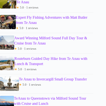
Te Anau
★
5.0 · 1 reviews
Expert Fly Fishing Adventures with Matt Butler
from Te Anau
★
5.0 · 1 reviews
Award Winning Milford Sound Full Day Tour &
Cruise from Te Anau
★
5.0 · 1 reviews
Routeburn Guided Day Hike from Te Anau with
Lunch & Transport
★
5.0 · 1 reviews
Te Anau to Invercargill Small Group Transfer
★
5.0 · 1 reviews
TeAnau to Queenstown via Milford Sound Tour
with Cruise and Lunch