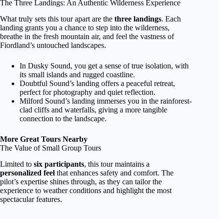
The Three Landings: An Authentic Wilderness Experience
What truly sets this tour apart are the
three landings
. Each
landing grants you a chance to step into the wilderness,
breathe in the fresh mountain air, and feel the vastness of
Fiordland’s untouched landscapes.
In Dusky Sound, you get a sense of true isolation, with
its small islands and rugged coastline.
Doubtful Sound’s landing offers a peaceful retreat,
perfect for photography and quiet reflection.
Milford Sound’s landing immerses you in the rainforest-
clad cliffs and waterfalls, giving a more tangible
connection to the landscape.
More Great Tours Nearby
The Value of Small Group Tours
Limited to
six participants
, this tour maintains a
personalized feel
that enhances safety and comfort. The
pilot’s expertise shines through, as they can tailor the
experience to weather conditions and highlight the most
spectacular features.