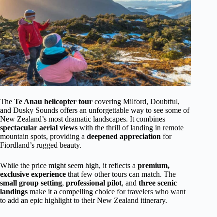
The
Te Anau helicopter tour
covering Milford, Doubtful,
and Dusky Sounds offers an unforgettable way to see some of
New Zealand’s most dramatic landscapes. It combines
spectacular aerial views
with the thrill of landing in remote
mountain spots, providing a
deepened appreciation
for
Fiordland’s rugged beauty.
While the price might seem high, it reflects a
premium,
exclusive experience
that few other tours can match. The
small group setting
,
professional pilot
, and
three scenic
landings
make it a compelling choice for travelers who want
to add an epic highlight to their New Zealand itinerary.