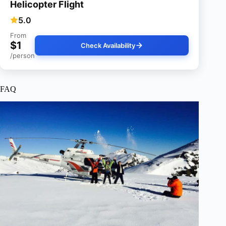
Helicopter Flight
5.0
From
$1
Check Availability
/person
FAQ