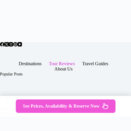
Destinations
Tour Reviews
Travel Guides
About Us
Popular Posts
About Us
Contact
See Prices, Availability & Reserve Now
Copyright © 2026 -
Terms & Services
|
Privacy
JTGTravel.com
Policy