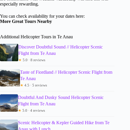
especially rewarding.
You can check availability for your dates here:
More Great Tours Nearby
Additional Helicopter Tours in Te Anau
Discover Doubtful Sound // Helicopter Scenic
Flight from Te Anau
★
5.0 · 8 reviews
Taste of Fiordland // Helicopter Scenic Flight from
Te Anau
★
4.5 · 5 reviews
Doubtful And Dusky Sound Helicopter Scenic
Flight from Te Anau
★
5.0 · 4 reviews
Scenic Helicopter & Kepler Guided Hike from Te
Anau with Lunch