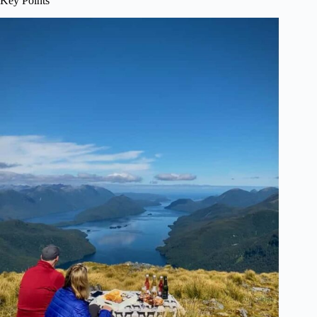
Key Points