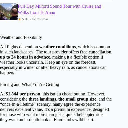
Full-Day Milford Sound Tour with Cruise and
Walks from Te Anau
★
5.0 · 712 reviews
Weather and Flexibility
All flights depend on
weather conditions
, which is common
in such landscapes. The tour provider offers
free cancellation
up to 24 hours in advance
, making it a flexible option if
weather looks uncertain. Keep an eye on the forecast,
especially in winter or after heavy rain, as cancellations can
happen.
Pricing and What You’re Getting
At
$1,844 per person
, this isn’t a cheap outing. However,
considering the
three landings, the small group size
, and the
“once-in-a-lifetime” scenery, many agree the experience
delivers excellent value. It’s a premium experience, designed
for those who want more than just a quick helicopter ride—
they want an in-depth look at Fiordland’s wild heart.