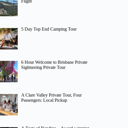
Flight
5 Day Top End Camping Tour
6 Hour Welcome to Brisbane Private
Sightseeing Private Tour
A Clare Valley Private Tour, Four
Passengers: Local Pickup