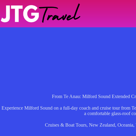
Skip
to
content
From Te Anau: Milford Sound Extended Cr
Experience Milford Sound on a full-day coach and cruise tour from Te
a comfortable glass-roof c
Cruises & Boat Tours
,
New Zealand
,
Oceania
,