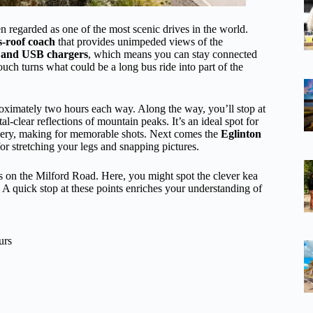
n regarded as one of the most scenic drives in the world.
-roof coach
that provides unimpeded views of the
 and USB chargers
, which means you can stay connected
uch turns what could be a long bus ride into part of the
ximately two hours each way. Along the way, you’ll stop at
tal-clear reflections of mountain peaks. It’s an ideal spot for
enery, making for memorable shots. Next comes the
Eglinton
 for stretching your legs and snapping pictures.
es on the Milford Road. Here, you might spot the clever kea
. A quick stop at these points enriches your understanding of
urs