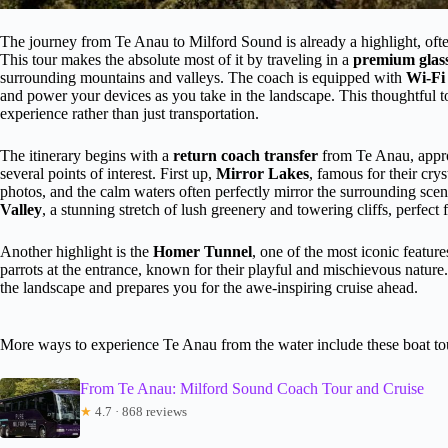
The journey from Te Anau to Milford Sound is already a highlight, ofte
This tour makes the absolute most of it by traveling in a
premium glass
surrounding mountains and valleys. The coach is equipped with
Wi-Fi
and power your devices as you take in the landscape. This thoughtful to
experience rather than just transportation.
The itinerary begins with a
return coach transfer
from Te Anau, appro
several points of interest. First up,
Mirror Lakes
, famous for their crys
photos, and the calm waters often perfectly mirror the surrounding sc
Valley
, a stunning stretch of lush greenery and towering cliffs, perfect
Another highlight is the
Homer Tunnel
, one of the most iconic featur
parrots at the entrance, known for their playful and mischievous nature
the landscape and prepares you for the awe-inspiring cruise ahead.
More ways to experience Te Anau from the water include these boat to
From Te Anau: Milford Sound Coach Tour and Cruise
★
4.7 · 868 reviews