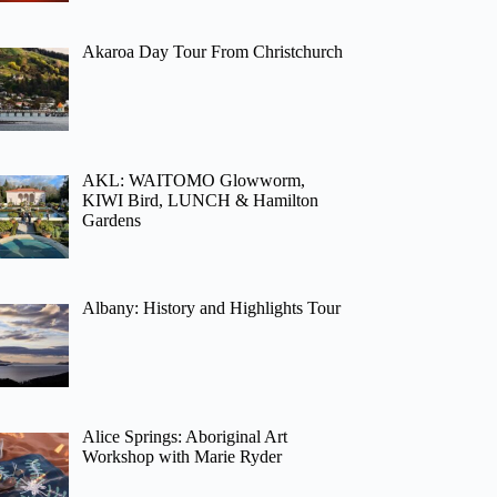
Akaroa Day Tour From Christchurch
AKL: WAITOMO Glowworm,
KIWI Bird, LUNCH & Hamilton
Gardens
Albany: History and Highlights Tour
Alice Springs: Aboriginal Art
Workshop with Marie Ryder