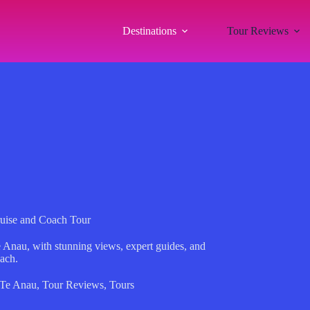
Destinations
Tour Reviews
uise and Coach Tour
 Anau, with stunning views, expert guides, and
oach.
Te Anau
,
Tour Reviews
,
Tours