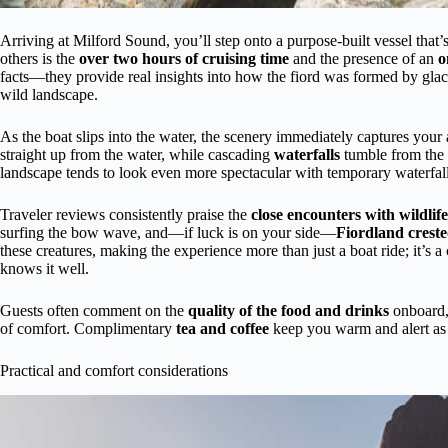
Arriving at Milford Sound, you’ll step onto a purpose-built vessel that’
others is the
over two hours of cruising time
and the presence of an
o
facts—they provide real insights into how the fiord was formed by glaci
wild landscape.
As the boat slips into the water, the scenery immediately captures your
straight up from the water, while cascading
waterfalls
tumble from the c
landscape tends to look even more spectacular with temporary waterfal
Traveler reviews consistently praise the
close encounters with wildlife
surfing the bow wave, and—if luck is on your side—
Fiordland crest
these creatures, making the experience more than just a boat ride; it’
knows it well.
Guests often comment on the
quality of the food and drinks
onboard, 
of comfort. Complimentary
tea and coffee
keep you warm and alert as 
Practical and comfort considerations