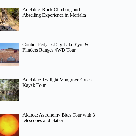
Adelaide: Rock Climbing and
Abseiling Experience in Morialta
Coober Pedy: 7-Day Lake Eyre &
Flinders Ranges 4WD Tour
Adelaide: Twilight Mangrove Creek
Kayak Tour
Akaroa: Astronomy Bites Tour with 3
telescopes and platter