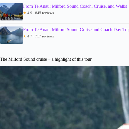
From Te Anau: Milford Sound Coach, Cruise, and Walks
★
4.9 · 845 reviews
From Te Anau: Milford Sound Cruise and Coach Day Tri
★
4.7 · 717 reviews
The Milford Sound cruise – a highlight of this tour