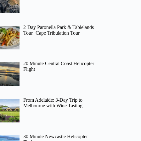
2-Day Paronella Park & Tablelands
Tour+Cape Tribulation Tour
20 Minute Central Coast Helicopter
Flight
From Adelaide: 3-Day Trip to
Melbourne with Wine Tasting
30 Minute Newcastle Helicopter