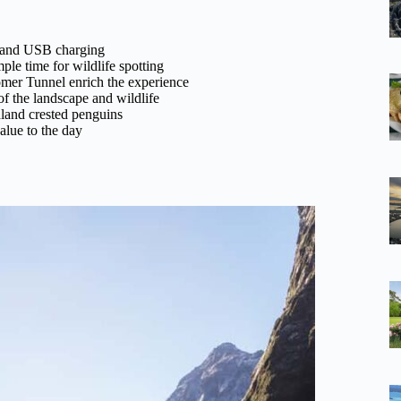
, and USB charging
le time for wildlife spotting
omer Tunnel enrich the experience
f the landscape and wildlife
dland crested penguins
alue to the day