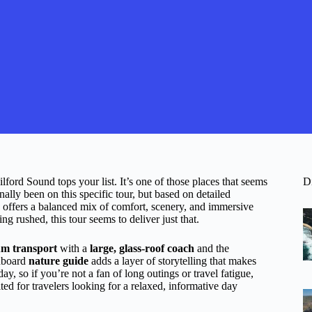
ford Sound tops your list. It’s one of those places that seems
D
ally been on this specific tour, but based on detailed
offers a balanced mix of comfort, scenery, and immersive
g rushed, this tour seems to deliver just that.
m transport
with a
large, glass-roof coach
and the
onboard
nature guide
adds a layer of storytelling that makes
y, so if you’re not a fan of long outings or travel fatigue,
ited for travelers looking for a relaxed, informative day