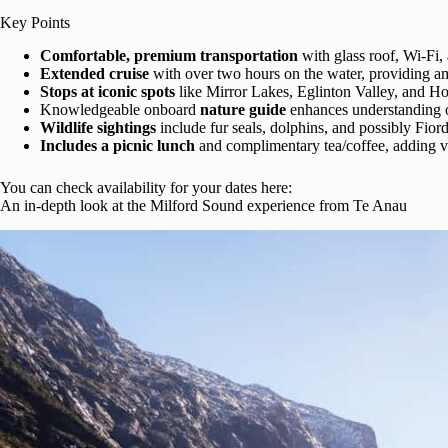
Key Points
Comfortable, premium transportation
with glass roof, Wi-Fi
Extended cruise
with over two hours on the water, providing amp
Stops at iconic spots
like Mirror Lakes, Eglinton Valley, and H
Knowledgeable onboard
nature guide
enhances understanding o
Wildlife sightings
include fur seals, dolphins, and possibly Fior
Includes a picnic lunch
and complimentary tea/coffee, adding v
You can check availability for your dates here:
An in-depth look at the Milford Sound experience from Te Anau