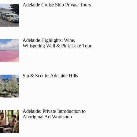
Adelaide Cruise Ship Private Tours
Adelaide Highlights: Wine,
Whispering Wall & Pink Lake Tour
Sip & Scenic: Adelaide Hills
Adelaide: Private Introduction to
Aboriginal Art Workshop