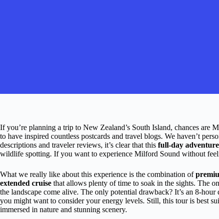
If you’re planning a trip to New Zealand’s South Island, chances are Mil
to have inspired countless postcards and travel blogs. We haven’t person
descriptions and traveler reviews, it’s clear that this
full-day adventure
wildlife spotting. If you want to experience Milford Sound without feelin
What we really like about this experience is the combination of
premiu
extended cruise
that allows plenty of time to soak in the sights. The 
the landscape come alive. The only potential drawback? It’s an 8-hour da
you might want to consider your energy levels. Still, this tour is best su
immersed in nature and stunning scenery.