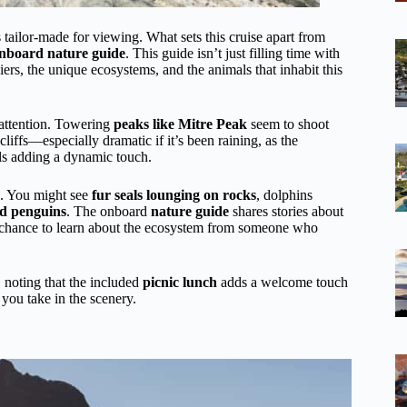
s tailor-made for viewing. What sets this cruise apart from
nboard nature guide
. This guide isn’t just filling time with
ers, the unique ecosystems, and the animals that inhabit this
 attention. Towering
peaks like Mitre Peak
seem to shoot
liffs—especially dramatic if it’s been raining, as the
ls adding a dynamic touch.
. You might see
fur seals lounging on rocks
, dolphins
ed penguins
. The onboard
nature guide
shares stories about
s a chance to learn about the ecosystem from someone who
noting that the included
picnic lunch
adds a welcome touch
you take in the scenery.