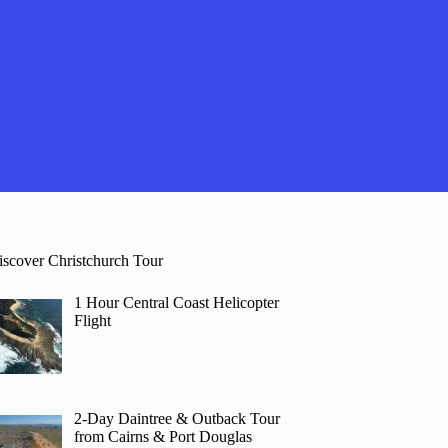
iscover Christchurch Tour
1 Hour Central Coast Helicopter
Flight
2-Day Daintree & Outback Tour
from Cairns & Port Douglas