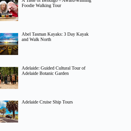
A Taste of Bendigo – Award-winning
Foodie Walking Tour
Abel Tasman Kayaks: 3 Day Kayak
and Walk North
Adelaide: Guided Cultural Tour of
Adelaide Botanic Garden
Adelaide Cruise Ship Tours