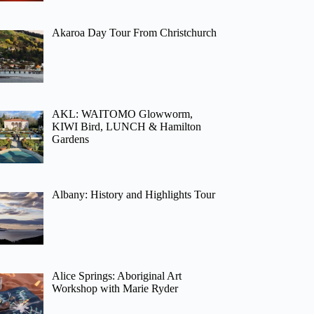
Akaroa Day Tour From Christchurch
AKL: WAITOMO Glowworm,
KIWI Bird, LUNCH & Hamilton
Gardens
Albany: History and Highlights Tour
Alice Springs: Aboriginal Art
Workshop with Marie Ryder