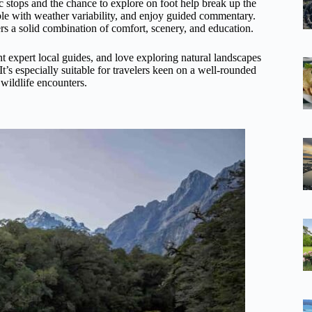
nic stops and the chance to explore on foot help break up the
able with weather variability, and enjoy guided commentary.
fers a solid combination of comfort, scenery, and education.
t expert local guides, and love exploring natural landscapes
t’s especially suitable for travelers keen on a well-rounded
wildlife encounters.