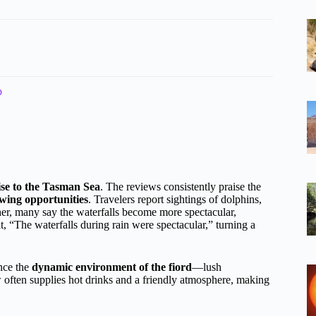
p
ise to the Tasman Sea
. The reviews consistently praise the
ewing opportunities
. Travelers report sightings of dolphins,
ther, many say the waterfalls become more spectacular,
it, “The waterfalls during rain were spectacular,” turning a
ence the
dynamic environment of the fiord
—lush
w often supplies hot drinks and a friendly atmosphere, making