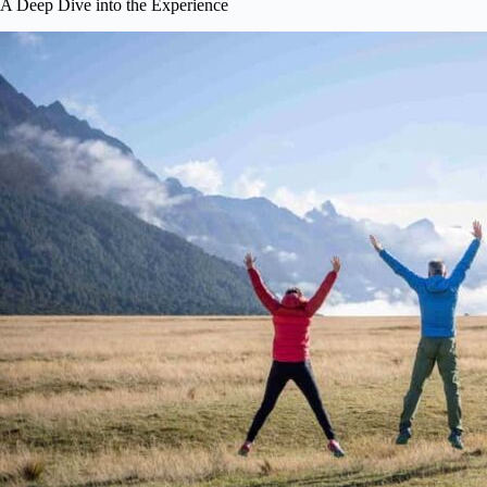
A Deep Dive into the Experience