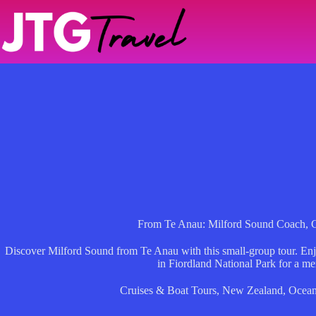
Skip
to
content
From Te Anau: Milford Sound Coach, C
Discover Milford Sound from Te Anau with this small-group tour. Enjo
in Fiordland National Park for a m
Cruises & Boat Tours
,
New Zealand
,
Ocean