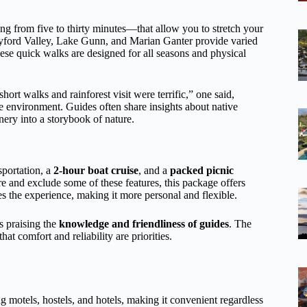
g from five to thirty minutes—that allow you to stretch your
llyford Valley, Lake Gunn, and Marian Ganter provide varied
ese quick walks are designed for all seasons and physical
ort walks and rainforest visit were terrific,” one said,
e environment. Guides often share insights about native
enery into a storybook of nature.
sportation, a
2-hour boat cruise
, and a
packed picnic
e and exclude some of these features, this package offers
 the experience, making it more personal and flexible.
s praising the
knowledge and friendliness of guides
. The
hat comfort and reliability are priorities.
 motels, hostels, and hotels, making it convenient regardless