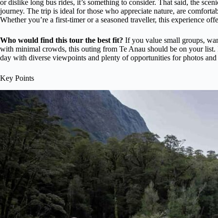
or dislike long bus rides, it’s something to consider. That said, the sce
journey. The trip is ideal for those who appreciate nature, are comfort
Whether you’re a first-timer or a seasoned traveller, this experience of
Who would find this tour the best fit?
If you value small groups, wan
with minimal crowds, this outing from Te Anau should be on your list. I
day with diverse viewpoints and plenty of opportunities for photos and 
Key Points