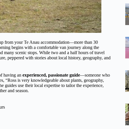
 pickup from your Te Anau accommodation—more than 30
orning begins with a comfortable van journey along the
and many scenic stops. While two and a half hours of travel
re, peppered with stories about local history, geography, and
 of having an
experienced, passionate guide
—someone who
otes, “Ross is very knowledgeable about plants, geography,
 guides use their local expertise to tailor the experience,
ther and season.
urs