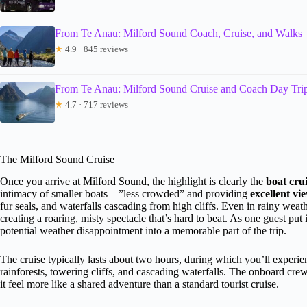
From Te Anau: Milford Sound Coach, Cruise, and Walks
★
4.9 · 845 reviews
From Te Anau: Milford Sound Cruise and Coach Day Tri
★
4.7 · 717 reviews
The Milford Sound Cruise
Once you arrive at Milford Sound, the highlight is clearly the
boat cru
intimacy of smaller boats—”less crowded” and providing
excellent vi
fur seals, and waterfalls cascading from high cliffs. Even in rainy wea
creating a roaring, misty spectacle that’s hard to beat. As one guest put 
potential weather disappointment into a memorable part of the trip.
The cruise typically lasts about two hours, during which you’ll experi
rainforests, towering cliffs, and cascading waterfalls. The onboard cre
it feel more like a shared adventure than a standard tourist cruise.