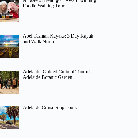
A Taste of Bendigo – Award-winning
Foodie Walking Tour
Abel Tasman Kayaks: 3 Day Kayak
and Walk North
Adelaide: Guided Cultural Tour of
Adelaide Botanic Garden
Adelaide Cruise Ship Tours