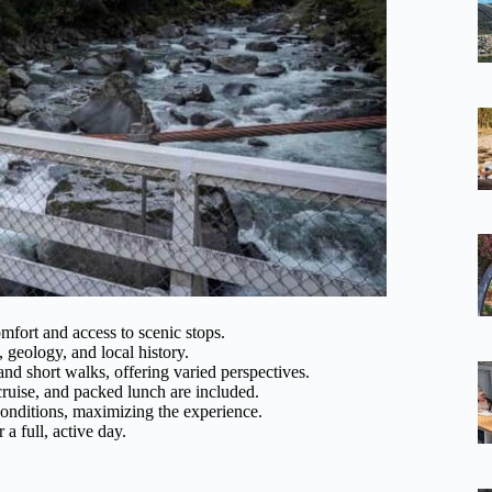
mfort and access to scenic stops.
 geology, and local history.
 and short walks, offering varied perspectives.
 cruise, and packed lunch are included.
onditions, maximizing the experience.
r a full, active day.