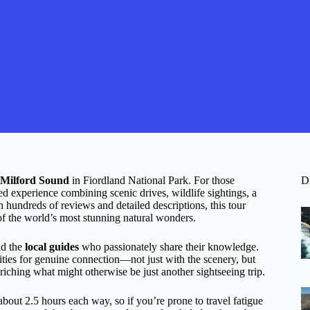
Milford Sound
in Fiordland National Park. For those
D
ted experience combining scenic drives, wildlife sightings, a
n hundreds of reviews and detailed descriptions, this tour
 of the world’s most stunning natural wonders.
d the
local guides
who passionately share their knowledge.
ies for genuine connection—not just with the scenery, but
nriching what might otherwise be just another sightseeing trip.
g about 2.5 hours each way, so if you’re prone to travel fatigue