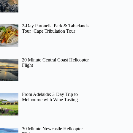
2-Day Paronella Park & Tablelands
Tour+Cape Tribulation Tour
20 Minute Central Coast Helicopter
Flight
From Adelaide: 3-Day Trip to
Melbourne with Wine Tasting
30 Minute Newcastle Helicopter