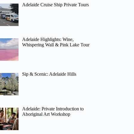
Adelaide Cruise Ship Private Tours
Adelaide Highlights: Wine,
Whispering Wall & Pink Lake Tour
Sip & Scenic: Adelaide Hills
Adelaide: Private Introduction to
Aboriginal Art Workshop