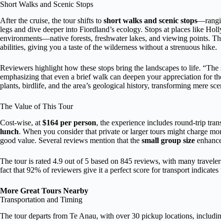
Short Walks and Scenic Stops
After the cruise, the tour shifts to
short walks and scenic stops
—rangin
legs and dive deeper into Fiordland’s ecology. Stops at places like Ho
environments—native forests, freshwater lakes, and viewing points. Th
abilities, giving you a taste of the wilderness without a strenuous hike.
Reviewers highlight how these stops bring the landscapes to life. “The sh
emphasizing that even a brief walk can deepen your appreciation for th
plants, birdlife, and the area’s geological history, transforming mere sc
The Value of This Tour
Cost-wise, at
$164 per person
, the experience includes round-trip tran
lunch
. When you consider that private or larger tours might charge mor
good value. Several reviews mention that the
small group size
enhances
The tour is rated 4.9 out of 5 based on 845 reviews, with many traveler
fact that 92% of reviewers give it a perfect score for transport indicates t
More Great Tours Nearby
Transportation and Timing
The tour departs from Te Anau, with over 30 pickup locations, including