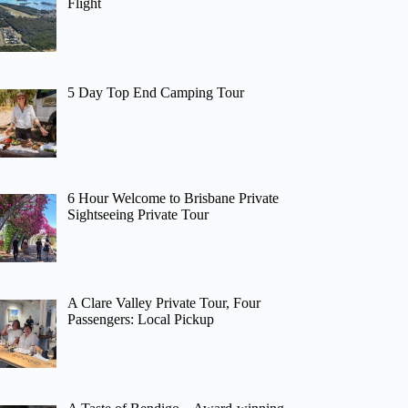
Flight
5 Day Top End Camping Tour
6 Hour Welcome to Brisbane Private
Sightseeing Private Tour
A Clare Valley Private Tour, Four
Passengers: Local Pickup