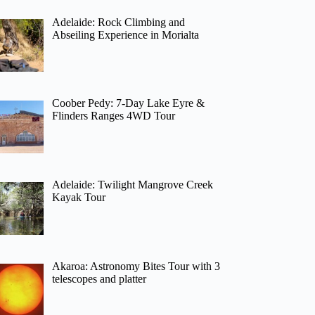
Adelaide: Rock Climbing and
Abseiling Experience in Morialta
Coober Pedy: 7-Day Lake Eyre &
Flinders Ranges 4WD Tour
Adelaide: Twilight Mangrove Creek
Kayak Tour
Akaroa: Astronomy Bites Tour with 3
telescopes and platter