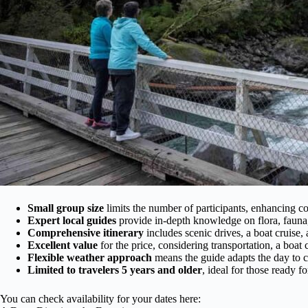
Small group size
limits the number of participants, enhancing co
Expert local guides
provide in-depth knowledge on flora, fauna,
Comprehensive itinerary
includes scenic drives, a boat cruise,
Excellent value
for the price, considering transportation, a boat
Flexible weather approach
means the guide adapts the day to c
Limited to travelers 5 years and older
, ideal for those ready fo
You can check availability for your dates here: