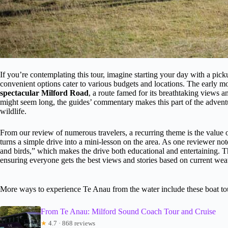
If you’re contemplating this tour, imagine starting your day with a
convenient options cater to various budgets and locations. The early m
spectacular Milford Road
, a route famed for its breathtaking views 
might seem long, the guides’ commentary makes this part of the adventu
wildlife.
From our review of numerous travelers, a recurring theme is the value
turns a simple drive into a mini-lesson on the area. As one reviewer n
and birds,” which makes the drive both educational and entertaining. The
ensuring everyone gets the best views and stories based on current wea
More ways to experience Te Anau from the water include these boat to
From Te Anau: Milford Sound Coach Tour and Cruise
★
4.7 · 868 reviews