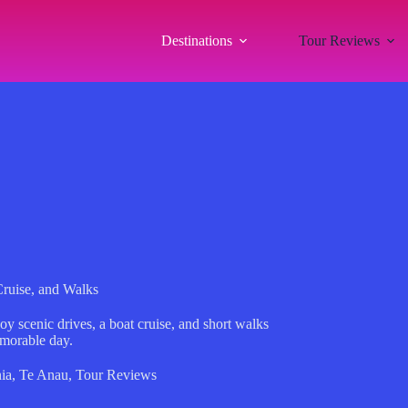
Destinations
Tour Reviews
ruise, and Walks
y scenic drives, a boat cruise, and short walks
emorable day.
ia
,
Te Anau
,
Tour Reviews