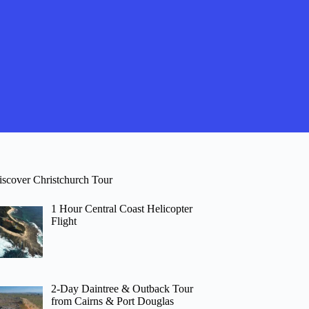
iscover Christchurch Tour
1 Hour Central Coast Helicopter
Flight
2-Day Daintree & Outback Tour
from Cairns & Port Douglas