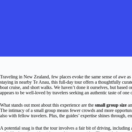
Traveling in New Zealand, few places evoke the same sense of awe as
staying in nearby Te Anau, this full-day tour offers a thoughtfully cura
boat cruise, and short walks. We haven’t done it ourselves, but based o
appears to be well-loved by travelers seeking an authentic taste of one
What stands out most about this experience are the
small group size
an
The intimacy of a small group means fewer crowds and more opportunit
also with fellow travelers. Plus, the guides’ expertise shines through, e
A potential snag is that the tour involves a fair bit of driving, includin