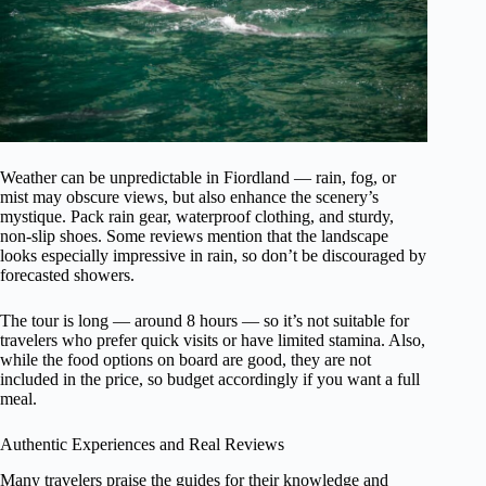
Weather can be unpredictable in Fiordland — rain, fog, or
mist may obscure views, but also enhance the scenery’s
mystique. Pack rain gear, waterproof clothing, and sturdy,
non-slip shoes. Some reviews mention that the landscape
looks especially impressive in rain, so don’t be discouraged by
forecasted showers.
The tour is long — around 8 hours — so it’s not suitable for
travelers who prefer quick visits or have limited stamina. Also,
while the food options on board are good, they are not
included in the price, so budget accordingly if you want a full
meal.
Authentic Experiences and Real Reviews
Many travelers praise the guides for their knowledge and