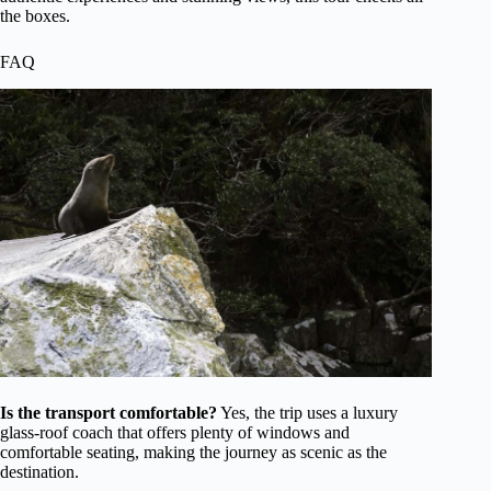
the boxes.
FAQ
Is the transport comfortable?
Yes, the trip uses a luxury
glass-roof coach that offers plenty of windows and
comfortable seating, making the journey as scenic as the
destination.