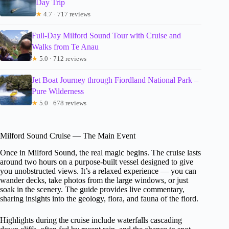
Day Trip
★
4.7 · 717 reviews
Full-Day Milford Sound Tour with Cruise and
Walks from Te Anau
★
5.0 · 712 reviews
Jet Boat Journey through Fiordland National Park –
Pure Wilderness
★
5.0 · 678 reviews
Milford Sound Cruise — The Main Event
Once in Milford Sound, the real magic begins. The cruise lasts
around two hours on a purpose-built vessel designed to give
you unobstructed views. It’s a relaxed experience — you can
wander decks, take photos from the large windows, or just
soak in the scenery. The guide provides live commentary,
sharing insights into the geology, flora, and fauna of the fiord.
Highlights during the cruise include waterfalls cascading