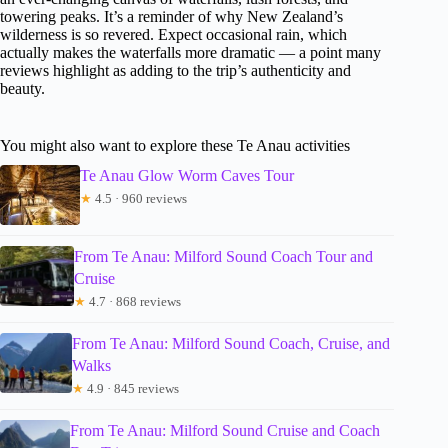
towering peaks. It’s a reminder of why New Zealand’s
wilderness is so revered. Expect occasional rain, which
actually makes the waterfalls more dramatic — a point many
reviews highlight as adding to the trip’s authenticity and
beauty.
You might also want to explore these Te Anau activities
Te Anau Glow Worm Caves Tour
★
4.5 · 960 reviews
From Te Anau: Milford Sound Coach Tour and
Cruise
★
4.7 · 868 reviews
From Te Anau: Milford Sound Coach, Cruise, and
Walks
★
4.9 · 845 reviews
From Te Anau: Milford Sound Cruise and Coach