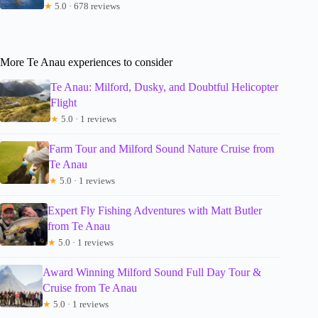
★
5.0 · 678 reviews
More Te Anau experiences to consider
Te Anau: Milford, Dusky, and Doubtful Helicopter
Flight
★
5.0 · 1 reviews
Farm Tour and Milford Sound Nature Cruise from
Te Anau
★
5.0 · 1 reviews
Expert Fly Fishing Adventures with Matt Butler
from Te Anau
★
5.0 · 1 reviews
Award Winning Milford Sound Full Day Tour &
Cruise from Te Anau
★
5.0 · 1 reviews