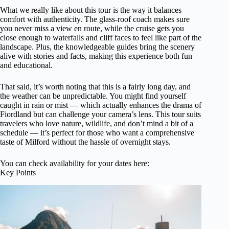
What we really like about this tour is the way it balances
comfort with authenticity. The glass-roof coach makes sure
you never miss a view en route, while the cruise gets you
close enough to waterfalls and cliff faces to feel like part of the
landscape. Plus, the knowledgeable guides bring the scenery
alive with stories and facts, making this experience both fun
and educational.
That said, it’s worth noting that this is a fairly long day, and
the weather can be unpredictable. You might find yourself
caught in rain or mist — which actually enhances the drama of
Fiordland but can challenge your camera’s lens. This tour suits
travelers who love nature, wildlife, and don’t mind a bit of a
schedule — it’s perfect for those who want a comprehensive
taste of Milford without the hassle of overnight stays.
You can check availability for your dates here:
Key Points