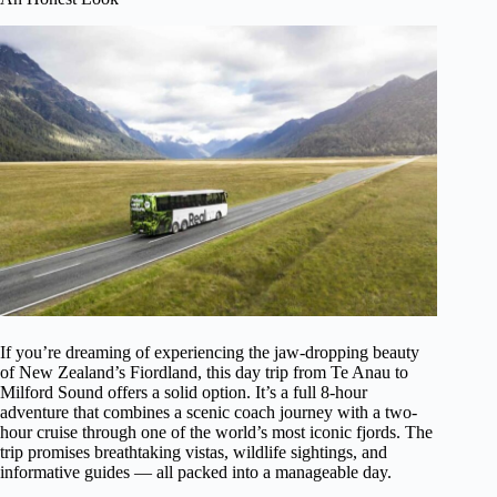
If you’re dreaming of experiencing the jaw-dropping beauty
of New Zealand’s Fiordland, this day trip from Te Anau to
Milford Sound offers a solid option. It’s a full 8-hour
adventure that combines a scenic coach journey with a two-
hour cruise through one of the world’s most iconic fjords. The
trip promises breathtaking vistas, wildlife sightings, and
informative guides — all packed into a manageable day.