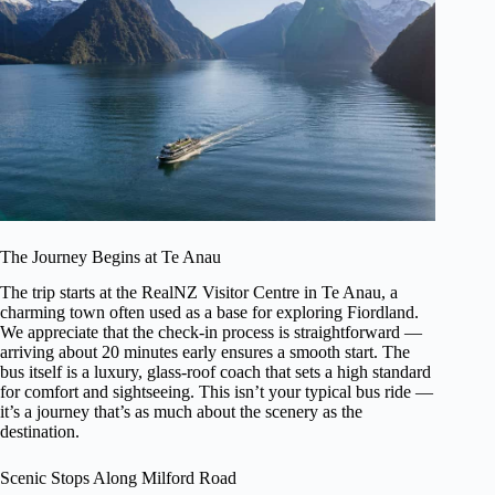
The Journey Begins at Te Anau
The trip starts at the RealNZ Visitor Centre in Te Anau, a
charming town often used as a base for exploring Fiordland.
We appreciate that the check-in process is straightforward —
arriving about 20 minutes early ensures a smooth start. The
bus itself is a luxury, glass-roof coach that sets a high standard
for comfort and sightseeing. This isn’t your typical bus ride —
it’s a journey that’s as much about the scenery as the
destination.
Scenic Stops Along Milford Road