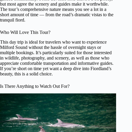
but most agree the scenery and guides make it worthwhile.
The tour’s comprehensive nature means you see a lot in a
short amount of time — from the road’s dramatic vistas to the
tranquil fiord.
Who Will Love This Tour?
This day trip is ideal for travelers who want to experience
Milford Sound without the hassle of overnight stays or
multiple bookings. It’s particularly suited for those interested
in wildlife, photography, and scenery, as well as those who
appreciate comfortable transportation and informative guides.
If you’re short on time yet want a deep dive into Fiordland’s
beauty, this is a solid choice.
Is There Anything to Watch Out For?