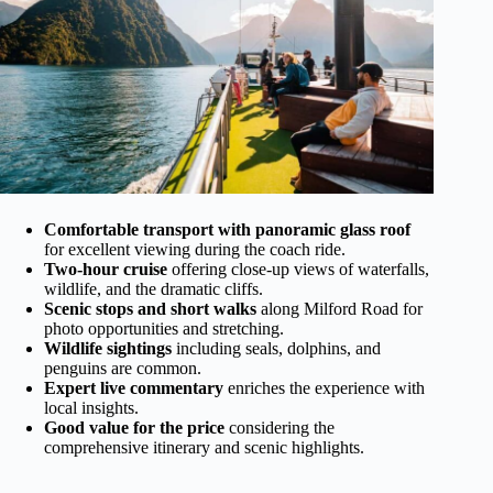
Comfortable transport with panoramic glass roof
for excellent viewing during the coach ride.
Two-hour cruise
offering close-up views of waterfalls,
wildlife, and the dramatic cliffs.
Scenic stops and short walks
along Milford Road for
photo opportunities and stretching.
Wildlife sightings
including seals, dolphins, and
penguins are common.
Expert live commentary
enriches the experience with
local insights.
Good value for the price
considering the
comprehensive itinerary and scenic highlights.