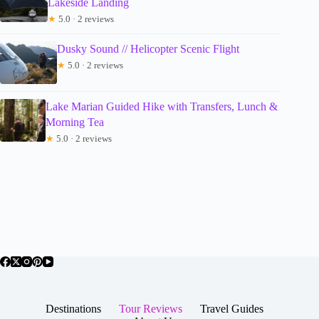
Lakeside Landing
★
5.0 · 2 reviews
Dusky Sound // Helicopter Scenic Flight
★
5.0 · 2 reviews
Lake Marian Guided Hike with Transfers, Lunch &
Morning Tea
★
5.0 · 2 reviews
Destinations
Tour Reviews
Travel Guides