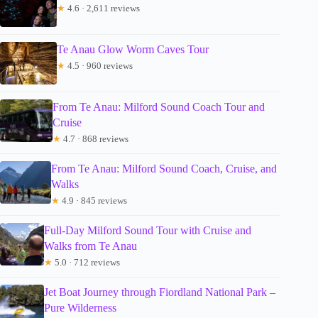
★
4.6 · 2,611 reviews
Te Anau Glow Worm Caves Tour
★
4.5 · 960 reviews
From Te Anau: Milford Sound Coach Tour and
Cruise
★
4.7 · 868 reviews
From Te Anau: Milford Sound Coach, Cruise, and
Walks
★
4.9 · 845 reviews
Full-Day Milford Sound Tour with Cruise and
Walks from Te Anau
★
5.0 · 712 reviews
Jet Boat Journey through Fiordland National Park –
Pure Wilderness