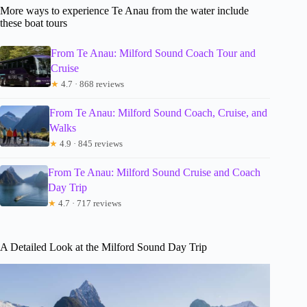
More ways to experience Te Anau from the water include
these boat tours
From Te Anau: Milford Sound Coach Tour and
Cruise
★
4.7 · 868 reviews
From Te Anau: Milford Sound Coach, Cruise, and
Walks
★
4.9 · 845 reviews
From Te Anau: Milford Sound Cruise and Coach
Day Trip
★
4.7 · 717 reviews
A Detailed Look at the Milford Sound Day Trip