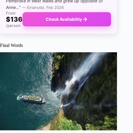
Pembroke in West Wales and grew up opposite St
Anne…”
— Eirianydd, Feb 2026
From
$136
Check Availability
/person
Final Words