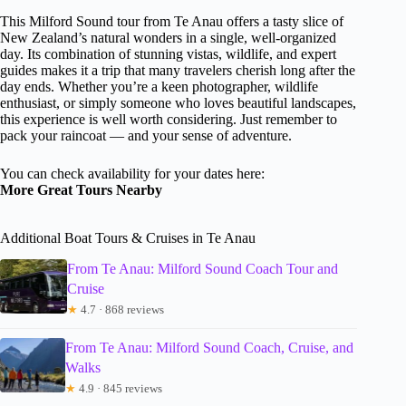
This Milford Sound tour from Te Anau offers a tasty slice of
New Zealand’s natural wonders in a single, well-organized
day. Its combination of stunning vistas, wildlife, and expert
guides makes it a trip that many travelers cherish long after the
day ends. Whether you’re a keen photographer, wildlife
enthusiast, or simply someone who loves beautiful landscapes,
this experience is well worth considering. Just remember to
pack your raincoat — and your sense of adventure.
You can check availability for your dates here:
More Great Tours Nearby
Additional Boat Tours & Cruises in Te Anau
From Te Anau: Milford Sound Coach Tour and
Cruise
★
4.7 · 868 reviews
From Te Anau: Milford Sound Coach, Cruise, and
Walks
★
4.9 · 845 reviews