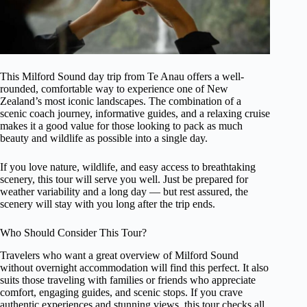
This Milford Sound day trip from Te Anau offers a well-
rounded, comfortable way to experience one of New
Zealand’s most iconic landscapes. The combination of a
scenic coach journey, informative guides, and a relaxing cruise
makes it a good value for those looking to pack as much
beauty and wildlife as possible into a single day.
If you love nature, wildlife, and easy access to breathtaking
scenery, this tour will serve you well. Just be prepared for
weather variability and a long day — but rest assured, the
scenery will stay with you long after the trip ends.
Who Should Consider This Tour?
Travelers who want a great overview of Milford Sound
without overnight accommodation will find this perfect. It also
suits those traveling with families or friends who appreciate
comfort, engaging guides, and scenic stops. If you crave
authentic experiences and stunning views, this tour checks all