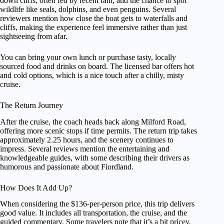
down cliffs, often fed by recent rain, and the chance to spot
wildlife like seals, dolphins, and even penguins. Several
reviewers mention how close the boat gets to waterfalls and
cliffs, making the experience feel immersive rather than just
sightseeing from afar.
You can bring your own lunch or purchase tasty, locally
sourced food and drinks on board. The licensed bar offers hot
and cold options, which is a nice touch after a chilly, misty
cruise.
The Return Journey
After the cruise, the coach heads back along Milford Road,
offering more scenic stops if time permits. The return trip takes
approximately 2.25 hours, and the scenery continues to
impress. Several reviews mention the entertaining and
knowledgeable guides, with some describing their drivers as
humorous and passionate about Fiordland.
How Does It Add Up?
When considering the $136-per-person price, this trip delivers
good value. It includes all transportation, the cruise, and the
guided commentary. Some travelers note that it’s a bit pricey,