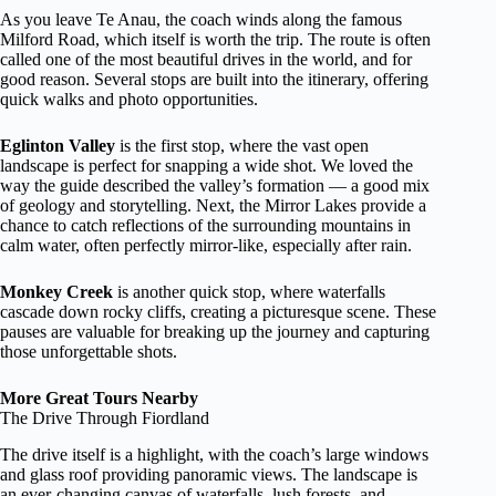
As you leave Te Anau, the coach winds along the famous
Milford Road, which itself is worth the trip. The route is often
called one of the most beautiful drives in the world, and for
good reason. Several stops are built into the itinerary, offering
quick walks and photo opportunities.
Eglinton Valley
is the first stop, where the vast open
landscape is perfect for snapping a wide shot. We loved the
way the guide described the valley’s formation — a good mix
of geology and storytelling. Next, the Mirror Lakes provide a
chance to catch reflections of the surrounding mountains in
calm water, often perfectly mirror-like, especially after rain.
Monkey Creek
is another quick stop, where waterfalls
cascade down rocky cliffs, creating a picturesque scene. These
pauses are valuable for breaking up the journey and capturing
those unforgettable shots.
More Great Tours Nearby
The Drive Through Fiordland
The drive itself is a highlight, with the coach’s large windows
and glass roof providing panoramic views. The landscape is
an ever-changing canvas of waterfalls, lush forests, and