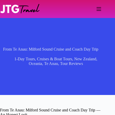
Skip
to
content
From Te Anau: Milford Sound Cruise and Coach Day Trip
1-Day Tours
,
Cruises & Boat Tours
,
New Zealand
,
Oceania
,
Te Anau
,
Tour Reviews
From Te Anau: Milford Sound Cruise and Coach Day Trip —
An Honest Look