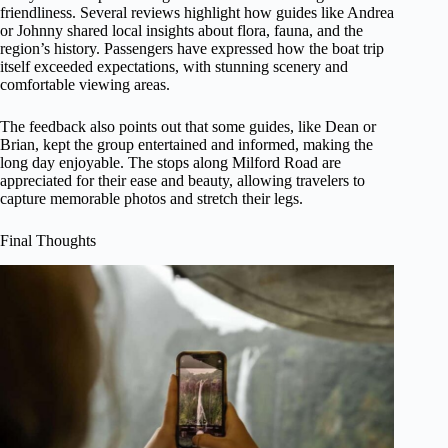
friendliness. Several reviews highlight how guides like Andrea
or Johnny shared local insights about flora, fauna, and the
region’s history. Passengers have expressed how the boat trip
itself exceeded expectations, with stunning scenery and
comfortable viewing areas.
The feedback also points out that some guides, like Dean or
Brian, kept the group entertained and informed, making the
long day enjoyable. The stops along Milford Road are
appreciated for their ease and beauty, allowing travelers to
capture memorable photos and stretch their legs.
Final Thoughts