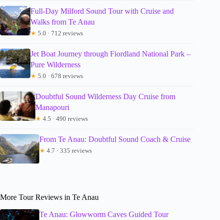
Full-Day Milford Sound Tour with Cruise and
Walks from Te Anau
★
5.0 · 712 reviews
Jet Boat Journey through Fiordland National Park –
Pure Wilderness
★
5.0 · 678 reviews
Doubtful Sound Wilderness Day Cruise from
Manapouri
★
4.5 · 490 reviews
From Te Anau: Doubtful Sound Coach & Cruise
★
4.7 · 335 reviews
More Tour Reviews in Te Anau
Te Anau: Glowworm Caves Guided Tour