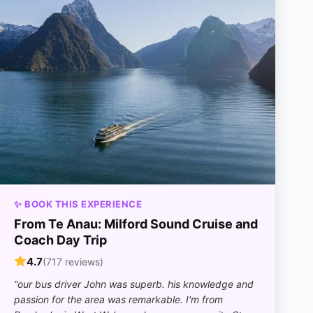
✨ BOOK THIS EXPERIENCE
From Te Anau: Milford Sound Cruise and
Coach Day Trip
4.7
(717 reviews)
“our bus driver John was superb. his knowledge and
passion for the area was remarkable. I'm from