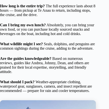
How long is the entire trip?
The full experience lasts about 8
hours — from pickup at Te Anau to return, including stops,
the cruise, and the drive.
Can I bring my own lunch?
Absolutely, you can bring your
own food, or you can purchase locally sourced snacks and
beverages on the boat, including hot and cold drinks.
What wildlife might I see?
Seals, dolphins, and penguins are
common sightings during the cruise, adding to the adventure.
Are the guides knowledgeable?
Based on numerous
reviews, guides like Andrea, Johnny, Dean, and others are
praised for their local expertise, storytelling, and friendly
attitude.
What should I pack?
Weather-appropriate clothing,
waterproof gear, sunglasses, camera, and insect repellent are
recommended — prepare for rain and cooler temperatures.