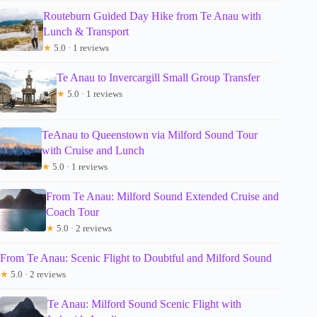
Routeburn Guided Day Hike from Te Anau with
Lunch & Transport
★
5.0 · 1 reviews
Te Anau to Invercargill Small Group Transfer
★
5.0 · 1 reviews
TeAnau to Queenstown via Milford Sound Tour
with Cruise and Lunch
★
5.0 · 1 reviews
From Te Anau: Milford Sound Extended Cruise and
Coach Tour
★
5.0 · 2 reviews
From Te Anau: Scenic Flight to Doubtful and Milford Sound
★
5.0 · 2 reviews
Te Anau: Milford Sound Scenic Flight with