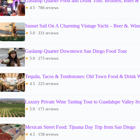
Gaslamp Quarter Food and Drink Tour: Brothels, Bites 
★
4.5 · 786 reviews
Sunset Sail On A Charming Vintage Yacht – Beer &. Wine
★
5.0 · 331 reviews
Gaslamp Quarter Downtown San Diego Food Tour
★
5.0 · 275 reviews
Tequila, Tacos & Tombstones: Old Town Food & Drink 
★
4.5 · 225 reviews
Luxury Private Wine Tasting Tour to Guadalupe Valley f
★
5.0 · 171 reviews
Mexican Street Food: Tijuana Day Trip from San Diego
★
4.5 · 158 reviews