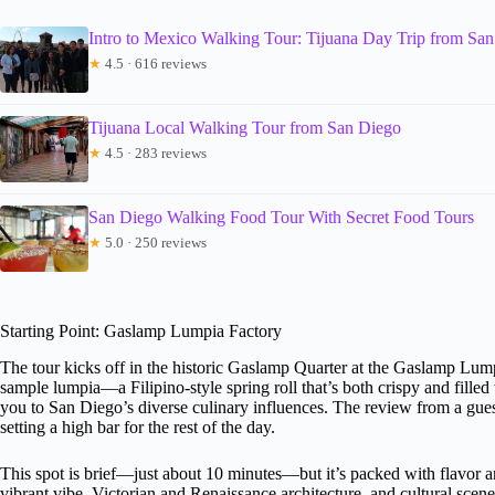
Intro to Mexico Walking Tour: Tijuana Day Trip from Sa
★
4.5 · 616 reviews
Tijuana Local Walking Tour from San Diego
★
4.5 · 283 reviews
San Diego Walking Food Tour With Secret Food Tours
★
5.0 · 250 reviews
Starting Point: Gaslamp Lumpia Factory
The tour kicks off in the historic Gaslamp Quarter at the Gaslamp Lumpia 
sample lumpia—a Filipino-style spring roll that’s both crispy and filled w
you to San Diego’s diverse culinary influences. The review from a gue
setting a high bar for the rest of the day.
This spot is brief—just about 10 minutes—but it’s packed with flavor and
vibrant vibe, Victorian and Renaissance architecture, and cultural scene