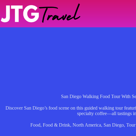
Skip
to
content
San Diego Walking Food Tour With Se
Discover San Diego’s food scene on this guided walking tour featuring
specialty coffee—all tastings i
Food
,
Food & Drink
,
North America
,
San Diego
,
Tour