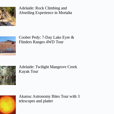
Adelaide: Rock Climbing and
Abseiling Experience in Morialta
Coober Pedy: 7-Day Lake Eyre &
Flinders Ranges 4WD Tour
Adelaide: Twilight Mangrove Creek
Kayak Tour
Akaroa: Astronomy Bites Tour with 3
telescopes and platter