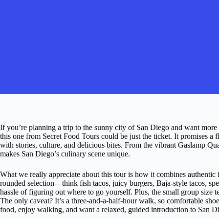
If you’re planning a trip to the sunny city of San Diego and want more t
this one from Secret Food Tours could be just the ticket. It promises a 
with stories, culture, and delicious bites. From the vibrant Gaslamp Quart
makes San Diego’s culinary scene unique.
What we really appreciate about this tour is how it combines authentic fo
rounded selection—think fish tacos, juicy burgers, Baja-style tacos, 
hassle of figuring out where to go yourself. Plus, the small group size
The only caveat? It’s a three-and-a-half-hour walk, so comfortable shoes
food, enjoy walking, and want a relaxed, guided introduction to San Die