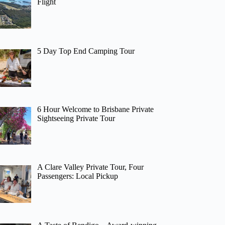
Flight
5 Day Top End Camping Tour
6 Hour Welcome to Brisbane Private
Sightseeing Private Tour
A Clare Valley Private Tour, Four
Passengers: Local Pickup