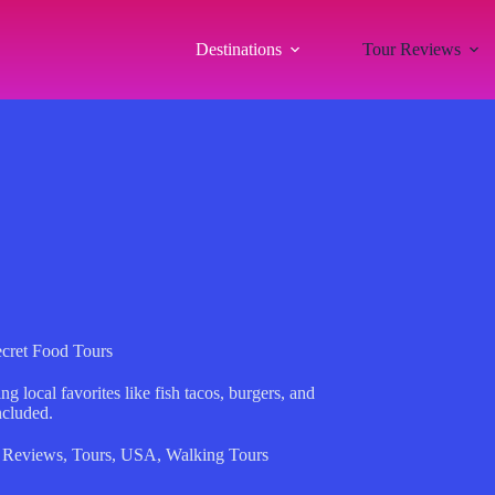
Destinations
Tour Reviews
cret Food Tours
 local favorites like fish tacos, burgers, and
ncluded.
 Reviews
,
Tours
,
USA
,
Walking Tours