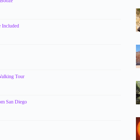
& Booze
 Included
Walking Tour
rom San Diego