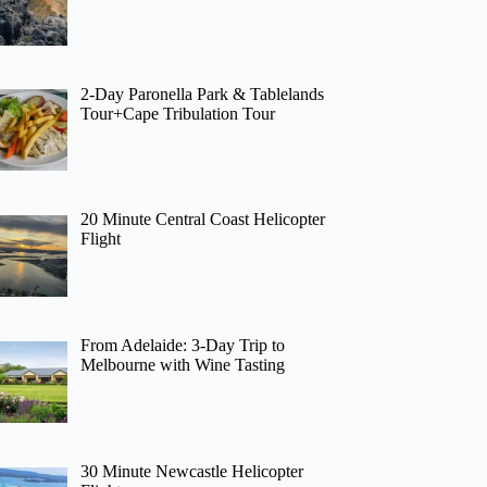
2-Day Paronella Park & Tablelands
Tour+Cape Tribulation Tour
20 Minute Central Coast Helicopter
Flight
From Adelaide: 3-Day Trip to
Melbourne with Wine Tasting
30 Minute Newcastle Helicopter