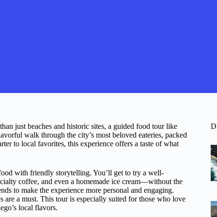
han just beaches and historic sites, a guided food tour like
D
flavorful walk through the city’s most beloved eateries, packed
er to local favorites, this experience offers a taste of what
od with friendly storytelling. You’ll get to try a well-
specialty coffee, and even a homemade ice cream—without the
 tends to make the experience more personal and engaging.
 are a must. This tour is especially suited for those who love
go’s local flavors.