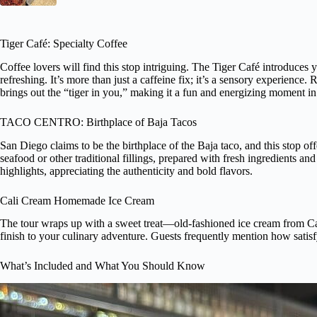
Tiger Café: Specialty Coffee
Coffee lovers will find this stop intriguing. The Tiger Café introduces
refreshing. It’s more than just a caffeine fix; it’s a sensory experienc
brings out the “tiger in you,” making it a fun and energizing moment in 
TACO CENTRO: Birthplace of Baja Tacos
San Diego claims to be the birthplace of the Baja taco, and this stop off
seafood or other traditional fillings, prepared with fresh ingredients and
highlights, appreciating the authenticity and bold flavors.
Cali Cream Homemade Ice Cream
The tour wraps up with a sweet treat—old-fashioned ice cream from Cal
finish to your culinary adventure. Guests frequently mention how satisf
What’s Included and What You Should Know