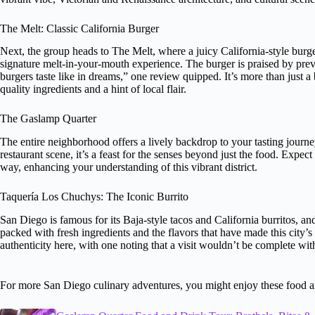
The Melt: Classic California Burger
Next, the group heads to The Melt, where a juicy California-style burge
signature melt-in-your-mouth experience. The burger is praised by pre
burgers taste like in dreams,” one review quipped. It’s more than just a 
quality ingredients and a hint of local flair.
The Gaslamp Quarter
The entire neighborhood offers a lively backdrop to your tasting journey
restaurant scene, it’s a feast for the senses beyond just the food. Expect 
way, enhancing your understanding of this vibrant district.
Taquería Los Chuchys: The Iconic Burrito
San Diego is famous for its Baja-style tacos and California burritos, and t
packed with fresh ingredients and the flavors that have made this city’
authenticity here, with one noting that a visit wouldn’t be complete witho
For more San Diego culinary adventures, you might enjoy these food a