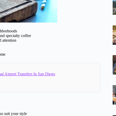
ghborhoods
 and specialty coffee
d attention
y
come
al Airport Transfers In San Diego
o suit your style