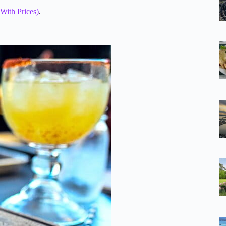
With Prices)
.