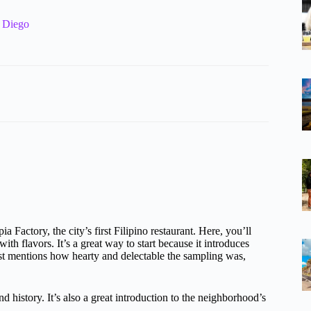
n Diego
Factory, the city’s first Filipino restaurant. Here, you’ll
ith flavors. It’s a great way to start because it introduces
st mentions how hearty and delectable the sampling was,
 history. It’s also a great introduction to the neighborhood’s
.