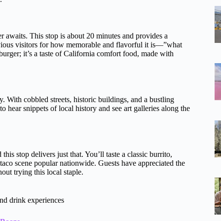
r awaits. This stop is about 20 minutes and provides a
vious visitors for how memorable and flavorful it is—”what
burger; it’s a taste of California comfort food, made with
. With cobbled streets, historic buildings, and a bustling
to hear snippets of local history and see art galleries along the
his stop delivers just that. You’ll taste a classic burrito,
s taco scene popular nationwide. Guests have appreciated the
ut trying this local staple.
nd drink experiences