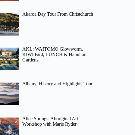
Akaroa Day Tour From Christchurch
AKL: WAITOMO Glowworm,
KIWI Bird, LUNCH & Hamilton
Gardens
Albany: History and Highlights Tour
Alice Springs: Aboriginal Art
Workshop with Marie Ryder