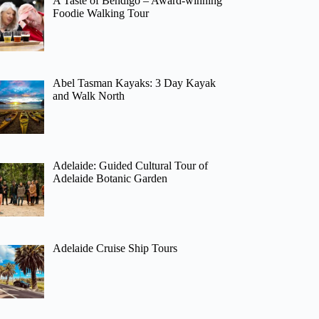
A Taste of Bendigo – Award-winning
Foodie Walking Tour
Abel Tasman Kayaks: 3 Day Kayak
and Walk North
Adelaide: Guided Cultural Tour of
Adelaide Botanic Garden
Adelaide Cruise Ship Tours