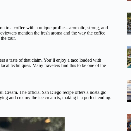
 you to a coffee with a unique profile—aromatic, strong, and
e. Reviewers mention the fresh aroma and the way the coffee
the tour.
ers a taste of that claim. You’ll enjoy a taco loaded with
 local techniques. Many travelers find this to be one of the
i Cream. The official San Diego recipe offers a nostalgic
ying and creamy the ice cream is, making it a perfect ending.