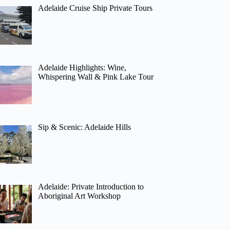
Adelaide Cruise Ship Private Tours
Adelaide Highlights: Wine,
Whispering Wall & Pink Lake Tour
Sip & Scenic: Adelaide Hills
Adelaide: Private Introduction to
Aboriginal Art Workshop