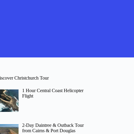
iscover Christchurch Tour
1 Hour Central Coast Helicopter
Flight
2-Day Daintree & Outback Tour
from Cairns & Port Douglas