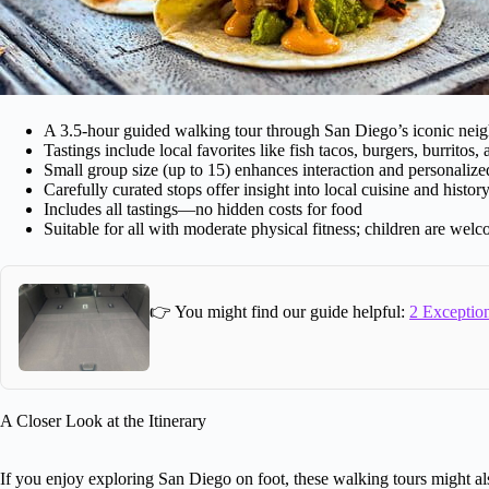
A 3.5-hour guided walking tour through San Diego’s iconic nei
Tastings include local favorites like fish tacos, burgers, burritos,
Small group size (up to 15) enhances interaction and personalize
Carefully curated stops offer insight into local cuisine and histor
Includes all tastings—no hidden costs for food
Suitable for all with moderate physical fitness; children are wel
👉 You might find our guide helpful:
2 Exception
A Closer Look at the Itinerary
If you enjoy exploring San Diego on foot, these walking tours might als