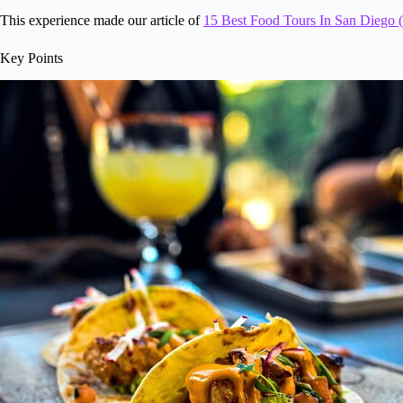
This experience made our article of
15 Best Food Tours In San Diego (
Key Points