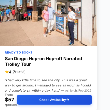
READY TO BOOK?
San Diego: Hop-on Hop-off Narrated
Trolley Tour
4.7
(1323)
“I had very little time to see the city. This was a great
way to get around. I managed to see as much as I could
and complete sit within a day. I st…”
— Ashleigh, Feb 2026
From
$57
Check Availability
/person