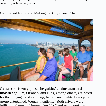
or enjoy a leisurely stroll.
Guides and Narration: Making the City Come Alive
Guests consistently praise the
guides’ enthusiasm and
knowledge
. Jim, Orlando, and Nick, among others, are noted
for their engaging storytelling, humor, and ability to keep the
group entertained. Wendy mentions, “Both drivers were
brilliant—funny and knowledgeable,” and many reviews