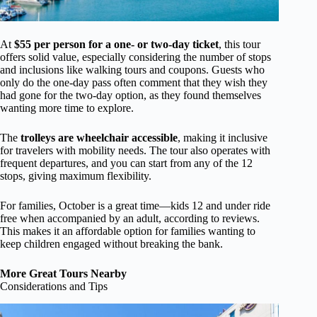
At
$55 per person for a one- or two-day ticket
, this tour
offers solid value, especially considering the number of stops
and inclusions like walking tours and coupons. Guests who
only do the one-day pass often comment that they wish they
had gone for the two-day option, as they found themselves
wanting more time to explore.
The
trolleys are wheelchair accessible
, making it inclusive
for travelers with mobility needs. The tour also operates with
frequent departures, and you can start from any of the 12
stops, giving maximum flexibility.
For families, October is a great time—kids 12 and under ride
free when accompanied by an adult, according to reviews.
This makes it an affordable option for families wanting to
keep children engaged without breaking the bank.
More Great Tours Nearby
Considerations and Tips