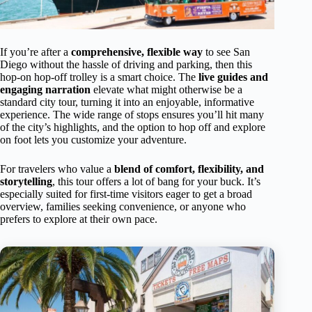
If you’re after a
comprehensive, flexible way
to see San
Diego without the hassle of driving and parking, then this
hop-on hop-off trolley is a smart choice. The
live guides and
engaging narration
elevate what might otherwise be a
standard city tour, turning it into an enjoyable, informative
experience. The wide range of stops ensures you’ll hit many
of the city’s highlights, and the option to hop off and explore
on foot lets you customize your adventure.
For travelers who value a
blend of comfort, flexibility, and
storytelling
, this tour offers a lot of bang for your buck. It’s
especially suited for first-time visitors eager to get a broad
overview, families seeking convenience, or anyone who
prefers to explore at their own pace.