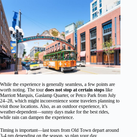
While the experience is generally seamless, a few points are
worth noting. The tour
does not stop at certain stops
like
Marriott Marquis, Gaslamp Quarter, or Petco Park from July
24–28, which might inconvenience some travelers planning to
visit those locations. Also, as an outdoor experience, it’s
weather-dependent—sunny days make for the best rides,
while rain can dampen the experience.
Timing is important—last tours from Old Town depart around
3-4 pm depending on the season, so plan your day