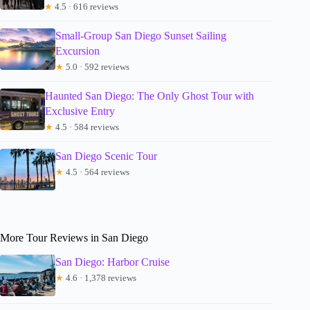
★
4.5 · 616 reviews
Small-Group San Diego Sunset Sailing
Excursion
★
5.0 · 592 reviews
Haunted San Diego: The Only Ghost Tour with
Exclusive Entry
★
4.5 · 584 reviews
San Diego Scenic Tour
★
4.5 · 564 reviews
More Tour Reviews in San Diego
San Diego: Harbor Cruise
★
4.6 · 1,378 reviews