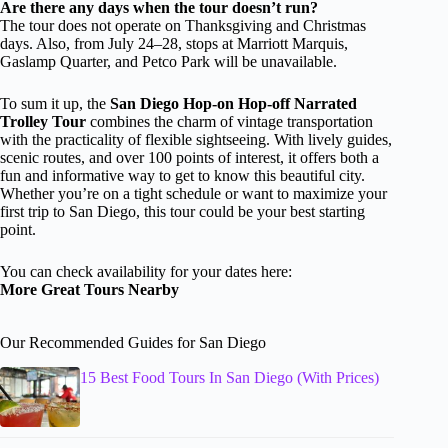
Are there any days when the tour doesn’t run?
The tour does not operate on Thanksgiving and Christmas
days. Also, from July 24–28, stops at Marriott Marquis,
Gaslamp Quarter, and Petco Park will be unavailable.
To sum it up, the
San Diego Hop-on Hop-off Narrated
Trolley Tour
combines the charm of vintage transportation
with the practicality of flexible sightseeing. With lively guides,
scenic routes, and over 100 points of interest, it offers both a
fun and informative way to get to know this beautiful city.
Whether you’re on a tight schedule or want to maximize your
first trip to San Diego, this tour could be your best starting
point.
You can check availability for your dates here:
More Great Tours Nearby
Our Recommended Guides for San Diego
15 Best Food Tours In San Diego (With Prices)