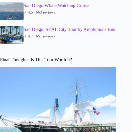
San Diego Whale Watching Cruise
★
4.5 · 663 reviews
San Diego: SEAL City Tour by Amphibious Bus
★
4.7 · 651 reviews
Final Thoughts: Is This Tour Worth It?