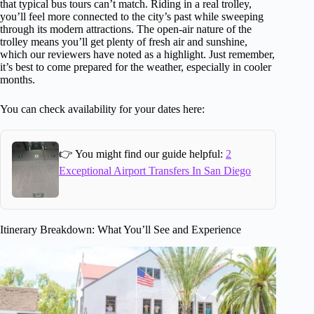
that typical bus tours can’t match. Riding in a real trolley,
you’ll feel more connected to the city’s past while sweeping
through its modern attractions. The open-air nature of the
trolley means you’ll get plenty of fresh air and sunshine,
which our reviewers have noted as a highlight. Just remember,
it’s best to come prepared for the weather, especially in cooler
months.
You can check availability for your dates here:
👉 You might find our guide helpful:
2
Exceptional Airport Transfers In San Diego
Itinerary Breakdown: What You’ll See and Experience