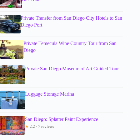
Private Transfer from San Diego City Hotels to San
Diego Port
Private Temecula Wine Country Tour from San
Diego
Private San Diego Museum of Art Guided Tour
Luggage Storage Marina
San Diego: Splatter Paint Experience
★
2.2 · 7 reviews