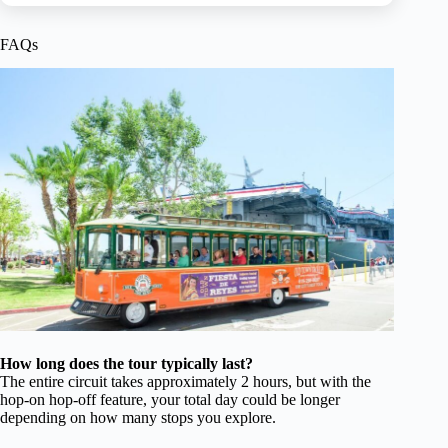
FAQs
How long does the tour typically last?
The entire circuit takes approximately 2 hours, but with the
hop-on hop-off feature, your total day could be longer
depending on how many stops you explore.