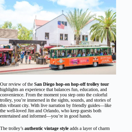
Our review of the
San Diego hop-on hop-off trolley tour
highlights an experience that balances fun, education, and
convenience. From the moment you step onto the colorful
trolley, you’re immersed in the sights, sounds, and stories of
this vibrant city. With live narration by friendly guides—like
the well-loved Jim and Orlando, who keep guests both
entertained and informed—you’re in good hands.
The trolley’s
authentic vintage style
adds a layer of charm