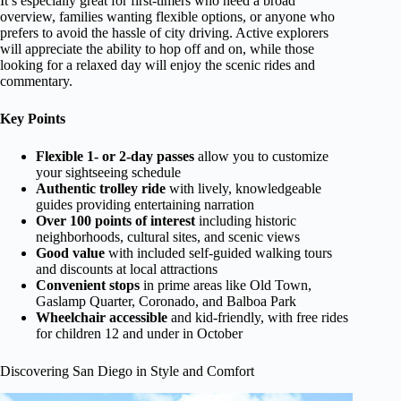
It’s especially great for first-timers who need a broad
overview, families wanting flexible options, or anyone who
prefers to avoid the hassle of city driving. Active explorers
will appreciate the ability to hop off and on, while those
looking for a relaxed day will enjoy the scenic rides and
commentary.
Key Points
Flexible 1- or 2-day passes
allow you to customize
your sightseeing schedule
Authentic trolley ride
with lively, knowledgeable
guides providing entertaining narration
Over 100 points of interest
including historic
neighborhoods, cultural sites, and scenic views
Good value
with included self-guided walking tours
and discounts at local attractions
Convenient stops
in prime areas like Old Town,
Gaslamp Quarter, Coronado, and Balboa Park
Wheelchair accessible
and kid-friendly, with free rides
for children 12 and under in October
Discovering San Diego in Style and Comfort