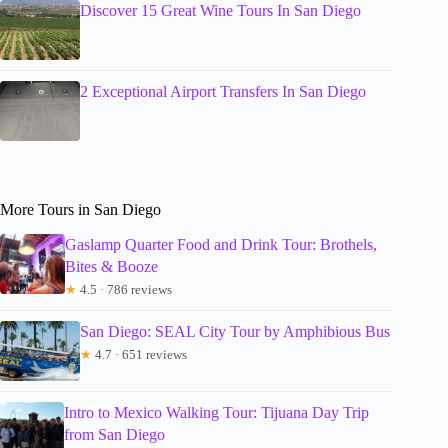
Discover 15 Great Wine Tours In San Diego
2 Exceptional Airport Transfers In San Diego
More Tours in San Diego
Gaslamp Quarter Food and Drink Tour: Brothels,
Bites & Booze
★
4.5 · 786 reviews
San Diego: SEAL City Tour by Amphibious Bus
★
4.7 · 651 reviews
Intro to Mexico Walking Tour: Tijuana Day Trip
from San Diego