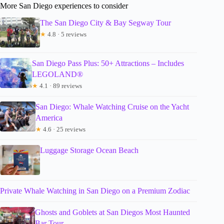
More San Diego experiences to consider
The San Diego City & Bay Segway Tour
★
4.8 · 5 reviews
San Diego Pass Plus: 50+ Attractions – Includes
LEGOLAND®
★
4.1 · 89 reviews
San Diego: Whale Watching Cruise on the Yacht
America
★
4.6 · 25 reviews
Luggage Storage Ocean Beach
Private Whale Watching in San Diego on a Premium Zodiac
Ghosts and Goblets at San Diegos Most Haunted
Bar Tour