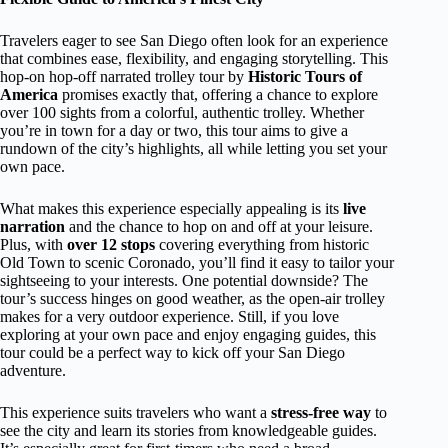
Travelers eager to see San Diego often look for an experience
that combines ease, flexibility, and engaging storytelling. This
hop-on hop-off narrated trolley tour by
Historic Tours of
America
promises exactly that, offering a chance to explore
over 100 sights from a colorful, authentic trolley. Whether
you’re in town for a day or two, this tour aims to give a
rundown of the city’s highlights, all while letting you set your
own pace.
What makes this experience especially appealing is its
live
narration
and the chance to hop on and off at your leisure.
Plus, with
over 12 stops
covering everything from historic
Old Town to scenic Coronado, you’ll find it easy to tailor your
sightseeing to your interests. One potential downside? The
tour’s success hinges on good weather, as the open-air trolley
makes for a very outdoor experience. Still, if you love
exploring at your own pace and enjoy engaging guides, this
tour could be a perfect way to kick off your San Diego
adventure.
This experience suits travelers who want a
stress-free way
to
see the city and learn its stories from knowledgeable guides.