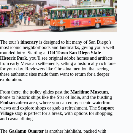
The tour’s
itinerary
is designed to hit many of San Diego’s
most iconic neighborhoods and landmarks, giving you a well-
rounded intro. Starting at
Old Town San Diego State
Historic Park
, you’ll see original adobe homes and artifacts
from early Mexican settlements, setting a historically rich tone
for your day. Reviewers like Christina mention that seeing
these authentic sites made them want to return for a deeper
exploration.
From there, the trolley glides past the
Maritime Museum
,
home to historic ships like the Star of India, and the bustling
Embarcadero
area, where you can enjoy scenic waterfront
views and explore shops or grab a refreshment. The
Seaport
Village
stop is perfect for a break, with options for shopping
and casual dining.
The
Gaslamp Quarter
is another highlight, packed with