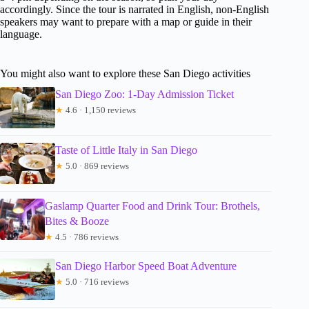
accordingly. Since the tour is narrated in English, non-English
speakers may want to prepare with a map or guide in their
language.
You might also want to explore these San Diego activities
San Diego Zoo: 1-Day Admission Ticket
★
4.6 · 1,150 reviews
Taste of Little Italy in San Diego
★
5.0 · 869 reviews
Gaslamp Quarter Food and Drink Tour: Brothels,
Bites & Booze
★
4.5 · 786 reviews
San Diego Harbor Speed Boat Adventure
★
5.0 · 716 reviews