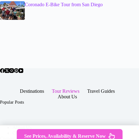
Coronado E-Bike Tour from San Diego
Destinations
Tour Reviews
Travel Guides
About Us
Popular Posts
About Us
Contact
See Prices, Availability & Reserve Now
Copyright © 2026 -
Terms & Services
|
Privacy