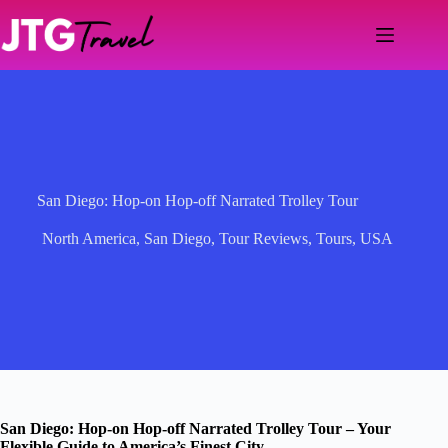
Skip
to
content
San Diego: Hop-on Hop-off Narrated Trolley Tour
North America
,
San Diego
,
Tour Reviews
,
Tours
,
USA
San Diego: Hop-on Hop-off Narrated Trolley Tour – Your
Flexible Guide to America’s Finest City