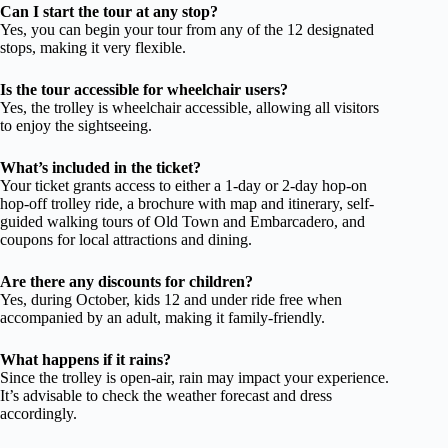
Can I start the tour at any stop?
Yes, you can begin your tour from any of the 12 designated
stops, making it very flexible.
Is the tour accessible for wheelchair users?
Yes, the trolley is wheelchair accessible, allowing all visitors
to enjoy the sightseeing.
What’s included in the ticket?
Your ticket grants access to either a 1-day or 2-day hop-on
hop-off trolley ride, a brochure with map and itinerary, self-
guided walking tours of Old Town and Embarcadero, and
coupons for local attractions and dining.
Are there any discounts for children?
Yes, during October, kids 12 and under ride free when
accompanied by an adult, making it family-friendly.
What happens if it rains?
Since the trolley is open-air, rain may impact your experience.
It’s advisable to check the weather forecast and dress
accordingly.