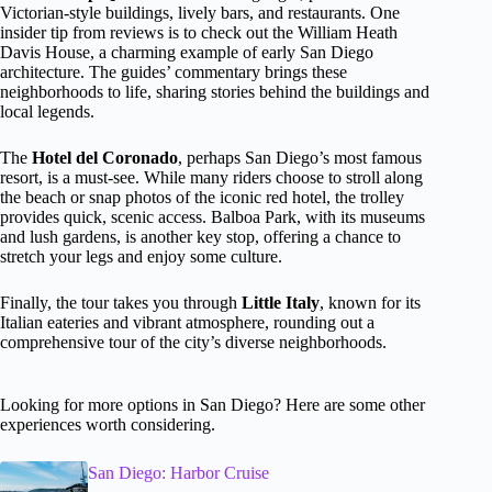
Victorian-style buildings, lively bars, and restaurants. One
insider tip from reviews is to check out the William Heath
Davis House, a charming example of early San Diego
architecture. The guides’ commentary brings these
neighborhoods to life, sharing stories behind the buildings and
local legends.
The
Hotel del Coronado
, perhaps San Diego’s most famous
resort, is a must-see. While many riders choose to stroll along
the beach or snap photos of the iconic red hotel, the trolley
provides quick, scenic access. Balboa Park, with its museums
and lush gardens, is another key stop, offering a chance to
stretch your legs and enjoy some culture.
Finally, the tour takes you through
Little Italy
, known for its
Italian eateries and vibrant atmosphere, rounding out a
comprehensive tour of the city’s diverse neighborhoods.
Looking for more options in San Diego? Here are some other
experiences worth considering.
San Diego: Harbor Cruise