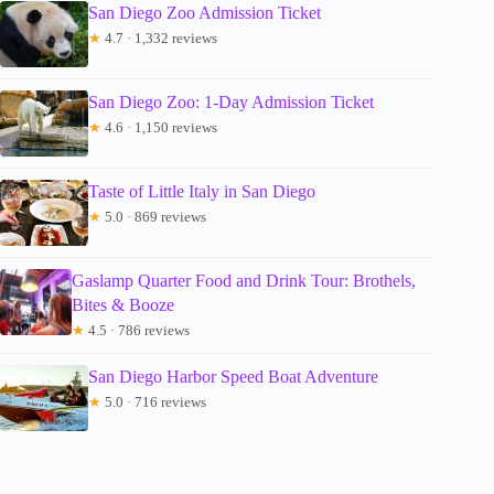
San Diego Zoo Admission Ticket
★
4.7 · 1,332 reviews
San Diego Zoo: 1-Day Admission Ticket
★
4.6 · 1,150 reviews
Taste of Little Italy in San Diego
★
5.0 · 869 reviews
Gaslamp Quarter Food and Drink Tour: Brothels,
Bites & Booze
★
4.5 · 786 reviews
San Diego Harbor Speed Boat Adventure
★
5.0 · 716 reviews