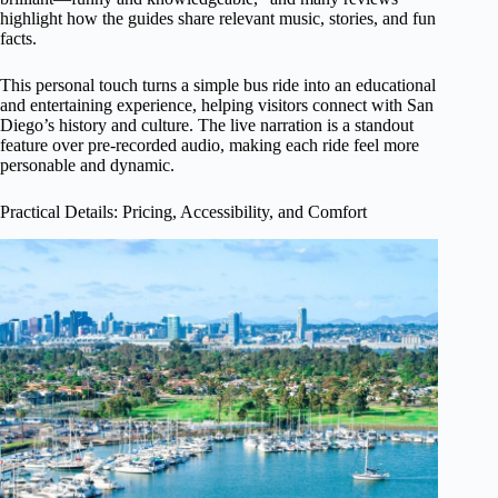
highlight how the guides share relevant music, stories, and fun
facts.
This personal touch turns a simple bus ride into an educational
and entertaining experience, helping visitors connect with San
Diego’s history and culture. The live narration is a standout
feature over pre-recorded audio, making each ride feel more
personable and dynamic.
Practical Details: Pricing, Accessibility, and Comfort