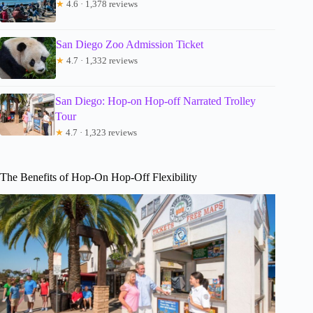
★
4.6 · 1,378 reviews
San Diego Zoo Admission Ticket
★
4.7 · 1,332 reviews
San Diego: Hop-on Hop-off Narrated Trolley
Tour
★
4.7 · 1,323 reviews
The Benefits of Hop-On Hop-Off Flexibility