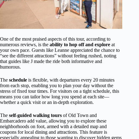
One of the most praised aspects of this tour, according to
numerous reviews, is the
ability to hop off and explore
at
your own pace. Guests like Leanne appreciated the chance to
“see the different attractions” without feeling rushed, noting
that guides like J made the ride both informative and
humorous.
The
schedule
is flexible, with departures every 20 minutes
from each stop, enabling you to plan your day without the
stress of fixed tour times. For visitors on a tight schedule, this
means you can tailor how long you spend at each site—
whether a quick visit or an in-depth exploration.
The
self-guided walking tours
of Old Town and
Embarcadero add value, allowing you to explore these
neighborhoods on foot, armed with a detailed map and
coupons for local dining and attractions. This feature is
especially appealing to those wanting to discover hidden gems