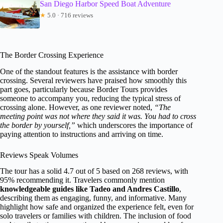
San Diego Harbor Speed Boat Adventure
★
5.0 · 716 reviews
The Border Crossing Experience
One of the standout features is the assistance with border
crossing. Several reviewers have praised how smoothly this
part goes, particularly because Border Tours provides
someone to accompany you, reducing the typical stress of
crossing alone. However, as one reviewer noted,
“The
meeting point was not where they said it was. You had to cross
the border by yourself,”
which underscores the importance of
paying attention to instructions and arriving on time.
Reviews Speak Volumes
The tour has a solid 4.7 out of 5 based on 268 reviews, with
95% recommending it. Travelers commonly mention
knowledgeable guides like Tadeo and Andres Castillo
,
describing them as engaging, funny, and informative. Many
highlight how safe and organized the experience felt, even for
solo travelers or families with children. The inclusion of food