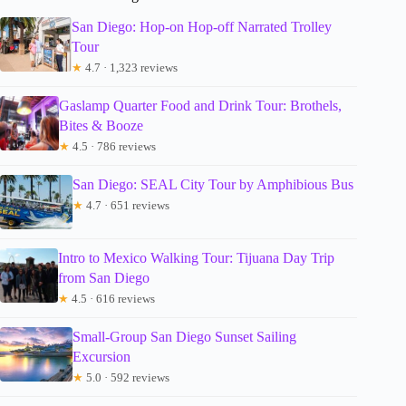
San Diego: Hop-on Hop-off Narrated Trolley
Tour
★
4.7 · 1,323 reviews
Gaslamp Quarter Food and Drink Tour: Brothels,
Bites & Booze
★
4.5 · 786 reviews
San Diego: SEAL City Tour by Amphibious Bus
★
4.7 · 651 reviews
Intro to Mexico Walking Tour: Tijuana Day Trip
from San Diego
★
4.5 · 616 reviews
Small-Group San Diego Sunset Sailing
Excursion
★
5.0 · 592 reviews