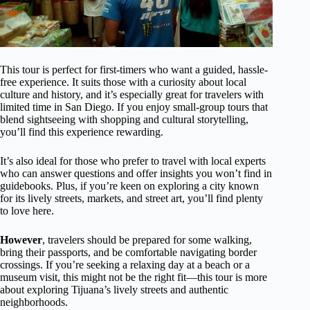
This tour is perfect for first-timers who want a guided, hassle-
free experience. It suits those with a curiosity about local
culture and history, and it’s especially great for travelers with
limited time in San Diego. If you enjoy small-group tours that
blend sightseeing with shopping and cultural storytelling,
you’ll find this experience rewarding.
It’s also ideal for those who prefer to travel with local experts
who can answer questions and offer insights you won’t find in
guidebooks. Plus, if you’re keen on exploring a city known
for its lively streets, markets, and street art, you’ll find plenty
to love here.
However
, travelers should be prepared for some walking,
bring their passports, and be comfortable navigating border
crossings. If you’re seeking a relaxing day at a beach or a
museum visit, this might not be the right fit—this tour is more
about exploring Tijuana’s lively streets and authentic
neighborhoods.