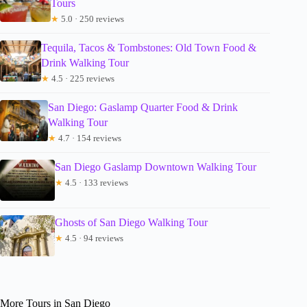
Tours
★
5.0 · 250 reviews
Tequila, Tacos & Tombstones: Old Town Food &
Drink Walking Tour
★
4.5 · 225 reviews
San Diego: Gaslamp Quarter Food & Drink
Walking Tour
★
4.7 · 154 reviews
San Diego Gaslamp Downtown Walking Tour
★
4.5 · 133 reviews
Ghosts of San Diego Walking Tour
★
4.5 · 94 reviews
More Tours in San Diego