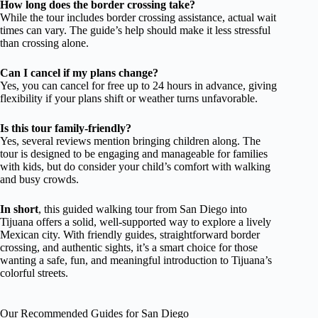
How long does the border crossing take?
While the tour includes border crossing assistance, actual wait
times can vary. The guide’s help should make it less stressful
than crossing alone.
Can I cancel if my plans change?
Yes, you can cancel for free up to 24 hours in advance, giving
flexibility if your plans shift or weather turns unfavorable.
Is this tour family-friendly?
Yes, several reviews mention bringing children along. The
tour is designed to be engaging and manageable for families
with kids, but do consider your child’s comfort with walking
and busy crowds.
In short
, this guided walking tour from San Diego into
Tijuana offers a solid, well-supported way to explore a lively
Mexican city. With friendly guides, straightforward border
crossing, and authentic sights, it’s a smart choice for those
wanting a safe, fun, and meaningful introduction to Tijuana’s
colorful streets.
Our Recommended Guides for San Diego