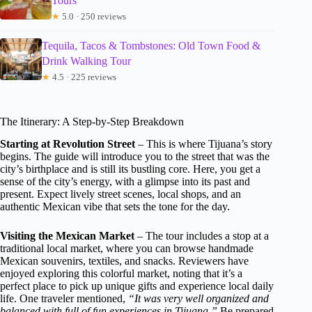
Tours
★
5.0 · 250 reviews
Tequila, Tacos & Tombstones: Old Town Food &
Drink Walking Tour
★
4.5 · 225 reviews
The Itinerary: A Step-by-Step Breakdown
Starting at Revolution Street
– This is where Tijuana’s story
begins. The guide will introduce you to the street that was the
city’s birthplace and is still its bustling core. Here, you get a
sense of the city’s energy, with a glimpse into its past and
present. Expect lively street scenes, local shops, and an
authentic Mexican vibe that sets the tone for the day.
Visiting the Mexican Market
– The tour includes a stop at a
traditional local market, where you can browse handmade
Mexican souvenirs, textiles, and snacks. Reviewers have
enjoyed exploring this colorful market, noting that it’s a
perfect place to pick up unique gifts and experience local daily
life. One traveler mentioned,
“It was very well organized and
balanced with full of fun experiences in Tijuana.”
Be prepared