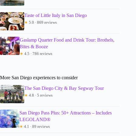
Taste of Little Italy in San Diego
★
5.0 · 869 reviews
Gaslamp Quarter Food and Drink Tour: Brothels,
Bites & Booze
★
4.5 · 786 reviews
More San Diego experiences to consider
The San Diego City & Bay Segway Tour
★
4.8 · 5 reviews
San Diego Pass Plus: 50+ Attractions – Includes
LEGOLAND®
★
4.1 · 89 reviews