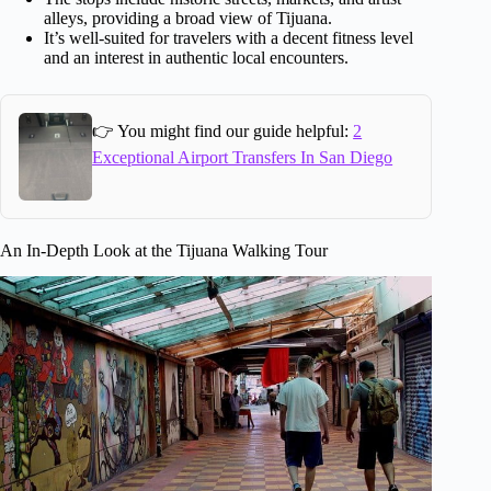
alleys, providing a broad view of Tijuana.
It’s well-suited for travelers with a decent fitness level
and an interest in authentic local encounters.
👉 You might find our guide helpful:
2
Exceptional Airport Transfers In San Diego
An In-Depth Look at the Tijuana Walking Tour