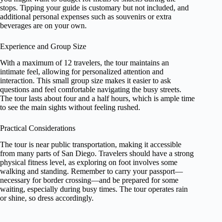
stops. Tipping your guide is customary but not included, and
additional personal expenses such as souvenirs or extra
beverages are on your own.
Experience and Group Size
With a maximum of 12 travelers, the tour maintains an
intimate feel, allowing for personalized attention and
interaction. This small group size makes it easier to ask
questions and feel comfortable navigating the busy streets.
The tour lasts about four and a half hours, which is ample time
to see the main sights without feeling rushed.
Practical Considerations
The tour is near public transportation, making it accessible
from many parts of San Diego. Travelers should have a strong
physical fitness level, as exploring on foot involves some
walking and standing. Remember to carry your passport—
necessary for border crossing—and be prepared for some
waiting, especially during busy times. The tour operates rain
or shine, so dress accordingly.