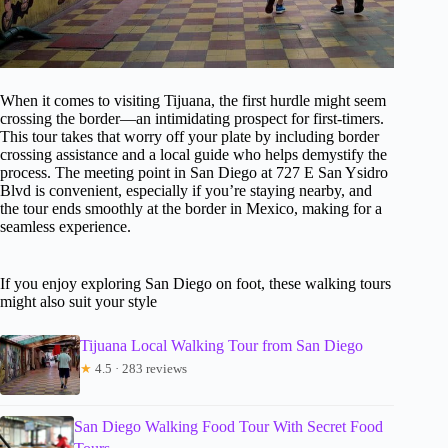
When it comes to visiting Tijuana, the first hurdle might seem
crossing the border—an intimidating prospect for first-timers.
This tour takes that worry off your plate by including border
crossing assistance and a local guide who helps demystify the
process. The meeting point in San Diego at 727 E San Ysidro
Blvd is convenient, especially if you’re staying nearby, and
the tour ends smoothly at the border in Mexico, making for a
seamless experience.
If you enjoy exploring San Diego on foot, these walking tours
might also suit your style
Tijuana Local Walking Tour from San Diego
★
4.5 · 283 reviews
San Diego Walking Food Tour With Secret Food