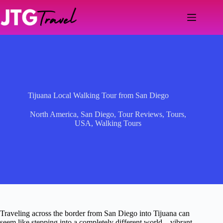
Skip
to
content
Tijuana Local Walking Tour from San Diego
North America
,
San Diego
,
Tour Reviews
,
Tours
,
USA
,
Walking Tours
Traveling across the border from San Diego into Tijuana can
seem like stepping into a completely different world—vibrant,