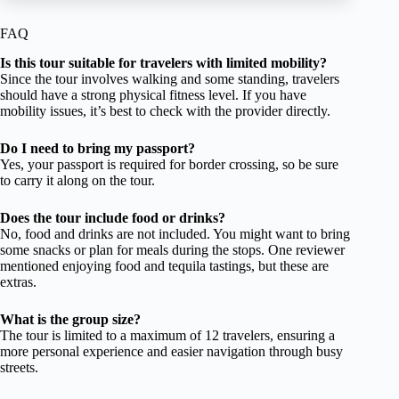
FAQ
Is this tour suitable for travelers with limited mobility?
Since the tour involves walking and some standing, travelers
should have a strong physical fitness level. If you have
mobility issues, it’s best to check with the provider directly.
Do I need to bring my passport?
Yes, your passport is required for border crossing, so be sure
to carry it along on the tour.
Does the tour include food or drinks?
No, food and drinks are not included. You might want to bring
some snacks or plan for meals during the stops. One reviewer
mentioned enjoying food and tequila tastings, but these are
extras.
What is the group size?
The tour is limited to a maximum of 12 travelers, ensuring a
more personal experience and easier navigation through busy
streets.