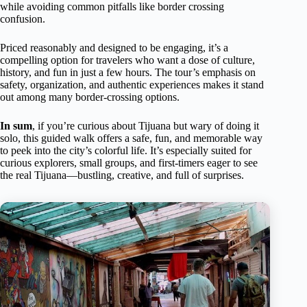
while avoiding common pitfalls like border crossing
confusion.
Priced reasonably and designed to be engaging, it’s a
compelling option for travelers who want a dose of culture,
history, and fun in just a few hours. The tour’s emphasis on
safety, organization, and authentic experiences makes it stand
out among many border-crossing options.
In sum
, if you’re curious about Tijuana but wary of doing it
solo, this guided walk offers a safe, fun, and memorable way
to peek into the city’s colorful life. It’s especially suited for
curious explorers, small groups, and first-timers eager to see
the real Tijuana—bustling, creative, and full of surprises.