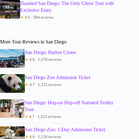
Haunted San Diego: The Only Ghost Tour with
Exclusive Entry
★
4.5 · 584 reviews
More Tour Reviews in San Diego
San Diego: Harbor Cruise
★
4.6 · 1,378 reviews
San Diego Zoo Admission Ticket
★
4.7 · 1,332 reviews
San Diego: Hop-on Hop-off Narrated Trolley
Tour
★
4.7 · 1,323 reviews
San Diego Zoo: 1-Day Admission Ticket
★
4.6 · 1,150 reviews