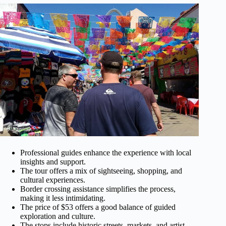
Professional guides enhance the experience with local
insights and support.
The tour offers a mix of sightseeing, shopping, and
cultural experiences.
Border crossing assistance simplifies the process,
making it less intimidating.
The price of $53 offers a good balance of guided
exploration and culture.
The stops include historic streets, markets, and artist