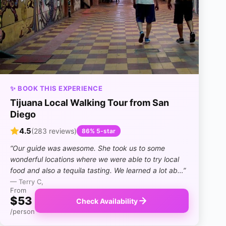
✨ BOOK THIS EXPERIENCE
Tijuana Local Walking Tour from San
Diego
4.5
(283 reviews)
86% 5-star
“Our guide was awesome. She took us to some
wonderful locations where we were able to try local
food and also a tequila tasting. We learned a lot ab…”
— Terry C,
From
$53
Check Availability
/person