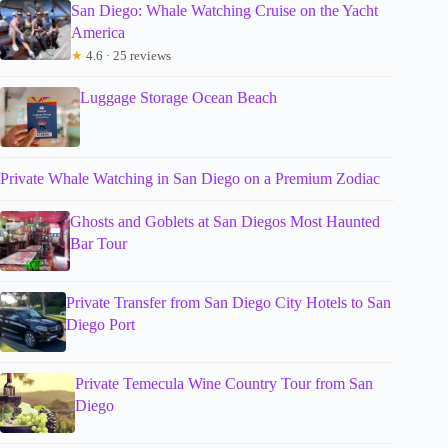
San Diego: Whale Watching Cruise on the Yacht
America
★
4.6 · 25 reviews
Luggage Storage Ocean Beach
Private Whale Watching in San Diego on a Premium Zodiac
Ghosts and Goblets at San Diegos Most Haunted
Bar Tour
Private Transfer from San Diego City Hotels to San
Diego Port
Private Temecula Wine Country Tour from San
Diego