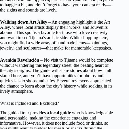
to haggle a bit, and don’t forget to have your camera ready—
the sights and sounds are lively.
Walking down Art Alley
– An engaging highlight is the Art
Alley, where local artists display their works, and souvenirs
abound. This spot is a favorite for those who love creativity
and want to see Tijuana’s artistic side. While shopping here,
you might find a wide array of handmade items—paintings,
jewelry, and sculptures—that make for memorable keepsakes.
Avenida Revolución
– No visit to Tijuana would be complete
without wandering this legendary street, the beating heart of
the city’s origins. The guide will share stories about how it all
started here, and you’ll have opportunities for photos and
quick visits to shops and cafes. Several reviewers appreciated
the chance to learn about the city’s history while soaking in its
lively atmosphere.
What is Included and Excluded?
The guided tour provides a
local guide
who is knowledgeable
and personable, making the experience engaging and
informative. However, it does not include food or drinks, so
you might want to budget for meals or snacks during the