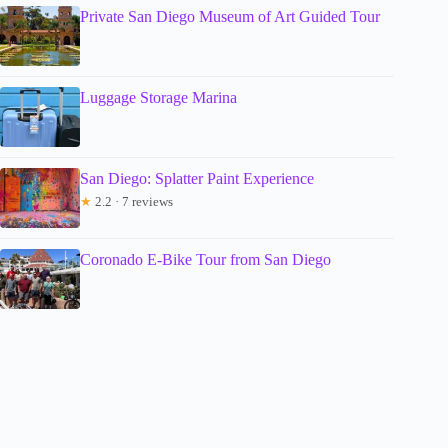
Private San Diego Museum of Art Guided Tour
Luggage Storage Marina
San Diego: Splatter Paint Experience
★
2.2 · 7 reviews
Coronado E-Bike Tour from San Diego