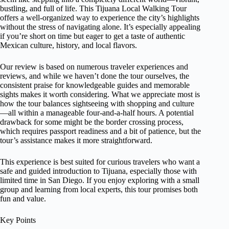
bustling, and full of life. This Tijuana Local Walking Tour
offers a well-organized way to experience the city’s highlights
without the stress of navigating alone. It’s especially appealing
if you’re short on time but eager to get a taste of authentic
Mexican culture, history, and local flavors.
Our review is based on numerous traveler experiences and
reviews, and while we haven’t done the tour ourselves, the
consistent praise for knowledgeable guides and memorable
sights makes it worth considering. What we appreciate most is
how the tour balances sightseeing with shopping and culture
—all within a manageable four-and-a-half hours. A potential
drawback for some might be the border crossing process,
which requires passport readiness and a bit of patience, but the
tour’s assistance makes it more straightforward.
This experience is best suited for curious travelers who want a
safe and guided introduction to Tijuana, especially those with
limited time in San Diego. If you enjoy exploring with a small
group and learning from local experts, this tour promises both
fun and value.
Key Points