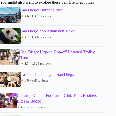
You might also want to explore these San Diego activities
San Diego: Harbor Cruise
★
4.6 · 1,378 reviews
San Diego Zoo Admission Ticket
★
4.7 · 1,332 reviews
San Diego: Hop-on Hop-off Narrated Trolley
Tour
★
4.7 · 1,323 reviews
Taste of Little Italy in San Diego
★
5.0 · 869 reviews
Gaslamp Quarter Food and Drink Tour: Brothels,
Bites & Booze
★
4.5 · 786 reviews