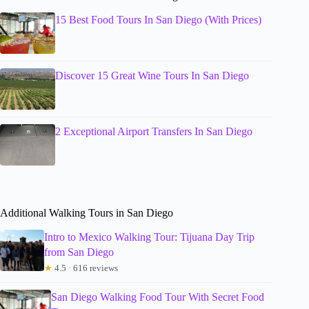
15 Best Food Tours In San Diego (With Prices)
Discover 15 Great Wine Tours In San Diego
2 Exceptional Airport Transfers In San Diego
Additional Walking Tours in San Diego
Intro to Mexico Walking Tour: Tijuana Day Trip
from San Diego
★
4.5 · 616 reviews
San Diego Walking Food Tour With Secret Food