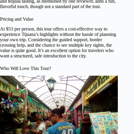
and tequila tasting, as mentioned by one reviewer, adds a fun,
flavorful touch, though not a standard part of the tour.
Pricing and Value
At $53 per person, this tour offers a cost-effective way to
experience Tijuana’s highlights without the hassle of planning
your own trip. Considering the guided support, border
crossing help, and the chance to see multiple key sights, the
value is quite good. It’s an excellent option for travelers who
want a structured, safe introduction to the city.
Who Will Love This Tour?