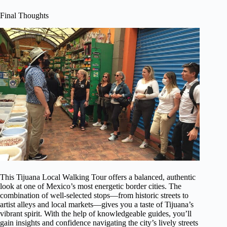
Final Thoughts
This Tijuana Local Walking Tour offers a balanced, authentic
look at one of Mexico’s most energetic border cities. The
combination of well-selected stops—from historic streets to
artist alleys and local markets—gives you a taste of Tijuana’s
vibrant spirit. With the help of knowledgeable guides, you’ll
gain insights and confidence navigating the city’s lively streets