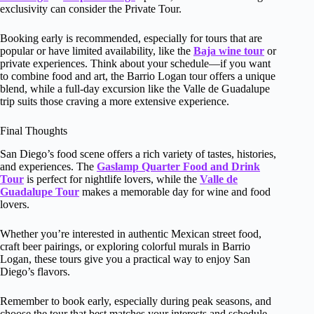
exclusivity can consider the Private Tour.
Booking early is recommended, especially for tours that are
popular or have limited availability, like the
Baja wine tour
or
private experiences. Think about your schedule—if you want
to combine food and art, the Barrio Logan tour offers a unique
blend, while a full-day excursion like the Valle de Guadalupe
trip suits those craving a more extensive experience.
Final Thoughts
San Diego’s food scene offers a rich variety of tastes, histories,
and experiences. The
Gaslamp Quarter Food and Drink
Tour
is perfect for nightlife lovers, while the
Valle de
Guadalupe Tour
makes a memorable day for wine and food
lovers.
Whether you’re interested in authentic Mexican street food,
craft beer pairings, or exploring colorful murals in Barrio
Logan, these tours give you a practical way to enjoy San
Diego’s flavors.
Remember to book early, especially during peak seasons, and
choose the tour that best matches your interests and schedule.