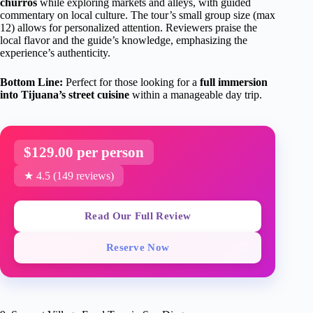
churros
while exploring markets and alleys, with guided
commentary on local culture. The tour’s small group size (max
12) allows for personalized attention. Reviewers praise the
local flavor and the guide’s knowledge, emphasizing the
experience’s authenticity.
Bottom Line:
Perfect for those looking for a
full immersion
into Tijuana’s street cuisine
within a manageable day trip.
$129.00 per person
★ 4.5 (149 reviews)
Read Our Full Review
Reserve Now