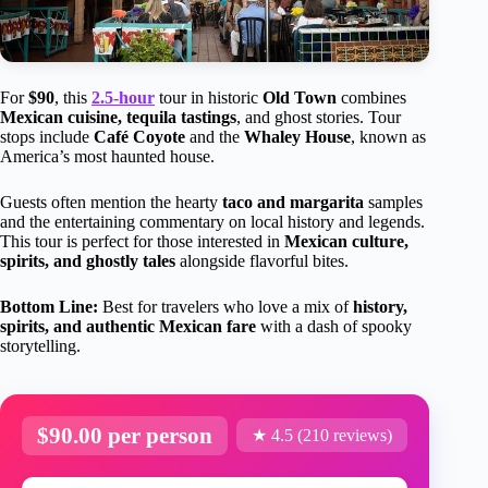
For
$90
, this
2.5-hour
tour in historic
Old Town
combines
Mexican cuisine, tequila tastings
, and ghost stories. Tour
stops include
Café Coyote
and the
Whaley House
, known as
America’s most haunted house.
Guests often mention the hearty
taco and margarita
samples
and the entertaining commentary on local history and legends.
This tour is perfect for those interested in
Mexican culture,
spirits, and ghostly tales
alongside flavorful bites.
Bottom Line:
Best for travelers who love a mix of
history,
spirits, and authentic Mexican fare
with a dash of spooky
storytelling.
$90.00 per person
★ 4.5 (210 reviews)