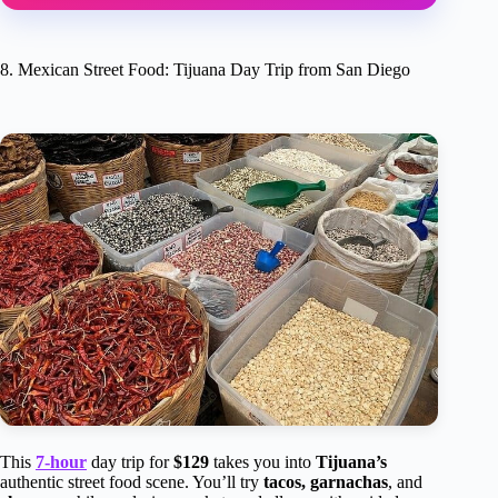
8. Mexican Street Food: Tijuana Day Trip from San Diego
This
7-hour
day trip for
$129
takes you into
Tijuana’s
authentic street food scene. You’ll try
tacos, garnachas
, and