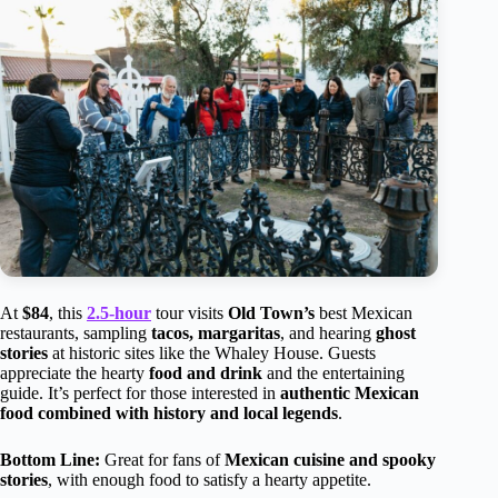
At
$84
, this
2.5-hour
tour visits
Old Town’s
best Mexican
restaurants, sampling
tacos, margaritas
, and hearing
ghost
stories
at historic sites like the Whaley House. Guests
appreciate the hearty
food and drink
and the entertaining
guide. It’s perfect for those interested in
authentic Mexican
food combined with history and local legends
.
Bottom Line:
Great for fans of
Mexican cuisine and spooky
stories
, with enough food to satisfy a hearty appetite.