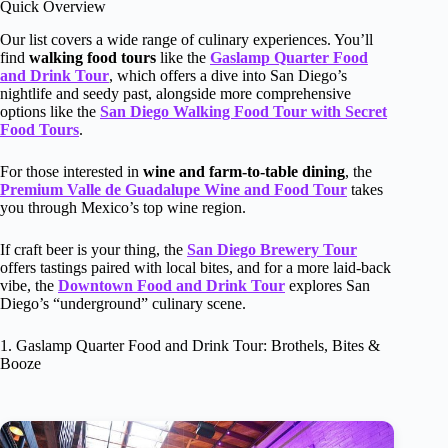
Quick Overview
Our list covers a wide range of culinary experiences. You’ll
find
walking food tours
like the
Gaslamp Quarter Food
and Drink Tour
, which offers a dive into San Diego’s
nightlife and seedy past, alongside more comprehensive
options like the
San Diego Walking Food Tour with Secret
Food Tours
.
For those interested in
wine and farm-to-table dining
, the
Premium Valle de Guadalupe Wine and Food Tour
takes
you through Mexico’s top wine region.
If craft beer is your thing, the
San Diego Brewery Tour
offers tastings paired with local bites, and for a more laid-back
vibe, the
Downtown Food and Drink Tour
explores San
Diego’s “underground” culinary scene.
1. Gaslamp Quarter Food and Drink Tour: Brothels, Bites &
Booze