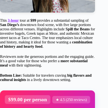
This
3-hour
tour at
$99
provides a substantial sampling of
San Diego’s
downtown food scene, with five large portions
across different venues. Highlights include
Spill the Beans
for
inventive bagels, Greek tapas at Meze, and authentic Mexican
street tacos at Taco Centro. The tour emphasizes local culture
and history, making it ideal for those wanting a
combination
of history and hearty food
.
Reviewers note the generous portions and the engaging guide.
It’s a good value for those who prefer a
more substantial
meal
with their sightseeing.
Bottom Line:
Suitable for travelers craving
big flavors and
cultural insights
in a lively downtown setting.
$99.00 per person
★ 4.5 (250 reviews)