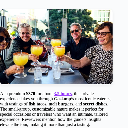
At a premium
$370
for about
3.5 hours
, this private
experience takes you through
Gaslamp’s
most iconic eateries,
with tastings of
fish tacos, melt burgers
, and
secret dishes
.
The small-group, customizable nature makes it perfect for
special occasions or travelers who want an intimate, tailored
experience. Reviewers mention how the guide’s insights
elevate the tour, making it more than just a tasting.