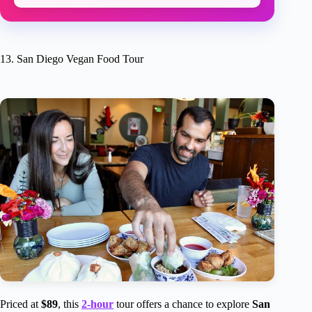
13. San Diego Vegan Food Tour
Priced at
$89
, this
2-hour
tour offers a chance to explore
San