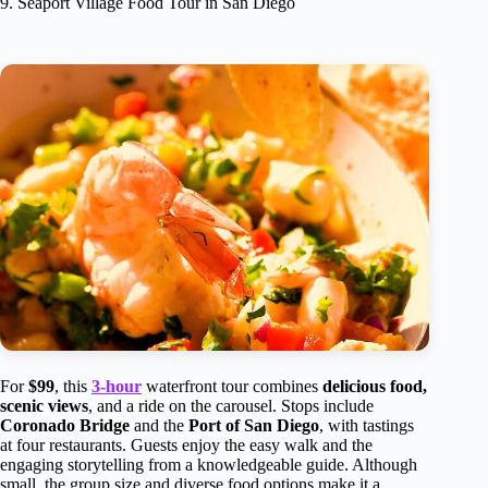
9. Seaport Village Food Tour in San Diego
For
$99
, this
3-hour
waterfront tour combines
delicious food,
scenic views
, and a ride on the carousel. Stops include
Coronado Bridge
and the
Port of San Diego
, with tastings
at four restaurants. Guests enjoy the easy walk and the
engaging storytelling from a knowledgeable guide. Although
small, the group size and diverse food options make it a