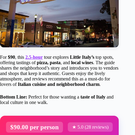
For
$90
, this
2.5-hour
tour explores
Little Italy’s
top spots,
offering tastings of
pizza, pasta
, and
local wines
. The guide
shares the neighborhood’s story and introduces you to vendors
and shops that keep it authentic. Guests enjoy the lively
atmosphere, and reviews recommend this as a must-do for
lovers of
Italian cuisine and neighborhood charm
.
Bottom Line:
Perfect for those wanting a
taste of Italy
and
local culture in one walk.
$90.00 per person
★ 5.0 (28 reviews)