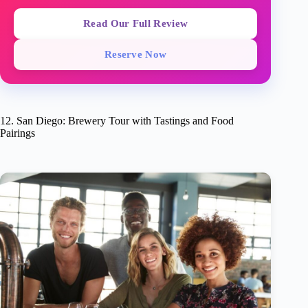
Read Our Full Review
Reserve Now
12. San Diego: Brewery Tour with Tastings and Food
Pairings