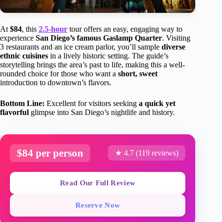
At
$84
, this
2.5-hour
tour offers an easy, engaging way to
experience
San Diego’s famous Gaslamp Quarter
. Visiting
3 restaurants and an ice cream parlor, you’ll sample
diverse
ethnic cuisines
in a lively historic setting. The guide’s
storytelling brings the area’s past to life, making this a well-
rounded choice for those who want a
short, sweet
introduction to downtown’s flavors.
Bottom Line:
Excellent for visitors seeking
a quick yet
flavorful
glimpse into San Diego’s nightlife and history.
$84 per person
★ 4.7 (119 reviews)
Read Our Full Review
Reserve Now