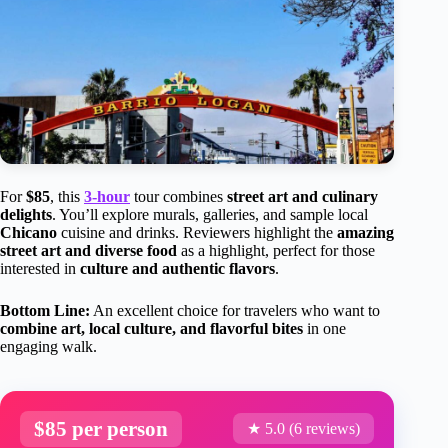
For
$85
, this
3-hour
tour combines
street art and culinary
delights
. You’ll explore murals, galleries, and sample local
Chicano
cuisine and drinks. Reviewers highlight the
amazing
street art and diverse food
as a highlight, perfect for those
interested in
culture and authentic flavors
.
Bottom Line:
An excellent choice for travelers who want to
combine art, local culture, and flavorful bites
in one
engaging walk.
$85 per person
★ 5.0 (6 reviews)