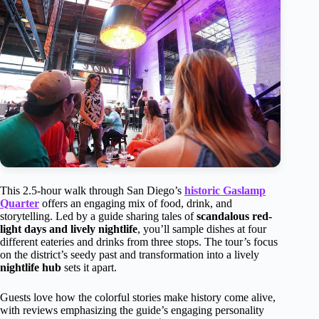
This 2.5-hour walk through San Diego’s
historic Gaslamp
Quarter
offers an engaging mix of food, drink, and
storytelling. Led by a guide sharing tales of
scandalous red-
light days and lively nightlife
, you’ll sample dishes at four
different eateries and drinks from three stops. The tour’s focus
on the district’s seedy past and transformation into a lively
nightlife hub
sets it apart.
Guests love how the colorful stories make history come alive,
with reviews emphasizing the guide’s engaging personality