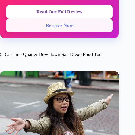
Read Our Full Review
Reserve Now
5. Gaslamp Quarter Downtown San Diego Food Tour