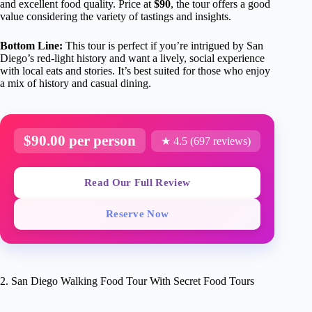
and excellent food quality. Price at
$90
, the tour offers a good
value considering the variety of tastings and insights.
Bottom Line:
This tour is perfect if you’re intrigued by San
Diego’s red-light history and want a lively, social experience
with local eats and stories. It’s best suited for those who enjoy
a mix of history and casual dining.
$90.00 per person
★ 4.5 (697 reviews)
Read Our Full Review
Reserve Now
2. San Diego Walking Food Tour With Secret Food Tours