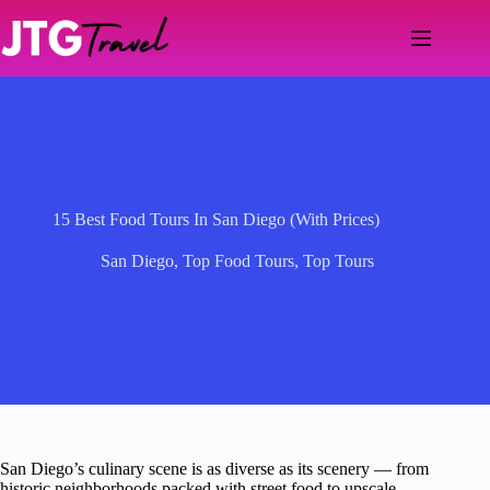
Skip
to
content
15 Best Food Tours In San Diego (With Prices)
San Diego
,
Top Food Tours
,
Top Tours
San Diego’s culinary scene is as diverse as its scenery — from
historic neighborhoods packed with street food to upscale