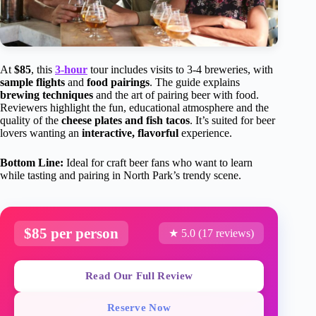
At
$85
, this
3-hour
tour includes visits to 3-4 breweries, with
sample flights
and
food pairings
. The guide explains
brewing techniques
and the art of pairing beer with food.
Reviewers highlight the fun, educational atmosphere and the
quality of the
cheese plates and fish tacos
. It’s suited for beer
lovers wanting an
interactive, flavorful
experience.
Bottom Line:
Ideal for craft beer fans who want to learn
while tasting and pairing in North Park’s trendy scene.
$85 per person
★ 5.0 (17 reviews)
Read Our Full Review
Reserve Now