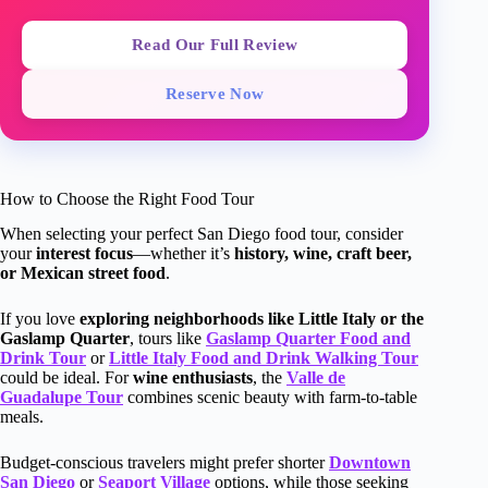
Read Our Full Review
Reserve Now
How to Choose the Right Food Tour
When selecting your perfect San Diego food tour, consider
your
interest focus
—whether it’s
history, wine, craft beer,
or Mexican street food
.
If you love
exploring neighborhoods like Little Italy or the
Gaslamp Quarter
, tours like
Gaslamp Quarter Food and
Drink Tour
or
Little Italy Food and Drink Walking Tour
could be ideal. For
wine enthusiasts
, the
Valle de
Guadalupe Tour
combines scenic beauty with farm-to-table
meals.
Budget-conscious travelers might prefer shorter
Downtown
San Diego
or
Seaport Village
options, while those seeking