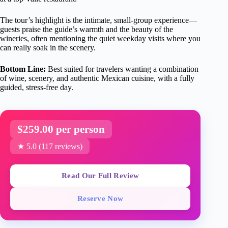
The tour’s highlight is the intimate, small-group experience—
guests praise the guide’s warmth and the beauty of the
wineries, often mentioning the quiet weekday visits where you
can really soak in the scenery.
Bottom Line:
Best suited for travelers wanting a combination
of wine, scenery, and authentic Mexican cuisine, with a fully
guided, stress-free day.
$259.00 per person
★ 5.0 (117 reviews)
Read Our Full Review
Reserve Now