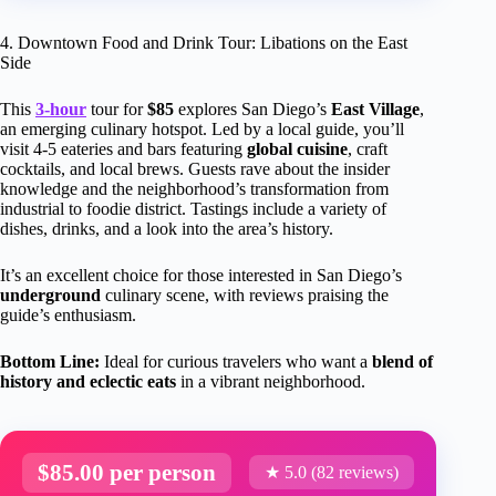
4. Downtown Food and Drink Tour: Libations on the East
Side
This
3-hour
tour for
$85
explores San Diego’s
East Village
,
an emerging culinary hotspot. Led by a local guide, you’ll
visit 4-5 eateries and bars featuring
global cuisine
, craft
cocktails, and local brews. Guests rave about the insider
knowledge and the neighborhood’s transformation from
industrial to foodie district. Tastings include a variety of
dishes, drinks, and a look into the area’s history.
It’s an excellent choice for those interested in San Diego’s
underground
culinary scene, with reviews praising the
guide’s enthusiasm.
Bottom Line:
Ideal for curious travelers who want a
blend of
history and eclectic eats
in a vibrant neighborhood.
$85.00 per person
★ 5.0 (82 reviews)