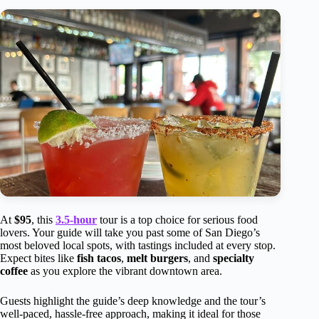
At
$95
, this
3.5-hour
tour is a top choice for serious food
lovers. Your guide will take you past some of San Diego’s
most beloved local spots, with tastings included at every stop.
Expect bites like
fish tacos
,
melt burgers
, and
specialty
coffee
as you explore the vibrant downtown area.
Guests highlight the guide’s deep knowledge and the tour’s
well-paced, hassle-free approach, making it ideal for those