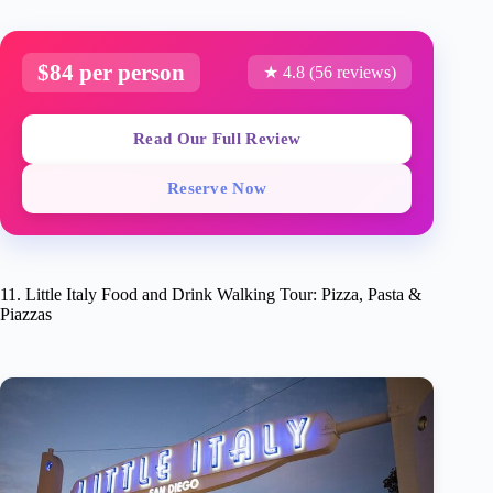
$84 per person
★ 4.8 (56 reviews)
Read Our Full Review
Reserve Now
11. Little Italy Food and Drink Walking Tour: Pizza, Pasta &
Piazzas