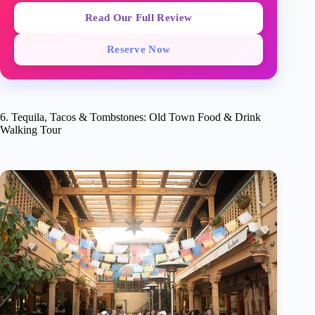
Read Our Full Review
Reserve Now
6. Tequila, Tacos & Tombstones: Old Town Food & Drink
Walking Tour