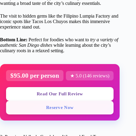
wanting a broad taste of the city’s culinary essentials.
The visit to hidden gems like the Filipino Lumpia Factory and
iconic spots like Tacos Los Chuyos makes this immersive
experience stand out.
Bottom Line:
Perfect for foodies who want to
try a variety of
authentic San Diego dishes
while learning about the city’s
culinary roots in a relaxed setting.
$95.00 per person
★ 5.0 (146 reviews)
Read Our Full Review
Reserve Now