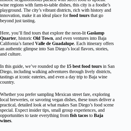
wine regions with farm-to-table dishes, this city is a foodie’s
playground. The city’s vibrant districts, rich with history and
innovation, make it an ideal place for
food tours
that go
beyond just tasting.
Here, you’ll find tours that explore the neon-lit
Gaslamp
Quarter
, historic
Old Town
, and even ventures into Baja
California’s famed
Valle de Guadalupe
. Each itinerary offers
an authentic glimpse into San Diego’s local flavors, stories,
and culture.
In this guide, we’ve rounded up the
15 best food tours
in San
Diego, including walking adventures through lively districts,
tastings at iconic eateries, and even a day trip to Baja wine
country.
Whether you prefer sampling Mexican street fare, exploring
local breweries, or savoring vegan dishes, these tours deliver a
practical, detailed look at what makes San Diego’s food scene
special. Expect insider tips, small group experiences, and
opportunities to taste everything from
fish tacos
to
Baja
wines
.