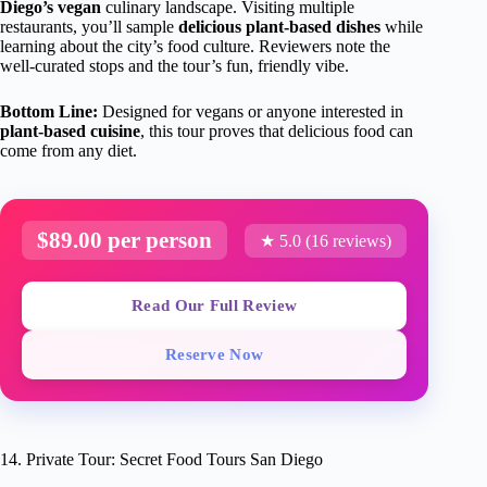
Diego’s vegan
culinary landscape. Visiting multiple
restaurants, you’ll sample
delicious plant-based dishes
while
learning about the city’s food culture. Reviewers note the
well-curated stops and the tour’s fun, friendly vibe.
Bottom Line:
Designed for vegans or anyone interested in
plant-based cuisine
, this tour proves that delicious food can
come from any diet.
$89.00 per person
★ 5.0 (16 reviews)
Read Our Full Review
Reserve Now
14. Private Tour: Secret Food Tours San Diego