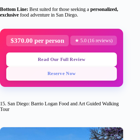
Bottom Line:
Best suited for those seeking a
personalized,
exclusive
food adventure in San Diego.
$370.00 per person
★ 5.0 (16 reviews)
Read Our Full Review
Reserve Now
15. San Diego: Barrio Logan Food and Art Guided Walking
Tour