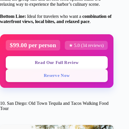
relaxing way to experience the harbor’s culinary scene.
Bottom Line:
Ideal for travelers who want a
combination of
waterfront views, local bites, and relaxed pace
.
$99.00 per person
★ 5.0 (34 reviews)
Read Our Full Review
Reserve Now
10. San Diego: Old Town Tequila and Tacos Walking Food
Tour