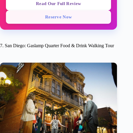
Read Our Full Review
Reserve Now
7. San Diego: Gaslamp Quarter Food & Drink Walking Tour