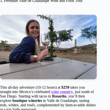
3. Premium Valle de Guadalupe Wine and Food Tour
This all-day adventure (10-12 hours) at
$259
takes you
straight into Mexico’s celebrated
wine country
, just south of
San Diego. Starting with tacos in
Rosarito
, you’ll then
explore
boutique wineries
in Valle de Guadalupe, tasting
reds, whites, and rosés, complemented by farm-to-table dishes
at a top Valle restaurant.