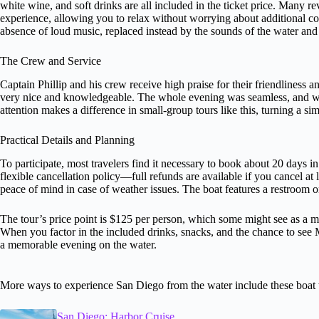
white wine, and soft drinks are all included in the ticket price. Many r
experience, allowing you to relax without worrying about additional co
absence of loud music, replaced instead by the sounds of the water an
The Crew and Service
Captain Phillip and his crew receive high praise for their friendliness
very nice and knowledgeable. The whole evening was seamless, and w
attention makes a difference in small-group tours like this, turning a si
Practical Details and Planning
To participate, most travelers find it necessary to book about 20 days i
flexible cancellation policy—full refunds are available if you cancel at
peace of mind in case of weather issues. The boat features a restroom o
The tour’s price point is $125 per person, which some might see as a m
When you factor in the included drinks, snacks, and the chance to see M
a memorable evening on the water.
More ways to experience San Diego from the water include these boat 
San Diego: Harbor Cruise