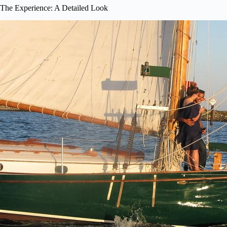
The Experience: A Detailed Look