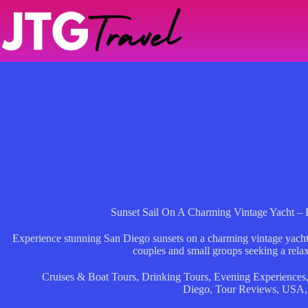
Skip
to
content
Sunset Sail On A Charming Vintage Yacht – 
Experience stunning San Diego sunsets on a charming vintage yacht w
couples and small groups seeking a relax
Cruises & Boat Tours
,
Drinking Tours
,
Evening Experiences
Diego
,
Tour Reviews
,
USA