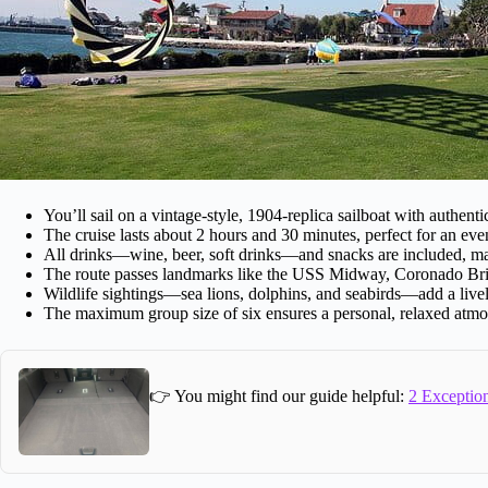
You’ll sail on a vintage-style, 1904-replica sailboat with authenti
The cruise lasts about 2 hours and 30 minutes, perfect for an eve
All drinks—wine, beer, soft drinks—and snacks are included, mak
The route passes landmarks like the USS Midway, Coronado Br
Wildlife sightings—sea lions, dolphins, and seabirds—add a livel
The maximum group size of six ensures a personal, relaxed atmo
👉 You might find our guide helpful:
2 Exception