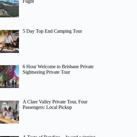
Flight
5 Day Top End Camping Tour
6 Hour Welcome to Brisbane Private
Sightseeing Private Tour
A Clare Valley Private Tour, Four
Passengers: Local Pickup