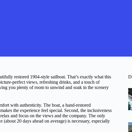
fully restored 1904-style sailboat. That’s exactly what this
D
icture-perfect views, refreshing drinks, and a touch of
 giving you plenty of room to unwind and soak in the scenery
omfort with authenticity. The boat, a hand-restored
 makes the experience feel special. Second, the inclusiveness
 relax and focus on the views and the company. The only
e (about 20 days ahead on average) is necessary, especially