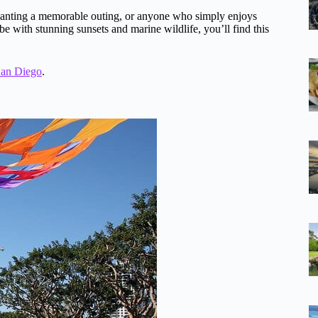
ds wanting a memorable outing, or anyone who simply enjoys
ibe with stunning sunsets and marine wildlife, you’ll find this
San Diego
.