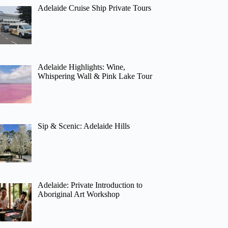
Adelaide Cruise Ship Private Tours
Adelaide Highlights: Wine,
Whispering Wall & Pink Lake Tour
Sip & Scenic: Adelaide Hills
Adelaide: Private Introduction to
Aboriginal Art Workshop