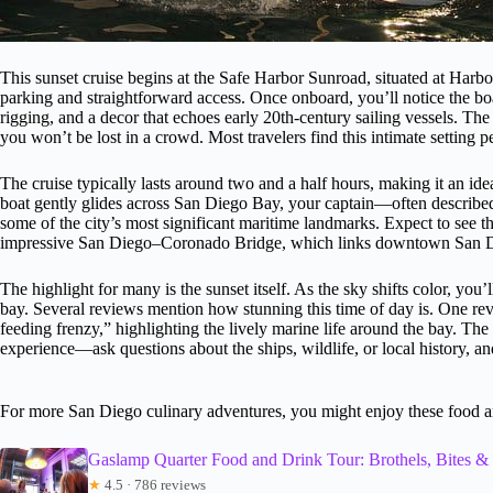
This sunset cruise begins at the Safe Harbor Sunroad, situated at Harb
parking and straightforward access. Once onboard, you’ll notice the b
rigging, and a decor that echoes early 20th-century sailing vessels. The 
you won’t be lost in a crowd. Most travelers find this intimate setting pe
The cruise typically lasts around two and a half hours, making it an idea
boat gently glides across San Diego Bay, your captain—often descri
some of the city’s most significant maritime landmarks. Expect to se
impressive San Diego–Coronado Bridge, which links downtown San Di
The highlight for many is the sunset itself. As the sky shifts color, you
bay. Several reviews mention how stunning this time of day is. One rev
feeding frenzy,” highlighting the lively marine life around the bay. The 
experience—ask questions about the ships, wildlife, or local history, and
For more San Diego culinary adventures, you might enjoy these food a
Gaslamp Quarter Food and Drink Tour: Brothels, Bites 
★
4.5 · 786 reviews