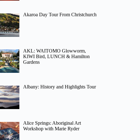
Akaroa Day Tour From Christchurch
AKL: WAITOMO Glowworm,
KIWI Bird, LUNCH & Hamilton
Gardens
Albany: History and Highlights Tour
Alice Springs: Aboriginal Art
Workshop with Marie Ryder