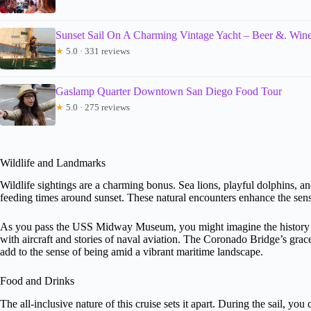
Sunset Sail On A Charming Vintage Yacht – Beer &. Wine
★
5.0 · 331 reviews
Gaslamp Quarter Downtown San Diego Food Tour
★
5.0 · 275 reviews
Wildlife and Landmarks
Wildlife sightings are a charming bonus. Sea lions, playful dolphins, and
feeding times around sunset. These natural encounters enhance the sense
As you pass the USS Midway Museum, you might imagine the history cap
with aircraft and stories of naval aviation. The Coronado Bridge’s grac
add to the sense of being amid a vibrant maritime landscape.
Food and Drinks
The all-inclusive nature of this cruise sets it apart. During the sail, y