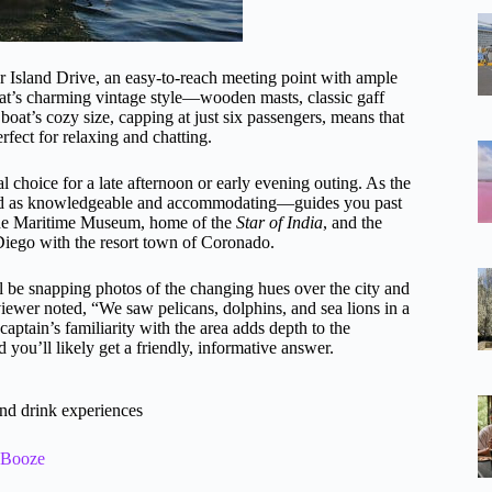
or Island Drive, an easy-to-reach meeting point with ample
oat’s charming vintage style—wooden masts, classic gaff
boat’s cozy size, capping at just six passengers, means that
rfect for relaxing and chatting.
l choice for a late afternoon or early evening outing. As the
bed as knowledgeable and accommodating—guides you past
e the Maritime Museum, home of the
Star of India
, and the
ego with the resort town of Coronado.
’ll be snapping photos of the changing hues over the city and
iewer noted, “We saw pelicans, dolphins, and sea lions in a
captain’s familiarity with the area adds depth to the
 you’ll likely get a friendly, informative answer.
nd drink experiences
& Booze