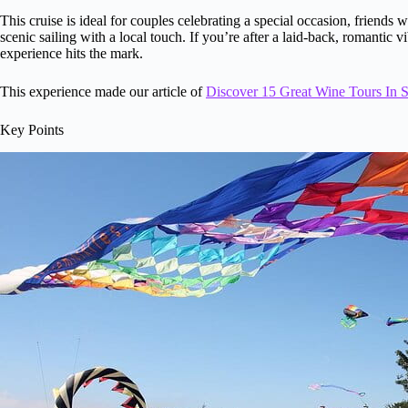
This cruise is ideal for couples celebrating a special occasion, frien
scenic sailing with a local touch. If you’re after a laid-back, romantic v
experience hits the mark.
This experience made our article of
Discover 15 Great Wine Tours In 
Key Points