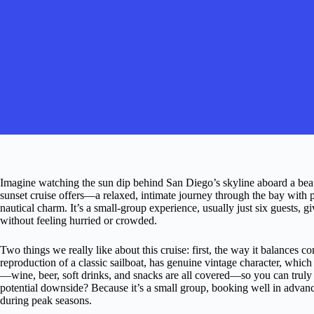
Imagine watching the sun dip behind San Diego’s skyline aboard a beauti
sunset cruise offers—a relaxed, intimate journey through the bay with p
nautical charm. It’s a small-group experience, usually just six guests,
without feeling hurried or crowded.
Two things we really like about this cruise: first, the way it balances c
reproduction of a classic sailboat, has genuine vintage character, which
—wine, beer, soft drinks, and snacks are all covered—so you can truly
potential downside? Because it’s a small group, booking well in advanc
during peak seasons.