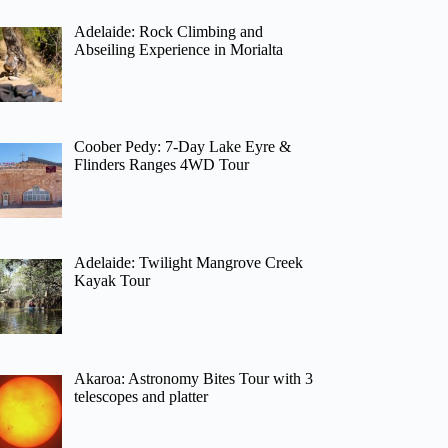
Adelaide: Rock Climbing and
Abseiling Experience in Morialta
Coober Pedy: 7-Day Lake Eyre &
Flinders Ranges 4WD Tour
Adelaide: Twilight Mangrove Creek
Kayak Tour
Akaroa: Astronomy Bites Tour with 3
telescopes and platter