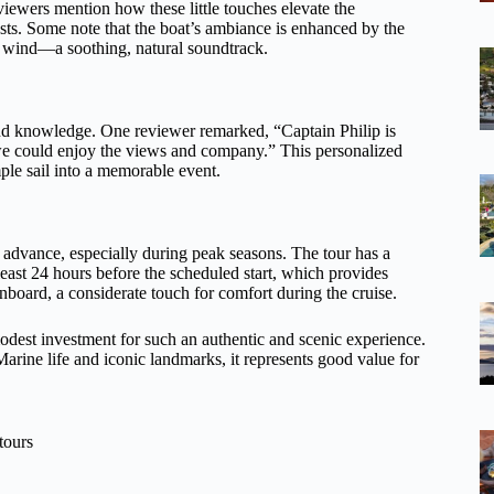
eviewers mention how these little touches elevate the
sts. Some note that the boat’s ambiance is enhanced by the
d wind—a soothing, natural soundtrack.
 and knowledge. One reviewer remarked, “Captain Philip is
e could enjoy the views and company.” This personalized
mple sail into a memorable event.
n advance, especially during peak seasons. The tour has a
 least 24 hours before the scheduled start, which provides
nboard, a considerate touch for comfort during the cruise.
odest investment for such an authentic and scenic experience.
arine life and iconic landmarks, it represents good value for
tours