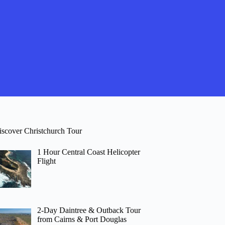
iscover Christchurch Tour
1 Hour Central Coast Helicopter
Flight
2-Day Daintree & Outback Tour
from Cairns & Port Douglas