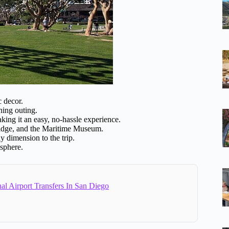
c decor.
ning outing.
ing it an easy, no-hassle experience.
idge, and the Maritime Museum.
y dimension to the trip.
sphere.
al Airport Transfers In San Diego