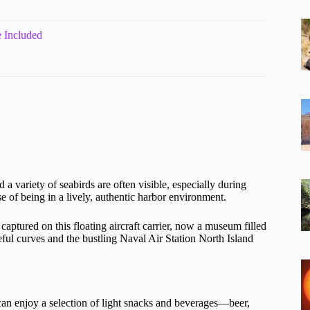
 Included
 a variety of seabirds are often visible, especially during
 of being in a lively, authentic harbor environment.
tured on this floating aircraft carrier, now a museum filled
eful curves and the bustling Naval Air Station North Island
ou can enjoy a selection of light snacks and beverages—beer,