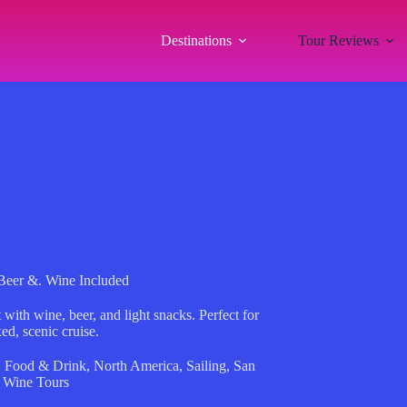
Destinations
Tour Reviews
Beer &. Wine Included
ith wine, beer, and light snacks. Perfect for
ed, scenic cruise.
,
Food & Drink
,
North America
,
Sailing
,
San
,
Wine Tours