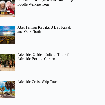
A Taste of Bendigo – Award-winning
Foodie Walking Tour
Abel Tasman Kayaks: 3 Day Kayak
and Walk North
Adelaide: Guided Cultural Tour of
Adelaide Botanic Garden
Adelaide Cruise Ship Tours