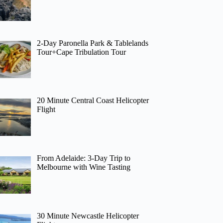
2-Day Paronella Park & Tablelands
Tour+Cape Tribulation Tour
20 Minute Central Coast Helicopter
Flight
From Adelaide: 3-Day Trip to
Melbourne with Wine Tasting
30 Minute Newcastle Helicopter