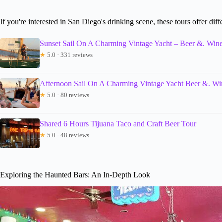
If you're interested in San Diego's drinking scene, these tours offer diff
Sunset Sail On A Charming Vintage Yacht – Beer &. Wine
★
5.0 · 331 reviews
Afternoon Sail On A Charming Vintage Yacht Beer &. Wi
★
5.0 · 80 reviews
Shared 6 Hours Tijuana Taco and Craft Beer Tour
★
5.0 · 48 reviews
Exploring the Haunted Bars: An In-Depth Look