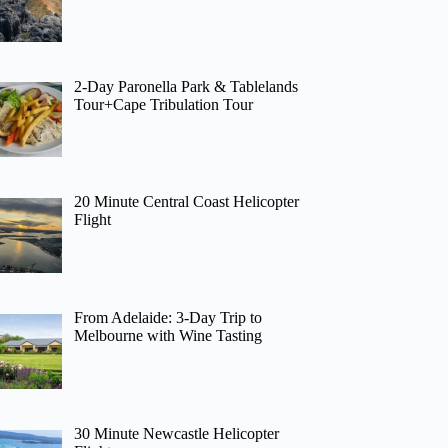
2-Day Paronella Park & Tablelands
Tour+Cape Tribulation Tour
20 Minute Central Coast Helicopter
Flight
From Adelaide: 3-Day Trip to
Melbourne with Wine Tasting
30 Minute Newcastle Helicopter