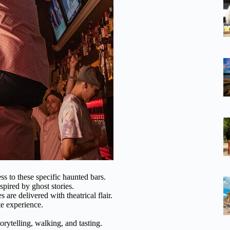
ss to these specific haunted bars.
nspired by ghost stories.
s are delivered with theatrical flair.
te experience.
orytelling, walking, and tasting.