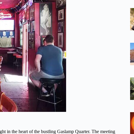
ight in the heart of the bustling Gaslamp Quarter. The meeting