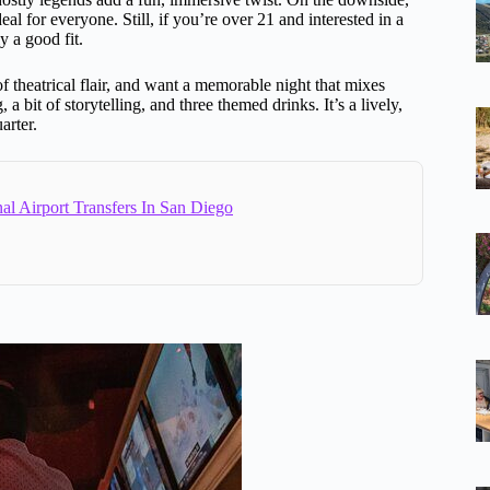
eal for everyone. Still, if you’re over 21 and interested in a
y a good fit.
 of theatrical flair, and want a memorable night that mixes
bit of storytelling, and three themed drinks. It’s a lively,
arter.
al Airport Transfers In San Diego