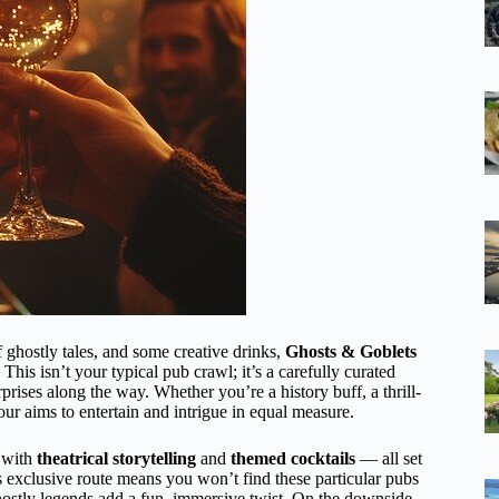
of ghostly tales, and some creative drinks,
Ghosts & Goblets
his isn’t your typical pub crawl; it’s a carefully curated
prises along the way. Whether you’re a history buff, a thrill-
our aims to entertain and intrigue in equal measure.
with
theatrical storytelling
and
themed cocktails
— all set
’s exclusive route means you won’t find these particular pubs
 ghostly legends add a fun, immersive twist. On the downside,