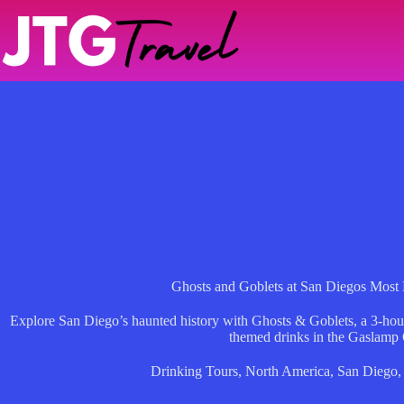
Skip
to
content
Ghosts and Goblets at San Diegos Most
Explore San Diego’s haunted history with Ghosts & Goblets, a 3-hour t
themed drinks in the Gaslamp 
Drinking Tours
,
North America
,
San Diego