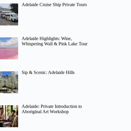
Adelaide Cruise Ship Private Tours
Adelaide Highlights: Wine,
Whispering Wall & Pink Lake Tour
Sip & Scenic: Adelaide Hills
Adelaide: Private Introduction to
Aboriginal Art Workshop