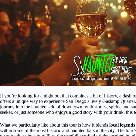
If you’re looking for a night out that combines a bit of history, a dash 
offers a unique way to experience San Diego’s lively Gaslamp Quarter. T
journey into the haunted side of downtown, with stories, spirits, and sur
seeker, or just someone who enjoys a good story with your drink, this t
What we particularly like about this tour is how it blends
local legends
within some of the most historic and haunted bars in the city. The tour
on any other ghost tour. Plus, the carefully crafted drinks inspired by