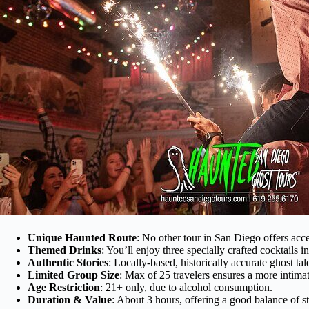
Unique Haunted Route
: No other tour in San Diego offers acce
Themed Drinks
: You’ll enjoy three specially crafted cocktails i
Authentic Stories
: Locally-based, historically accurate ghost tale
Limited Group Size
: Max of 25 travelers ensures a more intima
Age Restriction
: 21+ only, due to alcohol consumption.
Duration & Value
: About 3 hours, offering a good balance of st