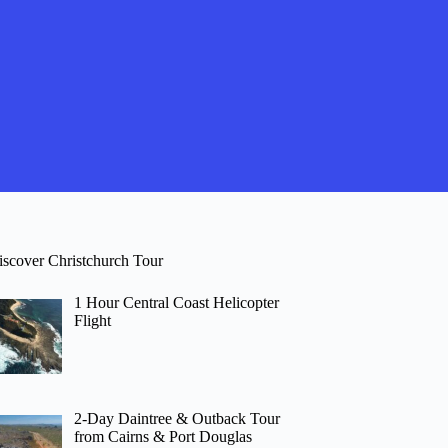
iscover Christchurch Tour
1 Hour Central Coast Helicopter
Flight
2-Day Daintree & Outback Tour
from Cairns & Port Douglas