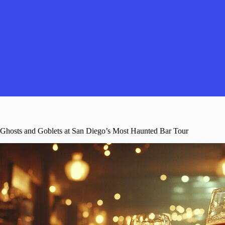
Ghosts and Goblets at San Diego’s Most Haunted Bar Tour