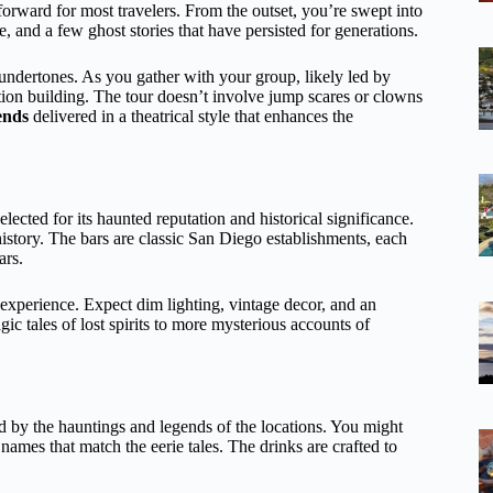
tforward for most travelers. From the outset, you’re swept into
fe, and a few ghost stories that have persisted for generations.
undertones. As you gather with your group, likely led by
ation building. The tour doesn’t involve jump scares or clowns
ends
delivered in a theatrical style that enhances the
lected for its haunted reputation and historical significance.
history. The bars are classic San Diego establishments, each
ars.
 experience. Expect dim lighting, vintage decor, and an
agic tales of lost spirits to more mysterious accounts of
ed by the hauntings and legends of the locations. You might
ames that match the eerie tales. The drinks are crafted to