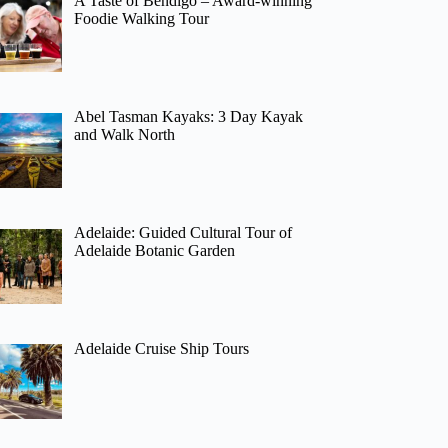
A Taste of Bendigo – Award-winning
Foodie Walking Tour
Abel Tasman Kayaks: 3 Day Kayak
and Walk North
Adelaide: Guided Cultural Tour of
Adelaide Botanic Garden
Adelaide Cruise Ship Tours