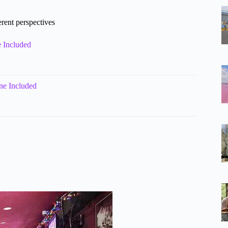
erent perspectives
 Included
ne Included