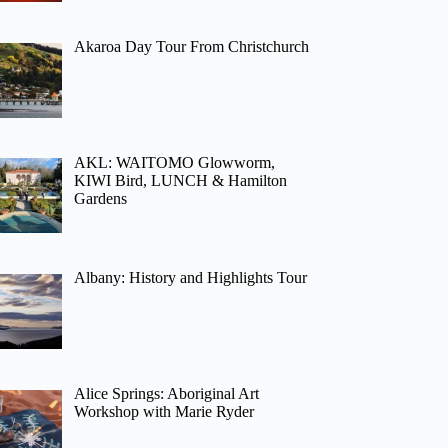
Akaroa Day Tour From Christchurch
AKL: WAITOMO Glowworm,
KIWI Bird, LUNCH & Hamilton
Gardens
Albany: History and Highlights Tour
Alice Springs: Aboriginal Art
Workshop with Marie Ryder