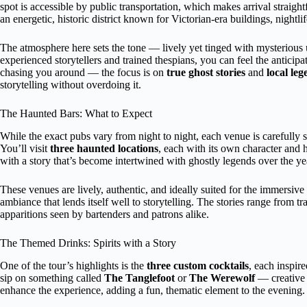
spot is accessible by public transportation, which makes arrival straigh
an energetic, historic district known for Victorian-era buildings, nightli
The atmosphere here sets the tone — lively yet tinged with mysterious 
experienced storytellers and trained thespians, you can feel the anticip
chasing you around — the focus is on
true ghost stories
and
local leg
storytelling without overdoing it.
The Haunted Bars: What to Expect
While the exact pubs vary from night to night, each venue is carefully se
You’ll visit
three haunted locations
, each with its own character and 
with a story that’s become intertwined with ghostly legends over the ye
These venues are lively, authentic, and ideally suited for the immersive
ambiance that lends itself well to storytelling. The stories range from tr
apparitions seen by bartenders and patrons alike.
The Themed Drinks: Spirits with a Story
One of the tour’s highlights is the
three custom cocktails
, each inspir
sip on something called
The Tanglefoot
or
The Werewolf
— creative n
enhance the experience, adding a fun, thematic element to the evening.