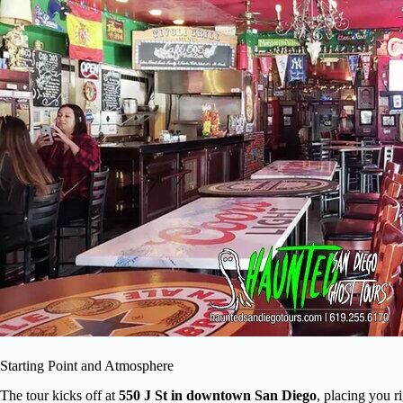
Starting Point and Atmosphere
The tour kicks off at
550 J St in downtown San Diego
, placing you r