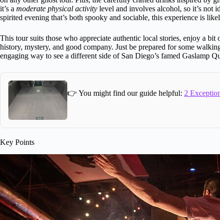
it’s a
moderate physical activity
level and involves alcohol, so it’s not id
spirited evening that’s both spooky and sociable, this experience is likel
This tour suits those who appreciate authentic local stories, enjoy a bit
history, mystery, and good company. Just be prepared for some walking, a 
engaging way to see a different side of San Diego’s famed Gaslamp Qu
👉 You might find our guide helpful:
2 Exception
Key Points