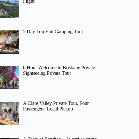
Flight
5 Day Top End Camping Tour
6 Hour Welcome to Brisbane Private
Sightseeing Private Tour
A Clare Valley Private Tour, Four
Passengers: Local Pickup