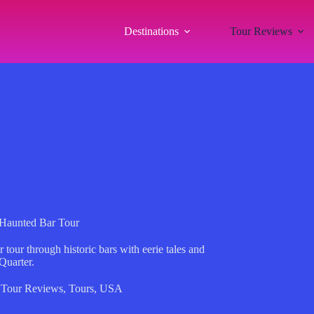
Destinations
Tour Reviews
 Haunted Bar Tour
our through historic bars with eerie tales and
Quarter.
,
Tour Reviews
,
Tours
,
USA