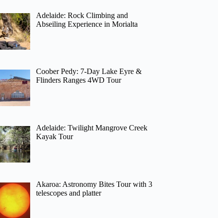
Adelaide: Rock Climbing and
Abseiling Experience in Morialta
Coober Pedy: 7-Day Lake Eyre &
Flinders Ranges 4WD Tour
Adelaide: Twilight Mangrove Creek
Kayak Tour
Akaroa: Astronomy Bites Tour with 3
telescopes and platter