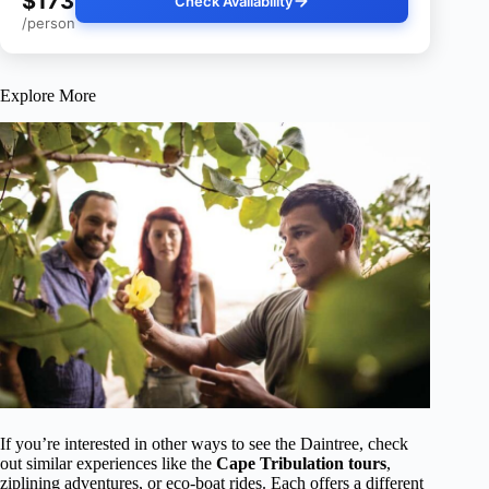
$173
Check Availability
/person
Explore More
If you’re interested in other ways to see the Daintree, check
out similar experiences like the
Cape Tribulation tours
,
ziplining adventures, or eco-boat rides. Each offers a different