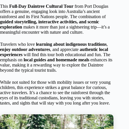
This
Full-Day Daintree Cultural Tour
from Port Douglas
offers a genuine, engaging look into Australia’s ancient
rainforest and its First Nations people. The combination of
guided storytelling, interactive activities, and scenic
exploration
makes it more than just a sightseeing trip—it’s a
meaningful encounter with nature and culture.
Travelers who love
learning about indigenous traditions
,
enjoy outdoor adventures
, and appreciate
authentic local
experiences
will find this tour both educational and fun. The
emphasis on
local guides and homemade meals
enhances its
value, making it a rewarding way to explore the Daintree
beyond the typical tourist trails.
While not suited for those with mobility issues or very young
children, this experience strikes a great balance for curious,
active travelers. It’s a chance to see the rainforest through the
eyes of its traditional custodians, leaving you with stories,
tastes, and sights that will stay with you long after you leave.