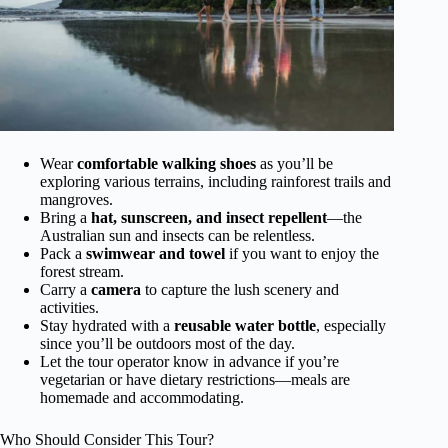
Wear
comfortable walking shoes
as you’ll be
exploring various terrains, including rainforest trails and
mangroves.
Bring a
hat, sunscreen, and insect repellent
—the
Australian sun and insects can be relentless.
Pack a
swimwear and towel
if you want to enjoy the
forest stream.
Carry a
camera
to capture the lush scenery and
activities.
Stay hydrated with a
reusable water bottle
, especially
since you’ll be outdoors most of the day.
Let the tour operator know in advance if you’re
vegetarian or have dietary restrictions—meals are
homemade and accommodating.
Who Should Consider This Tour?