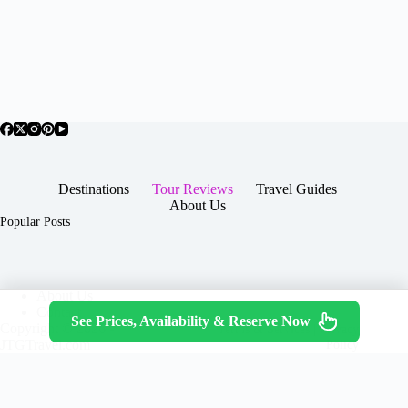
Destinations
Tour Reviews
Travel Guides
About Us
Popular Posts
About Us
Contact
See Prices, Availability & Reserve Now
Copyright © 2026 -
Terms & Services
|
Privacy
JTGTravel.com
Policy