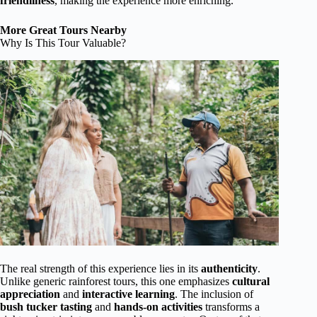
friendliness
, making the experience more enriching.
More Great Tours Nearby
Why Is This Tour Valuable?
The real strength of this experience lies in its
authenticity
.
Unlike generic rainforest tours, this one emphasizes
cultural
appreciation
and
interactive learning
. The inclusion of
bush tucker tasting
and
hands-on activities
transforms a