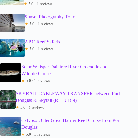
★
5.0 · 1 reviews
Sunset Photography Tour
★
5.0 · 1 reviews
ABC Reef Safaris
★
5.0 · 1 reviews
Solar Whisper Daintree River Crocodile and
Wildlife Cruise
★
5.0 · 1 reviews
SKYRAIL CABLEWAY TRANSFER between Port
Douglas & Skyrail (RETURN)
★
5.0 · 1 reviews
Calypso Outer Great Barrier Reef Cruise from Port
Douglas
★
5.0 · 1 reviews