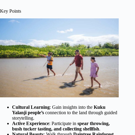
Key Points
Cultural Learning
: Gain insights into the
Kuku
Yalanji people’s
connection to the land through guided
storytelling.
Active Experience
: Participate in
spear throwing,
bush tucker tasting, and collecting shellfish
.
Natural Beauty
: Walk through
Daintree Rainforest,