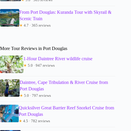
From Port Douglas: Kuranda Tour with Skyrail &
Scenic Train
★
4.7 · 365 reviews
More Tour Reviews in Port Douglas
1-Hour Daintree River wildlife cruise
★
5.0 · 947 reviews
Daintree, Cape Tribulation & River Cruise from
Port Douglas
★
5.0 · 797 reviews
Quicksilver Great Barrier Reef Snorkel Cruise from
Port Douglas
★
4.5 · 782 reviews