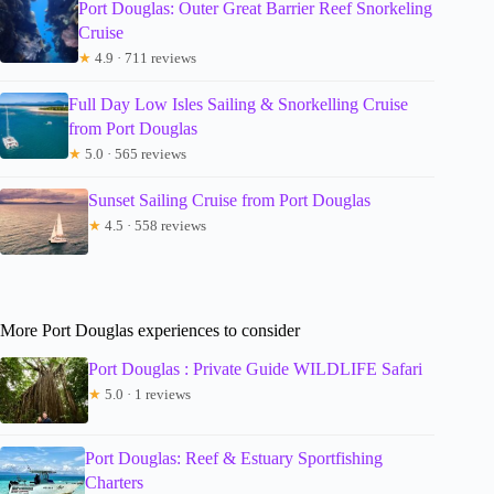
Port Douglas: Outer Great Barrier Reef Snorkeling
Cruise
★
4.9 · 711 reviews
Full Day Low Isles Sailing & Snorkelling Cruise
from Port Douglas
★
5.0 · 565 reviews
Sunset Sailing Cruise from Port Douglas
★
4.5 · 558 reviews
More Port Douglas experiences to consider
Port Douglas : Private Guide WILDLIFE Safari
★
5.0 · 1 reviews
Port Douglas: Reef & Estuary Sportfishing
Charters