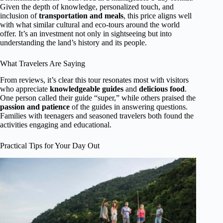
Given the depth of knowledge, personalized touch, and
inclusion of
transportation and meals
, this price aligns well
with what similar cultural and eco-tours around the world
offer. It’s an investment not only in sightseeing but into
understanding the land’s history and its people.
What Travelers Are Saying
From reviews, it’s clear this tour resonates most with visitors
who appreciate
knowledgeable guides
and
delicious food
.
One person called their guide “super,” while others praised the
passion and patience
of the guides in answering questions.
Families with teenagers and seasoned travelers both found the
activities engaging and educational.
Practical Tips for Your Day Out