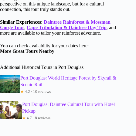
perspective on this unique landscape, but for a cultural
connection, this tour truly stands out.
Similar Experiences:
Daintree Rainforest & Mossman
Gorge Tour
,
Cape Tribulation & Daintree Day Trip
, and
more are available to tailor your rainforest adventure.
You can check availability for your dates here:
More Great Tours Nearby
Additional Historical Tours in Port Douglas
Port Douglas: World Heritage Forest by Skyrail &
Scenic Rail
★
4.2 · 10 reviews
Port Douglas: Daintree Cultural Tour with Hotel
Pickup
★
4.7 · 8 reviews