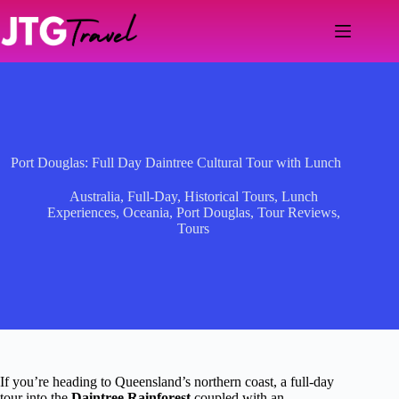
Skip
to
content
Port Douglas: Full Day Daintree Cultural Tour with Lunch
Australia
,
Full-Day
,
Historical Tours
,
Lunch
Experiences
,
Oceania
,
Port Douglas
,
Tour Reviews
,
Tours
If you’re heading to Queensland’s northern coast, a full-day
tour into the
Daintree Rainforest
coupled with an