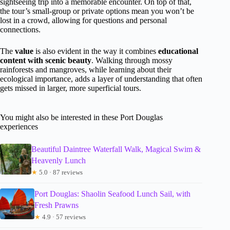
sightseeing trip into a memorable encounter. On top of that,
the tour’s small-group or private options mean you won’t be
lost in a crowd, allowing for questions and personal
connections.
The
value
is also evident in the way it combines
educational
content with scenic beauty
. Walking through mossy
rainforests and mangroves, while learning about their
ecological importance, adds a layer of understanding that often
gets missed in larger, more superficial tours.
You might also be interested in these Port Douglas
experiences
Beautiful Daintree Waterfall Walk, Magical Swim &
Heavenly Lunch
★
5.0 · 87 reviews
Port Douglas: Shaolin Seafood Lunch Sail, with
Fresh Prawns
★
4.9 · 57 reviews