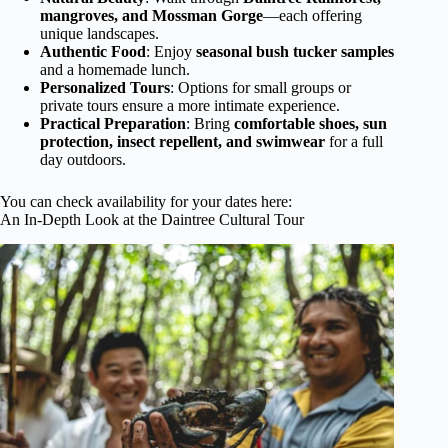
mangroves, and Mossman Gorge
—each offering
unique landscapes.
Authentic Food
: Enjoy
seasonal bush tucker samples
and a homemade lunch.
Personalized Tours
: Options for small groups or
private tours ensure a more intimate experience.
Practical Preparation
: Bring
comfortable shoes, sun
protection, insect repellent, and swimwear
for a full
day outdoors.
You can check availability for your dates here:
An In-Depth Look at the Daintree Cultural Tour