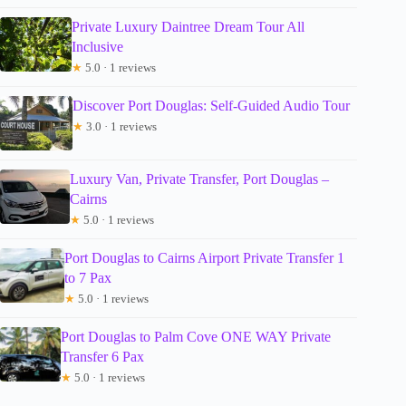
Private Luxury Daintree Dream Tour All
Inclusive
★
5.0 · 1 reviews
Discover Port Douglas: Self-Guided Audio Tour
★
3.0 · 1 reviews
Luxury Van, Private Transfer, Port Douglas –
Cairns
★
5.0 · 1 reviews
Port Douglas to Cairns Airport Private Transfer 1
to 7 Pax
★
5.0 · 1 reviews
Port Douglas to Palm Cove ONE WAY Private
Transfer 6 Pax
★
5.0 · 1 reviews