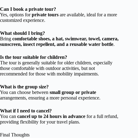
Can I book a private tour?
Yes, options for
private tours
are available, ideal for a more
customized experience.
What should I bring?
Bring
comfortable shoes, a hat, swimwear, towel, camera,
sunscreen, insect repellent, and a reusable water bottle
.
Is the tour suitable for children?
The tour is generally suitable for older children, especially
those comfortable with outdoor activities, but not
recommended for those with mobility impairments.
What is the group size?
You can choose between
small group or private
arrangements, ensuring a more personal experience.
What if I need to cancel?
You can
cancel up to 24 hours in advance
for a full refund,
providing flexibility for your travel plans.
Final Thoughts