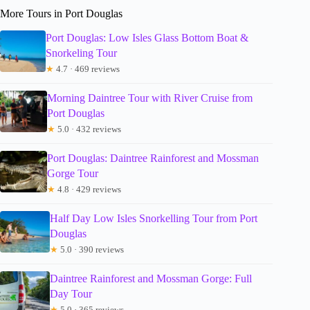
More Tours in Port Douglas
Port Douglas: Low Isles Glass Bottom Boat &
Snorkeling Tour
★
4.7 · 469 reviews
Morning Daintree Tour with River Cruise from
Port Douglas
★
5.0 · 432 reviews
Port Douglas: Daintree Rainforest and Mossman
Gorge Tour
★
4.8 · 429 reviews
Half Day Low Isles Snorkelling Tour from Port
Douglas
★
5.0 · 390 reviews
Daintree Rainforest and Mossman Gorge: Full
Day Tour
★
5.0 · 365 reviews