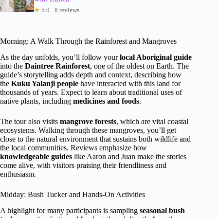
★
5.0 · 8 reviews
Morning: A Walk Through the Rainforest and Mangroves
As the day unfolds, you’ll follow your
local Aboriginal guide
into the
Daintree Rainforest
, one of the oldest on Earth. The
guide’s storytelling adds depth and context, describing how
the
Kuku Yalanji people
have interacted with this land for
thousands of years. Expect to learn about traditional uses of
native plants, including
medicines and foods
.
The tour also visits
mangrove forests
, which are vital coastal
ecosystems. Walking through these mangroves, you’ll get
close to the natural environment that sustains both wildlife and
the local communities. Reviews emphasize how
knowledgeable guides
like Aaron and Juan make the stories
come alive, with visitors praising their friendliness and
enthusiasm.
Midday: Bush Tucker and Hands-On Activities
A highlight for many participants is sampling
seasonal bush