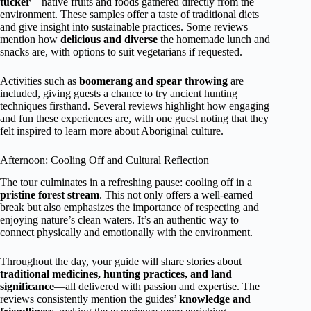
tucker
—native fruits and foods gathered directly from the
environment. These samples offer a taste of traditional diets
and give insight into sustainable practices. Some reviews
mention how
delicious and diverse
the homemade lunch and
snacks are, with options to suit vegetarians if requested.
Activities such as
boomerang and spear throwing
are
included, giving guests a chance to try ancient hunting
techniques firsthand. Several reviews highlight how engaging
and fun these experiences are, with one guest noting that they
felt inspired to learn more about Aboriginal culture.
Afternoon: Cooling Off and Cultural Reflection
The tour culminates in a refreshing pause: cooling off in a
pristine forest stream
. This not only offers a well-earned
break but also emphasizes the importance of respecting and
enjoying nature’s clean waters. It’s an authentic way to
connect physically and emotionally with the environment.
Throughout the day, your guide will share stories about
traditional medicines, hunting practices, and land
significance
—all delivered with passion and expertise. The
reviews consistently mention the guides’
knowledge and