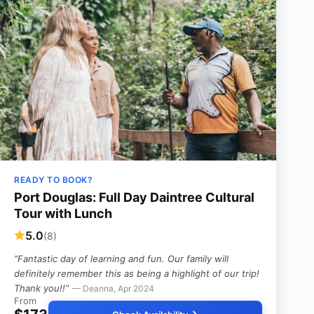
READY TO BOOK?
Port Douglas: Full Day Daintree Cultural
Tour with Lunch
5.0
(8)
“Fantastic day of learning and fun. Our family will
definitely remember this as being a highlight of our trip!
Thank you!!”
— Deanna, Apr 2024
From