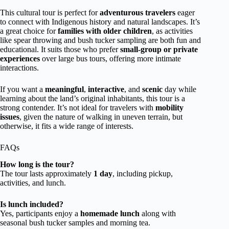
This cultural tour is perfect for
adventurous travelers
eager
to connect with Indigenous history and natural landscapes. It’s
a great choice for
families with older children
, as activities
like spear throwing and bush tucker sampling are both fun and
educational. It suits those who prefer
small-group or private
experiences
over large bus tours, offering more intimate
interactions.
If you want a
meaningful
,
interactive
, and
scenic
day while
learning about the land’s original inhabitants, this tour is a
strong contender. It’s not ideal for travelers with
mobility
issues
, given the nature of walking in uneven terrain, but
otherwise, it fits a wide range of interests.
FAQs
How long is the tour?
The tour lasts approximately
1 day
, including pickup,
activities, and lunch.
Is lunch included?
Yes, participants enjoy a
homemade lunch
along with
seasonal bush tucker samples and morning tea.