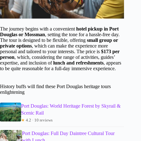
The journey begins with a convenient
hotel pickup in Port
Douglas or Mossman
, setting the tone for a hassle-free day.
The tour is designed to be flexible, offering
small group or
private options
, which can make the experience more
personal and tailored to your interests. The price is
$173 per
person
, which, considering the range of activities, guides’
expertise, and inclusion of
lunch and refreshments
, appears
to be quite reasonable for a full-day immersive experience.
History buffs will find these Port Douglas heritage tours
enlightening
Port Douglas: World Heritage Forest by Skyrail &
Scenic Rail
★
4.2 · 10 reviews
Port Douglas: Full Day Daintree Cultural Tour
with Lunch