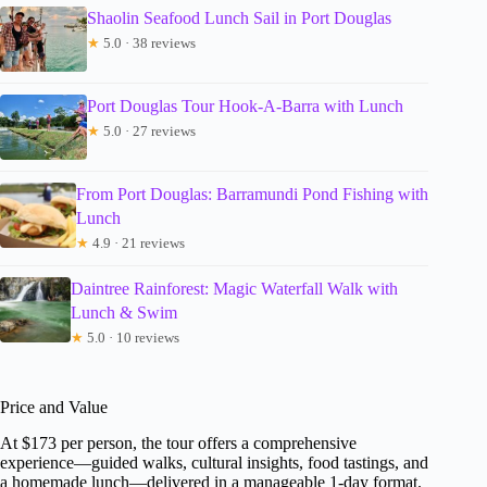
Shaolin Seafood Lunch Sail in Port Douglas
★
5.0 · 38 reviews
Port Douglas Tour Hook-A-Barra with Lunch
★
5.0 · 27 reviews
From Port Douglas: Barramundi Pond Fishing with
Lunch
★
4.9 · 21 reviews
Daintree Rainforest: Magic Waterfall Walk with
Lunch & Swim
★
5.0 · 10 reviews
Price and Value
At $173 per person, the tour offers a comprehensive
experience—guided walks, cultural insights, food tastings, and
a homemade lunch—delivered in a manageable 1-day format.