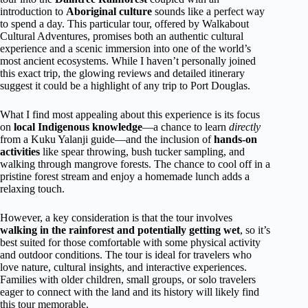
introduction to
Aboriginal culture
sounds like a perfect way
to spend a day. This particular tour, offered by Walkabout
Cultural Adventures, promises both an authentic cultural
experience and a scenic immersion into one of the world’s
most ancient ecosystems. While I haven’t personally joined
this exact trip, the glowing reviews and detailed itinerary
suggest it could be a highlight of any trip to Port Douglas.
What I find most appealing about this experience is its focus
on
local Indigenous knowledge
—a chance to learn
directly
from a Kuku Yalanji guide—and the inclusion of
hands-on
activities
like spear throwing, bush tucker sampling, and
walking through mangrove forests. The chance to cool off in a
pristine forest stream and enjoy a homemade lunch adds a
relaxing touch.
However, a key consideration is that the tour involves
walking in the rainforest and potentially getting wet
, so it’s
best suited for those comfortable with some physical activity
and outdoor conditions. The tour is ideal for travelers who
love nature, cultural insights, and interactive experiences.
Families with older children, small groups, or solo travelers
eager to connect with the land and its history will likely find
this tour memorable.